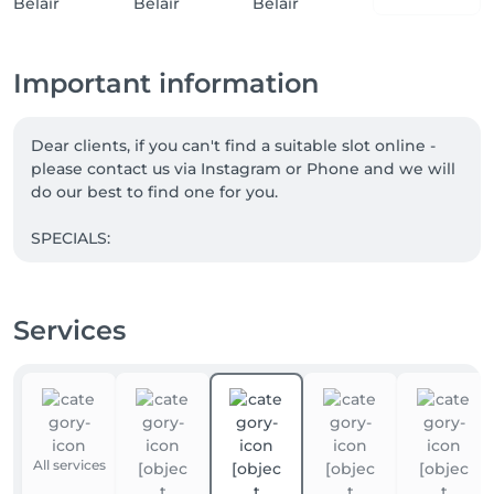
Important information
Dear clients, if you can't find a suitable slot online - 
please contact us via Instagram or Phone and we will 
do our best to find one for you.

SPECIALS:

1. Book MANICURE + PEDICURE. PARAFFIN FOR 
HANDS is complimentary

Services
2. WHISKY BODY WRAP + LYMPHATIC DRAINAGE. 

Take 5 and the 6th is our gift to you.

3. Save with Massage Subscriptions:

5 sessions: - 5% discount 

10 sessions : - 10% discount 

All services
15 sessions: - 15% discount