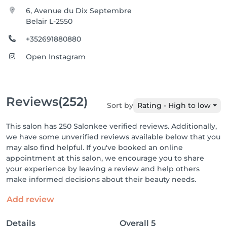
6, Avenue du Dix Septembre
Belair L-2550
+352691880880
Open Instagram
Reviews
(252)
Sort by
Rating - High to low
This salon has 250 Salonkee verified reviews. Additionally,
we have some unverified reviews available below that you
may also find helpful. If you've booked an online
appointment at this salon, we encourage you to share
your experience by leaving a review and help others
make informed decisions about their beauty needs.
Add review
Details
Overall
5