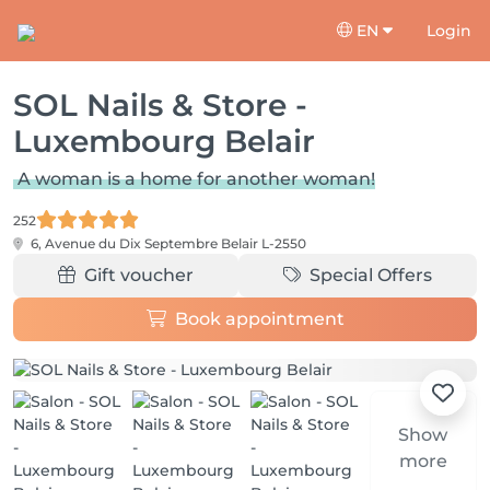
EN
Login
SOL Nails & Store -
Luxembourg Belair
A woman is a home for another woman!
252
6, Avenue du Dix Septembre
Belair L-2550
Gift voucher
Special Offers
Book appointment
Show
more