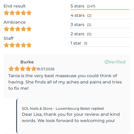
End result
5
stars
(247)
4
stars
(2)
Ambiance
3
stars
(2)
2
stars
(0)
Staff
1
star
(1)
Burke
Verified
19.07.2026
Tania is the very best masseuse you could think of
having. She finds all of my aches and pains and tries
to fix me!
SOL Nails & Store - Luxembourg Belair
replied
:
Dear Lisa, thank you for your review and kind
words. We look forward to welcoming you!