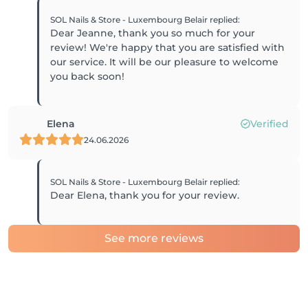
SOL Nails & Store - Luxembourg Belair
replied
:
Dear Jeanne, thank you so much for your
review! We're happy that you are satisfied with
our service. It will be our pleasure to welcome
you back soon!
Elena
Verified
24.06.2026
SOL Nails & Store - Luxembourg Belair
replied
:
Dear Elena, thank you for your review.
See more reviews