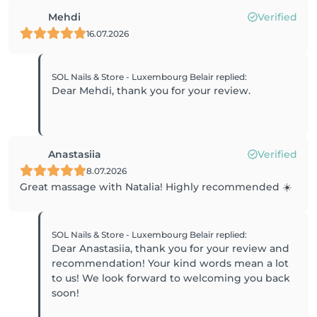
Mehdi
Verified
16.07.2026
SOL Nails & Store - Luxembourg Belair
replied
:
Dear Mehdi, thank you for your review.
Anastasiia
Verified
8.07.2026
Great massage with Natalia! Highly recommended ☀️
SOL Nails & Store - Luxembourg Belair
replied
:
Dear Anastasiia, thank you for your review and
recommendation! Your kind words mean a lot
to us! We look forward to welcoming you back
soon!