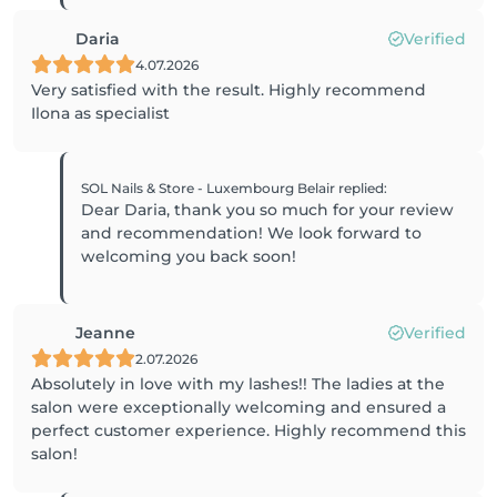
Daria
Verified
4.07.2026
Very satisfied with the result. Highly recommend
Ilona as specialist
SOL Nails & Store - Luxembourg Belair
replied
:
Dear Daria, thank you so much for your review
and recommendation! We look forward to
welcoming you back soon!
Jeanne
Verified
2.07.2026
Absolutely in love with my lashes!! The ladies at the
salon were exceptionally welcoming and ensured a
perfect customer experience. Highly recommend this
salon!