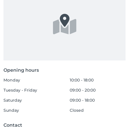
Opening hours
Monday
10:00 - 18:00
Tuesday - Friday
09:00 - 20:00
Saturday
09:00 - 18:00
Sunday
Closed
Contact