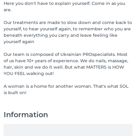
Here you don't have to explain yourself. Come in as you
are.
Our treatments are made to slow down and come back to
yourself, to hear yourself again, to remember who you are
beneath everything you carry and leave feeling like
yourself again
Our team is composed of Ukrainian PROspecialists. Most
of us have 10+ years of experience. We do nails, massage,
hair, skin and we do it well. But what MATTERS is HOW
YOU FEEL walking out!
A woman is a home for another woman. That's what SOL
is built on!
Information