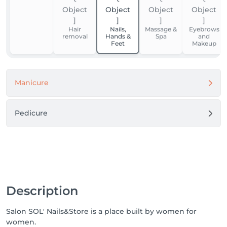
Hair
Nails,
Massage &
Eyebrows
removal
Hands &
Spa
and
Feet
Makeup
Manicure
Pedicure
Description
Salon SOL' Nails&Store is a place built by women for
women.