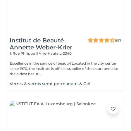
Institut de Beauté
597
Annette Weber-Krier
1, Rue Philippe II
Ville-Haute L-2340
Excellence in the service of beauty! Located in the city center
since 1970, the institute is official supplier of the court and also
the oldest beaut...
Vernis & vernis semi-permanent & Gel