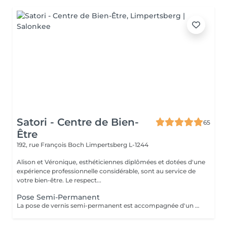
Satori - Centre de Bien-
65
Être
192, rue François Boch
Limpertsberg L-1244
Alison et Véronique, esthéticiennes diplômées et dotées d'une
expérience professionnelle considérable, sont au service de
votre bien-être. Le respect...
Pose Semi-Permanent
La pose de vernis semi-permanent est accompagnée d'un nettoyage des cuticules à l'aide d'une ponceuse et de différents embouts adaptés à vos ongles pour un résultat propre, net et élégant.