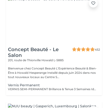
Concept Beauté - Le
452
Salon
201, route de Thionville
Howald L-5885
Bienvenue chez Concept Beauté L'Expérience Beauté & Bien-
Être à Howald Hesperange Installé depuis juin 2024 dans nos
tout nouveaux locaux au Centre S...
Vernis Permanent
VERNIS SEMI-PERMANENT Brillance & Tenue 3 Semaines Idéal pour celles qui veulent une manucure impeccable sans abîmer leurs ongles naturels, le vernis semi-permanent ProNails assure une brillance éclatante et une tenue longue durée. Pourquoi choisir le semi-permanent ? Séchage immédiat sous lampe LED Jusqu'à 3 semaines de tenue sans s'écailler Large choix de couleurs tendances Dépose rapide et en douceur Disponible pour les mains & les pieds pour une mise en beauté complète. ONGLES PARFAITS AVEC PRONAILS EXPERTISE & QUALITÉ PROFESSIONNELLE Dans notre institut, nous vous offrons un service onglerie haut de gamme, réalisé avec les produits de la marque ProNails, reconnue pour sa qualité et sa tenue exceptionnelle. Nos expertes en onglerie, dont certaines sont également formatrices en prothésie ongulaire dans notre centre de formation Concept Beauté Distribution, sauront vous conseiller et sublimer vos ongles avec professionnalisme.