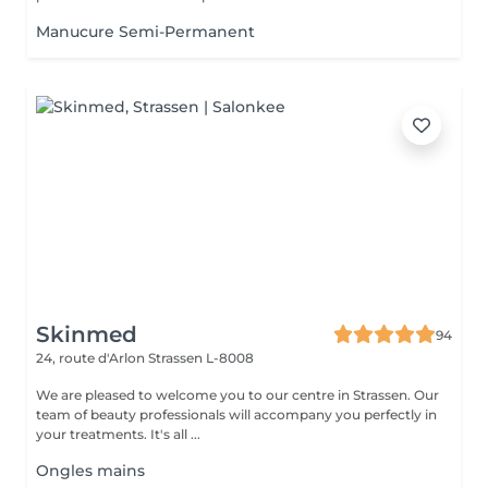
Manucure Semi-Permanent
Skinmed
94
24, route d'Arlon
Strassen L-8008
We are pleased to welcome you to our centre in Strassen. Our
team of beauty professionals will accompany you perfectly in
your treatments. It's all ...
Ongles mains