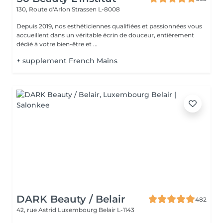
130, Route d'Arlon
Strassen L-8008
Depuis 2019, nos esthéticiennes qualifiées et passionnées vous
accueillent dans un véritable écrin de douceur, entièrement
dédié à votre bien-être et ...
+ supplement French Mains
DARK Beauty / Belair
482
42, rue Astrid
Luxembourg Belair L-1143