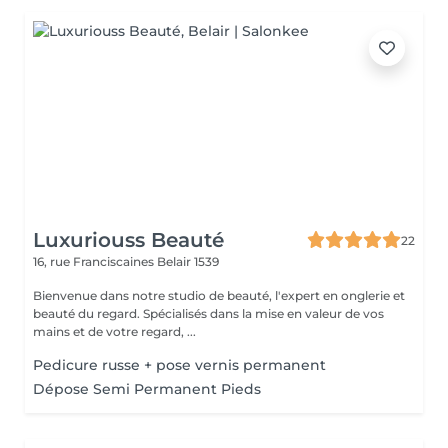
Luxuriouss Beauté
22
16, rue Franciscaines
Belair 1539
Bienvenue dans notre studio de beauté, l'expert en onglerie et
beauté du regard. Spécialisés dans la mise en valeur de vos
mains et de votre regard, ...
Pedicure russe + pose vernis permanent
Dépose Semi Permanent Pieds