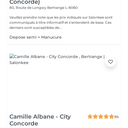
Concorde)
80, Route de Longwy
Bertrange L-8080
Veuillez prendre note que les prix indiqués sur Salonkee sont
communiqués à titre informatif et s'entendent de base. Ces
derniers sont susceptibles de...
Depose semi + Manucure
Camille Albane - City
86
Concorde