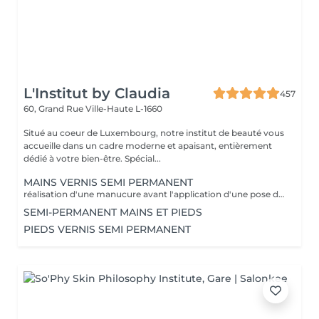
L'Institut by Claudia
457
60, Grand Rue
Ville-Haute L-1660
Situé au coeur de Luxembourg, notre institut de beauté vous
accueille dans un cadre moderne et apaisant, entièrement
dédié à votre bien-être. Spécial...
MAINS VERNIS SEMI PERMANENT
réalisation d'une manucure avant l'application d'une pose de vernis semi permanent tenue entre 2-3 semaines un supplément sera calculé pour la réalisation d'une french ou décor
SEMI-PERMANENT MAINS ET PIEDS
PIEDS VERNIS SEMI PERMANENT