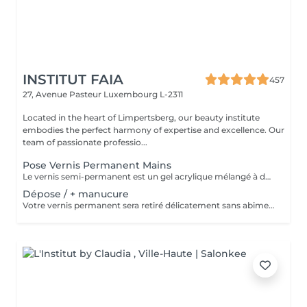
INSTITUT FAIA
457
27, Avenue Pasteur
Luxembourg L-2311
Located in the heart of Limpertsberg, our beauty institute
embodies the perfect harmony of expertise and excellence. Our
team of passionate professio...
Pose Vernis Permanent Mains
Le vernis semi-permanent est un gel acrylique mélangé à du vernis, appliqué sur l'ongle et durci par des UV. Il a la même texture qu'un vernis classique, est aussi liquide et a encore plus de brillance. Il reste impeccable, sans ternir et sans s'écailler.
Dépose / + manucure
Votre vernis permanent sera retiré délicatement sans abimer vos ongles. La manucure est un soin des mains comprenant le limage des ongles, la pousse et la coupe des cuticules, massage avec crème de soin et application d'un vernis transparent si désiré.