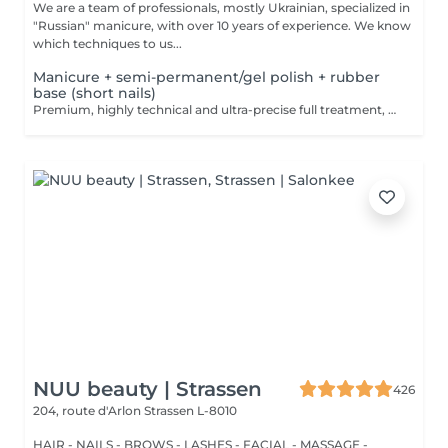
We are a team of professionals, mostly Ukrainian, specialized in
"Russian" manicure, with over 10 years of experience. We know
which techniques to us...
Manicure + semi-permanent/gel polish + rubber
base (short nails)
Premium, highly technical and ultra-precise full treatment, performed mainly with an e-file to achieve a perfectly clean nail contour and apply the polish as close as possible, even slightly under the cuticle. This technique helps visually delay the regrowth by around 10 days. Visual result: -Extremely well-groomed nails, clean contours, flawless shape -Instagram / photo studio effect: neat, precise, with no visible dry skin We also include a base coat, recommended for short nails in good condition. A perfect solution for flawless and long-lasting nails: -The average durability is 4 weeks!! Service content -> 80€ : -Removal of old semi-permanent and/or gel (if needed, already include in this price/service) -Very meticulous preparation of the nail plate -Removal of dead skin -Shape and file nails -Gentle cuticle care -Rubber base -Application of semi-permanent nail polish -Application of cuticle oil and hand cream Optional : -Price per nail extension on up to 5 nails (if so please book "WITH simple design") +3€/nail -Price per nail for nail art on up to 5 nails (if so please book "WITH simple design") +3€/nail -Price for simple design (French, Chrome, Baby Boomer, Cat Eyes, Stickers, Foil) 6-10 nails -> +20€ -Price for complex design (3D, Hand drawings, Stamping, French with Chrome, Baby Boomer with Chrome, French with Cat Eyes) 6-10 nails -> +30€
NUU beauty | Strassen
426
204, route d'Arlon
Strassen L-8010
HAIR - NAILS - BROWS - LASHES - FACIAL - MASSAGE -