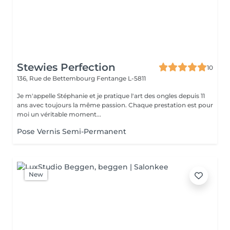
Stewies Perfection
10
136, Rue de Bettembourg
Fentange L-5811
Je m'appelle Stéphanie et je pratique l'art des ongles depuis 11
ans avec toujours la même passion. Chaque prestation est pour
moi un véritable moment...
Pose Vernis Semi-Permanent
New