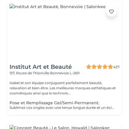
Institut Art et Beauté
427
137, Route de Thionville
Bonnevoie L-2611
Isabel et son équipe conjuguent parfaitement beauté,
relaxation et bien-être. Les meilleures marques esthétiques et
cosmétiques ainsi que la technolo...
Pose et Remplissage Gel/Semi-Permanent.
Sublimez vos ongles avec une tenue longue durée et un éclat impeccable. Offrez-vous des mains toujours parfaites sans effort !