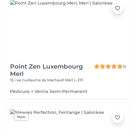
Point Zen Luxembourg
13
Merl
15, rue Guillaume de Machault
Merl L-2111
Pédicure + Vernis Semi-Permanent
New