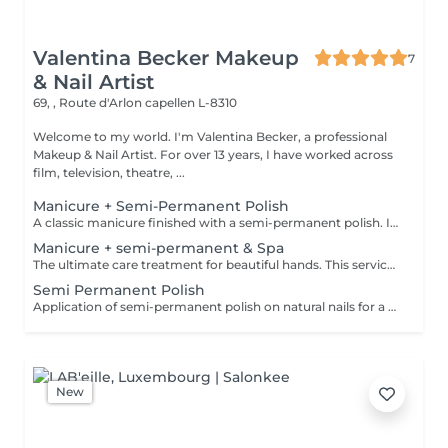
Valentina Becker Makeup
7
& Nail Artist
69, , Route d'Arlon
capellen L-8310
Welcome to my world. I'm Valentina Becker, a professional
Makeup & Nail Artist. For over 13 years, I have worked across
film, television, theatre, ...
Manicure + Semi-Permanent Polish
A classic manicure finished with a semi-permanent polish. Ideal for those who want glossy, well-groomed and durable nails for around 2 to 3 weeks. Semi-permanent polish must be professionally removed or renewed in the salon.
Manicure + semi-permanent & Spa
The ultimate care treatment for beautiful hands. This service includes a hand soak, a classic manicure, a semi-permanent polish application, a gentle exfoliating scrub, a nourishing mask, and a relaxing hand massage. Semi-permanent polish lasts around 2 to 3 weeks and must be professionally removed or renewed in the salon.
Semi Permanent Polish
Application of semi-permanent polish on natural nails for a glossy finish lasting around 2 to 3 weeks. Semi-permanent polish must be professionally removed or renewed in the salon.
New