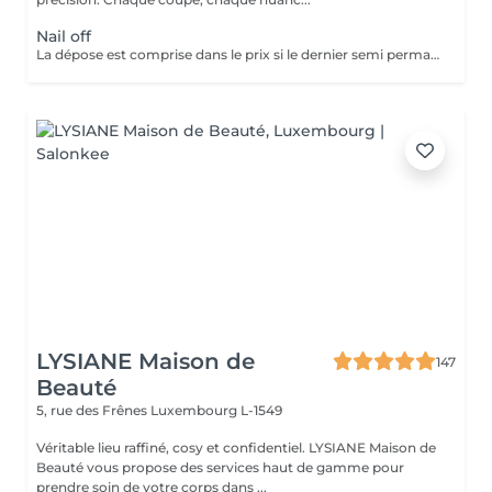
Nail off
La dépose est comprise dans le prix si le dernier semi permanent a été fait au salon.
LYSIANE Maison de
147
Beauté
5, rue des Frênes
Luxembourg L-1549
Véritable lieu raffiné, cosy et confidentiel. LYSIANE Maison de
Beauté vous propose des services haut de gamme pour
prendre soin de votre corps dans ...