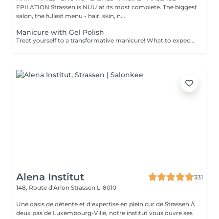
EPILATION Strassen is NUU at its most complete. The biggest
salon, the fullest menu - hair, skin, n...
Manicure with Gel Polish
Treat yourself to a transformative manicure! What to expect: - old polish is removed as a bonus - rough skin is removed - nails are shaped - cuticles and side ridges are polished - reinforcement is performed if chosen - semi-permanent polish is applied - cuticle oil and hand cream are applied Age: 16+ Frequency: every 3 weeks for best results. *Removal of old semi-permanent polish is included with the manicure. If you want a separate removal appointment, we charge €20 for the careful process that protects your nails. For the manicure, we leave a thin layer of old polish under the new layer to enhance the durability of the semi-permanent polish. *Please note that if semipermanent nail polish without manicure is chosen, rough skin, cuticle and side ridges won't be removed.
Alena Institut
331
148, Route d'Arlon
Strassen L-8010
Une oasis de détente et d'expertise en plein cur de Strassen À
deux pas de Luxembourg-Ville, notre institut vous ouvre ses