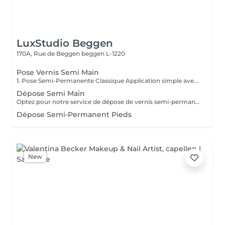
LuxStudio Beggen
170A, Rue de Beggen
beggen L-1220
Pose Vernis Semi Main
1. Pose Semi-Permanente Classique Application simple avec une fine couche de base. Idéale pour celles qui souhaitent de la couleur, de la brillance et un léger renfort. Tenue moyenne 2 semaines. 2. Pose Semi + Renfort Combinaison d'une base classique avec une couche de renfort. Offre une meilleure résistance que le semi-permanent classique, parfaite pour les ongles naturels. Moyenne Tenue de 2 à 3 semaines. 3. Pose Semi + Fiber Ultra Base classique combinée à un gel enrichi en fibres, idéale pour les ongles fragiles ou nécessitant un renforcement supplémentaire. Tenue Moyenne 3 à 4 semaines.
Dépose Semi Main
Optez pour notre service de dépose de vernis semi-permanent avec 4 options adaptées à vos besoins : 1. Dépose simple : Retrait de l'ancien vernis semi-permanent.
Dépose Semi-Permanent Pieds
New