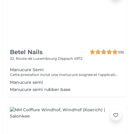
Betel Nails
395
32, Route de Luxembourg
Dippach 4972
Manucure Semi
Cette prestation inclut une manucure soignée et l'application d'un vernis semi-permanent de la couleur de votre choix.
Manucure semi
Manucure semi rubber base