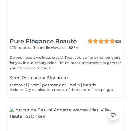
Pure Elégance Beauté
628
276, route de Thionville
Howald L-5884
Do you need a wellness break? Treat yourself to a moment just
for you in our beauty salon . Tailor-made treatments to pamper
you from head to toe. B...
Semi-Permanant Signature
removal | semi-permanent | nails | hands
Include: Dry manicure: removal of the color, nail shaping, cleaning of the cuticle and to finish a massage of the hands at the end of the dry manicure and possibly cover them with a strengthening varnish at the end.