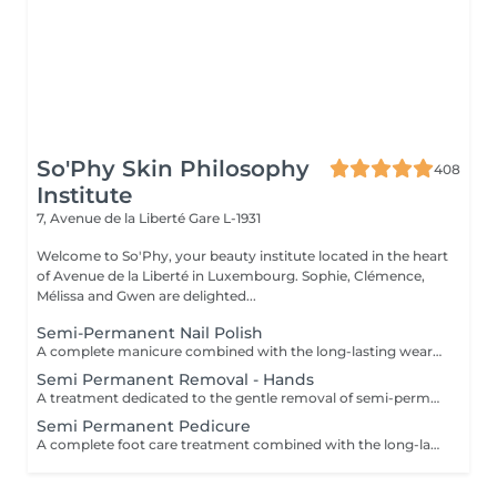
So'Phy Skin Philosophy
408
Institute
7, Avenue de la Liberté
Gare L-1931
Welcome to So'Phy, your beauty institute located in the heart
of Avenue de la Liberté in Luxembourg. Sophie, Clémence,
Mélissa and Gwen are delighted...
Semi-Permanent Nail Polish
A complete manicure combined with the long-lasting wear of semi-permanent nail polish. The treatment begins with full nail preparation, including shaping, cuticle care and preparation of the natural nail to ensure a clean and long-lasting result. The semi-permanent polish is then applied to provide a glossy, elegant and durable finish. Nails look neat and refined, with long-lasting wear for several weeks. Ideal for combining beauty, comfort and everyday practicality.
Semi Permanent Removal - Hands
A treatment dedicated to the gentle removal of semi-permanent nail polish, carried out with care to preserve the quality of the natural nail. The removal is followed by nail shaping and cuticle care to restore a clean and well-groomed result. A protective base is then applied to strengthen the nail, completed with a nourishing oil to hydrate and enhance the cuticles. Nails are left clean, cared for and protected. Ideal for taking a break while maintaining healthy nails. This service is only available for semi-permanent nail polish applied at the institute.
Semi Permanent Pedicure
A complete foot care treatment combined with the long-lasting wear of semi-permanent nail polish. The treatment begins with nail preparation, including cuticle care, shaping and callus care if needed, to ensure a clean and well-groomed result. The semi-permanent polish is then applied to provide a glossy, elegant and durable finish. Feet look neat and perfectly cared for, with long-lasting results that remain flawless for several weeks. Ideal for maintaining clean, comfortable and elegant feet every day.