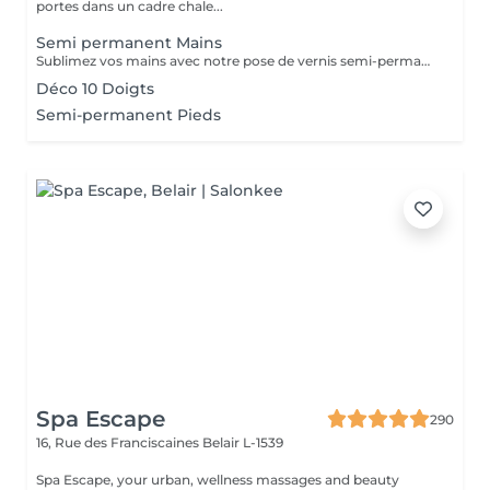
portes dans un cadre chale...
Semi permanent Mains
Sublimez vos mains avec notre pose de vernis semi-permanent, pour un résultat parfait et durable jusqu'à 3 semaines. -Finition brillante et impeccable -Résistant aux chocs et aux éclats -Disponible dans une large palette de couleurs tendances Chaque séance comprend préparation de l'ongle, application soignée et finition professionnelle, pour des mains élégantes et parfaitement entretenues.
Déco 10 Doigts
Semi-permanent Pieds
Spa Escape
290
16, Rue des Franciscaines
Belair L-1539
Spa Escape, your urban, wellness massages and beauty