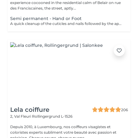
experience cocooned in the residential calm of Belair on rue
des Franciscaines, the street, aptly...
Semi permanent - Hand or Foot
A quick cleanup of the cuticles and nails followed by the application of a semi-permanent nail varnish of your choice.
Lela coiffure
206
2, Val Fleuri
Rollingergrund L-1526
Depuis 2010, à Luxembourg, nos coiffeurs visagistes et
coloristes experts subliment votre beauté avec passion et
précision. Chaque coupe, chaque nuanc...