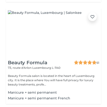
Beauty Formula
61
73, route d'Arlon
Luxembourg L-1140
Beauty Formula salon is located in the heart of Luxembourg
city. It is the place where You will have full privacy for luxury
beauty treatments, profe...
Manicure + semi permanent
Manicure + semi permanent French