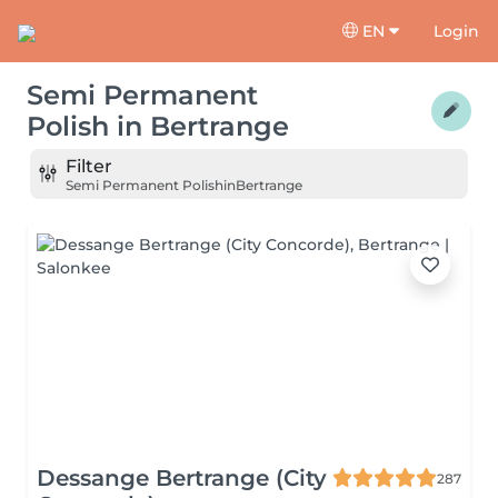
EN
Login
Semi Permanent
Polish
in
Bertrange
Filter
Semi Permanent Polish
in
Bertrange
Dessange Bertrange (City
287