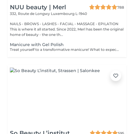
NUU beauty | Merl
788
332, Route de Longwy
Luxembourg L-1940
NAILS - BROWS - LASHES - FACIAL - MASSAGE - EPILATION
This is where it all started. Since 2022, Merl has been the original
home of beauty - the one th...
Manicure with Gel Polish
Treat yourself to a transformative manicure! What to expect: - old polish is removed as a bonus - rough skin is removed - nails are shaped - cuticles and side ridges are polished - reinforcement is performed if chosen - semi-permanent polish is applied - cuticle oil and hand cream are applied Age: 16+ Frequency: every 3 weeks for best results. *Removal of old semi-permanent polish is included with the manicure. If you want a separate removal appointment, we charge €20 for the careful process that protects your nails. For the manicure, we leave a thin layer of old polish under the new layer to enhance the durability of the semi-permanent polish. *Please note that if semipermanent nail polish without manicure is chosen, rough skin, cuticle and side ridges won't be removed.
So Beauty L’institut
595