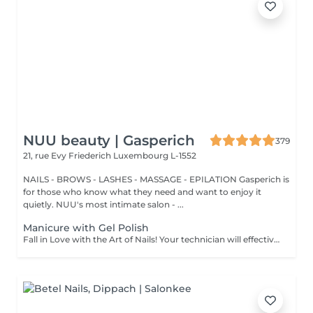
NUU beauty | Gasperich
379
21, rue Evy Friederich
Luxembourg L-1552
NAILS - BROWS - LASHES - MASSAGE - EPILATION Gasperich is
for those who know what they need and want to enjoy it
quietly. NUU's most intimate salon - ...
Manicure with Gel Polish
Fall in Love with the Art of Nails! Your technician will effectively remove dead skin cells, shape and file nails, and buff the outer surface. Semi-permanent (gel) polish is applied. It looks like regular nail polish, but stays on your nails much longer. Fantastic, isn't it? It is drying in a led lamp and lasts for weeks. Our masters do edged, hardware, or combined manicure. How is manicure with semi-permanent nail polish done? - removal of an old semi-permanent (gel) if needed - rough skin is removed - the shape of the nail plate is corrected - the cuticle and side ridges are corrected - semi-permanent (gel) polish is applied - cuticle oil and hand cream are applied *Please note that if semipermanent nail polish without manicure is chosen, rough skin, cuticle and side ridges won't be removed. Age restrictions: recommended to do from 16 years. Post procedure recommendations: there are no post recommendations for this procedure. Frequency: once in 3 weeks.