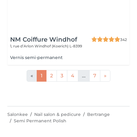
NM Coiffure Windhof
342
1, rue d’Arlon
Windhof (Koerich) L-8399
Vernis semi-permanent
«
1
2
3
4
...
7
»
Salonkee
Nail salon & pedicure
Bertrange
Semi Permanent Polish