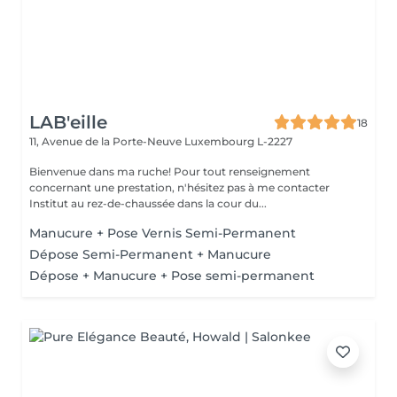
LAB'eille
18
11, Avenue de la Porte-Neuve
Luxembourg L-2227
Bienvenue dans ma ruche! Pour tout renseignement
concernant une prestation, n'hésitez pas à me contacter
Institut au rez-de-chaussée dans la cour du...
Manucure + Pose Vernis Semi-Permanent
Dépose Semi-Permanent + Manucure
Dépose + Manucure + Pose semi-permanent