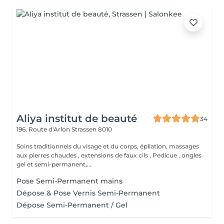
Aliya institut de beauté
34
196, Route d'Arlon
Strassen 8010
Soins traditionnels du visage et du corps, épilation, massages
aux pierres chaudes , extensions de faux cils , Pedicue , ongles
gel et semi-permanent,...
Pose Semi-Permanent mains
Dépose & Pose Vernis Semi-Permanent
Dépose Semi-Permanent / Gel