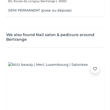
80, Route de Longwy
Bertrange L-8060
SEMI PERMANENT (pose ou dépose)
We also found Nail salon & pedicure around
Bertrange