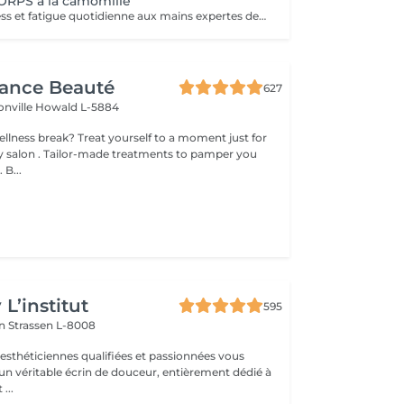
RPS à la camomille
Abandonnez stress et fatigue quotidienne aux mains expertes de notre estheticienne. Sa gestuelle manuelle libere instantanement chacun de vos points de tension depuis les pieds jusqu à la nuque Le doux parfum fleuri de la camomille enveloppe votre corps et apaise vos sens et votre esprit. lacher prise dans un incroyable moment de detente . Vous etes apaisée et detendue.
gance Beauté
627
onville
Howald L-5884
 yourself to a moment just for
tments to pamper you
 B...
s
L’institut
595
on
Strassen L-8008
 esthéticiennes qualifiées et passionnées vous
 un véritable écrin de douceur, entièrement dédié à
...