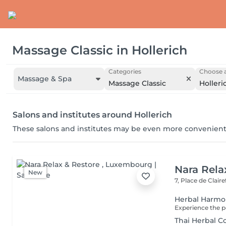
Massage Classic
in
Hollerich
Categories
Choose a
Massage & Spa
Massage Classic
Holleri
Salons and institutes around Hollerich
These salons and institutes may be even more convenient
Nara Rela
New
7, Place de Clair
Herbal Harm
Thai Herbal 