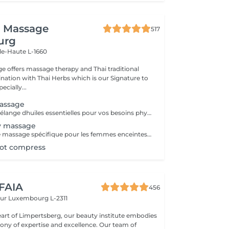
i Massage
517
urg
lle-Haute L-1660
e offers massage therapy and Thai traditional
ation with Thai Herbs which is our Signature to
ecially...
assage
On choisira un mélange dhuiles essentielles pour vos besoins physiques. Un massage thérapeutique à laide dune technique spéciale pour vider les poches de liquide lymphatique et de rétention deau. Ce traitement est conçu pour aider à stimuler la circulation et daccroître la capacité du corps à éliminer les toxines et à absorber les éléments nutritifs. Vos huiles essentielles préférées peuvent être sélectionnées à votre arrivée.
y massage
- 60 minutes - Ce massage spécifique pour les femmes enceintes permet de soulager le dos, les jambes et toutes autres parties du corps les plus mises à rude épreuve durant la grossesse. Attention ! Ce massage est toutefois déconseillé les 3 premiers mois et le dernier mois de grossesse.
hot compress
 FAIA
456
eur
Luxembourg L-2311
eart of Limpertsberg, our beauty institute embodies
of expertise and excellence. Our team of