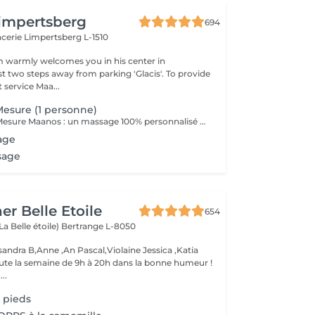
impertsberg
694
encerie
Limpertsberg L-1510
 warmly welcomes you in his center in
st two steps away from parking 'Glacis'. To provide
 service Maa...
esure (1 personne)
Le Massage Sur Mesure Maanos : un massage 100% personnalisé en fonction de vos besoins et de vos envies !
age
sage
er Belle Etoile
654
La Belle étoile)
Bertrange L-8050
andra B,Anne ,An Pascal,Violaine Jessica ,Katia
oute la semaine de 9h à 20h dans la bonne humeur !
..
 pieds