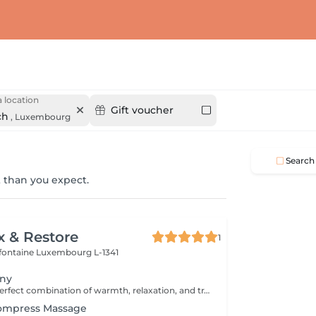
 location
Gift voucher
ch
,
Luxembourg
Search
 than you expect.
x & Restore
1
efontaine
Luxembourg L-1341
ony
Experience the perfect combination of warmth, relaxation, and traditional Thai wellness. This luxurious treatment begins with a Thai Herbal Compress Massage using steamed herbal pouches to soothe tired muscles and promote deep relaxation, followed by a revitalizing Thai Foot Reflexology session. Includes: Thai Herbal Compress Massage 90 min Thai Foot Reflexology 30 min Total Duration: 120 min A deeply relaxing wellness journey designed to restore balance, ease tension, and leave you feeling refreshed from head to toe.
Compress Massage