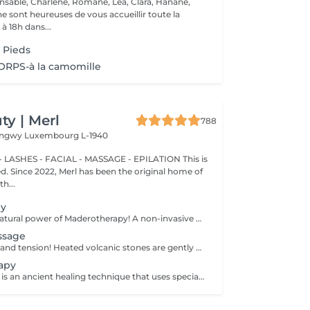
nsable, Charlene, Romane, Lea, Clara, Hanane,
e sont heureuses de vous accueillir toute la
à 18h dans...
 Pieds
RPS-à la camomille
y | Merl
788
Longwy
Luxembourg L-1940
 LASHES - FACIAL - MASSAGE - EPILATION This is
ted. Since 2022, Merl has been the original home of
h...
py
Experience the natural power of Maderotherapy! A non-invasive massage technique using wooden tools. It improves circulation and lymphatic drainage, reduces cellulite, helps contour the body, and eliminates excess fluid. Types: - Brazilian: focuses on legs and glutes, helps shape the silhouette; - Abdomen: reduces volume and firms the skin; - Full body: promotes relaxation and overall recovery. Age restrictions: recommended to do from 16 years old. Post-procedure recommendations: do not do sports and any sharp movement for 2-3 hours after the procedure. Frequency: 2-3 times per week, 8-10 sessions. Repeat once in 3-6 months. Contraindications: pregnancy, inflammation, acne, varicose veins in the acute stage.
ssage
Melt away stress and tension! Heated volcanic stones are gently placed and massaged over the body to warm the muscles, increase circulation, and promote a deep state of relaxation. Perfect for relieving tension, easing anxiety, and restoring inner calm. Age restrictions: there are no age restrictions for this procedure. Post procedure recommendations: do not do sport and any sharp movements 2-3 hours after the procedure. Frequency: 1-2 times per week, 10 times in total. Repeat once in 3-6 months.
apy
Cupping therapy is an ancient healing technique that uses special cups to create gentle suction on the skin. This suction promotes blood flow, relieves muscle tension, reduces inflammation, and supports deep relaxation. The treatment can help release toxins, improve circulation, and ease chronic pain or stiffness. *Please note that cupping therapy could just be added to a massage service with includes back massage.