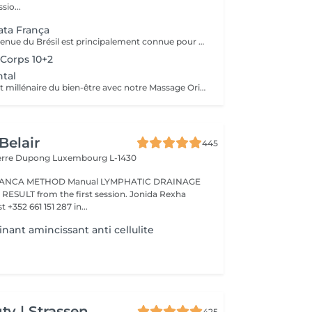
sio...
ta França
Cette méthode venue du Brésil est principalement connue pour son massage lymphatique manuel drainant mais ce compose en réalité de 3 techniques différentes ! En effet la méthode Renata Franca, est une méthode revisité du drainage lymphatique traditionnel. La méthode devient une version plus tonique et plus ciblée du drainage lymphatique connu et pratiqué jusqu'à ce jour. Grâce à ces gestes toniques et fermes, ces pompages réguliers et un rythme plus rapide, il semblerait que la méthode Renata Franca permette d'obtenir des résultats plus rapides et visuellement impressionnants.
Corps 10+2
tal
Plongez dans l'art millénaire du bien-être avec notre Massage Oriental. Cette expérience vous transporte vers des contrées lointaines, alliant des techniques de massage traditionnelles à des parfums envoûtants. Laissez-vous envelopper par des mouvements doux et apaisants qui éveillent vos sens tout en relâchant les tensions. Découvrez l'harmonie du corps et de l'esprit dans une atmosphère exotique. Réservez votre voyage vers la sérénité aujourd'hui.
Belair
445
ierre Dupong
Luxembourg L-1430
Manual LYMPHATIC DRAINAGE
ession. Jonida Rexha
 +352 661 151 287 in...
nant amincissant anti cellulite
y | Strassen
425