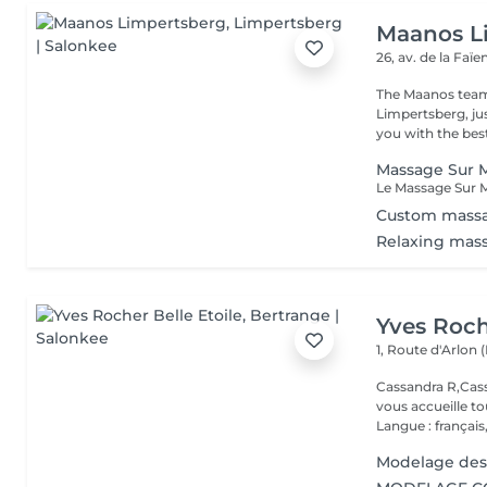
Maanos L
26, av. de la Faï
The Maanos team
Limpertsberg, ju
you with the best
Massage Sur M
Custom mass
Relaxing mas
Yves Roch
1, Route d'Arlon (
Cassandra R,Cass
vous accueille t
Langue : français,.
Modelage des