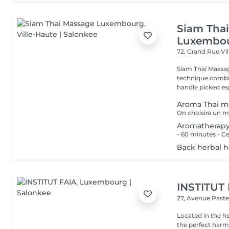
Siam Tha
Luxembo
72, Grand Rue
Vi
Siam Thai Massag
technique combin
handle picked esp
Aroma Thai m
Aromatherap
Back herbal 
INSTITUT
27, Avenue Past
Located in the h
the perfect harmony 