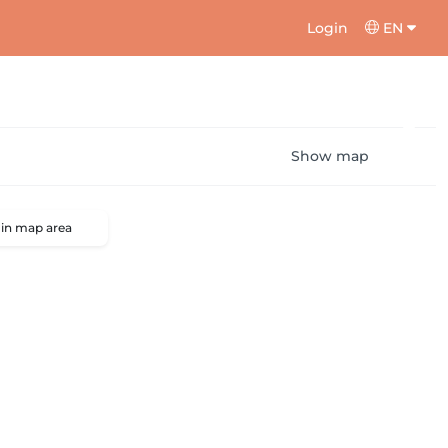
Login
EN
Show map
 in map area