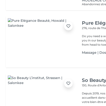
MODELAGE CO
Pure Elé
276, route de Thi
Do you need a wellness break? Treat
you in our beauty salon . Tailor-made trea
from head to toe.
Massage | Do
So Beauty 
130, Route d'Arl
Depuis 2019, nos
accueillent dans
votre bien-être et 