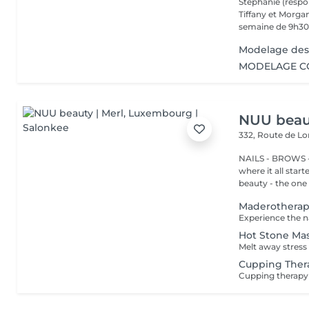
Stephanie (respo
Tiffany et Morgan
semaine de 9h30 
Modelage des
MODELAGE CO
NUU beaut
332, Route de 
NAILS - BROWS -
where it all star
beauty - the one t
Maderothera
Hot Stone Ma
Cupping Ther