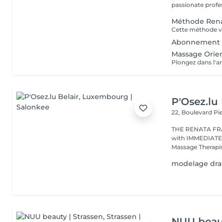
passionate profes
Méthode Rena
Abonnement 
Massage Orien
P'Osez.lu 
22, Boulevard P
THE RENATA FRANCA METHOD 
with IMMEDIATE RESULT from the first s
Massage Therapist
modelage drai
NUU beaut