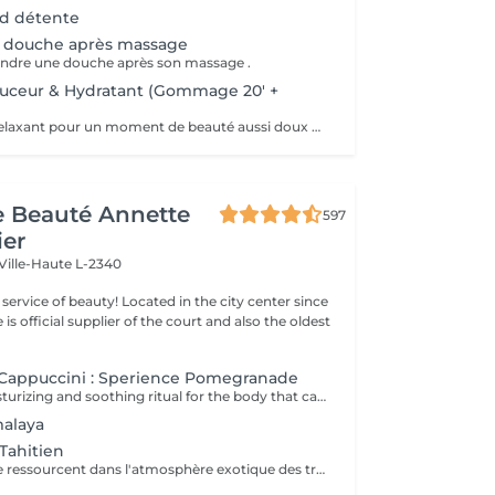
ed détente
 douche après massage
rendre une douche après son massage .
ouceur & Hydratant (Gommage 20' +
Soin hydratant, relaxant pour un moment de beauté aussi doux qu'un alizé. Délicieuse parenthèse de bien-être, ce soin est un appel à l'évasion. Gommage du corps , suivi d'un massage relaxant.
de Beauté Annette
597
ier
Ville-Haute L-2340
ty! Located in the city center since
e is official supplier of the court and also the oldest
Cappuccini : Sperience Pomegranade
A luxurious, moisturizing and soothing ritual for the body that can be personalized according to the skin's needs. The line is based on pomegranate, a fantastic ingredient, soothing and antioxidant. The result ? Cell renewal, vitality and hydration! POMEGRANATE BODY SCRUB: Along with the powder and cream body scrub, enjoy a 45-minute full-body exfoliation ritual. POMEGRANATE BODY MASSAGE: Massage in the lying position then in the lying position with the sensory massage cream. This ritual lasts 45 minutes. POMEGRANATE BODY WRAP: The wrap is applied with gentle movements and left for 20 minutes before rubbing in the product by a massage. The ritual lasts 60 minutes. POMEGRANATE RED SERENITY: A delicious 90-minute ritual combining the power of pomegranate seeds with the powerful moisturizing effects of cream. POMEGRANATE SWEET COCOON: Immerse yourself in the world of Pomegranate Sperience for 90 minutes with this complete ritual including exfoliation, massage and wrap.
malaya
Tahitien
Corps et Esprit se ressourcent dans l'atmosphère exotique des trésors polynésiens, ces îles où la beauté, la générosité et la luxuriance ont un goût de paradis Gommage et massage du visage et du corps Massage manuel relax ou aux coquillages Tia Iri « la pensée Roo ».