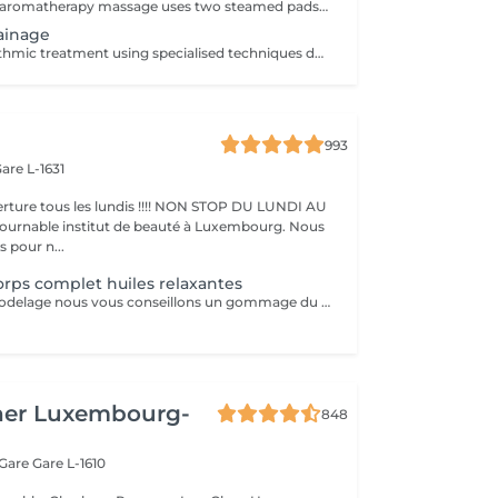
This whole body aromatherapy massage uses two steamed pads with a Thai herbs mixture to soften the muscles and has a calming effect. Two herbal pads will be provided to take home after the massage.
ainage
A gentle and rhythmic treatment using specialised techniques designed to support the natural flow of the lymphatic system. This soothing treatment can help reduce feelings of heaviness, encourage fluid movement, and leave the body feeling lighter and more comfortable.
993
are L-1631
ture tous les lundis !!!! NON STOP DU LUNDI AU
pour n...
rps complet huiles relaxantes
Avant chaque modelage nous vous conseillons un gommage du corps peau de velours qui rendra votre peau toute douce. Le modelage est réalise par des personnes diplômées
her Luxembourg-
848
 Gare
Gare L-1610