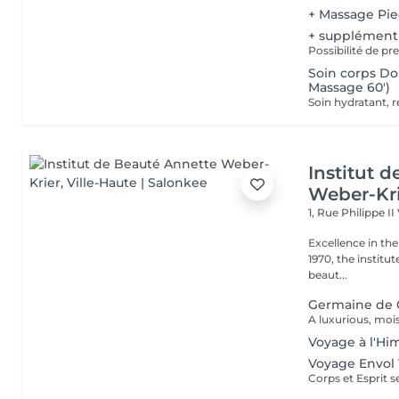
+ Massage Pi
+ supplément
Possibilité de p
Soin corps D
Massage 60')
Institut 
Weber-Kr
1, Rue Philippe II
Excellence in the service of beau
1970, the institut
beaut...
Germaine de 
Voyage à l'Hi
Voyage Envol 