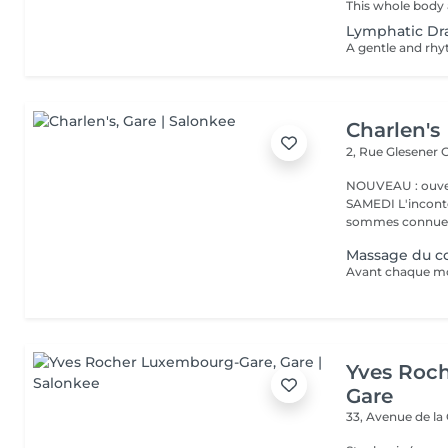
Lymphatic Dr
Charlen's
2, Rue Glesener
G
NOUVEAU : ouver
SAMEDI L'incontournable institut de beauté à Luxembourg. Nous
sommes connues 
Massage du co
Yves Roc
Gare
33, Avenue de la