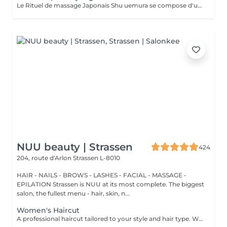
Le Rituel de massage Japonais Shu uemura se compose d'un shampooing et d'un soin d'une durée de 30 minutes pour une relaxation une une réparation intense du cheveu et ensuite le pack coupe styling
NUU beauty | Strassen
424
204, route d'Arlon
Strassen L-8010
HAIR - NAILS - BROWS - LASHES - FACIAL - MASSAGE -
EPILATION Strassen is NUU at its most complete. The biggest
salon, the fullest menu - hair, skin, n...
Women's Haircut
A professional haircut tailored to your style and hair type. We begin with a short consultation to discuss your expectations, followed by a gentle wash while you relax lying comfortably in our Maletti chair, a precise cut, and a smooth blow-dry. We use Dyson Pro tools that protect your hair from excessive heat and deliver a sleek, polished finish. LaBiosthétique care and styling products provide holistic care for hair and scalp, combining scientific research with carefully selected natural ingredients. All brushes are sanitised with Sibel equipment, which effectively removes hair, product buildup, and impurities while reducing bacteria on the brush surface to maintain high hygiene standards for every client. For a more defined final look, styling can be added as an add-on. Simple, Moderate, Complex This grading reflects your hair's individual characteristics, such as texture, density, and length and is assessed by your hairdresser at the start of your visit. Not sure which to choose? We recommend booking Complex. The price will be adjusted after your consultation. Note: This is not related to the difficulty of haircuts or timing.