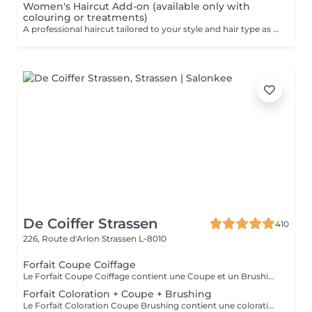
Women's Haircut Add-on (available only with
colouring or treatments)
A professional haircut tailored to your style and hair type as an add-on to colouring or treatments. We begin with a short consultation to discuss your expectations, followed by a gentle wash while you relax lying comfortably in our Maletti chair, a precise cut, and a smooth blow-dry. We use Dyson Pro tools that protect your hair from excessive heat and deliver a sleek, polished finish. LaBiosthétique care and styling products provide holistic care for hair and scalp, combining scientific research with carefully selected natural ingredients. All brushes are sanitised with Sibel equipment, which effectively removes hair, product buildup, and impurities while reducing bacteria on the brush surface to maintain high hygiene standards for every client. For a more defined final look, styling can be added as an add-on. Simple, Moderate, Complex This grading reflects your hair's individual characteristics, such as texture, density, and length and is assessed by your hairdresser at the start of your visit. Not sure which to choose? We recommend booking Complex. The price will be adjusted after your consultation. Note: This is not related to the difficulty of haircuts or timing.
De Coiffer Strassen
410
226, Route d'Arlon
Strassen L-8010
Forfait Coupe Coiffage
Le Forfait Coupe Coiffage contient une Coupe et un Brushing. Dépendant de la longueur des cheveux, le prix peut varier. En cas de questions veuillez appeler au +352 26 31 07 11.
Forfait Coloration + Coupe + Brushing
Le Forfait Coloration Coupe Brushing contient une coloration des racines et une coupe. Dépendant de la quantité de couleur utilisée ou de la longueur des cheveux le prix peut varier. (Veuillez sélectionner le Forfait Balayage au cas où vous souhaitez avoir des mèches ou un Balayage.) En cas de questions veuillez appeler au +352 26 35 02 89