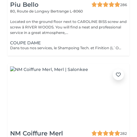
Piu Bello
286
80, Route de Longwy
Bertrange L-8060
Located on the ground floor next to CAROLINE BISS screw and
screw â RIVER WOODS. You will find a neat and professional
service in a great atmosphere,...
COUPE DAME
Dans tous nos services, le Shampoing Tech. et Finition (L`OREAL) sont compris.
NM Coiffure Merl
282