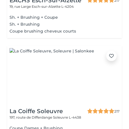
EACHS Esch-Sur-Alzette
217
19, rue Large
Esch-sur-Alzette L-4204
Sh. + Brushing + Coupe
Sh. + Brushing
Coupe brushing cheveux courts
La Coiffe Soleuvre
217
197, route de Differdange
Soleuvre L-4438
Coupe Dames + Brushing