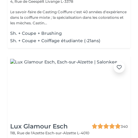
4, Rue de Geespëlt
Livange L-3378
Le savoir-faire de Casting Coiffure c'est 40 années d'expérience
dans la coiffure mixte ; la spécialisation dans les colorations et
les mèches. Castin...
Sh. + Coupe + Brushing
Sh. + Coupe + Coiffage étudiante (-21ans)
Lux Glamour Esch
340
118, Rue de l'Azette
Esch-sur-Alzette L-4010