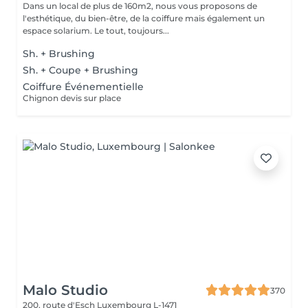
Dans un local de plus de 160m2, nous vous proposons de
l'esthétique, du bien-être, de la coiffure mais également un
espace solarium. Le tout, toujours...
Sh. + Brushing
Sh. + Coupe + Brushing
Coiffure Événementielle
Chignon devis sur place
Malo Studio
370
200, route d'Esch
Luxembourg L-1471