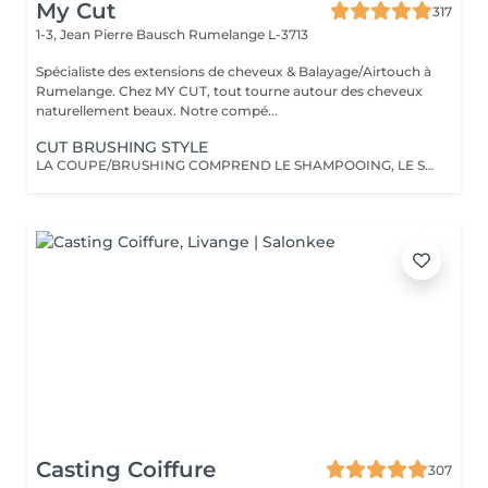
My Cut
317
1-3, Jean Pierre Bausch
Rumelange L-3713
Spécialiste des extensions de cheveux & Balayage/Airtouch à
Rumelange. Chez MY CUT, tout tourne autour des cheveux
naturellement beaux. Notre compé...
CUT BRUSHING STYLE
LA COUPE/BRUSHING COMPREND LE SHAMPOOING, LE SOIN, LA COUPE, LES PRODUITS DE STYLING ET LE BRUSHING WAVY
Casting Coiffure
307