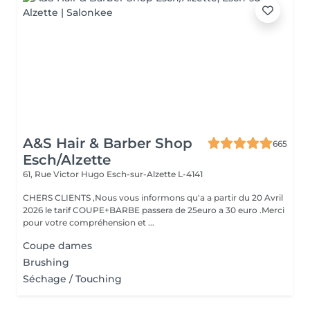
A&S Hair & Barber Shop
665
Esch/Alzette
61, Rue Victor Hugo
Esch-sur-Alzette L-4141
CHERS CLIENTS ,Nous vous informons qu'a a partir du 20 Avril
2026 le tarif COUPE+BARBE passera de 25euro a 30 euro .Merci
pour votre compréhension et ...
Coupe dames
Brushing
Séchage / Touching