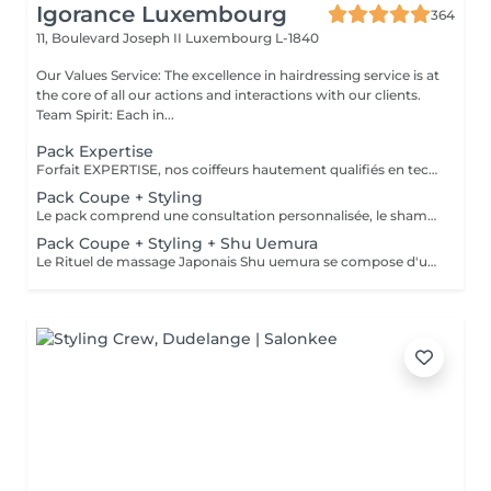
Igorance Luxembourg
364
11, Boulevard Joseph II
Luxembourg L-1840
Our Values Service: The excellence in hairdressing service is at
the core of all our actions and interactions with our clients.
Team Spirit: Each in...
Pack Expertise
Forfait EXPERTISE, nos coiffeurs hautement qualifiés en technique anglo-saxonne, en formation continu et diplômés d’une académie anglaise à Paris. Vous offre une séance d’une heure avec votre coach en suivi beauté. Ce pack inclus : 1 h de prestation Un diagnostique personnalisé Shampoing spécifique Haircare Conditioner spécifique Produit de coiffage Coupe Styling Produit de finition
Pack Coupe + Styling
Le pack comprend une consultation personnalisée, le shampooing et le conditionneur spécifiques REDKEN , la coupe IGORANCE (finitions sur cheveux secs) , le séchage et les produits de styling REDKEN * Tarifs à titre indicatifs à confirmer après la consultation personnalisée établit auprès de votre coiffeur/stylist/spécialiste * La direction se réserve le droit d’apporter des modifications pour le bon fonctionnement du salon
Pack Coupe + Styling + Shu Uemura
Le Rituel de massage Japonais Shu uemura se compose d'un shampooing et d'un soin d'une durée de 30 minutes pour une relaxation une une réparation intense du cheveu et ensuite le pack coupe styling