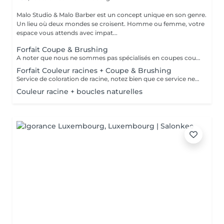
Malo Studio & Malo Barber est un concept unique en son genre.
Un lieu où deux mondes se croisent. Homme ou femme, votre
espace vous attends avec impat...
Forfait Coupe & Brushing
A noter que nous ne sommes pas spécialisés en coupes courtes.
Forfait Couleur racines + Coupe & Brushing
Service de coloration de racine, notez bien que ce service ne permet pas d‘effectuer d’importants éclaircissements tel qu‘un balayage ou des mèches.
Couleur racine + boucles naturelles