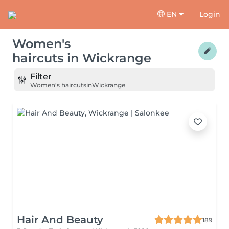
EN
Login
Women's
haircuts
in
Wickrange
Filter
Women's haircuts
in
Wickrange
Hair And Beauty
189