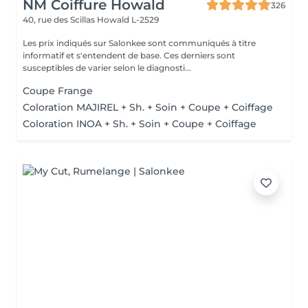
NM Coiffure Howald
326
40, rue des Scillas
Howald L-2529
Les prix indiqués sur Salonkee sont communiqués à titre
informatif et s'entendent de base. Ces derniers sont
susceptibles de varier selon le diagnosti...
Coupe Frange
Coloration MAJIREL + Sh. + Soin + Coupe + Coiffage
Coloration INOA + Sh. + Soin + Coupe + Coiffage