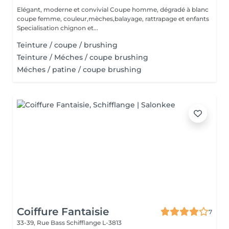
Elégant, moderne et convivial Coupe homme, dégradé à blanc
coupe femme, couleur,mèches,balayage, rattrapage et enfants
Specialisation chignon et...
Teinture / coupe / brushing
Teinture / Méches / coupe brushing
Méches / patine / coupe brushing
Coiffure Fantaisie
7
33-39, Rue Bass
Schifflange L-3813