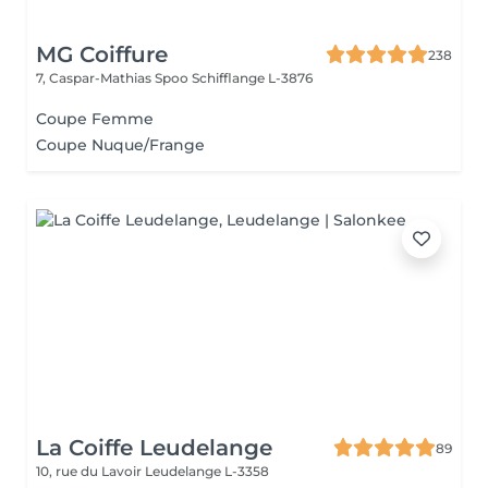
MG Coiffure
238
7, Caspar-Mathias Spoo
Schifflange L-3876
Coupe Femme
Coupe Nuque/Frange
La Coiffe Leudelange
89
10, rue du Lavoir
Leudelange L-3358