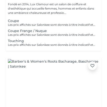
Fondé en 2014, Lux Glamour est un salon de coiffure et
d'esthétique qui accueille femmes, hommes et enfants dans
une ambiance chaleureuse et professio...
Coupe
Les prix affichés sur Salonkee sont donnés à titre indicatif et correspondent aux tarifs de base. La coupe est une prestation indépendante et n'inclut ni le lavage ni le brushing. Un diagnostic personnalisé sera réalisé lors de votre arrivée afin de vous conseiller au mieux en fonction de vos envies, de votre type de cheveux et du résultat souhaité. Dans tous les cas, un devis détaillé vous sera communiqué avant toute prestation complémentaire, réalisée uniquement avec votre accord.
Coupe Frange / Nuque
Les prix affichés sur Salonkee sont donnés à titre indicatif et représentent les tarifs de base. Ceux-ci peuvent varier en fonction du diagnostic effectué lors de votre arrivée au salon et de l'expertise du professionnel à qui vous confiez vos soins de beauté. Dans tout les cas, un devis détaillé vous sera proposé et toute prestation sera réalisée avec votre accord.
Touching
Les prix affichés sur Salonkee sont donnés à titre indicatif et représentent les tarifs de base. Ceux-ci peuvent varier en fonction du diagnostic effectué lors de votre arrivée au salon et de l'expertise du professionnel à qui vous confiez vos soins de beauté. Dans tout les cas, un devis détaillé vous sera proposé et toute prestation sera réalisée avec votre accord.