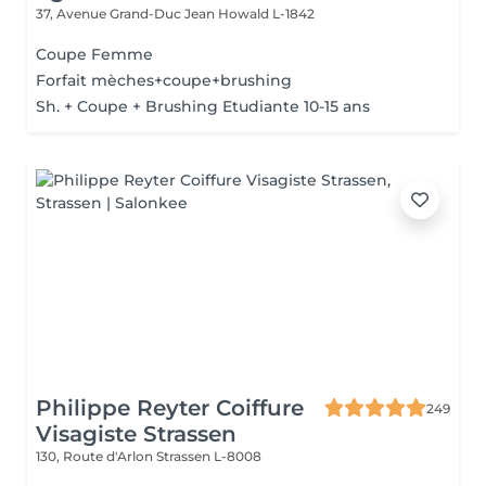
37, Avenue Grand-Duc Jean
Howald L-1842
Coupe Femme
Forfait mèches+coupe+brushing
Sh. + Coupe + Brushing Etudiante 10-15 ans
Philippe Reyter Coiffure
249
Visagiste Strassen
130, Route d'Arlon
Strassen L-8008