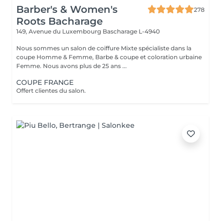
Barber's & Women's
278
Roots Bacharage
149, Avenue du Luxembourg
Bascharage L-4940
Nous sommes un salon de coiffure Mixte spécialiste dans la
coupe Homme & Femme, Barbe & coupe et coloration urbaine
Femme. Nous avons plus de 25 ans ...
COUPE FRANGE
Offert clientes du salon.