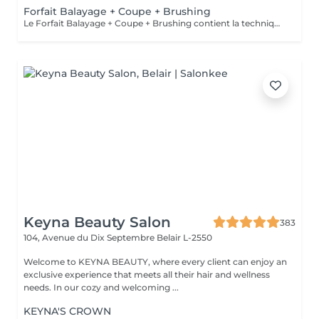
Forfait Balayage + Coupe + Brushing
Le Forfait Balayage + Coupe + Brushing contient la technique Balayage, un coulage (pour donner le bon reflet au Balayage), Olaplex, une Coupe et un Brushing. Dépendant de la quantité de produit utilisée ou de la longueur des cheveux, le prix peut varier. En cas de questions veuillez appeler au +352 26 35 02 89.
Keyna Beauty Salon
383
104, Avenue du Dix Septembre
Belair L-2550
Welcome to KEYNA BEAUTY, where every client can enjoy an
exclusive experience that meets all their hair and wellness
needs. In our cozy and welcoming ...
KEYNA'S CROWN