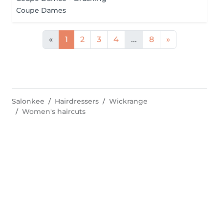
Coupe Dames
«
1
2
3
4
...
8
»
Salonkee
Hairdressers
Wickrange
Women's haircuts