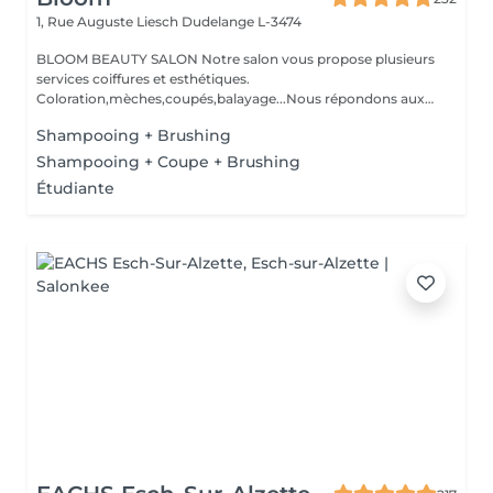
1, Rue Auguste Liesch
Dudelange L-3474
BLOOM BEAUTY SALON Notre salon vous propose plusieurs
services coiffures et esthétiques.
Coloration,mèches,coupés,balayage...Nous répondons aux
beso...
Shampooing + Brushing
Shampooing + Coupe + Brushing
Étudiante