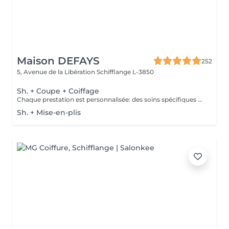
Maison DEFAYS
252
5, Avenue de la Libération
Schifflange L-3850
Sh. + Coupe + Coiffage
Chaque prestation est personnalisée: des soins spécifiques peuvent être proposés selon les besoins de votre cuir chevelu et de vos cheveux et seront facturés en supplément.
Sh. + Mise-en-plis