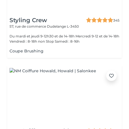
Styling Crew
345
57, rue de commerce
Dudelange L-3450
Du mardi et jeudi 9-12h30 et de 14-18h Mercredi 9-12 et de 14-18h
Vendredi : 8-18h non Stop Samedi : 8-16h
Coupe Brushing