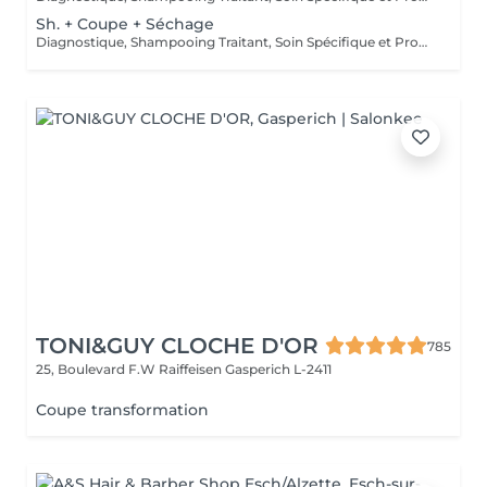
Sh. + Coupe + Séchage
Diagnostique, Shampooing Traitant, Soin Spécifique et Produits Coiffants inclus
TONI&GUY CLOCHE D'OR
785
25, Boulevard F.W Raiffeisen
Gasperich L-2411
Coupe transformation