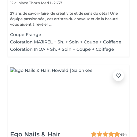
12 c, place Thorn
Merl L-2637
27 ans de savoir-faire, de créativité et de sens du détail Une
équipe passionnée , ces artistes du cheveux et de la beauté,
vous aident à révéler ...
Coupe Frange
Coloration MAJIREL + Sh. + Soin + Coupe + Coiffage
Coloration INOA + Sh. + Soin + Coupe + Coiffage
Ego Nails & Hair
494