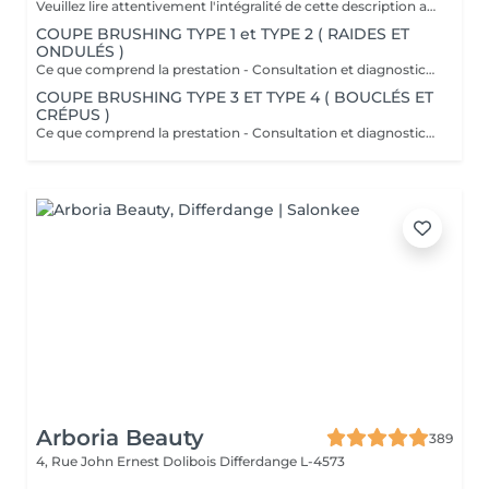
Veuillez lire attentivement l'intégralité de cette description avant de prendre votre rendez-vous. En procédant à une réservation, vous acceptez l'intégralité de ces conditions. Aucune réclamation ne sera recevable en cas de non-respect des conditions. Important: les cheveux doivent être propres à 100 %, complètement secs et dépourvus de tout produit. Ils doivent être détachés, non tressés, sans attache, chignon ou noeuds. Yasmine, notre experte boucles, débute toujours par une coupe à sec adaptée à l'état de vos cheveux afin de mettre en valeur chaque boucle avec précision. Cette coupe vise à raviver votre style et à apporter du dynamisme à votre chevelure, tout en offrant une coiffure facile à entretenir les jours où vous préférez un styling minimal. Au fur et à mesure que vos cheveux sèchent, vos boucles se reposent naturellement et scintillent. Ce que comprend la prestation - Consultation et diagnostic personnalisés des cheveux et de leur type - Bain nourrissant et revitalisant - Masque nourrissant et hydratant - Soin sans rinçage - Soin de fixation des boucles (définition des boucles) Séchage et mise en forme: - Séchage avec diffuseur - Mise en forme des cheveux - Vérification de la coupe sur cheveux secs - Conseils pratiques pour maîtriser le coiffage à domicile - Recommandations personnalisées sur les produits adaptés à votre type de cheveux Toute arrivée retardée de 15-30 minutes ou plus entraînera l'annulation automatique du rendez-vous.
COUPE BRUSHING TYPE 1 et TYPE 2 ( RAIDES ET
ONDULÉS )
Ce que comprend la prestation - Consultation et diagnostic personnalisés des cheveux - Shampooing adapté aux besoin du Cheveu - Masque nourrissant et hydratant - Protection chaleur - Coupe - Brushing et mis en forme - Fixateur ou serum Toute arrivée retardée de 15-30 minutes ou plus entraînera l'annulation automatique du rendez-vous.
COUPE BRUSHING TYPE 3 ET TYPE 4 ( BOUCLÉS ET
CRÉPUS )
Ce que comprend la prestation - Consultation et diagnostic personnalisés des cheveux - Shampooing adapté aux besoin du Cheveu - Masque nourrissant et hydratant - Protection chaleur - Coupe - Brushing et mis en forme - Fixateur ou serum Toute arrivée retardée de 15-30 minutes ou plus entraînera l'annulation automatique du rendez-vous.
Arboria Beauty
389
4, Rue John Ernest Dolibois
Differdange L-4573