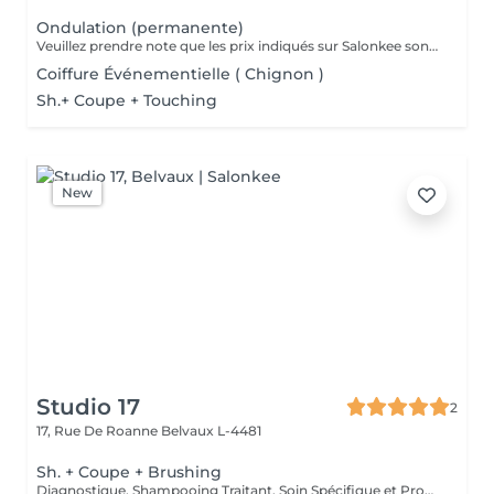
Ondulation (permanente)
Veuillez prendre note que les prix indiqués sur Salonkee sont communiqués à titre informatif et s'entendent de base. Ces derniers sont susceptibles de varier selon le diagnostic réalisé à votre arrivée au salon et l'expertise du professionnel à qui vous confiez votre beauté. Dans tous les cas, un devis précis vous sera proposé et toutes réalisations de prestations seront effectuées avec votre accord. Un grand merci d'avance pour votre compréhension. Au plaisir de vous recevoir très vite.
Coiffure Événementielle ( Chignon )
Sh.+ Coupe + Touching
New
Studio 17
2
17, Rue De Roanne
Belvaux L-4481
Sh. + Coupe + Brushing
Diagnostique, Shampooing Traitant, Soin Spécifique et Produits Coiffants inclus