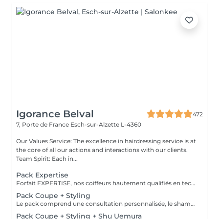
Igorance Belval
472
7, Porte de France
Esch-sur-Alzette L-4360
Our Values Service: The excellence in hairdressing service is at
the core of all our actions and interactions with our clients.
Team Spirit: Each in...
Pack Expertise
Forfait EXPERTISE, nos coiffeurs hautement qualifiés en technique anglo-saxonne, en formation continu et diplômés d’une académie anglaise à Paris. Vous offre une séance d’une heure avec votre coach en suivi beauté. Ce pack inclus : 1 h de prestation Un diagnostique personnalisé Shampoing spécifique Haircare Conditioner spécifique Produit de coiffage Coupe Styling Produit de finition
Pack Coupe + Styling
Le pack comprend une consultation personnalisée, le shampooing et le conditionneur spécifiques REDKEN/ SHU UEMURA, la coupe IGORANCE (finitions sur cheveux secs) , le séchage et les produits de styling REDKEN/ SHU UEMURA * Tarifs à titre indicatifs à confirmer après la consultation personnalisée établit auprès de votre coiffeur/stylist/spécialiste * La direction se réserve le droit d’apporter des modifications pour le bon fonctionnement du salon
Pack Coupe + Styling + Shu Uemura