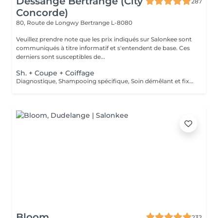
Dessange Bertrange (City
287
Concorde)
80, Route de Longwy
Bertrange L-8080
Veuillez prendre note que les prix indiqués sur Salonkee sont
communiqués à titre informatif et s'entendent de base. Ces
derniers sont susceptibles de...
Sh. + Coupe + Coiffage
Diagnostique, Shampooing spécifique, Soin démêlant et fixation inclus. Veuillez prendre note que les prix indiqués sur Salonkee sont communiqués à titre informatif et s'entendent de base. Ces derniers sont susceptibles de varier selon le diagnostic réalisé à votre arrivée au salon et l'expertise du professionnel à qui vous confiez votre beauté. Dans tous les cas, un devis précis vous sera proposé et toutes réalisations de prestations seront effectuées avec votre accord.
Bloom
232