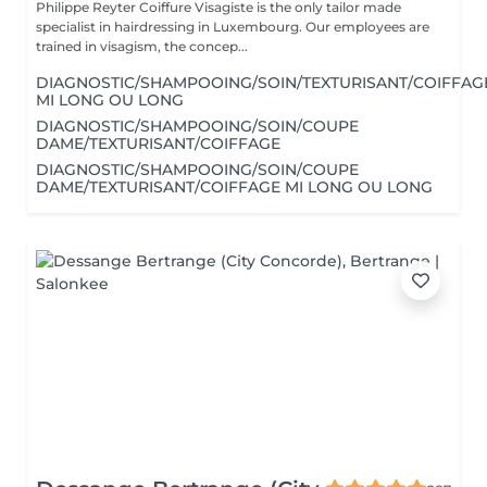
Philippe Reyter Coiffure Visagiste is the only tailor made
specialist in hairdressing in Luxembourg. Our employees are
trained in visagism, the concep...
DIAGNOSTIC/SHAMPOOING/SOIN/TEXTURISANT/COIFFAG
MI LONG OU LONG
DIAGNOSTIC/SHAMPOOING/SOIN/COUPE
DAME/TEXTURISANT/COIFFAGE
DIAGNOSTIC/SHAMPOOING/SOIN/COUPE
DAME/TEXTURISANT/COIFFAGE MI LONG OU LONG