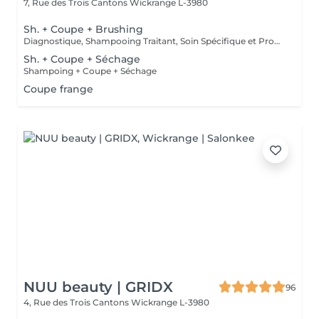
7, Rue des Trois Cantons
Wickrange L-3980
Sh. + Coupe + Brushing
Diagnostique, Shampooing Traitant, Soin Spécifique et Produits Coiffants inclus
Sh. + Coupe + Séchage
Shampoing + Coupe + Séchage
Coupe frange
NUU beauty | GRIDX
96
4, Rue des Trois Cantons
Wickrange L-3980