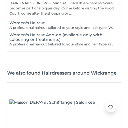
HAIR - NAILS - BROWS - MASSAGE GRIDX is where self-care
becomes part of a bigger day. Come before visiting the Food
Court, come after the shopping or ...
Women's Haircut
A professional haircut tailored to your style and hair type. We begin with a short consultation to discuss your expectations, followed by a gentle wash while you relax lying comfortably in our Maletti chair, a precise cut, and a smooth blow-dry. We use Dyson Pro tools that protect your hair from excessive heat and deliver a sleek, polished finish. LaBiosthétique care and styling products provide holistic care for hair and scalp, combining scientific research with carefully selected natural ingredients. All brushes are sanitised with Sibel equipment, which effectively removes hair, product buildup, and impurities while reducing bacteria on the brush surface to maintain high hygiene standards for every client. For a more defined final look, styling can be added as an add-on. Simple, Moderate, Complex This grading reflects your hair's individual characteristics, such as texture, density, and length and is assessed by your hairdresser at the start of your visit. Not sure which to choose? We recommend booking Complex. The price will be adjusted after your consultation. Note: This is not related to the difficulty of haircuts or timing.
Women's Haircut Add-on (available only with
colouring or treatments)
A professional haircut tailored to your style and hair type as an add-on to colouring or treatments. We begin with a short consultation to discuss your expectations, followed by a gentle wash while you relax lying comfortably in our Maletti chair, a precise cut, and a smooth blow-dry. We use Dyson Pro tools that protect your hair from excessive heat and deliver a sleek, polished finish. LaBiosthétique care and styling products provide holistic care for hair and scalp, combining scientific research with carefully selected natural ingredients. All brushes are sanitised with Sibel equipment, which effectively removes hair, product buildup, and impurities while reducing bacteria on the brush surface to maintain high hygiene standards for every client. For a more defined final look, styling can be added as an add-on. Simple, Moderate, Complex This grading reflects your hair's individual characteristics, such as texture, density, and length and is assessed by your hairdresser at the start of your visit. Not sure which to choose? We recommend booking Complex. The price will be adjusted after your consultation. Note: This is not related to the difficulty of haircuts or timing.
We also found Hairdressers around Wickrange