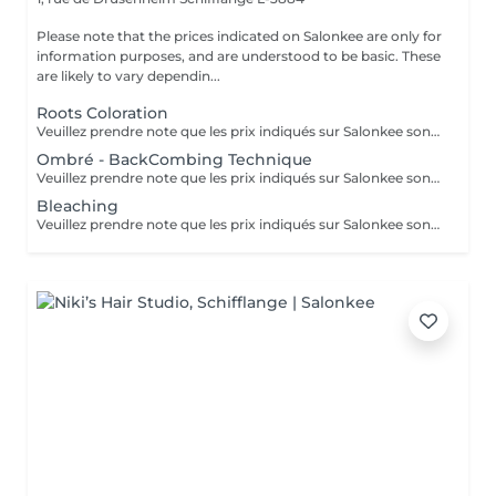
Please note that the prices indicated on Salonkee are only for
information purposes, and are understood to be basic. These
are likely to vary dependin...
Roots Coloration
Veuillez prendre note que les prix indiqués sur Salonkee sont communiqués à titre informatif et s'entendent de base. Ces derniers sont susceptibles de varier selon le diagnostic réalisé à votre arrivée au salon et l'expertise du professionnel à qui vous confiez votre beauté. Dans tous les cas, un devis précis vous sera proposé et toutes réalisations de prestations seront effectuées avec votre accord.
Ombré - BackCombing Technique
Veuillez prendre note que les prix indiqués sur Salonkee sont communiqués à titre informatif et s'entendent de base. Ces derniers sont susceptibles de varier selon le diagnostic réalisé à votre arrivée au salon et l'expertise du professionnel à qui vous confiez votre beauté. Dans tous les cas, un devis précis vous sera proposé et toutes réalisations de prestations seront effectuées avec votre accord.
Bleaching
Veuillez prendre note que les prix indiqués sur Salonkee sont communiqués à titre informatif et s'entendent de base. Ces derniers sont susceptibles de varier selon le diagnostic réalisé à votre arrivée au salon et l'expertise du professionnel à qui vous confiez votre beauté. Dans tous les cas, un devis précis vous sera proposé et toutes réalisations de prestations seront effectuées avec votre accord.