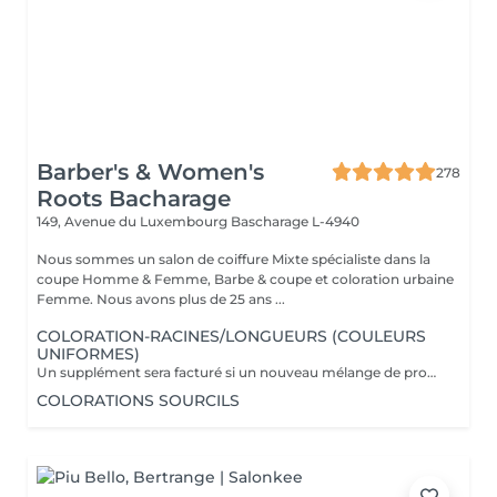
Barber's & Women's
278
Roots Bacharage
149, Avenue du Luxembourg
Bascharage L-4940
Nous sommes un salon de coiffure Mixte spécialiste dans la
coupe Homme & Femme, Barbe & coupe et coloration urbaine
Femme. Nous avons plus de 25 ans ...
COLORATION-RACINES/LONGUEURS (COULEURS
UNIFORMES)
Un supplément sera facturé si un nouveau mélange de produits est nécessaire (fonction de la longueur, de la masse et de la qualité de vos cheveux) Supplément dose + 16 euros Supplément dose ++ 24 euros Marque utilisée Davines.
COLORATIONS SOURCILS