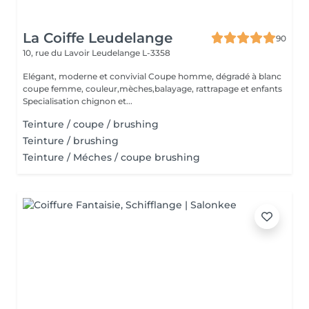
La Coiffe Leudelange
90
10, rue du Lavoir
Leudelange L-3358
Elégant, moderne et convivial Coupe homme, dégradé à blanc
coupe femme, couleur,mèches,balayage, rattrapage et enfants
Specialisation chignon et...
Teinture / coupe / brushing
Teinture / brushing
Teinture / Méches / coupe brushing