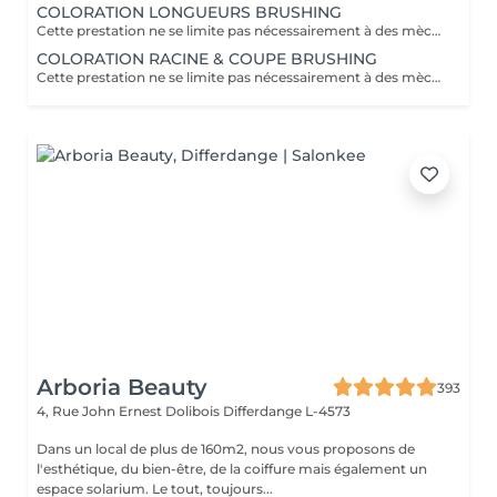
COLORATION LONGUEURS BRUSHING
Cette prestation ne se limite pas nécessairement à des mèches ou à un balayage, mais comprends une coloration simples sur les racines. Pour toutes les colorations réalisées par le salon, si vous souhaitez bénéficier d'un soin intensif, veuillez le sélectionner dans la section "Soins", car cela sera considéré comme un supplément. Important: cheveux sans tresse ni noeuds à l'arrivée; tout noeuds ou tressage entraîne l'annulation et 50% de la prestation est retenu ou si le coiffeur a assez de temps pour vous les défaire un supplément s'appliquera . Ce que comprend la prestation - Consultation et diagnostic personnalisés des cheveux et de la couleur - Shampooing nourrissant - Masque nourrissant et hydratant - Soin sans rinçage - Brushing - Fixateur ou Serum Toute arrivée retardée de 15-30 minutes ou plus entraînera l'annulation automatique du rendez-vous.
COLORATION RACINE & COUPE BRUSHING
Cette prestation ne se limite pas nécessairement à des mèches ou à un balayage, mais comprends une coloration simples sur les racines. Pour toutes les colorations réalisées par le salon, si vous souhaitez bénéficier d'un soin intensif, veuillez le sélectionner dans la section "Soins", car cela sera considéré comme un supplément. Important: cheveux sans tresse ni noeuds à l'arrivée; tout noeuds ou tressage entraîne l'annulation et 50% de la prestation est retenu ou si le coiffeur a assez de temps pour vous les défaire un supplément s'appliquera . Ce que comprend la prestation - Consultation et diagnostic personnalisés des cheveux de la couleur et la coupe - Shampooing nourrissant - Masque nourrissant et hydratant - Soin sans rinçage - Coupe et Brushing - Fixateur ou Serum Toute arrivée retardée de 15-30 minutes ou plus entraînera l'annulation automatique du rendez-vous.
Arboria Beauty
393
4, Rue John Ernest Dolibois
Differdange L-4573
Dans un local de plus de 160m2, nous vous proposons de
l'esthétique, du bien-être, de la coiffure mais également un
espace solarium. Le tout, toujours...