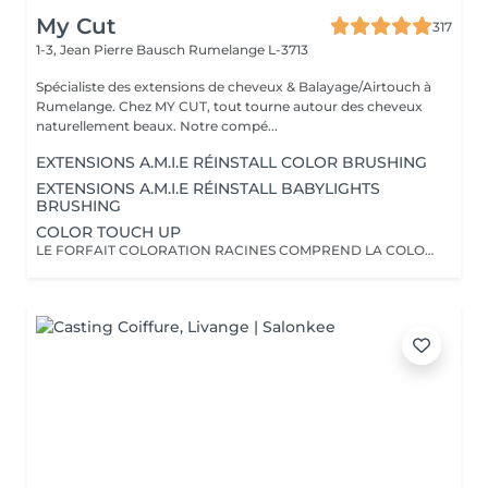
My Cut
317
1-3, Jean Pierre Bausch
Rumelange L-3713
Spécialiste des extensions de cheveux & Balayage/Airtouch à
Rumelange. Chez MY CUT, tout tourne autour des cheveux
naturellement beaux. Notre compé...
EXTENSIONS A.M.I.E RÉINSTALL COLOR BRUSHING
EXTENSIONS A.M.I.E RÉINSTALL BABYLIGHTS
BRUSHING
COLOR TOUCH UP
LE FORFAIT COLORATION RACINES COMPREND LA COLORATION RACINES, UN SOIN, LES PRODUITS DE STYLING AINSI QU'UN BRUSHING/WAVY LA COUPE N'EST PAS INCLUSE!