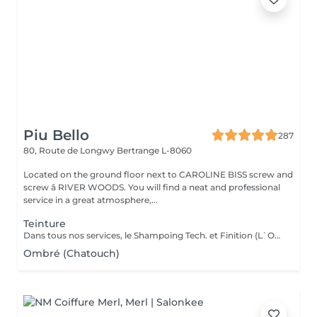
Piu Bello
287
80, Route de Longwy
Bertrange L-8060
Located on the ground floor next to CAROLINE BISS screw and
screw â RIVER WOODS. You will find a neat and professional
service in a great atmosphere,...
Teinture
Dans tous nos services, le Shampoing Tech. et Finition (L`OREAL)sont compris.
Ombré (Chatouch)