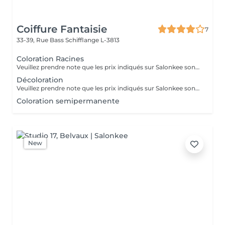
Coiffure Fantaisie
7
33-39, Rue Bass
Schifflange L-3813
Coloration Racines
Veuillez prendre note que les prix indiqués sur Salonkee sont communiqués à titre informatif et s'entendent de base. Ces derniers sont susceptibles de varier selon le diagnostic réalisé à votre arrivée au salon et l'expertise du professionnel à qui vous confiez votre beauté. Dans tous les cas, un devis précis vous sera proposé et toutes réalisations de prestations seront effectuées avec votre accord. Un grand merci d'avance pour votre compréhension. Au plaisir de vous recevoir très vite.
Décoloration
Veuillez prendre note que les prix indiqués sur Salonkee sont communiqués à titre informatif et s'entendent de base. Ces derniers sont susceptibles de varier selon le diagnostic réalisé à votre arrivée au salon et l'expertise du professionnel à qui vous confiez votre beauté. Dans tous les cas, un devis précis vous sera proposé et toutes réalisations de prestations seront effectuées avec votre accord. Un grand merci d'avance pour votre compréhension. Au plaisir de vous recevoir très vite.
Coloration semipermanente
New