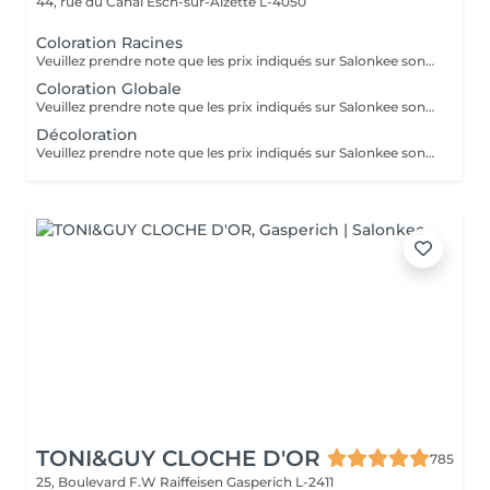
44, rue du Canal
Esch-sur-Alzette L-4050
Coloration Racines
Veuillez prendre note que les prix indiqués sur Salonkee sont communiqués à titre informatif et s'entendent de base. Ces derniers sont susceptibles de varier selon le diagnostic réalisé à votre arrivée au salon et l'expertise du professionnel à qui vous confiez votre beauté. Dans tous les cas, un devis précis vous sera proposé et toutes réalisations de prestations seront effectuées avec votre accord. Un grand merci d'avance pour votre compréhension. Au plaisir de vous recevoir très vite.
Coloration Globale
Veuillez prendre note que les prix indiqués sur Salonkee sont communiqués à titre informatif et s'entendent de base. Ces derniers sont susceptibles de varier selon le diagnostic réalisé à votre arrivée au salon et l'expertise du professionnel à qui vous confiez votre beauté. Dans tous les cas, un devis précis vous sera proposé et toutes réalisations de prestations seront effectuées avec votre accord. Un grand merci d'avance pour votre compréhension. Au plaisir de vous recevoir très vite.
Décoloration
Veuillez prendre note que les prix indiqués sur Salonkee sont communiqués à titre informatif et s'entendent de base. Ces derniers sont susceptibles de varier selon le diagnostic réalisé à votre arrivée au salon et l'expertise du professionnel à qui vous confiez votre beauté. Dans tous les cas, un devis précis vous sera proposé et toutes réalisations de prestations seront effectuées avec votre accord. Un grand merci d'avance pour votre compréhension. Au plaisir de vous recevoir très vite.
TONI&GUY CLOCHE D'OR
785
25, Boulevard F.W Raiffeisen
Gasperich L-2411