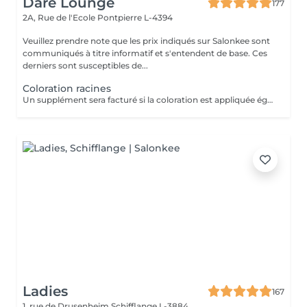
Dare Lounge
177
2A, Rue de l'Ecole
Pontpierre L-4394
Veuillez prendre note que les prix indiqués sur Salonkee sont
communiqués à titre informatif et s'entendent de base. Ces
derniers sont susceptibles de...
Coloration racines
Un supplément sera facturé si la coloration est appliquée également sur les longueurs et si une nouvelle préparation de produits est nécessaire (sur cheveux épais et chevelure dense).
Ladies
167
1, rue de Drusenheim
Schifflange L-3884