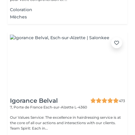
Coloration
Mèches
Igorance Belval
473
7, Porte de France
Esch-sur-Alzette L-4360
Our Values Service: The excellence in hairdressing service is at
the core of all our actions and interactions with our clients.
Team Spirit: Each in...