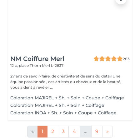
NM Coiffure Merl
283
12 c, place Thorn
Merl L-2637
27 ans de savoir-faire, de créativité et de sens du détail Une
équipe passionnée , ces artistes du cheveux et de la beauté,
vous aident à révéler ...
Coloration MAJIREL + Sh. + Soin + Coupe + Coiffage
Coloration MAJIREL + Sh. + Soin + Coiffage
Coloration INOA + Sh. + Soin + Coupe + Coiffage
«
1
2
3
4
...
9
»