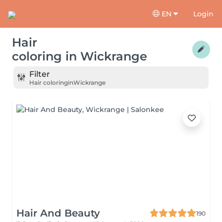
EN
Login
Hair
coloring
in
Wickrange
Filter
Hair coloring
in
Wickrange
Hair And Beauty
190