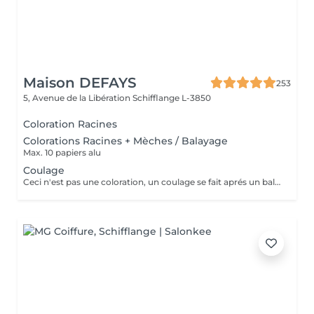
Maison DEFAYS
253
5, Avenue de la Libération
Schifflange L-3850
Coloration Racines
Colorations Racines + Mèches / Balayage
Max. 10 papiers alu
Coulage
Ceci n'est pas une coloration, un coulage se fait aprés un balayage, des meches ou si les cheveux sont trop délaver