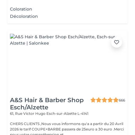
Coloration
Décoloration
A&S Hair & Barber Shop
666
Esch/Alzette
61, Rue Victor Hugo
Esch-sur-Alzette L-4141
CHERS CLIENTS ,Nous vous informons qu'a a partir du 20 Avril
2026 le tarif COUPE+BARBE passera de 25euro a 30 euro .Merci
pour votre compréhension et ...