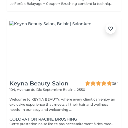
Le Forfait Balayage + Coupe + Brushing contient la technique Balayage, un coulage (pour donner le bon reflet au Balayage), Olaplex, une Coupe et un Brushing. Dépendant de la quantité de produit utilisée ou de la longueur des cheveux, le prix peut varier. En cas de questions veuillez appeler au +352 26 35 02 89.
Keyna Beauty Salon
384
104, Avenue du Dix Septembre
Belair L-2550
Welcome to KEYNA BEAUTY, where every client can enjoy an
exclusive experience that meets all their hair and wellness
needs. In our cozy and welcoming ...
COLORATION RACINE BRUSHING
Cette prestation ne se limite pas nécessairement à des mèches ou à un balayage, mais comprends une coloration simples sur les racines. Pour toutes les colorations réalisées par le salon, si vous souhaitez bénéficier d'un soin intensif, veuillez le sélectionner dans la section "Soins", car cela sera considéré comme un supplément. Important: cheveux sans tresse ni noeuds à l'arrivée; tout noeuds ou tressage entraîne l'annulation et 50% de la prestation est retenu ou si le coiffeur a assez de temps pour vous les défaire un supplément s'appliquera . Ce que comprend la prestation - Consultation et diagnostic personnalisés des cheveux et de la couleur - Shampooing nourrissant - Masque nourrissant et hydratant - Soin sans rinçage - Brushing - Fixateur ou Serum Toute arrivée retardée de 15-30 minutes ou plus entraînera l'annulation automatique du rendez-vous.