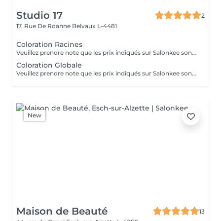
Studio 17
2
17, Rue De Roanne
Belvaux L-4481
Coloration Racines
Veuillez prendre note que les prix indiqués sur Salonkee sont communiqués à titre informatif et s'entendent de base. Ces derniers sont susceptibles de varier selon le diagnostic réalisé à votre arrivée au salon et l'expertise du professionnel à qui vous confiez votre beauté. Dans tous les cas, un devis précis vous sera proposé et toutes réalisations de prestations seront effectuées avec votre accord. Un grand merci d'avance pour votre compréhension. Au plaisir de vous recevoir très vite.
Coloration Globale
Veuillez prendre note que les prix indiqués sur Salonkee sont communiqués à titre informatif et s'entendent de base. Ces derniers sont susceptibles de varier selon le diagnostic réalisé à votre arrivée au salon et l'expertise du professionnel à qui vous confiez votre beauté. Dans tous les cas, un devis précis vous sera proposé et toutes réalisations de prestations seront effectuées avec votre accord. Un grand merci d'avance pour votre compréhension. Au plaisir de vous recevoir très vite.
New
Maison de Beauté
13