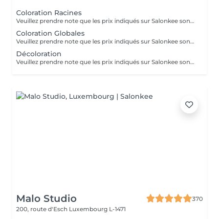
Coloration Racines
Veuillez prendre note que les prix indiqués sur Salonkee sont communiqués à titre informatif et s'entendent de base. Ces derniers sont susceptibles de varier selon le diagnostic réalisé à votre arrivée au salon et l'expertise du professionnel à qui vous confiez votre beauté. Dans tous les cas, un devis précis vous sera proposé et toutes réalisations de prestations seront effectuées avec votre accord. Un grand merci d'avance pour votre compréhension. Au plaisir de vous recevoir très vite.
Coloration Globales
Veuillez prendre note que les prix indiqués sur Salonkee sont communiqués à titre informatif et s'entendent de base. Ces derniers sont susceptibles de varier selon le diagnostic réalisé à votre arrivée au salon et l'expertise du professionnel à qui vous confiez votre beauté. Dans tous les cas, un devis précis vous sera proposé et toutes réalisations de prestations seront effectuées avec votre accord. Un grand merci d'avance pour votre compréhension. Au plaisir de vous recevoir très vite.
Décoloration
Veuillez prendre note que les prix indiqués sur Salonkee sont communiqués à titre informatif et s'entendent de base. Ces derniers sont susceptibles de varier selon le diagnostic réalisé à votre arrivée au salon et l'expertise du professionnel à qui vous confiez votre beauté. Dans tous les cas, un devis précis vous sera proposé et toutes réalisations de prestations seront effectuées avec votre accord. Un grand merci d'avance pour votre compréhension. Au plaisir de vous recevoir très vite.
Malo Studio
370
200, route d'Esch
Luxembourg L-1471