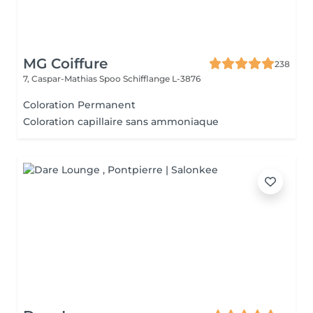
MG Coiffure
238
7, Caspar-Mathias Spoo
Schifflange L-3876
Coloration Permanent
Coloration capillaire sans ammoniaque