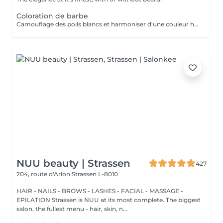
Coloration de barbe
Camouflage des poils blancs et harmoniser d'une couleur hétérogène
NUU beauty | Strassen
427
204, route d'Arlon
Strassen L-8010
HAIR - NAILS - BROWS - LASHES - FACIAL - MASSAGE -
EPILATION Strassen is NUU at its most complete. The biggest
salon, the fullest menu - hair, skin, n...