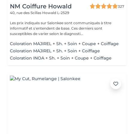
NM Coiffure Howald
327
40, rue des Scillas
Howald L-2529
Les prix indiqués sur Salonkee sont communiqués à titre
informatif et s'entendent de base. Ces derniers sont
susceptibles de varier selon le diagnosti...
Coloration MAJIREL + Sh. + Soin + Coupe + Coiffage
Coloration MAJIREL + Sh. + Soin + Coiffage
Coloration INOA + Sh. + Soin + Coupe + Coiffage