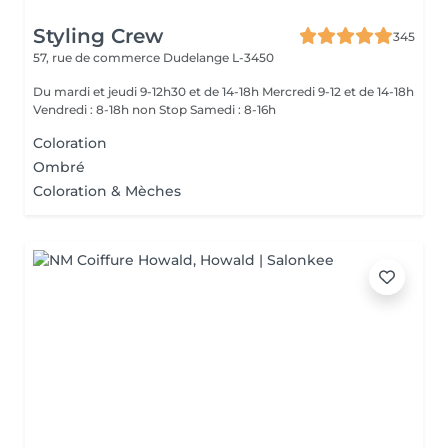
Styling Crew
345
57, rue de commerce
Dudelange L-3450
Du mardi et jeudi 9-12h30 et de 14-18h Mercredi 9-12 et de 14-18h
Vendredi : 8-18h non Stop Samedi : 8-16h
Coloration
Ombré
Coloration & Mèches