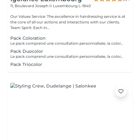
11, Boulevard Joseph II
Luxembourg L-1840
Our Values Service: The excellence in hairdressing service is at
the core of all our actions and interactions with our clients.
Team Spirit: Each in...
Pack Coloration
Le pack comprend une consultation personnalisée, la coloration des racines avec les produits L’OREAL PROFESSIONNEL , shampooing et conditionneur spécifiques REDKEN , le séchage et les produits de finitions REDKEN. Option Coupe : la coupe IGORANCE ( finition sur cheveux secs), le séchage et les produits de finitions REDKEN. * Tarifs à titre indicatifs à confirmer après la consultation personnalisée établit auprès de votre coiffeur/stylist/spécialiste * La direction se réserve le droit d’apporter des modifications pour le bon fonctionnement du salon
Pack Duocolor
Le pack comprend une consultation personnalisée, la coloration des racines et un coup de soleil avec les produits LOREAL PROFESSIONNEL , shampooing et conditionneur spécifiques REDKEN , le séchage et les produits de styling REDKEN Option Coupe : la coupe IGORANCE ( finition sur cheveux secs), le séchage et les produits de styling REDKEN * Tarifs à titre indicatifs à confirmer après la consultation personnalisée établit auprès de votre coiffeur/stylist/spécialiste * La direction se réserve le droit d’apporter des modifications pour le bon fonctionnement du salon
Pack Triocolor