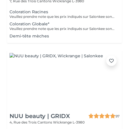
7, Rue des Trois Cantons
Wickrange L-3980
Coloration Racines
Veuillez prendre note que les prix indiqués sur Salonkee sont communiqués à titre informatif et s'entendent de base. Ces derniers sont susceptibles de varier selon le diagnostic réalisé à votre arrivée au salon et l'expertise du professionnel à qui vous confiez votre beauté. Dans tous les cas, un devis précis vous sera proposé et toutes réalisations de prestations seront effectuées avec votre accord. Un grand merci d'avance pour votre compréhension. Au plaisir de vous recevoir très vite.
Coloration Globale*
Veuillez prendre note que les prix indiqués sur Salonkee sont communiqués à titre informatif et s'entendent de base. Ces derniers sont susceptibles de varier selon le diagnostic réalisé à votre arrivée au salon et l'expertise du professionnel à qui vous confiez votre beauté. Dans tous les cas, un devis précis vous sera proposé et toutes réalisations de prestations seront effectuées avec votre accord. Un grand merci d'avance pour votre compréhension. Au plaisir de vous recevoir très vite.
Demi-tête mèches
NUU beauty | GRIDX
97
4, Rue des Trois Cantons
Wickrange L-3980