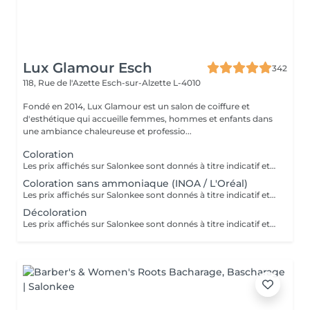
Lux Glamour Esch
342
118, Rue de l'Azette
Esch-sur-Alzette L-4010
Fondé en 2014, Lux Glamour est un salon de coiffure et
d'esthétique qui accueille femmes, hommes et enfants dans
une ambiance chaleureuse et professio...
Coloration
Les prix affichés sur Salonkee sont donnés à titre indicatif et représentent les tarifs de base. Ceux-ci peuvent varier en fonction du diagnostic effectué lors de votre arrivée au salon et de l'expertise du professionnel à qui vous confiez vos soins de beauté. Dans tout les cas, un devis détaillé vous sera proposé et toute prestation sera réalisée avec votre accord.
Coloration sans ammoniaque (INOA / L'Oréal)
Les prix affichés sur Salonkee sont donnés à titre indicatif et représentent les tarifs de base. Ceux-ci peuvent varier en fonction du diagnostic effectué lors de votre arrivée au salon et de l'expertise du professionnel à qui vous confiez vos soins de beauté. Dans tout les cas, un devis détaillé vous sera proposé et toute prestation sera réalisée avec votre accord.
Décoloration
Les prix affichés sur Salonkee sont donnés à titre indicatif et représentent les tarifs de base. Ceux-ci peuvent varier en fonction du diagnostic effectué lors de votre arrivée au salon et de l'expertise du professionnel à qui vous confiez vos soins de beauté. Dans tout les cas, un devis détaillé vous sera proposé et toute prestation sera réalisée avec votre accord.