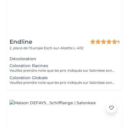
Endline
11
2, place de l’Europe
Esch-sur-Alzette L-4112
Décoloration
Coloration Racines
Veuillez prendre note que les prix indiqués sur Salonkee sont communiqués à titre informatif et s'entendent de base. Ces derniers sont susceptibles de varier selon le diagnostic réalisé à votre arrivée au salon et l'expertise du professionnel à qui vous confiez votre beauté. Dans tous les cas, un devis précis vous sera proposé et toutes réalisations de prestations seront effectuées avec votre accord. Un grand merci d'avance pour votre compréhension. Au plaisir de vous recevoir très vite.
Coloration Globale
Veuillez prendre note que les prix indiqués sur Salonkee sont communiqués à titre informatif et s'entendent de base. Ces derniers sont susceptibles de varier selon le diagnostic réalisé à votre arrivée au salon et l'expertise du professionnel à qui vous confiez votre beauté. Dans tous les cas, un devis précis vous sera proposé et toutes réalisations de prestations seront effectuées avec votre accord. Un grand merci d'avance pour votre compréhension. Au plaisir de vous recevoir très vite.