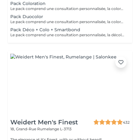
Pack Coloration
Le pack comprend une consultation personnalisée, la coloration des racines avec les produits L’OREAL PROFESSIONNEL , shampooing et conditionneur spécifiques REDKEN/ SHU UEMURA, le séchage et les produits de styling REDKEN/ SHU UEMURA Option Coupe : la coupe IGORANCE ( finition sur cheveux secs), le séchage et les produits de finitions REDKEN. * Tarifs à titre indicatifs à confirmer après la consultation personnalisée établit auprès de votre coiffeur/stylist/spécialiste * La direction se réserve le droit d’apporter des modifications pour le bon fonctionnement du salon
Pack Duocolor
Le pack comprend une consultation personnalisée, la coloration des racines et un coup de soleil avec les produits LOREAL PROFESSIONNEL , shampooing et conditionneur spécifiques REDKEN/ SHU UEMURA , le séchage et les produits de styling REDKEN/ SHU UEMURA Option Coupe : la coupe IGORANCE (finitions sur cheveux secs) , le séchage et les produits de styling REDKEN * Tarifs à titre indicatifs à confirmer après la consultation personnalisée établit auprès de votre coiffeur/stylist/spécialiste * La direction se réserve le droit d’apporter des modifications pour le bon fonctionnement du salon
Pack Déco + Colo + Smartbond
Le pack comprend une consultation personnalisée, la décoloration avec son protecteur et le gloss avec les produits LOREAL PROFESSIONNEL , shampooing et conditionneur spécifiques REDKEN , le séchage et les produits de styling REDKEN Option Coupe : la coupe IGORANCE (finition sur cheveux secs), le séchage et les produits de styling REDKEN. * Tarifs à titre indicatifs à confirmer après la consultation personnalisée établit auprès de votre coiffeur/stylist/spécialiste * La direction se réserve le droit d’apporter des modifications pour le bon fonctionnement du salon
Weidert Men's Finest
432
18, Grand-Rue
Rumelange L-3713
The elegance at it's finest, with or without beard!