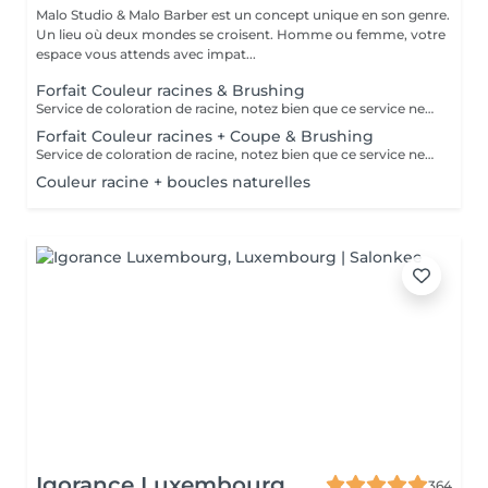
Malo Studio & Malo Barber est un concept unique en son genre.
Un lieu où deux mondes se croisent. Homme ou femme, votre
espace vous attends avec impat...
Forfait Couleur racines & Brushing
Service de coloration de racine, notez bien que ce service ne permet pas d‘effectuer d’importants éclaircissements tel qu‘un balayage ou des mèches.
Forfait Couleur racines + Coupe & Brushing
Service de coloration de racine, notez bien que ce service ne permet pas d‘effectuer d’importants éclaircissements tel qu‘un balayage ou des mèches.
Couleur racine + boucles naturelles
Igorance Luxembourg
364