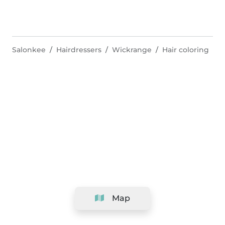
Salonkee
Hairdressers
Wickrange
Hair coloring
Map