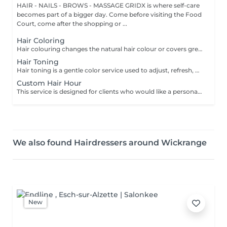
HAIR - NAILS - BROWS - MASSAGE GRIDX is where self-care
becomes part of a bigger day. Come before visiting the Food
Court, come after the shopping or ...
Hair Coloring
Hair colouring changes the natural hair colour or covers grey hair with one even shade. It is a good choice if you want a full color refresh, better coverage, or a new base color. The result usually lasts until the hair grows out and the roots need retouching. We recommend an allergy test before the service and aftercare with La Biosthétique professional products to help keep the color looking fresh for longer. All our colouring services use La Biosthétique products. La Biosthétique uses up to 90% of natural ingredients; it prioritises complete 360-degree care, with scalp health at the foundation of beautiful hair. We use Dyson Pro tools that protect your hair from excessive heat and deliver a sleek, polished finish. All brushes are sanitised with Sibel equipment, which effectively removes hair, product buildup, and impurities while reducing bacteria on the brush surface to maintain high hygiene standards for every client. For a more defined final look, a haircut can be added as an add-on. Simple, Moderate, Complex This grading reflects your hair's individual characteristics, such as texture, density, and length and is assessed by your hairdresser at the start of your visit. Not sure which to choose? We recommend booking Complex. The price will be adjusted after your consultation. Note: This is not related to the difficulty of service or timing.
Hair Toning
Hair toning is a gentle color service used to adjust, refresh, or soften the tone of the hair. It is often used after lightening to remove unwanted warm or yellow tones, or to make the color look more even and shiny. The result usually lasts for several weeks, depending on washing and hair care. We recommend an allergy test before the service and aftercare with La Biosthétique professional products to help maintain the tone for longer. All our colouring services use La Biosthétique products. La Biosthétique uses up to 90% of natural ingredients; it prioritises complete 360-degree care, with scalp health at the foundation of beautiful hair. We use Dyson Pro tools that protect your hair from excessive heat and deliver a sleek, polished finish. All brushes are sanitised with Sibel equipment, which effectively removes hair, product buildup, and impurities while reducing bacteria on the brush surface to maintain high hygiene standards for every client. For a more defined final look, a haircut can be added as an add-on. Simple, Moderate, Complex This grading reflects your hair's individual characteristics, such as texture, density, and length and is assessed by your hairdresser at the start of your visit. Not sure which to choose? We recommend booking Complex. The price will be adjusted after your consultation. Note: This is not related to the difficulty of service or timing.
Custom Hair Hour
This service is designed for clients who would like a personalized hair transformation that is not listed among our standard services. It allows you to create your own hair coloring, styling, or a combination of techniques according to your preferences and ideas. Whether you are looking for something unique, a custom color blend, or a specific result that requires an individual approach, this option gives you the flexibility to tailor the service together with your master. Important: This service can be booked only after a prior consultation with the master and directly at the salon. During the consultation, we will discuss your desired result, evaluate your hair condition, and determine the necessary time and estimated cost for the service. This ensures that the appointment is planned correctly and that the best possible result can be achieved. - No online booking available for service - Unfortunately, this service can't be booked online. Please contact the salon directly to make an appointment Phone number: +352691475771
We also found Hairdressers around Wickrange
New