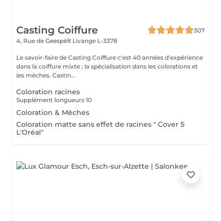
Casting Coiffure
307
4, Rue de Geespëlt
Livange L-3378
Le savoir-faire de Casting Coiffure c'est 40 années d'expérience
dans la coiffure mixte ; la spécialisation dans les colorations et
les mèches. Castin...
Coloration racines
Supplément longueurs 10
Coloration & Mèches
Coloration matte sans effet de racines " Cover 5
L'Oréal"