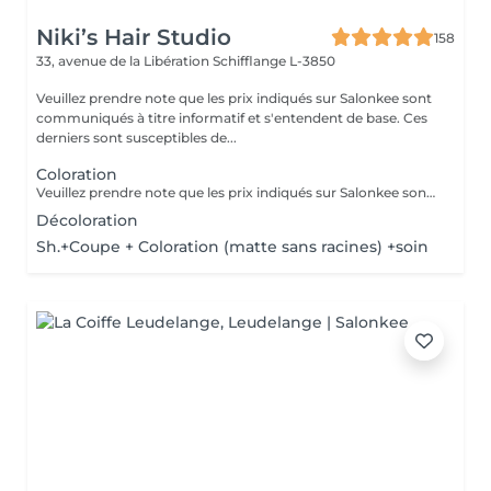
Niki’s Hair Studio
158
33, avenue de la Libération
Schifflange L-3850
Veuillez prendre note que les prix indiqués sur Salonkee sont
communiqués à titre informatif et s'entendent de base. Ces
derniers sont susceptibles de...
Coloration
Veuillez prendre note que les prix indiqués sur Salonkee sont communiqués à titre informatif et s'entendent de base. Ces derniers sont susceptibles de varier selon le diagnostic réalisé à votre arrivée au salon et l'expertise du professionnel à qui vous confiez votre beauté. Dans tous les cas, un devis précis vous sera proposé et toutes réalisations de prestations seront effectuées avec votre accord. Un grand merci d'avance pour votre compréhension. Au plaisir de vous revoir très vite.
Décoloration
Sh.+Coupe + Coloration (matte sans racines) +soin