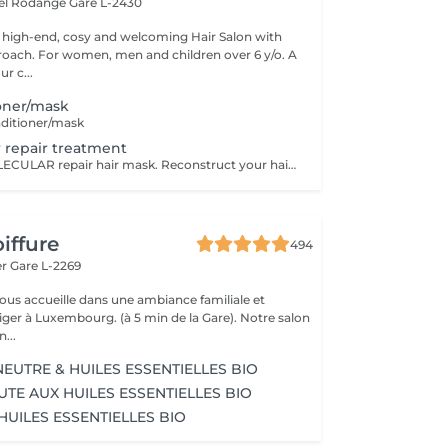
hel Rodange
Gare L-2430
 high-end, cosy and welcoming Hair Salon with
roach. For women, men and children over 6 y/o. A
ur c...
oner/mask
ditioner/mask
r repair treatment
Professional MOLECULAR repair hair mask. Reconstruct your hair in just 4 minutes,
iffure
494
er
Gare L-2269
vous accueille dans une ambiance familiale et
r à Luxembourg. (à 5 min de la Gare). Notre salon
...
EUTRE & HUILES ESSENTIELLES BIO
UTE AUX HUILES ESSENTIELLES BIO
HUILES ESSENTIELLES BIO