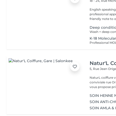
18 - 24, Rue Mic
English speaking
professional app
friendly note to o
Deep conditi
Wash + deep con
K-18 Molecula
Natur'L Co
5, Rue Jean Orig
NaturL coiffure 
conviviale rue Orige
vous propose prin
SOIN HENNE N
SOIN ANTI-CH
SOIN AMLA & 