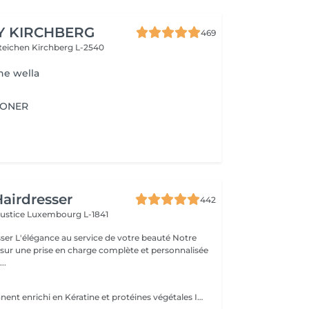
Y KIRCHBERG
469
steichen
Kirchberg L-2540
ne wella
IONER
airdresser
442
Justice
Luxembourg L-1841
beauté Notre
 sur une prise en charge complète et personnalisée
..
Soin semi-permanent enrichi en Kératine et protéines végétales Info : Vous allez devoir choisir une finition afin de compléter le service - Brushing ou Coupe/Brushing .