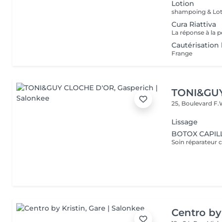
Lotion
shampoing & Lot
Cura Riattiva
Cautérisatio
Frange
TONI&GU
25, Boulevard F.
Lissage
BOTOX CAPILL
Soin réparateur c
Centro by