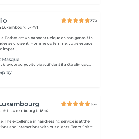
io
370
h
Luxembourg L-1471
lo Barber est un concept unique en son genre. Un
ndes se croisent. Homme ou femme, votre espace
c impat...
t Masque
Le seul traitement breveté au pepite bioactif dont il a été cliniquement prouvé qu'il repare et remédie aux dommages causés par les traitements chimiques, les coiffages a chaud et mecaniques. convient a tous types de cheveux. Voici une courte description des produits K18 et de leurs fonctions: Spray Pré-Traitement K18 : Prépare les cheveux en éliminant les résidus et en rééquilibrant leur pH, optimisant ainsi l'efficacité des soins suivants. veux. Masque Réparateur K18 : Répare les dommages causés par les traitements chimiques, la chaleur et d'autres agressions en recréant les liaisons capillaires, laissant les cheveux plus forts, doux et brillants. Ces produits offrent une transformation durable pour des cheveux visiblement sains dès la première utilisation.
Spray
 Luxembourg
364
eph II
Luxembourg L-1840
ns and interactions with our clients. Team Spirit: