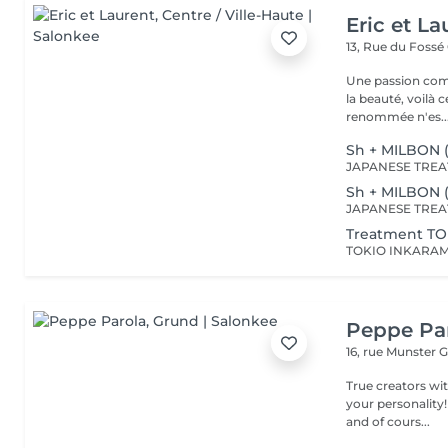
Eric et La
13, Rue du Fossé
Une passion com
la beauté, voilà 
renommée n'es..
Sh + MILBON 
Sh + MILBON 
Treatment TO
Peppe Pa
16, rue Munster
G
True creators wit
your personality!
and of cours...