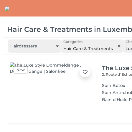
Hair Care & Treatments
in
Luxemb
Categories
Cho
Hairdressers
Hair Care & Treatments
Lu
The Luxe
New
2, Route d' Echt
Soin Botox
Soin Anti-chu
Bain d'Huile 