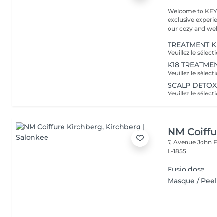
Welcome to KEYN
exclusive experie
our cozy and wel
TREATMENT K
K18 TREATME
SCALP DETOX
NM Coiffu
7, Avenue John F
L-1855
Fusio dose
Masque / Peel