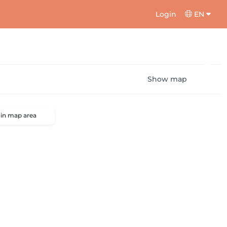
Login
EN
Show map
 in map area