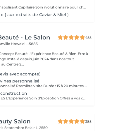
Power Mask - Lanabolisant Capillaire Soin rvolutionnaire pour cheveux abims & sensibiliss
e ( aux extraits de Caviar & Miel )
eauté - Le Salon
455
onville
Howald L-5885
Expérience Beauté & Bien-Être à
e Installé depuis juin 2024 dans nos tout
au Centre S...
Devis avec acompte)
vines personnalisé
1. Diagnostic personnalisé Première visite Durée : 15 à 20 minutes Service offert et obligatoire pour votre 1er rendez-vous; Lors de votre première visite dans notre salon, nous vous offrons un diagnostic personnalisé obligatoire, afin de faire connaissance, comprendre vos habitudes capillaires, vos attentes, vos envies mais aussi les particularités de votre cheveu et de votre cuir chevelu. Nous prenons le temps d'analyser ensemble la texture, la santé de vos cheveux, votre morphologie, votre style de vie et votre routine beauté pour vous proposer un accompagnement sur-mesure. Ce moment d'échange nous permet de bâtir une relation de confiance, de vous conseiller les prestations les plus adaptées et de vous guider vers un résultat à la hauteur de vos attentes. Ce diagnostic est la base indispensable pour toute prestation, et particulièrement essentiel pour garantir cohérence, satisfaction et sécurité dès la première rencontre. 2. Conseil transformation / relooking Durée : 20 à 30 minutes Service offert sur rendez-vous Vous envisagez un changement de look, une transformation capillaire ou un relooking complet ? Nous vous proposons un rendez-vous conseil dédié. Ce service est inclus gracieusement en complément d'un rendez-vous déjà réservé en ligne (coupe, couleur, etc.) lorsque vous souhaitez un changement de style ou une transformation capillaire. Il sera ajouté à votre prestation demandée afin de nous permettre de prendre le temps nécessaire pour un conseil personnalisé, sans impacter la qualité de notre travail. Lors de cette consultation, nous échangeons en profondeur sur vos envies de changement : nouvelle coupe, nouvelle couleur, style différent, inspiration particulière Nous réalisons une analyse morphologique, une étude de vos traits, de votre carnation, de vos cheveux et de votre style de vie pour vous orienter vers des propositions cohérentes et valorisantes. Ce service est vivement conseillé avant toute transformation afin d'assurer un résultat harmonieux, durable et en accord avec votre personnalité.
construction
HAIR SPA DAVINES L'Expérience Soin d'Exception Offrez à vos cheveux et votre cuir chevelu un rituel sur mesure grâce aux Hair Spa Davines, une gamme de traitements professionnels conçus pour répondre aux besoins spécifiques de votre fibre capillaire. Chaque soin est réalisé avec des formules naturelles, riches en actifs puissants, pour des cheveux plus forts, plus sains et éclatants de beauté. Traitement Reconstruction Soin Profond Réparateur Idéal pour les cheveux abîmés, fragilisés ou sensibilisés par les colorations, la chaleur et les agressions extérieures. Ce soin hautement concentré en protéines végétales et kératine pénètre en profondeur pour renforcer la fibre capillaire et lui redonner élasticité, douceur et résistance. Répare et reconstruit la fibre capillaire Réduit la casse et renforce les longueurs Apporte douceur et brillance Offrez à vos cheveux l'expertise des Hair Spa Davines et profitez d'un moment de détente absolue dans notre salon !
auty Salon
385
Dix Septembre
Belair L-2550