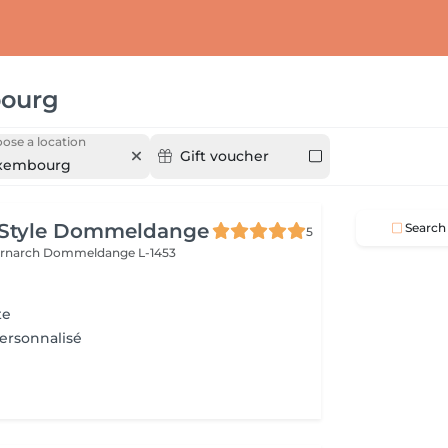
ourg
ose a location
Gift voucher
xembourg
 Style Dommeldange
Search
5
ernarch
Dommeldange L-1453
te
Personnalisé