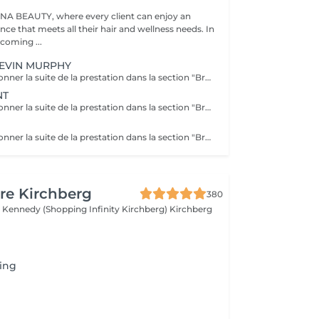
A BEAUTY, where every client can enjoy an
nce that meets all their hair and wellness needs. In
coming ...
EVIN MURPHY
Veuillez le sélectionner la suite de la prestation dans la section "Brushing", car cela sera ne pas inclus dans la préstation et considéré comme un supplément. Kevin Murphy Strength (Force) Traitement fortifiant et définissant Renforcer les cheveux, apporter du corps et du contrôle, tout en limitant les frisottis. Améliore la résistance des cheveux, donne tenue et texture sans alourdir. Protéines végétales, cires légères, actifs nourrissants. Kevin Murphy Moisture (Hydratation) Traitement hydratant intensif Hydrater en profondeur les cheveux secs et sensibles, adoucir et faciliter le démêlage. Hydratation durable, brillance naturelle, cheveux plus souples et moins cassants. Agents humectants, huiles légères, beurres végétaux.
NT
Veuillez le sélectionner la suite de la prestation dans la section "Brushing", car cela sera ne pas inclus dans la préstation et considéré comme un supplément. Le K18 est une solution innovante venue des ÉtatsUnis, reconnue pour reconstruire les liaisons internes des cheveux endommagés par les agressions chimiques et la chaleur. Cette molécule brevetée rétablit les chaînes de kératine brisées, renouant avec l'élasticité naturelle et la vitalité de la fibre capillaire. Résultat: des cheveux plus doux, plus forts et plus brillants, avec une meilleure définition des textures. - réparer durablement les dommages profonds et restaurer l'élasticité. - réduction de la casse, brillance accrue, douceur renforcée et meilleure résistance aux futures agressions. - Utilité en coloration/décoloration: préparation et protection des cheveux pendant les étapes chimiques.
Veuillez le sélectionner la suite de la prestation dans la section "Brushing", car cela sera ne pas inclus dans la préstation et considéré comme un supplément.
re Kirchberg
380
 Kennedy (Shopping Infinity Kirchberg)
Kirchberg
ing