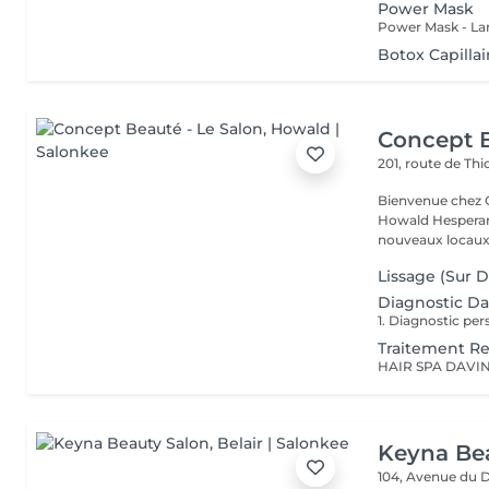
Power Mask
Botox Capillair
Concept B
201, route de Thi
Bienvenue chez Concept Beauté L'
Howald Hesperang
nouveaux locaux 
Lissage (Sur 
Diagnostic Da
Traitement Re
Keyna Be
104, Avenue du 