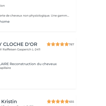
ion
La réponse à la perte de cheveux non physiologique. Une gamme spéciale de produits dédiée à la chute non physiologique des cheveux. Les produits CURA RIATTIVA contrecarrent la chute des cheveux et stimulent les cheveux. repousse naturellement. Des essences pures de fleurs et de plantes comme une sélection d'Huiles Essentielles font le reste, pour donner aux clients une sensation d'énergie fraîche et agréable.
n home
Y CLOCHE D'OR
787
W Raiffeisen
Gasperich L-2411
AIRE Reconstruction du cheveux
apillaire
 Kristin
655