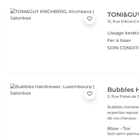
TONI&GU
13, Rue Edward 
Lissage kerati
Fer à lisser
SOIN CONDIT
Bubbles H
5, Rue Palais de 
Bubbles Hairdresser L'élégance au service de votre 
expertise repose
de vos cheveux : .
Blow - Tox