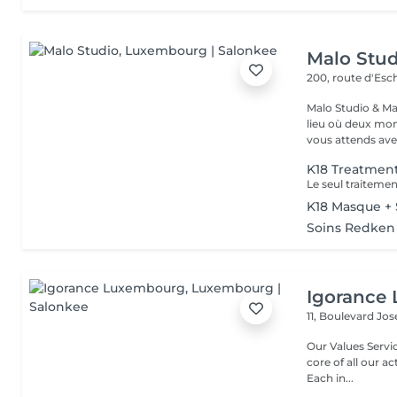
Malo Stud
200, route d'Esc
Malo Studio & Ma
lieu où deux mo
vous attends ave
K18 Treatmen
K18 Masque + 
Soins Redken
Igorance
11, Boulevard Jos
Our Values Service: The excellence in hairdressing service is at the
core of all our actio
Each in...