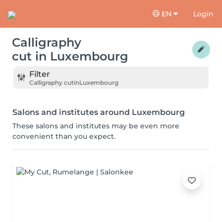
EN
Login
Calligraphy
cut
in
Luxembourg
Filter
Calligraphy cut
in
Luxembourg
Salons and institutes around Luxembourg
These salons and institutes may be even more
convenient than you expect.