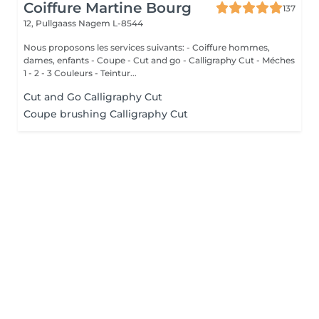
Coiffure Martine Bourg
137
12, Pullgaass
Nagem L-8544
Nous proposons les services suivants: - Coiffure hommes,
dames, enfants - Coupe - Cut and go - Calligraphy Cut - Méches
1 - 2 - 3 Couleurs - Teintur...
Cut and Go Calligraphy Cut
Coupe brushing Calligraphy Cut