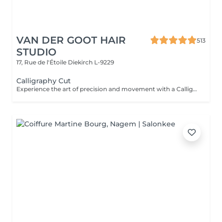
VAN DER GOOT HAIR
513
STUDIO
17, Rue de l'Étoile
Diekirch L-9229
Calligraphy Cut
Experience the art of precision and movement with a Calligraphy Cut. Using a unique angled blade technique, each strand is sculpted to create soft, flowing layers that add natural volume, texture, and effortless shape. Ideal for enhancing body, framing the face, and giving the hair a light, airy feel. The result is a modern, dynamic style that looks beautifully polished.