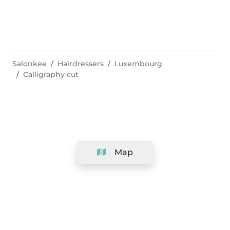
Salonkee
Hairdressers
Luxembourg
Calligraphy cut
Map
Company
Support