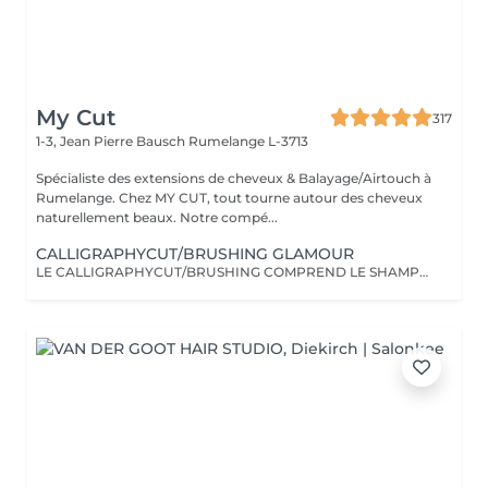
My Cut
317
1-3, Jean Pierre Bausch
Rumelange L-3713
Spécialiste des extensions de cheveux & Balayage/Airtouch à
Rumelange. Chez MY CUT, tout tourne autour des cheveux
naturellement beaux. Notre compé...
CALLIGRAPHYCUT/BRUSHING GLAMOUR
LE CALLIGRAPHYCUT/BRUSHING COMPREND LE SHAMPOOING, LE SOIN, LA COUPE LES PRODUITS DE STYLING ET LE BRUSHING WAVY