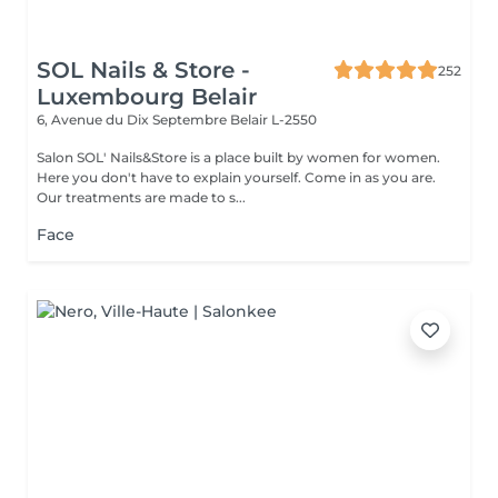
SOL Nails & Store -
252
Luxembourg Belair
6, Avenue du Dix Septembre
Belair L-2550
Salon SOL' Nails&Store is a place built by women for women.
Here you don't have to explain yourself. Come in as you are.
Our treatments are made to s...
Face