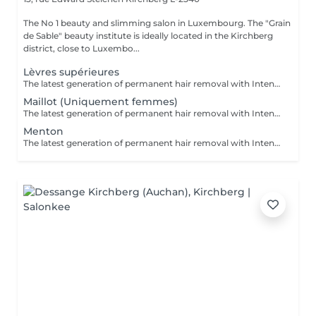
The No 1 beauty and slimming salon in Luxembourg. The "Grain
de Sable" beauty institute is ideally located in the Kirchberg
district, close to Luxembo...
Lèvres supérieures
The latest generation of permanent hair removal with Intense Pulsed Light delivers impressive results for multiple skin types. The patented "In-motion" technology makes the treatment virtually painless.
Maillot (Uniquement femmes)
The latest generation of permanent hair removal with Intense Pulsed Light delivers impressive results for multiple skin types. The patented "In-motion" technology makes the treatment virtually painless.
Menton
The latest generation of permanent hair removal with Intense Pulsed Light delivers impressive results for multiple skin types. The patented "In-motion" technology makes the treatment virtually painless.