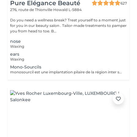
Pure Elégance Beauté
627
276, route de Thionville
Howald L-5884
Do you need a wellness break? Treat yourself to a moment just
for you in our beauty salon . Tailor-made treatments to pamper
you from head to toe. B...
nose
Waxing
ears
Waxing
Mono-Sourcils
monosourcil est une implantation pilaire de la région inter sourcilière, caractérisée par la confluence des deux sourcils à la base du nez.