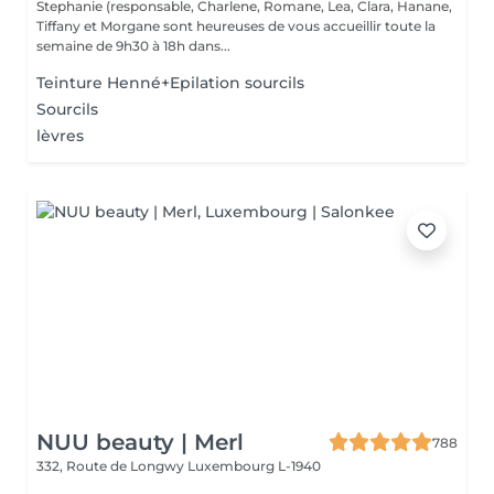
Stephanie (responsable, Charlene, Romane, Lea, Clara, Hanane,
Tiffany et Morgane sont heureuses de vous accueillir toute la
semaine de 9h30 à 18h dans...
Teinture Henné+Epilation sourcils
Sourcils
lèvres
NUU beauty | Merl
788
332, Route de Longwy
Luxembourg L-1940