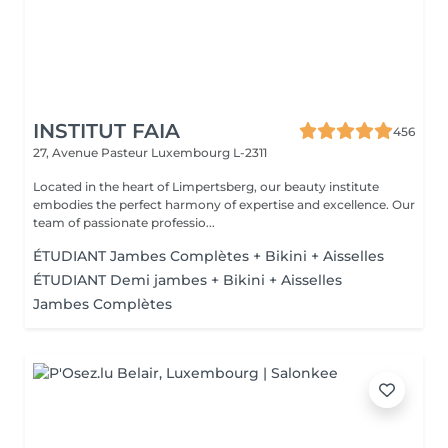
INSTITUT FAIA
456
27, Avenue Pasteur
Luxembourg L-2311
Located in the heart of Limpertsberg, our beauty institute
embodies the perfect harmony of expertise and excellence. Our
team of passionate professio...
ÉTUDIANT Jambes Complètes + Bikini + Aisselles
ÉTUDIANT Demi jambes + Bikini + Aisselles
Jambes Complètes