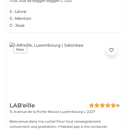
170A, Rue de Beggen
beggen L-1220
C- Lèvre
C- Menton
C- Joue
New
LAB'eille
18
11, Avenue de la Porte-Neuve
Luxembourg L-2227
Bienvenue dans ma ruche! Pour tout renseignement
concernant une prestation, n'hésitez pas à me contacter