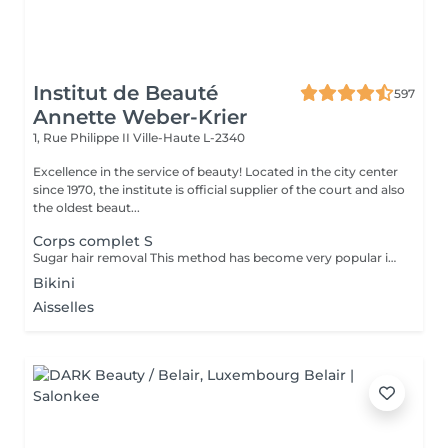
Institut de Beauté
597
Annette Weber-Krier
1, Rue Philippe II
Ville-Haute L-2340
Excellence in the service of beauty! Located in the city center
since 1970, the institute is official supplier of the court and also
the oldest beaut...
Corps complet S
Sugar hair removal This method has become very popular in our institute. The sugar paste is 100% natural. It is based on millennial recipes from the Middle East and contains exclusively water and sugar, without any chemical, aromatic or coloring substance. The paste is hypoallergenic and does not cause skin irritation. It applies to all areas. The paste is massaged inside the follicle, it envelops the hairs, surrounds them and lubricates them. The extraction is done in the natural direction of hair growth. There is no broken hair left in the follicle. This technique does not cause redness or irritation of the skin. Non-negligible advantage is the fact that it is not necessary to have a certain length of hair as with wax, the sugar effectively removes very short hair. The sugar withdraws without tapes. We also recommend this method to teenagers for their first depilations and to people who want full hair removal, because it is much less painful than waxing.
Bikini
Aisselles