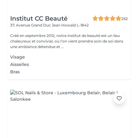
Institut CC Beauté
262
37, Avenue Grand Duc Jean
Howald L-1842
Créé en septembre 2012, notre institut de beauté est un lieu
chaleureux et convivial, où l'on vient prendre soin de soi dans
une ambiance détendue et ...
Visage
Aisselles
Bras