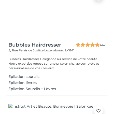
Bubbles Hairdresser
442
5, Rue Palais de Justice
Luxembourg L-1841
Bubbles Hairdresser L'élégance au service de votre beauté
Notre expertise repose sur une prise en charge complète et
personnalisée de vos cheveux : ...
Épilation sourcils
Épilation lèvres
Épilation Sourcils + Lèvres