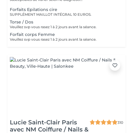
Forfaits Epilations cire
SUPPLÉMENT MAILLOT INTÉGRAL 10 EUROS.
Torse / Dos
Veuillez svp vous rasez 1 à 2 jours avant la séance.
Forfait corps Femme
Veuillez svp vous rasez 1 à 2 jours avant la séance.
Lucie Saint-Clair Paris
310
avec NM Coiffure / Nails &