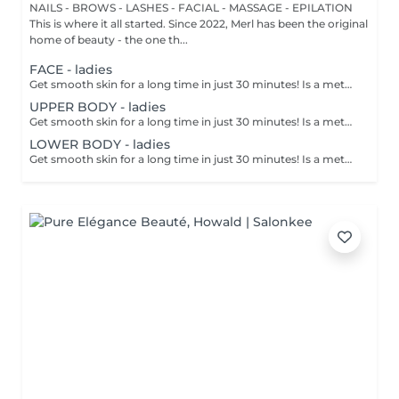
NAILS - BROWS - LASHES - FACIAL - MASSAGE - EPILATION
This is where it all started. Since 2022, Merl has been the original
home of beauty - the one th...
FACE - ladies
Get smooth skin for a long time in just 30 minutes! Is a method of hair removal when your hair is pulled out with warm wax with the hair follicle. How is wax epilation done? - preparation is performed - wax is applied - depilation is performed - wax residue is removed Age restrictions: recommended to do from 14 years. Post procedure recommendations: do not take hot bath, do not visit sauna, do not swim in the pool for 12 hours after the procedure - it can cause irritation. Frequency: once in 4 weeks.
UPPER BODY - ladies
Get smooth skin for a long time in just 30 minutes! Is a method of hair removal when your hair is pulled out with warm wax with the hair follicle. How is wax epilation done? - preparation is performed - wax is applied - depilation is performed - wax residue is removed Age restrictions: recommended to do from 14 years. Post procedure recommendations: do not take hot bath, do not visit sauna, do not swim in the pool for 12 hours after the procedure - it can cause irritation. Frequency: once in 4 weeks.
LOWER BODY - ladies
Get smooth skin for a long time in just 30 minutes! Is a method of hair removal when your hair is pulled out with warm wax with the hair follicle. How is wax epilation done? - preparation is performed - wax is applied - depilation is performed - wax residue is removed Age restrictions: recommended to do from 14 years. Post procedure recommendations: do not take hot bath, do not visit sauna, do not swim in the pool for 12 hours after the procedure - it can cause irritation. Frequency: once in 4 weeks.