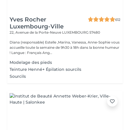
Yves Rocher
612
Luxembourg-Ville
22, Avenue de la Porte-Neuve
LUXEMBOURG 57480
Diana (responsable) Estelle ,Marina, Vanessa, Anne-Sophie vous
accueille toute la semaine de 9h30 à 18h dans la bonne humeur
! Langue : Français Ang...
Modelage des pieds
Teinture Henné+ Épilation sourcils
Sourcils