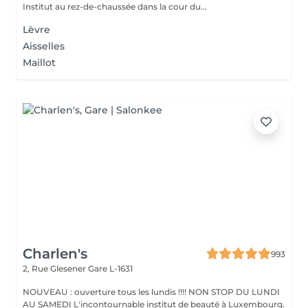
Institut au rez-de-chaussée dans la cour du...
Lèvre
Aisselles
Maillot
Charlen's
993
2, Rue Glesener
Gare L-1631
NOUVEAU : ouverture tous les lundis !!!! NON STOP DU LUNDI
AU SAMEDI L'incontournable institut de beauté à Luxembourg.