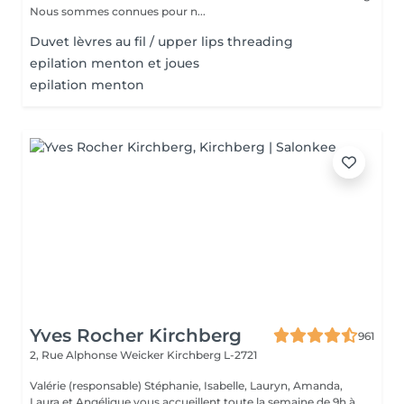
Nous sommes connues pour n...
Duvet lèvres au fil / upper lips threading
epilation menton et joues
epilation menton
Yves Rocher Kirchberg
961
2, Rue Alphonse Weicker
Kirchberg L-2721
Valérie (responsable) Stéphanie, Isabelle, Lauryn, Amanda,
Laura et Angélique vous accueillent toute la semaine de 9h à