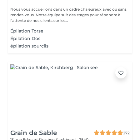
Nous vous accueillons dans un cadre chaleureux avec ou sans
rendez-vous. Notre équipe suit des stages pour répondre à
l'attente de nos clients sur les...
Épilation Torse
Épilation Dos
épilation sourcils
Grain de Sable
272
13, rue Edward Steichen
Kirchberg L-2540