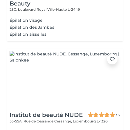
Beauty
25C, boulevard Royal
Ville-Haute L-2449
Épilation visage
Épilation des Jambes
Épilation aisselles
Institut de beauté NUDE
312
55-55A, Rue de Cessange
Cessange, Luxembourg L-1320