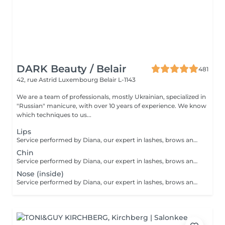
DARK Beauty / Belair
481
42, rue Astrid
Luxembourg Belair L-1143
We are a team of professionals, mostly Ukrainian, specialized in
"Russian" manicure, with over 10 years of experience. We know
which techniques to us...
Lips
Service performed by Diana, our expert in lashes, brows and hair removal, with over 10 years of experience, ensuring precision and high-quality results.
Chin
Service performed by Diana, our expert in lashes, brows and hair removal, with over 10 years of experience, ensuring precision and high-quality results.
Nose (inside)
Service performed by Diana, our expert in lashes, brows and hair removal, with over 10 years of experience, ensuring precision and high-quality results.