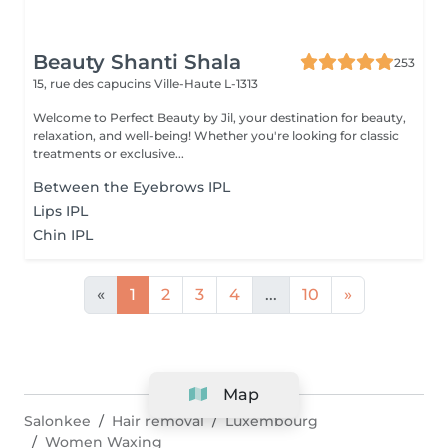
Beauty Shanti Shala
253
15, rue des capucins
Ville-Haute L-1313
Welcome to Perfect Beauty by Jil, your destination for beauty,
relaxation, and well-being! Whether you're looking for classic
treatments or exclusive...
Between the Eyebrows IPL
Lips IPL
Chin IPL
«
1
2
3
4
...
10
»
Map
Salonkee
Hair removal
Luxembourg
Women Waxing