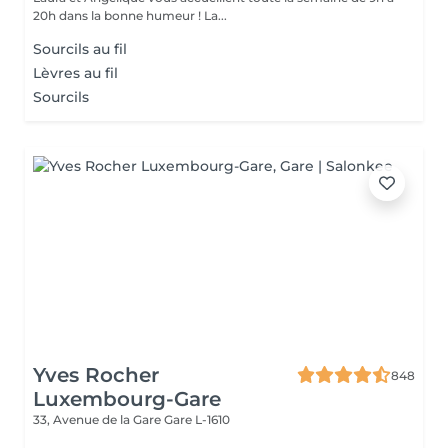
20h dans la bonne humeur ! La...
Sourcils au fil
Lèvres au fil
Sourcils
Yves Rocher
848
Luxembourg-Gare
33, Avenue de la Gare
Gare L-1610