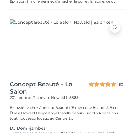
Épilation à la cire permet d'arracher le poil et la racine, ce qui a pour effet de ralentir la repousse de quelques semaines. De plus, le poil qui repoussera sera plus fin. L'épilation à la cire est une méthode efficace pour tous les types de poils. La cire tiède est utilisée sur la majorité des régions corporelles. Pour les régions plus sensibles, comme les aisselles et le bikini, c'est plutôt la cire chaude qui est utilisée afin de minimiser les risques d'ecchymoses dus à une traction trop forte.
Concept Beauté - Le
450
Salon
201, route de Thionville
Howald L-5885
Bienvenue chez Concept Beauté L'Expérience Beauté & Bien-
Être à Howald Hesperange Installé depuis juin 2024 dans nos
tout nouveaux locaux au Centre S...
DJ Demi-jambes