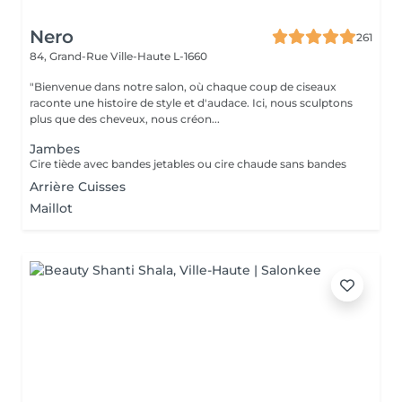
Nero
261
84, Grand-Rue
Ville-Haute L-1660
"Bienvenue dans notre salon, où chaque coup de ciseaux
raconte une histoire de style et d'audace. Ici, nous sculptons
plus que des cheveux, nous créon...
Jambes
Cire tiède avec bandes jetables ou cire chaude sans bandes
Arrière Cuisses
Maillot