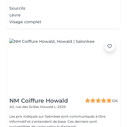
Sourcils
Lèvre
Visage complet
NM Coiffure Howald
326
40, rue des Scillas
Howald L-2529
Les prix indiqués sur Salonkee sont communiqués à titre
informatif et s'entendent de base. Ces derniers sont
susceptibles de varier selon le diagnosti...