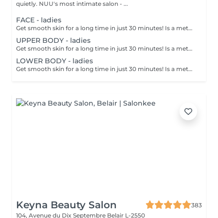
quietly. NUU's most intimate salon - ...
FACE - ladies
Get smooth skin for a long time in just 30 minutes! Is a method of hair removal when your hair is pulled out with warm wax with the hair follicle. How is wax epilation done? - preparation is performed - wax is applied - depilation is performed - wax residue is removed Age restrictions: recommended to do from 14 years. Post procedure recommendations: do not take hot bath, do not visit sauna, do not swim in the pool for 12 hours after the procedure - it can cause irritation. Frequency: once in 4 weeks.
UPPER BODY - ladies
Get smooth skin for a long time in just 30 minutes! Is a method of hair removal when your hair is pulled out with warm wax with the hair follicle. How is wax epilation done? - preparation is performed - wax is applied - depilation is performed - wax residue is removed Age restrictions: recommended to do from 14 years. Post procedure recommendations: do not take hot bath, do not visit sauna, do not swim in the pool for 12 hours after the procedure - it can cause irritation. Frequency: once in 4 weeks.
LOWER BODY - ladies
Get smooth skin for a long time in just 30 minutes! Is a method of hair removal when your hair is pulled out with warm wax with the hair follicle. How is wax epilation done? - preparation is performed - wax is applied - depilation is performed - wax residue is removed Age restrictions: recommended to do from 14 years. Post procedure recommendations: do not take hot bath, do not visit sauna, do not swim in the pool for 12 hours after the procedure - it can cause irritation. Frequency: once in 4 weeks.
Keyna Beauty Salon
383
104, Avenue du Dix Septembre
Belair L-2550