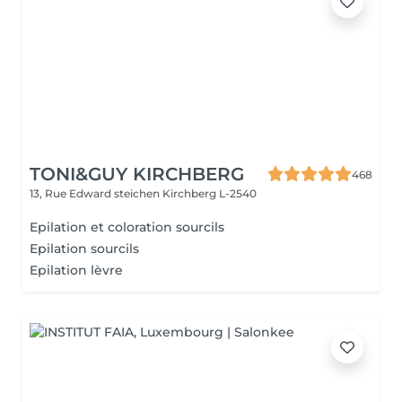
TONI&GUY KIRCHBERG
468
13, Rue Edward steichen
Kirchberg L-2540
Epilation et coloration sourcils
Epilation sourcils
Epilation lèvre