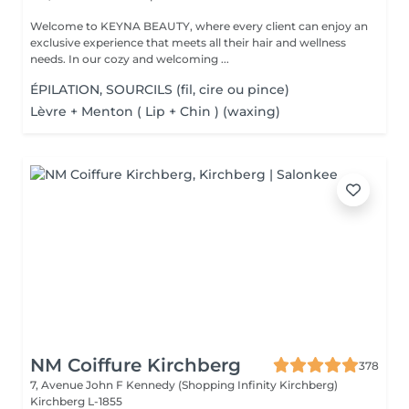
Welcome to KEYNA BEAUTY, where every client can enjoy an
exclusive experience that meets all their hair and wellness
needs. In our cozy and welcoming ...
ÉPILATION, SOURCILS (fil, cire ou pince)
Lèvre + Menton ( Lip + Chin ) (waxing)
NM Coiffure Kirchberg
378
7, Avenue John F Kennedy (Shopping Infinity Kirchberg)
Kirchberg L-1855