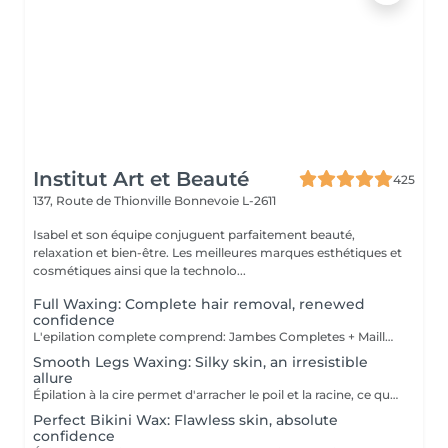
Institut Art et Beauté
425
137, Route de Thionville
Bonnevoie L-2611
Isabel et son équipe conjuguent parfaitement beauté,
relaxation et bien-être. Les meilleures marques esthétiques et
cosmétiques ainsi que la technolo...
Full Waxing: Complete hair removal, renewed
confidence
L'epilation complete comprend: Jambes Completes + Maillot intégral + Aisselles + Sourcils + Duvet Épilation à la cire permet d'arracher le poil et la racine, ce qui a pour effet de ralentir la repousse de quelques semaines. De plus, le poil qui repoussera sera plus fin. L'épilation à la cire est une méthode efficace pour tous les types de poils. La cire tiède est utilisée sur la majorité des régions corporelles. Pour les régions plus sensibles, comme les aisselles et le bikini, c'est plutôt la cire chaude qui est utilisée afin de minimiser les risques d'ecchymoses dus à une traction trop forte.
Smooth Legs Waxing: Silky skin, an irresistible
allure
Épilation à la cire permet d'arracher le poil et la racine, ce qui a pour effet de ralentir la repousse de quelques semaines. De plus, le poil qui repoussera sera plus fin. L'épilation à la cire est une méthode efficace pour tous les types de poils. La cire tiède est utilisée sur la majorité des régions corporelles. Pour les régions plus sensibles, comme les aisselles et le bikini, c'est plutôt la cire chaude qui est utilisée afin de minimiser les risques d'ecchymoses dus à une traction trop forte.
Perfect Bikini Wax: Flawless skin, absolute
confidence