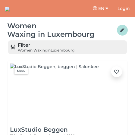
EN
Login
Women
Waxing
in
Luxembourg
Filter
Women Waxing
in
Luxembourg
New
LuxStudio Beggen