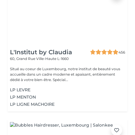
L'Institut by Claudia
456
60, Grand Rue
Ville-Haute L-1660
Situé au coeur de Luxembourg, notre institut de beauté vous
accueille dans un cadre moderne et apaisant, entièrement
dédié à votre bien-être. Spécial...
LP LEVRE
LP MENTON
LP LIGNE MACHOIRE