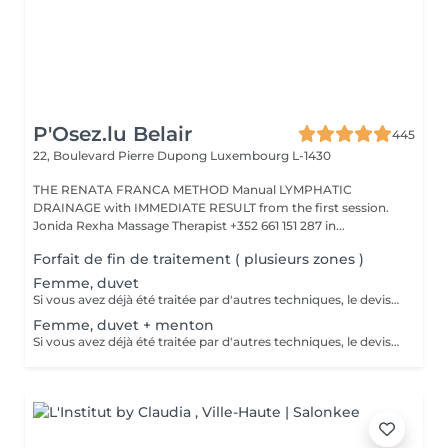
P'Osez.lu Belair
445
22, Boulevard Pierre Dupong
Luxembourg L-1430
THE RENATA FRANCA METHOD Manual LYMPHATIC
DRAINAGE with IMMEDIATE RESULT from the first session.
Jonida Rexha Massage Therapist +352 661 151 287 in...
Forfait de fin de traitement ( plusieurs zones )
Femme, duvet
Si vous avez déjà été traitée par d'autres techniques, le devis devra être adapté à votre situation. (75 par quart d'heure)
Femme, duvet + menton
Si vous avez déjà été traitée par d'autres techniques, le devis devra être adapté à votre situation. (75 par quart d'heure)