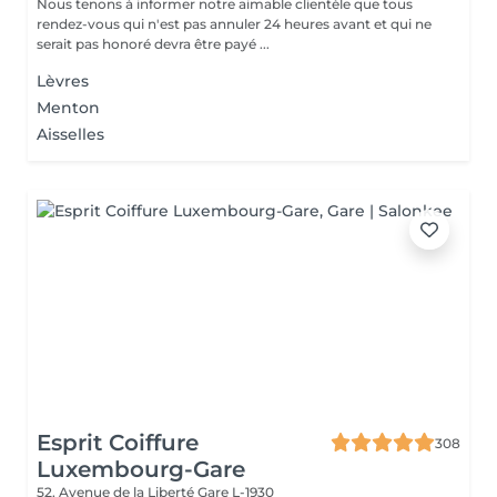
Nous tenons à informer notre aimable clientèle que tous
rendez-vous qui n'est pas annuler 24 heures avant et qui ne
serait pas honoré devra être payé ...
Lèvres
Menton
Aisselles
Esprit Coiffure
308
Luxembourg-Gare
52, Avenue de la Liberté
Gare L-1930