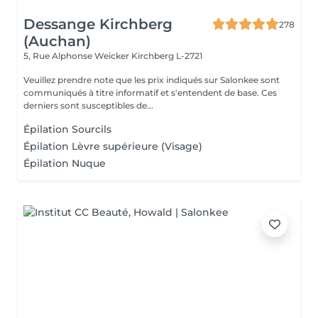
Dessange Kirchberg
278
(Auchan)
5, Rue Alphonse Weicker
Kirchberg L-2721
Veuillez prendre note que les prix indiqués sur Salonkee sont
communiqués à titre informatif et s'entendent de base. Ces
derniers sont susceptibles de...
Épilation Sourcils
Épilation Lèvre supérieure (Visage)
Épilation Nuque