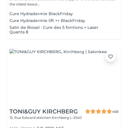
the oldest beaut...
Cure Hydradermie BlackFriday
Cure Hydradermie lift ++ BlackFriday
Salin de Biosel : Cure des 5 fontions + Laser
Quanta 8
TONI&GUY KIRCHBERG
468
13, Rue Edward steichen
Kirchberg L-2540