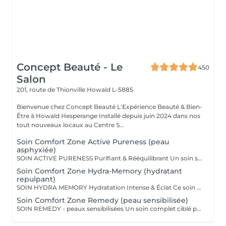
Concept Beauté - Le
450
Salon
201, route de Thionville
Howald L-5885
Bienvenue chez Concept Beauté L'Expérience Beauté & Bien-
Être à Howald Hesperange Installé depuis juin 2024 dans nos
tout nouveaux locaux au Centre S...
Soin Comfort Zone Active Pureness (peau
asphyxiée)
SOIN ACTIVE PURENESS Purifiant & Rééquilibrant Un soin spécifique profond qui désincruste et libère la peau de toutes ses impuretés. Grâce à l'action combinée des exfoliants et des extraits naturels purifiants, il aide à désobstruer les pores, réduire l'excès de sébum et retrouver un teint plus net et équilibré. Idéal pour retrouver une peau fraîche et matifiée, tout en douceur. SOINS DU VISAGE COMFORT ZONE Nos soins du visage utilisent les produits de la marque Comfort Zone, une référence en cosmétique professionnelle alliant science, nature et innovation. Formulés avec des ingrédients d'origine naturelle, sans silicones, parabènes ni huiles minérales, ces soins sont conçus pour respecter l'équilibre de la peau tout en offrant des résultats visibles et durables. Chaque soin est un véritable rituel de bien-être et d'efficacité, adapté aux besoins spécifiques de votre peau.
Soin Comfort Zone Hydra-Memory (hydratant
repulpant)
SOIN HYDRA MEMORY Hydratation Intense & Éclat Ce soin booste l'hydratation et recharge la peau en eau grâce à l'acide hyaluronique et aux extraits naturels hydratants. Sa texture fraîche et ultra-sensorielle désaltère immédiatement la peau et lui redonne souplesse, douceur et éclat. Parfait pour les peaux déshydratées ou fatiguées, en quête de confort et de fraîcheur. SOINS DU VISAGE COMFORT ZONE Nos soins du visage utilisent les produits de la marque Comfort Zone, une référence en cosmétique professionnelle alliant science, nature et innovation. Formulés avec des ingrédients d'origine naturelle, sans silicones, parabènes ni huiles minérales, ces soins sont conçus pour respecter l'équilibre de la peau tout en offrant des résultats visibles et durables. Chaque soin est un véritable rituel de bien-être et d'efficacité, adapté aux besoins spécifiques de votre peau.
Soin Comfort Zone Remedy (peau sensibilisée)
SOIN REMEDY - peaux sensibilisées Un soin complet ciblé pour tous les âges et tous les types de peau. Le point commun ? Une peau sensibilisée, fragilisée et inconfortable. Apaiser, calmer et soulager la peau des inflammations, tel est l'objectif de ce soin qui renforce la barrière protectrice de la peau pour lui apporter sérénité et confort. SOINS DU VISAGE COMFORT ZONE Nos soins du visage utilisent les produits de la marque Comfort Zone, une référence en cosmétique professionnelle alliant science, nature et innovation. Formulés avec des ingrédients d'origine naturelle, sans silicones, parabènes ni huiles minérales, ces soins sont conçus pour respecter l'équilibre de la peau tout en offrant des résultats visibles et durables. Chaque soin est un véritable rituel de bien-être et d'efficacité, adapté aux besoins spécifiques de votre peau.