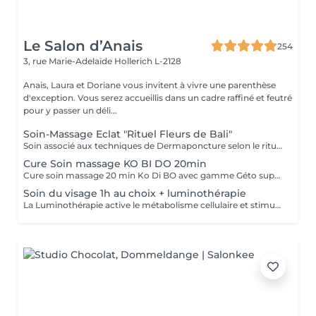
Le Salon d’Anais
254
3, rue Marie-Adelaïde
Hollerich L-2128
Anais, Laura et Doriane vous invitent à vivre une parenthèse
d'exception. Vous serez accueillis dans un cadre raffiné et feutré
pour y passer un déli...
Soin-Massage Eclat "Rituel Fleurs de Bali"
Soin associé aux techniques de Dermaponcture selon le rituel du Bali, alliant pureté, éclat, bien-être et beauté. Durant ce soin, nous utiliserons tous les produits spécifiques aux besoin de votre peau.
Cure Soin massage KO BI DO 20min
Cure soin massage 20 min Ko Di BO avec gamme Géto suprême
Soin du visage 1h au choix + luminothérapie
La Luminothérapie active le métabolisme cellulaire et stimule la production de collagène et d'élastine. Au l des séances, la peau retrouve élasticité et éclat, les cicatrices s'atténuent, l'acné guérit. Le résultat est visible très rapidement. Les résultats attendus peuvent varier en fonction de chaque individu. Des études montrent en effet que la peau semble plus jeune et les rides plus atténuées dès la première utilisation de cette technologie. La lumière LED bleue est particulièrement efficace pour prévenir les éruptions cutanées puisqu'elle détruit les bactéries responsables de l'acné directement dans le derme. C'est scientifiquement prouvé !