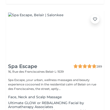
Spa Escape
289
16, Rue des Franciscaines
Belair L-1539
Spa Escape, your urban, wellness massages and beauty
experience cocooned in the residential calm of Belair on rue
des Franciscaines, the street, aptly...
Face, Neck and Scalp Massage
Ultimate GLOW or REBALANCING Facial by
Aromatherapy Associates