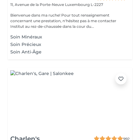
11, Avenue de la Porte-Neuve
Luxembourg L-2227
Bienvenue dans ma ruche! Pour tout renseignement
concernant une prestation, n'hésitez pas à me contacter
Institut au rez-de-chaussée dans la cour du...
Soin Minéraux
Soin Précieux
Soin Anti-Âge
Charlen's
992