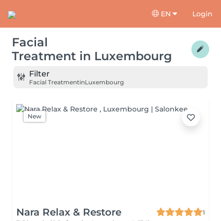
EN
Login
Facial
Treatment
in
Luxembourg
Filter
Facial Treatment
in
Luxembourg
New
Nara Relax & Restore
1