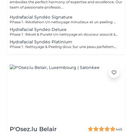
embodies the perfect harmony of expertise and excellence. Our
team of passionate professio...
Hydrafacial Syndéo Signature
Phase 1 : Révélation Un nettoyage minutieux et un peeling doux libèrent la peau des impuretés, cellules mortes et excès de sébum. La peau respire à nouveau et retrouve sa douceur naturelle. Phase 2 : Purification & Hydratation La technologie brevetée Vortex-Fusion® aspire délicatement les impuretés tout en infusant des actifs hydratants puissants. Les pores sont nettoyés, la peau est fraîche, repulpée et lumineuse. Phase 3 : Régénération & Éclat Des sérums concentrés en antioxydants, peptides et acide hyaluronique réparent, protègent et revitalisent la peau. Le teint s'illumine, la texture s'affine et l'éclat est instantané. Résultat : Une peau nette, hydratée et rayonnante dès la première séance sans irritation, sans temps d'arrêt, simplement sublime.
Hydrafacial Syndéo Deluxe
Phase 1 : Réveil & Pureté Un nettoyage en douceur associé à un peeling délicat réveille l'éclat naturel de la peau, la libérant des impuretés et des cellules ternes. Phase 2 : Extraction & Hydratation La technologie brevetée Vortex-Fusion® purifie les pores tout en infusant des actifs hautement hydratants. La peau est fraîche, lisse et repulpée. Phase 3 : Régénération sur mesure Des sérums concentrés en antioxydants, peptides et acide hyaluronique régénèrent la peau tandis qu'un booster premium et la lumière LED viennent personnaliser le soin selon vos besoins spécifiques. Résultat : Une peau éclatante, détoxifiée et lumineuse dès la première séance, le glow Faia dans toute sa splendeur.
Hydrafacial Syndéo Platinium
Phase 1 : Nettoyage & Peeling doux Sur une peau parfaitement démaquillée, un nettoyage délicat élimine impuretés, excès de sébum et cellules mortes. Un peeling léger à base d'acides salicylique et glycolique désincruste les pores en profondeur et aide à prévenir les imperfections. Phase 2 : Extraction & Hydratation Grâce à la technologie brevetée Vortex-Fusion®, une aspiration douce retire points noirs et comédons tout en infusant des actifs hautement hydratants. La peau est instantanément plus nette, repulpée et éclatante. Phase 3 : Infusion, Protection & Détox Des sérums riches en antioxydants, peptides et acide hyaluronique régénèrent la peau, favorisant détoxification et rajeunissement cellulaire. Un drainage lymphatique complète le soin stimulant ainsi la circulation pour un effet détoxifiant et une peau visiblement revitalisée. Résultat : Une peau fraîche, lumineuse et parfaitement hydratée, sans rougeur, sans temps d'arrêt, simplement éclatante.
P'Osez.lu Belair
445