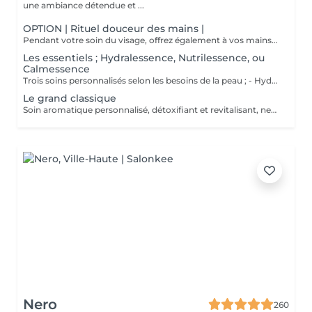
une ambiance détendue et ...
OPTION | Rituel douceur des mains |
Pendant votre soin du visage, offrez également à vos mains un moment de douceur grâce à un gommage délicat, un masque nourrissant sous gants et un petit massage relaxant.
Les essentiels ; Hydralessence, Nutrilessence, ou
Calmessence
Trois soins personnalisés selon les besoins de la peau ; - Hydralessence : soin pour peaux déshydratées - Nutrilessence : soin pour peaux dénutries, sèches à très sèches - Calmessence : soin pour peaux sensibles, avec rougeurs
Le grand classique
Soin aromatique personnalisé, détoxifiant et revitalisant, nettoyage profond en 5 phases.
Nero
260