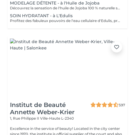
MODELAGE DÉTENTE - à l'Huile de Jojoba
Découvrez la sensation de l'huile de Jojoba 100 % naturelle sur votre peau. Nourrie, votre peau retrouve tout son confort. Libéré de ses tensions grâce aux mains habiles de notre esthéticienne, votre visage est détendu. Bénéfices : Nourrie, votre peau retrouve tout son confort.
SOIN HYDRATANT - à L'Edulis
Profitez des fabuleux pouvoirs de l'eau cellulaire d'Edulis, précieuse source d'hydratation continue. Après la brumisation du Sérum concentré en eau cellulaire, le Masque Crème ressourçant se transforme en une texture soyeuse qui fond sur votre peau sous le délicat modelage de notre esthéticienne. Bénéfices : Gorgée d'eau, votre peau retrouve douceur, souplesse et éclat. Retrouvez le confort dune peau hydratée en continu.
Institut de Beauté
597
Annette Weber-Krier
1, Rue Philippe II
Ville-Haute L-2340
Excellence in the service of beauty! Located in the city center
since 1970, the institute is official supplier of the court and also