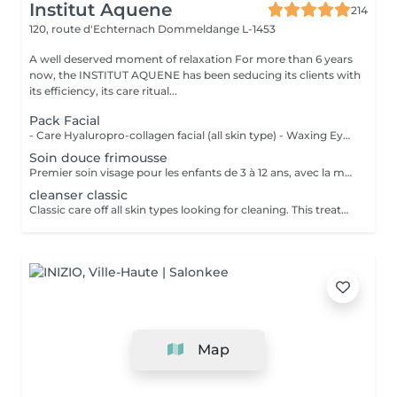
Institut Aquene
214
120, route d'Echternach
Dommeldange L-1453
A well deserved moment of relaxation For more than 6 years
now, the INSTITUT AQUENE has been seducing its clients with
its efficiency, its care ritual...
Pack Facial
- Care Hyaluropro-collagen facial (all skin type) - Waxing Eyebrows - Eye care - Eye bar (Mask-massage) - Tinting Eyebrows - Tinting Eyelashes
Soin douce frimousse
Premier soin visage pour les enfants de 3 à 12 ans, avec la marque TOOFRUIT (produits d'hygiène et de soins dermatologique certifié BIO et vegan). Ce soin comprend un nettoyage avec la DOUCE MOUSSE, massage du visage avec un baume à l'abricot, pause d'un masque en fonction de sa peau et crème de fin de soin pour hydrater.
cleanser classic
Classic care off all skin types looking for cleaning. This treatment includes: Preparation of the skin with milk, a lotion, scrub, extracttion of blackheads under steam, a mask for your skin and finally the application of skin care creams.
Map