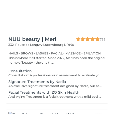
NUU beauty | Merl
788
332, Route de Longwy
Luxembourg L-1940
NAILS - BROWS - LASHES - FACIAL - MASSAGE - EPILATION
This is where it all started. Since 2022, Merl has been the original
home of beauty - the one th...
Consultation
Consultation: A professional skin assessment to evaluate your skin condition, discuss your concerns, and recommend the most suitable treatments and home care routine. Consultation&First Procedure: A professional skin assessment to evaluate your skin condition, discuss your concerns, and recommend the most suitable treatments and home care routine. Followed by a customised treatment designed to address your skin's immediate needs. The price will depend on the type of procedure.
Signature Treatments by Nadia
An exclusive signature treatment designed by Nadia, our aesthetician, for the delicate eye and neck area. It delivers intensive hydration and improves skin elasticity, helping to restore firmness, smoothness, and a visibly refreshed appearance. The treatment helps reduce the appearance of fine lines, provides a gentle brightening effect around the eyes, and creates a natural lifting result for a more rested and youthful look. Another combination is eye- and neck-intensive hydration with a full facial treatment. This combination is ideal for clients seeking full-face care and an instantly refreshed, healthy look.
Facial Treatments with ZO Skin Health
Anti-Aging Treatment is a facial treatment with a mild peel designed to restore hydration, smooth dry, rough texture, soften lines and strengthen skin to prevent future aging and skin damage. Redness Treatment is a facial treatment with a mild peel designed to calm skin and minimize symptoms associated with red, sensitized skin, including rosacea. Ultra Hydration Treatment is a facial treatment with a mild peel designed to soothe skin and restore hydration in dry, dehydrated skin. Skin Brightening Treatment is a facial treatment with a mild peel designed to target mild discoloration and restore a more even skin tone. Acne + Oil Control Treatment is a facial treatment with a mild peel to decongest pores, absorb excess surface oil, target blemishes and prevent future breakouts. Enzyme Facial Treatment is a gentle, effective facial treatment with enzymatic exfoliation to revive dull skin, replenish hydration, soothe skin and restore healthy skin barrier to strengthen skin. Stimulator Peel is the perfect lunchtime peel, gentle enough for all skin types. An effective blend of AHAs provide immediately healthier, glowing skin with no downtime. Added antioxidants and anti-irritants neutralize free radicals and calm the skin.