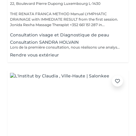
22, Boulevard Pierre Dupong
Luxembourg L-1430
THE RENATA FRANCA METHOD Manual LYMPHATIC
DRAINAGE with IMMEDIATE RESULT from the first session.
Jonida Rexha Massage Therapist +352 661 151 287 in...
Consultation visage et Diagnostique de peau
Consultation SANDRA HOLVAIN
Lors de la première consultation, nous réalisons une analyse personnalisée de votre peau et de votre routine cosmétique. Nous définissons ensuite un plan de traitement sur mesure, adapté à vos besoins et à vos objectifs.
Rendre vous extérieur