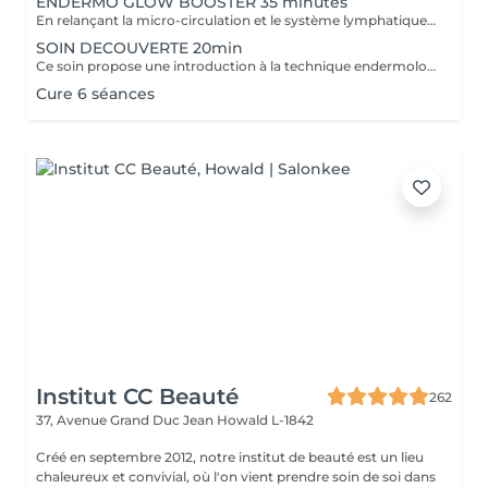
ENDERMO GLOW BOOSTER 35 minutes
En relançant la micro-circulation et le système lymphatique (élimination des toxines), ce soin permet de lisser les traits de fatigue, d'atténuer les poches et cernes et de retrouver un teint éclatant.
SOIN DECOUVERTE 20min
Ce soin propose une introduction à la technique endermologie tout en relançant la microcirculation pour booster l'éclat du visage.
Cure 6 séances
Institut CC Beauté
262
37, Avenue Grand Duc Jean
Howald L-1842
Créé en septembre 2012, notre institut de beauté est un lieu
chaleureux et convivial, où l'on vient prendre soin de soi dans