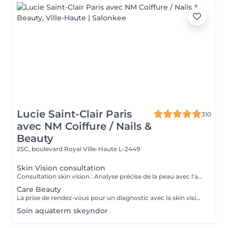
Lucie Saint-Clair Paris
310
avec NM Coiffure / Nails &
Beauty
25C, boulevard Royal
Ville-Haute L-2449
Skin Vision consultation
Consultation skin vision : Analyse précise de la peau avec l'appareil EF Skin Vision. Chaque peaux étant uniques, nous analysons l'ensemble des besoins de votre peau en apportant un diagnostic personnalisé. L'appareil de diagnostic effectue une analyse complète en se basant sur neuf paramètres spécifiques en déterminant l'identité de votre peau. La prise de rendez-vous pour un diagnostic avec la skin vision est obligatoire et gratuite avant la réalisation des protocoles Care.
Care Beauty
La prise de rendez-vous pour un diagnostic avec la skin vision est obligatoire et gratuite avant la réalisation de tous protocoles Care. - Soin Advanced clean Care : Votre peau est nettoyée en profondeur grâce à l'Ultra Scrubbeur. Ce soin permet d'éliminer les cellules mortes de la peau, les tâches pigmentaires et les toxines. Il stimule les cellules de la peau et améliore la texture de celle-ci. - Soin Expert : Le soin Expert est un soin manuel aux produits très actifs qui rendent le soin très efficace. Nous travaillerons en profondeur, pour répondre aux besoins spécifiques de votre peau. - Soin Advanced Glow : Soin visage oxygénant qui redonne de l'éclat eaux peaux les plus ternes. La peau est parfaitement nettoyé, le teint est ravivé par une double exfoliation. Elle est plus lisse et rayonnante grâce à l'Oxy-Booster. - Soin Advanced Youth : Association de deux technologies (l'Utra Scrubbeur et l'Oxy Booster) qui vont nous permettre de désintoxiquer et d'uniformiser votre teint. Votre peau est ravivée. - Soin Advanced anti-aging : Soin associant 2 technologies qui travaillent en symbiose et en profondeur (Sono Lifteur et l'Oxy Booster) sur les peaux fatiguées. Il permet de lutter contre les rides, le relâchement cutané et pour nos plus jeunes les cicatrices d'acné. - Soin High-tech : Ce soin exclusif réuni 4 technologies de pointes pour un résultat 100% efficace et sur mesure. Avec l'Ultra Scrubbeur les toxines sont éliminées, les tâches pigmentaires atténuées. Votre texture de peau est améliorée grâce à la stimulation du renouvellement cellulaire. Les principes actifs des produits pénètrent profondément grâce au Sono Lifteur. Celui-ci permet également d'agir sur les cicatrices d'acné. Le relâchement de la peau est atténué, l'ovale du visage est redessiné grâce au RF Tightener. L'Oxy Boosteur diminue les signes de fatigue de votre visage et du contour des yeux pour un effet lumineux. Le visage est visiblement plus jeune. La peau est plus ferme, plus lisse, plus rebondie. - Soin Eye Lift / soin des yeux : Soin intensif du contour des yeux. Le soin Eye Lift associé à un massage très efficace des points de pression permet d'atténuer poches et cernes. Vos rides sont lissées. Le regard est éclatant et les traces de fatigue sont éliminées.
Soin aquaterm skeyndor