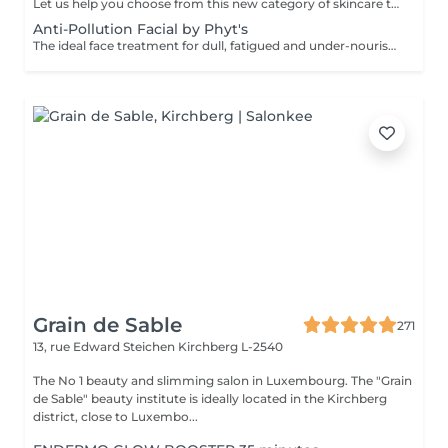
Let us help you choose from this new category of skincare that uniquely addresses the needs of both mind and skin. The formula contains a special complex of essential oils, active botanicals and Skin Stress Relief technology, backed by nearly 40 years of spa and aromatherapy expertise and well known for it's optimised, results-oriented products. This experience is designed to support the skin's natural defences and combat the stress of a busy lifestyle.This treatment includes an aromatherapy inhalation and breathing rituals powered by essential oils. The combination of the products and these special rituals have a calming and healing effect. For those who tend to have dry or sensitive skin OR to REBalance a combination or oily skin type..
Anti-Pollution Facial by Phyt's
The ideal face treatment for dull, fatigued and under-nourished skin. It oxygenates and revitalises your skin, boost its clarity and aids as an anti-age stimulant. You will be pleasantly surprised by its long-lasting effectiveness.
Grain de Sable
271
13, rue Edward Steichen
Kirchberg L-2540
The No 1 beauty and slimming salon in Luxembourg. The "Grain
de Sable" beauty institute is ideally located in the Kirchberg
district, close to Luxembo...