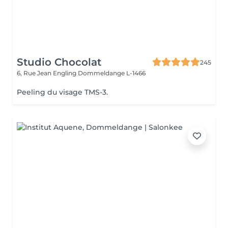
Studio Chocolat
245
6, Rue Jean Engling
Dommeldange L-1466
Peeling du visage TMS-3.