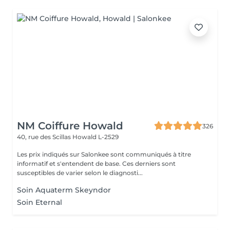
NM Coiffure Howald
326
40, rue des Scillas
Howald L-2529
Les prix indiqués sur Salonkee sont communiqués à titre
informatif et s'entendent de base. Ces derniers sont
susceptibles de varier selon le diagnosti...
Soin Aquaterm Skeyndor
Soin Eternal