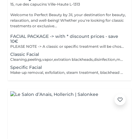
15, rue des capucins
Ville-Haute L-1313
Welcome to Perfect Beauty by Jil, your destination for beauty,
relaxation, and well-being! Whether you're looking for classic
treatments or exclusive...
FACIAL PACKAGE -> with * discount prices - save
10€
PLEASE NOTE -> A classic or specific treatment will be chosen together with Jil at the time of the treatment. Depending on the treatment applied, the price will be adjusted. The facial will be adapted according to your skin type. Inclueds : Cleaning, exfoliation, steam treatment, blackhead extraction ,disinfection ,massage and mask.
Classic Facial
Cleaning,peeling,vapor,extration blackheads,disinfection,massage and creammask. The facial will be according to your skin type.
Specific Facial
Make-up removal, exfoliation, steam treatment, blackhead extraction, disinfection, massage and peel-off mask, plaster, foam, sheet or gel mask. The treatment will be tailored to your skin type.