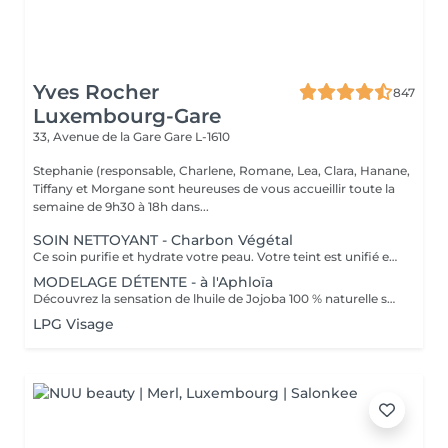
Yves Rocher
847
Luxembourg-Gare
33, Avenue de la Gare
Gare L-1610
Stephanie (responsable, Charlene, Romane, Lea, Clara, Hanane,
Tiffany et Morgane sont heureuses de vous accueillir toute la
semaine de 9h30 à 18h dans...
SOIN NETTOYANT - Charbon Végétal
Ce soin purifie et hydrate votre peau. Votre teint est unifié et lumineux, grâce à l' alliance du Charbon Végétal et de l'édulis
MODELAGE DÉTENTE - à l'Aphloïa
Découvrez la sensation de lhuile de Jojoba 100 % naturelle sur votre peau. Nourrie, votre peau retrouve tout son confort. Libéré de ses tensions grâce aux mains habiles de notre esthéticienne, votre visage est détendu. Bénéfices : Nourrie, votre peau retrouve tout son confort.
LPG Visage