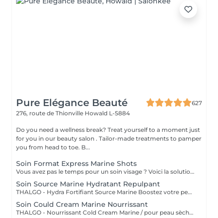
Pure Elégance Beauté
627
276, route de Thionville
Howald L-5884
Do you need a wellness break? Treat yourself to a moment just
for you in our beauty salon . Tailor-made treatments to pamper
you from head to toe. B...
Soin Format Express Marine Shots
Vous avez pas le temps pour un soin visage ? Voici la solution un soin express de 30 minutes.
Soin Source Marine Hydratant Repulpant
THALGO - Hydra Fortifiant Source Marine Boostez votre peau avec la technologie du masque LED : un soin haute performance qui stimule , traite et illumine votre teint dès la première séance
Soin Could Cream Marine Nourrissant
THALGO - Nourrissant Cold Cream Marine / pour peau sèche Boostez votre peau avec la technologie du masque LED : un soin haute performance qui stimule , traite et illumine votre teint dès la première séance