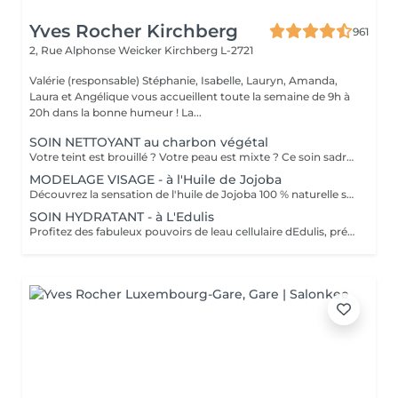
Yves Rocher Kirchberg
961
2, Rue Alphonse Weicker
Kirchberg L-2721
Valérie (responsable) Stéphanie, Isabelle, Lauryn, Amanda,
Laura et Angélique vous accueillent toute la semaine de 9h à
20h dans la bonne humeur ! La...
SOIN NETTOYANT au charbon végétal
Votre teint est brouillé ? Votre peau est mixte ? Ce soin sadresse à vous. Votre peau est nettoyée par une exfoliation douce, sous vapeur, complétée par une extraction des comédons. Pour finir, lapplication dun masque purifie la zone médiane (front, nez, menton), et hydrate le reste de votre visage. Detoxifié et hydraté, votre visage retrouve un teint unifié et lumineux. Bénéfices : Detoxifié et hydraté, votre visage retrouve un teint unifié et lumineux.
MODELAGE VISAGE - à l'Huile de Jojoba
Découvrez la sensation de l'huile de Jojoba 100 % naturelle sur votre peau. Nourrie, votre peau retrouve tout son confort. Libéré de ses tensions grâce aux mains habiles de notre esthéticienne, votre visage est détendu. Bénéfices : Nourrie, votre peau retrouve tout son confort.
SOIN HYDRATANT - à L'Edulis
Profitez des fabuleux pouvoirs de leau cellulaire dEdulis, précieuse source dhydratation continue. Après la brumisation du Sérum concentré en eau cellulaire, le Masque Crème ressourçant se transforme en une texture soyeuse qui fond sur votre peau sous le délicat modelage de notre esthéticienne. Bénéfices : Gorgée deau, votre peau retrouve douceur, souplesse et éclat. Retrouvez le confort dune peau hydratée en continu.