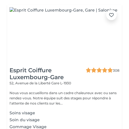
Esprit Coiffure
308
Luxembourg-Gare
52, Avenue de la Liberté
Gare L-1930
Nous vous accueillons dans un cadre chaleureux avec ou sans
rendez-vous. Notre équipe suit des stages pour répondre à
l'attente de nos clients sur les...
Soins visage
Soin du visage
Gommage Visage