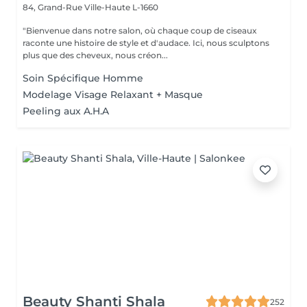
84, Grand-Rue
Ville-Haute L-1660
"Bienvenue dans notre salon, où chaque coup de ciseaux
raconte une histoire de style et d'audace. Ici, nous sculptons
plus que des cheveux, nous créon...
Soin Spécifique Homme
Modelage Visage Relaxant + Masque
Peeling aux A.H.A
Beauty Shanti Shala
252