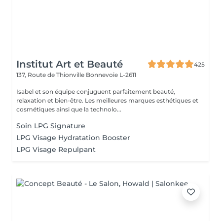
Institut Art et Beauté
425
137, Route de Thionville
Bonnevoie L-2611
Isabel et son équipe conjuguent parfaitement beauté,
relaxation et bien-être. Les meilleures marques esthétiques et
cosmétiques ainsi que la technolo...
Soin LPG Signature
LPG Visage Hydratation Booster
LPG Visage Repulpant