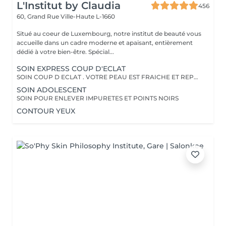
L'Institut by Claudia
456
60, Grand Rue
Ville-Haute L-1660
Situé au coeur de Luxembourg, notre institut de beauté vous
accueille dans un cadre moderne et apaisant, entièrement
dédié à votre bien-être. Spécial...
SOIN EXPRESS COUP D'ECLAT
SOIN COUP D ECLAT . VOTRE PEAU EST FRAICHE ET REPOSEE
SOIN ADOLESCENT
SOIN POUR ENLEVER IMPURETES ET POINTS NOIRS
CONTOUR YEUX