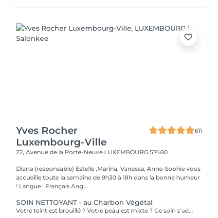
Yves Rocher
611
Luxembourg-Ville
22, Avenue de la Porte-Neuve
LUXEMBOURG 57480
Diana (responsable) Estelle ,Marina, Vanessa, Anne-Sophie vous
accueille toute la semaine de 9h30 à 18h dans la bonne humeur
! Langue : Français Ang...
SOIN NETTOYANT - au Charbon Végétal
Votre teint est brouillé ? Votre peau est mixte ? Ce soin s'adresse à vous. Votre peau est nettoyée par une exfoliation douce, sous vapeur, complétée par une extraction des comédons. Pour finir, l'application d'un masque purifie la zone médiane (front, nez, menton), et hydrate le reste de votre visage. Bénéfices : Detoxifié et hydraté, votre visage retrouve un teint unifié, frais et lumineux.