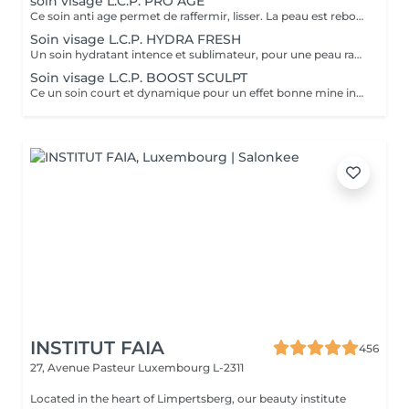
soin visage L.C.P. PRO AGE
Ce soin anti age permet de raffermir, lisser. La peau est reboostée .Le rides et cernes sont atténuées
Soin visage L.C.P. HYDRA FRESH
Un soin hydratant intence et sublimateur, pour une peau rayonnante. La peau retrouve toute sa sourplesse et son éclat
Soin visage L.C.P. BOOST SCULPT
Ce un soin court et dynamique pour un effet bonne mine instantané.
INSTITUT FAIA
456
27, Avenue Pasteur
Luxembourg L-2311
Located in the heart of Limpertsberg, our beauty institute