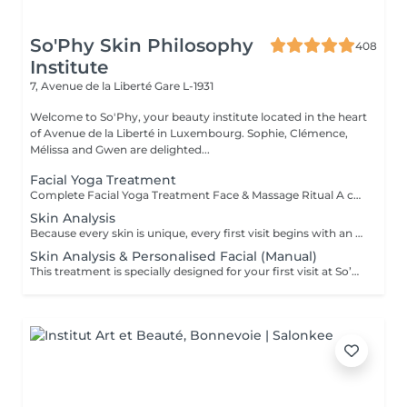
So'Phy Skin Philosophy
408
Institute
7, Avenue de la Liberté
Gare L-1931
Welcome to So'Phy, your beauty institute located in the heart
of Avenue de la Liberté in Luxembourg. Sophie, Clémence,
Mélissa and Gwen are delighted...
Facial Yoga Treatment
Complete Facial Yoga Treatment Face & Massage Ritual A complete treatment combining the essential steps of a facial with the power of the Facial Yoga Massage. Following a deep cleanse, exfoliation and targeted skin work, the massage stimulates the muscles, boosts circulation and releases facial tension. The ritual continues with the application of tailored skincare to hydrate, rebalance and reveal your skin's natural glow. The skin appears smoother, more radiant and the facial contours naturally redefined. An ideal treatment for those seeking to combine effectiveness, relaxation and visible results. As with every treatment at So'Phy, the protocol is adapted to your skin's needs.
Skin Analysis
Because every skin is unique, every first visit begins with an in-depth analysis. This diagnosis allows us to understand your skin's current condition, its real needs and any imbalances, in order to tailor your treatment with precision and care. Using advanced diagnostic technology combined with the expertise of your Skin Coach, we take the time to observe, discuss and guide you towards the most suitable solutions. This first appointment is an essential step to ensure truly effective treatments and long-lasting results.
Skin Analysis & Personalised Facial (Manual)
This treatment is specially designed for your first visit at So’Phy. It begins with an in-depth skin analysis to understand your skin’s real needs and identify any imbalances. The 60-minute facial is then fully customised and performed using exclusively manual techniques, tailored to your skin and your desired results. Each step is designed to rebalance the skin, stimulate its natural functions and provide a moment of deep relaxation. This first appointment allows you to benefit from a targeted treatment, personalised advice and a complete approach.