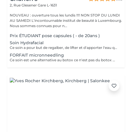
2, Rue Glesener
Gare L-1631
NOUVEAU : ouverture tous les lundis !!!! NON STOP DU LUNDI
AU SAMEDI L'incontournable institut de beauté à Luxembourg.
Nous sommes connues pour n...
Prix ÉTUDIANT pose capsules ( - de 20ans )
Soin Hydrafacial
Ce soin a pour but de regalber, de lifter et d'apporter l'eau que la peau a besoin ! Chez nous, Ce soin est combiné avec la dermabrasion pour avoir de vrais résultats ! Il dure 1h30 N'hésitez pas à nous demander conseil à l'institut nous sommes à votre disposition :)
FORFAIT micronneedling
Ce soin est une alternative au botox ce n'est pas du botox mais les résultats sont incroyable votre peau est véritablement lissée ! un substrat de la toxine botulique. Agissant sur la contraction des muscles du visage, c'est une alternative connue au BOTOX