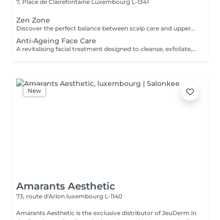
7, Place de Clairefontaine
Luxembourg L-1341
Zen Zone
Discover the perfect balance between scalp care and upper-body relaxation. This signature wellness package combines a 60-minute Head Spa with a 30-minute Office Syndrome Back & Shoulder Massage to release tension, refresh the mind, and promote deep relaxation from head to shoulders. Includes: Head Spa 60 min Office Syndrome Back & Shoulder Massage 30 min
Anti-Ageing Face Care
A revitalising facial treatment designed to cleanse, exfoliate, and nourish the skin while promoting a fresh and radiant appearance. Combining carefully selected skincare products with relaxing facial massage techniques, this treatment helps leave the skin feeling smooth, refreshed, and beautifully cared for.
New
Amarants Aesthetic
73, route d'Arlon
luxembourg L-1140
Amarants Aesthetic is the exclusive distributor of JeuDerm in