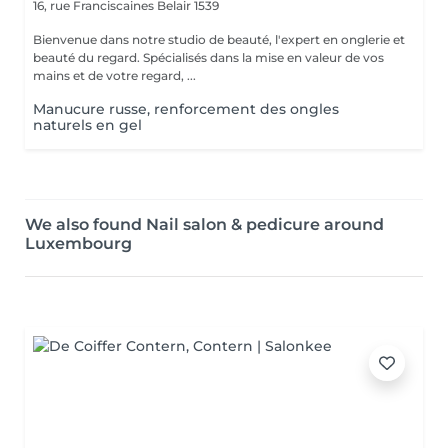
16, rue Franciscaines
Belair 1539
Bienvenue dans notre studio de beauté, l'expert en onglerie et
beauté du regard. Spécialisés dans la mise en valeur de vos
mains et de votre regard, ...
Manucure russe, renforcement des ongles
naturels en gel
We also found Nail salon & pedicure around
Luxembourg