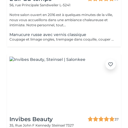
56, rue Principale
Sandweiler L-5241
Notre salon ouvert en 2016 est à quelques minutes de la ville,
nous vous accueillons dans une ambiance chaleureuse et
intimiste. Notre personnel, tout...
Manucure russe avec vernis classique
Coupage et limage ongles, trempage dans coquille, couper cuticule avec pince à envie, bloc ponce, sérum, crème. Prévoir plus de temps au salon jusqu'à séchage complet du vernis. La manucure russe vous offrira un rendu absolument parfait. Votre cuticule sera repoussée de manière maximale. La manucure russe convient à tous types d'ongles, même les plus abîmés, car elle va permettre de préparer et renforcer l'ongle et également de l'allonger en repoussant plus haut les cuticules.
Invibes Beauty
37
35, Rue John F Kennedy
Steinsel 7327