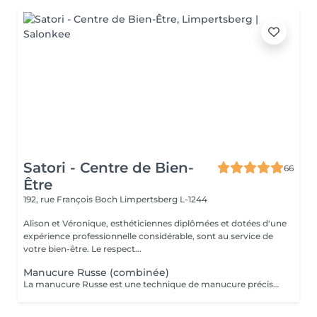
Satori - Centre de Bien-
66
Être
192, rue François Boch
Limpertsberg L-1244
Alison et Véronique, esthéticiennes diplômées et dotées d'une
expérience professionnelle considérable, sont au service de
votre bien-être. Le respect...
Manucure Russe (combinée)
La manucure Russe est une technique de manucure précise réalisée à l'aide d'embouts adaptés pour nettoyer en profondeur les cuticules et le contour des ongles. Elle permet un rendu ultra net, propre et une finition impeccable. Idéale avant une pose de vernis semi-permanent ou gel.