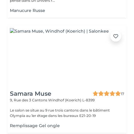
pensé dans un univers r...
Manucure Russe
Samara Muse
17
9, Rue des 3 Cantons
Windhof (Koerich) L-8399
Le salon se situe au 9 rue trois cantons dans le bâtiment
Olympia au 1er étage dans les bureaux E21-20-19
Remplissage Gel ongle