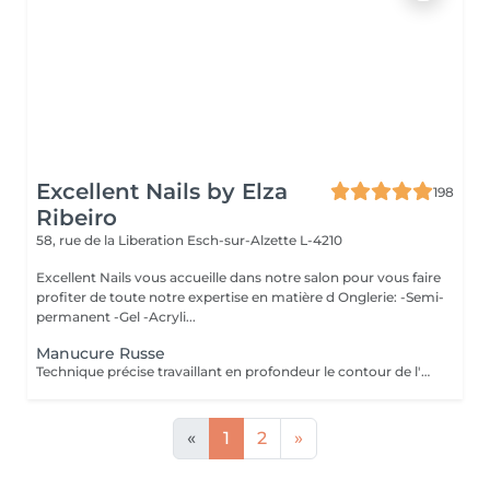
Excellent Nails by Elza
198
Ribeiro
58, rue de la Liberation
Esch-sur-Alzette L-4210
Excellent Nails vous accueille dans notre salon pour vous faire
profiter de toute notre expertise en matière d Onglerie: -Semi-
permanent -Gel -Acryli...
Manucure Russe
Technique précise travaillant en profondeur le contour de l'ongle et les cuticules, pour une finition nette, durable et parfaitement soignée. Idéal avant la pose de vernis ou gel/acrylique.
«
1
2
»