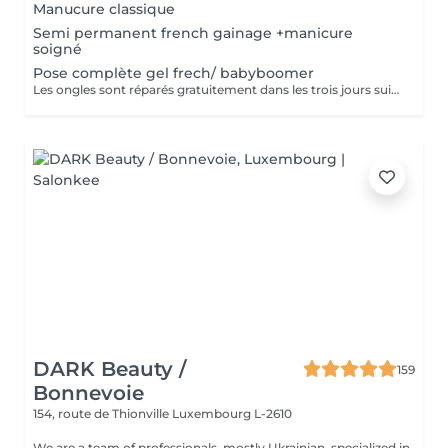
Manucure classique
Semi permanent french gainage +manicure
soigné
Pose complète gel frech/ babyboomer
Les ongles sont réparés gratuitement dans les trois jours suivant le service ! A partir du quatrième jour la prestation est payante.
DARK Beauty /
159
Bonnevoie
154, route de Thionville
Luxembourg L-2610
We are a team of professionals, mostly Ukrainian, specialized in