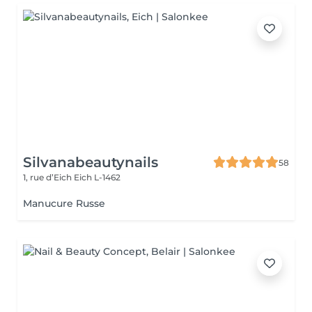
Silvanabeautynails
58
1, rue d’Eich
Eich L-1462
Manucure Russe