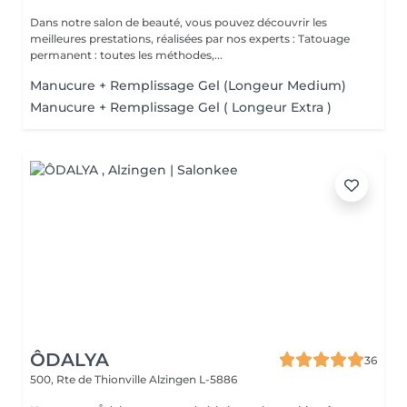
Dans notre salon de beauté, vous pouvez découvrir les
meilleures prestations, réalisées par nos experts : Tatouage
permanent : toutes les méthodes,...
Manucure + Remplissage Gel (Longeur Medium)
Manucure + Remplissage Gel ( Longeur Extra )
ÔDALYA
36
500, Rte de Thionville
Alzingen L-5886