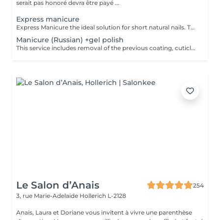
serait pas honoré devra être payé ...
Express manicure
Express Manicure the ideal solution for short natural nails. This service includes removal of the previous coating, quick nail and cuticle care, strengthening with a clear rubber base, and a camouflage top coat finish. No change to your natural nail shape we preserve your preferred oval or square shape.
Manicure (Russian) +gel polish
This service includes removal of the previous coating, cuticle care, sidewall refinement, nail plate preparation, and application of a new gel polish coating. To maintain a neat appearance and long-lasting results, a refill is recommended every 2.53 weeks.
Le Salon d’Anais
254
3, rue Marie-Adelaïde
Hollerich L-2128
Anais, Laura et Doriane vous invitent à vivre une parenthèse