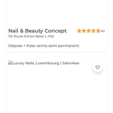
Nail & Beauty Concept
40
113, Route d’Arlon
Belair L-1140
Dépose + Pose vernis semi permanent