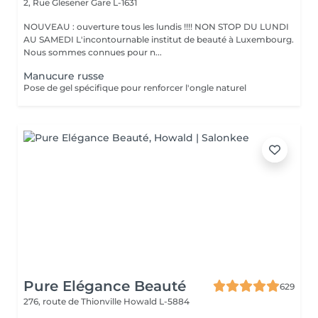
2, Rue Glesener
Gare L-1631
NOUVEAU : ouverture tous les lundis !!!! NON STOP DU LUNDI
AU SAMEDI L'incontournable institut de beauté à Luxembourg.
Nous sommes connues pour n...
Manucure russe
Pose de gel spécifique pour renforcer l'ongle naturel
Pure Elégance Beauté
629
276, route de Thionville
Howald L-5884