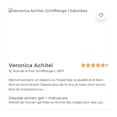
Veronica Achitei
17
12, Rue de la Paix
Schifflange L-3871
Bienvenue dans un espace où l'expertise, la qualité et le bien-
être se rencontrent. Depuis plus de 14 ans, je mets mon savoir-
faire et ma passion au ...
Dépose ancien gel + manucure
Retrait de l'ancien gel Mise en forme des ongles Soin des cuticules Manucure russe et hydratation des mains.