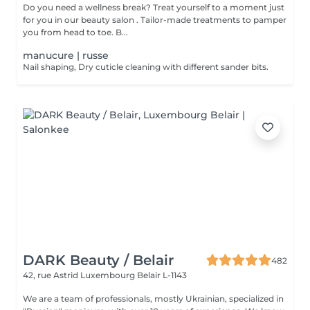
Do you need a wellness break? Treat yourself to a moment just
for you in our beauty salon . Tailor-made treatments to pamper
you from head to toe. B...
manucure | russe
Nail shaping, Dry cuticle cleaning with different sander bits.
DARK Beauty / Belair
482
42, rue Astrid
Luxembourg Belair L-1143
We are a team of professionals, mostly Ukrainian, specialized in