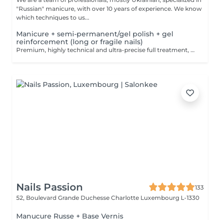
"Russian" manicure, with over 10 years of experience. We know
which techniques to us...
Manicure + semi-permanent/gel polish + gel
reinforcement (long or fragile nails)
Premium, highly technical and ultra-precise full treatment, performed mainly with an e-file to achieve a perfectly clean nail contour and apply the polish as close as possible, even slightly under the cuticle. This technique helps visually delay the regrowth by around 10 days. Visual result: -Extremely well-groomed nails, clean contours, flawless shape -Instagram / photo studio effect: neat, precise, with no visible dry skin We also include a gel reinforcement, recommended for long or fragile or broken nails. A perfect solution for flawless and long-lasting nails: -The average durability is 4 weeks!! Service content -> 95€ : -Removal of old semi-permanent and/or gel polish (if needed, already include in this price/service) -Very meticulous preparation of the nail plate -Removal of dead skin -Shape and file nails -Gentle cuticle care -Correction of the nail shape -Gel reinforcement -Application of semi-permanent nail polish -Application of cuticle oil and hand cream Optional : -Price per nail extension on up to 5 nails (if so please book "WITH simple design") +3€/nail -Price per nail for nail art on up to 5 nails (if so please book "WITH simple design") +3€/nail -Price for simple design (French, Chrome, Baby Boomer, Cat Eyes, Stickers, Foil) 6-10 nails -> +20€ -Price for complex design (3D, Hand drawings, Stamping, French with Chrome, Baby Boomer with Chrome, French with Cat Eyes) 6-10 nails -> +30€
Nails Passion
133
52, Boulevard Grande Duchesse Charlotte
Luxembourg L-1330
Manucure Russe + Base Vernis