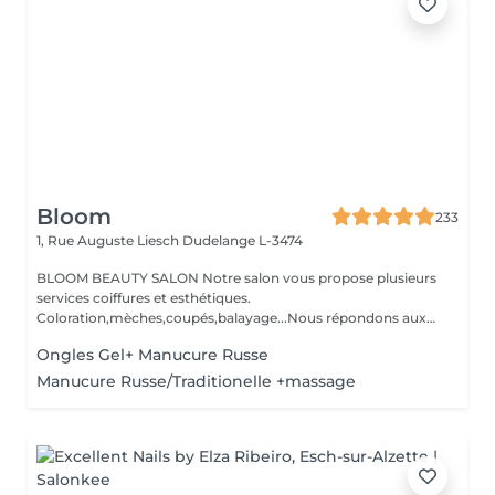
Bloom
233
1, Rue Auguste Liesch
Dudelange L-3474
BLOOM BEAUTY SALON Notre salon vous propose plusieurs
services coiffures et esthétiques.
Coloration,mèches,coupés,balayage...Nous répondons aux
beso...
Ongles Gel+ Manucure Russe
Manucure Russe/Traditionelle +massage