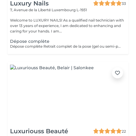
Luxury Nails
33
7, Avenue de la Liberté
Luxembourg L-1931
Welcome to LUXURY NAILS! As a qualified nail technician with
over 13 years of experience, I am dedicated to enhancing and
caring for your hands. I am...
Dépose complète
Dépose complète Retrait complet de la pose (gel ou semi-permanent) afin de retrouver vos ongles naturels, sans repose de produit. Cette prestation n'est pas réservable en ligne. Elle est réservée uniquement aux poses réalisées par mes soins. Je n'effectue pas de dépose sur des poses réalisées par une autre prothésiste ongulaire.
Luxuriouss Beauté
22