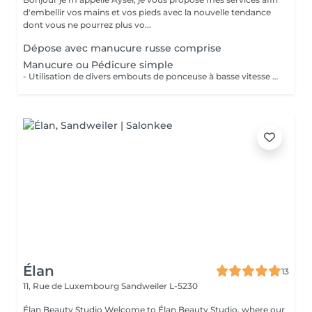
d'embellir vos mains et vos pieds avec la nouvelle tendance
dont vous ne pourrez plus vo...
Dépose avec manucure russe comprise
Manucure ou Pédicure simple
- Utilisation de divers embouts de ponceuse à basse vitesse pour décoller, soulever et éliminer les cuticules. - Limage des ongles - Application d'une huile à cuticule et crème avec massage
Élan
13
11, Rue de Luxembourg
Sandweiler L-5230
Élan Beauty Studio Welcome to Élan Beauty Studio, where our