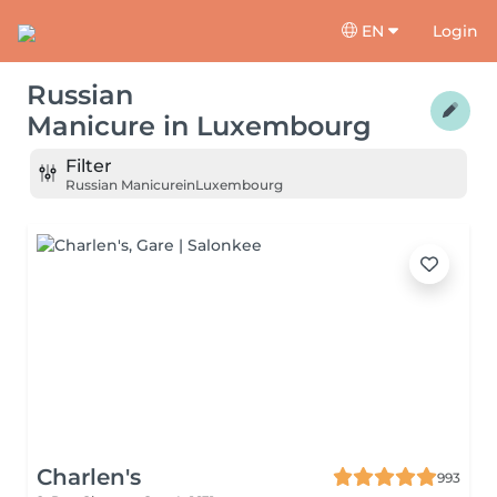
EN
Login
Russian
Manicure
in
Luxembourg
Filter
Russian Manicure
in
Luxembourg
Charlen's
993