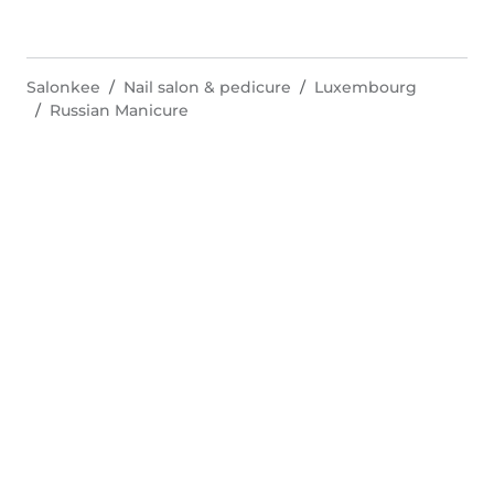
Salonkee
Nail salon & pedicure
Luxembourg
Russian Manicure