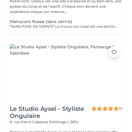
Notre nom, Ôdalya, est une ode à la beauté et au bien-être, une
poésie du corps et de l'esprit. Chaque soin devient une
expérience unique, sur mesure,...
Manucure Russe (sans vernis)
*SANS POSE DE VERNIS* La manucure russe est une technique de précision réalisée avec expertise pour sublimer le contour des ongles. Ce soin approfondi des cuticules est réalisé à l'aide d'embouts spécifiques pour une finition ultra nette. Tout notre matériel est à usage unique et/ou stérilisé pour garantir une hygiène irréprochable durant votre prestation.
Le Studio Aysel - Styliste
17
Ongulaire
8, rue Pierre Capesius
Fentange L-5814
Bonjour je m'appelle Aysel, je vous propose mes services afin