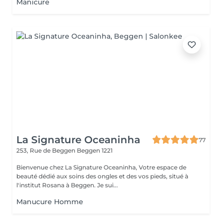
Manicure
La Signature Oceaninha
77
253, Rue de Beggen
Beggen 1221
Bienvenue chez La Signature Oceaninha, Votre espace de
beauté dédié aux soins des ongles et des vos pieds, situé à
l'institut Rosana à Beggen. Je sui...
Manucure Homme