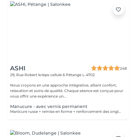
ASHI
248
29, Rue Robert krieps cellule 6
Pétange L-4702
Nous croyons en une approche intégrative, alliant confort,
relaxation et soins de qualité. Chaque séance est conçue pour
vous offrir une expérience un...
Manucure - avec vernis permanent
Manicure russe + remise en forme + renforcement des ongles + vernis permanent .