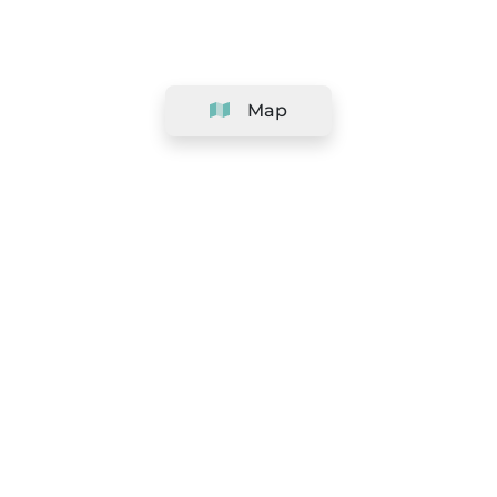
Map
Company
Support
Team
&
Careers
Information for salons
Legal
Exercise withdrawal right