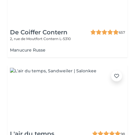
De Coiffer Contern
657
2, rue de Moutfort
Contern L-5310
Manucure Russe
L'air du temps
98