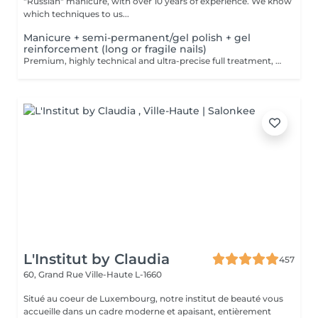
"Russian" manicure, with over 10 years of experience. We know
which techniques to us...
Manicure + semi-permanent/gel polish + gel
reinforcement (long or fragile nails)
Premium, highly technical and ultra-precise full treatment, performed mainly with an e-file to achieve a perfectly clean nail contour and apply the polish as close as possible, even slightly under the cuticle. This technique helps visually delay the regrowth by around 10 days. Visual result: -Extremely well-groomed nails, clean contours, flawless shape -Instagram / photo studio effect: neat, precise, with no visible dry skin We also include a gel reinforcement, recommended for long or fragile or broken nails. A perfect solution for flawless and long-lasting nails: -The average durability is 4 weeks!! Service content -> 95€ : -Removal of old semi-permanent and/or gel polish (if needed, already include in this price/service) -Very meticulous preparation of the nail plate -Removal of dead skin -Shape and file nails -Gentle cuticle care -Correction of the nail shape -Gel reinforcement -Application of semi-permanent nail polish -Application of cuticle oil and hand cream Optional : -Price per nail extension on up to 5 nails (if so please book "WITH simple design") +3€/nail -Price per nail for nail art on up to 5 nails (if so please book "WITH simple design") +3€/nail -Price for simple design (French, Chrome, Baby Boomer, Cat Eyes, Stickers, Foil) 6-10 nails -> +20€ -Price for complex design (3D, Hand drawings, Stamping, French with Chrome, Baby Boomer with Chrome, French with Cat Eyes) 6-10 nails -> +30€
L'Institut by Claudia
457
60, Grand Rue
Ville-Haute L-1660
Situé au coeur de Luxembourg, notre institut de beauté vous
accueille dans un cadre moderne et apaisant, entièrement