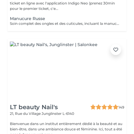
ticket en ligne avec l'application Indigo Neo (prenez 30min
pour le premier ticket, c'e...
Manucure Russe
Soin complet des ongles et des cuticules, incluant la manucure russe, le limage et la mise en forme, suivi de l'application d'un vernis traditionnel transparent pour des mains nettes, soignées et élégantes.
LT beauty Nail's
149
21, Rue du Village
Junglinster L-6140
Bienvenue dans un institut entièrement dédié à la beauté et au
bien-être, dans une ambiance douce et féminine. Ici, tout a été