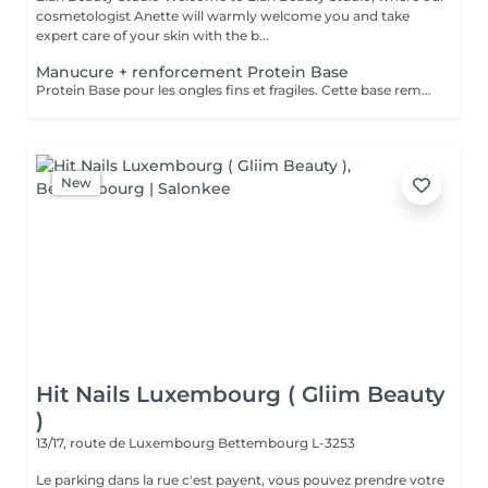
cosmetologist Anette will warmly welcome you and take
expert care of your skin with the b...
Manucure + renforcement Protein Base
Protein Base pour les ongles fins et fragiles. Cette base remplie de protéines ravivent et renforcent vos ongles. Il protège, renforce et restaure instantanément et au long terme les ongles. Formule douce et soignante qui protège la plaque naturelle de l ongle contre les agressions extérieures et les traumatismes mécaniques.
New
Hit Nails Luxembourg ( Gliim Beauty
)
13/17, route de Luxembourg
Bettembourg L-3253
Le parking dans la rue c'est payent, vous pouvez prendre votre