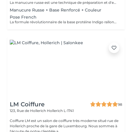
La manucure russe est une technique de préparation et d'embellissement aussi précise qu'efficace, qui consiste à arranger et sculpter délicatement le contour de l'ongle à l'aide d'outils de précision spécialisés. Esthétique mais aussi pratique, ce travail à la base de l'ongle offre un résultat lisse et net : des contours parfaitement définis, des cuticules durablement éliminées, un gain de longueur... En bref, un aspect soigné pour résultat irréprochable. La formule révolutionnaire de la base protéine Indigo rallonge les ongles, les renforcent naturellement et répare les cassures. Le résultat ? De longs ongles fortifiés qui ne se fendent pas, un véritable soin précieux.
Manucure Russe + Base Renforcé + Couleur
Pose French
La formule révolutionnaire de la base protéine Indigo rallonge les ongles, les renforcent naturellement et répare les cassures. Le résultat ? De longs ongles fortifiés qui ne se fendent pas, un véritable soin précieux.
LM Coiffure
98
123, Rue de Hollerich
Hollerich L-1741
Coiffure LM est un salon de coiffure très moderne situé rue de
Hollerich proche de la gare de Luxembourg. Nous sommes à
l'écoute de notre clientèle a...