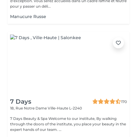
d'exception. Vous serez accueillis dans un cadre raffiné et feutré
pour y passer un déli...
Manucure Russe
7 Days
170
18, Rue Notre Dame
Ville-Haute L-2240
7 Days Beauty & Spa Welcome to our institute, By walking
through the doors of the institute, you place your beauty in the
expert hands of our team. ...