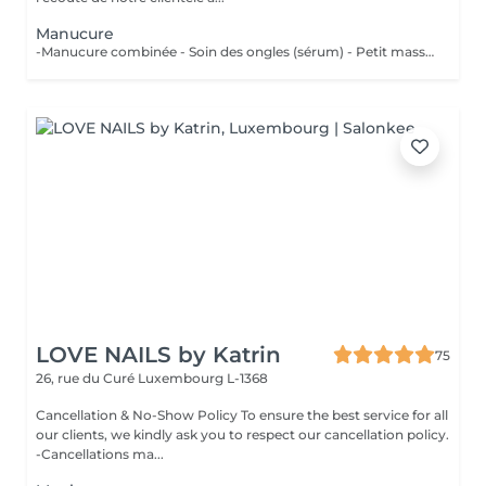
Manucure
-Manucure combinée - Soin des ongles (sérum) - Petit massage
LOVE NAILS by Katrin
75
26, rue du Curé
Luxembourg L-1368
Cancellation & No-Show Policy To ensure the best service for all
our clients, we kindly ask you to respect our cancellation policy.
-Cancellations ma...