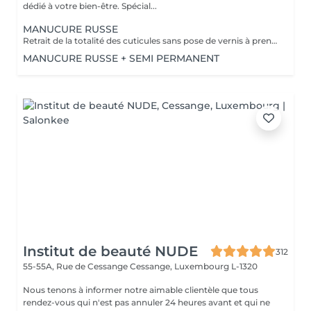
dédié à votre bien-être. Spécial...
MANUCURE RUSSE
Retrait de la totalité des cuticules sans pose de vernis à prendre en plus
MANUCURE RUSSE + SEMI PERMANENT
Institut de beauté NUDE
312
55-55A, Rue de Cessange
Cessange, Luxembourg L-1320
Nous tenons à informer notre aimable clientèle que tous
rendez-vous qui n'est pas annuler 24 heures avant et qui ne