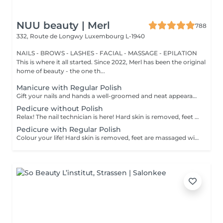
NUU beauty | Merl
788
332, Route de Longwy
Luxembourg L-1940
NAILS - BROWS - LASHES - FACIAL - MASSAGE - EPILATION
This is where it all started. Since 2022, Merl has been the original
home of beauty - the one th...
Manicure with Regular Polish
Gift your nails and hands a well-groomed and neat appearance! Your technician will effectively remove dead skin cells, shape and file nails, and buff the outer surface. A regular nail polish is applied at the end of this treatment. Our masters do edged, hardware, or combined manicure. How is manicure with simple nail polish done? - rough skin is removed - the shape of the nail plate is corrected - the cuticle and side ridges are corrected - nail polish is applied - cuticle oil and hand cream are applied Age restrictions: recommended to do from 14 years. Post procedure recommendations: there are no post recommendations for this procedure. Frequency: once in 3 weeks.
Pedicure without Polish
Relax! The nail technician is here! Hard skin is removed, feet are massaged with deep conditioning creams leaving them softer and smoother. Cuticle will be neat and tidy and toenails will be perfectly shaped. Our masters do hardware pedicure. How is pedicure without polish done? - rough skin is removed - the shape of the nail plate is corrected - heels are cleaned - the cuticle and side ridges are corrected - cuticle oil and feet cream are applied Age restrictions: recommended to do from 14 years. Post procedure recommendations: there are no post recommendations for this procedure. Frequency: once in 3-4 weeks.
Pedicure with Regular Polish
Colour your life! Hard skin is removed, feet are massaged with deep conditioning creams leaving them softer and smoother. Cuticle will be neat and tidy and toenails will be perfectly shaped. A regular nail polish is applied at the end of this treatment. Our masters do hardware pedicure. How is pedicure + simple nail polish done? - rough skin is removed - the shape of the nail plate is corrected - heels are cleaned - the cuticle and side ridges are corrected - nail polish is applied - cuticle oil and feet cream is applied Age restrictions: recommended to do from 14 years. Post procedure recommendations: there are no post recommendations for this procedure. Frequency: once in 3-4 weeks.