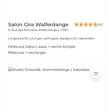
Salon Gira Walferdange
257
5, Rue des Romains
Walferdange L-7264
Langue parle Lux,fr,ger, portugais, espagnol et capverdien
Pédicure Dans L eaux + vernis Simple
Pédicure + vernis gel