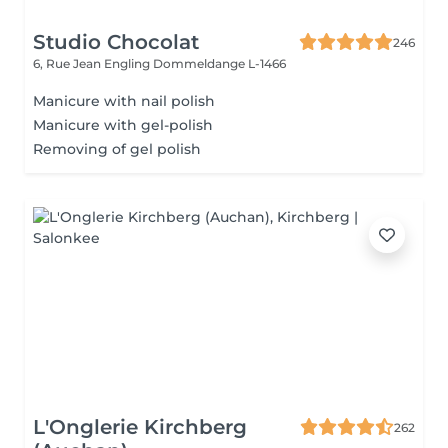
Studio Chocolat
246
6, Rue Jean Engling
Dommeldange L-1466
Manicure with nail polish
Manicure with gel-polish
Removing of gel polish
L'Onglerie Kirchberg
262