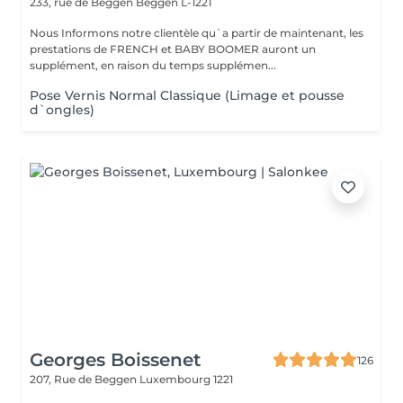
233, rue de Beggen
Beggen L-1221
Nous Informons notre clientèle qu`a partir de maintenant, les
prestations de FRENCH et BABY BOOMER auront un
supplément, en raison du temps supplémen...
Pose Vernis Normal Classique (Limage et pousse
d`ongles)
Georges Boissenet
126
207, Rue de Beggen
Luxembourg 1221