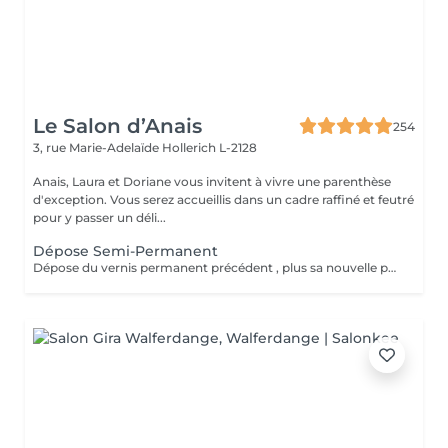
Le Salon d’Anais
254
3, rue Marie-Adelaïde
Hollerich L-2128
Anais, Laura et Doriane vous invitent à vivre une parenthèse
d'exception. Vous serez accueillis dans un cadre raffiné et feutré
pour y passer un déli...
Dépose Semi-Permanent
Dépose du vernis permanent précédent , plus sa nouvelle pose de couleur. Votre vernis permanent sera retiré délicatement avec un produit spécifique pour ne pas abimer vos ongles.