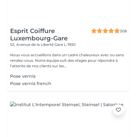
Esprit Coiffure
308
Luxembourg-Gare
52, Avenue de la Liberté
Gare L-1930
Nous vous accueillons dans un cadre chaleureux avec ou sans
rendez-vous. Notre équipe suit des stages pour répondre à
l'attente de nos clients sur les...
Pose vernis
Pose vernis french