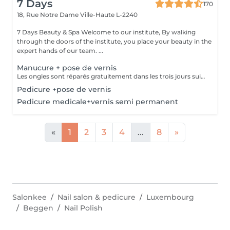
7 Days
170
18, Rue Notre Dame
Ville-Haute L-2240
7 Days Beauty & Spa Welcome to our institute, By walking
through the doors of the institute, you place your beauty in the
expert hands of our team. ...
Manucure + pose de vernis
Les ongles sont réparés gratuitement dans les trois jours suivant le service ! A partir du quatrième jour la prestation est payante.
Pedicure +pose de vernis
Pedicure medicale+vernis semi permanent
«
1
2
3
4
...
8
»
Salonkee
Nail salon & pedicure
Luxembourg
Beggen
Nail Polish