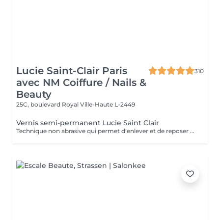
Lucie Saint-Clair Paris
310
avec NM Coiffure / Nails &
Beauty
25C, boulevard Royal
Ville-Haute L-2449
Vernis semi-permanent Lucie Saint Clair
Technique non abrasive qui permet d'enlever et de reposer en douceur votre semi-permanent. Tenue ,brillance impeccable