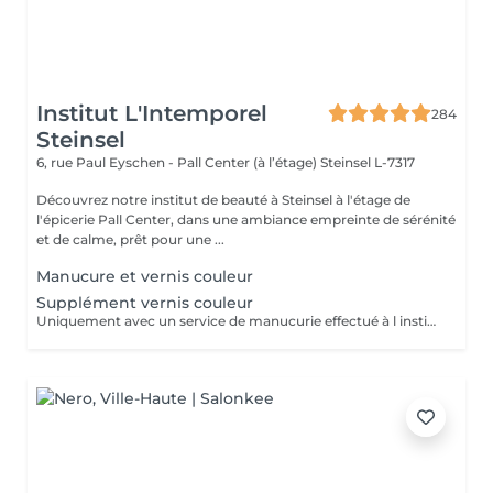
Institut L'Intemporel
284
Steinsel
6, rue Paul Eyschen - Pall Center (à l’étage)
Steinsel L-7317
Découvrez notre institut de beauté à Steinsel à l'étage de
l'épicerie Pall Center, dans une ambiance empreinte de sérénité
et de calme, prêt pour une ...
Manucure et vernis couleur
Supplément vernis couleur
Uniquement avec un service de manucurie effectué à l institut le même jour .