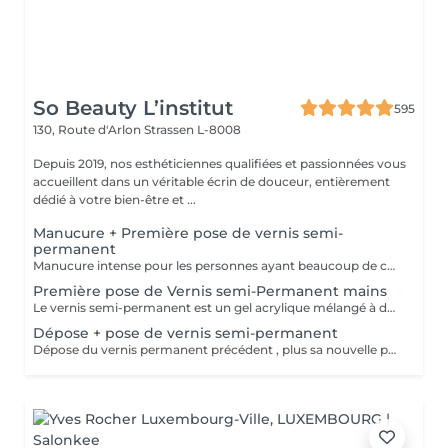
So Beauty L’institut
595
130, Route d'Arlon
Strassen L-8008
Depuis 2019, nos esthéticiennes qualifiées et passionnées vous
accueillent dans un véritable écrin de douceur, entièrement
dédié à votre bien-être et ...
Manucure + Première pose de vernis semi-
permanent
Manucure intense pour les personnes ayant beaucoup de cuticules + appliquer vernis semi permanent.
Première pose de Vernis semi-Permanent mains
Le vernis semi-permanent est un gel acrylique mélangé à du vernis, appliqué sur l'ongle et durci par des UV. Il a la même texture qu'un vernis classique, est aussi liquide et a encore plus de brillance. Il reste impeccable, sans ternir et sans s'écailler jusqu'à 18 jours.
Dépose + pose de vernis semi-permanent
Dépose du vernis permanent précédent , plus sa nouvelle pose.