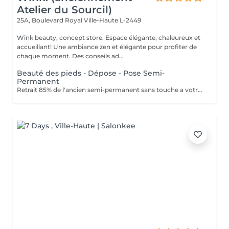
Atelier du Sourcil)
25A, Boulevard Royal
Ville-Haute L-2449
Wink beauty, concept store. Espace élégante, chaleureux et
accueillant! Une ambiance zen et élégante pour profiter de
chaque moment. Des conseils ad...
Beauté des pieds - Dépose - Pose Semi-
Permanent
Retrait 85% de l'ancien semi-permanent sans touche a votre ongles naturel. Retrait des cuticules, limage et polissage des ongles. Application de la couleur semi-permanent : couche uniforme pour une finition parfaite.