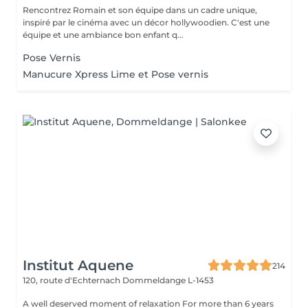
Rencontrez Romain et son équipe dans un cadre unique,
inspiré par le cinéma avec un décor hollywoodien. C'est une
équipe et une ambiance bon enfant q...
Pose Vernis
Manucure Xpress Lime et Pose vernis
Institut Aquene
214
120, route d'Echternach
Dommeldange L-1453
A well deserved moment of relaxation For more than 6 years