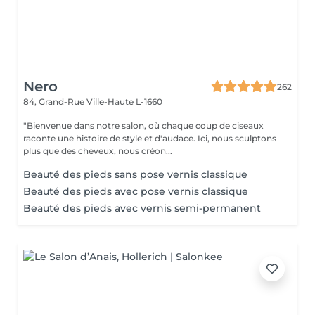
Nero
262
84, Grand-Rue
Ville-Haute L-1660
"Bienvenue dans notre salon, où chaque coup de ciseaux
raconte une histoire de style et d'audace. Ici, nous sculptons
plus que des cheveux, nous créon...
Beauté des pieds sans pose vernis classique
Beauté des pieds avec pose vernis classique
Beauté des pieds avec vernis semi-permanent