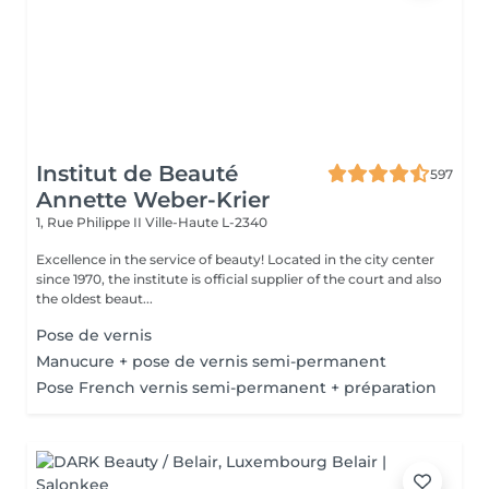
Institut de Beauté
597
Annette Weber-Krier
1, Rue Philippe II
Ville-Haute L-2340
Excellence in the service of beauty! Located in the city center
since 1970, the institute is official supplier of the court and also
the oldest beaut...
Pose de vernis
Manucure + pose de vernis semi-permanent
Pose French vernis semi-permanent + préparation