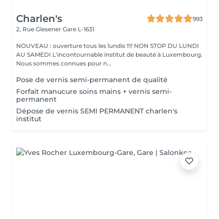
Charlen's
993
2, Rue Glesener
Gare L-1631
NOUVEAU : ouverture tous les lundis !!!! NON STOP DU LUNDI
AU SAMEDI L'incontournable institut de beauté à Luxembourg.
Nous sommes connues pour n...
Pose de vernis semi-permanent de qualité
Forfait manucure soins mains + vernis semi-
permanent
Dépose de vernis SEMI PERMANENT charlen's
institut