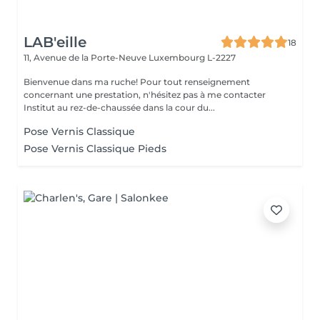
LAB'eille
18
11, Avenue de la Porte-Neuve
Luxembourg L-2227
Bienvenue dans ma ruche! Pour tout renseignement
concernant une prestation, n'hésitez pas à me contacter
Institut au rez-de-chaussée dans la cour du...
Pose Vernis Classique
Pose Vernis Classique Pieds