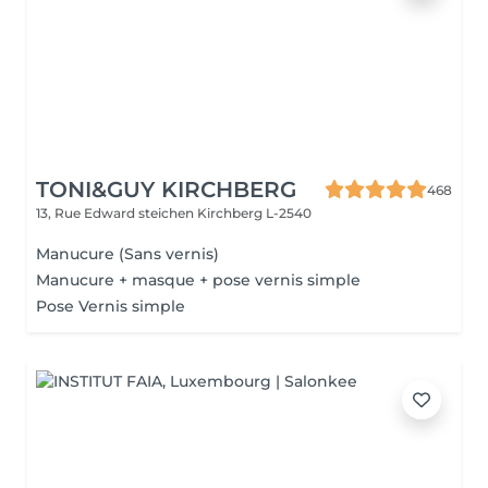
TONI&GUY KIRCHBERG
468
13, Rue Edward steichen
Kirchberg L-2540
Manucure (Sans vernis)
Manucure + masque + pose vernis simple
Pose Vernis simple