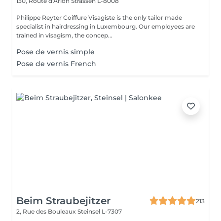
130, Route d'Arlon
Strassen L-8008
Philippe Reyter Coiffure Visagiste is the only tailor made
specialist in hairdressing in Luxembourg. Our employees are
trained in visagism, the concep...
Pose de vernis simple
Pose de vernis French
Beim Straubejitzer
213
2, Rue des Bouleaux
Steinsel L-7307