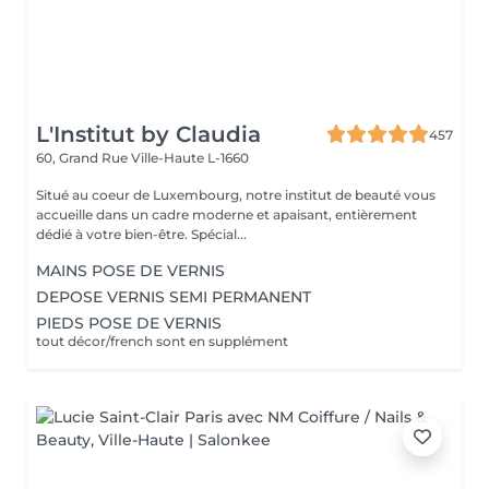
L'Institut by Claudia
457
60, Grand Rue
Ville-Haute L-1660
Situé au coeur de Luxembourg, notre institut de beauté vous
accueille dans un cadre moderne et apaisant, entièrement
dédié à votre bien-être. Spécial...
MAINS POSE DE VERNIS
DEPOSE VERNIS SEMI PERMANENT
PIEDS POSE DE VERNIS
tout décor/french sont en supplément