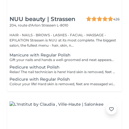
NUU beauty | Strassen
426
204, route d'Arlon
Strassen L-8010
HAIR - NAILS - BROWS - LASHES - FACIAL - MASSAGE -
EPILATION Strassen is NUU at its most complete. The biggest
salon, the fullest menu - hair, skin, n...
Manicure with Regular Polish
Gift your nails and hands a well-groomed and neat appearance! Your technician will effectively remove dead skin cells, shape and file nails, and buff the outer surface. A regular nail polish is applied at the end of this treatment. Our masters do edged, hardware, or combined manicure. How is manicure with simple nail polish done? - rough skin is removed - the shape of the nail plate is corrected - the cuticle and side ridges are corrected - nail polish is applied - cuticle oil and hand cream are applied Age restrictions: recommended to do from 14 years. Post procedure recommendations: there are no post recommendations for this procedure. Frequency: once in 3 weeks.
Pedicure without Polish
Relax! The nail technician is here! Hard skin is removed, feet are massaged with deep conditioning creams leaving them softer and smoother. Cuticle will be neat and tidy and toenails will be perfectly shaped. Our masters do hardware pedicure. How is pedicure without polish done? - rough skin is removed - the shape of the nail plate is corrected - heels are cleaned - the cuticle and side ridges are corrected - cuticle oil and feet cream are applied Age restrictions: recommended to do from 14 years. Post procedure recommendations: there are no post recommendations for this procedure. Frequency: once in 3-4 weeks.
Pedicure with Regular Polish
Colour your life! Hard skin is removed, feet are massaged with deep conditioning creams leaving them softer and smoother. Cuticle will be neat and tidy and toenails will be perfectly shaped. A regular nail polish is applied at the end of this treatment. Our masters do hardware pedicure. How is pedicure + simple nail polish done? - rough skin is removed - the shape of the nail plate is corrected - heels are cleaned - the cuticle and side ridges are corrected - nail polish is applied - cuticle oil and feet cream is applied Age restrictions: recommended to do from 14 years. Post procedure recommendations: there are no post recommendations for this procedure. Frequency: once in 3-4 weeks.