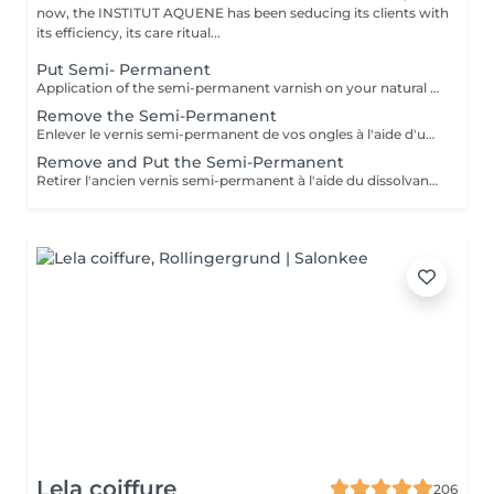
now, the INSTITUT AQUENE has been seducing its clients with
its efficiency, its care ritual...
Put Semi- Permanent
Application of the semi-permanent varnish on your natural nails.
Remove the Semi-Permanent
Enlever le vernis semi-permanent de vos ongles à l'aide d'un produit spécial + limage des ongles
Remove and Put the Semi-Permanent
Retirer l'ancien vernis semi-permanent à l'aide du dissolvant spécial et refaire une nouvelle pose. La manucure est comprise dans le prix.
Lela coiffure
206