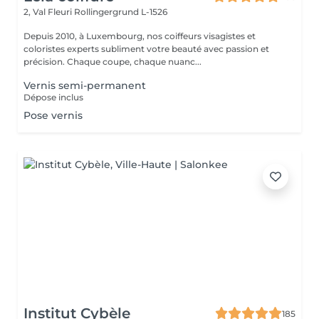
2, Val Fleuri
Rollingergrund L-1526
Depuis 2010, à Luxembourg, nos coiffeurs visagistes et
coloristes experts subliment votre beauté avec passion et
précision. Chaque coupe, chaque nuanc...
Vernis semi-permanent
Dépose inclus
Pose vernis
Institut Cybèle
185