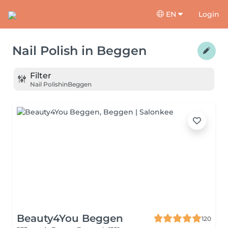
EN
Login
Nail Polish
in
Beggen
Filter
Nail Polish
in
Beggen
Beauty4You Beggen
120