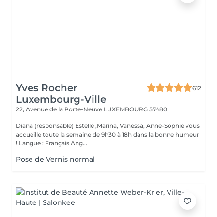
Yves Rocher
612
Luxembourg-Ville
22, Avenue de la Porte-Neuve
LUXEMBOURG 57480
Diana (responsable) Estelle ,Marina, Vanessa, Anne-Sophie vous
accueille toute la semaine de 9h30 à 18h dans la bonne humeur
! Langue : Français Ang...
Pose de Vernis normal