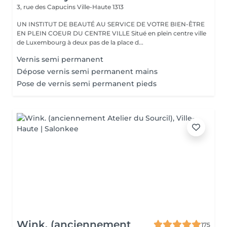
3, rue des Capucins
Ville-Haute 1313
UN INSTITUT DE BEAUTÉ AU SERVICE DE VOTRE BIEN-ÊTRE
EN PLEIN COEUR DU CENTRE VILLE Situé en plein centre ville
de Luxembourg à deux pas de la place d...
Vernis semi permanent
Dépose vernis semi permanent mains
Pose de vernis semi permanent pieds
Wink. (anciennement
175