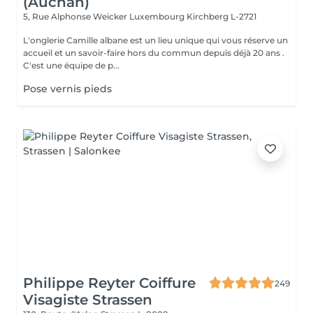
(Auchan)
5, Rue Alphonse Weicker Luxembourg
Kirchberg L-2721
L'onglerie Camille albane est un lieu unique qui vous réserve un
accueil et un savoir-faire hors du commun depuis déjà 20 ans .
C'est une équipe de p...
Pose vernis pieds
Philippe Reyter Coiffure
249
Visagiste Strassen