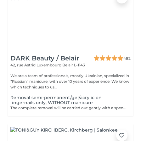
DARK Beauty / Belair
482
42, rue Astrid
Luxembourg Belair L-1143
We are a team of professionals, mostly Ukrainian, specialized in
"Russian" manicure, with over 10 years of experience. We know
which techniques to us...
Removal semi-permanent/gel/acrylic on
fingernails only, WITHOUT manicure
The complete removal will be carried out gently with a special nail drill bit. Included in the service : Shape and file nails.