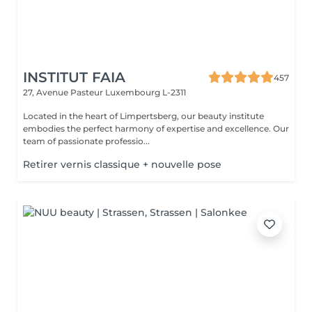
INSTITUT FAIA
457
27, Avenue Pasteur
Luxembourg L-2311
Located in the heart of Limpertsberg, our beauty institute
embodies the perfect harmony of expertise and excellence. Our
team of passionate professio...
Retirer vernis classique + nouvelle pose