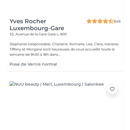
Yves Rocher
849
Luxembourg-Gare
33, Avenue de la Gare
Gare L-1610
Stephanie (responsable, Charlene, Romane, Lea, Clara, Hanane,
Tiffany et Morgane sont heureuses de vous accueillir toute la
semaine de 9h30 à 18h dans...
Pose de Vernis normal