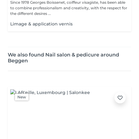
Since 1978 Georges Boissenet, coiffeur visagiste, has been able
to combine professionalism and creativity, with the respect for
the different desires ...
Limage & application vernis
We also found Nail salon & pedicure around
Beggen
New