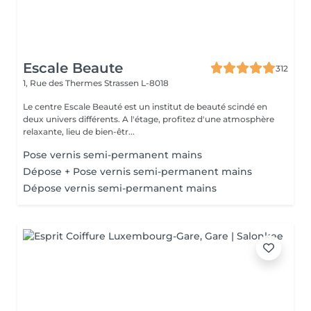
Escale Beaute
312
1, Rue des Thermes
Strassen L-8018
Le centre Escale Beauté est un institut de beauté scindé en
deux univers différents. A l'étage, profitez d'une atmosphère
relaxante, lieu de bien-êtr...
Pose vernis semi-permanent mains
Dépose + Pose vernis semi-permanent mains
Dépose vernis semi-permanent mains