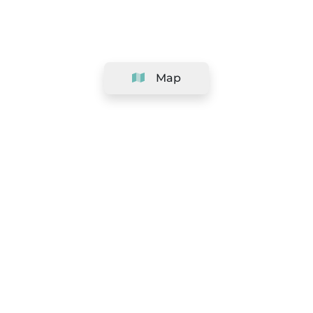
Map
Company
Support
Team
&
Careers
Information for salons
Legal
Exercise withdrawal right