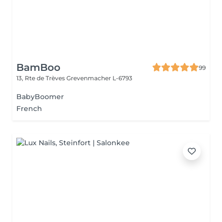
BamBoo
99
13, Rte de Trèves
Grevenmacher L-6793
BabyBoomer
French