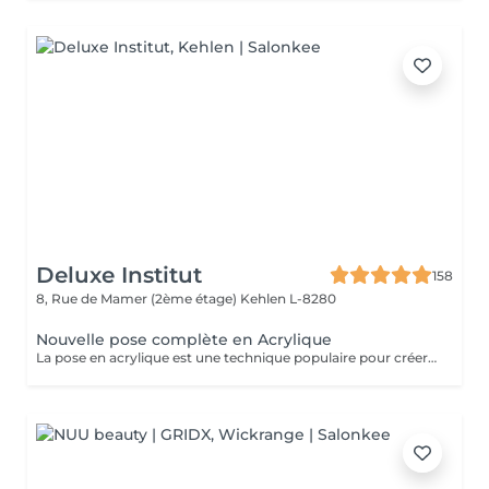
Deluxe Institut
158
8, Rue de Mamer (2ème étage)
Kehlen L-8280
Nouvelle pose complète en Acrylique
La pose en acrylique est une technique populaire pour créer des ongles parfaits, durables et résistants. Elle permet de prolonger la longueur des ongles et d'obtenir une finition lisse et professionnelle. Ce soin est particulièrement recommandé pour celles qui souhaitent des ongles solides et durables. L'acrylique remplace le gel.