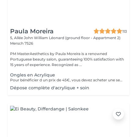
Paula Moreira
113
5, Allée John William Léonard (ground floor - Appartment 2)
Mersch 7526
PM MasterAesthetics by Paula Moreira is a renowned
Portuguese beauty salon, guaranteeing 100% satisfaction with
15 years of experience. Recognized as ...
Ongles en Acrylique
Pour bénéficier d un prix de 45€, vous devez acheter une seule fois le kit individuel comprenant tout le matériel non jetable nécessaire , qui sera conserve pour nous pour de futurs rendez-vous, garantissant ainsi une meilleure hygiène.* *renouvelabre chaque année.
Dépose complète d'acrylique + soin