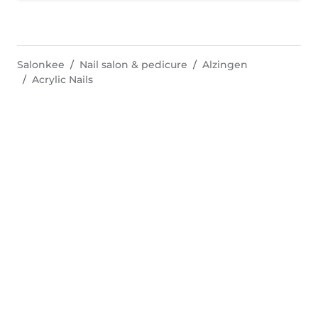
Salonkee
Nail salon & pedicure
Alzingen
Acrylic Nails