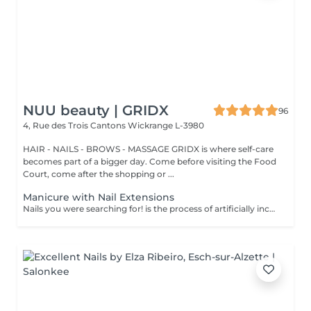
NUU beauty | GRIDX
96
4, Rue des Trois Cantons
Wickrange L-3980
HAIR - NAILS - BROWS - MASSAGE GRIDX is where self-care
becomes part of a bigger day. Come before visiting the Food
Court, come after the shopping or ...
Manicure with Nail Extensions
Nails you were searching for! is the process of artificially increasing the length of the nail using polygel material in order to correct the defects of the natural nail delamination and weakness of the nail plate. Our masters do edged, hardware, or combined manicure. How is polygel extension done? - removal of an old semi-permanent (if needed) - rough skin is removed - the shape of the nail plate is corrected - the cuticle and side ridges are corrected - polygel is applied - semi-permanent (gel) polish is applied - cuticle oil and hand cream are applied Age restrictions: recommended to do from 16 years. Post procedure recommendations: there are no post recommendations for this procedure. Frequency: once in 3 weeks.