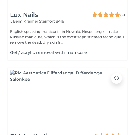
Lux Nails
80
1, Beim Kréimer
Steinfort 8416
English speaking manicurist in Howald, Hesperange. I make
Russian manicure, which is the most sophisticated technique. I
remove the dead, dry skin fr...
Gel / acrylic removal with manicure