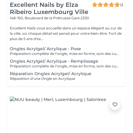
Excellent Nails by Elza
13
Ribeiro Luxembourg Ville
148-150, Boulevard de la Prétrusse
Gare 2330
Excellent Nails vous accueille dans un espace élégant au cur de
la ville, où chaque détail est pensé pour votre bien-être. Fort de
plus de 5 ans d'ex...
Ongles Acrylgel/ Acrylique - Pose
Préparation complète de l'ongle, mise en forme, soin des cuticules et pose acrylique avec la couleur de votre choix.
Ongles Acrylgel/ Acrylique - Remplissage
Préparation complète de l'ongle, mise en forme, soin des cuticules et remplissage acrylique avec la couleur de votre choix.
Réparation Ongles Acrylgel/ Acrylique
Réparation d'une Ongle en Acrylique