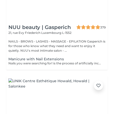
NUU beauty | Gasperich
379
21, rue Evy Friederich
Luxembourg L-1552
NAILS - BROWS - LASHES - MASSAGE - EPILATION Gasperich is
for those who know what they need and want to enjoy it
quietly. NUU's most intimate salon - ...
Manicure with Nail Extensions
Nails you were searching for! is the process of artificially increasing the length of the nail using polygel material in order to correct the defects of the natural nail delamination and weakness of the nail plate. Our masters do edged, hardware, or combined manicure. How is polygel extension done? - removal of an old semi-permanent (if needed) - rough skin is removed - the shape of the nail plate is corrected - the cuticle and side ridges are corrected - polygel is applied - semi-permanent (gel) polish is applied - cuticle oil and hand cream are applied Age restrictions: recommended to do from 16 years. Post procedure recommendations: there are no post recommendations for this procedure. Frequency: once in 3 weeks.