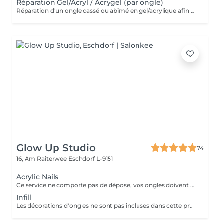
Réparation Gel/Acryl / Acrygel (par ongle)
Réparation d'un ongle cassé ou abîmé en gel/acrylique afin de restaurer sa forme, sa solidité et son esthétique. Ce service est réalisé uniquement sur les ongles nécessitant une réparation.
Glow Up Studio
74
16, Am Raiterwee
Eschdorf L-9151
Acrylic Nails
Ce service ne comporte pas de dépose, vos ongles doivent être nu pour ce service si vos ongles nécessite une dépose veuillez choisir la "Dépose ancienne pose" merci. Les décorations d'ongles ne sont pas incluses dans cette prestation et doivent être réservées séparément!
Infill
Les décorations d'ongles ne sont pas incluses dans cette prestation et doivent être réservées séparément!