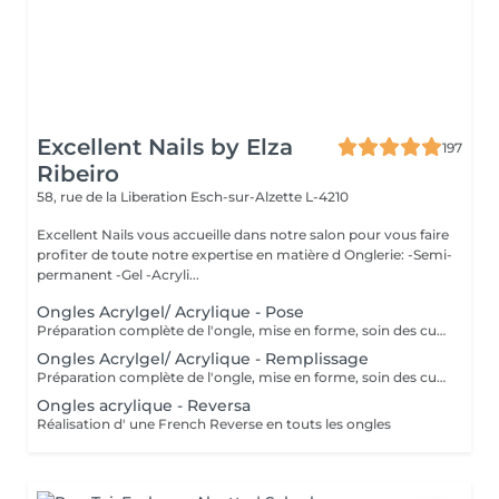
Excellent Nails by Elza
197
Ribeiro
58, rue de la Liberation
Esch-sur-Alzette L-4210
Excellent Nails vous accueille dans notre salon pour vous faire
profiter de toute notre expertise en matière d Onglerie: -Semi-
permanent -Gel -Acryli...
Ongles Acrylgel/ Acrylique - Pose
Préparation complète de l'ongle, mise en forme, soin des cuticules et pose acrylique avec la couleur de votre choix.
Ongles Acrylgel/ Acrylique - Remplissage
Préparation complète de l'ongle, mise en forme, soin des cuticules et remplissage acrylique avec la couleur de votre choix.
Ongles acrylique - Reversa
Réalisation d' une French Reverse en touts les ongles