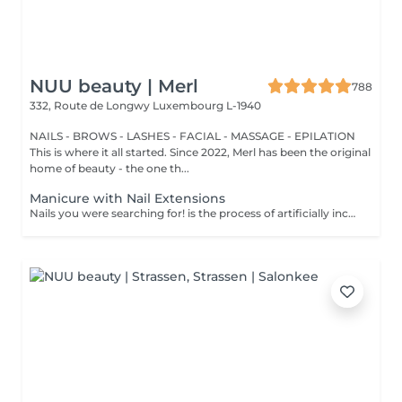
NUU beauty | Merl
788
332, Route de Longwy
Luxembourg L-1940
NAILS - BROWS - LASHES - FACIAL - MASSAGE - EPILATION
This is where it all started. Since 2022, Merl has been the original
home of beauty - the one th...
Manicure with Nail Extensions
Nails you were searching for! is the process of artificially increasing the length of the nail using polygel material in order to correct the defects of the natural nail delamination and weakness of the nail plate. Our masters do edged, hardware, or combined manicure. How is polygel extension done? - removal of an old semi-permanent (if needed) - rough skin is removed - the shape of the nail plate is corrected - the cuticle and side ridges are corrected - polygel is applied - semi-permanent (gel) polish is applied - cuticle oil and hand cream are applied Age restrictions: recommended to do from 16 years. Post procedure recommendations: there are no post recommendations for this procedure. Frequency: once in 3 weeks.