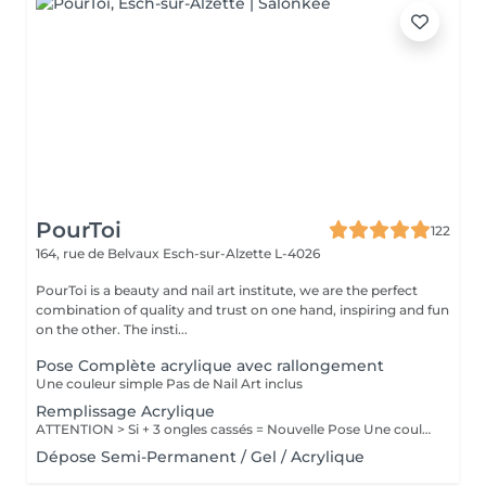
PourToi
122
164, rue de Belvaux
Esch-sur-Alzette L-4026
PourToi is a beauty and nail art institute, we are the perfect
combination of quality and trust on one hand, inspiring and fun
on the other. The insti...
Pose Complète acrylique avec rallongement
Une couleur simple Pas de Nail Art inclus
Remplissage Acrylique
ATTENTION > Si + 3 ongles cassés = Nouvelle Pose Une couleur simple Pas de Nail Art inclus
Dépose Semi-Permanent / Gel / Acrylique