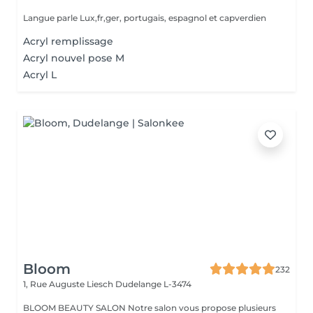
Langue parle Lux,fr,ger, portugais, espagnol et capverdien
Acryl remplissage
Acryl nouvel pose M
Acryl L
Bloom
232
1, Rue Auguste Liesch
Dudelange L-3474
BLOOM BEAUTY SALON Notre salon vous propose plusieurs