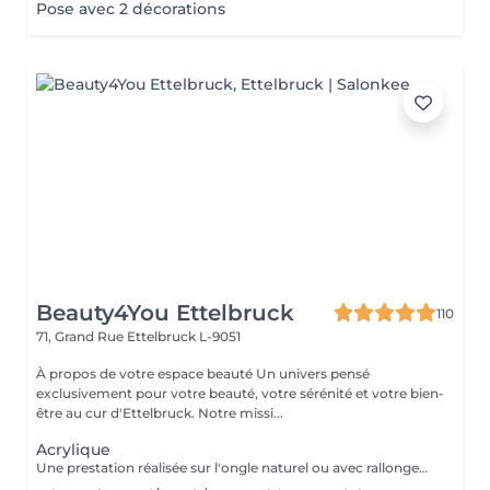
Pose avec 2 décorations
Beauty4You Ettelbruck
110
71, Grand Rue
Ettelbruck L-9051
À propos de votre espace beauté Un univers pensé
exclusivement pour votre beauté, votre sérénité et votre bien-
être au cur d'Ettelbruck. Notre missi...
Acrylique
Une prestation réalisée sur l'ongle naturel ou avec rallongement, idéale pour des ongles solides, élégants et durables. * Préparation de l'ongle naturel * Mise en forme des ongles * Travail des cuticules * Application de l'acrylique * Finition au choix * 2 décorations incluses