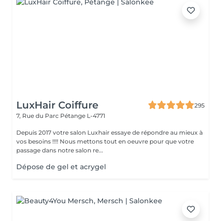
LuxHair Coiffure
295
7, Rue du Parc
Pétange L-4771
Depuis 2017 votre salon Luxhair essaye de répondre au mieux à
vos besoins !!!! Nous mettons tout en oeuvre pour que votre
passage dans notre salon re...
Dépose de gel et acrygel