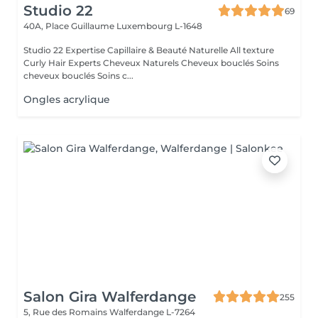
Studio 22
69
40A, Place Guillaume
Luxembourg L-1648
Studio 22 Expertise Capillaire & Beauté Naturelle All texture
Curly Hair Experts Cheveux Naturels Cheveux bouclés Soins
cheveux bouclés Soins c...
Ongles acrylique
Salon Gira Walferdange
255
5, Rue des Romains
Walferdange L-7264