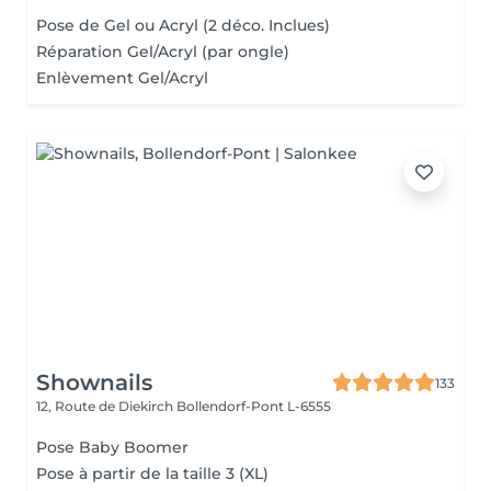
Pose de Gel ou Acryl (2 déco. Inclues)
Réparation Gel/Acryl (par ongle)
Enlèvement Gel/Acryl
Shownails
133
12, Route de Diekirch
Bollendorf-Pont L-6555
Pose Baby Boomer
Pose à partir de la taille 3 (XL)