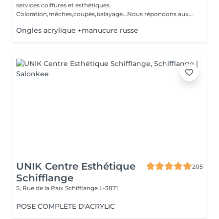
services coiffures et esthétiques.
Coloration,mèches,coupés,balayage...Nous répondons aux
beso...
Ongles acrylique +manucure russe
UNIK Centre Esthétique
205
Schifflange
5, Rue de la Paix
Schifflange L-3871
POSE COMPLÈTE D'ACRYLIC