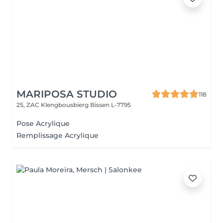
MARIPOSA STUDIO
118
25, ZAC Klengbousbierg
Bissen L-7795
Pose Acrylique
Remplissage Acrylique