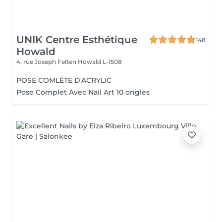
UNIK Centre Esthétique
148
Howald
4, rue Joseph Felten
Howald L-1508
POSE COMLÈTE D'ACRYLIC
Pose Complet Avec Nail Art 10 ongles