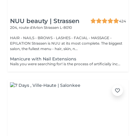
NUU beauty | Strassen
424
204, route d'Arlon
Strassen L-8010
HAIR - NAILS - BROWS - LASHES - FACIAL - MASSAGE -
EPILATION Strassen is NUU at its most complete. The biggest
salon, the fullest menu - hair, skin, n...
Manicure with Nail Extensions
Nails you were searching for! is the process of artificially increasing the length of the nail using polygel material in order to correct the defects of the natural nail delamination and weakness of the nail plate. Our masters do edged, hardware, or combined manicure. How is polygel extension done? - removal of an old semi-permanent (if needed) - rough skin is removed - the shape of the nail plate is corrected - the cuticle and side ridges are corrected - polygel is applied - semi-permanent (gel) polish is applied - cuticle oil and hand cream are applied Age restrictions: recommended to do from 16 years. Post procedure recommendations: there are no post recommendations for this procedure. Frequency: once in 3 weeks.