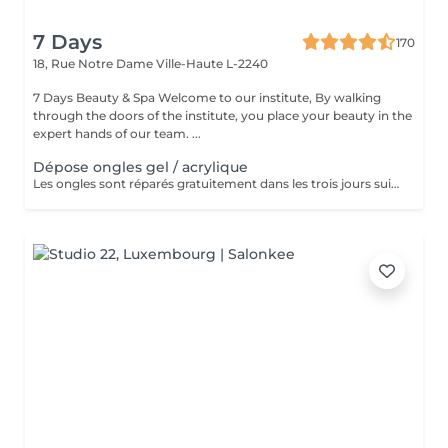
7 Days
170
18, Rue Notre Dame
Ville-Haute L-2240
7 Days Beauty & Spa Welcome to our institute, By walking
through the doors of the institute, you place your beauty in the
expert hands of our team. ...
Dépose ongles gel / acrylique
Les ongles sont réparés gratuitement dans les trois jours suivant le service ! A partir du quatrième jour la prestation est payante.