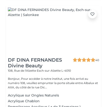
DF DINA FERNANDES
40
Divine Beauty
108, Rue de l'Alzette
Esch-sur-Alzette L-4010
Bonjour, Pour accéder à notre institut, une fois arrivé au
numéro 108, veuillez emprunter la porte située entre Albalux et
AXA, du côté de la rue Dic...
Acrylique sur Ongles Naturels
Acrylique Chablon
Remplissage Acrylique ( + de 3 Semaines )