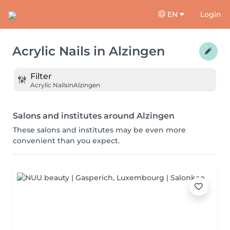
EN
Login
Acrylic Nails
in
Alzingen
Filter
Acrylic Nails
in
Alzingen
Salons and institutes around Alzingen
These salons and institutes may be even more
convenient than you expect.