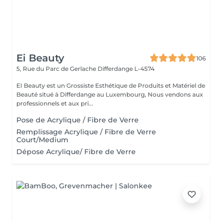
Ei Beauty
106
5, Rue du Parc de Gerlache
Differdange L-4574
EI Beauty est un Grossiste Esthétique de Produits et Matériel de
Beauté situé à Differdange au Luxembourg, Nous vendons aux
professionnels et aux pri...
Pose de Acrylique / Fibre de Verre
Remplissage Acrylique / Fibre de Verre
Court/Medium
Dépose Acrylique/ Fibre de Verre