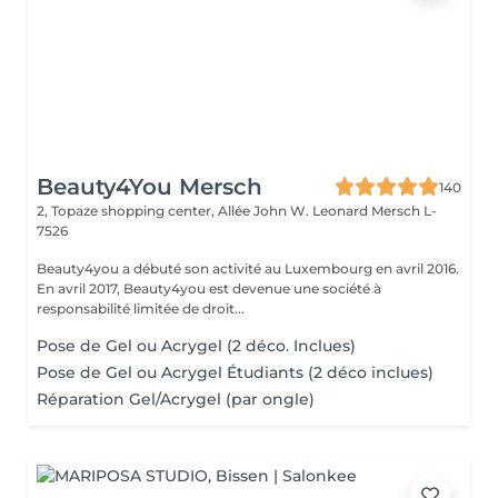
Beauty4You Mersch
140
2, Topaze shopping center, Allée John W. Leonard
Mersch L-
7526
Beauty4you a débuté son activité au Luxembourg en avril 2016.
En avril 2017, Beauty4you est devenue une société à
responsabilité limitée de droit...
Pose de Gel ou Acrygel (2 déco. Inclues)
Pose de Gel ou Acrygel Étudiants (2 déco inclues)
Réparation Gel/Acrygel (par ongle)