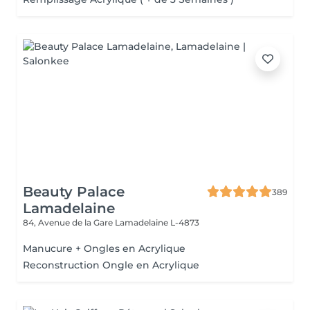
Beauty Palace
389
Lamadelaine
84, Avenue de la Gare
Lamadelaine L-4873
Manucure + Ongles en Acrylique
Reconstruction Ongle en Acrylique