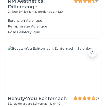
RM Aesthetics
81
Differdange
21, Rue Emile Mark
Differdange L-4620
Extension Acrylique
Remplissage Acrylique
Pose Gel/Acrylique
Beauty4You Echternach
77
32, rue de la gare
Echternach L-6440