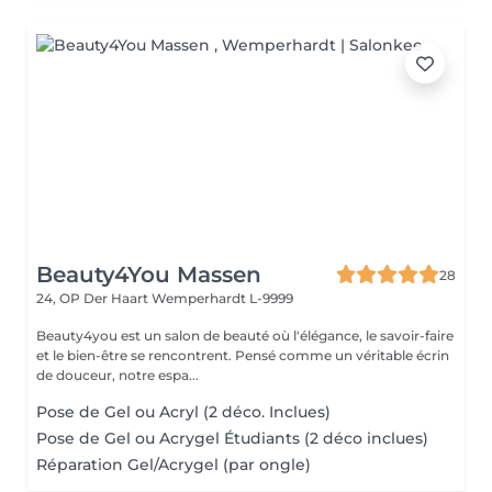
Beauty4You Massen
28
24, OP Der Haart
Wemperhardt L-9999
Beauty4you est un salon de beauté où l'élégance, le savoir-faire
et le bien-être se rencontrent. Pensé comme un véritable écrin
de douceur, notre espa...
Pose de Gel ou Acryl (2 déco. Inclues)
Pose de Gel ou Acrygel Étudiants (2 déco inclues)
Réparation Gel/Acrygel (par ongle)