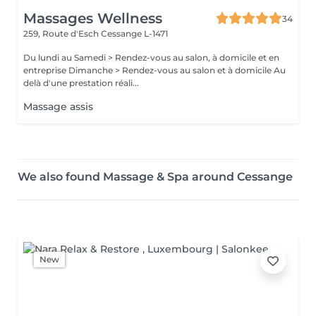
Massages Wellness
34
259, Route d'Esch
Cessange L-1471
Du lundi au Samedi > Rendez-vous au salon, à domicile et en
entreprise Dimanche > Rendez-vous au salon et à domicile Au
delà d'une prestation réali...
Massage assis
We also found Massage & Spa around Cessange
New