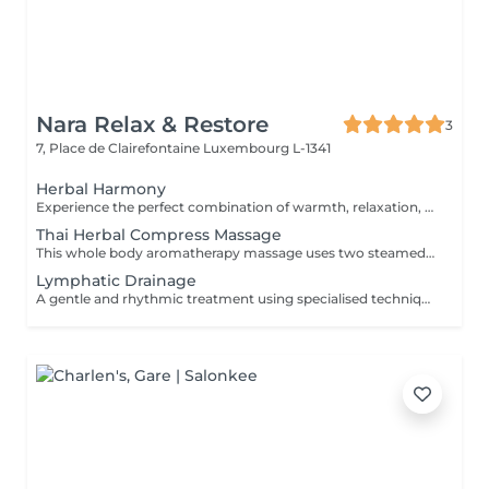
Nara Relax & Restore
3
7, Place de Clairefontaine
Luxembourg L-1341
Herbal Harmony
Experience the perfect combination of warmth, relaxation, and traditional Thai wellness. This luxurious treatment begins with a Thai Herbal Compress Massage using steamed herbal pouches to soothe tired muscles and promote deep relaxation, followed by a revitalizing Thai Foot Reflexology session. Includes: Thai Herbal Compress Massage 90 min Thai Foot Reflexology 30 min Total Duration: 120 min A deeply relaxing wellness journey designed to restore balance, ease tension, and leave you feeling refreshed from head to toe.
Thai Herbal Compress Massage
This whole body aromatherapy massage uses two steamed pads with a Thai herbs mixture to soften the muscles and has a calming effect. Two herbal pads will be provided to take home after the massage.
Lymphatic Drainage
A gentle and rhythmic treatment using specialised techniques designed to support the natural flow of the lymphatic system. This soothing treatment can help reduce feelings of heaviness, encourage fluid movement, and leave the body feeling lighter and more comfortable.