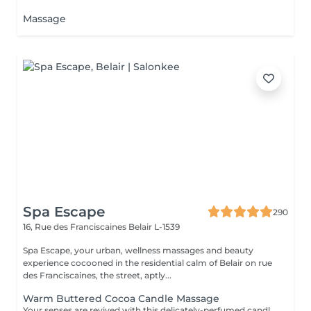
Massage
Spa Escape
290
16, Rue des Franciscaines
Belair L-1539
Spa Escape, your urban, wellness massages and beauty
experience cocooned in the residential calm of Belair on rue
des Franciscaines, the street, aptly...
Warm Buttered Cocoa Candle Massage
Your senses are revived with this delicately-perfumed candle massage. Feel the soothing relaxation of your muscles as the warm oil glides over your body and melts by the heat of your skin. The massage commences with an essential oil foot refresher which is necessary to release tension. .*Light to medium pressure.