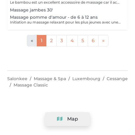
Le bambou est un excellent accessoire de massage car il accentue le pouvoir des mouvements effectués par la masseuse. En Asie, c'est une plante exceptionnelle qui incarne l'apaisement, la tranquillité et la simplicité. Ce massage a la particularité de réduire l'aspect peau d'orange, c'est un merveilleux soin drainant et tonifiant. Il est également redynamisant et lutte contre la fatigue et le stress.
Massage jambes 30'
Massage pomme d'amour - de 6 à 12 ans
Initiation au massage relaxant pour les plus jeunes avec une gelée fondante aux notes gourmandes de pomme verte.
«
1
2
3
4
5
6
»
Salonkee
Massage & Spa
Luxembourg
Cessange
Massage Classic
Map