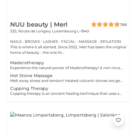
NUU beauty | Merl
788
332, Route de Longwy
Luxembourg L-1940
NAILS - BROWS - LASHES - FACIAL - MASSAGE - EPILATION
This is where it all started. Since 2022, Merl has been the original
home of beauty - the one th...
Maderotherapy
Experience the natural power of Maderotherapy! A non-invasive massage technique using wooden tools. It improves circulation and lymphatic drainage, reduces cellulite, helps contour the body, and eliminates excess fluid. Types: - Brazilian: focuses on legs and glutes, helps shape the silhouette; - Abdomen: reduces volume and firms the skin; - Full body: promotes relaxation and overall recovery. Age restrictions: recommended to do from 16 years old. Post-procedure recommendations: do not do sports and any sharp movement for 2-3 hours after the procedure. Frequency: 2-3 times per week, 8-10 sessions. Repeat once in 3-6 months. Contraindications: pregnancy, inflammation, acne, varicose veins in the acute stage.
Hot Stone Massage
Melt away stress and tension! Heated volcanic stones are gently placed and massaged over the body to warm the muscles, increase circulation, and promote a deep state of relaxation. Perfect for relieving tension, easing anxiety, and restoring inner calm. Age restrictions: there are no age restrictions for this procedure. Post procedure recommendations: do not do sport and any sharp movements 2-3 hours after the procedure. Frequency: 1-2 times per week, 10 times in total. Repeat once in 3-6 months.
Cupping Therapy
Cupping therapy is an ancient healing technique that uses special cups to create gentle suction on the skin. This suction promotes blood flow, relieves muscle tension, reduces inflammation, and supports deep relaxation. The treatment can help release toxins, improve circulation, and ease chronic pain or stiffness. *Please note that cupping therapy could just be added to a massage service with includes back massage.