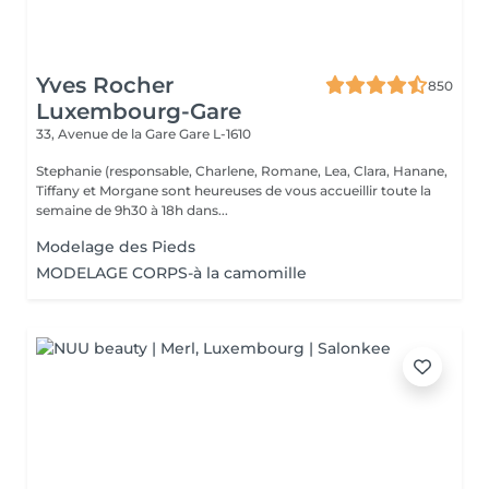
Yves Rocher
850
Luxembourg-Gare
33, Avenue de la Gare
Gare L-1610
Stephanie (responsable, Charlene, Romane, Lea, Clara, Hanane,
Tiffany et Morgane sont heureuses de vous accueillir toute la
semaine de 9h30 à 18h dans...
Modelage des Pieds
MODELAGE CORPS-à la camomille