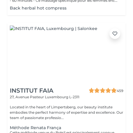
- 60 minutes - Ce massage spécifique pour les femmes enceintes permet de soulager le dos, les jambes et toutes autres parties du corps les plus mises à rude épreuve durant la grossesse. Attention ! Ce massage est toutefois déconseillé les 3 premiers mois et le dernier mois de grossesse.
Back herbal hot compress
INSTITUT FAIA
459
27, Avenue Pasteur
Luxembourg L-2311
Located in the heart of Limpertsberg, our beauty institute
embodies the perfect harmony of expertise and excellence. Our
team of passionate professio...
Méthode Renata França
Cette méthode venue du Brésil est principalement connue pour son massage lymphatique manuel drainant mais ce compose en réalité de 3 techniques différentes ! En effet la méthode Renata Franca, est une méthode revisité du drainage lymphatique traditionnel. La méthode devient une version plus tonique et plus ciblée du drainage lymphatique connu et pratiqué jusqu'à ce jour. Grâce à ces gestes toniques et fermes, ces pompages réguliers et un rythme plus rapide, il semblerait que la méthode Renata Franca permette d'obtenir des résultats plus rapides et visuellement impressionnants.