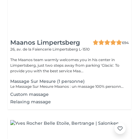
Maanos Limpertsberg
694
26, av. de la Faïencerie
Limpertsberg L-1510
The Maanos team warmly welcomes you in his center in
Limpertsberg, just two steps away from parking 'Glacis'. To
provide you with the best service Maa...
Massage Sur Mesure (1 personne)
Le Massage Sur Mesure Maanos : un massage 100% personnalisé en fonction de vos besoins et de vos envies !
Custom massage
Relaxing massage