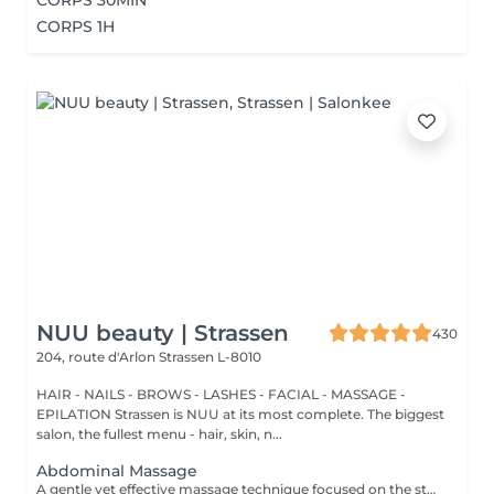
CORPS 30MIN
CORPS 1H
NUU beauty | Strassen
430
204, route d'Arlon
Strassen L-8010
HAIR - NAILS - BROWS - LASHES - FACIAL - MASSAGE -
EPILATION Strassen is NUU at its most complete. The biggest
salon, the fullest menu - hair, skin, n...
Abdominal Massage
A gentle yet effective massage technique focused on the stomach area, designed to stimulate digestion, relieve bloating, and support lymphatic drainage. Using slow, circular movements, it helps release tension in the abdominal muscles, ease discomfort, and promote overall relaxation and wellbeing.