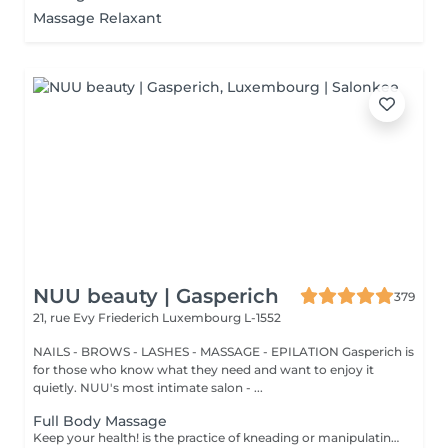
Massage Relaxant
NUU beauty | Gasperich
379
21, rue Evy Friederich
Luxembourg L-1552
NAILS - BROWS - LASHES - MASSAGE - EPILATION Gasperich is
for those who know what they need and want to enjoy it
quietly. NUU's most intimate salon - ...
Full Body Massage
Keep your health! is the practice of kneading or manipulating a person's muscles and other soft-tissue in order to reduce stress, reduce muscle pain, increase relaxation and improve the work of the immune system. Age restrictions: there are no age restrictions for this procedure. Post procedure recommendations: do not do sport and any sharp movements 2-3 hours after the procedure. Frequency: 1-2 times per week, 10 times in total. Repeat once in 3-6 months.