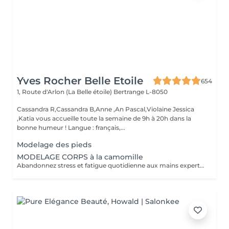
Yves Rocher Belle Etoile
654
1, Route d'Arlon (La Belle étoile)
Bertrange L-8050
Cassandra R,Cassandra B,Anne ,An Pascal,Violaine Jessica
,Katia vous accueille toute la semaine de 9h à 20h dans la
bonne humeur ! Langue : français,...
Modelage des pieds
MODELAGE CORPS à la camomille
Abandonnez stress et fatigue quotidienne aux mains expertes de notre estheticienne. Sa gestuelle manuelle libere instantanement chacun de vos points de tension depuis les pieds jusqu à la nuque Le doux parfum fleuri de la camomille enveloppe votre corps et apaise vos sens et votre esprit. lacher prise dans un incroyable moment de detente . Vous etes apaisée et detendue.