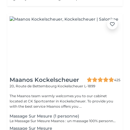
Maanos Kockelscheuer
425
20, Route de Bettembourg
Kockelscheuer L-1899
The Maanos team warmly welcomes you to our cabinet
located at CK Sportcenter in Kockelscheuer. To provide you
with the best service Maanos offers you ...
Massage Sur Mesure (1 personne)
Le Massage Sur Mesure Maanos : un massage 100% personnalisé en fonction de vos besoins et de vos envies !
Massage Sur Mesure