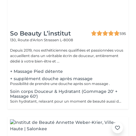
So Beauty L’institut
595
130, Route d'Arlon
Strassen L-8008
Depuis 2019, nos esthéticiennes qualifiées et passionnées vous
accueillent dans un véritable écrin de douceur, entièrement
dédié à votre bien-être et ...
+ Massage Pied détente
+ supplément douche après massage
Possibilité de prendre une douche après son massage .
Soin corps Douceur & Hydratant (Gommage 20' +
Massage 60')
Soin hydratant, relaxant pour un moment de beauté aussi doux qu'un alizé. Délicieuse parenthèse de bien-être, ce soin est un appel à l'évasion. Gommage du corps , suivi d'un massage relaxant.