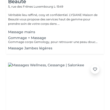
Beauté
5, rue des Frênes
Luxembourg L-1549
Véritable lieu raffiné, cosy et confidentiel. LYSIANE Maison de
Beauté vous propose des services haut de gamme pour
prendre soin de votre corps dans ...
Massage mains
Gommage + Massage
Gommage corps Gemology, pour retrouver une peau douce et veloutée et finir par un agréable massage relaxant ou tonifiant selon votre envie.
Massage Jambes légères