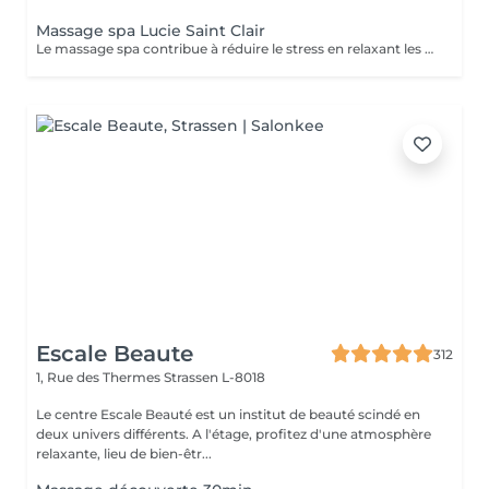
Massage spa Lucie Saint Clair
Le massage spa contribue à réduire le stress en relaxant les muscles et en libérant vos endorphines .
Escale Beaute
312
1, Rue des Thermes
Strassen L-8018
Le centre Escale Beauté est un institut de beauté scindé en
deux univers différents. A l'étage, profitez d'une atmosphère
relaxante, lieu de bien-êtr...