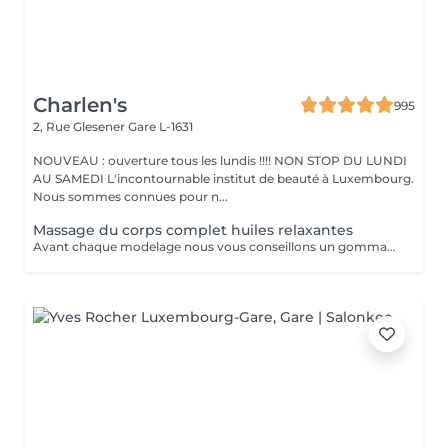
Charlen's
995
2, Rue Glesener
Gare L-1631
NOUVEAU : ouverture tous les lundis !!!! NON STOP DU LUNDI
AU SAMEDI L'incontournable institut de beauté à Luxembourg.
Nous sommes connues pour n...
Massage du corps complet huiles relaxantes
Avant chaque modelage nous vous conseillons un gommage du corps peau de velours qui rendra votre peau toute douce. Le modelage est réalise par des personnes diplômées