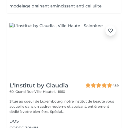
modelage drainant amincissant anti cellulite
L'Institut by Claudia
459
60, Grand Rue
Ville-Haute L-1660
Situé au coeur de Luxembourg, notre institut de beauté vous
accueille dans un cadre moderne et apaisant, entièrement
dédié à votre bien-être. Spécial...
DOS