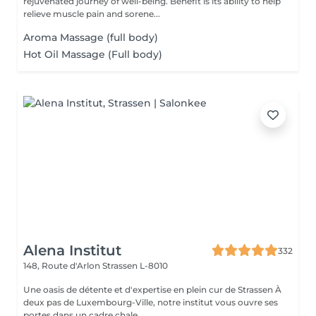
rejuvenated journey of well-being. Benefit is its ability to help
relieve muscle pain and sorene...
Aroma Massage (full body)
Hot Oil Massage (Full body)
Alena Institut
332
148, Route d'Arlon
Strassen L-8010
Une oasis de détente et d'expertise en plein cur de Strassen À
deux pas de Luxembourg-Ville, notre institut vous ouvre ses
portes dans un cadre chale...