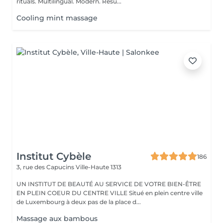
rituals. Multilingual. Modern. Resu...
Cooling mint massage
Institut Cybèle
186
3, rue des Capucins
Ville-Haute 1313
UN INSTITUT DE BEAUTÉ AU SERVICE DE VOTRE BIEN-ÊTRE
EN PLEIN COEUR DU CENTRE VILLE Situé en plein centre ville
de Luxembourg à deux pas de la place d...
Massage aux bambous