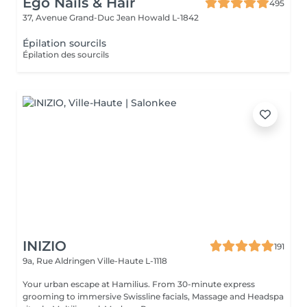
Ego Nails & Hair
495
37, Avenue Grand-Duc Jean
Howald L-1842
Épilation sourcils
Épilation des sourcils
INIZIO
191
9a, Rue Aldringen
Ville-Haute L-1118
Your urban escape at Hamilius. From 30-minute express
grooming to immersive Swissline facials, Massage and Headspa