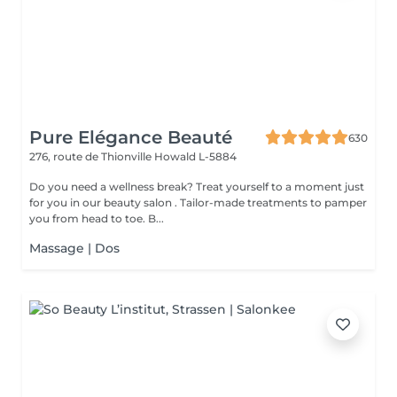
Pure Elégance Beauté
630
276, route de Thionville
Howald L-5884
Do you need a wellness break? Treat yourself to a moment just
for you in our beauty salon . Tailor-made treatments to pamper
you from head to toe. B...
Massage | Dos