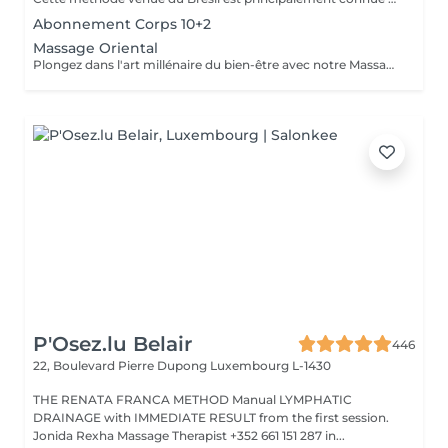
Abonnement Corps 10+2
Massage Oriental
Plongez dans l'art millénaire du bien-être avec notre Massage Oriental. Cette expérience vous transporte vers des contrées lointaines, alliant des techniques de massage traditionnelles à des parfums envoûtants. Laissez-vous envelopper par des mouvements doux et apaisants qui éveillent vos sens tout en relâchant les tensions. Découvrez l'harmonie du corps et de l'esprit dans une atmosphère exotique. Réservez votre voyage vers la sérénité aujourd'hui.
P'Osez.lu Belair
446
22, Boulevard Pierre Dupong
Luxembourg L-1430
THE RENATA FRANCA METHOD Manual LYMPHATIC
DRAINAGE with IMMEDIATE RESULT from the first session.
Jonida Rexha Massage Therapist +352 661 151 287 in...