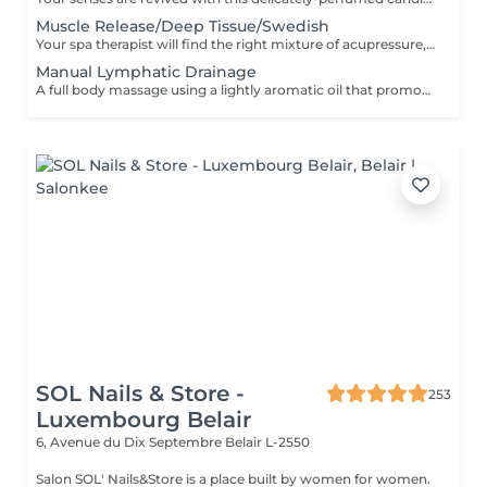
Muscle Release/Deep Tissue/Swedish
Your spa therapist will find the right mixture of acupressure, myo-fascia release and relaxation techniques combined with the use of "De-Stress Muscle Gel and Oil" for this massage uniquely tailored to the needs of your fatigued or stressed muscles. This is also a wonderful way to calm the often overworked mind of its daily tendencies. The massage commences with an essential oil foot refresher which is necessary to release tension. The 90 minute program incorporates a foot bath. 'Strong pressure'
Manual Lymphatic Drainage
A full body massage using a lightly aromatic oil that promotes the release of toxins into the lymphatic system. This is a massage of a lighter touch but is very effective. It eliminates toxins, reduce water retention and the feeling of being bloated. It's a genuine detox for the body. A foot refresher ritual starts off this treatment.
SOL Nails & Store -
253
Luxembourg Belair
6, Avenue du Dix Septembre
Belair L-2550
Salon SOL' Nails&Store is a place built by women for women.