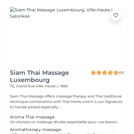
Siam Thai Massage
517
Luxembourg
72, Grand Rue
Ville-Haute L-1660
Siam Thai Massage offers massage therapy and Thai traditional
technique combination with Thai Herbs which is our Signature
to handle picked especially...
Aroma Thai massage
On choisira un mélange dhuiles essentielles pour vos besoins physiques. Un massage thérapeutique à laide dune technique spéciale pour vider les poches de liquide lymphatique et de rétention deau. Ce traitement est conçu pour aider à stimuler la circulation et daccroître la capacité du corps à éliminer les toxines et à absorber les éléments nutritifs. Vos huiles essentielles préférées peuvent être sélectionnées à votre arrivée.
Aromatherapy massage