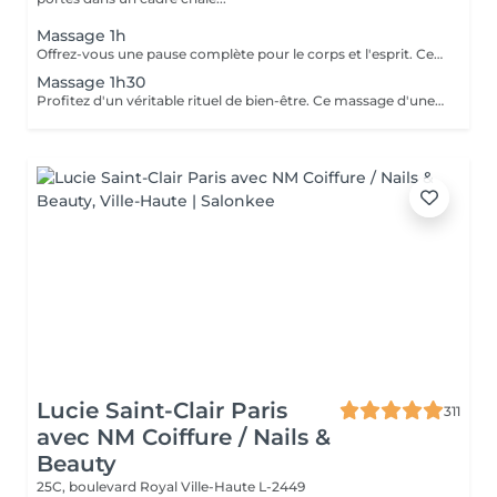
Massage 1h
Offrez-vous une pause complète pour le corps et l'esprit. Ce massage d'une heure détend en profondeur les muscles, libère les tensions et procure une relaxation durable. Un moment idéal pour retrouver énergie, équilibre et bien-être.
Massage 1h30
Profitez d'un véritable rituel de bien-être. Ce massage d'une heure et demi offre une relaxation intense, soulage les tensions et revitalise le corps et l'esprit. Un moment privilégié pour se ressourcer pleinement et retrouver sérénité et vitalité.
Lucie Saint-Clair Paris
311
avec NM Coiffure / Nails &
Beauty
25C, boulevard Royal
Ville-Haute L-2449