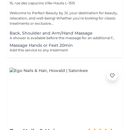
15, rue des capucins
Ville-Haute L-1313
Welcome to Perfect Beauty by Jil, your destination for beauty,
relaxation, and well-being! Whether you're looking for classic
treatments or exclusive...
Back, Shoulder and Arm/Hand Massage
A shower is available before the massage for an additional fee of 15 €. Please shower at home or if we notice that you haven't showered, we will still charge 15 €. Thank you for your understanding. The massages are performed with sufficient pressure and attention to detail, ensuring that areas such as knees and elbows are not overlooked.
Massage Hands or Feet 20min
Add this service to any treatment