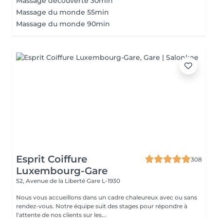
Massage découverte 30min
Massage du monde 55min
Massage du monde 90min
Esprit Coiffure
308
Luxembourg-Gare
52, Avenue de la Liberté
Gare L-1930
Nous vous accueillons dans un cadre chaleureux avec ou sans
rendez-vous. Notre équipe suit des stages pour répondre à
l'attente de nos clients sur les...