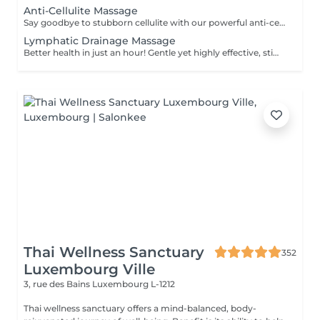
Anti-Cellulite Massage
Say goodbye to stubborn cellulite with our powerful anti-cellulite massage! This intensive treatment uses firm, targeted techniques to stimulate circulation, break down fat deposits, and smooth the skin's texture. By enhancing lymphatic flow and increasing metabolism, it visibly reduces the appearance of dimples and improves overall skin tone. Ideal as part of a body contouring plan. Age restrictions: recommended to do from 16 years. Post procedure recommendations: do not do sport and any sharp movements for 2-3 hours after the procedure. Frequency: 2-3 times per week, 10 times in total. Repeat once in 3-6 months.
Lymphatic Drainage Massage
Better health in just an hour! Gentle yet highly effective, stimulates the body's lymphatic system to flush out toxins, reduce swelling, and enhance immunity. This technique uses light, rhythmic strokes to encourage natural drainage, making it perfect for reducing bloating, post-surgery care, and improving skin tone. A go-to for detox and wellness. Age restrictions: there are no age restrictions for this procedure. Post procedure recommendations: do not do sport and any sharp movements 2-3 hours after the procedure. Frequency: 1-2 times per week, 10 times in total. Repeat once in 3-6 months.
Thai Wellness Sanctuary
352
Luxembourg Ville
3, rue des Bains
Luxembourg L-1212
Thai wellness sanctuary offers a mind-balanced, body-