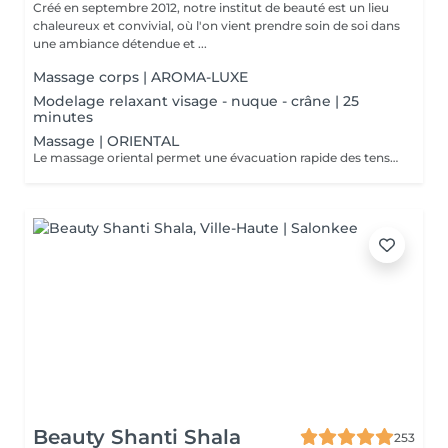
Créé en septembre 2012, notre institut de beauté est un lieu
chaleureux et convivial, où l'on vient prendre soin de soi dans
une ambiance détendue et ...
Massage corps | AROMA-LUXE
Modelage relaxant visage - nuque - crâne | 25
minutes
Massage | ORIENTAL
Le massage oriental permet une évacuation rapide des tensions nerveuses et des toxines, délie et assouplit les muscles, vous allez plonger dans un état de relaxation intense.
Beauty Shanti Shala
253