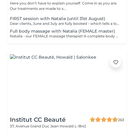
Here you don't have to explain yourself. Come in as you are.
Our treatments are made to s...
FIRST session with Natalia (until 31st August)
Dear clients, June and July are fully booked - which tells a lot. Plan your session IN AUGUST at a welcome price now. Natalia - our new FEMALE massage therapist! We're excited for you to get to know her, and we're offering a special price - just €59 per session. A full body massage: back, arms, legs, feet, neck. Tension release, better circulation, a calm mind. From the first minute to the last, you're in good hands!
Full body massage with Natalia (FEMALE master)
Natalia - our FEMALE massage therapist! A complete body massage designed to release tension, improve circulation and promote overall relaxation. The treatment typically focuses on the back, shoulders, arms, legs and other key tension areas using smooth and soothing massage techniques. Result: a feeling of lightness, relaxation and renewed body comfort. Recommended frequency: once a week to once a month, depending on your needs and stress level.
Institut CC Beauté
263
37, Avenue Grand Duc Jean
Howald L-1842