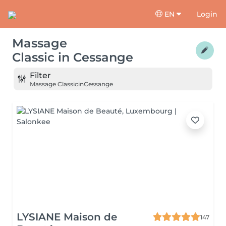
EN
Login
Massage
Classic
in
Cessange
Filter
Massage Classic
in
Cessange
LYSIANE Maison de
147