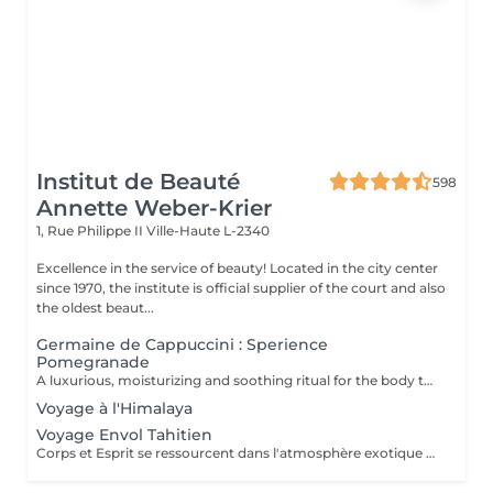
Institut de Beauté
598
Annette Weber-Krier
1, Rue Philippe II
Ville-Haute L-2340
Excellence in the service of beauty! Located in the city center
since 1970, the institute is official supplier of the court and also
the oldest beaut...
Germaine de Cappuccini : Sperience
Pomegranade
A luxurious, moisturizing and soothing ritual for the body that can be personalized according to the skin's needs. The line is based on pomegranate, a fantastic ingredient, soothing and antioxidant. The result ? Cell renewal, vitality and hydration! POMEGRANATE BODY SCRUB: Along with the powder and cream body scrub, enjoy a 45-minute full-body exfoliation ritual. POMEGRANATE BODY MASSAGE: Massage in the lying position then in the lying position with the sensory massage cream. This ritual lasts 45 minutes. POMEGRANATE BODY WRAP: The wrap is applied with gentle movements and left for 20 minutes before rubbing in the product by a massage. The ritual lasts 60 minutes. POMEGRANATE RED SERENITY: A delicious 90-minute ritual combining the power of pomegranate seeds with the powerful moisturizing effects of cream. POMEGRANATE SWEET COCOON: Immerse yourself in the world of Pomegranate Sperience for 90 minutes with this complete ritual including exfoliation, massage and wrap.
Voyage à l'Himalaya
Voyage Envol Tahitien
Corps et Esprit se ressourcent dans l'atmosphère exotique des trésors polynésiens, ces îles où la beauté, la générosité et la luxuriance ont un goût de paradis Gommage et massage du visage et du corps Massage manuel relax ou aux coquillages Tia Iri « la pensée Roo ».