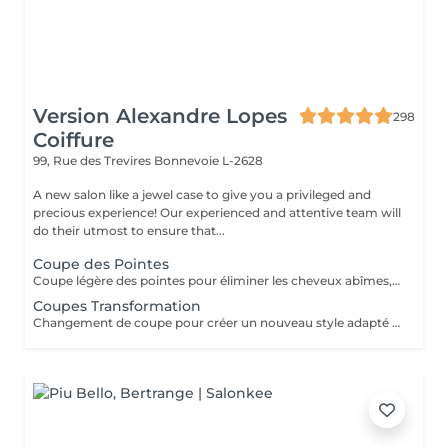
Version Alexandre Lopes
298
Coiffure
99, Rue des Trevires
Bonnevoie L-2628
A new salon like a jewel case to give you a privileged and
precious experience! Our experienced and attentive team will
do their utmost to ensure that...
Coupe des Pointes
Coupe légère des pointes pour éliminer les cheveux abîmes, rafraîchir la coupe et garder les cheveux sains sans changer significativement la longueur.
Coupes Transformation
Changement de coupe pour créer un nouveau style adapté à la forme du visage, à la texture des cheveux et aux envies de la cliente. Peut inclure une modification importante de la loungeur et du volume.