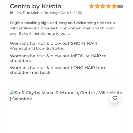
Centro by Kristin
655
18 - 24, Rue Michel Rodange
Gare L-2430
English speaking high-end, cosy and welcoming Hair Salon
with professional approach. For women, men and children
over 6 y/o. A friendly note to our c...
Womans haircut & blow out-SHORT HAIR
Wash-cut and blow dry/styling
Womans haircut & blow out-MEDIUM HAIR to
shoulders
Womans haircut & blow out-LONG HAIR from
shoulder-mid back