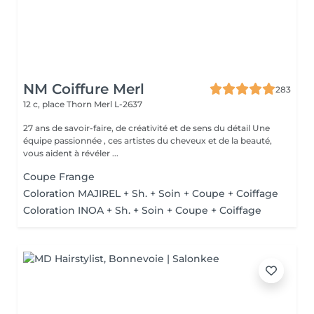
NM Coiffure Merl
283
12 c, place Thorn
Merl L-2637
27 ans de savoir-faire, de créativité et de sens du détail Une
équipe passionnée , ces artistes du cheveux et de la beauté,
vous aident à révéler ...
Coupe Frange
Coloration MAJIREL + Sh. + Soin + Coupe + Coiffage
Coloration INOA + Sh. + Soin + Coupe + Coiffage