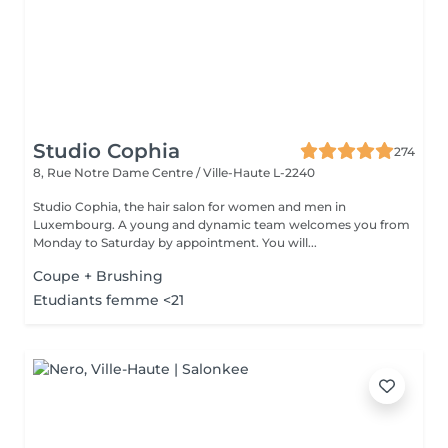
Studio Cophia
274
8, Rue Notre Dame
Centre / Ville-Haute L-2240
Studio Cophia, the hair salon for women and men in
Luxembourg. A young and dynamic team welcomes you from
Monday to Saturday by appointment. You will...
Coupe + Brushing
Etudiants femme <21