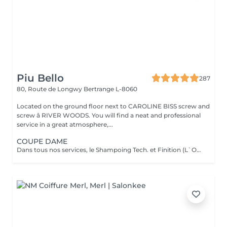
Piu Bello
287
80, Route de Longwy
Bertrange L-8060
Located on the ground floor next to CAROLINE BISS screw and
screw â RIVER WOODS. You will find a neat and professional
service in a great atmosphere,...
COUPE DAME
Dans tous nos services, le Shampoing Tech. et Finition (L`OREAL) sont compris.