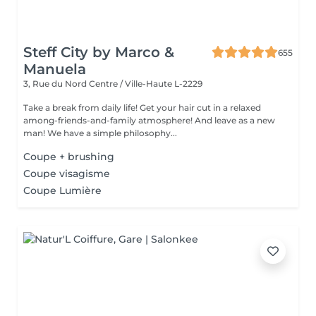
Steff City by Marco &
655
Manuela
3, Rue du Nord
Centre / Ville-Haute L-2229
Take a break from daily life! Get your hair cut in a relaxed
among-friends-and-family atmosphere! And leave as a new
man! We have a simple philosophy...
Coupe + brushing
Coupe visagisme
Coupe Lumière