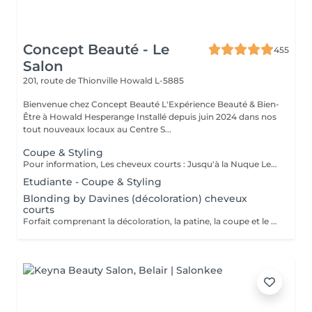
Concept Beauté - Le
455
Salon
201, route de Thionville
Howald L-5885
Bienvenue chez Concept Beauté L'Expérience Beauté & Bien-
Être à Howald Hesperange Installé depuis juin 2024 dans nos
tout nouveaux locaux au Centre S...
Coupe & Styling
Pour information, Les cheveux courts : Jusqu'à la Nuque Les cheveux mi-longs : Jusqu'à l'épaule Les cheveux longs : En dessous de l'épaule Un supplément sera demandé pour les cheveux très longs, (jusqu'au milieu du dos)
Etudiante - Coupe & Styling
Blonding by Davines (décoloration) cheveux
courts
Forfait comprenant la décoloration, la patine, la coupe et le styling. Un diagnostic personnalisé sera réalisé lors de la prestation.