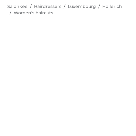
Salonkee
Hairdressers
Luxembourg
Hollerich
Women's haircuts