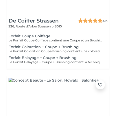
De Coiffer Strassen
413
226, Route d'Arlon
Strassen L-8010
Forfait Coupe Coiffage
Le Forfait Coupe Coiffage contient une Coupe et un Brushing. Dépendant de la longueur des cheveux, le prix peut varier. En cas de questions veuillez appeler au +352 26 31 07 11.
Forfait Coloration + Coupe + Brushing
Le Forfait Coloration Coupe Brushing contient une coloration des racines et une coupe. Dépendant de la quantité de couleur utilisée ou de la longueur des cheveux le prix peut varier. (Veuillez sélectionner le Forfait Balayage au cas où vous souhaitez avoir des mèches ou un Balayage.) En cas de questions veuillez appeler au +352 26 35 02 89
Forfait Balayage + Coupe + Brushing
Le Forfait Balayage + Coupe + Brushing contient la technique Balayage, un coulage (pour donner le bon reflet au Balayage), Olaplex, une Coupe et un Brushing. Dépendant de la quantité de produit utilisée ou de la longueur des cheveux, le prix peut varier. En cas de questions veuillez appeler au +352 26 35 02 89.