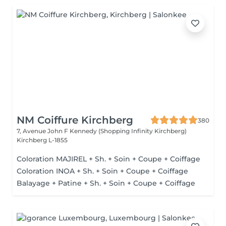
NM Coiffure Kirchberg
380
7, Avenue John F Kennedy (Shopping Infinity Kirchberg)
Kirchberg L-1855
Coloration MAJIREL + Sh. + Soin + Coupe + Coiffage
Coloration INOA + Sh. + Soin + Coupe + Coiffage
Balayage + Patine + Sh. + Soin + Coupe + Coiffage