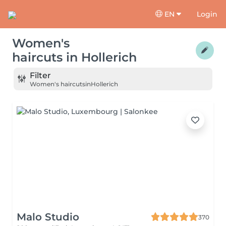
EN
Login
Women's
haircuts
in
Hollerich
Filter
Women's haircuts
in
Hollerich
Malo Studio
370