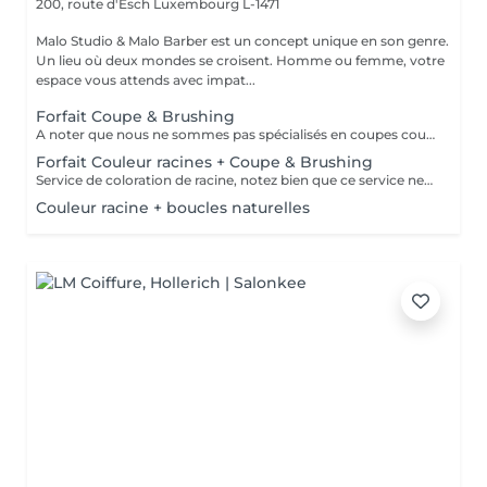
200, route d'Esch
Luxembourg L-1471
Malo Studio & Malo Barber est un concept unique en son genre.
Un lieu où deux mondes se croisent. Homme ou femme, votre
espace vous attends avec impat...
Forfait Coupe & Brushing
A noter que nous ne sommes pas spécialisés en coupes courtes.
Forfait Couleur racines + Coupe & Brushing
Service de coloration de racine, notez bien que ce service ne permet pas d‘effectuer d’importants éclaircissements tel qu‘un balayage ou des mèches.
Couleur racine + boucles naturelles