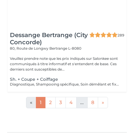
Dessange Bertrange (City
289
Concorde)
80, Route de Longwy
Bertrange L-8080
Veuillez prendre note que les prix indiqués sur Salonkee sont
communiqués à titre informatif et s'entendent de base. Ces
derniers sont susceptibles de...
Sh. + Coupe + Coiffage
Diagnostique, Shampooing spécifique, Soin démêlant et fixation inclus. Veuillez prendre note que les prix indiqués sur Salonkee sont communiqués à titre informatif et s'entendent de base. Ces derniers sont susceptibles de varier selon le diagnostic réalisé à votre arrivée au salon et l'expertise du professionnel à qui vous confiez votre beauté. Dans tous les cas, un devis précis vous sera proposé et toutes réalisations de prestations seront effectuées avec votre accord.
«
1
2
3
4
...
8
»