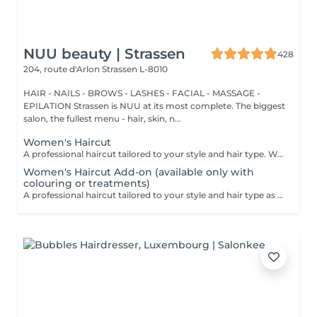
NUU beauty | Strassen
428
204, route d'Arlon
Strassen L-8010
HAIR - NAILS - BROWS - LASHES - FACIAL - MASSAGE -
EPILATION Strassen is NUU at its most complete. The biggest
salon, the fullest menu - hair, skin, n...
Women's Haircut
A professional haircut tailored to your style and hair type. We begin with a short consultation to discuss your expectations, followed by a gentle wash while you relax lying comfortably in our Maletti chair, a precise cut, and a smooth blow-dry. We use Dyson Pro tools that protect your hair from excessive heat and deliver a sleek, polished finish. LaBiosthétique care and styling products provide holistic care for hair and scalp, combining scientific research with carefully selected natural ingredients. All brushes are sanitised with Sibel equipment, which effectively removes hair, product buildup, and impurities while reducing bacteria on the brush surface to maintain high hygiene standards for every client. For a more defined final look, styling can be added as an add-on. Simple, Moderate, Complex This grading reflects your hair's individual characteristics, such as texture, density, and length and is assessed by your hairdresser at the start of your visit. Not sure which to choose? We recommend booking Complex. The price will be adjusted after your consultation. Note: This is not related to the difficulty of haircuts or timing.
Women's Haircut Add-on (available only with
colouring or treatments)
A professional haircut tailored to your style and hair type as an add-on to colouring or treatments. We begin with a short consultation to discuss your expectations, followed by a gentle wash while you relax lying comfortably in our Maletti chair, a precise cut, and a smooth blow-dry. We use Dyson Pro tools that protect your hair from excessive heat and deliver a sleek, polished finish. LaBiosthétique care and styling products provide holistic care for hair and scalp, combining scientific research with carefully selected natural ingredients. All brushes are sanitised with Sibel equipment, which effectively removes hair, product buildup, and impurities while reducing bacteria on the brush surface to maintain high hygiene standards for every client. For a more defined final look, styling can be added as an add-on. Simple, Moderate, Complex This grading reflects your hair's individual characteristics, such as texture, density, and length and is assessed by your hairdresser at the start of your visit. Not sure which to choose? We recommend booking Complex. The price will be adjusted after your consultation. Note: This is not related to the difficulty of haircuts or timing.