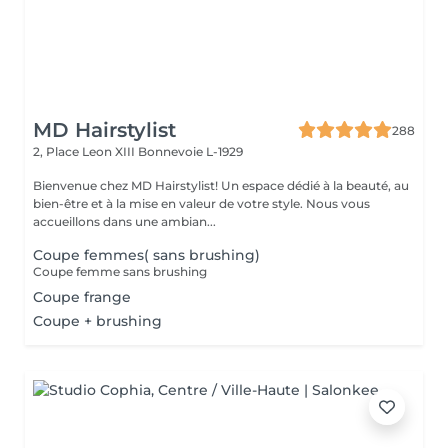
MD Hairstylist
288
2, Place Leon XIII
Bonnevoie L-1929
Bienvenue chez MD Hairstylist! Un espace dédié à la beauté, au
bien-être et à la mise en valeur de votre style. Nous vous
accueillons dans une ambian...
Coupe femmes( sans brushing)
Coupe femme sans brushing
Coupe frange
Coupe + brushing