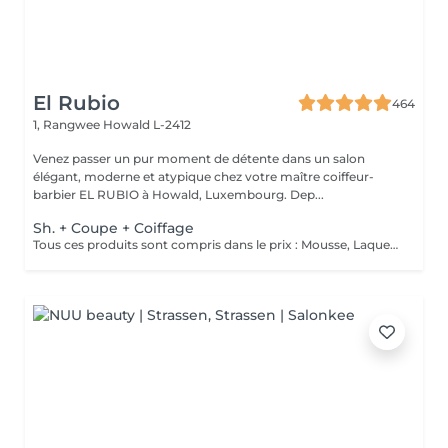
El Rubio
464
1, Rangwee
Howald L-2412
Venez passer un pur moment de détente dans un salon
élégant, moderne et atypique chez votre maître coiffeur-
barbier EL RUBIO à Howald, Luxembourg. Dep...
Sh. + Coupe + Coiffage
Tous ces produits sont compris dans le prix : Mousse, Laque, Gel, Soin démêlant, Shampoing spécifique. Tous les produits que nous utilisons sont des produits de qualité professionnelle.