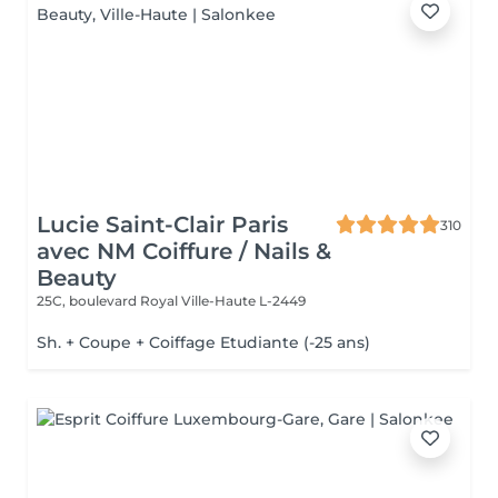
Lucie Saint-Clair Paris
310
avec NM Coiffure / Nails &
Beauty
25C, boulevard Royal
Ville-Haute L-2449
Sh. + Coupe + Coiffage Etudiante (-25 ans)