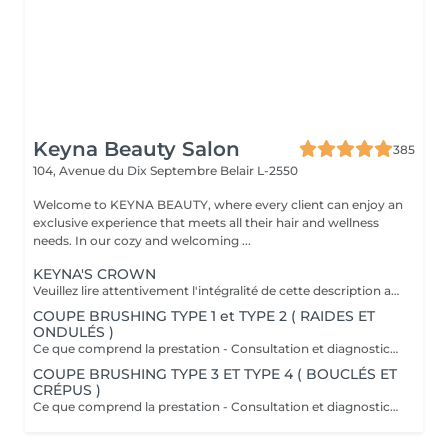
Keyna Beauty Salon
385
104, Avenue du Dix Septembre
Belair L-2550
Welcome to KEYNA BEAUTY, where every client can enjoy an
exclusive experience that meets all their hair and wellness
needs. In our cozy and welcoming ...
KEYNA'S CROWN
Veuillez lire attentivement l'intégralité de cette description avant de prendre votre rendez-vous. En procédant à une réservation, vous acceptez l'intégralité de ces conditions. Aucune réclamation ne sera recevable en cas de non-respect des conditions. Important: les cheveux doivent être propres à 100 %, complètement secs et dépourvus de tout produit. Ils doivent être détachés, non tressés, sans attache, chignon ou noeuds. Yasmine, notre experte boucles, débute toujours par une coupe à sec adaptée à l'état de vos cheveux afin de mettre en valeur chaque boucle avec précision. Cette coupe vise à raviver votre style et à apporter du dynamisme à votre chevelure, tout en offrant une coiffure facile à entretenir les jours où vous préférez un styling minimal. Au fur et à mesure que vos cheveux sèchent, vos boucles se reposent naturellement et scintillent. Ce que comprend la prestation - Consultation et diagnostic personnalisés des cheveux et de leur type - Bain nourrissant et revitalisant - Masque nourrissant et hydratant - Soin sans rinçage - Soin de fixation des boucles (définition des boucles) Séchage et mise en forme: - Séchage avec diffuseur - Mise en forme des cheveux - Vérification de la coupe sur cheveux secs - Conseils pratiques pour maîtriser le coiffage à domicile - Recommandations personnalisées sur les produits adaptés à votre type de cheveux Toute arrivée retardée de 15-30 minutes ou plus entraînera l'annulation automatique du rendez-vous.
COUPE BRUSHING TYPE 1 et TYPE 2 ( RAIDES ET
ONDULÉS )
Ce que comprend la prestation - Consultation et diagnostic personnalisés des cheveux - Shampooing adapté aux besoin du Cheveu - Masque nourrissant et hydratant - Protection chaleur - Coupe - Brushing et mis en forme - Fixateur ou serum Toute arrivée retardée de 15-30 minutes ou plus entraînera l'annulation automatique du rendez-vous.
COUPE BRUSHING TYPE 3 ET TYPE 4 ( BOUCLÉS ET
CRÉPUS )
Ce que comprend la prestation - Consultation et diagnostic personnalisés des cheveux - Shampooing adapté aux besoin du Cheveu - Masque nourrissant et hydratant - Protection chaleur - Coupe - Brushing et mis en forme - Fixateur ou serum Toute arrivée retardée de 15-30 minutes ou plus entraînera l'annulation automatique du rendez-vous.