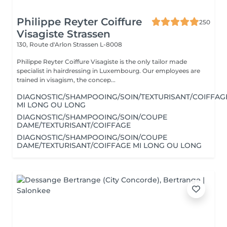
Philippe Reyter Coiffure
250
Visagiste Strassen
130, Route d'Arlon
Strassen L-8008
Philippe Reyter Coiffure Visagiste is the only tailor made
specialist in hairdressing in Luxembourg. Our employees are
trained in visagism, the concep...
DIAGNOSTIC/SHAMPOOING/SOIN/TEXTURISANT/COIFFAG
MI LONG OU LONG
DIAGNOSTIC/SHAMPOOING/SOIN/COUPE
DAME/TEXTURISANT/COIFFAGE
DIAGNOSTIC/SHAMPOOING/SOIN/COUPE
DAME/TEXTURISANT/COIFFAGE MI LONG OU LONG