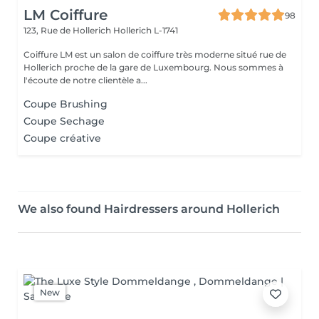
LM Coiffure
98
123, Rue de Hollerich
Hollerich L-1741
Coiffure LM est un salon de coiffure très moderne situé rue de
Hollerich proche de la gare de Luxembourg. Nous sommes à
l'écoute de notre clientèle a...
Coupe Brushing
Coupe Sechage
Coupe créative
We also found Hairdressers around Hollerich
New