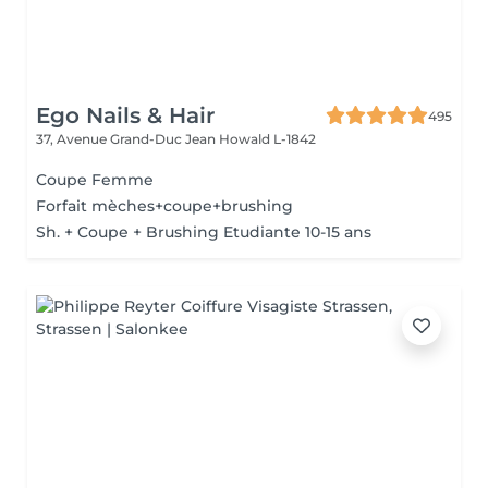
Ego Nails & Hair
495
37, Avenue Grand-Duc Jean
Howald L-1842
Coupe Femme
Forfait mèches+coupe+brushing
Sh. + Coupe + Brushing Etudiante 10-15 ans