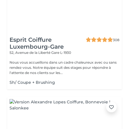
Esprit Coiffure
308
Luxembourg-Gare
52, Avenue de la Liberté
Gare L-1930
Nous vous accueillons dans un cadre chaleureux avec ou sans
rendez-vous. Notre équipe suit des stages pour répondre à
l'attente de nos clients sur les...
Sh/ Coupe + Brushing