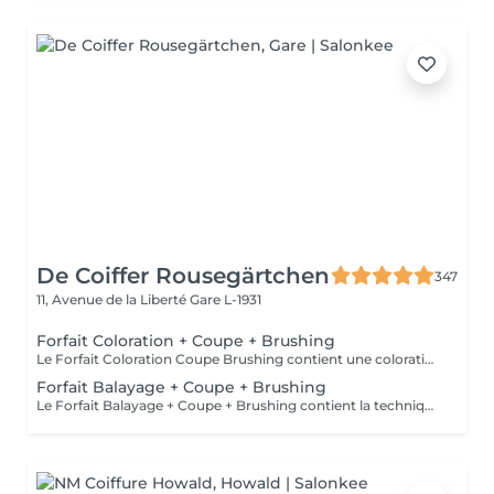
De Coiffer Rousegärtchen
347
11, Avenue de la Liberté
Gare L-1931
Forfait Coloration + Coupe + Brushing
Le Forfait Coloration Coupe Brushing contient une coloration des racines et une coupe. Dépendant de la quantité de couleur utilisée ou de la longueur des cheveux le prix peut varier. (Veuillez sélectionner le Forfait Balayage au cas où vous souhaitez avoir des mèches ou un Balayage.) En cas de questions veuillez appeler au +352 26 35 02 89
Forfait Balayage + Coupe + Brushing
Le Forfait Balayage + Coupe + Brushing contient la technique Balayage, un coulage (pour donner le bon reflet au Balayage), Olaplex, une Coupe et un Brushing. Dépendant de la quantité de produit utilisée ou de la longueur des cheveux, le prix peut varier. En cas de questions veuillez appeler au +352 26 35 02 89.