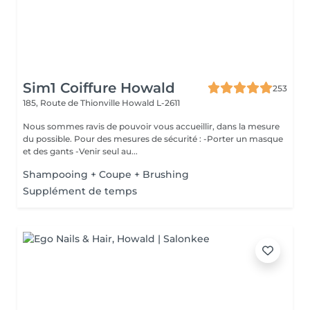
Sim1 Coiffure Howald
253
185, Route de Thionville
Howald L-2611
Nous sommes ravis de pouvoir vous accueillir, dans la mesure
du possible. Pour des mesures de sécurité : -Porter un masque
et des gants -Venir seul au...
Shampooing + Coupe + Brushing
Supplément de temps