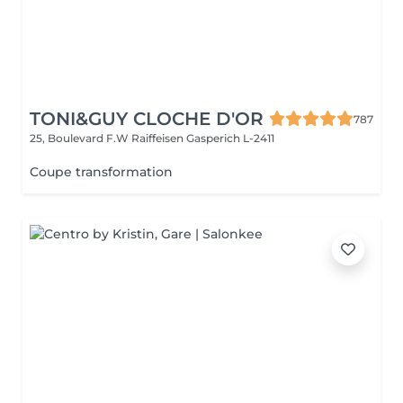
TONI&GUY CLOCHE D'OR
787
25, Boulevard F.W Raiffeisen
Gasperich L-2411
Coupe transformation