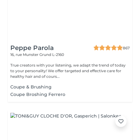
Peppe Parola
867
16, rue Munster
Grund L-2160
True creators with your listening, we adapt the trend of today
to your personality! We offer targeted and effective care for
healthy hair and of cours...
Coupe & Brushing
Coupe Broshing Ferrero