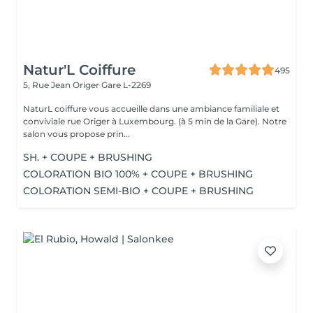
Natur'L Coiffure
495
5, Rue Jean Origer
Gare L-2269
NaturL coiffure vous accueille dans une ambiance familiale et
conviviale rue Origer à Luxembourg. (à 5 min de la Gare). Notre
salon vous propose prin...
SH. + COUPE + BRUSHING
COLORATION BIO 100% + COUPE + BRUSHING
COLORATION SEMI-BIO + COUPE + BRUSHING