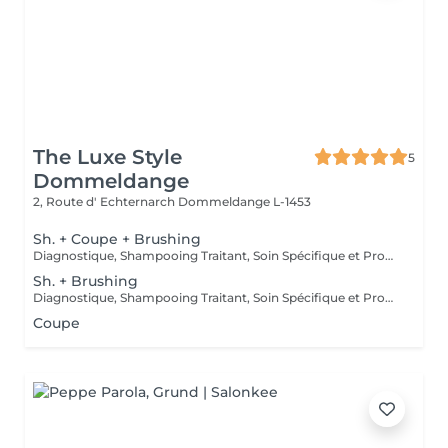
The Luxe Style
5
Dommeldange
2, Route d' Echternarch
Dommeldange L-1453
Sh. + Coupe + Brushing
Diagnostique, Shampooing Traitant, Soin Spécifique et Produits Coiffants inclus
Sh. + Brushing
Diagnostique, Shampooing Traitant, Soin Spécifique et Produits Coiffants inclus
Coupe