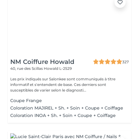
NM Coiffure Howald
327
40, rue des Scillas
Howald L-2529
Les prix indiqués sur Salonkee sont communiqués à titre
informatif et s'entendent de base. Ces derniers sont
susceptibles de varier selon le diagnosti...
Coupe Frange
Coloration MAJIREL + Sh. + Soin + Coupe + Coiffage
Coloration INOA + Sh. + Soin + Coupe + Coiffage