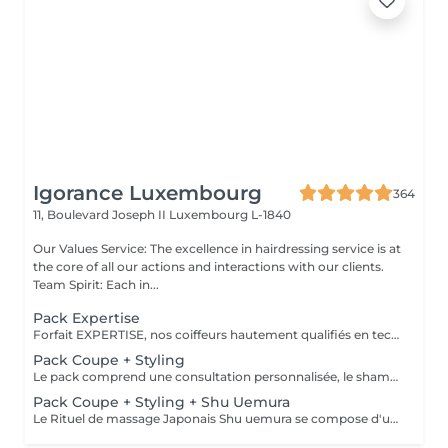
Igorance Luxembourg
364
11, Boulevard Joseph II
Luxembourg L-1840
Our Values Service: The excellence in hairdressing service is at
the core of all our actions and interactions with our clients.
Team Spirit: Each in...
Pack Expertise
Forfait EXPERTISE, nos coiffeurs hautement qualifiés en technique anglo-saxonne, en formation continu et diplômés d’une académie anglaise à Paris. Vous offre une séance d’une heure avec votre coach en suivi beauté. Ce pack inclus : 1 h de prestation Un diagnostique personnalisé Shampoing spécifique Haircare Conditioner spécifique Produit de coiffage Coupe Styling Produit de finition
Pack Coupe + Styling
Le pack comprend une consultation personnalisée, le shampooing et le conditionneur spécifiques REDKEN , la coupe IGORANCE (finitions sur cheveux secs) , le séchage et les produits de styling REDKEN * Tarifs à titre indicatifs à confirmer après la consultation personnalisée établit auprès de votre coiffeur/stylist/spécialiste * La direction se réserve le droit d’apporter des modifications pour le bon fonctionnement du salon
Pack Coupe + Styling + Shu Uemura
Le Rituel de massage Japonais Shu uemura se compose d'un shampooing et d'un soin d'une durée de 30 minutes pour une relaxation une une réparation intense du cheveu et ensuite le pack coupe styling