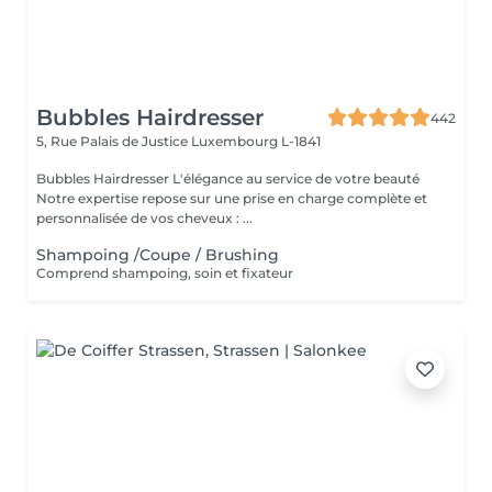
Bubbles Hairdresser
442
5, Rue Palais de Justice
Luxembourg L-1841
Bubbles Hairdresser L'élégance au service de votre beauté
Notre expertise repose sur une prise en charge complète et
personnalisée de vos cheveux : ...
Shampoing /Coupe / Brushing
Comprend shampoing, soin et fixateur