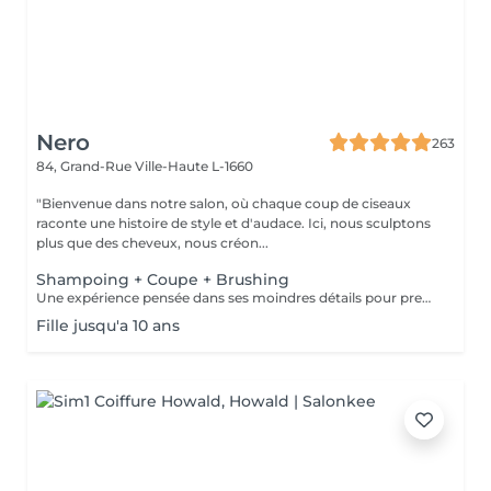
Nero
263
84, Grand-Rue
Ville-Haute L-1660
"Bienvenue dans notre salon, où chaque coup de ciseaux
raconte une histoire de style et d'audace. Ici, nous sculptons
plus que des cheveux, nous créon...
Shampoing + Coupe + Brushing
Une expérience pensée dans ses moindres détails pour prendre soin de vous comme il se doit. Nous commençons par un shampoing d'exception, sélectionné avec soin selon la nature et les besoins de votre chevelure, agrémenté d'un massage enveloppant du cuir chevelu pour une détente absolue. Vient ensuite la coupe, précédée d'un diagnostic personnalisé pour cerner vos envies et sublimer votre style. Chaque geste est maîtrisé, chaque détail soigné. Pour finir, un brushing raffiné vient parachever le résultat lisse et soyeux, volumisé ou subtilement ondulé, selon vos désirs. Vous repartez avec une chevelure magnifiée et un éclat qui se remarque.
Fille jusqu'a 10 ans