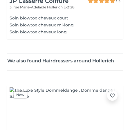
JP Lasserre Coiffure
313
3, rue Marie-Adélaïde
Hollerich L-2128
Soin blowtox cheveux court
Soin blowtox cheveux mi-long
Soin blowtox cheveux long
We also found Hairdressers around Hollerich
New