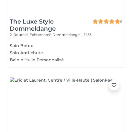
The Luxe Style
5
Dommeldange
2, Route d' Echternarch
Dommeldange L-1453
Soin Botox
Soin Anti-chute
Bain d'Huile Personnalisé