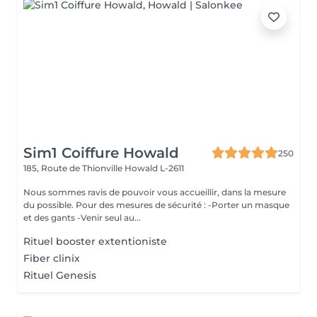
Sim1 Coiffure Howald
250
185, Route de Thionville
Howald L-2611
Nous sommes ravis de pouvoir vous accueillir, dans la mesure
du possible. Pour des mesures de sécurité : -Porter un masque
et des gants -Venir seul au...
Rituel booster extentioniste
Fiber clinix
Rituel Genesis