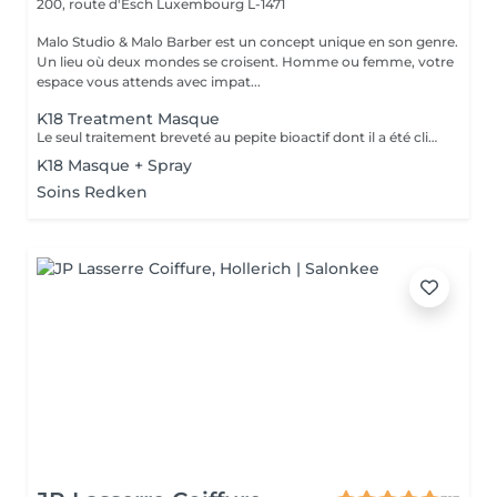
200, route d'Esch
Luxembourg L-1471
Malo Studio & Malo Barber est un concept unique en son genre.
Un lieu où deux mondes se croisent. Homme ou femme, votre
espace vous attends avec impat...
K18 Treatment Masque
Le seul traitement breveté au pepite bioactif dont il a été cliniquement prouvé qu'il repare et remédie aux dommages causés par les traitements chimiques, les coiffages a chaud et mecaniques. convient a tous types de cheveux. Voici une courte description des produits K18 et de leurs fonctions: Spray Pré-Traitement K18 : Prépare les cheveux en éliminant les résidus et en rééquilibrant leur pH, optimisant ainsi l'efficacité des soins suivants. veux. Masque Réparateur K18 : Répare les dommages causés par les traitements chimiques, la chaleur et d'autres agressions en recréant les liaisons capillaires, laissant les cheveux plus forts, doux et brillants. Ces produits offrent une transformation durable pour des cheveux visiblement sains dès la première utilisation.
K18 Masque + Spray
Soins Redken