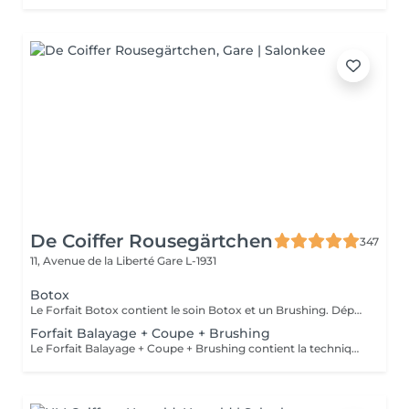
De Coiffer Rousegärtchen
347
11, Avenue de la Liberté
Gare L-1931
Botox
Le Forfait Botox contient le soin Botox et un Brushing. Dépendant de la quantité de produit utilisée ou de la longueur des cheveux, le prix peut varier. En cas de questions veuillez appeler au +352 26 35 02 89.
Forfait Balayage + Coupe + Brushing
Le Forfait Balayage + Coupe + Brushing contient la technique Balayage, un coulage (pour donner le bon reflet au Balayage), Olaplex, une Coupe et un Brushing. Dépendant de la quantité de produit utilisée ou de la longueur des cheveux, le prix peut varier. En cas de questions veuillez appeler au +352 26 35 02 89.