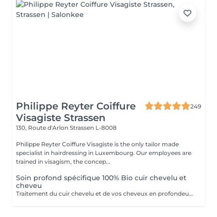
Philippe Reyter Coiffure
249
Visagiste Strassen
130, Route d'Arlon
Strassen L-8008
Philippe Reyter Coiffure Visagiste is the only tailor made
specialist in hairdressing in Luxembourg. Our employees are
trained in visagism, the concep...
Soin profond spécifique 100% Bio cuir chevelu et
cheveu
Traitement du cuir chevelu et de vos cheveux en profondeur, effet hydratant ou détox 100% Biologique