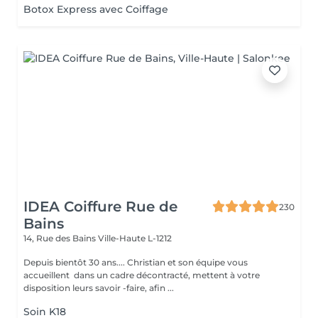
Botox Express avec Coiffage
IDEA Coiffure Rue de
230
Bains
14, Rue des Bains
Ville-Haute L-1212
Depuis bientôt 30 ans.... Christian et son équipe vous
accueillent dans un cadre décontracté, mettent à votre
disposition leurs savoir -faire, afin ...
Soin K18