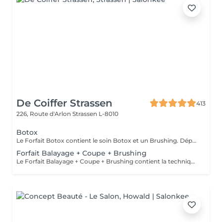
De Coiffer Strassen
413
226, Route d'Arlon
Strassen L-8010
Botox
Le Forfait Botox contient le soin Botox et un Brushing. Dépendant de la quantité de produit utilisée ou de la longueur des cheveux, le prix peut varier. En cas de questions veuillez appeler au +352 26 31 07 11.
Forfait Balayage + Coupe + Brushing
Le Forfait Balayage + Coupe + Brushing contient la technique Balayage, un coulage (pour donner le bon reflet au Balayage), Olaplex, une Coupe et un Brushing. Dépendant de la quantité de produit utilisée ou de la longueur des cheveux, le prix peut varier. En cas de questions veuillez appeler au +352 26 35 02 89.