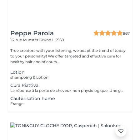
Peppe Parola
867
16, rue Munster
Grund L-2160
True creators with your listening, we adapt the trend of today
to your personality! We offer targeted and effective care for
healthy hair and of cours...
Lotion
shampoing & Lotion
Cura Riattiva
La réponse à la perte de cheveux non physiologique. Une gamme spéciale de produits dédiée à la chute non physiologique des cheveux. Les produits CURA RIATTIVA contrecarrent la chute des cheveux et stimulent les cheveux. repousse naturellement. Des essences pures de fleurs et de plantes comme une sélection d'Huiles Essentielles font le reste, pour donner aux clients une sensation d'énergie fraîche et agréable.
Cautérisation home
Frange