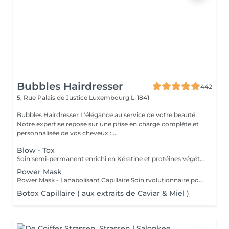
Bubbles Hairdresser
442
5, Rue Palais de Justice
Luxembourg L-1841
Bubbles Hairdresser L'élégance au service de votre beauté
Notre expertise repose sur une prise en charge complète et
personnalisée de vos cheveux : ...
Blow - Tox
Soin semi-permanent enrichi en Kératine et protéines végétales Info : Vous allez devoir choisir une finition afin de compléter le service - Brushing ou Coupe/Brushing .
Power Mask
Power Mask - Lanabolisant Capillaire Soin rvolutionnaire pour cheveux abims & sensibiliss
Botox Capillaire ( aux extraits de Caviar & Miel )