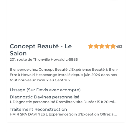
Concept Beauté - Le
452
Salon
201, route de Thionville
Howald L-5885
Bienvenue chez Concept Beauté L'Expérience Beauté & Bien-
Être à Howald Hesperange Installé depuis juin 2024 dans nos
tout nouveaux locaux au Centre S...
Lissage (Sur Devis avec acompte)
Diagnostic Davines personnalisé
1. Diagnostic personnalisé Première visite Durée : 15 à 20 minutes Service offert et obligatoire pour votre 1er rendez-vous; Lors de votre première visite dans notre salon, nous vous offrons un diagnostic personnalisé obligatoire, afin de faire connaissance, comprendre vos habitudes capillaires, vos attentes, vos envies mais aussi les particularités de votre cheveu et de votre cuir chevelu. Nous prenons le temps d'analyser ensemble la texture, la santé de vos cheveux, votre morphologie, votre style de vie et votre routine beauté pour vous proposer un accompagnement sur-mesure. Ce moment d'échange nous permet de bâtir une relation de confiance, de vous conseiller les prestations les plus adaptées et de vous guider vers un résultat à la hauteur de vos attentes. Ce diagnostic est la base indispensable pour toute prestation, et particulièrement essentiel pour garantir cohérence, satisfaction et sécurité dès la première rencontre. 2. Conseil transformation / relooking Durée : 20 à 30 minutes Service offert sur rendez-vous Vous envisagez un changement de look, une transformation capillaire ou un relooking complet ? Nous vous proposons un rendez-vous conseil dédié. Ce service est inclus gracieusement en complément d'un rendez-vous déjà réservé en ligne (coupe, couleur, etc.) lorsque vous souhaitez un changement de style ou une transformation capillaire. Il sera ajouté à votre prestation demandée afin de nous permettre de prendre le temps nécessaire pour un conseil personnalisé, sans impacter la qualité de notre travail. Lors de cette consultation, nous échangeons en profondeur sur vos envies de changement : nouvelle coupe, nouvelle couleur, style différent, inspiration particulière Nous réalisons une analyse morphologique, une étude de vos traits, de votre carnation, de vos cheveux et de votre style de vie pour vous orienter vers des propositions cohérentes et valorisantes. Ce service est vivement conseillé avant toute transformation afin d'assurer un résultat harmonieux, durable et en accord avec votre personnalité.
Traitement Reconstruction
HAIR SPA DAVINES L'Expérience Soin d'Exception Offrez à vos cheveux et votre cuir chevelu un rituel sur mesure grâce aux Hair Spa Davines, une gamme de traitements professionnels conçus pour répondre aux besoins spécifiques de votre fibre capillaire. Chaque soin est réalisé avec des formules naturelles, riches en actifs puissants, pour des cheveux plus forts, plus sains et éclatants de beauté. Traitement Reconstruction Soin Profond Réparateur Idéal pour les cheveux abîmés, fragilisés ou sensibilisés par les colorations, la chaleur et les agressions extérieures. Ce soin hautement concentré en protéines végétales et kératine pénètre en profondeur pour renforcer la fibre capillaire et lui redonner élasticité, douceur et résistance. Répare et reconstruit la fibre capillaire Réduit la casse et renforce les longueurs Apporte douceur et brillance Offrez à vos cheveux l'expertise des Hair Spa Davines et profitez d'un moment de détente absolue dans notre salon !