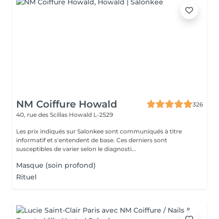
NM Coiffure Howald
326
40, rue des Scillas
Howald L-2529
Les prix indiqués sur Salonkee sont communiqués à titre
informatif et s'entendent de base. Ces derniers sont
susceptibles de varier selon le diagnosti...
Masque (soin profond)
Rituel