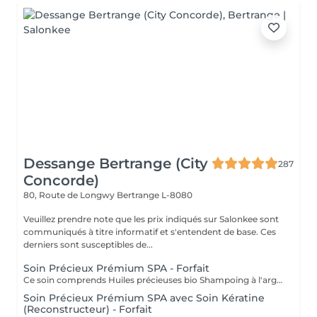
Dessange Bertrange (City
287
Concorde)
80, Route de Longwy
Bertrange L-8080
Veuillez prendre note que les prix indiqués sur Salonkee sont
communiqués à titre informatif et s'entendent de base. Ces
derniers sont susceptibles de...
Soin Précieux Prémium SPA - Forfait
Ce soin comprends Huiles précieuses bio Shampoing à l'argile Soin crème précieuse / Manuka / Miel argan et maccadamia Ce soin inclus également le coiffage
Soin Précieux Prémium SPA avec Soin Kératine
(Reconstructeur) - Forfait