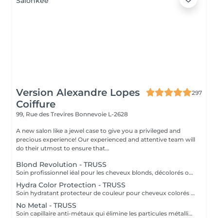
Version Alexandre Lopes
297
Coiffure
99, Rue des Trevires
Bonnevoie L-2628
A new salon like a jewel case to give you a privileged and
precious experience! Our experienced and attentive team will
do their utmost to ensure that...
Blond Revolution - TRUSS
Soin profissionnel iéal pour les cheveux blonds, décolorés ou méchés. Il répare en profondeur, hydrate intensément et neutralise les reflets haune indésirables. Résult: des cheveux plus forts, brillants et un blond éclatant plus durable.
Hydra Color Protection - TRUSS
Soin hydratant protecteur de couleur pour cheveux colorés ou sensibilisés. Il aide à préserver l'intensité de la couleur, tout en apportant hydratation, douceur et brillance. Résultat: une couleur plus durable et des cheveux lumineux, souples et protégés.
No Metal - TRUSS
Soin capillaire anti-métaux qui élimine les particules métalliques présentes dans la fibre capillaire, responsables de la casse et l'oxydation de la couleur. Résultat: cheveux protégés, plus forts et couleur plus uniforme et durable.