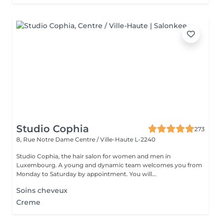
Studio Cophia
273
8, Rue Notre Dame
Centre / Ville-Haute L-2240
Studio Cophia, the hair salon for women and men in
Luxembourg. A young and dynamic team welcomes you from
Monday to Saturday by appointment. You will...
Soins cheveux
Creme