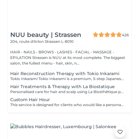
NUU beauty | Strassen
426
204, route d'Arlon
Strassen L-8010
HAIR - NAILS - BROWS - LASHES - FACIAL - MASSAGE -
EPILATION Strassen is NUU at its most complete. The biggest
salon, the fullest menu - hair, skin, n...
Hair Reconstruction Therapy with Tokio Inkarami
Tokio Inkarami Tokio Inkarami is a premium, 5-step Japanese salon treatment designed to repair damaged hair at a molecular level. Utilizing patented technology, it reconstructs keratin bonds from within, enhancing strength, shine, and elasticity for up to 46 weeks, making it ideal for bleached or processed hair. Especially recommended before colouring or lightening to reinforce hair structure and enhance colour durability. For best results, repeat every 4-6 weeks depending on hair condition. Simple, Moderate, Complex This grading reflects your hair's individual characteristics, such as texture, density, and length and is assessed by your hairdresser at the start of your visit. Not sure which to choose? We recommend booking Complex. The price will be adjusted after your consultation. Note: This is not related to the difficulty of service or timing.
Hair Treatments & Therapy with La Biostatique
Personalised care for hair and scalp using La Biosthétique products, combined with vaporisation for deep penetration. We apply targeted serums, masks or concentrates based on your hair's needs to nourish, strengthen, and revitalise. Perfect for restoring health, reducing breakage, and improving shine. Can be paired with other services. Oil therapy by La Biosthétique is a luxurious, deeply restorative treatment designed to rejuvenate even the most dry, damaged, or dehydrated hair. Powered by an exclusive blend of precious botanical oils and cutting-edge patented technology, this intensive therapy penetrates deep into the hair fiber to repair and rebuild from within.
Custom Hair Hour
This service is designed for clients who would like a personalized hair transformation that is not listed among our standard services. It allows you to create your own hair coloring, styling, or a combination of techniques according to your preferences and ideas. Whether you are looking for something unique, a custom color blend, or a specific result that requires an individual approach, this option gives you the flexibility to tailor the service together with your master. Important: This service can be booked only after a prior consultation with the master and directly at the salon. During the consultation, we will discuss your desired result, evaluate your hair condition, and determine the necessary time and estimated cost for the service. This ensures that the appointment is planned correctly and that the best possible result can be achieved.