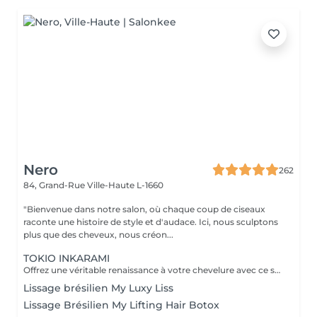
Nero
262
84, Grand-Rue
Ville-Haute L-1660
"Bienvenue dans notre salon, où chaque coup de ciseaux
raconte une histoire de style et d'audace. Ici, nous sculptons
plus que des cheveux, nous créon...
TOKIO INKARAMI
Offrez une véritable renaissance à votre chevelure avec ce soin japonais révolutionnaire. Plus qu'un simple traitement, le Tokio Inkarami est un protocole de reconstruction profonde à la kératine qui répare les cheveux abîmés (colorations, chaleur, fatigue). L'action : Il pénètre au cur de la fibre pour combler les brèches et renforcer la structure interne. Le résultat : Immédiatement, vos cheveux sont plus forts, incroyablement doux, brillants et souples. L'indispensable pour retrouver une chevelure saine, disciplinée et pleine de vitalité.
Lissage brésilien My Luxy Liss
Lissage Brésilien My Lifting Hair Botox