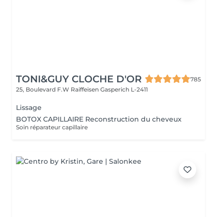
TONI&GUY CLOCHE D'OR
785
25, Boulevard F.W Raiffeisen
Gasperich L-2411
Lissage
BOTOX CAPILLAIRE Reconstruction du cheveux
Soin réparateur capillaire