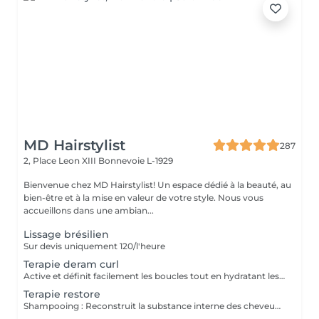
MD Hairstylist
287
2, Place Leon XIII
Bonnevoie L-1929
Bienvenue chez MD Hairstylist! Un espace dédié à la beauté, au
bien-être et à la mise en valeur de votre style. Nous vous
accueillons dans une ambian...
Lissage brésilien
Sur devis uniquement 120/l'heure
Terapie deram curl
Active et définit facilement les boucles tout en hydratant les cheveux. La technologie avancée à activation thermique permet un conditionnement intense et active un facteur de mémoire des écargots, en maintenant les cheveux souples et en contrôlant les frisottis. Contient des filtres UV pour protéger de l'oxydation quotidienne et des particules de pollution. Les escargots sont activés, nourris, hydratés et protégés contre les dommages futurs
Terapie restore
Shampooing : Reconstruit la substance interne des cheveux affaiblies par des agressions chimiques et mécaniques. Réparation profonde des dommages passés. Protège la fibre. Réduit les frictions. Fibre plus brillante et plus lisse. Protège contre les dommages futurs. Masque : Son action répare la fibre en profondeur, récupérant la force, l'élasticité et la vitalité. Les cheveux sont renforcés et revitalisés. Ce masque doit être utilisé fréquemment pendant la thérapie de reconstruction à chaque lavage. Le traitement jusqu'à deux mois d'affilée ,plus tard doit être réévalué pour la poursuite ou la nouvelle thérapie.