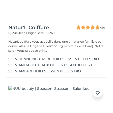
Natur'L Coiffure
491
5, Rue Jean Origer
Gare L-2269
NaturL coiffure vous accueille dans une ambiance familiale et
conviviale rue Origer à Luxembourg. (à 5 min de la Gare). Notre
salon vous propose prin...
SOIN HENNE NEUTRE & HUILES ESSENTIELLES BIO
SOIN ANTI-CHUTE AUX HUILES ESSENTIELLES BIO
SOIN AMLA & HUILES ESSENTIELLES BIO