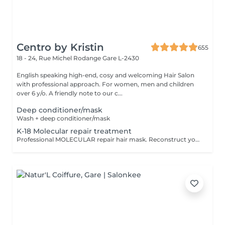
Centro by Kristin
655
18 - 24, Rue Michel Rodange
Gare L-2430
English speaking high-end, cosy and welcoming Hair Salon
with professional approach. For women, men and children
over 6 y/o. A friendly note to our c...
Deep conditioner/mask
Wash + deep conditioner/mask
K-18 Molecular repair treatment
Professional MOLECULAR repair hair mask. Reconstruct your hair in just 4 minutes,