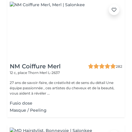
NM Coiffure Merl
282
12 c, place Thorn
Merl L-2637
27 ans de savoir-faire, de créativité et de sens du détail Une
équipe passionnée , ces artistes du cheveux et de la beauté,
vous aident à révéler ...
Fusio dose
Masque / Peeling