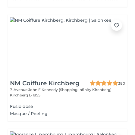
NM Coiffure Kirchberg
380
7, Avenue John F Kennedy (Shopping Infinity Kirchberg)
Kirchberg L-1855
Fusio dose
Masque / Peeling