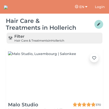
EN
Login
Hair Care &
Treatments
in
Hollerich
Filter
Hair Care & Treatments
in
Hollerich
Malo Studio
370