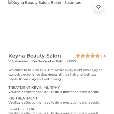
Keyna Beauty Salon
384
104, Avenue du Dix Septembre
Belair L-2550
Welcome to KEYNA BEAUTY, where every client can enjoy an
exclusive experience that meets all their hair and wellness
needs. In our cozy and welcoming ...
TREATMENT KEVIN MURPHY
Veuillez le sélectionner la suite de la prestation dans la section "Brushing", car cela sera ne pas inclus dans la préstation et considéré comme un supplément. Kevin Murphy Strength (Force) Traitement fortifiant et définissant Renforcer les cheveux, apporter du corps et du contrôle, tout en limitant les frisottis. Améliore la résistance des cheveux, donne tenue et texture sans alourdir. Protéines végétales, cires légères, actifs nourrissants. Kevin Murphy Moisture (Hydratation) Traitement hydratant intensif Hydrater en profondeur les cheveux secs et sensibles, adoucir et faciliter le démêlage. Hydratation durable, brillance naturelle, cheveux plus souples et moins cassants. Agents humectants, huiles légères, beurres végétaux.
K18 TREATMENT
Veuillez le sélectionner la suite de la prestation dans la section "Brushing", car cela sera ne pas inclus dans la préstation et considéré comme un supplément. Le K18 est une solution innovante venue des ÉtatsUnis, reconnue pour reconstruire les liaisons internes des cheveux endommagés par les agressions chimiques et la chaleur. Cette molécule brevetée rétablit les chaînes de kératine brisées, renouant avec l'élasticité naturelle et la vitalité de la fibre capillaire. Résultat: des cheveux plus doux, plus forts et plus brillants, avec une meilleure définition des textures. - réparer durablement les dommages profonds et restaurer l'élasticité. - réduction de la casse, brillance accrue, douceur renforcée et meilleure résistance aux futures agressions. - Utilité en coloration/décoloration: préparation et protection des cheveux pendant les étapes chimiques.
SCALP DETOX
Veuillez le sélectionner la suite de la prestation dans la section "Brushing", car cela sera ne pas inclus dans la préstation et considéré comme un supplément.