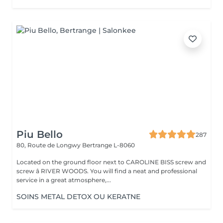
Piu Bello
287
80, Route de Longwy
Bertrange L-8060
Located on the ground floor next to CAROLINE BISS screw and
screw â RIVER WOODS. You will find a neat and professional
service in a great atmosphere,...
SOINS METAL DETOX OU KERATNE