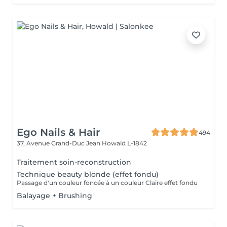
Ego Nails & Hair
494
37, Avenue Grand-Duc Jean
Howald L-1842
Traitement soin-reconstruction
Technique beauty blonde (effet fondu)
Passage d'un couleur foncée à un couleur Claire effet fondu
Balayage + Brushing