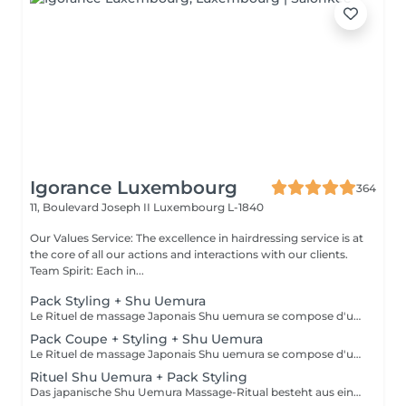
Igorance Luxembourg
364
11, Boulevard Joseph II
Luxembourg L-1840
Our Values Service: The excellence in hairdressing service is at
the core of all our actions and interactions with our clients.
Team Spirit: Each in...
Pack Styling + Shu Uemura
Le Rituel de massage Japonais Shu uemura se compose d'un shampooing et d'un soin d'une durée de 30 minutes pour une relaxation une une réparation intense du cheveu et ensuite le pack styling
Pack Coupe + Styling + Shu Uemura
Le Rituel de massage Japonais Shu uemura se compose d'un shampooing et d'un soin d'une durée de 30 minutes pour une relaxation une une réparation intense du cheveu et ensuite le pack coupe styling
Rituel Shu Uemura + Pack Styling
Das japanische Shu Uemura Massage-Ritual besteht aus einem 30-minütigen Shampoo und einer Behandlung zur Entspannung und intensiven Haarreparatur + Styling-Paket Die Preise dienen zur Orientierung und müssen nach einer individuellen Beratung durch Ihren Friseur/Stylisten/Spezialisten bestätigt werden. Die Geschäftsleitung behält sich das Recht vor, Änderungen zum reibungslosen Ablauf des Salons vorzunehmen