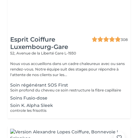
Esprit Coiffure
308
Luxembourg-Gare
52, Avenue de la Liberté
Gare L-1930
Nous vous accueillons dans un cadre chaleureux avec ou sans
rendez-vous. Notre équipe suit des stages pour répondre à
l'attente de nos clients sur les...
Soin régénérant SOS First
Soin profond du cheveu ce soin restructure la fibre capillaire
Soins Fusio-dose
Soin K. Alpha Sleek
controle les frisottis