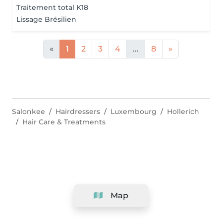
Traitement total K18
Lissage Brésilien
«
1
2
3
4
...
8
»
Salonkee
Hairdressers
Luxembourg
Hollerich
Hair Care & Treatments
Map