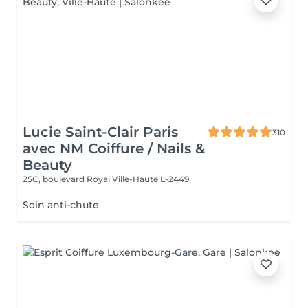
Lucie Saint-Clair Paris
310
avec NM Coiffure / Nails &
Beauty
25C, boulevard Royal
Ville-Haute L-2449
Soin anti-chute