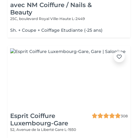
avec NM Coiffure / Nails &
Beauty
25C, boulevard Royal
Ville-Haute L-2449
Sh. + Coupe + Coiffage Etudiante (-25 ans)
Esprit Coiffure
308
Luxembourg-Gare
52, Avenue de la Liberté
Gare L-1930