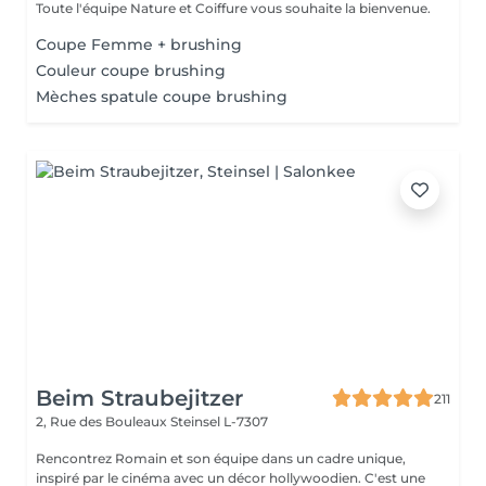
Toute l'équipe Nature et Coiffure vous souhaite la bienvenue.
Coupe Femme + brushing
Couleur coupe brushing
Mèches spatule coupe brushing
Beim Straubejitzer
211
2, Rue des Bouleaux
Steinsel L-7307
Rencontrez Romain et son équipe dans un cadre unique,
inspiré par le cinéma avec un décor hollywoodien. C'est une