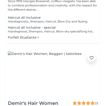
Since 1978 Georges Boissenet, coiffeur visagiste, has been able
to combine professionalism and creativity, with the respect for
the different desires ...
Haircut all inclusive
Hairdiagnostic, Shampoo, Haircut, Blow Dry and Styling
Haircut all inclusive - special
Hairdiagnosis, Shampoo, Haircut, Blow-dry special/long hair & Styling
Forfait Etudiante I
Demir's Hair Women
23