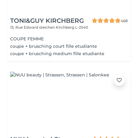
TONI&GUY KIRCHBERG
468
13, Rue Edward steichen
Kirchberg L-2540
COUPE FEMME
coupe + brusching court fille etudiante
coupe + brusching medium fille etudiante