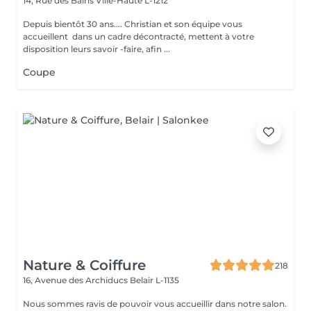
14, Rue des Bains
Ville-Haute L-1212
Depuis bientôt 30 ans.... Christian et son équipe vous
accueillent dans un cadre décontracté, mettent à votre
disposition leurs savoir -faire, afin ...
Coupe
Nature & Coiffure
218
16, Avenue des Archiducs
Belair L-1135
Nous sommes ravis de pouvoir vous accueillir dans notre salon.