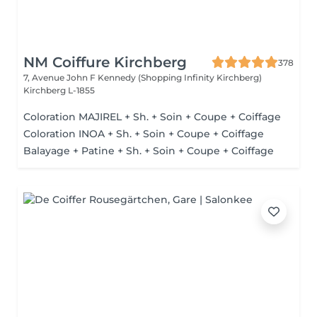
NM Coiffure Kirchberg
378
7, Avenue John F Kennedy (Shopping Infinity Kirchberg)
Kirchberg L-1855
Coloration MAJIREL + Sh. + Soin + Coupe + Coiffage
Coloration INOA + Sh. + Soin + Coupe + Coiffage
Balayage + Patine + Sh. + Soin + Coupe + Coiffage