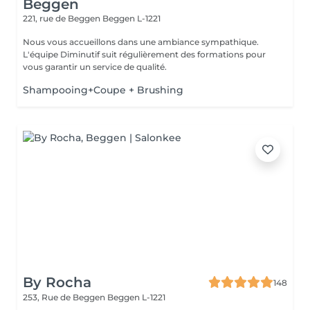
Beggen
221, rue de Beggen
Beggen L-1221
Nous vous accueillons dans une ambiance sympathique.
L'équipe Diminutif suit régulièrement des formations pour
vous garantir un service de qualité.
Shampooing+Coupe + Brushing
By Rocha
148
253, Rue de Beggen
Beggen L-1221