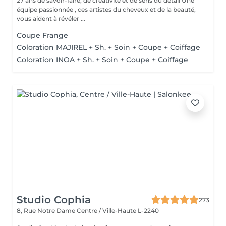
27 ans de savoir-faire, de créativité et de sens du détail Une
équipe passionnée , ces artistes du cheveux et de la beauté,
vous aident à révéler ...
Coupe Frange
Coloration MAJIREL + Sh. + Soin + Coupe + Coiffage
Coloration INOA + Sh. + Soin + Coupe + Coiffage
Studio Cophia
273
8, Rue Notre Dame
Centre / Ville-Haute L-2240