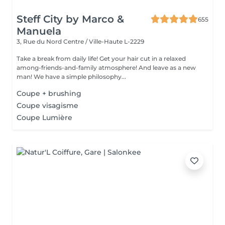
Steff City by Marco &
655
Manuela
3, Rue du Nord
Centre / Ville-Haute L-2229
Take a break from daily life! Get your hair cut in a relaxed
among-friends-and-family atmosphere! And leave as a new
man! We have a simple philosophy...
Coupe + brushing
Coupe visagisme
Coupe Lumière