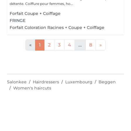
détente. Coiffure pour femmes, ho...
Forfait Coupe + Coiffage
FRINGE
Forfait Coloration Racines + Coupe + Coiffage
«
1
2
3
4
...
8
»
Salonkee
Hairdressers
Luxembourg
Beggen
Women's haircuts