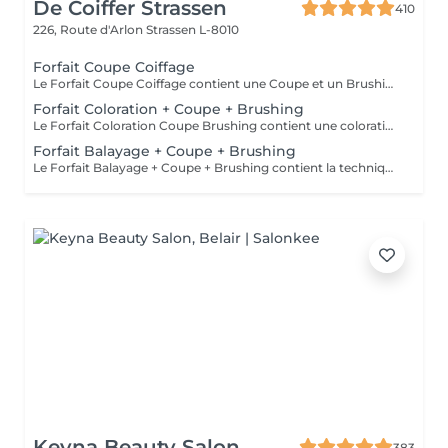
De Coiffer Strassen
410
226, Route d'Arlon
Strassen L-8010
Forfait Coupe Coiffage
Le Forfait Coupe Coiffage contient une Coupe et un Brushing. Dépendant de la longueur des cheveux, le prix peut varier. En cas de questions veuillez appeler au +352 26 31 07 11.
Forfait Coloration + Coupe + Brushing
Le Forfait Coloration Coupe Brushing contient une coloration des racines et une coupe. Dépendant de la quantité de couleur utilisée ou de la longueur des cheveux le prix peut varier. (Veuillez sélectionner le Forfait Balayage au cas où vous souhaitez avoir des mèches ou un Balayage.) En cas de questions veuillez appeler au +352 26 35 02 89
Forfait Balayage + Coupe + Brushing
Le Forfait Balayage + Coupe + Brushing contient la technique Balayage, un coulage (pour donner le bon reflet au Balayage), Olaplex, une Coupe et un Brushing. Dépendant de la quantité de produit utilisée ou de la longueur des cheveux, le prix peut varier. En cas de questions veuillez appeler au +352 26 35 02 89.
Keyna Beauty Salon
383