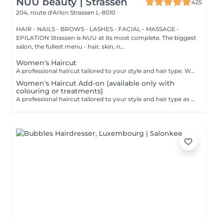
NUU beauty | Strassen
425
204, route d'Arlon
Strassen L-8010
HAIR - NAILS - BROWS - LASHES - FACIAL - MASSAGE -
EPILATION Strassen is NUU at its most complete. The biggest
salon, the fullest menu - hair, skin, n...
Women's Haircut
A professional haircut tailored to your style and hair type. We begin with a short consultation to discuss your expectations, followed by a gentle wash while you relax lying comfortably in our Maletti chair, a precise cut, and a smooth blow-dry. We use Dyson Pro tools that protect your hair from excessive heat and deliver a sleek, polished finish. LaBiosthétique care and styling products provide holistic care for hair and scalp, combining scientific research with carefully selected natural ingredients. All brushes are sanitised with Sibel equipment, which effectively removes hair, product buildup, and impurities while reducing bacteria on the brush surface to maintain high hygiene standards for every client. For a more defined final look, styling can be added as an add-on. Simple, Moderate, Complex This grading reflects your hair's individual characteristics, such as texture, density, and length and is assessed by your hairdresser at the start of your visit. Not sure which to choose? We recommend booking Complex. The price will be adjusted after your consultation. Note: This is not related to the difficulty of haircuts or timing.
Women's Haircut Add-on (available only with
colouring or treatments)
A professional haircut tailored to your style and hair type as an add-on to colouring or treatments. We begin with a short consultation to discuss your expectations, followed by a gentle wash while you relax lying comfortably in our Maletti chair, a precise cut, and a smooth blow-dry. We use Dyson Pro tools that protect your hair from excessive heat and deliver a sleek, polished finish. LaBiosthétique care and styling products provide holistic care for hair and scalp, combining scientific research with carefully selected natural ingredients. All brushes are sanitised with Sibel equipment, which effectively removes hair, product buildup, and impurities while reducing bacteria on the brush surface to maintain high hygiene standards for every client. For a more defined final look, styling can be added as an add-on. Simple, Moderate, Complex This grading reflects your hair's individual characteristics, such as texture, density, and length and is assessed by your hairdresser at the start of your visit. Not sure which to choose? We recommend booking Complex. The price will be adjusted after your consultation. Note: This is not related to the difficulty of haircuts or timing.