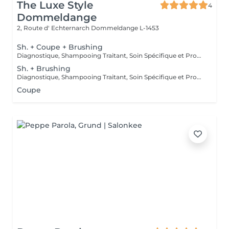
The Luxe Style
4
Dommeldange
2, Route d' Echternarch
Dommeldange L-1453
Sh. + Coupe + Brushing
Diagnostique, Shampooing Traitant, Soin Spécifique et Produits Coiffants inclus
Sh. + Brushing
Diagnostique, Shampooing Traitant, Soin Spécifique et Produits Coiffants inclus
Coupe