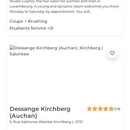
Studio Cophia, the hair salon for women and men in
Luxembourg. A young and dynamic team welcomes you from
Monday to Saturday by appointment. You will...
Coupe + Brushing
Etudiants femme <21
Dessange Kirchberg
278
(Auchan)
5, Rue Alphonse Weicker
Kirchberg L-2721