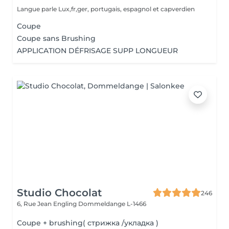
Langue parle Lux,fr,ger, portugais, espagnol et capverdien
Coupe
Coupe sans Brushing
APPLICATION DÉFRISAGE SUPP LONGUEUR
Studio Chocolat
246
6, Rue Jean Engling
Dommeldange L-1466
Coupe + brushing( стрижка /укладка )