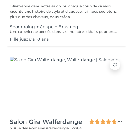
"Bienvenue dans notre salon, où chaque coup de ciseaux
raconte une histoire de style et d'audace. Ici, nous sculptons
plus que des cheveux, nous créon...
Shampoing + Coupe + Brushing
Une expérience pensée dans ses moindres détails pour prendre soin de vous comme il se doit. Nous commençons par un shampoing d'exception, sélectionné avec soin selon la nature et les besoins de votre chevelure, agrémenté d'un massage enveloppant du cuir chevelu pour une détente absolue. Vient ensuite la coupe, précédée d'un diagnostic personnalisé pour cerner vos envies et sublimer votre style. Chaque geste est maîtrisé, chaque détail soigné. Pour finir, un brushing raffiné vient parachever le résultat lisse et soyeux, volumisé ou subtilement ondulé, selon vos désirs. Vous repartez avec une chevelure magnifiée et un éclat qui se remarque.
Fille jusqu'a 10 ans
Salon Gira Walferdange
255
5, Rue des Romains
Walferdange L-7264