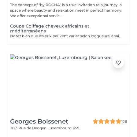
The concept of "by ROCHA" is a true invitation to a journey, a
space where beauty and relaxation meet in perfect harmony.
We offer exceptional servic...
Coupe Coiffage cheveux africains et
méditerranéens
Notez bien que les prix peuvent varier selon longueurs, épaisseur et la complexité du travail.
Georges Boissenet
126
207, Rue de Beggen
Luxembourg 1221