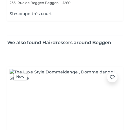
233, Rue de Beggen
Beggen L-1260
Sh+coupe très court
We also found Hairdressers around Beggen
New