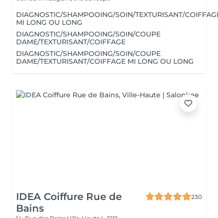
DIAGNOSTIC/SHAMPOOING/SOIN/TEXTURISANT/COIFFAG
MI LONG OU LONG
DIAGNOSTIC/SHAMPOOING/SOIN/COUPE
DAME/TEXTURISANT/COIFFAGE
DIAGNOSTIC/SHAMPOOING/SOIN/COUPE
DAME/TEXTURISANT/COIFFAGE MI LONG OU LONG
IDEA Coiffure Rue de
230
Bains