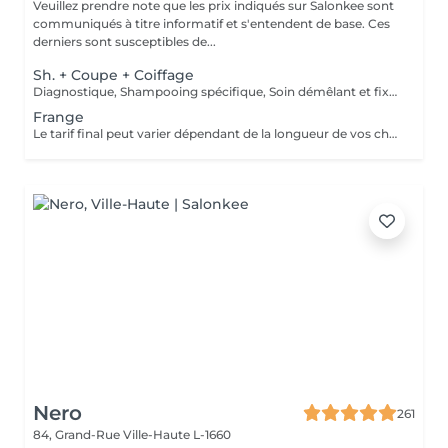
Veuillez prendre note que les prix indiqués sur Salonkee sont
communiqués à titre informatif et s'entendent de base. Ces
derniers sont susceptibles de...
Sh. + Coupe + Coiffage
Diagnostique, Shampooing spécifique, Soin démêlant et fixation inclus. Veuillez prendre note que les prix indiqués sur Salonkee sont communiqués à titre informatif et s'entendent de base. Ces derniers sont susceptibles de varier selon le diagnostic réalisé à votre arrivée au salon et l'expertise du professionnel à qui vous confiez votre beauté. Dans tous les cas, un devis précis vous sera proposé et toutes réalisations de prestations seront effectuées avec votre accord.
Frange
Le tarif final peut varier dépendant de la longueur de vos cheveux ainsi que des soins et produits utilisés.
Nero
261
84, Grand-Rue
Ville-Haute L-1660