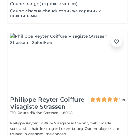
Coupe frange( стрижка челки)
Coupe ciseaux chaud( стрижка горячими
ножницами )
Philippe Reyter Coiffure
249
Visagiste Strassen
130, Route d'Arlon
Strassen L-8008
Philippe Reyter Coiffure Visagiste is the only tailor made
specialist in hairdressing in Luxembourg. Our employees are
trained in visagism, the concep...