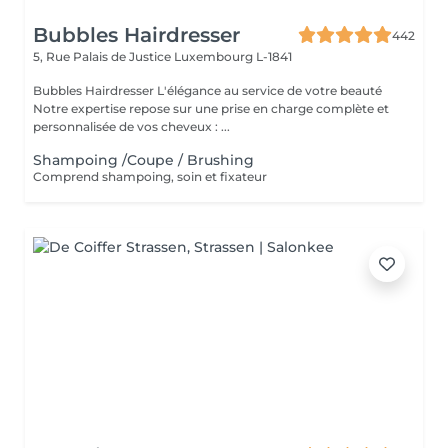
Bubbles Hairdresser
442
5, Rue Palais de Justice
Luxembourg L-1841
Bubbles Hairdresser L'élégance au service de votre beauté
Notre expertise repose sur une prise en charge complète et
personnalisée de vos cheveux : ...
Shampoing /Coupe / Brushing
Comprend shampoing, soin et fixateur