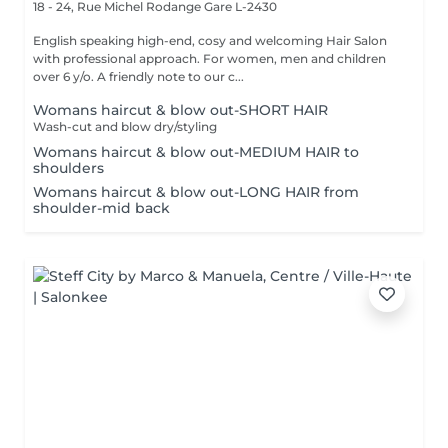
18 - 24, Rue Michel Rodange
Gare L-2430
English speaking high-end, cosy and welcoming Hair Salon
with professional approach. For women, men and children
over 6 y/o. A friendly note to our c...
Womans haircut & blow out-SHORT HAIR
Wash-cut and blow dry/styling
Womans haircut & blow out-MEDIUM HAIR to
shoulders
Womans haircut & blow out-LONG HAIR from
shoulder-mid back