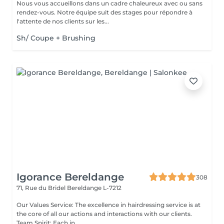
Nous vous accueillons dans un cadre chaleureux avec ou sans
rendez-vous. Notre équipe suit des stages pour répondre à
l'attente de nos clients sur les...
Sh/ Coupe + Brushing
Igorance Bereldange
308
71, Rue du Bridel
Bereldange L-7212
Our Values Service: The excellence in hairdressing service is at
the core of all our actions and interactions with our clients.
Team Spirit: Each in...