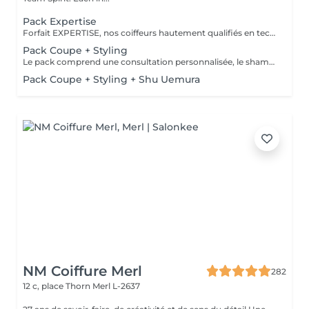
Pack Expertise
Forfait EXPERTISE, nos coiffeurs hautement qualifiés en technique anglo-saxonne, en formation continu et diplômés d’une académie anglaise à Paris. Vous offre une séance d’une heure avec votre coach en suivi beauté. Ce pack inclus : 1 h de prestation Un diagnostique personnalisé Shampoing spécifique Haircare Conditioner spécifique Produit de coiffage Coupe Styling Produit de finition
Pack Coupe + Styling
Le pack comprend une consultation personnalisée, le shampooing et le conditionneur spécifiques REDKEN , la coupe IGORANCE (finitions sur cheveux secs) , le séchage et les produits de styling REDKEN * Tarifs à titre indicatifs à confirmer après la consultation personnalisée établit auprès de votre coiffeur/stylist/spécialiste * La direction se réserve le droit d’apporter des modifications pour le bon fonctionnement du salon
Pack Coupe + Styling + Shu Uemura
NM Coiffure Merl
282
12 c, place Thorn
Merl L-2637