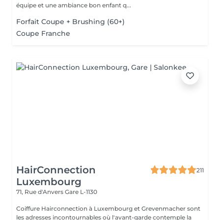
équipe et une ambiance bon enfant q...
Forfait Coupe + Brushing (60+)
Coupe Franche
HairConnection
211
Luxembourg
71, Rue d'Anvers
Gare L-1130
Coiffure Hairconnection à Luxembourg et Grevenmacher sont
les adresses incontournables où l'avant-garde contemple la