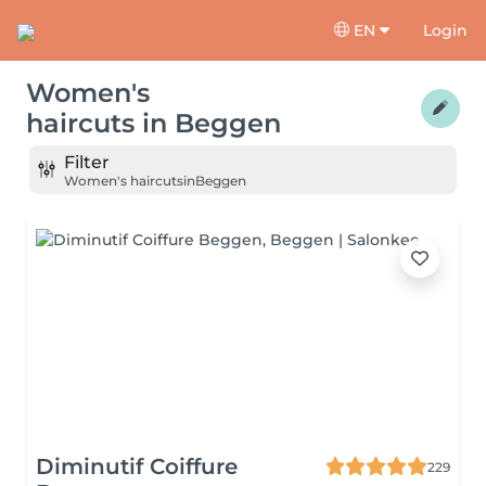
EN
Login
Women's
haircuts
in
Beggen
Filter
Women's haircuts
in
Beggen
Diminutif Coiffure
229