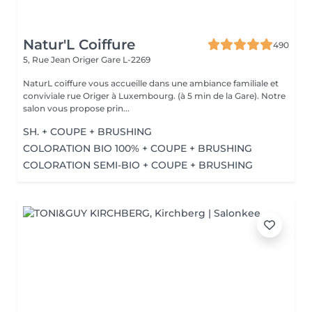
Natur'L Coiffure
490
5, Rue Jean Origer
Gare L-2269
NaturL coiffure vous accueille dans une ambiance familiale et
conviviale rue Origer à Luxembourg. (à 5 min de la Gare). Notre
salon vous propose prin...
SH. + COUPE + BRUSHING
COLORATION BIO 100% + COUPE + BRUSHING
COLORATION SEMI-BIO + COUPE + BRUSHING