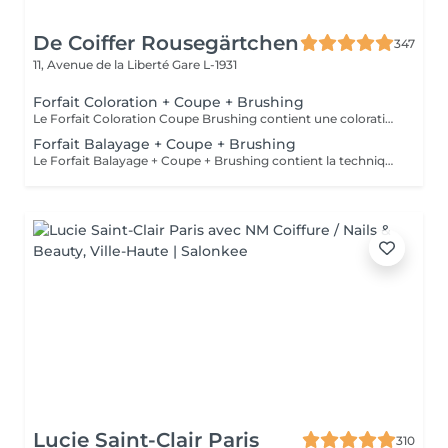
De Coiffer Rousegärtchen
347
11, Avenue de la Liberté
Gare L-1931
Forfait Coloration + Coupe + Brushing
Le Forfait Coloration Coupe Brushing contient une coloration des racines et une coupe. Dépendant de la quantité de couleur utilisée ou de la longueur des cheveux le prix peut varier. (Veuillez sélectionner le Forfait Balayage au cas où vous souhaitez avoir des mèches ou un Balayage.) En cas de questions veuillez appeler au +352 26 35 02 89
Forfait Balayage + Coupe + Brushing
Le Forfait Balayage + Coupe + Brushing contient la technique Balayage, un coulage (pour donner le bon reflet au Balayage), Olaplex, une Coupe et un Brushing. Dépendant de la quantité de produit utilisée ou de la longueur des cheveux, le prix peut varier. En cas de questions veuillez appeler au +352 26 35 02 89.
Lucie Saint-Clair Paris
310