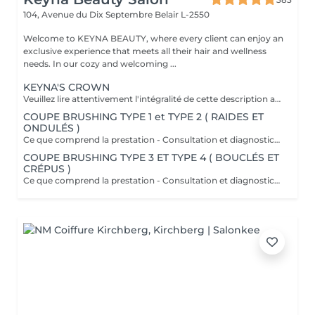
104, Avenue du Dix Septembre
Belair L-2550
Welcome to KEYNA BEAUTY, where every client can enjoy an
exclusive experience that meets all their hair and wellness
needs. In our cozy and welcoming ...
KEYNA'S CROWN
Veuillez lire attentivement l'intégralité de cette description avant de prendre votre rendez-vous. En procédant à une réservation, vous acceptez l'intégralité de ces conditions. Aucune réclamation ne sera recevable en cas de non-respect des conditions. Important: les cheveux doivent être propres à 100 %, complètement secs et dépourvus de tout produit. Ils doivent être détachés, non tressés, sans attache, chignon ou noeuds. Yasmine, notre experte boucles, débute toujours par une coupe à sec adaptée à l'état de vos cheveux afin de mettre en valeur chaque boucle avec précision. Cette coupe vise à raviver votre style et à apporter du dynamisme à votre chevelure, tout en offrant une coiffure facile à entretenir les jours où vous préférez un styling minimal. Au fur et à mesure que vos cheveux sèchent, vos boucles se reposent naturellement et scintillent. Ce que comprend la prestation - Consultation et diagnostic personnalisés des cheveux et de leur type - Bain nourrissant et revitalisant - Masque nourrissant et hydratant - Soin sans rinçage - Soin de fixation des boucles (définition des boucles) Séchage et mise en forme: - Séchage avec diffuseur - Mise en forme des cheveux - Vérification de la coupe sur cheveux secs - Conseils pratiques pour maîtriser le coiffage à domicile - Recommandations personnalisées sur les produits adaptés à votre type de cheveux Toute arrivée retardée de 15-30 minutes ou plus entraînera l'annulation automatique du rendez-vous.
COUPE BRUSHING TYPE 1 et TYPE 2 ( RAIDES ET
ONDULÉS )
Ce que comprend la prestation - Consultation et diagnostic personnalisés des cheveux - Shampooing adapté aux besoin du Cheveu - Masque nourrissant et hydratant - Protection chaleur - Coupe - Brushing et mis en forme - Fixateur ou serum Toute arrivée retardée de 15-30 minutes ou plus entraînera l'annulation automatique du rendez-vous.
COUPE BRUSHING TYPE 3 ET TYPE 4 ( BOUCLÉS ET
CRÉPUS )
Ce que comprend la prestation - Consultation et diagnostic personnalisés des cheveux - Shampooing adapté aux besoin du Cheveu - Masque nourrissant et hydratant - Protection chaleur - Coupe - Brushing et mis en forme - Fixateur ou serum Toute arrivée retardée de 15-30 minutes ou plus entraînera l'annulation automatique du rendez-vous.