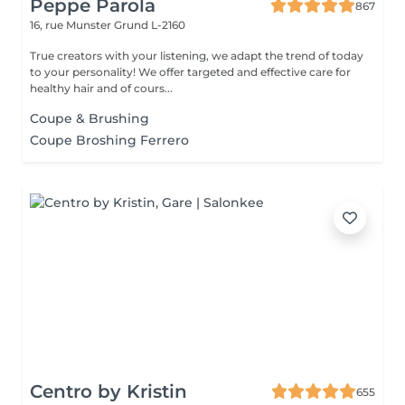
Peppe Parola
867
16, rue Munster
Grund L-2160
True creators with your listening, we adapt the trend of today
to your personality! We offer targeted and effective care for
healthy hair and of cours...
Coupe & Brushing
Coupe Broshing Ferrero
Centro by Kristin
655