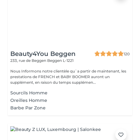
Beauty4You Beggen
120
233, rue de Beggen
Beggen L-1221
Nous Informons notre clientèle qu`a partir de maintenant, les
prestations de FRENCH et BABY BOOMER auront un
supplément, en raison du temps supplémen...
Sourcils Homme
Oreilles Homme
Barbe Par Zone