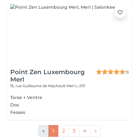
Point Zen Luxembourg
13
Merl
15, rue Guillaume de Machault
Merl L-2111
Torse + Ventre
Dos
Fesses
«
1
2
3
4
»