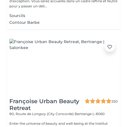
d'exception. Vous serez accueillis dans un cadre raffiné et feutré
pour y passer un déli...
Sourcils
Contour Barbe
Françoise Urban Beauty
250
Retreat
80, Route de Longwy (City Concorde)
Bertrange L-8060
Enter the universe of beauty and well-being at the Institut