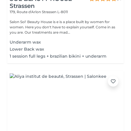
Strassen
179, Route d'Arlon
Strassen L-8011
Salon Sol' Beauty House is e is a place built by women for
women. Here you don't have to explain yourself. Come in as
you are. Our treatments are mad...
Underarm wax
Lower Back wax
1 session full legs + brazilian bikini + underarm