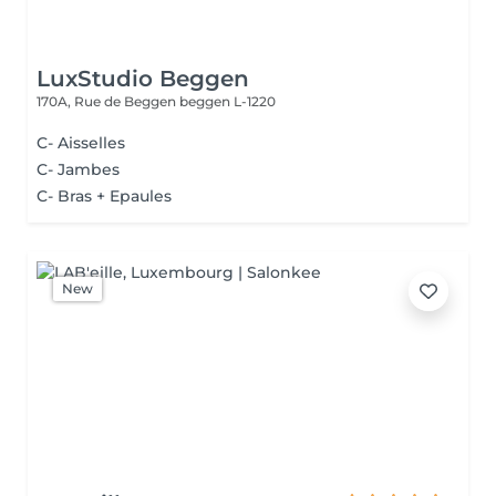
LuxStudio Beggen
170A, Rue de Beggen
beggen L-1220
C- Aisselles
C- Jambes
C- Bras + Epaules
New