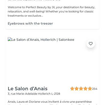
Welcome to Perfect Beauty by Jil, your destination for beauty,
relaxation, and well-being! Whether you're looking for classic
treatments or exclusive...
Eyebrows with the treezer
Le Salon d’Anais
254
3, rue Marie-Adelaïde
Hollerich L-2128
Anais, Laura et Doriane vous invitent à vivre une parenthèse