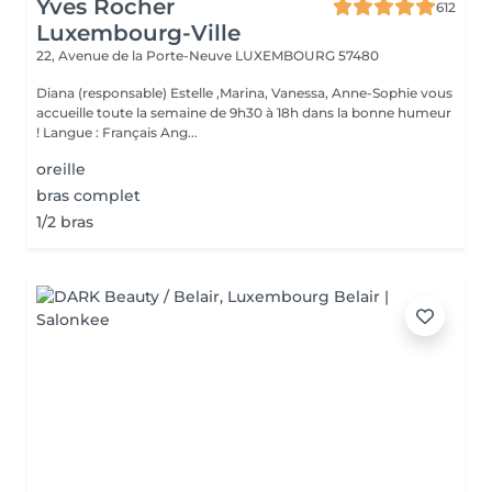
Yves Rocher
612
Luxembourg-Ville
22, Avenue de la Porte-Neuve
LUXEMBOURG 57480
Diana (responsable) Estelle ,Marina, Vanessa, Anne-Sophie vous
accueille toute la semaine de 9h30 à 18h dans la bonne humeur
! Langue : Français Ang...
oreille
bras complet
1/2 bras