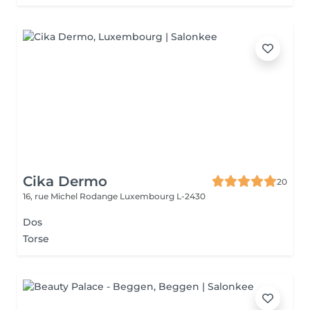
Cika Dermo
20
16, rue Michel Rodange
Luxembourg L-2430
Dos
Torse