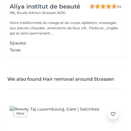
Aliya institut de beauté
34
196, Route d'Arlon
Strassen 8010
Soins traditionnels du visage et du corps, épilation, massages
aux pierres chaudes , extensions de faux cils , Pedicue , ongles
gel et semi-permanent,...
Epaules
Torse
We also found Hair removal around Strassen
New