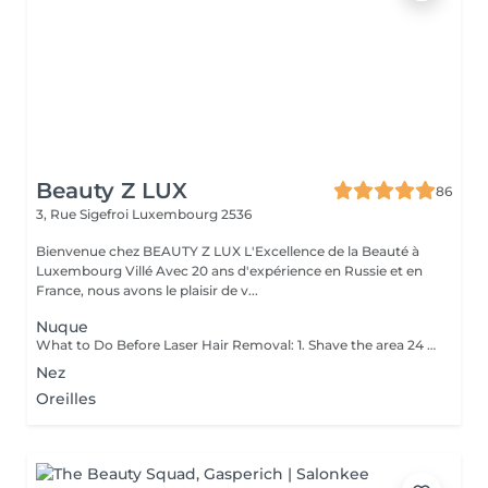
Beauty Z LUX
86
3, Rue Sigefroi
Luxembourg 2536
Bienvenue chez BEAUTY Z LUX L'Excellence de la Beauté à
Luxembourg Villé Avec 20 ans d'expérience en Russie et en
France, nous avons le plaisir de v...
Nuque
What to Do Before Laser Hair Removal: 1. Shave the area 24 hours before your appointment don't wax or pluck. 2. Avoid sun exposure and tanning 3. Clean the skin make sure the area is free of lotion, deodorant, makeup, or oils. 4. Avoid active skincare products (like retinoids, acids, or scrubs) on the area for a few days before treatment. 5. Do not take photosensitizing medications (like certain antibiotics) check with your technician if you're unsure. 6. Wear loose, comfortable clothing on the day of your appointment. 7. Inform your technician if you are pregnant, breastfeeding, or have any medical conditions. Contraindications After Permanent Laser Hair Removal: 1. Avoid sun exposure for at least 12 weeks before and after treatment. 2. Do not use tanning beds or self-tanners in the treated area. 3. Avoid hot baths, saunas, and steam rooms for 2448 hours after treatment. 4. Do not wax, pluck, or use depilatory creams between sessions shaving is allowed. 5. Avoid using active skincare products (like retinoids, acids, or exfoliants) on the treated area for several days. 6. Do not apply makeup or perfumed products immediately after treatment (especially on the face). 7. Pregnancy and certain medications (like photosensitizing drugs) may be contraindications always consult a professional first.
Nez
Oreilles