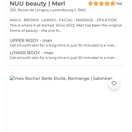
NUU beauty | Merl
788
332, Route de Longwy
Luxembourg L-1940
NAILS - BROWS - LASHES - FACIAL - MASSAGE - EPILATION
This is where it all started. Since 2022, Merl has been the original
home of beauty - the one th...
UPPER BODY - man
Get smooth skin for a long time in just 30 minutes! Is a method of hair removal when your hair is pulled out with warm wax with the hair follicle. How is wax epilation done? - preparation is performed - wax is applied - depilation is performed - wax residue is removed Age restrictions: recommended to do from 14 years. Post procedure recommendations: do not take hot bath, do not visit sauna, do not swim in the pool for 12 hours after the procedure - it can cause irritation. Frequency: once in 4 weeks.
LOWER BODY - man
Get smooth skin for a long time in just 30 minutes! Is a method of hair removal when your hair is pulled out with warm wax with the hair follicle. How is wax epilation done? - preparation is performed - wax is applied - depilation is performed - wax residue is removed Age restrictions: recommended to do from 14 years. Post procedure recommendations: do not take hot bath, do not visit sauna, do not swim in the pool for 12 hours after the procedure - it can cause irritation. Frequency: once in 4 weeks.