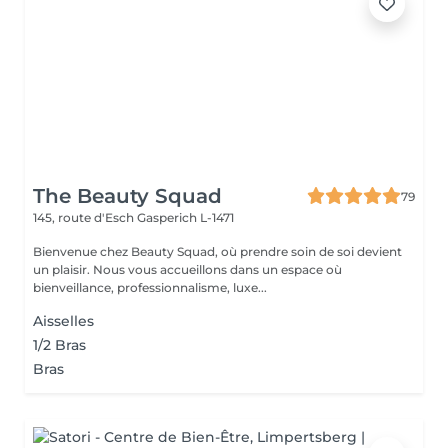
The Beauty Squad
79
145, route d'Esch
Gasperich L-1471
Bienvenue chez Beauty Squad, où prendre soin de soi devient
un plaisir. Nous vous accueillons dans un espace où
bienveillance, professionnalisme, luxe...
Aisselles
1/2 Bras
Bras