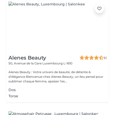
Alenes Beauty
51
50, Avenue de la Gare
Luxembourg L-1610
Alenes Beauty : Votre univers de beauté, de détente &
d'élégance Bienvenue chez Alenes Beauty, un lieu pensé pour
sublimer chaque femme, apaiser l'es...
Dos
Torse