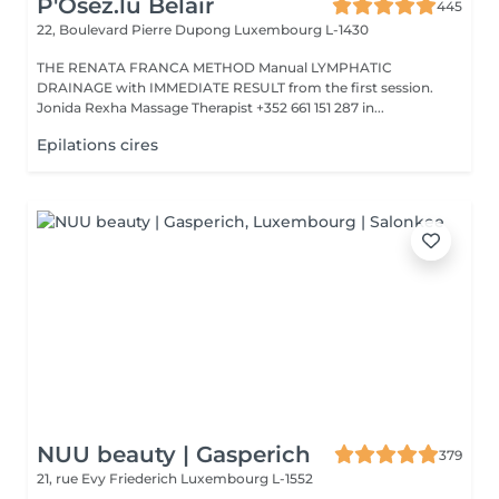
P'Osez.lu Belair
445
22, Boulevard Pierre Dupong
Luxembourg L-1430
THE RENATA FRANCA METHOD Manual LYMPHATIC
DRAINAGE with IMMEDIATE RESULT from the first session.
Jonida Rexha Massage Therapist +352 661 151 287 in...
Epilations cires
NUU beauty | Gasperich
379
21, rue Evy Friederich
Luxembourg L-1552