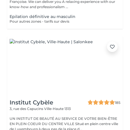
Françoise. We can deliver you A relaxing experience with our
know-how and professionalism ...
Epilation définitive au masculin
Pour autres zones - tarifs sur devis
Institut Cybèle
185
3, rue des Capucins
Ville-Haute 1313
UN INSTITUT DE BEAUTÉ AU SERVICE DE VOTRE BIEN-ÊTRE
EN PLEIN COEUR DU CENTRE VILLE Situé en plein centre ville
de Luxembourg à deux pas de la place d...