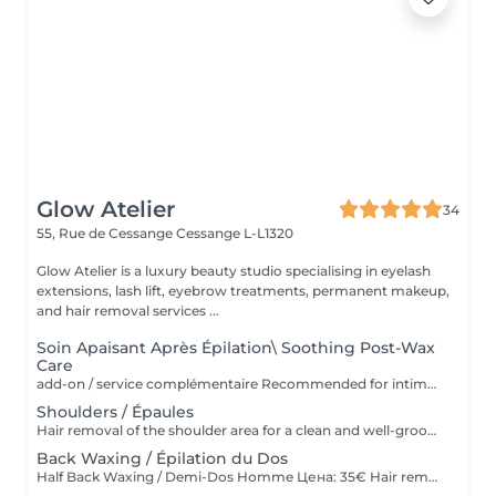
Glow Atelier
34
55, Rue de Cessange
Cessange L-L1320
Glow Atelier is a luxury beauty studio specialising in eyelash
extensions, lash lift, eyebrow treatments, permanent makeup,
and hair removal services ...
Soin Apaisant Après Épilation\ Soothing Post-Wax
Care
add-on / service complémentaire Recommended for intimate areas, underarms and sensitive skin. * Recommandé pour le maillot, les aisselles et les peaux sensibles. Service complémentaire à ajouter après une épilation à la cire. Idéal pour les peaux sensibles ou sujettes aux rougeurs. Application d'un masque apaisant et d'une poudre anti-stress pour calmer la peau, réduire l'inconfort et laisser la peau douce et protégée Add-on service after waxing. Ideal for sensitive skin or skin prone to redness and irritation. Includes the application of a soothing mask and anti-stress powder to calm the skin, reduce discomfort, and leave it soft and protected.
Shoulders / Épaules
Hair removal of the shoulder area for a clean and well-groomed appearance. Épilation des épaules pour un résultat propre et soigné.
Back Waxing / Épilation du Dos
Half Back Waxing / Demi-Dos Homme Цена: 35€ Hair removal of the upper or lower back for a clean and well-groomed appearance. Épilation du haut ou du bas du dos pour un résultat propre et soigné. Full Back Waxing / Dos Complet Homme Цена: 58€ Hair removal of the entire back, including upper and lower back, for smooth and long-lasting results. Épilation complète du dos, incluant le haut et le bas du dos, pour un résultat lisse et durable.