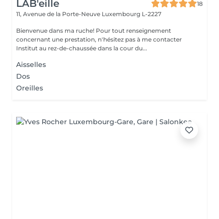
LAB'eille
18
11, Avenue de la Porte-Neuve
Luxembourg L-2227
Bienvenue dans ma ruche! Pour tout renseignement
concernant une prestation, n'hésitez pas à me contacter
Institut au rez-de-chaussée dans la cour du...
Aisselles
Dos
Oreilles