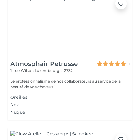
Atmosphair Petrusse
51
1, rue Wilson
Luxembourg L-2732
Le professionnalisme de nos collaborateurs au service de la
beauté de vos cheveux !
Oreilles
Nez
Nuque