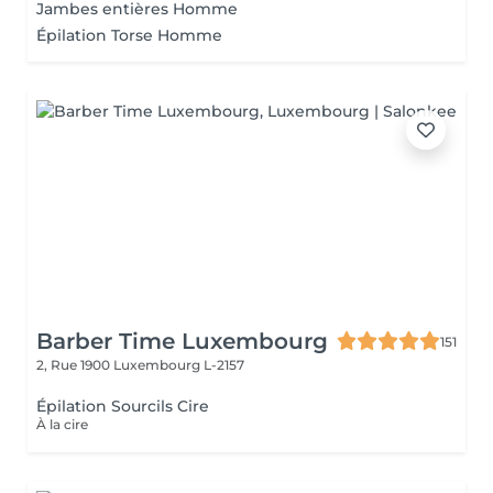
Jambes entières Homme
Épilation Torse Homme
Barber Time Luxembourg
151
2, Rue 1900
Luxembourg L-2157
Épilation Sourcils Cire
À la cire