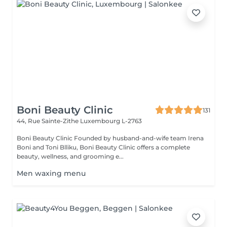
Boni Beauty Clinic
131
44, Rue Sainte-Zithe
Luxembourg L-2763
Boni Beauty Clinic Founded by husband-and-wife team Irena
Boni and Toni Blliku, Boni Beauty Clinic offers a complete
beauty, wellness, and grooming e...
Men waxing menu