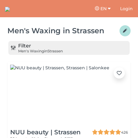
EN
Login
Men's Waxing
in
Strassen
Filter
Men's Waxing
in
Strassen
NUU beauty | Strassen
426