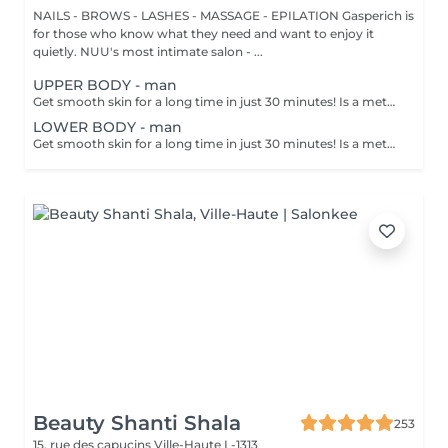
NAILS - BROWS - LASHES - MASSAGE - EPILATION Gasperich is
for those who know what they need and want to enjoy it
quietly. NUU's most intimate salon - ...
UPPER BODY - man
Get smooth skin for a long time in just 30 minutes! Is a method of hair removal when your hair is pulled out with warm wax with the hair follicle. How is wax epilation done? - preparation is performed - wax is applied - depilation is performed - wax residue is removed Age restrictions: recommended to do from 14 years. Post procedure recommendations: do not take hot bath, do not visit sauna, do not swim in the pool for 12 hours after the procedure - it can cause irritation. Frequency: once in 4 weeks.
LOWER BODY - man
Get smooth skin for a long time in just 30 minutes! Is a method of hair removal when your hair is pulled out with warm wax with the hair follicle. How is wax epilation done? - preparation is performed - wax is applied - depilation is performed - wax residue is removed Age restrictions: recommended to do from 14 years. Post procedure recommendations: do not take hot bath, do not visit sauna, do not swim in the pool for 12 hours after the procedure - it can cause irritation. Frequency: once in 4 weeks.
Beauty Shanti Shala
253
15, rue des capucins
Ville-Haute L-1313