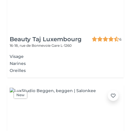
Beauty Taj Luxembourg
6
16-18, rue de Bonnevoie
Gare L-1260
Visage
Narines
Oreilles
New