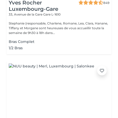
Yves Rocher
849
Luxembourg-Gare
33, Avenue de la Gare
Gare L-1610
Stephanie (responsable, Charlene, Romane, Lea, Clara, Hanane,
Tiffany et Morgane sont heureuses de vous accueillir toute la
semaine de 9h30 à 18h dans...
Bras Complet
1/2 Bras