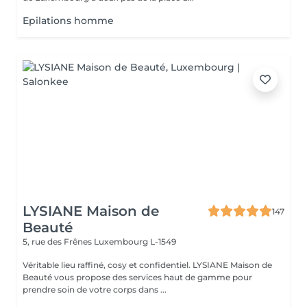
Epilations homme
LYSIANE Maison de
147
Beauté
5, rue des Frênes
Luxembourg L-1549
Véritable lieu raffiné, cosy et confidentiel. LYSIANE Maison de
Beauté vous propose des services haut de gamme pour
prendre soin de votre corps dans ...