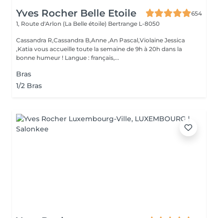
Yves Rocher Belle Etoile
654
1, Route d'Arlon (La Belle étoile)
Bertrange L-8050
Cassandra R,Cassandra B,Anne ,An Pascal,Violaine Jessica
,Katia vous accueille toute la semaine de 9h à 20h dans la
bonne humeur ! Langue : français,...
Bras
1/2 Bras