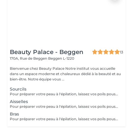
Beauty Palace - Beggen
13
170A, Rue de Beggen
Beggen L-1220
Bienvenue chez Beauty Palace Notre institut vous accueille
dans un espace moderne et chaleureux dédié à la beauté et au
bien-être. Notre équipe vous ...
Sourcils
Pour préparer votre peau à l'épilation, laissez vos poils pousser pendant au moins deux semaines après le dernier rasage pour assurer une longueur adéquate. Il est également recommandé, mais non indispensable, d'effectuer un gommage doux 24 heures avant la séance pour éliminer les cellules mortes et faciliter l'extraction des poils. Le jour de l'épilation, évitez d'appliquer des crèmes ou des huiles sur la zone concernée afin d'assurer une bonne adhérence de la cire. Enfin, protégez votre peau en évitant l'exposition au soleil ou les séances de bronzage, qui pourraient la rendre plus sensible et irritable.
Aisselles
Pour préparer votre peau à l'épilation, laissez vos poils pousser pendant au moins deux semaines après le dernier rasage pour assurer une longueur adéquate. Il est également recommandé, mais non indispensable, d'effectuer un gommage doux 24 heures avant la séance pour éliminer les cellules mortes et faciliter l'extraction des poils. Le jour de l'épilation, évitez d'appliquer des crèmes ou des huiles sur la zone concernée afin d'assurer une bonne adhérence de la cire. Enfin, protégez votre peau en évitant l'exposition au soleil ou les séances de bronzage, qui pourraient la rendre plus sensible et irritable.
Bras
Pour préparer votre peau à l'épilation, laissez vos poils pousser pendant au moins deux semaines après le dernier rasage pour assurer une longueur adéquate. Il est également recommandé, mais non indispensable, d'effectuer un gommage doux 24 heures avant la séance pour éliminer les cellules mortes et faciliter l'extraction des poils. Le jour de l'épilation, évitez d'appliquer des crèmes ou des huiles sur la zone concernée afin d'assurer une bonne adhérence de la cire. Enfin, protégez votre peau en évitant l'exposition au soleil ou les séances de bronzage, qui pourraient la rendre plus sensible et irritable.