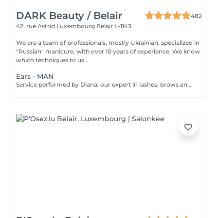
DARK Beauty / Belair
482
42, rue Astrid
Luxembourg Belair L-1143
We are a team of professionals, mostly Ukrainian, specialized in
"Russian" manicure, with over 10 years of experience. We know
which techniques to us...
Ears - MAN
Service performed by Diana, our expert in lashes, brows and hair removal, with over 10 years of experience, ensuring precision and high-quality results.