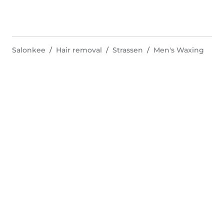
Salonkee
Hair removal
Strassen
Men's Waxing