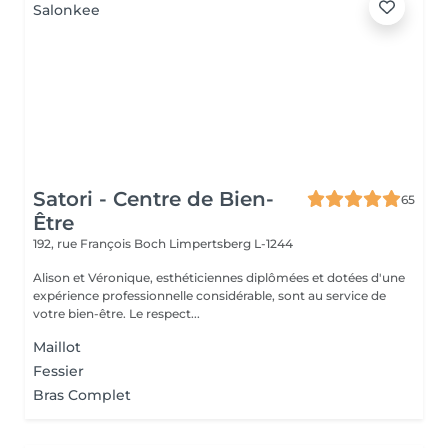
Satori - Centre de Bien-
65
Être
192, rue François Boch
Limpertsberg L-1244
Alison et Véronique, esthéticiennes diplômées et dotées d'une
expérience professionnelle considérable, sont au service de
votre bien-être. Le respect...
Maillot
Fessier
Bras Complet