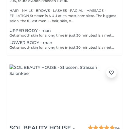
204, route d'Arlon
Strassen L-8010
HAIR - NAILS - BROWS - LASHES - FACIAL - MASSAGE -
EPILATION Strassen is NUU at its most complete. The biggest
salon, the fullest menu - hair, skin, n...
UPPER BODY - man
Get smooth skin for a long time in just 30 minutes! Is a method of hair removal when your hair is pulled out with warm wax with the hair follicle. How is wax epilation done? - preparation is performed - wax is applied - depilation is performed - wax residue is removed Age restrictions: recommended to do from 14 years. Post procedure recommendations: do not take hot bath, do not visit sauna, do not swim in the pool for 12 hours after the procedure - it can cause irritation. Frequency: once in 4 weeks.
LOWER BODY - man
Get smooth skin for a long time in just 30 minutes! Is a method of hair removal when your hair is pulled out with warm wax with the hair follicle. How is wax epilation done? - preparation is performed - wax is applied - depilation is performed - wax residue is removed Age restrictions: recommended to do from 14 years. Post procedure recommendations: do not take hot bath, do not visit sauna, do not swim in the pool for 12 hours after the procedure - it can cause irritation. Frequency: once in 4 weeks.
SOL BEAUTY HOUSE -
84