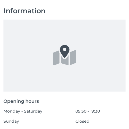
Information
Opening hours
Monday - Saturday
09:30 - 19:30
Sunday
Closed