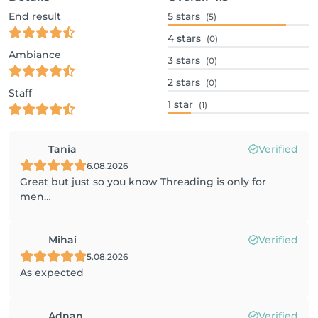
End result
5
stars
(5)
4
stars
(0)
Ambiance
3
stars
(0)
2
stars
(0)
Staff
1
star
(1)
Tania
Verified
6.08.2026
Great but just so you know Threading is only for
men…
Mihai
Verified
5.08.2026
As expected
Adnan
Verified