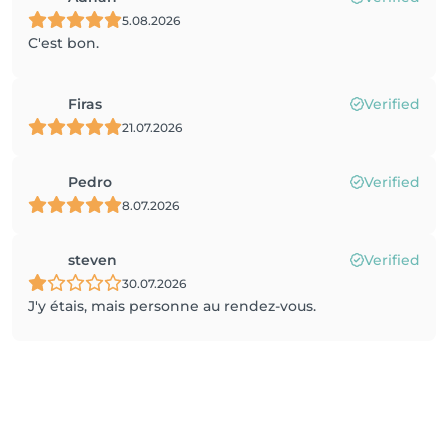
5.08.2026
C'est bon.
Firas
Verified
21.07.2026
Pedro
Verified
8.07.2026
steven
Verified
30.07.2026
J'y étais, mais personne au rendez-vous.