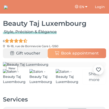
EN
Login
Beauty Taj Luxembourg
Style, Précision & Élégance
6
16-18, rue de Bonnevoie
Gare L-1260
Gift voucher
Book appointment
New
Show
more
Services