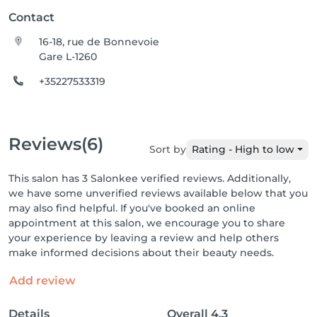
Contact
16-18, rue de Bonnevoie
Gare L-1260
+35227533319
Reviews
(6)
Sort by
Rating - High to low
This salon has 3 Salonkee verified reviews. Additionally,
we have some unverified reviews available below that you
may also find helpful. If you've booked an online
appointment at this salon, we encourage you to share
your experience by leaving a review and help others
make informed decisions about their beauty needs.
Add review
Details
Overall
4.3