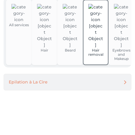
All services
Hair
Beard
Hair
Eyebrows
removal
and
Makeup
Epilation à La Cire