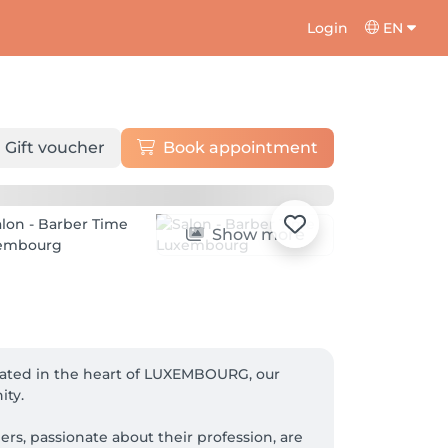
Login
EN
Gift voucher
Book appointment
Show more
cated in the heart of LUXEMBOURG, our 
ty.
