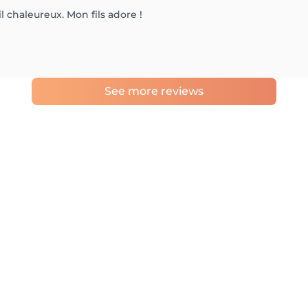
 chaleureux. Mon fils adore !
See more reviews