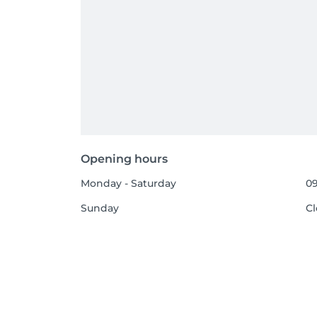
Opening hours
Monday - Saturday
09
Sunday
C