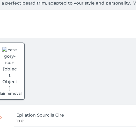
 a perfect beard trim, adapted to your style and personality.
making your visit unforgettable.

e here to enhance your beauty.

sh gentlemen!
air removal
Épilation Sourcils Cire
10 €