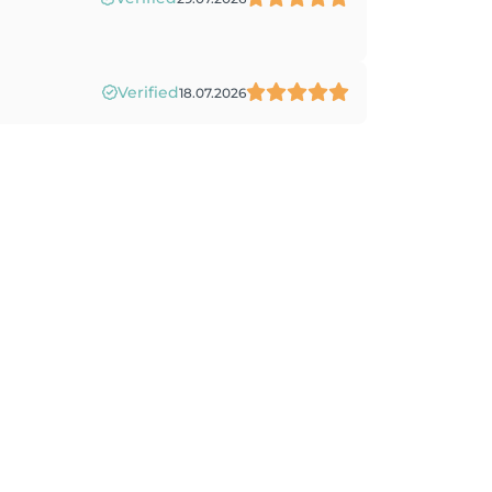
Verified
18.07.2026