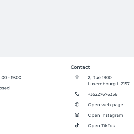
Contact
:00 - 19:00
2, Rue 1900
Luxembourg L-2157
losed
+35227676358
Open web page
Open Instagram
Open TikTok