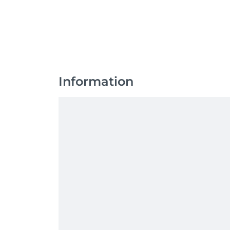
Information