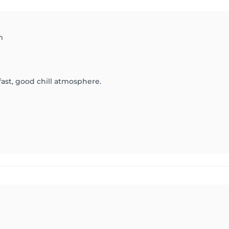
m
 fast, good chill atmosphere.