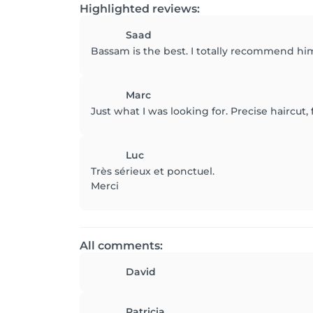
Highlighted reviews:
Saad
Bassam is the best. I totally recommend hi
Marc
Just what I was looking for. Precise haircut,
Luc
Très sérieux et ponctuel.
Merci
All comments:
David
Patricia