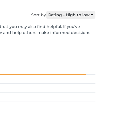
Sort by
Rating - High to low
hat you may also find helpful. If you've
ew and help others make informed decisions