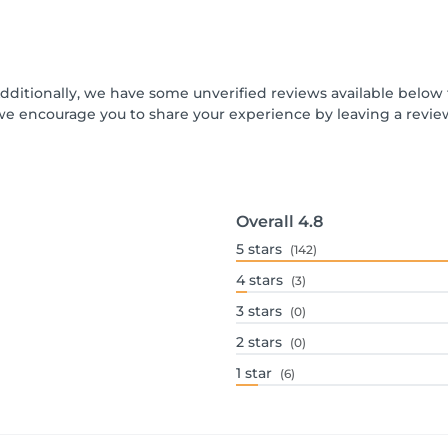
Additionally, we have some unverified reviews available below t
we encourage you to share your experience by leaving a revi
Overall
4.8
5
stars
(142)
4
stars
(3)
3
stars
(0)
2
stars
(0)
1
star
(6)