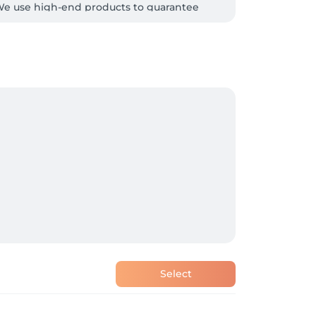
  We use high-end products to guarantee 
Select