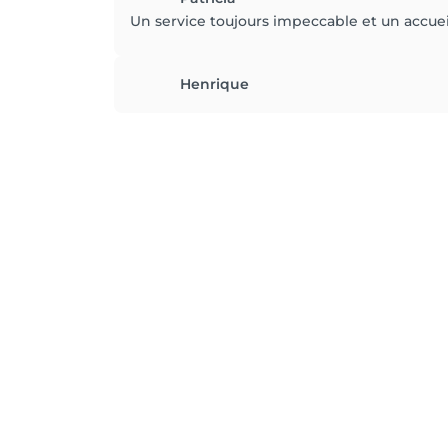
Un service toujours impeccable et un accueil
Henrique