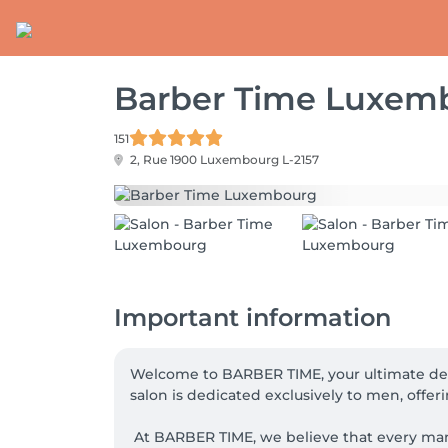
Barber Time Luxem
151
2, Rue 1900
Luxembourg L-2157
Important information
Welcome to BARBER TIME, your ultimate des
salon is dedicated exclusively to men, offer
 At BARBER TIME, we believe that every man deserves to feel confident and stylish.  Our professional barbers, passionate about their profession, are 