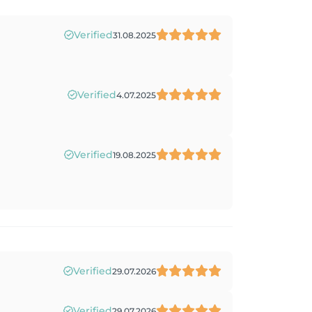
Verified
31.08.2025
Verified
4.07.2025
Verified
19.08.2025
Verified
29.07.2026
Verified
29.07.2026