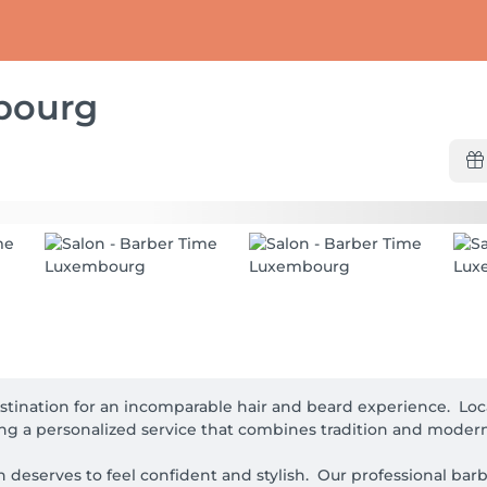
bourg
tination for an incomparable hair and beard experience.  Lo
ing a personalized service that combines tradition and moderni