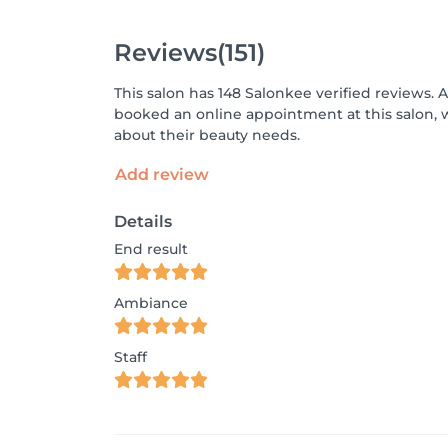
Reviews
(151)
This salon has 148 Salonkee verified reviews. 
booked an online appointment at this salon, 
about their beauty needs.
Add review
Details
End result
Ambiance
Staff