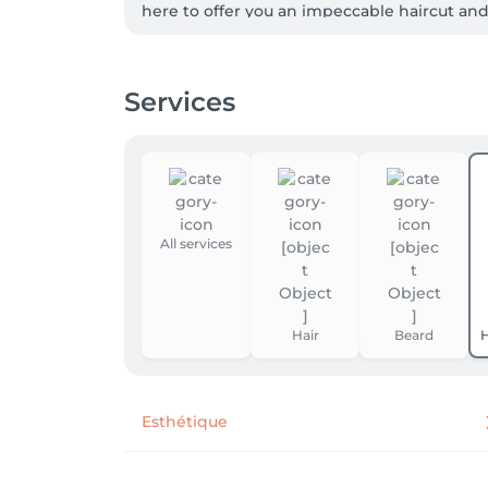
here to offer you an impeccable haircut and
optimal and lasting results.

 Enjoy a moment of relaxation in a warm and refined atmosphere, where every detail is designed for your comfort.  From soothing music to 
Services
complimentary drinks, we are committed to 
 Book your appointment online in just a few clicks and find out why BARBER  TIME is the preferred choice for discerning men.  Whether for a quick 
refresh or a complete transformation, we ar
 Don't leave your look to chance.  Come to BARBER  TIME and go out with a look that makes all the difference, you now it.

All services
 Book now and join our community of styli
Hair
Beard
H
Esthétique