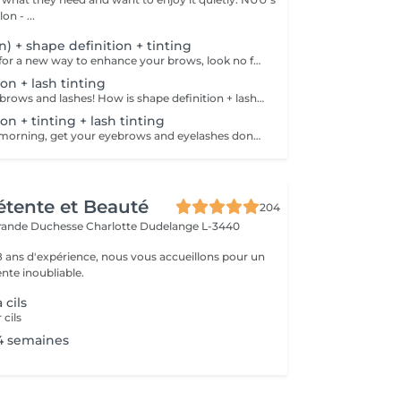
n - ...
on) + shape definition + tinting
If you're looking for a new way to enhance your brows, look no further than brow lift! The specialist covers the hairs with special compositions for long-term styling and fixation. Eyebrow lamination is accompanied by coloring. As a result, the eyebrows become bright, neat and well-groomed, and the desired shape remains unchanged for a long time. How is the brow lift done? - consultation is performed - brows are washed - brow style is applied - brow set is applied - excess hair is removed with tweezers - tinting is performed - products are removed - brows are styled Age restrictions: recommended to do from 16 years. Post procedure recommendations: do not wash brows, do not go to sauna, do not put on makeup for 24 hours. Frequency: once in 6-8 weeks.
on + lash tinting
Get your perfect brows and lashes! How is shape definition + lash tinting done? - consultation is performed - brows are washed - excess hair is removed with wax - excess hair is removed with tweezers - brows are styled - lashes are washed - patches are applied - tinting is performed - patches are removed Age restrictions: recommended to do from 12 years. Post procedure recommendations: do not put makeup on the skin near the brows 4 hours after the procedure. Frequency: once in 3-4 weeks.
on + tinting + lash tinting
Save time in the morning, get your eyebrows and eyelashes done! How is the shape definition + tinting + lash tinting done? - consultation is performed - brows are washed - excess hair is removed with wax - excess hair is removed with tweezers - tinting is performed - excess paint is removed - lashes are washed - patches are applied - tinting is performed - patches are removed Age restrictions: recommended age from 14 years. Post procedure recommendations: do not wash brows and lashes, do not put on makeup for 12 hours. Frequency: once in 3-4 weeks.
Détente et Beauté
204
rande Duchesse Charlotte
Dudelange L-3440
18 ans d'expérience, nous vous accueillons pour un
te inoubliable.
 cils
 cils
4 semaines