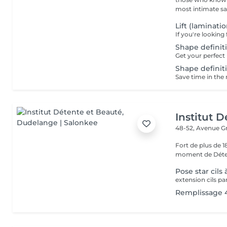
most intimate salo
Lift (laminati
Shape definiti
Shape definiti
Institut 
48-52, Avenue G
Fort de plus de 
moment de Déten
Pose star cils à
extension cils par
Remplissage 