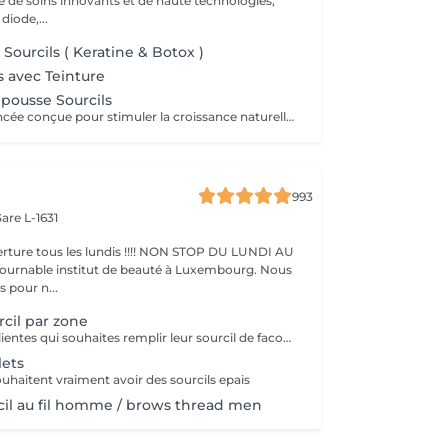
de soins innovants et de haute technologies,
 diode,...
Sourcils ( Keratine & Botox )
ls avec Teinture
pousse Sourcils
Technologie avancée conçue pour stimuler la croissance naturelle des poils, renforcer les follicules et redonner densité et structure à vos sourcils. Idéal pour les sourcils clairsemés ou abîmés. ce traitement agit en profondeur pour réactiver la microcirculation et favoriser une repousse durable et visible.
993
are L-1631
ture tous les lundis !!!! NON STOP DU LUNDI AU
pour n...
rcil par zone
pour toutes les clientes qui souhaites remplir leur sourcil de facon temporaire et naturel cette prestation est faites pour vous
lets
ouhaitent vraiment avoir des sourcils epais
rcil au fil homme / brows thread men