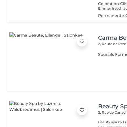
Coloration Cil
Permanente Ci
Carma Be
2, Route de Rem
Sourcils Form
Beauty Sp
2, Rue de Canac
Beauty spa by Lu