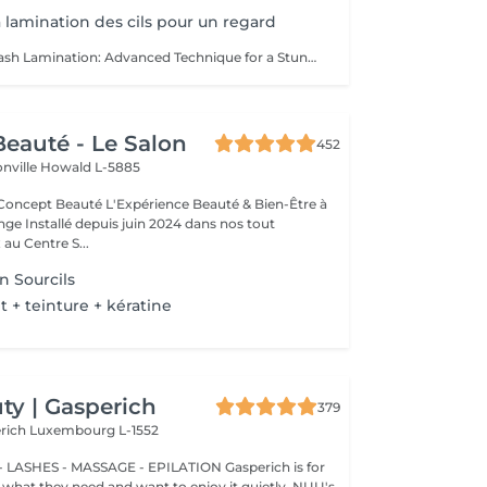
La lamination des cils pour un regard
Lashes Lift - Eyelash Lamination: Advanced Technique for a Stunning Gaze Discover the revolutionary Lashes Lift technique, also known as eyelash lamination, for a magnified and perfectly defined look. Technique: Lashes Lift is a sophisticated method that smooths, curls, and sets your lashes for a naturally voluminous and elongated effect. Enjoy elegant curvature that lasts for weeks without the need for mascara or an eyelash curler. Stunning Gaze: Eyelash lamination opens and enhances your eyes with perfect definition. Your lashes are lifted and set in place, creating the appearance of longer and fuller lashes that highlight your eyes spectacularly. Exceptional Longevity: This technique provides long-lasting results, with lashes remaining curled and voluminous while being resistant to moisture and other environmental factors. The Lashes Lift is meticulously performed by our expert estheticians: Liseta Fatima Francesca, ensuring a uniform and natural result. Treat yourself to the luxury of a perfectly defined gaze and let your lashes express themselves like never before.
eauté - Le Salon
452
onville
Howald L-5885
Expérience Beauté & Bien-Être à
e Installé depuis juin 2024 dans nos tout
au Centre S...
n Sourcils
+ teinture + kératine
y | Gasperich
379
erich
Luxembourg L-1552
 LASHES - MASSAGE - EPILATION Gasperich is for
hat they need and want to enjoy it quietly. NUU's