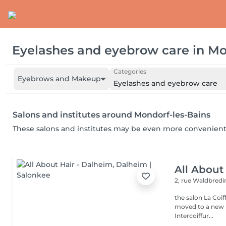
Eyelashes and eyebrow care
in
Mo
Categories
Eyebrows and Makeup
Eyelashes and eyebrow care
Salons and institutes around Mondorf-les-Bains
These salons and institutes may be even more convenient
All About
2, rue Waldbred
the salon La Coif
moved to a new l
Intercoiffur...