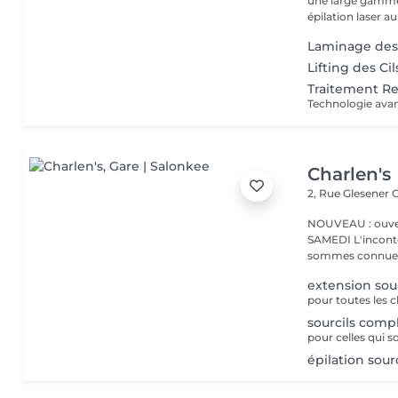
une large gamme 
épilation laser au
Laminage des 
Lifting des Ci
Traitement Re
Charlen's
2, Rue Glesener
G
NOUVEAU : ouver
SAMEDI L'incontournable institut de beauté à Luxembourg. Nous
sommes connues 
extension sou
sourcils comp
pour celles qui s
épilation sou