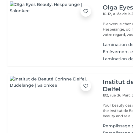
Olga Eyes
10-12, Allée de l
Bienvenue chez O
Hesperange, où n
votre regard, vos
Lamination de
Enlèvement ex
Lamination des
Institut 
Delfel
192, rue du Parc
Your beauty oasis in
the Institut de B
beauty and rela..
Remplissage pa