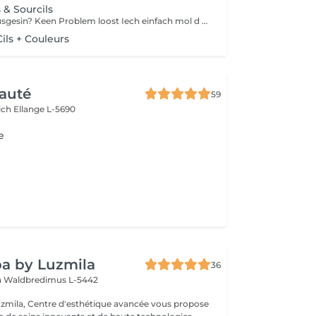
s & Sourcils
Emmer fresch ausgesin? Keen Problem loost Iech einfach mol d Wimpern an Aaperhoer fierwen
ls + Couleurs
auté
59
ich
Ellange L-5690
e
a by Luzmila
36
h
Waldbredimus L-5442
zmila, Centre d'esthétique avancée vous propose