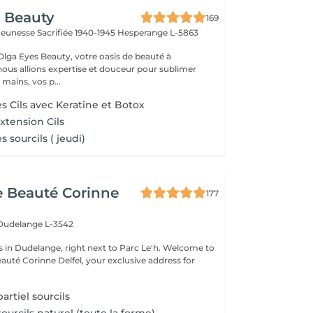
 Beauty
169
a Jeunesse Sacrifiée 1940-1945
Hesperange L-5863
lga Eyes Beauty, votre oasis de beauté à
ous allions expertise et douceur pour sublimer
 mains, vos p...
s Cils avec Keratine et Botoх
tension Cils
 sourcils ( jeudi)
de Beauté Corinne
177
Dudelange L-3542
 Dudelange, right next to Parc Le'h. Welcome to
eauté Corinne Delfel, your exclusive address for
.
rtiel sourcils