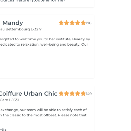
urcils naturel (toute la forme)
y Mandy
178
teau
Bettembourg L-3217
elighted to welcome you to her institute, Beauty by
dicated to relaxation, well-being and beauty. Our
Coiffure Urban Chic
149
Gare L-1631
xchange, our team will be able to satisfy each of
classic to the most offbeat. Please note that
cils