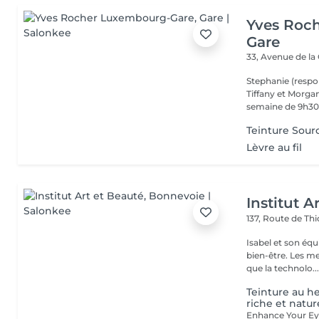
Yves Roc
Gare
33, Avenue de la
Stephanie (respo
Tiffany et Morgan
semaine de 9h30 
Teinture Sourc
Lèvre au fil
Institut A
137, Route de Thi
Isabel et son éq
bien-être. Les meilleures marques esthétiques et cosmétiques ainsi
que la technolo..
Teinture au h
riche et natur