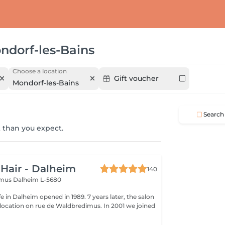
ndorf-les-Bains
Choose a location
Gift voucher
Mondorf-les-Bains
Search
 than you expect.
 Hair - Dalheim
140
imus
Dalheim L-5680
fe in Dalheim opened in 1989. 7 years later, the salon
ocation on rue de Waldbredimus. In 2001 we joined