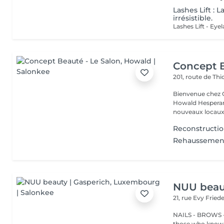
Lashes Lift : 
irrésistible.
Concept B
201, route de Thi
Bienvenue chez Concept Beauté L'
Howald Hesperang
nouveaux locaux 
Reconstructio
Rehaussement 
NUU beaut
21, rue Evy Fried
NAILS - BROWS -
those who know w