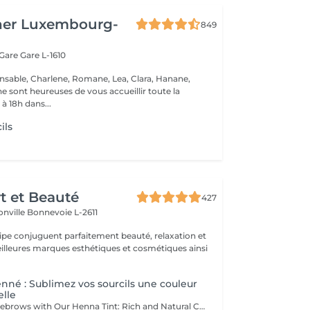
her Luxembourg-
849
 Gare
Gare L-1610
nsable, Charlene, Romane, Lea, Clara, Hanane,
e sont heureuses de vous accueillir toute la
à 18h dans...
ils
rt et Beauté
427
onville
Bonnevoie L-2611
uipe conjuguent parfaitement beauté, relaxation et
.
enné : Sublimez vos sourcils une couleur
elle
Enhance Your Eyebrows with Our Henna Tint: Rich and Natural Color for Perfectly Defined and Long-Lasting Brows Discover the secret to flawless eyebrows with our henna tint. Rich Color: Our henna tint provides intense, natural color that enhances your eyebrows with deep, elegant hues. Perfect Definition: The formula is designed to define your eyebrows with precision, creating a perfectly structured and harmonious shape. Exceptional Longevity: Enjoy a long-lasting color that remains vibrant and resistant, giving you a flawless look for an extended period. The tint is applied with care by our estheticians, including masters Liseta, Fatima, and Deborah, ensuring a uniform and natural result. Indulge in the luxury of perfectly defined eyebrows and highlight your gaze like never before.