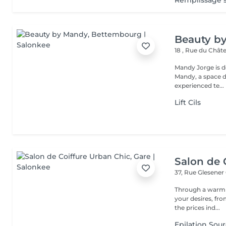
Remplissage so
Beauty b
18 , Rue du Châ
Mandy Jorge is d
Mandy, a space de
experienced te...
Lift Cils
Salon de 
37, Rue Glesener
Through a warm e
your desires, from the 
the prices ind...
Epilation Sour