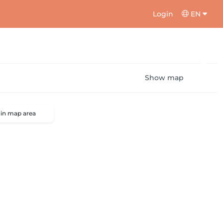
Login
EN
Show map
 in map area