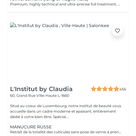
Premium, highly technical and ultra-precise full treatment, performed mainly with an e-file to achieve a perfectly clean nail contour and apply the polish as close as possible, even slightly under the cuticle. This technique helps visually delay the regrowth by around 10 days. Visual result: -Extremely well-groomed nails, clean contours, flawless shape -Instagram / photo studio effect: neat, precise, with no visible dry skin We also include a gel reinforcement, recommended for long or fragile or broken nails. A perfect solution for flawless and long-lasting nails: -The average durability is 4 weeks!! Service content -> 95€ : -Removal of old semi-permanent and/or gel polish (if needed, already include in this price/service) -Very meticulous preparation of the nail plate -Removal of dead skin -Shape and file nails -Gentle cuticle care -Correction of the nail shape -Gel reinforcement -Application of semi-permanent nail polish -Application of cuticle oil and hand cream Optional : -Price per nail extension on up to 5 nails (if so please book "WITH simple design") +3€/nail -Price per nail for nail art on up to 5 nails (if so please book "WITH simple design") +3€/nail -Price for simple design (French, Chrome, Baby Boomer, Cat Eyes, Stickers, Foil) 6-10 nails -> +20€ -Price for complex design (3D, Hand drawings, Stamping, French with Chrome, Baby Boomer with Chrome, French with Cat Eyes) 6-10 nails -> +30€
L'Institut by Claudia
456
60, Grand Rue
Ville-Haute L-1660
Situé au coeur de Luxembourg, notre institut de beauté vous
accueille dans un cadre moderne et apaisant, entièrement
dédié à votre bien-être. Spécial...
MANUCURE RUSSE
Retrait de la totalité des cuticules sans pose de vernis à prendre en plus