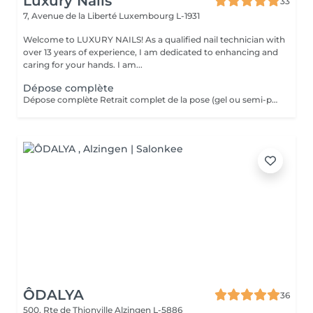
Luxury Nails
33
7, Avenue de la Liberté
Luxembourg L-1931
Welcome to LUXURY NAILS! As a qualified nail technician with
over 13 years of experience, I am dedicated to enhancing and
caring for your hands. I am...
Dépose complète
Dépose complète Retrait complet de la pose (gel ou semi-permanent) afin de retrouver vos ongles naturels, sans repose de produit. Cette prestation n'est pas réservable en ligne. Elle est réservée uniquement aux poses réalisées par mes soins. Je n'effectue pas de dépose sur des poses réalisées par une autre prothésiste ongulaire.
ÔDALYA
36
500, Rte de Thionville
Alzingen L-5886