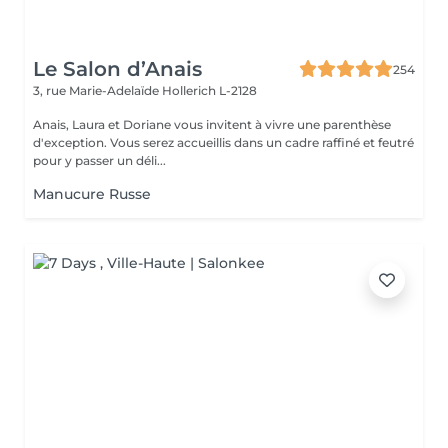
Le Salon d’Anais
254
3, rue Marie-Adelaïde
Hollerich L-2128
Anais, Laura et Doriane vous invitent à vivre une parenthèse
d'exception. Vous serez accueillis dans un cadre raffiné et feutré
pour y passer un déli...
Manucure Russe