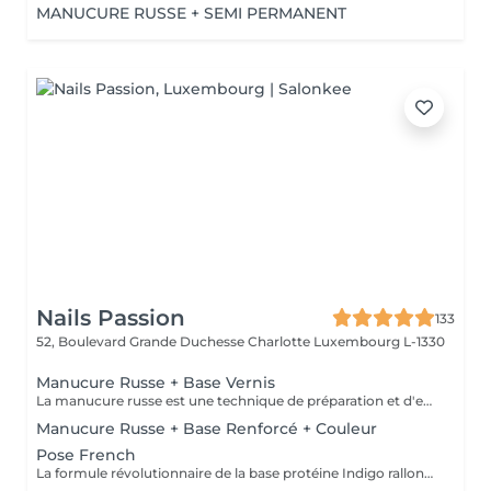
MANUCURE RUSSE + SEMI PERMANENT
Nails Passion
133
52, Boulevard Grande Duchesse Charlotte
Luxembourg L-1330
Manucure Russe + Base Vernis
La manucure russe est une technique de préparation et d'embellissement aussi précise qu'efficace, qui consiste à arranger et sculpter délicatement le contour de l'ongle à l'aide d'outils de précision spécialisés. Esthétique mais aussi pratique, ce travail à la base de l'ongle offre un résultat lisse et net : des contours parfaitement définis, des cuticules durablement éliminées, un gain de longueur... En bref, un aspect soigné pour résultat irréprochable. La formule révolutionnaire de la base protéine Indigo rallonge les ongles, les renforcent naturellement et répare les cassures. Le résultat ? De longs ongles fortifiés qui ne se fendent pas, un véritable soin précieux.
Manucure Russe + Base Renforcé + Couleur
Pose French
La formule révolutionnaire de la base protéine Indigo rallonge les ongles, les renforcent naturellement et répare les cassures. Le résultat ? De longs ongles fortifiés qui ne se fendent pas, un véritable soin précieux.