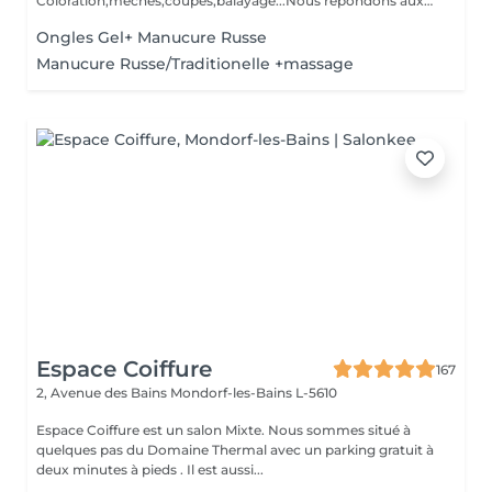
Coloration,mèches,coupés,balayage...Nous répondons aux
beso...
Ongles Gel+ Manucure Russe
Manucure Russe/Traditionelle +massage
Espace Coiffure
167
2, Avenue des Bains
Mondorf-les-Bains L-5610
Espace Coiffure est un salon Mixte. Nous sommes situé à
quelques pas du Domaine Thermal avec un parking gratuit à
deux minutes à pieds . Il est aussi...