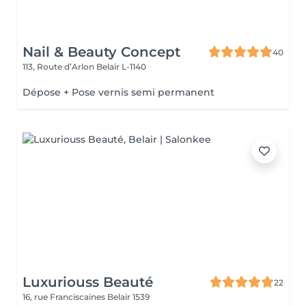
Nail & Beauty Concept
40
113, Route d’Arlon
Belair L-1140
Dépose + Pose vernis semi permanent
Luxuriouss Beauté
22
16, rue Franciscaines
Belair 1539