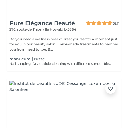
Pure Elégance Beauté
627
276, route de Thionville
Howald L-5884
Do you need a wellness break? Treat yourself to a moment just
for you in our beauty salon . Tailor-made treatments to pamper
you from head to toe. B...
manucure | russe
Nail shaping, Dry cuticle cleaning with different sander bits.