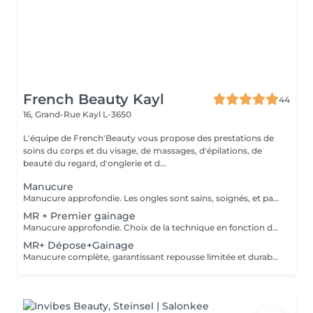
French Beauty Kayl
44
16, Grand-Rue
Kayl L-3650
L'équipe de French'Beauty vous propose des prestations de
soins du corps et du visage, de massages, d'épilations, de
beauté du regard, d'onglerie et d...
Manucure
Manucure approfondie. Les ongles sont sains, soignés, et paraissent plus longs. Vernis soin et Massage des mains.
MR + Premier gainage
Manucure approfondie. Choix de la technique en fonction de votre type d'ongle.
MR+ Dépose+Gainage
Manucure complète, garantissant repousse limitée et durable. Choix de la technique de remplissage en fonction de votre type d'ongle.