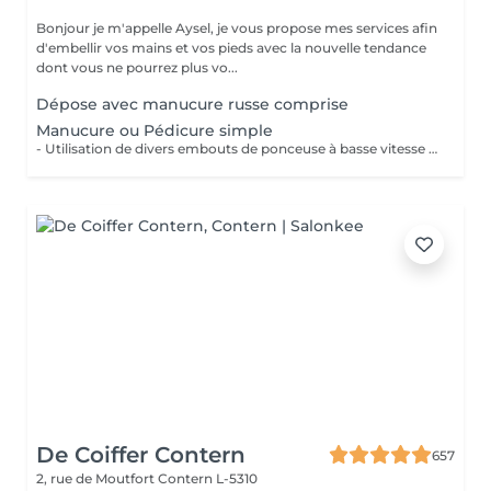
Bonjour je m'appelle Aysel, je vous propose mes services afin
d'embellir vos mains et vos pieds avec la nouvelle tendance
dont vous ne pourrez plus vo...
Dépose avec manucure russe comprise
Manucure ou Pédicure simple
- Utilisation de divers embouts de ponceuse à basse vitesse pour décoller, soulever et éliminer les cuticules. - Limage des ongles - Application d'une huile à cuticule et crème avec massage
De Coiffer Contern
657
2, rue de Moutfort
Contern L-5310