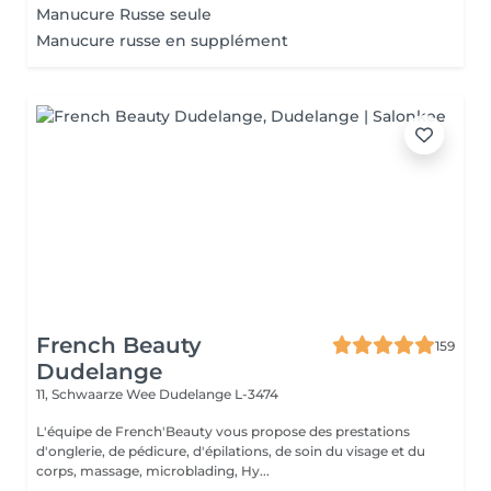
Manucure Russe seule
Manucure russe en supplément
French Beauty
159
Dudelange
11, Schwaarze Wee
Dudelange L-3474
L'équipe de French'Beauty vous propose des prestations
d'onglerie, de pédicure, d'épilations, de soin du visage et du
corps, massage, microblading, Hy...