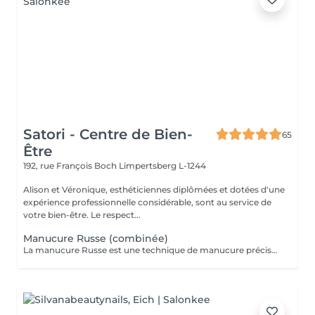
Satori - Centre de Bien-
65
Être
192, rue François Boch
Limpertsberg L-1244
Alison et Véronique, esthéticiennes diplômées et dotées d'une
expérience professionnelle considérable, sont au service de
votre bien-être. Le respect...
Manucure Russe (combinée)
La manucure Russe est une technique de manucure précise réalisée à l'aide d'embouts adaptés pour nettoyer en profondeur les cuticules et le contour des ongles. Elle permet un rendu ultra net, propre et une finition impeccable. Idéale avant une pose de vernis semi-permanent ou gel.