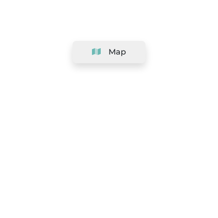
Map
Company
Support
Team
&
Careers
Information for salons
Legal
Exercise withdrawal right