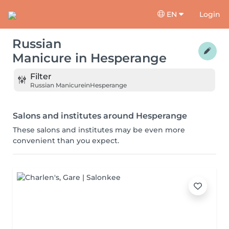
EN
Login
Russian
Manicure
in
Hesperange
Filter
Russian Manicure
in
Hesperange
Salons and institutes around Hesperange
These salons and institutes may be even more
convenient than you expect.