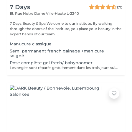
7 Days
170
18, Rue Notre Dame
Ville-Haute L-2240
7 Days Beauty & Spa Welcome to our institute, By walking
through the doors of the institute, you place your beauty in the
expert hands of our team. ...
Manucure classique
Semi permanent french gainage +manicure
soigné
Pose complète gel frech/ babyboomer
Les ongles sont réparés gratuitement dans les trois jours suivant le service ! A partir du quatrième jour la prestation est payante.