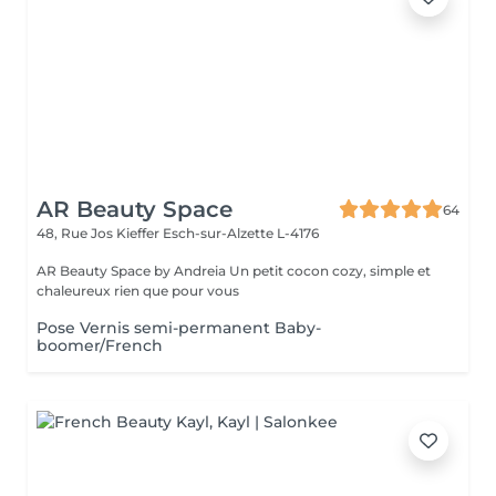
AR Beauty Space
64
48, Rue Jos Kieffer
Esch-sur-Alzette L-4176
AR Beauty Space by Andreia Un petit cocon cozy, simple et
chaleureux rien que pour vous
Pose Vernis semi-permanent Baby-
boomer/French