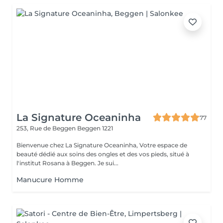
La Signature Oceaninha
77
253, Rue de Beggen
Beggen 1221
Bienvenue chez La Signature Oceaninha, Votre espace de
beauté dédié aux soins des ongles et des vos pieds, situé à
l'institut Rosana à Beggen. Je sui...
Manucure Homme