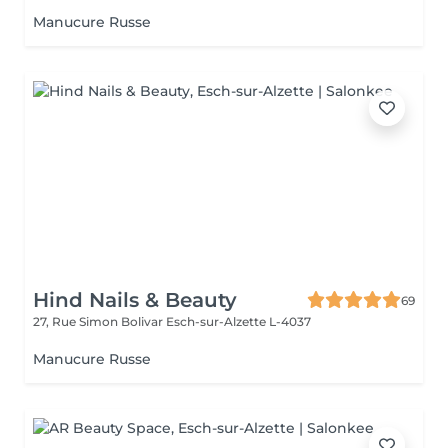
Manucure Russe
Hind Nails & Beauty
69
27, Rue Simon Bolivar
Esch-sur-Alzette L-4037
Manucure Russe