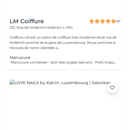
LM Coiffure
97
123, Rue de Hollerich
Hollerich L-1741
Coiffure LM est un salon de coiffure très moderne situé rue de
Hollerich proche de la gare de Luxembourg. Nous sommes à
l'écoute de notre clientèle a...
Manucure
-Manucure combinée - Soin des ongles (sérum) - Petit massage