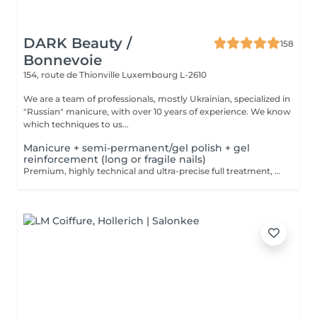
DARK Beauty /
158
Bonnevoie
154, route de Thionville
Luxembourg L-2610
We are a team of professionals, mostly Ukrainian, specialized in
"Russian" manicure, with over 10 years of experience. We know
which techniques to us...
Manicure + semi-permanent/gel polish + gel
reinforcement (long or fragile nails)
Premium, highly technical and ultra-precise full treatment, performed mainly with an e-file to achieve a perfectly clean nail contour and apply the polish as close as possible, even slightly under the cuticle. This technique helps visually delay the regrowth by around 10 days. Visual result: -Extremely well-groomed nails, clean contours, flawless shape -Instagram / photo studio effect: neat, precise, with no visible dry skin We also include a gel reinforcement, recommended for long or fragile or broken nails. A perfect solution for flawless and long-lasting nails: -The average durability is 4 weeks!! Service content -> 95€ : -Removal of old semi-permanent and/or gel polish (if needed, already include in this price/service) -Very meticulous preparation of the nail plate -Removal of dead skin -Shape and file nails -Gentle cuticle care -Correction of the nail shape -Gel reinforcement -Application of semi-permanent nail polish -Application of cuticle oil and hand cream Optional : -Price per nail extension on up to 5 nails (if so please book "WITH simple design") +3€/nail -Price per nail for nail art on up to 5 nails (if so please book "WITH simple design") +3€/nail -Price for simple design (French, Chrome, Baby Boomer, Cat Eyes, Stickers, Foil) 6-10 nails -> +20€ -Price for complex design (3D, Hand drawings, Stamping, French with Chrome, Baby Boomer with Chrome, French with Cat Eyes) 6-10 nails -> +30€