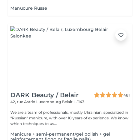
Manucure Russe
DARK Beauty / Belair
481
42, rue Astrid
Luxembourg Belair L-1143
We are a team of professionals, mostly Ukrainian, specialized in
"Russian" manicure, with over 10 years of experience. We know
which techniques to us...
Manicure + semi-permanent/gel polish + gel
reinforcement (long or fragile nails)