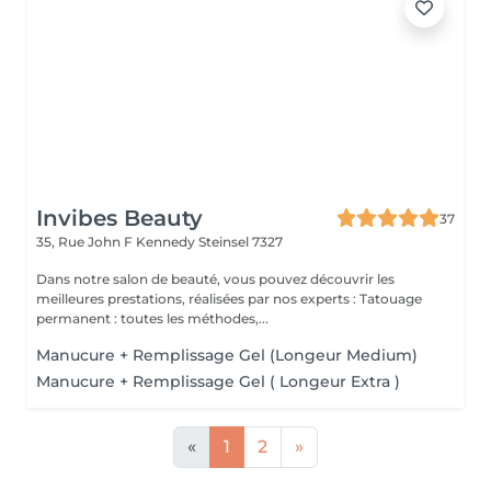
Invibes Beauty
37
35, Rue John F Kennedy
Steinsel 7327
Dans notre salon de beauté, vous pouvez découvrir les
meilleures prestations, réalisées par nos experts : Tatouage
permanent : toutes les méthodes,...
Manucure + Remplissage Gel (Longeur Medium)
Manucure + Remplissage Gel ( Longeur Extra )
«
1
2
»