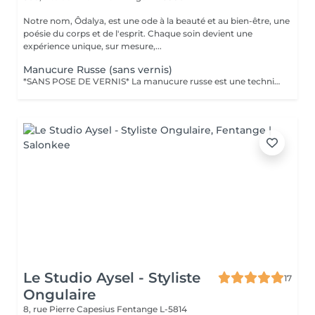
Notre nom, Ôdalya, est une ode à la beauté et au bien-être, une
poésie du corps et de l'esprit. Chaque soin devient une
expérience unique, sur mesure,...
Manucure Russe (sans vernis)
*SANS POSE DE VERNIS* La manucure russe est une technique de précision réalisée avec expertise pour sublimer le contour des ongles. Ce soin approfondi des cuticules est réalisé à l'aide d'embouts spécifiques pour une finition ultra nette. Tout notre matériel est à usage unique et/ou stérilisé pour garantir une hygiène irréprochable durant votre prestation.
Le Studio Aysel - Styliste
17
Ongulaire
8, rue Pierre Capesius
Fentange L-5814