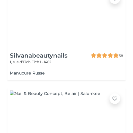
Silvanabeautynails
58
1, rue d’Eich
Eich L-1462
Manucure Russe