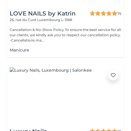
LOVE NAILS by Katrin
75
26, rue du Curé
Luxembourg L-1368
Cancellation & No-Show Policy To ensure the best service for all
our clients, we kindly ask you to respect our cancellation policy.
-Cancellations ma...
Manicure