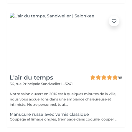
L'air du temps
98
56, rue Principale
Sandweiler L-5241
Notre salon ouvert en 2016 est à quelques minutes de la ville,
nous vous accueillons dans une ambiance chaleureuse et
intimiste. Notre personnel, tout...
Manucure russe avec vernis classique
Coupage et limage ongles, trempage dans coquille, couper cuticule avec pince à envie, bloc ponce, sérum, crème. Prévoir plus de temps au salon jusqu'à séchage complet du vernis. La manucure russe vous offrira un rendu absolument parfait. Votre cuticule sera repoussée de manière maximale. La manucure russe convient à tous types d'ongles, même les plus abîmés, car elle va permettre de préparer et renforcer l'ongle et également de l'allonger en repoussant plus haut les cuticules.