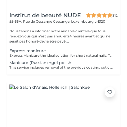
Institut de beauté NUDE
312
55-55A, Rue de Cessange
Cessange, Luxembourg L-1320
Nous tenons à informer notre aimable clientèle que tous
rendez-vous qui n'est pas annuler 24 heures avant et qui ne
serait pas honoré devra être payé ...
Express manicure
Express Manicure the ideal solution for short natural nails. This service includes removal of the previous coating, quick nail and cuticle care, strengthening with a clear rubber base, and a camouflage top coat finish. No change to your natural nail shape we preserve your preferred oval or square shape.
Manicure (Russian) +gel polish
This service includes removal of the previous coating, cuticle care, sidewall refinement, nail plate preparation, and application of a new gel polish coating. To maintain a neat appearance and long-lasting results, a refill is recommended every 2.53 weeks.