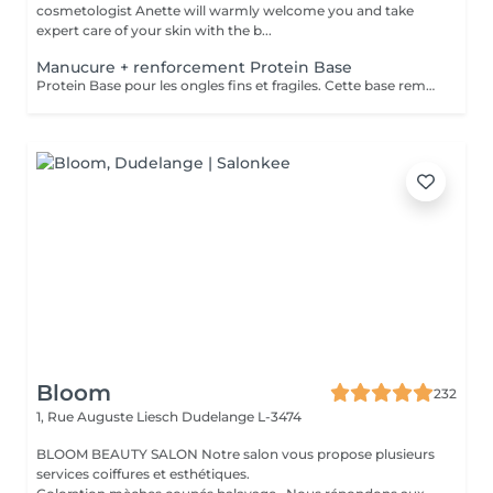
cosmetologist Anette will warmly welcome you and take
expert care of your skin with the b...
Manucure + renforcement Protein Base
Protein Base pour les ongles fins et fragiles. Cette base remplie de protéines ravivent et renforcent vos ongles. Il protège, renforce et restaure instantanément et au long terme les ongles. Formule douce et soignante qui protège la plaque naturelle de l ongle contre les agressions extérieures et les traumatismes mécaniques.
Bloom
232
1, Rue Auguste Liesch
Dudelange L-3474
BLOOM BEAUTY SALON Notre salon vous propose plusieurs
services coiffures et esthétiques.