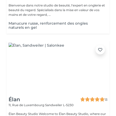
Bienvenue dans notre studio de beauté, l'expert en onglerie et
beauté du regard. Spécialisés dans la mise en valeur de vos
mains et de votre regard, ...
Manucure russe, renforcement des ongles
naturels en gel
Élan
13
11, Rue de Luxembourg
Sandweiler L-5230
Élan Beauty Studio Welcome to Élan Beauty Studio, where our