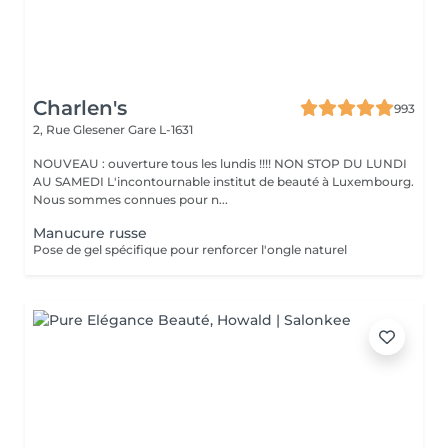
Charlen's
993
2, Rue Glesener
Gare L-1631
NOUVEAU : ouverture tous les lundis !!!! NON STOP DU LUNDI
AU SAMEDI L'incontournable institut de beauté à Luxembourg.
Nous sommes connues pour n...
Manucure russe
Pose de gel spécifique pour renforcer l'ongle naturel