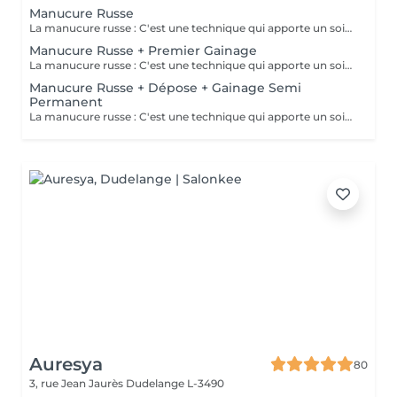
Manucure Russe
La manucure russe : C'est une technique qui apporte un soin complet de l'ongle naturel et des cuticules. Grâce à la manucure russe l'ongle est entièrement nettoyé des peaux et cuticules collés, ce qui apporte un rendu net et durable.
Manucure Russe + Premier Gainage
La manucure russe : C'est une technique qui apporte un soin complet de l'ongle naturel et des cuticules. Grâce à la manucure russe le semi permanent est posé sous la cuticule ce qui permet une repousse invisible de 7 à 12 jours. Cette prestation comprend la manucure russe complète ainsi que la pose renforcée au semi permanent (aucune dépose ne sera faite)
Manucure Russe + Dépose + Gainage Semi
Permanent
La manucure russe : C'est une technique qui apporte un soin complet de l'ongle naturel et des cuticules. Grâce à la manucure russe le semi permanent est posé sous la cuticule ce qui permet une repousse invisible de 7 à 12 jours. Cette prestation comprend la dépose de votre ancienne couleur, la manucure russe complète ainsi que la pose d'un semi permanent renforcé
Auresya
80
3, rue Jean Jaurès
Dudelange L-3490