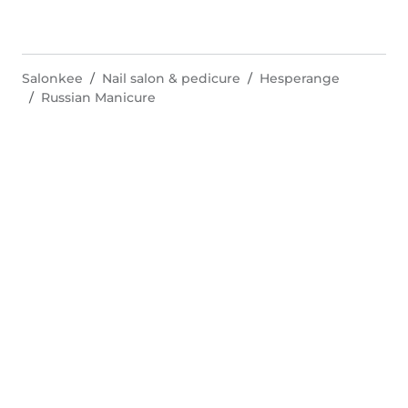
Salonkee
Nail salon & pedicure
Hesperange
Russian Manicure