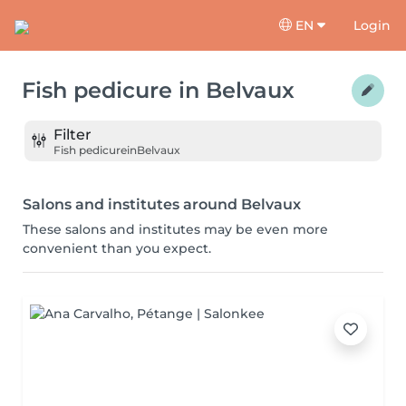
EN
Login
Fish pedicure
in
Belvaux
Filter
Fish pedicure
in
Belvaux
Salons and institutes around Belvaux
These salons and institutes may be even more
convenient than you expect.