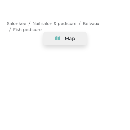
Salonkee
Nail salon & pedicure
Belvaux
Fish pedicure
Map
Company
Support
Team
&
Careers
Information for salons
Legal