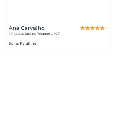
Ana Carvalho
39
1, Rue des Jardins
Pétange L-4741
Soins Paraffine