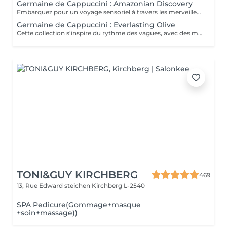
Germaine de Cappuccini : Amazonian Discovery
Embarquez pour un voyage sensoriel à travers les merveilles de l'Amérique du Sud, où chaque soin capture la richesse de ses paysages et vous invite à découvrir ses ingrédients exotiques, récoltés de manière durable. La collection présente un parfum neuro-scientifiquement prouvé qui aide à augmenter la sensation d'énergie avec une combinaison de fruits tropicaux épicés. ACTIMOOD PROGRAM® : ENERGY VIVID AWAKENING-SOIN VISAGE Inspirée des secrets de beauté de l'Amazonie, cette expérience sensorielle associe une sélection minutieuse d'ingrédients exotiques qui réveillent la vitalité du visage. Dès les premiers instants, le rituel cérémoniel oriente les sens vers un paradis de calme et de sérénité, de connexion avec la nature, tandis que la peau vibre et se transforme.BIENFAITS Soin de la peau, douceur et hydratation* intense. Rajeunissement et amélioration de la texture de la peau. Le soin apporte une sensation de calme et de détente qui combat le stress. VITALITY RENEWAL-EXFOLIATION CORPORELLE Rituel d'exfoliation conçu pour révéler une peau douce et radieuse. Grâce à une synergie d'ingrédients de la plus haute qualité combinée à une technique évocatrice, ce beurre à la texture fondante ne renouvelle pas seulement la peau, mais procure également une sensation de revitalisation de l'âme. BLOOM SENSATION-MASSAGE CORPOREL Inspiré du massage holistique et énergétique « Lomi Lomi », ce nectar à base gélifiée se transforme en une huile luxueuse au contact de la peau, idéale pour être travaillée avec les mains et les avant-bras tout en enveloppant les sens d'une aura de bien-être total. VIBRANT REBIRTH-RITUEL Conçu pour harmoniser le corps et l'esprit, ce rituel corporel offre une expérience complète de soin et de préparation de la peau. Grâce à l'énergie vibrante de la nature, il favorise un profond sentiment de renaissance et d'éveil d'une nouvelle vitalité de la peau. RAINFOREST HARMONY-RITUEL Inspirés par l'étreinte de la Terre Mère, les savoirs anciens se mêlent à des techniques innovantes, créant une mosaïque de soins qui enveloppent le corps et l'esprit. Un rituel transformateur qui associe un soin du visage revitalisant à un massage énergisant, garantissant une expérience d'harmonie et de bien-être.
Germaine de Cappuccini : Everlasting Olive
Cette collection s'inspire du rythme des vagues, avec des mouvements longs et fluides qui imitent le rythme de la mer touchant le rivage. Chaque mouvement s'adapte au corps dans des mouvements ondulants, créant une expérience sensorielle profonde qui : Réduit le stress et libère les tensions musculaires. L'apport en oxygène s'améliore et les tissus sont revitalisés.
TONI&GUY KIRCHBERG
469
13, Rue Edward steichen
Kirchberg L-2540
SPA Pedicure(Gommage+masque
+soin+massage))