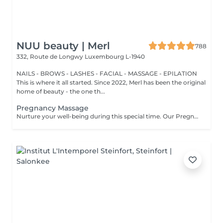
NUU beauty | Merl
788
332, Route de Longwy
Luxembourg L-1940
NAILS - BROWS - LASHES - FACIAL - MASSAGE - EPILATION
This is where it all started. Since 2022, Merl has been the original
home of beauty - the one th...
Pregnancy Massage
Nurture your well-being during this special time. Our Pregnancy Massage is a gentle, relaxing treatment designed to reduce muscle tension, improve circulation, and ease discomfort commonly experienced during pregnancy. Soft, flowing techniques and comfortable side-lying positioning provide deep relaxation without placing pressure on the abdomen. Hypoallergenic, unscented oils are used to care for sensitive skin and maintain comfort throughout the session. This massage helps relieve tension in the lower back and shoulders, reduces swelling and heaviness in the legs, improves overall circulation, and promotes a sense of ease and balance in the body. This treatment is performed only with the approval of your doctor.