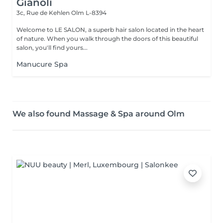
Gianoli
3c, Rue de Kehlen
Olm L-8394
Welcome to LE SALON, a superb hair salon located in the heart
of nature. When you walk through the doors of this beautiful
salon, you'll find yours...
Manucure Spa
We also found Massage & Spa around Olm