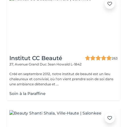
Institut CC Beauté
263
37, Avenue Grand Duc Jean
Howald L-1842
Créé en septembre 2012, notre institut de beauté est un lieu
chaleureux et convivial, où l'on vient prendre soin de soi dans
une ambiance détendue et ...
Soin à la Paraffine