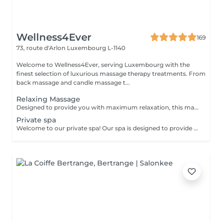
Wellness4Ever
169
73, route d'Arlon
Luxembourg L-1140
Welcome to Wellness4Ever, serving Luxembourg with the
finest selection of luxurious massage therapy treatments. From
back massage and candle massage t...
Relaxing Massage
Designed to provide you with maximum relaxation, this massage relieves tension and improves circulation, flooding your body with peace and tranquility.
Private spa
Welcome to our private spa! Our spa is designed to provide you with a relaxing and rejuvenating experience. We offer a package for two people for 2000 euro, which includes access to our luxurious facilities and services. Your package includes: Hammam: Our traditional Turkish bath will leave you feeling refreshed and revitalized. The steamy environment is perfect for relaxing and detoxifying your skin. Sauna: Our sauna will help you sweat out any toxins in your body and relieve muscle tension. Jacuzzi: Our spacious Jacuzzi is the perfect place to unwind and soak in warm, bubbly water. Towels: We provide high-quality towels for your convenience and comfort during your visit. Purified water with fruits: Stay hydrated with our purified water infused with fresh fruits. Bottle of Champagne: Sip on a complimentary bottle of champagne as you relax in our spa. Two one-hour massages: Our experienced massage therapists will provide you with a soothing massage to help release any tension and leave you feeling completely relaxed. Our private spa is the perfect place to escape from the stresses of everyday life and indulge in some much-needed pampering. We ensure that your visit will be an unforgettable experience. Feel free to contact us for more information and / or to book: infowellness4ever@gmail.com