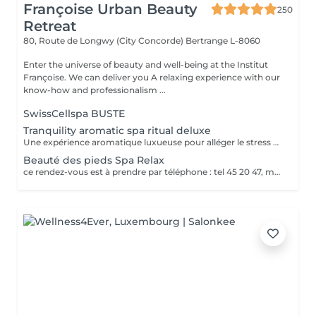
Françoise Urban Beauty
250
Retreat
80, Route de Longwy (City Concorde)
Bertrange L-8060
Enter the universe of beauty and well-being at the Institut
Françoise. We can deliver you A relaxing experience with our
know-how and professionalism ...
SwissCellspa BUSTE
Tranquility aromatic spa ritual deluxe
Une expérience aromatique luxueuse pour alléger le stress et la tension. Ce massage relaxera votre corps et votre esprit en profondeur. Il vous procurera un sentiment agréable de bien-être, de décontraction des muscles, une meilleure circulation sanguine, de l'hydratation et de la tonicité.
Beauté des pieds Spa Relax
ce rendez-vous est à prendre par téléphone : tel 45 20 47, merci