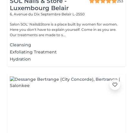
SOL Nails & Store -
253
Luxembourg Belair
6, Avenue du Dix Septembre
Belair L-2550
Salon SOL' Nails&Store is a place built by women for women.
Here you don't have to explain yourself. Come in as you are.
Our treatments are made to s...
Cleansing
Exfoliating Treatment
Hydration