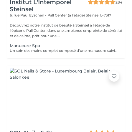
Institut L'Intemporel
284
Steinsel
6, rue Paul Eyschen - Pall Center (à l’étage)
Steinsel L-7317
Découvrez notre institut de beauté à Steinsel à l'étage de
l'épicerie Pall Center, dans une ambiance empreinte de sérénité
et de calme, prêt pour une ...
Manucure Spa
Un soin des mains complet composé d'une manucure suivie d'un gommage et pour terminer un bain de paraffine pour des mains douces et lisses.