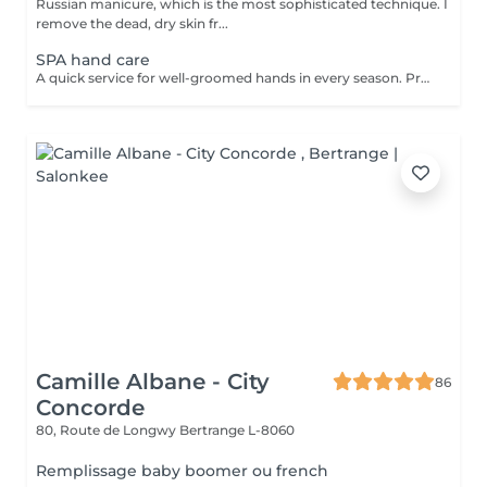
Russian manicure, which is the most sophisticated technique. I
remove the dead, dry skin fr...
SPA hand care
A quick service for well-groomed hands in every season. Prosess: First I use coconut sugar scrub and remove the dead skin cells. This helps the materials get deeper. I massage the skin with a nourishing, vitamin cream, which has a blood circulation-enhancing effect and contains a lot of useful ingredients. After the service you can enjoy your beautiful, fresh, elastic skin that will be more resistant to the harmful effects of the environment. The service can be make after a manicure or gel polish, or separately. Give it a try, you won't regret it!
Camille Albane - City
86
Concorde
80, Route de Longwy
Bertrange L-8060
Remplissage baby boomer ou french