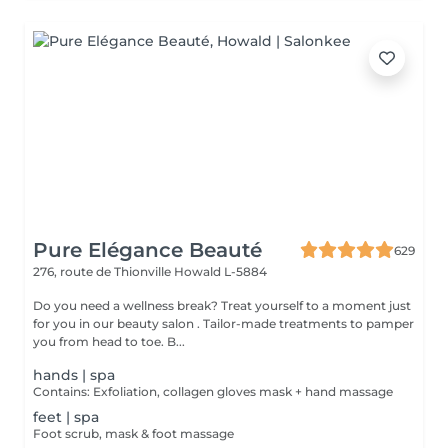
Pure Elégance Beauté
629
276, route de Thionville
Howald L-5884
Do you need a wellness break? Treat yourself to a moment just
for you in our beauty salon . Tailor-made treatments to pamper
you from head to toe. B...
hands | spa
Contains: Exfoliation, collagen gloves mask + hand massage
feet | spa
Foot scrub, mask & foot massage