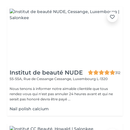
Institut de beauté NUDE
312
55-55A, Rue de Cessange
Cessange, Luxembourg L-1320
Nous tenons à informer notre aimable clientèle que tous
rendez-vous qui n'est pas annuler 24 heures avant et qui ne
serait pas honoré devra être payé ...
Nail polish calcium