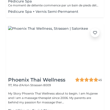
Pédicure Spa
Ce moment de détente commence par un bain de pieds délassant. Ce soin permet de retrouver des pieds propres, doux et soignés. La pédicure Spa comprend l'entretien des ongles, le travail des cuticules et du contour de l'ongle ainsi que des callosités. Un gommage suivi d'un masque hydratant et d'un petit massage des pieds complètent cette prestation. Une base transparente pourra être appliquée en fin de soin si vous le souhaitez.
Pédicure Spa + Vernis Semi-Permanent
Phoenix Thai Wellness
45
117, Rte d'Arlon
Strassen 8009
My Story Phoenix Thai Wellness about to begin. I am Nujaree
and I am a massage therapist since 2006. My parents are
behind my passion for massage ther...