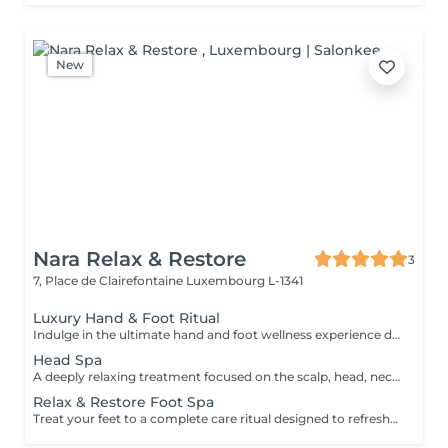
New
Nara Relax & Restore
3
7, Place de Clairefontaine
Luxembourg L-1341
Luxury Hand & Foot Ritual
Indulge in the ultimate hand and foot wellness experience designed to leave your skin feeling soft, nourished, and beautifully refreshed. Foot Treatment (45 min) Foot Spa Foot Scrub Foot Massage Warm Paraffin Treatment Hand Treatment (30 min) Hand Scrub Hand Massage Warm Paraffin Treatment This luxurious treatment combines exfoliation, massage, and the soothing warmth of paraffin to soften the skin, promote relaxation, and provide lasting comfort for tired hands and feet.
Head Spa
A deeply relaxing treatment focused on the scalp, head, neck, and overall well-being. Gentle massage techniques help relieve tension, stimulate circulation, and promote a soothing sense of relaxation while nourishing the scalp and hair. The treatment includes a relaxing scalp massage, hair wash, and blow dry. Ideal for reducing stress, easing tension, and enjoying a moment of complete relaxation.
Relax & Restore Foot Spa
Treat your feet to a complete care ritual designed to refresh, soften, and restore comfort. This treatment combines a soothing foot soak, exfoliating scrub, nourishing mask, paraffin treatment, and relaxing foot massage to leave your feet feeling smooth, refreshed, and revitalised. Ideal for tired feet in need of extra care and attention.