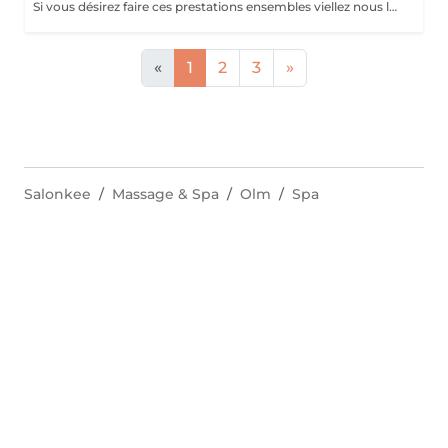
Si vous désirez faire ces prestations ensembles viellez nous le préciser en note lors de votre réservation. Un supplément vous sera demander si vous souhaiter un vernis simple ou semi-permanent.
«
1
2
3
»
Salonkee
Massage & Spa
Olm
Spa