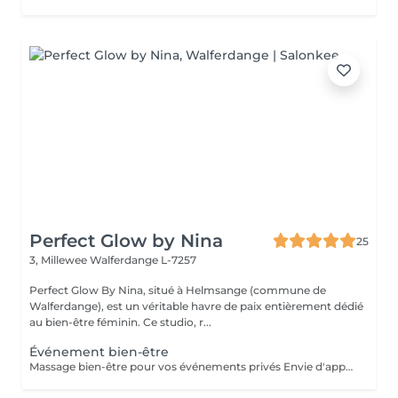
Perfect Glow by Nina
25
3, Millewee
Walferdange L-7257
Perfect Glow By Nina, situé à Helmsange (commune de
Walferdange), est un véritable havre de paix entièrement dédié
au bien-être féminin. Ce studio, r...
Événement bien-être
Massage bien-être pour vos événements privés Envie d'apporter une touche de détente et d'originalité à votre événement ? Je propose des séances de massage bien-être lors de vos événements privés, dans une ambiance conviviale et relaxante. Idéal pour : Enterrement de vie de jeune fille (EVJF) Anniversaire Baby shower Journée entre amies Brunch bien-être Soirée privée Événement d'entreprise ou journée bien-être Toute autre occasion spéciale Chaque prestation est adaptée à votre événement et à vos envies, afin d'offrir à vos invités un véritable moment de relaxation. Pour connaître les formules disponibles, les tarifs ou obtenir un devis personnalisé, n'hésitez pas à me contacter.