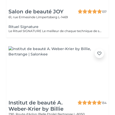
Salon de beauté JOY
137
61, rue Ermesinde
Limpertsberg L-1469
Rituel Signature
Le Rituel SIGNATURE Le meilleur de chaque technique de soin pour apporter un profond bien-être à l'ensemble du corps. Textures et fragrances personnalisées, un soin façonné sur-mesure. Le rituel signature est un soin très complet qui apporte à la peau une hydratation intense grâce au gommage modelant, associé à un large choix d'essences d'estime utilisé lors d'un modelage relaxant aux mouvements lents, fluides, enveloppants et harmonieux. Il procure une détente profonde et surtout une harmonisation globale de tout l'être.
Institut de beauté A.
134
Weber-Krier by Billie
290, Route d'Arlon (Belle Etoile)
Bertrange L-8050