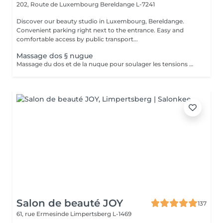
202, Route de Luxembourg
Bereldange L-7241
Discover our beauty studio in Luxembourg, Bereldange.
Convenient parking right next to the entrance. Easy and
comfortable access by public transport...
Massage dos § nugue
Massage du dos et de la nuque pour soulager les tensions musculaires, réduire le stress et améliorer la circulation. Idéal en cas de douleurs au cou, aux épaules ou au dos.
Salon de beauté JOY
137
61, rue Ermesinde
Limpertsberg L-1469