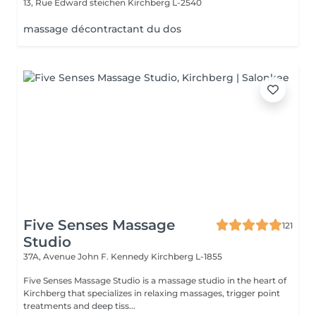
13, Rue Edward steichen
Kirchberg L-2540
massage décontractant du dos
Five Senses Massage
121
Studio
37A, Avenue John F. Kennedy
Kirchberg L-1855
Five Senses Massage Studio is a massage studio in the heart of
Kirchberg that specializes in relaxing massages, trigger point
treatments and deep tiss...