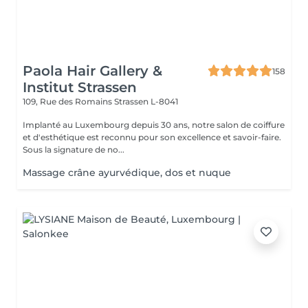
Paola Hair Gallery &
158
Institut Strassen
109, Rue des Romains
Strassen L-8041
Implanté au Luxembourg depuis 30 ans, notre salon de coiffure
et d'esthétique est reconnu pour son excellence et savoir-faire.
Sous la signature de no...
Massage crâne ayurvédique, dos et nuque