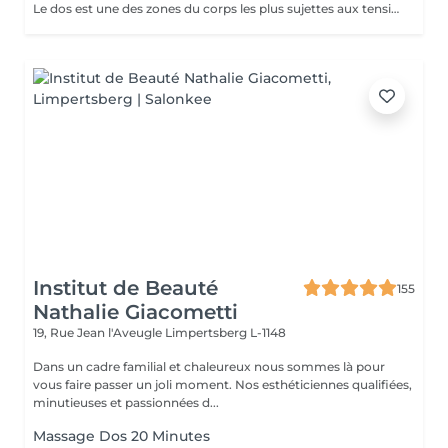
Le dos est une des zones du corps les plus sujettes aux tensions. Le massage du dos permet de: - Dénouer les tensions - Assouplir la nuque et le bas du dos - Détendre les muscles dorsaux - Soulager les courbatures et contractions - Oxygéner le corps et de stimuler la circulation sanguine - De favoriser un bon someil
Institut de Beauté
155
Nathalie Giacometti
19, Rue Jean l'Aveugle
Limpertsberg L-1148
Dans un cadre familial et chaleureux nous sommes là pour
vous faire passer un joli moment. Nos esthéticiennes qualifiées,
minutieuses et passionnées d...
Massage Dos 20 Minutes