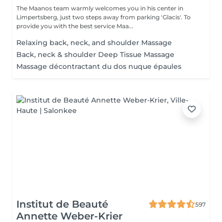
The Maanos team warmly welcomes you in his center in
Limpertsberg, just two steps away from parking 'Glacis'. To
provide you with the best service Maa...
Relaxing back, neck, and shoulder Massage
Back, neck & shoulder Deep Tissue Massage
Massage décontractant du dos nuque épaules
Institut de Beauté
597
Annette Weber-Krier