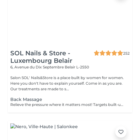
SOL Nails & Store -
252
Luxembourg Belair
6, Avenue du Dix Septembre
Belair L-2550
Salon SOL' Nails&Store is a place built by women for women.
Here you don't have to explain yourself. Come in as you are.
Our treatments are made to s...
Back Massage
Relieve the pressure where it matters most! Targets built-up tension in the upper, mid, and lower back. Ideal for those with sedentary jobs, postural strain, or back pain. Deep and focused strokes relieve stiffness, improve mobility, and restore comfort.