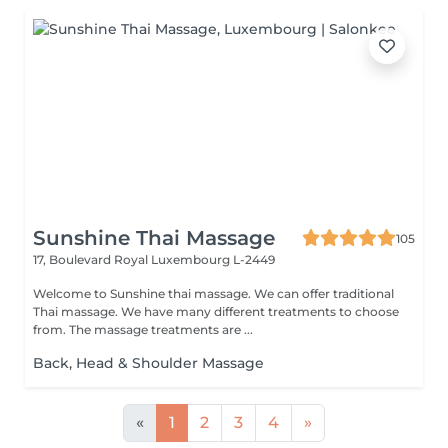
Sunshine Thai Massage
105
17, Boulevard Royal
Luxembourg L-2449
Welcome to Sunshine thai massage. We can offer traditional
Thai massage. We have many different treatments to choose
from. The massage treatments are ...
Back, Head & Shoulder Massage
«
1
2
3
4
»