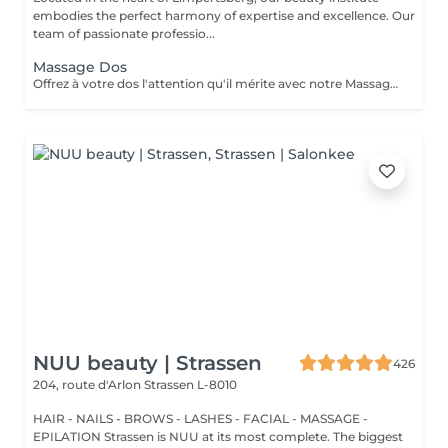
embodies the perfect harmony of expertise and excellence. Our
team of passionate professio...
Massage Dos
Offrez à votre dos l'attention qu'il mérite avec notre Massage du Dos. Une expérience qui cible spécifiquement les tensions accumulées dans la zone du dos, ce massage est un remède apaisant pour le stress et les douleurs musculaires. Nos thérapeutes experts utilisent des techniques spécialisées pour relâcher les nuds de tension, améliorer la circulation sanguine et rétablir le bien-être de votre dos. Laissez les soucis et les tensions s'envoler pendant que vous vous abandonnez à une oasis de relaxation. Redécouvrez la légèreté et le confort de votre dos, réservez votre séance dès aujourd'hui pour une détente totale.
NUU beauty | Strassen
426
204, route d'Arlon
Strassen L-8010
HAIR - NAILS - BROWS - LASHES - FACIAL - MASSAGE -
EPILATION Strassen is NUU at its most complete. The biggest