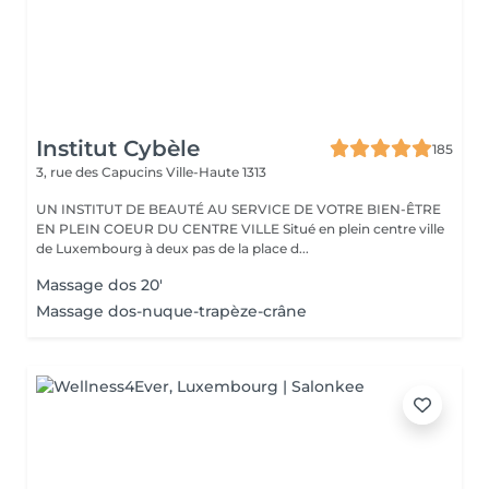
Institut Cybèle
185
3, rue des Capucins
Ville-Haute 1313
UN INSTITUT DE BEAUTÉ AU SERVICE DE VOTRE BIEN-ÊTRE
EN PLEIN COEUR DU CENTRE VILLE Situé en plein centre ville
de Luxembourg à deux pas de la place d...
Massage dos 20'
Massage dos-nuque-trapèze-crâne