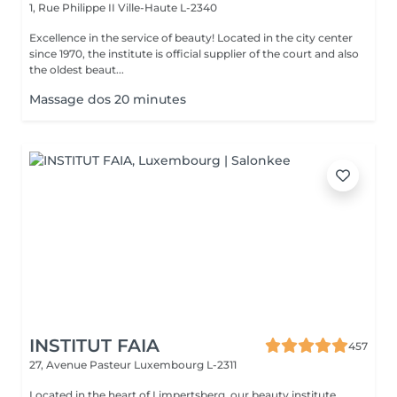
1, Rue Philippe II
Ville-Haute L-2340
Excellence in the service of beauty! Located in the city center
since 1970, the institute is official supplier of the court and also
the oldest beaut...
Massage dos 20 minutes
INSTITUT FAIA
457
27, Avenue Pasteur
Luxembourg L-2311
Located in the heart of Limpertsberg, our beauty institute