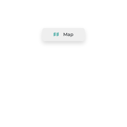
Map
Company
Support
Team
&
Careers
Information for salons
Legal
Exercise withdrawal right