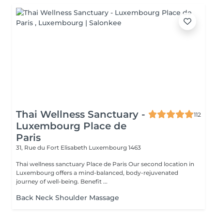
Thai Wellness Sanctuary -
112
Luxembourg Place de
Paris
31, Rue du Fort Elisabeth
Luxembourg 1463
Thai wellness sanctuary Place de Paris Our second location in
Luxembourg offers a mind-balanced, body-rejuvenated
journey of well-being. Benefit ...
Back Neck Shoulder Massage