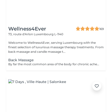
Wellness4Ever
169
73, route d'Arlon
Luxembourg L-1140
Welcome to Wellness4Ever, serving Luxembourg with the
finest selection of luxurious massage therapy treatments. From
back massage and candle massage t...
Back Massage
By far the most common area of the body for chronic aches and pains. Our popular back massage melts the pain away, allowing you to relax and recover from physical stress.