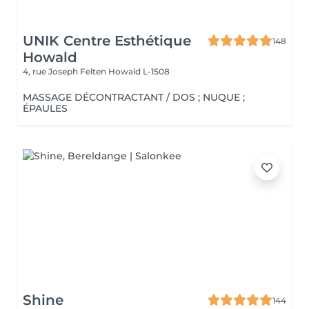
UNIK Centre Esthétique
148
Howald
4, rue Joseph Felten
Howald L-1508
MASSAGE DÉCONTRACTANT / DOS ; NUQUE ;
ÉPAULES
Shine
144