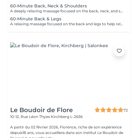
60-Minute Back, Neck & Shoulders
A deeply relaxing massage focused on the back, neck, and shoulders to help relieve tension, reduce stress, and promote overall wellbeing. Using smooth flowing techniques and oil, this treatment helps ease muscular tightness, calm the nervous system, and restore a sense of relaxation and balance.
60-Minute Back & Legs
A relaxing massage focused on the back and legs to help relieve muscular tension, reduce stress, and promote overall relaxation. Using smooth flowing techniques and oil, this treatment helps ease tightness, improve circulation, and leave the body feeling lighter, calmer, and refreshed.
Le Boudoir de Flore
72
10-12, Rue Léon Thyes
Kirchberg L-2636
A partir du 02 février 2026, Florence, riche de son expérience
depuis18 ans, vous accueillera dans son institut Le Boudoir de