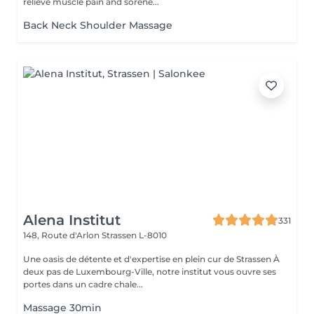
relieve muscle pain and sorene...
Back Neck Shoulder Massage
Alena Institut
331
148, Route d'Arlon
Strassen L-8010
Une oasis de détente et d'expertise en plein cur de Strassen À
deux pas de Luxembourg-Ville, notre institut vous ouvre ses
portes dans un cadre chale...
Massage 30min