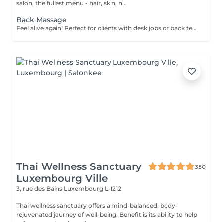
salon, the fullest menu - hair, skin, n...
Back Massage
Feel alive again! Perfect for clients with desk jobs or back tension, focuses on relieving stress, tightness, and knots in the back and shoulders. Whether you suffer from chronic back pain or occasional tension, this treatment provides targeted relief and improved posture. Cupping therapy is an ancient healing technique that uses special cups to create gentle suction on the skin. This suction promotes blood flow, relieves muscle tension, reduces inflammation, and supports deep relaxation. The treatment can help release toxins, improve circulation, and ease chronic pain or stiffness. Age restrictions: there are no age restrictions for this procedure. Post procedure recommendations: do not do sport and any sharp movements for 2-3 hours after the procedure. Frequency: 1-2 times per week, 10 times in total. Repeat once in 3-6 months.
Thai Wellness Sanctuary
350
Luxembourg Ville
3, rue des Bains
Luxembourg L-1212
Thai wellness sanctuary offers a mind-balanced, body-
rejuvenated journey of well-being. Benefit is its ability to help