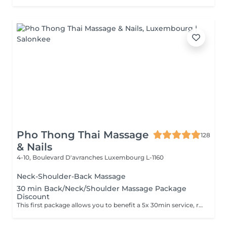
Pho Thong Thai Massage
128
& Nails
4-10, Boulevard D'avranches
Luxembourg L-1160
Neck-Shoulder-Back Massage
30 min Back/Neck/Shoulder Massage Package
Discount
This first package allows you to benefit a 5x 30min service, reduced price 225€ instead of 250€, to be used in 3 months after purchase. This second package allows you to benefit a 10x 30min service, reduced price 450€ instead of 500€, to be used in 6 months after purchase.