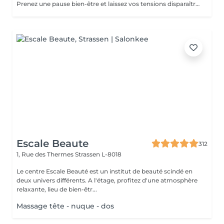
Prenez une pause bien-être et laissez vos tensions disparaître. Ce massage de 30 minutes détend les muscles, apaise l'esprit et vous procure une sensation de relaxation profonde. Un moment parfait pour retrouver énergie et sérénité.
Escale Beaute
312
1, Rue des Thermes
Strassen L-8018
Le centre Escale Beauté est un institut de beauté scindé en
deux univers différents. A l'étage, profitez d'une atmosphère
relaxante, lieu de bien-êtr...
Massage tête - nuque - dos