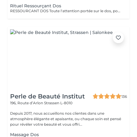
Rituel Ressourçant Dos
RESSOURCANT DOS Toute l'attention portée sur le dos, pour soulager les tensions, gommer, hydrater et retrouver de la vitalité. Le rituel ressourçant dos est un rituel complet permettant un lâcher prise total, offrant un voyage olfactif pétillant grâce à la collection parfumée escale à Cuba. Procurant une sensation profonde de délassement musculaire, ce rituel complet apporte à la peau hydratation intense grâce à l'association du gommage au sucre et à la qualité de l'enveloppement professionnel ciblant toutes les zones de tensions. Le tout pratiqué à un rythme doux et enveloppant pour une détente complète.
Perle de Beauté Institut
136
196, Route d’Arlon
Strassen L-8010
Depuis 2017, nous accueillons nos clientes dans une
atmosphère élégante et apaisante, ou chaque soin est pensé
pour révéler votre beauté et vous offri...
Massage Dos