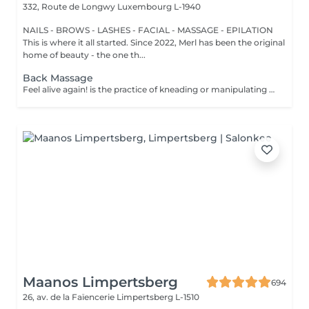
332, Route de Longwy
Luxembourg L-1940
NAILS - BROWS - LASHES - FACIAL - MASSAGE - EPILATION
This is where it all started. Since 2022, Merl has been the original
home of beauty - the one th...
Back Massage
Feel alive again! is the practice of kneading or manipulating a person's muscles and other soft-tissue in order to reduce stress, reduce muscle pain, increase relaxation and improve the work of the immune system. Benefits of getting a back health massage: - reduces stress - relaxing - improves blood circulation - improves body immune system How is massage back health done? - head and neck are massaged - shoulders and back are massaged - hands and arms are massaged Age restrictions: there are no age restrictions for this procedure. Post procedure recommendations: do not do sport and any sharp movements for 2-3 hours after the procedure. Frequency: 1-2 times per week, 10 times in total. Repeat once in 3-6 months.
Maanos Limpertsberg
694
26, av. de la Faïencerie
Limpertsberg L-1510