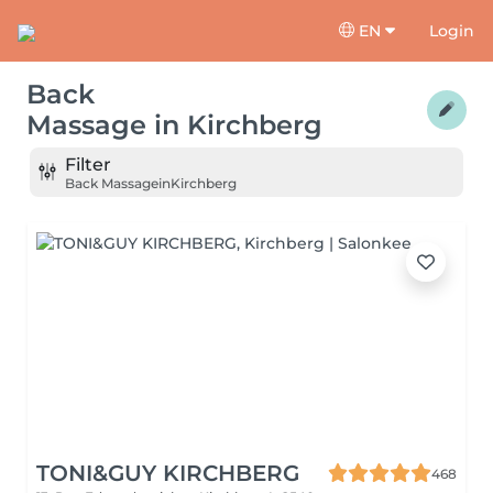
EN
Login
Back
Massage
in
Kirchberg
Filter
Back Massage
in
Kirchberg
TONI&GUY KIRCHBERG
468