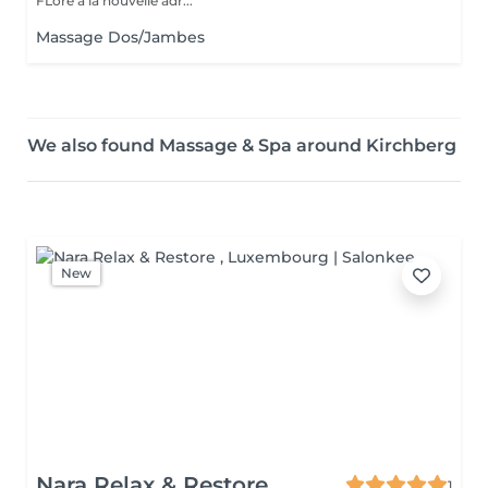
FLore à la nouvelle adr...
Massage Dos/Jambes
We also found Massage & Spa around Kirchberg
New
Nara Relax & Restore
1