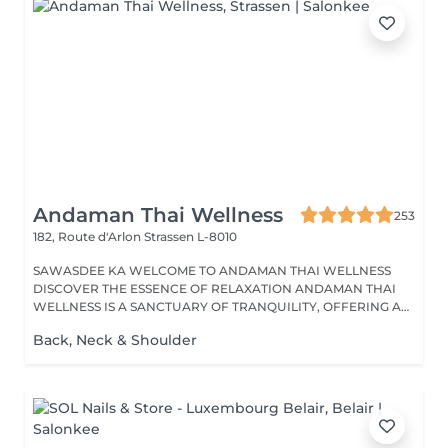
Andaman Thai Wellness
253
182, Route d'Arlon
Strassen L-8010
SAWASDEE KA WELCOME TO ANDAMAN THAI WELLNESS
DISCOVER THE ESSENCE OF RELAXATION ANDAMAN THAI
WELLNESS IS A SANCTUARY OF TRANQUILITY, OFFERING A
RANGE...
Back, Neck & Shoulder