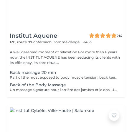
Institut Aquene
214
120, route d'Echternach
Dommeldange L-1453
A well deserved moment of relaxation For more than 6 years
now, the INSTITUT AQUENE has been seducing its clients with
its efficiency, its care ritual...
Back massage 20 min
Part of the most exposed to body muscle tension, back keeps all the backbone of anatomy and requires regular massage to regain his strength.
Back of the Body Massage
Un massage signature pour l'arrière des jambes et le dos. Un moment de lâcher prise assuré.