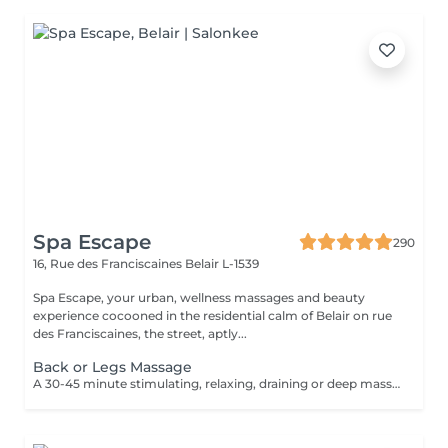
Spa Escape
290
16, Rue des Franciscaines
Belair L-1539
Spa Escape, your urban, wellness massages and beauty
experience cocooned in the residential calm of Belair on rue
des Franciscaines, the street, aptly...
Back or Legs Massage
A 30-45 minute stimulating, relaxing, draining or deep massage to the face, back or legs according to your personal needs. This treatment starts with an essential oil foot refresher and accu-pressure movements applied to the feet. Light to medium pressure.