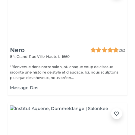
Nero
262
84, Grand-Rue
Ville-Haute L-1660
"Bienvenue dans notre salon, où chaque coup de ciseaux
raconte une histoire de style et d'audace. Ici, nous sculptons
plus que des cheveux, nous créon...
Massage Dos