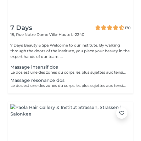
7 Days
170
18, Rue Notre Dame
Ville-Haute L-2240
7 Days Beauty & Spa Welcome to our institute, By walking
through the doors of the institute, you place your beauty in the
expert hands of our team. ...
Massage intensif dos
Le dos est une des zones du corps les plus sujettes aux tensions. En effet, de très nombreux et puissants muscles sont sollicités dans cette région et il est possible de les soulager en les massant. Tensions et fatigue physique, faux mouvement, mauvaises postures, stress peuvent occasionner un mal de dos et déboucher sur d'autres type de problème de santé comme le mal de tête, des douleurs prononcées dans la nuque et parfois jusqu'à la colonne vertébrale. Les causes sont nombreuses. Le mal de dos ne doit pas être pris à la légère. Plus de 80 % de la population souffrira un jour ou l'autre de lombalgies et de douleurs dorsales aiguës. Pour soulager et dénouer tous les nuds de la colonne vertébrale, le mal de dos d'origine inflammatoire rien de tel qu'un massage en profondeur. Tonique et régénérant, celui-ci vous apportera une détente immédiate et une sensation de légèreté pour répondre à une envie et un besoin. Ce rituel relaxant et délassant repose sur des techniques profondes ainsi que sur des étirements. Notre institut spécialisé dans le massage de bien-être propose une large gamme de massage du dos qui répondra parfaitement à vos attentes ! Après un massage de bien-être réalisé dans notre institut vous vous sentirez détendu et loin de votre stress quotidien en ne ressentant plus qu'une détente absolue du corps et de l'esprit.
Massage résonance dos
Le dos est une des zones du corps les plus sujettes aux tensions. En effet, de très nombreux et puissants muscles sont sollicités dans cette région et il est possible de les soulager en les massant. Tensions et fatigue physique, faux mouvement, mauvaises postures, stress peuvent occasionner un mal de dos et déboucher sur d'autres type de problème de santé comme le mal de tête, des douleurs prononcées dans la nuque et parfois jusqu'à la colonne vertébrale. Les causes sont nombreuses. Le mal de dos ne doit pas être pris à la légère. Plus de 80 % de la population souffrira un jour ou l'autre de lombalgies et de douleurs dorsales aiguës. Pour soulager et dénouer tous les nuds de la colonne vertébrale, le mal de dos d'origine inflammatoire rien de tel qu'un massage en profondeur. Tonique et régénérant, celui-ci vous apportera une détente immédiate et une sensation de légèreté pour répondre à une envie et un besoin. Ce rituel relaxant et délassant repose sur des techniques profondes ainsi que sur des étirements. Notre institut spécialisé dans le massage de bien-être propose une large gamme de massage du dos qui répondra parfaitement à vos attentes ! Après un massage de bien-être réalisé dans notre institut vous vous sentirez détendu et loin de votre stress quotidien en ne ressentant plus qu'une détente absolue du corps et de l'esprit.