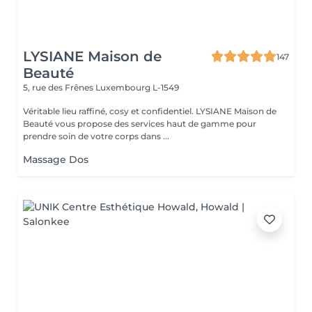
LYSIANE Maison de
147
Beauté
5, rue des Frênes
Luxembourg L-1549
Véritable lieu raffiné, cosy et confidentiel. LYSIANE Maison de
Beauté vous propose des services haut de gamme pour
prendre soin de votre corps dans ...
Massage Dos