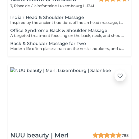
7, Place de Clairefontaine
Luxembourg L-1341
Indian Head & Shoulder Massage
Inspired by the ancient traditions of Indian head massage, this deeply relaxing treatment focuses on the head, neck, shoulders, upper back, and arms. A nourishing premium argan oil is gently massaged into the scalp and hair, while targeted techniques help release tension, calm the mind, and leave both hair and scalp feeling revitalised.
Office Syndrome Back & Shoulder Massage
A targeted treatment focusing on the back, neck, and shoulders using a combination of hands, thumbs, forearms, and elbow techniques. Ideal for relieving muscular tension, stiffness, and discomfort caused by prolonged sitting, desk work, or everyday stress. This treatment helps restore comfort and improve mobility in the upper body.
Back & Shoulder Massage for Two
Modern life often places strain on the neck, shoulders, and upper back. This focused treatment uses targeted massage techniques to help release built-up tension, ease muscular stiffness, and restore comfort in the upper body. An ideal choice for two people looking to unwind together and enjoy relief from everyday stress.
NUU beauty | Merl
788