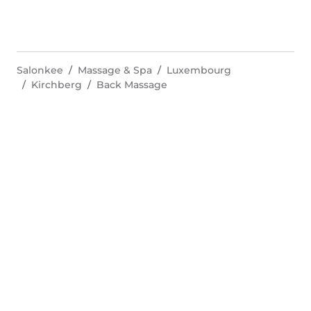
Salonkee
Massage & Spa
Luxembourg
Kirchberg
Back Massage