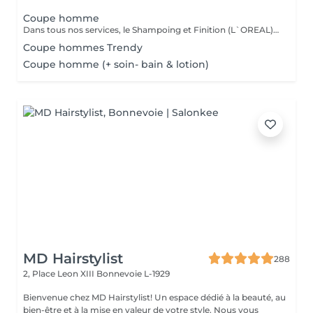
Coupe homme
Dans tous nos services, le Shampoing et Finition (L`OREAL)sont compris.
Coupe hommes Trendy
Coupe homme (+ soin- bain & lotion)
MD Hairstylist
288
2, Place Leon XIII
Bonnevoie L-1929
Bienvenue chez MD Hairstylist! Un espace dédié à la beauté, au
bien-être et à la mise en valeur de votre style. Nous vous