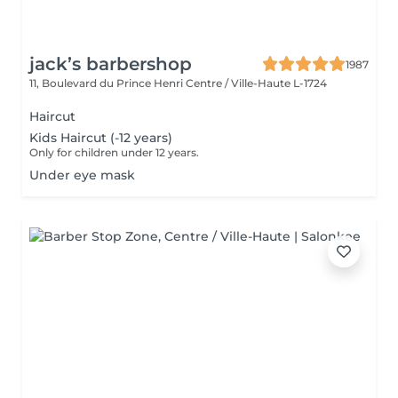
jack’s barbershop
1987
11, Boulevard du Prince Henri
Centre / Ville-Haute L-1724
Haircut
Kids Haircut (-12 years)
Only for children under 12 years.
Under eye mask