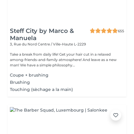
Steff City by Marco &
655
Manuela
3, Rue du Nord
Centre / Ville-Haute L-2229
Take a break from daily life! Get your hair cut in a relaxed
among-friends-and-family atmosphere! And leave as a new
man! We have a simple philosophy...
Coupe + brushing
Brushing
Touching (sèchage a la main)