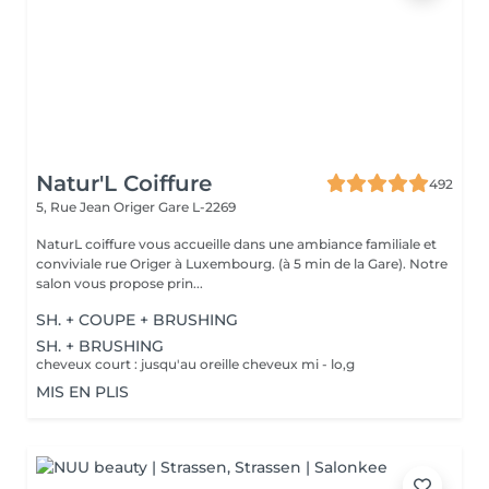
Natur'L Coiffure
492
5, Rue Jean Origer
Gare L-2269
NaturL coiffure vous accueille dans une ambiance familiale et
conviviale rue Origer à Luxembourg. (à 5 min de la Gare). Notre
salon vous propose prin...
SH. + COUPE + BRUSHING
SH. + BRUSHING
cheveux court : jusqu'au oreille cheveux mi - lo,g
MIS EN PLIS