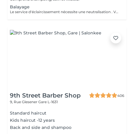
Balayage
Le service d'éclaircissement nécessite une neutralisation . Veuillez cliquer sur le service Patine/Gloss
9th Street Barber Shop
406
9, Rue Glesener
Gare L-1631
Standard haircut
Kids haircut -12 years
Back and side and shampoo