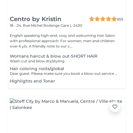
Centro by Kristin
655
18 - 24, Rue Michel Rodange
Gare L-2430
English speaking high-end, cosy and welcoming Hair Salon
with professional approach. For women, men and children
over 6 y/o. A friendly note to our c...
Womans haircut & blow out-SHORT HAIR
Wash-cut and blow dry/styling
Hair coloring roots/global
Dear guest. Please make sure you book a blow-out service after your color service, that is additional 30 minutes to the total service. Thank you for understanding. Team Centro
Highlights and Toner