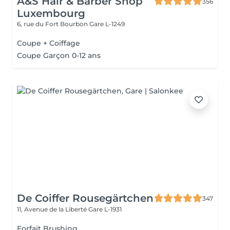
A&S Hair & Barber Shop
356
Luxembourg
6, rue du Fort Bourbon
Gare L-1249
Coupe + Coiffage
Coupe Garçon 0-12 ans
De Coiffer Rousegärtchen
347
11, Avenue de la Liberté
Gare L-1931
Forfait Brushing