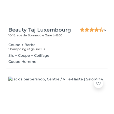
Beauty Taj Luxembourg
6
16-18, rue de Bonnevoie
Gare L-1260
Coupe + Barbe
Shampoing et gel inclus
Sh. + Coupe + Coiffage
Coupe Homme