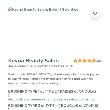
Keyna Beauty Salon
384
104, Avenue du Dix Septembre
Belair L-2550
Welcome to KEYNA BEAUTY, where every client can enjoy an
exclusive experience that meets all their hair and wellness
needs. In our cozy and welcoming ...
BRUSHING TYPE 1 et TYPE 2 ( RAIDES et ONDULéS
)
diagnostic sur mesure + shampooing nourrissant, masque hydratant ,coiffage sérum et fixation finale. Important: cheveux sans tresse ni noeuds à l'arrivée; tout noeuds ou tressage entraîne l'annulation et 50% de la prestation est retenu. Toute arrivée retardée de 15-30 minutes ou plus entraînera l'annulation automatique du rendez-vous.
BRUSHING TYPE 3 et TYPE 4 ( BOUCLéS et CRéPUS
)