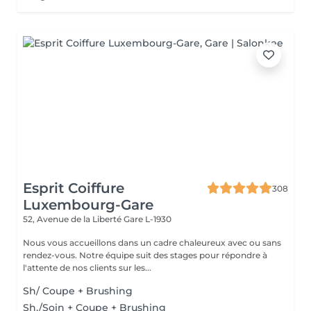
Esprit Coiffure
308
Luxembourg-Gare
52, Avenue de la Liberté
Gare L-1930
Nous vous accueillons dans un cadre chaleureux avec ou sans
rendez-vous. Notre équipe suit des stages pour répondre à
l'attente de nos clients sur les...
Sh/ Coupe + Brushing
Sh./Soin + Coupe + Brushing