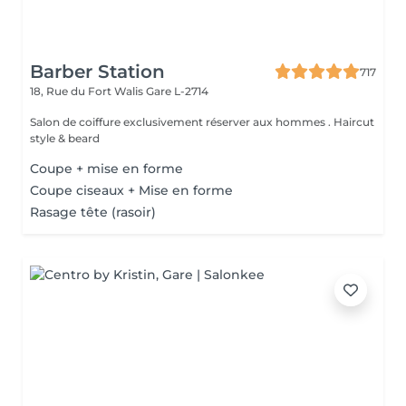
Barber Station
717
18, Rue du Fort Walis
Gare L-2714
Salon de coiffure exclusivement réserver aux hommes . Haircut
style & beard
Coupe + mise en forme
Coupe ciseaux + Mise en forme
Rasage tête (rasoir)