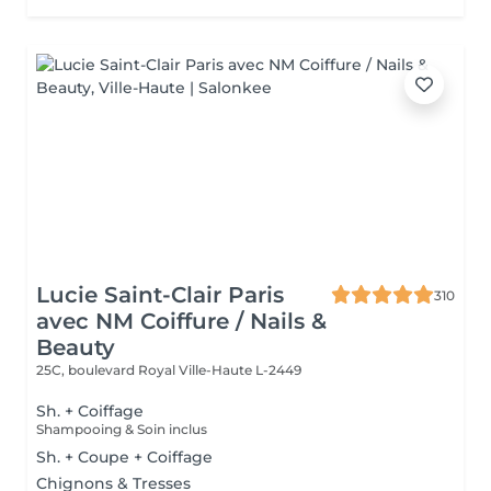
Lucie Saint-Clair Paris
310
avec NM Coiffure / Nails &
Beauty
25C, boulevard Royal
Ville-Haute L-2449
Sh. + Coiffage
Shampooing & Soin inclus
Sh. + Coupe + Coiffage
Chignons & Tresses