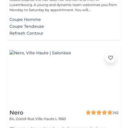
Luxembourg. A young and dynamic team welcomes you from
Monday to Saturday by appointment. You will...
Coupe Homme
Coupe Tendeuse
Refresh Contour
Nero
262
84, Grand-Rue
Ville-Haute L-1660