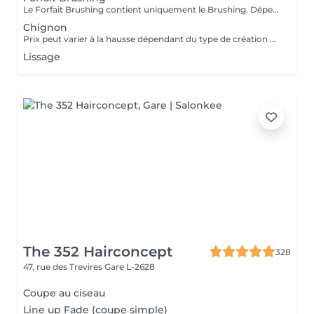
Le Forfait Brushing contient uniquement le Brushing. Dépendant de la longueur des cheveux, le prix peut varier. En cas de questions veuillez appeler au +352 27 70 21 25.
Chignon
Prix peut varier à la hausse dépendant du type de création finalement réalisée.
Lissage
The 352 Hairconcept
328
47, rue des Trevires
Gare L-2628
Coupe au ciseau
Line up Fade (coupe simple)