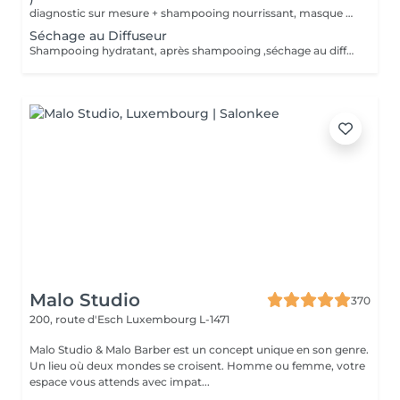
diagnostic sur mesure + shampooing nourrissant, masque hydratant ,coiffage sérum et fixation finale. Important: cheveux sans tresse ni noeuds à l'arrivée; tout noeuds ou tressage entraîne l'annulation et 50% de la prestation est retenu. Toute arrivée retardée de 15-30 minutes ou plus entraînera l'annulation automatique du rendez-vous.
Séchage au Diffuseur
Shampooing hydratant, après shampooing ,séchage au diffuseur sérum et fixation finale. Important: cheveux sans tresse ni nud à l'arrivée; tout nud ou tressage entraîne l'annulation et 50% de la prestation est retenu. Toute arrivée retardée de 15-30 minutes ou plus entraînera l'annulation automatique du rendez-vous.
Malo Studio
370
200, route d'Esch
Luxembourg L-1471
Malo Studio & Malo Barber est un concept unique en son genre.
Un lieu où deux mondes se croisent. Homme ou femme, votre
espace vous attends avec impat...