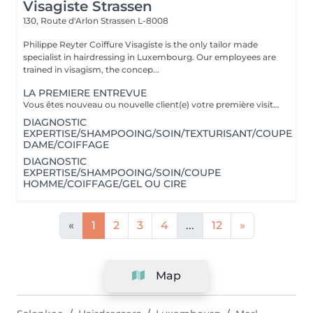
Visagiste Strassen
130, Route d'Arlon
Strassen L-8008
Philippe Reyter Coiffure Visagiste is the only tailor made
specialist in hairdressing in Luxembourg. Our employees are
trained in visagism, the concep...
LA PREMIERE ENTREVUE
Vous êtes nouveau ou nouvelle client(e) votre première visite est une Entrevue. (Temps 30 minutes) Cette entrevue ne comprend aucun service de réalisation, il y aura des tests de styles, de communications et du conseils. Nous apprenons à vous connaitre et nous vous conseillons sur tous vos souhaits, afin de préparer notre premier rendez-vous. Cette Entrevue, nous permettra d'avoir une approche afin de comprendre en détail vos désirs et vos envies pour votre futur coupe ou couleur. Nous élaborons ensemble nos différentes méthodes de travail autour d'un thé ou un café pour vous proposer les services adaptés en vous indiquant un devis complet afin de fixer le prochain rendez-vous pour la réalisation.
DIAGNOSTIC
EXPERTISE/SHAMPOOING/SOIN/TEXTURISANT/COUPE
DAME/COIFFAGE
DIAGNOSTIC
EXPERTISE/SHAMPOOING/SOIN/COUPE
HOMME/COIFFAGE/GEL OU CIRE
«
1
2
3
4
...
12
»
Map