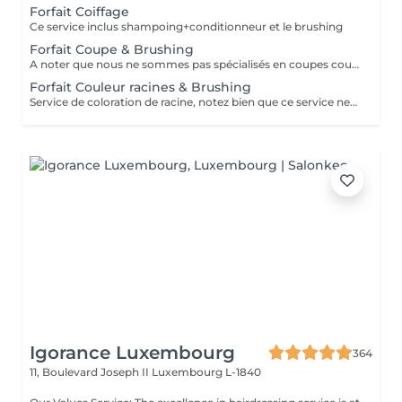
Forfait Coiffage
Ce service inclus shampoing+conditionneur et le brushing
Forfait Coupe & Brushing
A noter que nous ne sommes pas spécialisés en coupes courtes.
Forfait Couleur racines & Brushing
Service de coloration de racine, notez bien que ce service ne permet pas d‘effectuer d’importants éclaircissements tel qu‘un balayage ou des mèches.
Igorance Luxembourg
364
11, Boulevard Joseph II
Luxembourg L-1840