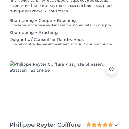
"Bienvenue dans notre salon, où chaque coup de ciseaux
raconte une histoire de style et d'audace. Ici, nous sculptons
plus que des cheveux, nous créon...
Shampoing + Coupe + Brushing
Une expérience pensée dans ses moindres détails pour prendre soin de vous comme il se doit. Nous commençons par un shampoing d'exception, sélectionné avec soin selon la nature et les besoins de votre chevelure, agrémenté d'un massage enveloppant du cuir chevelu pour une détente absolue. Vient ensuite la coupe, précédée d'un diagnostic personnalisé pour cerner vos envies et sublimer votre style. Chaque geste est maîtrisé, chaque détail soigné. Pour finir, un brushing raffiné vient parachever le résultat lisse et soyeux, volumisé ou subtilement ondulé, selon vos désirs. Vous repartez avec une chevelure magnifiée et un éclat qui se remarque.
Shampoing + Brushing
Diagnotic / Conseil 1er Rendez vous
Une rencontre dédiée entièrement à vous. Nous prenons le temps d'analyser votre chevelure, de comprendre vos habitudes et d'échanger sur vos envies pour définir ensemble la routine et le style qui vous correspondent vraiment. Un moment privilégié pour poser les bases d'un suivi sur mesure.
Philippe Reyter Coiffure
249