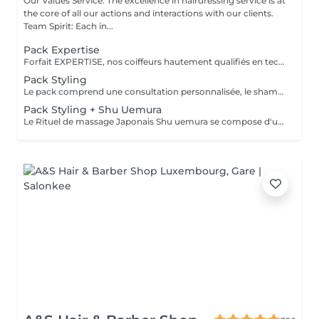
Our Values Service: The excellence in hairdressing service is at
the core of all our actions and interactions with our clients.
Team Spirit: Each in...
Pack Expertise
Forfait EXPERTISE, nos coiffeurs hautement qualifiés en technique anglo-saxonne, en formation continu et diplômés d’une académie anglaise à Paris. Vous offre une séance d’une heure avec votre coach en suivi beauté. Ce pack inclus : 1 h de prestation Un diagnostique personnalisé Shampoing spécifique Haircare Conditioner spécifique Produit de coiffage Coupe Styling Produit de finition
Pack Styling
Le pack comprend une consultation personnalisée, le shampooing et le conditionneur spécifiques REDKEN , le séchage et les produits de styling REDKEN * Tarifs à titre indicatifs à confirmer après la consultation personnalisée établit auprès de votre coiffeur/stylist/spécialiste * La direction se réserve le droit d’apporter des modifications pour le bon fonctionnement du salon
Pack Styling + Shu Uemura
Le Rituel de massage Japonais Shu uemura se compose d'un shampooing et d'un soin d'une durée de 30 minutes pour une relaxation une une réparation intense du cheveu et ensuite le pack styling