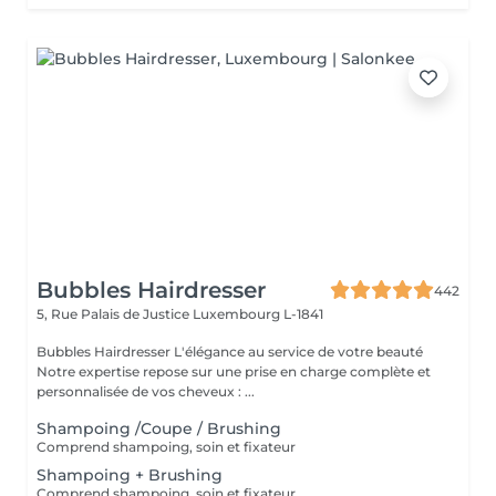
Bubbles Hairdresser
442
5, Rue Palais de Justice
Luxembourg L-1841
Bubbles Hairdresser L'élégance au service de votre beauté
Notre expertise repose sur une prise en charge complète et
personnalisée de vos cheveux : ...
Shampoing /Coupe / Brushing
Comprend shampoing, soin et fixateur
Shampoing + Brushing
Comprend shampoing, soin et fixateur