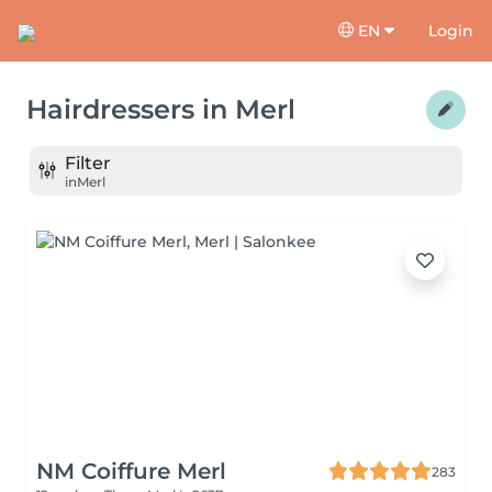
EN
Login
Hairdressers
in
Merl
Filter
in
Merl
NM Coiffure Merl
283