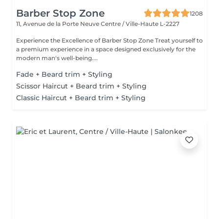
Barber Stop Zone
1208
11, Avenue de la Porte Neuve
Centre / Ville-Haute L-2227
Experience the Excellence of Barber Stop Zone Treat yourself to
a premium experience in a space designed exclusively for the
modern man's well-being....
Fade + Beard trim + Styling
Scissor Haircut + Beard trim + Styling
Classic Haircut + Beard trim + Styling