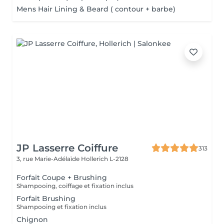
Mens Hair Lining & Beard ( contour + barbe)
JP Lasserre Coiffure
313
3, rue Marie-Adélaïde
Hollerich L-2128
Forfait Coupe + Brushing
Shampooing, coiffage et fixation inclus
Forfait Brushing
Shampooing et fixation inclus
Chignon