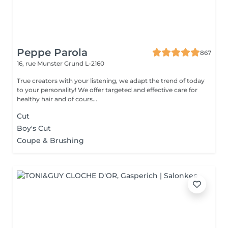
Peppe Parola
867
16, rue Munster
Grund L-2160
True creators with your listening, we adapt the trend of today
to your personality! We offer targeted and effective care for
healthy hair and of cours...
Cut
Boy's Cut
Coupe & Brushing