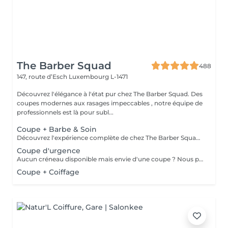
The Barber Squad
488
147, route d’Esch
Luxembourg L-1471
Découvrez l'élégance à l'état pur chez The Barber Squad. Des
coupes modernes aux rasages impeccables , notre équipe de
professionnels est là pour subl...
Coupe + Barbe & Soin
Découvrez l'expérience complète de chez The Barber Squad ! Shampooing & soins profonds + Coupe complète + Coiffage. Taille de Barbe & Contours à la lame & soins régénérant + Serviette Chaude & Froide + Nettoyage exfoliant du visage + Vapeur + Massage Relaxant + After Shave + Huile à barbe + Hydratation de la peau . Pour que votre expérience chez nous soit optimal , une boisson de votre choix vous est offerte !
Coupe d'urgence
Aucun créneau disponible mais envie d'une coupe ? Nous pouvons vous proposer un rendez-vous avant ou après nos horaires, ou durant la pause. Pour cette prestation, merci de contacter directement le shop.
Coupe + Coiffage