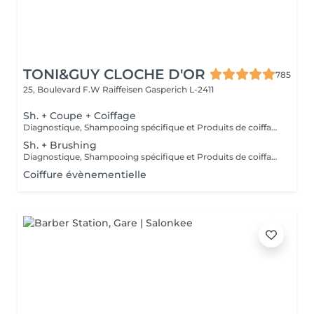
TONI&GUY CLOCHE D'OR
785
25, Boulevard F.W Raiffeisen
Gasperich L-2411
Sh. + Coupe + Coiffage
Diagnostique, Shampooing spécifique et Produits de coiffage inclus.
Sh. + Brushing
Diagnostique, Shampooing spécifique et Produits de coiffage inclus.
Coiffure évènementielle