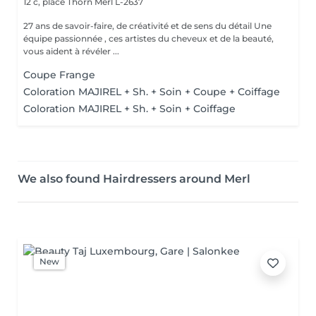
12 c, place Thorn
Merl L-2637
27 ans de savoir-faire, de créativité et de sens du détail Une
équipe passionnée , ces artistes du cheveux et de la beauté,
vous aident à révéler ...
Coupe Frange
Coloration MAJIREL + Sh. + Soin + Coupe + Coiffage
Coloration MAJIREL + Sh. + Soin + Coiffage
We also found Hairdressers around Merl
New