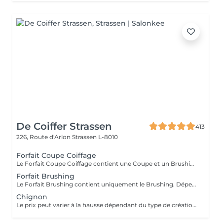
De Coiffer Strassen
413
226, Route d'Arlon
Strassen L-8010
Forfait Coupe Coiffage
Le Forfait Coupe Coiffage contient une Coupe et un Brushing. Dépendant de la longueur des cheveux, le prix peut varier. En cas de questions veuillez appeler au +352 26 31 07 11.
Forfait Brushing
Le Forfait Brushing contient uniquement le Brushing. Dépendant de la longueur des cheveux, le prix peut varier. En cas de questions veuillez appeler au +352 26 31 07 11.
Chignon
Le prix peut varier à la hausse dépendant du type de création finalement réalisée.