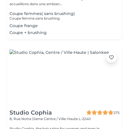
accueillons dans une ambian...
Coupe femmes( sans brushing)
Coupe femme sans brushing
Coupe frange
Coupe + brushing
Studio Cophia
273
8, Rue Notre Dame
Centre / Ville-Haute L-2240
Studio Cophia, the hair salon for women and men in