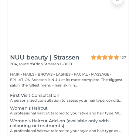
NUU beauty | Strassen
427
204, route d'Arlon
Strassen L-8010
HAIR - NAILS - BROWS - LASHES - FACIAL - MASSAGE -
EPILATION Strassen is NUU at its most complete. The biggest
salon, the fullest menu - hair, skin, n...
First Visit Consultation
A personalized consultation to assess your hair type, condition, and goals helping us recommend the perfect treatments, color, or cut to suit your style and lifestyle.
Women's Haircut
A professional haircut tailored to your style and hair type. We begin with a short consultation to discuss your expectations, followed by a gentle wash while you relax lying comfortably in our Maletti chair, a precise cut, and a smooth blow-dry. We use Dyson Pro tools that protect your hair from excessive heat and deliver a sleek, polished finish. LaBiosthétique care and styling products provide holistic care for hair and scalp, combining scientific research with carefully selected natural ingredients. All brushes are sanitised with Sibel equipment, which effectively removes hair, product buildup, and impurities while reducing bacteria on the brush surface to maintain high hygiene standards for every client. For a more defined final look, styling can be added as an add-on. Simple, Moderate, Complex This grading reflects your hair's individual characteristics, such as texture, density, and length and is assessed by your hairdresser at the start of your visit. Not sure which to choose? We recommend booking Complex. The price will be adjusted after your consultation. Note: This is not related to the difficulty of haircuts or timing.
Women's Haircut Add-on (available only with
colouring or treatments)
A professional haircut tailored to your style and hair type as an add-on to colouring or treatments. We begin with a short consultation to discuss your expectations, followed by a gentle wash while you relax lying comfortably in our Maletti chair, a precise cut, and a smooth blow-dry. We use Dyson Pro tools that protect your hair from excessive heat and deliver a sleek, polished finish. LaBiosthétique care and styling products provide holistic care for hair and scalp, combining scientific research with carefully selected natural ingredients. All brushes are sanitised with Sibel equipment, which effectively removes hair, product buildup, and impurities while reducing bacteria on the brush surface to maintain high hygiene standards for every client. For a more defined final look, styling can be added as an add-on. Simple, Moderate, Complex This grading reflects your hair's individual characteristics, such as texture, density, and length and is assessed by your hairdresser at the start of your visit. Not sure which to choose? We recommend booking Complex. The price will be adjusted after your consultation. Note: This is not related to the difficulty of haircuts or timing.