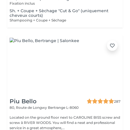
Fixation inclus
Sh. + Coupe + Sèchage "Cut & Go" (uniquement
cheveux courts)
Shampooing + Coupe + Sèchage
Piu Bello
287
80, Route de Longwy
Bertrange L-8060
Located on the ground floor next to CAROLINE BISS screw and
screw â RIVER WOODS. You will find a neat and professional
service in a great atmosphere,...