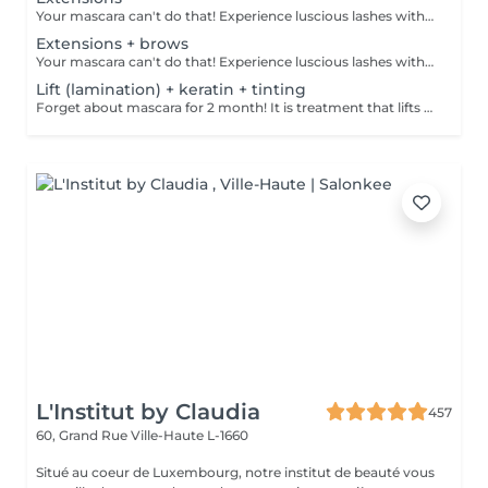
Your mascara can't do that! Experience luscious lashes with our professional lash extensions. Each artificial lash is expertly applied to your natural lashes, creating a fuller, longer, and darker look. Volume options: choose from 1D to 5D for the perfect fullness. Personalised choices: discuss your preferences for curves and colours with our expert. What to expect: - eye area is cleaned - tape and patches are applied to protect the skin - extensions are applied to your natural lashes - lashes are dried for a secure hold - tape and patches are removed Age restrictions: recommended to do from 16 years. Post procedure recommendations: do not wash eyelashes 24 hours after the procedure. Frequency: once in 3-4 weeks.
Extensions + brows
Your mascara can't do that! Experience luscious lashes with our professional lash extensions. Each artificial lash is expertly applied to your natural lashes, creating a fuller, longer, and darker look. Volume options: choose from 1D to 5D for the perfect fullness. Personalised choices: discuss your preferences for curves and colours with our expert. What to expect: - eye area is cleaned - tape and patches are applied to protect the skin - extensions are applied to your natural lashes - lashes are dried for a secure hold - tape and patches are removed Age restrictions: recommended to do from 16 years. Post procedure recommendations: do not wash eyelashes 24 hours after the procedure. Frequency: once in 3-4 weeks.
Lift (lamination) + keratin + tinting
Forget about mascara for 2 month! It is treatment that lifts and curls your natural lashes to make them look longer and give them an attractive shape that will open up your eyes. How is lash lamination done? - lashes are washed - eye pad is placed - silicone rods are placed - perming solution is applied - lifting solution is applied - noutralizing solution is applied - henna or paint is applied - keratin is applied - lashes are washed - silicone rods are removed Age restrictions: recommended to do from 14 years. Post procedure recommendations: do not wash eyelashes 24 hours after the procedure. Frequency: once in 4-6 weeks.
L'Institut by Claudia
457
60, Grand Rue
Ville-Haute L-1660
Situé au coeur de Luxembourg, notre institut de beauté vous