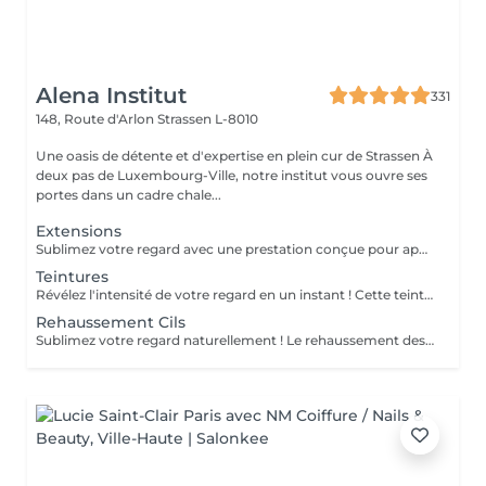
Alena Institut
331
148, Route d'Arlon
Strassen L-8010
Une oasis de détente et d'expertise en plein cur de Strassen À
deux pas de Luxembourg-Ville, notre institut vous ouvre ses
portes dans un cadre chale...
Extensions
Sublimez votre regard avec une prestation conçue pour apporter plus d'intensité, de définition et une belle courbure à vos cils, tout en respectant leur nature. La pose complète dure environ 1h30 et offre un résultat durable, élégant et parfaitement adapté à votre regard. Pour maintenir une belle densité, un remplissage est recommandé toutes les 3 semaines ; celui-ci dure environ 1h. Une prestation soignée, confortable et idéale pour un regard toujours impeccable.
Teintures
Révélez l'intensité de votre regard en un instant ! Cette teinture sublime vos cils et sourcils comme une coloration pour cheveux, avec des nuances variées et raffinées : noir, bleu nuit, bleu, brun ou brun clair . Résultat éclatant en seulement 15 minutes pour un regard naturellement captivant, sans effort quotidien !
Rehaussement Cils
Sublimez votre regard naturellement ! Le rehaussement des cils courbe et ouvre le regard, tout en nourrissant vos cils grâce à la kératine, pour des cils plus forts, brillants et souples. Pour un effet encore plus intense, il peut être combiné avec une teinture. Prestation rapide et efficace en seulement 45 minutes pour un regard lumineux et captivant, sans maquillage quotidien !