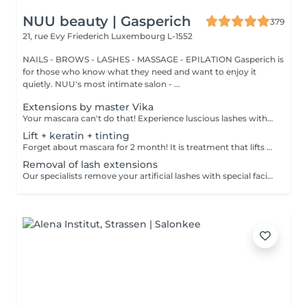
NUU beauty | Gasperich
379
21, rue Evy Friederich
Luxembourg L-1552
NAILS - BROWS - LASHES - MASSAGE - EPILATION Gasperich is
for those who know what they need and want to enjoy it
quietly. NUU's most intimate salon - ...
Extensions by master Vika
Your mascara can't do that! Experience luscious lashes with our professional lash extensions. Each artificial lash is expertly applied to your natural lashes, creating a fuller, longer, and darker look. Volume options: choose from 1D to 5D for the perfect fullness. Personalised choices: discuss your preferences for curves and colours with our expert. What to expect: - eye area is cleaned - tape and patches protect the skin - extensions are applied to your natural lashes - lashes are dried for a secure hold - tape and patches are removed Post-care: avoid wetting lashes for 24 hours. Frequency: schedule every 3-4 weeks.
Lift + keratin + tinting
Forget about mascara for 2 month! It is treatment that lifts and curls your natural lashes to make them look longer and give them an attractive shape that will open up your eyes. How is lash lamination done? - lashes are washed - eye pad is placed - silicone rods are placed - perming solution is applied - lifting solution is applied - noutralizing solution is applied - henna or paint is applied - keratin is applied - lashes are washed - silicone rods are removed Age restrictions: recommended to do from 14 years. Post procedure recommendations: do not wash eyelashes 24 hours after the procedure. Frequency: once in 4-6 weeks.
Removal of lash extensions
Our specialists remove your artificial lashes with special facilities. If the lashes were done in our beauty space - on your next visit for lash extensions removal will be for free.