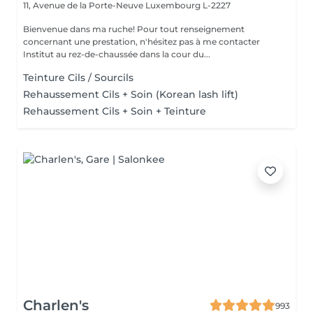
11, Avenue de la Porte-Neuve
Luxembourg L-2227
Bienvenue dans ma ruche! Pour tout renseignement
concernant une prestation, n'hésitez pas à me contacter
Institut au rez-de-chaussée dans la cour du...
Teinture Cils / Sourcils
Rehaussement Cils + Soin (Korean lash lift)
Rehaussement Cils + Soin + Teinture
Charlen's
993