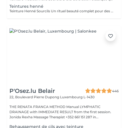
Teintures henné
Teinture Henné Sourcils Un rituel beauté complet pour des sourcils parfaitement dessinés et naturellement sublimés. La teinture au henné colore à la fois la peau et le poil offrant un effet maquillé et structuré sans maquillage. Avant la pose une restructuration sur mesure est réalisée, prise précise des points de mesure puis épilation au fil ou à la cire pour redéfinir harmonieusement la ligne du sourcil. Tenue sur la peau jusqu'à 10 jours Tenue sur le poil jusqu'à 5 semaines Disponible en plusieurs teintes adaptées à chaque carnation. Le résultat, des sourcils nets, équilibrés et intensément mis en valeur avec un rendu naturel et soigné.
P'Osez.lu Belair
446
22, Boulevard Pierre Dupong
Luxembourg L-1430
THE RENATA FRANCA METHOD Manual LYMPHATIC
DRAINAGE with IMMEDIATE RESULT from the first session.
Jonida Rexha Massage Therapist +352 661 151 287 in...
Rehaussement de cils avec teinture