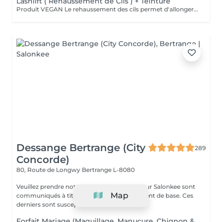
Lashlift ( Réhaussement de Cils ) + Teinture
Produit VEGAN Le rehaussement des cils permet d'allonger et de recourber les cils. Excellente alternative à la permanente des cils, cette technique permet d'obtenir un résultat sublime et naturel sans fragiliser vos cils. Vos cils sont plus recourbés et votre regard sublimé. Durée 6-8 semaines, compatible avec la grossesse.
Dessange Bertrange (City
289
Concorde)
80, Route de Longwy
Bertrange L-8080
Veuillez prendre note que les prix indiqués sur Salonkee sont
Map
communiqués à titre informatif et s'entendent de base. Ces
derniers sont susceptibles de...
Forfait Mariage (Maquillage, Manucure, Chignon &