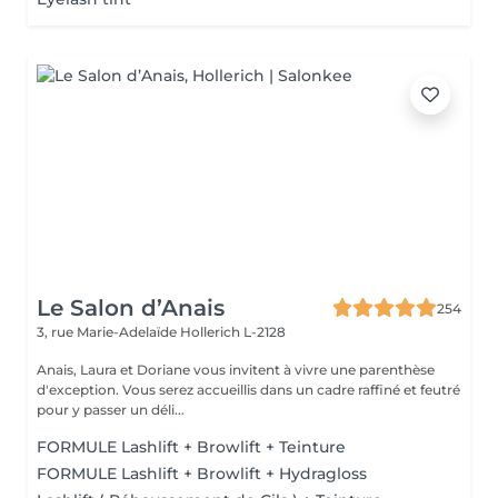
Le Salon d’Anais
254
3, rue Marie-Adelaïde
Hollerich L-2128
Anais, Laura et Doriane vous invitent à vivre une parenthèse
d'exception. Vous serez accueillis dans un cadre raffiné et feutré
pour y passer un déli...
FORMULE Lashlift + Browlift + Teinture
FORMULE Lashlift + Browlift + Hydragloss