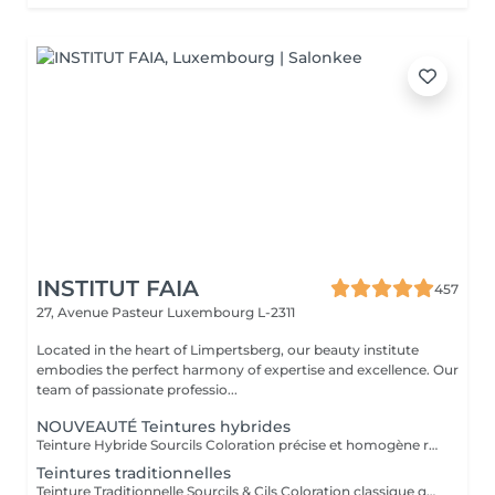
INSTITUT FAIA
457
27, Avenue Pasteur
Luxembourg L-2311
Located in the heart of Limpertsberg, our beauty institute
embodies the perfect harmony of expertise and excellence. Our
team of passionate professio...
NOUVEAUTÉ Teintures hybrides
Teinture Hybride Sourcils Coloration précise et homogène réalisée à l'airbrush qui colore à la fois la peau et le poil pour un effet maquillé longue durée. Avant la pose une restructuration complète est effectuée avec épilation au fil ou à la cire selon l'envie et le besoin de la cliente afin d'obtenir une ligne parfaitement dessinée. Tenue sur la peau jusqu'à 10 jours Tenue sur le poil jusqu'à 6 à 7 semaines Disponible en plusieurs teintes pour s'adapter à chaque carnation. Compatible avec le Browlift pour des sourcils plus denses, structurés et naturellement sublimés.
Teintures traditionnelles
Teinture Traditionnelle Sourcils & Cils Coloration classique qui intensifie la couleur naturelle des poils pour un regard plus profond et structuré. Tenue sur la peau 1 à 2 jours Tenue sur le poil jusqu'à 4 semaines Disponible en plusieurs teintes pour s'adapter à chaque carnation et couleur de poils. Compatible avec le Brow Lift et le Rehaussement de Cils pour un résultat harmonieux et durable. Il est également possible d'ajouter un soin à la kératine qui nourrit et hydrate en profondeur le poil du sourcil et du cil pour un fini plus doux, brillant et renforcé.