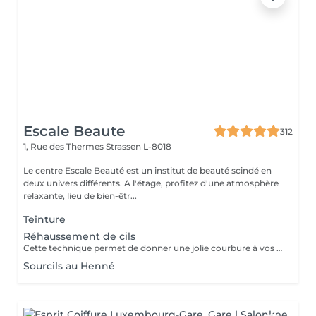
Escale Beaute
312
1, Rue des Thermes
Strassen L-8018
Le centre Escale Beauté est un institut de beauté scindé en
deux univers différents. A l'étage, profitez d'une atmosphère
relaxante, lieu de bien-êtr...
Teinture
Réhaussement de cils
Cette technique permet de donner une jolie courbure à vos cils tout en gardant un aspect naturel. Un regard ouvert, des cils déployés tout en douceur pour une durée d'environ 4 semaines. N'hésitez plus.
Sourcils au Henné