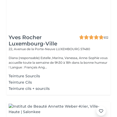
Yves Rocher
612
Luxembourg-Ville
22, Avenue de la Porte-Neuve
LUXEMBOURG 57480
Diana (responsable) Estelle ,Marina, Vanessa, Anne-Sophie vous
accueille toute la semaine de 9h30 à 18h dans la bonne humeur
! Langue : Français Ang...
Teinture Sourcils
Teinture Cils
Teinture cils + sourcils