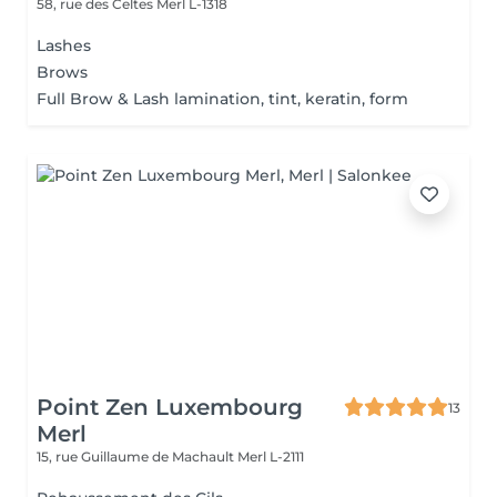
58, rue des Celtes
Merl L-1318
Lashes
Brows
Full Brow & Lash lamination, tint, keratin, form
Point Zen Luxembourg
13
Merl
15, rue Guillaume de Machault
Merl L-2111