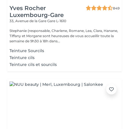
Yves Rocher
849
Luxembourg-Gare
33, Avenue de la Gare
Gare L-1610
Stephanie (responsable, Charlene, Romane, Lea, Clara, Hanane,
Tiffany et Morgane sont heureuses de vous accueillir toute la
semaine de 9h30 à 18h dans...
Teinture Sourcils
Teinture cils
Teinture cils et sourcils