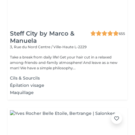
Steff City by Marco &
655
Manuela
3, Rue du Nord
Centre / Ville-Haute L-2229
Take a break from daily life! Get your hair cut in a relaxed
among-friends-and-family atmosphere! And leave as a new
man! We have a simple philosophy...
Cils & Sourcils
Épilation visage
Maquillage