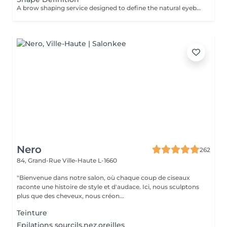
A brow shaping service designed to define the natural eyebrow line and create a cleaner, more balanced look. The treatment includes defining the brow shape and removing unwanted hair for a refined result. Result: well-defined eyebrows that frame the face beautifully. Recommended frequency: every 3 to 4 weeks.
Nero
262
84, Grand-Rue
Ville-Haute L-1660
"Bienvenue dans notre salon, où chaque coup de ciseaux
raconte une histoire de style et d'audace. Ici, nous sculptons
plus que des cheveux, nous créon...
Teinture
Epilations sourcils,nez,oreilles