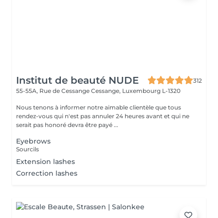
Institut de beauté NUDE
312
55-55A, Rue de Cessange
Cessange, Luxembourg L-1320
Nous tenons à informer notre aimable clientèle que tous
rendez-vous qui n'est pas annuler 24 heures avant et qui ne
serait pas honoré devra être payé ...
Eyebrows
Sourcils
Extension lashes
Correction lashes