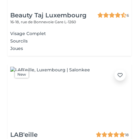
Beauty Taj Luxembourg
6
16-18, rue de Bonnevoie
Gare L-1260
Visage Complet
Sourcils
Joues
New
LAB'eille
18