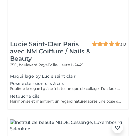
Lucie Saint-Clair Paris
310
avec NM Coiffure / Nails &
Beauty
25C, boulevard Royal
Ville-Haute L-2449
Maquillage by Lucie saint clair
Pose extension cils à cils
Sublime le regard grâce à la technique de collage d'un faux cil sur chacun de vos cils naturels. Cette technique permet d'avoir un effet mascara sur mesure.
Retouche cils
Harmonise et maintient un regard naturel après une pose d'extension de cils à cils.