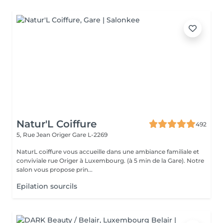
Natur'L Coiffure
492
5, Rue Jean Origer
Gare L-2269
NaturL coiffure vous accueille dans une ambiance familiale et
conviviale rue Origer à Luxembourg. (à 5 min de la Gare). Notre
salon vous propose prin...
Epilation sourcils