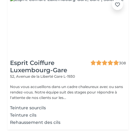
Esprit Coiffure
308
Luxembourg-Gare
52, Avenue de la Liberté
Gare L-1930
Nous vous accueillons dans un cadre chaleureux avec ou sans
rendez-vous. Notre équipe suit des stages pour répondre à
l'attente de nos clients sur les...
Teinture sourcils
Teinture cils
Rehaussement des cils