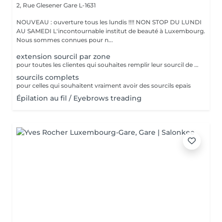
2, Rue Glesener
Gare L-1631
NOUVEAU : ouverture tous les lundis !!!! NON STOP DU LUNDI
AU SAMEDI L'incontournable institut de beauté à Luxembourg.
Nous sommes connues pour n...
extension sourcil par zone
pour toutes les clientes qui souhaites remplir leur sourcil de facon temporaire et naturel cette prestation est faites pour vous
sourcils complets
pour celles qui souhaitent vraiment avoir des sourcils epais
Épilation au fil / Eyebrows treading