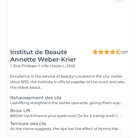
Institut de Beauté
597
Annette Weber-Krier
1, Rue Philippe II
Ville-Haute L-2340
Excellence in the service of beauty! Located in the city center
since 1970, the institute is official supplier of the court and also
the oldest beaut...
Rehaussement des cils
Lashlifting straightens the lashes upwards, giving them superb curvature, length, height and volume: your lashes appear longer and denser. For all those who want to have an intense look and longer eyelashes this is a technique that lengthens your own eyelashes without having to resort to eyelash extensions. It can be complementary to the application of eyelash extensions, in order to facilitate their application when your eyelashes are too straight or too curved: Beauty in the blink of an eye! The treatment lasts only 45 minutes and is not uncomfortable: its curling effect lasts between 8 and 12 weeks, which corresponds to the natural cycle of the eyelashes. Immediately after the enhancement, we offer either an eyelash tint, to intensify the color of your eyelashes, or a keratin treatment, a unique treatment to nourish, thicken and hydrate your natural eyelashes, or the application of a semi-permanent mascara to further improve the 'made-up' appearance (held for 3-4 weeks). You have the possibility to do all these treatments in the same session :))
Brow Lift
BROW'Up Enhance your eyebrows! Go for a trendy look! Check out this latest trend! The principle consists in modifying the movement of your hairs in a lasting way (+/- 6 weeks) by raising them upwards and / or in their natural movement. Why ? The eyebrow will be more open, denser, it will open the eyes considerably. Widely used by the greatest make-up artists, styling the eyebrow upwards has a real impact on the eyes, which appear to be lifted, enhanced. Also widely used in Latin America and Asia, as the hairs tend to fall down. This technique allows them to be disciplined to obtain a harmonious line. Very useful also for eyebrows which curl, which take bad folds, or which are too long. The goal is to tack them in the most optimal direction. Gentlemen, this technique may also be suitable for you to discipline eyebrow volumes! Sublime marriage with 3D / HD Brow dye
Teinture des cils
As the name suggests, the dye has the effect of dyeing the eyelashes or eyebrows and coating them very lightly. Ideal for people with light eyelashes or eyebrows who wish to have darker eyelashes or eyebrows (black, brown, brown, etc.) with or without mascara.