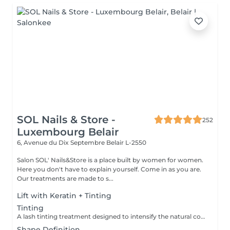
SOL Nails & Store -
252
Luxembourg Belair
6, Avenue du Dix Septembre
Belair L-2550
Salon SOL' Nails&Store is a place built by women for women.
Here you don't have to explain yourself. Come in as you are.
Our treatments are made to s...
Lift with Keratin + Tinting
Tinting
A lash tinting treatment designed to intensify the natural color of the eyelashes, making them appear darker and more noticeable without mascara. Result: more defined, visible lashes with a natural effect. Recommended frequency: every 3 to 5 weeks.
Shape Definition