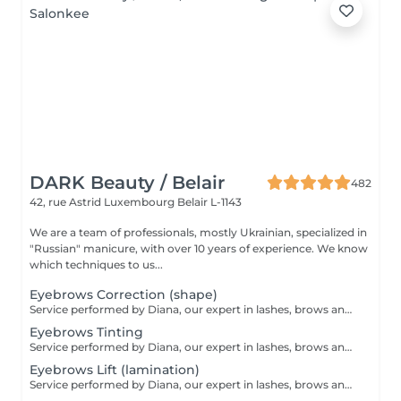
DARK Beauty / Belair
482
42, rue Astrid
Luxembourg Belair L-1143
We are a team of professionals, mostly Ukrainian, specialized in
"Russian" manicure, with over 10 years of experience. We know
which techniques to us...
Eyebrows Correction (shape)
Service performed by Diana, our expert in lashes, brows and hair removal, with over 10 years of experience, ensuring precision and high-quality results.
Eyebrows Tinting
Service performed by Diana, our expert in lashes, brows and hair removal, with over 10 years of experience, ensuring precision and high-quality results.
Eyebrows Lift (lamination)
Service performed by Diana, our expert in lashes, brows and hair removal, with over 10 years of experience, ensuring precision and high-quality results.