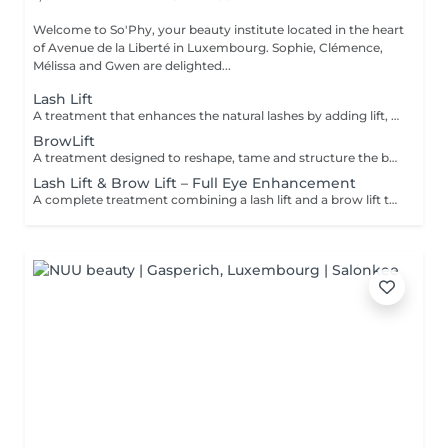
Welcome to So'Phy, your beauty institute located in the heart
of Avenue de la Liberté in Luxembourg. Sophie, Clémence,
Mélissa and Gwen are delighted...
Lash Lift
A treatment that enhances the natural lashes by adding lift, visible length and opening the eyes. The lash lift works from the root to create a natural, elegant and long-lasting result, without the need for extensions. The eyes appear more open, and the lashes look longer and well-defined. A tint can be added as an option to intensify the result and enhance the depth of the eyes. The results last for several weeks, leaving the eyes looking fresh and awake every day.
BrowLift
A treatment designed to reshape, tame and structure the brows for a clean, harmonious and naturally enhanced result. The brow lift repositions the hairs to create a fuller, more defined and perfectly controlled look. A tint is included to intensify the colour and add depth to the eyes while maintaining a natural and elegant finish. Brows are restructured, the eyes are framed and the facial features are enhanced on a daily basis.
Lash Lift & Brow Lift – Full Eye Enhancement
A complete treatment combining a lash lift and a brow lift to enhance the entire eye area. Lashes are lifted from the root to create visible length and open the eyes, while the brows are reshaped, tamed and redefined for a clean and harmonious result. The eyes appear more defined, framed and naturally enhanced. An ideal solution for a polished, elegant and long-lasting look without daily makeup.