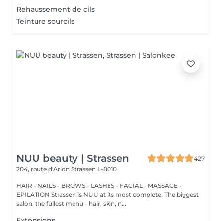
Rehaussement de cils
Teinture sourcils
NUU beauty | Strassen
427
204, route d'Arlon
Strassen L-8010
HAIR - NAILS - BROWS - LASHES - FACIAL - MASSAGE -
EPILATION Strassen is NUU at its most complete. The biggest
salon, the fullest menu - hair, skin, n...
Extensions