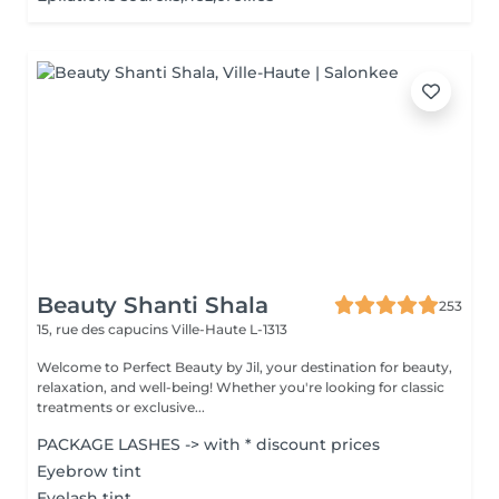
Beauty Shanti Shala
253
15, rue des capucins
Ville-Haute L-1313
Welcome to Perfect Beauty by Jil, your destination for beauty,
relaxation, and well-being! Whether you're looking for classic
treatments or exclusive...
PACKAGE LASHES -> with * discount prices
Eyebrow tint
Eyelash tint