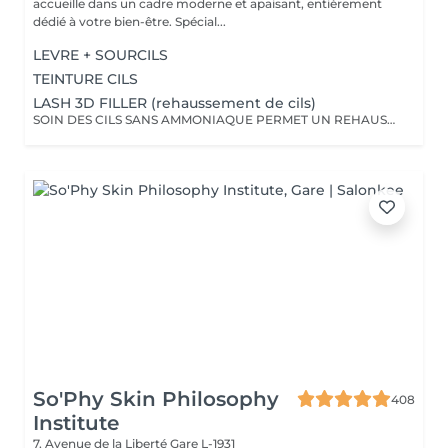
accueille dans un cadre moderne et apaisant, entièrement
dédié à votre bien-être. Spécial...
LEVRE + SOURCILS
TEINTURE CILS
LASH 3D FILLER (rehaussement de cils)
SOIN DES CILS SANS AMMONIAQUE PERMET UN REHAUSSEMENT DES CILS, ETOFFEMENT DU POIL, PENETRATION DE KERATINE EN PROFONDEUR, REPARATION DES CILS ENDOMMAGES, IDEAL POUR LES YEUX SENSIBLES, CILS FINS, CASSANTS + TEINTURE
So'Phy Skin Philosophy
408
Institute
7, Avenue de la Liberté
Gare L-1931