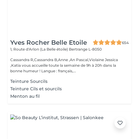
Yves Rocher Belle Etoile
654
1, Route d'Arlon (La Belle étoile)
Bertrange L-8050
Cassandra R,Cassandra B,Anne ,An Pascal,Violaine Jessica
,Katia vous accueille toute la semaine de 9h à 20h dans la
bonne humeur ! Langue : français,...
Teinture Sourcils
Teinture Cils et sourcils
Menton au fil