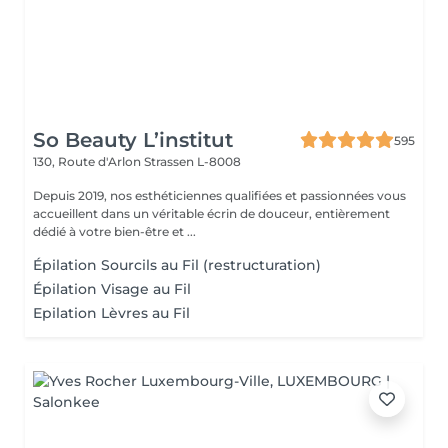
So Beauty L’institut
595
130, Route d'Arlon
Strassen L-8008
Depuis 2019, nos esthéticiennes qualifiées et passionnées vous
accueillent dans un véritable écrin de douceur, entièrement
dédié à votre bien-être et ...
Épilation Sourcils au Fil (restructuration)
Épilation Visage au Fil
Epilation Lèvres au Fil