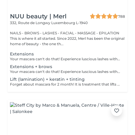
NUU beauty | Merl
788
332, Route de Longwy
Luxembourg L-1940
NAILS - BROWS - LASHES - FACIAL - MASSAGE - EPILATION
This is where it all started. Since 2022, Merl has been the original
home of beauty - the one th...
Extensions
Your mascara can't do that! Experience luscious lashes with our professional lash extensions. Each artificial lash is expertly applied to your natural lashes, creating a fuller, longer, and darker look. Volume options: choose from 1D to 5D for the perfect fullness. Personalised choices: discuss your preferences for curves and colours with our expert. What to expect: - eye area is cleaned - tape and patches protect the skin - extensions are applied to your natural lashes - lashes are dried for a secure hold - tape and patches are removed Post-care: avoid wetting lashes for 24 hours. Frequency: schedule every 3-4 weeks.
Extensions + brows
Your mascara can't do that! Experience luscious lashes with our professional lash extensions. Each artificial lash is expertly applied to your natural lashes, creating a fuller, longer, and darker look. Volume options: choose from 1D to 5D for the perfect fullness. Personalised choices: discuss your preferences for curves and colours with our expert. Comfort focused: extensions are applied one eye at a time, with breaks as needed during the 2-hour process. What to expect: - eye area is cleaned - tape and patches protect the skin - extensions are applied to your natural lashes - lashes are dried for a secure hold - tape and patches are removed Post-care: avoid wetting lashes for 24 hours. Frequency: schedule every 3-4 weeks.
Lift (lamination) + keratin + tinting
Forget about mascara for 2 month! It is treatment that lifts and curls your natural lashes to make them look longer and give them an attractive shape that will open up your eyes. How is lash lamination done? - lashes are washed - eye pad is placed - silicone rods are placed - perming solution is applied - lifting solution is applied - noutralizing solution is applied - henna or paint is applied - keratin is applied - lashes are washed - silicone rods are removed Age restrictions: recommended to do from 14 years. Post procedure recommendations: do not wash eyelashes 24 hours after the procedure. Frequency: once in 4-6 weeks.