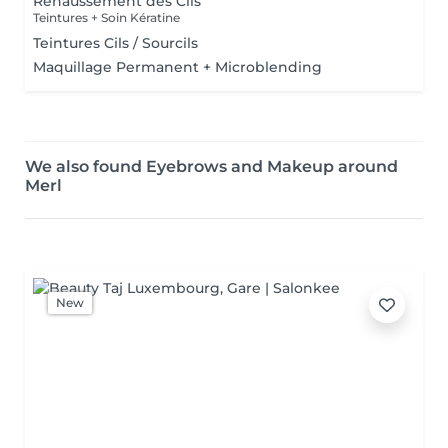
Rehaussement des Cils
Teintures + Soin Kératine
Teintures Cils / Sourcils
Maquillage Permanent + Microblending
We also found Eyebrows and Makeup around
Merl
New