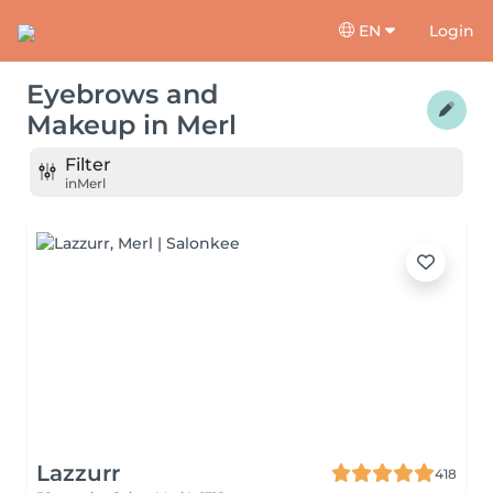
EN
Login
Eyebrows and
Makeup
in
Merl
Filter
in
Merl
Lazzurr
418