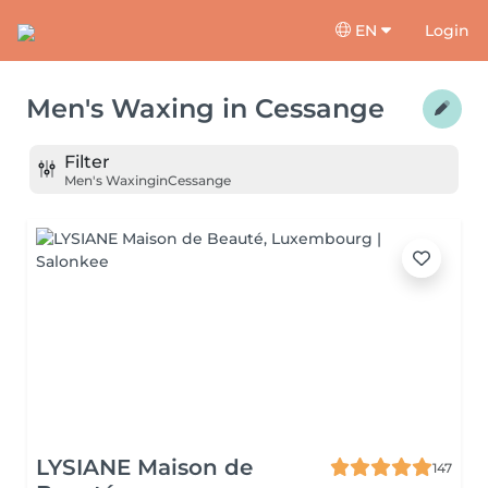
EN
Login
Men's Waxing
in
Cessange
Filter
Men's Waxing
in
Cessange
LYSIANE Maison de
147