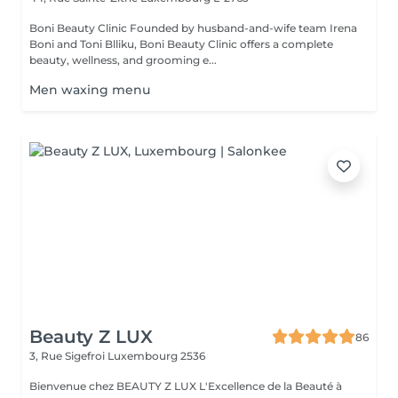
Boni Beauty Clinic Founded by husband-and-wife team Irena
Boni and Toni Blliku, Boni Beauty Clinic offers a complete
beauty, wellness, and grooming e...
Men waxing menu
Beauty Z LUX
86
3, Rue Sigefroi
Luxembourg 2536
Bienvenue chez BEAUTY Z LUX L'Excellence de la Beauté à