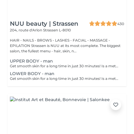
NUU beauty | Strassen
430
204, route d'Arlon
Strassen L-8010
HAIR - NAILS - BROWS - LASHES - FACIAL - MASSAGE -
EPILATION Strassen is NUU at its most complete. The biggest
salon, the fullest menu - hair, skin, n...
UPPER BODY - man
Get smooth skin for a long time in just 30 minutes! Is a method of hair removal when your hair is pulled out with warm wax with the hair follicle. How is wax epilation done? - preparation is performed - wax is applied - depilation is performed - wax residue is removed Age restrictions: recommended to do from 14 years. Post procedure recommendations: do not take hot bath, do not visit sauna, do not swim in the pool for 12 hours after the procedure - it can cause irritation. Frequency: once in 4 weeks.
LOWER BODY - man
Get smooth skin for a long time in just 30 minutes! Is a method of hair removal when your hair is pulled out with warm wax with the hair follicle. How is wax epilation done? - preparation is performed - wax is applied - depilation is performed - wax residue is removed Age restrictions: recommended to do from 14 years. Post procedure recommendations: do not take hot bath, do not visit sauna, do not swim in the pool for 12 hours after the procedure - it can cause irritation. Frequency: once in 4 weeks.