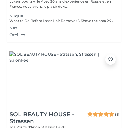
Luxembourg Villé Avec 20 ans d'expérience en Russie et en
France, nous avons le plaisir de v...
Nuque
What to Do Before Laser Hair Removal: 1. Shave the area 24 hours before your appointment don't wax or pluck. 2. Avoid sun exposure and tanning 3. Clean the skin make sure the area is free of lotion, deodorant, makeup, or oils. 4. Avoid active skincare products (like retinoids, acids, or scrubs) on the area for a few days before treatment. 5. Do not take photosensitizing medications (like certain antibiotics) check with your technician if you're unsure. 6. Wear loose, comfortable clothing on the day of your appointment. 7. Inform your technician if you are pregnant, breastfeeding, or have any medical conditions. Contraindications After Permanent Laser Hair Removal: 1. Avoid sun exposure for at least 12 weeks before and after treatment. 2. Do not use tanning beds or self-tanners in the treated area. 3. Avoid hot baths, saunas, and steam rooms for 2448 hours after treatment. 4. Do not wax, pluck, or use depilatory creams between sessions shaving is allowed. 5. Avoid using active skincare products (like retinoids, acids, or exfoliants) on the treated area for several days. 6. Do not apply makeup or perfumed products immediately after treatment (especially on the face). 7. Pregnancy and certain medications (like photosensitizing drugs) may be contraindications always consult a professional first.
Nez
Oreilles
SOL BEAUTY HOUSE -
86
Strassen
179, Route d'Arlon
Strassen L-8011