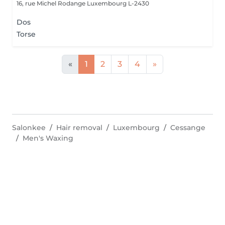
16, rue Michel Rodange
Luxembourg L-2430
Dos
Torse
«
1
2
3
4
»
Salonkee
Hair removal
Luxembourg
Cessange
Men's Waxing