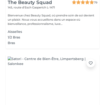
The Beauty Squad
79
145, route d'Esch
Gasperich L-1471
Bienvenue chez Beauty Squad, où prendre soin de soi devient
un plaisir. Nous vous accueillons dans un espace où
bienveillance, professionnalisme, luxe...
Aisselles
1/2 Bras
Bras