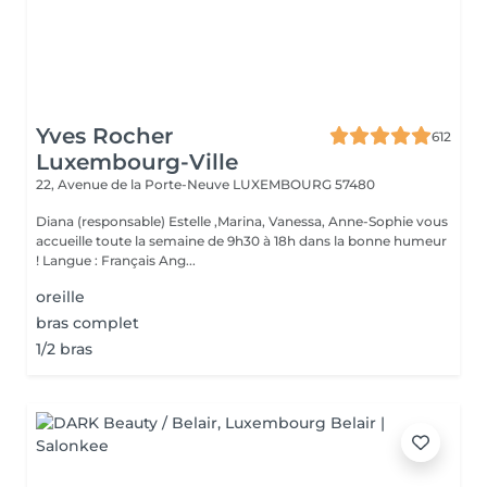
Yves Rocher
612
Luxembourg-Ville
22, Avenue de la Porte-Neuve
LUXEMBOURG 57480
Diana (responsable) Estelle ,Marina, Vanessa, Anne-Sophie vous
accueille toute la semaine de 9h30 à 18h dans la bonne humeur
! Langue : Français Ang...
oreille
bras complet
1/2 bras