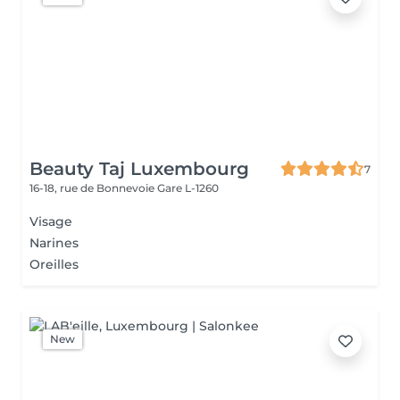
Beauty Taj Luxembourg
7
16-18, rue de Bonnevoie
Gare L-1260
Visage
Narines
Oreilles
New