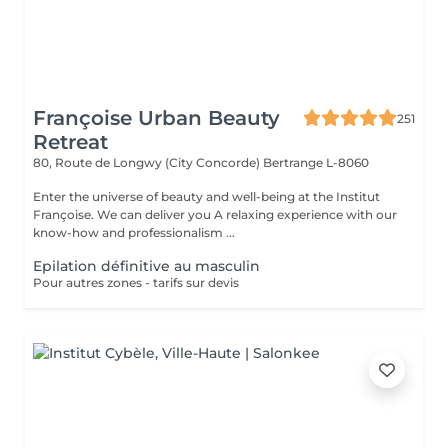
Françoise Urban Beauty
251
Retreat
80, Route de Longwy (City Concorde)
Bertrange L-8060
Enter the universe of beauty and well-being at the Institut
Françoise. We can deliver you A relaxing experience with our
know-how and professionalism ...
Epilation définitive au masculin
Pour autres zones - tarifs sur devis