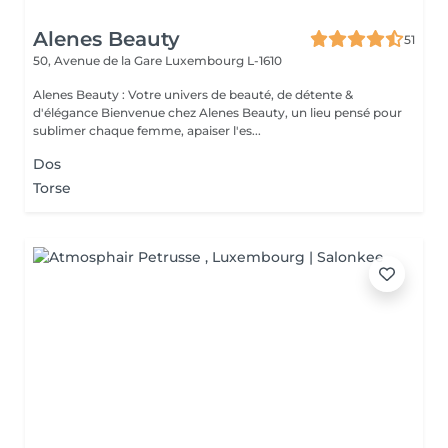
Alenes Beauty
51
50, Avenue de la Gare
Luxembourg L-1610
Alenes Beauty : Votre univers de beauté, de détente &
d'élégance Bienvenue chez Alenes Beauty, un lieu pensé pour
sublimer chaque femme, apaiser l'es...
Dos
Torse