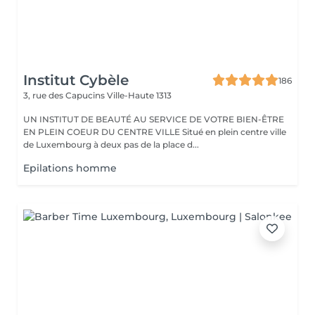
Institut Cybèle
186
3, rue des Capucins
Ville-Haute 1313
UN INSTITUT DE BEAUTÉ AU SERVICE DE VOTRE BIEN-ÊTRE
EN PLEIN COEUR DU CENTRE VILLE Situé en plein centre ville
de Luxembourg à deux pas de la place d...
Epilations homme