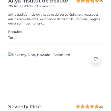
Aliya institut de beauté
35
196, Route d'Arlon
Strassen 8010
Soins traditionnels du visage et du corps, épilation, massages
aux pierres chaudes , extensions de faux cils , Pedicue , ongles
gel et semi-permanent,...
Epaules
Torse
Seventy One
28