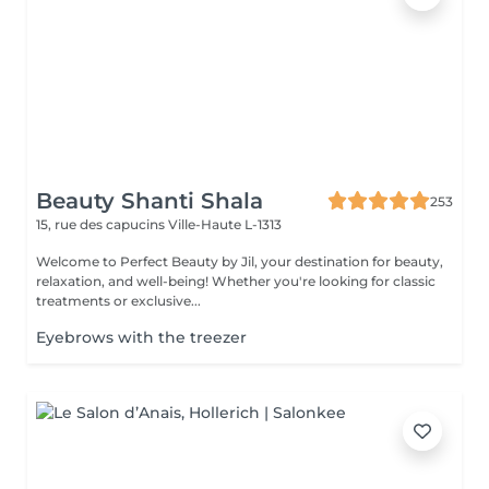
Beauty Shanti Shala
253
15, rue des capucins
Ville-Haute L-1313
Welcome to Perfect Beauty by Jil, your destination for beauty,
relaxation, and well-being! Whether you're looking for classic
treatments or exclusive...
Eyebrows with the treezer