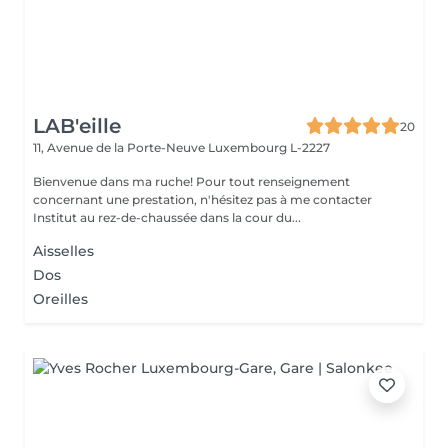
LAB'eille
20
11, Avenue de la Porte-Neuve
Luxembourg L-2227
Bienvenue dans ma ruche! Pour tout renseignement
concernant une prestation, n'hésitez pas à me contacter
Institut au rez-de-chaussée dans la cour du...
Aisselles
Dos
Oreilles