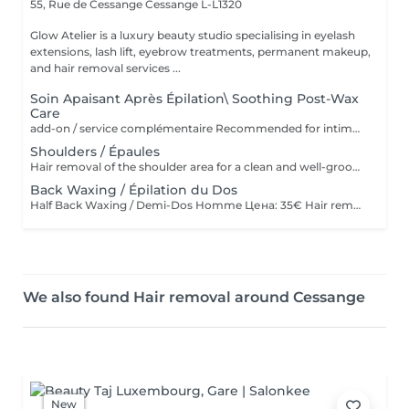
55, Rue de Cessange
Cessange L-L1320
Glow Atelier is a luxury beauty studio specialising in eyelash
extensions, lash lift, eyebrow treatments, permanent makeup,
and hair removal services ...
Soin Apaisant Après Épilation\ Soothing Post-Wax
Care
add-on / service complémentaire Recommended for intimate areas, underarms and sensitive skin. * Recommandé pour le maillot, les aisselles et les peaux sensibles. Service complémentaire à ajouter après une épilation à la cire. Idéal pour les peaux sensibles ou sujettes aux rougeurs. Application d'un masque apaisant et d'une poudre anti-stress pour calmer la peau, réduire l'inconfort et laisser la peau douce et protégée Add-on service after waxing. Ideal for sensitive skin or skin prone to redness and irritation. Includes the application of a soothing mask and anti-stress powder to calm the skin, reduce discomfort, and leave it soft and protected.
Shoulders / Épaules
Hair removal of the shoulder area for a clean and well-groomed appearance. Épilation des épaules pour un résultat propre et soigné.
Back Waxing / Épilation du Dos
Half Back Waxing / Demi-Dos Homme Цена: 35€ Hair removal of the upper or lower back for a clean and well-groomed appearance. Épilation du haut ou du bas du dos pour un résultat propre et soigné. Full Back Waxing / Dos Complet Homme Цена: 58€ Hair removal of the entire back, including upper and lower back, for smooth and long-lasting results. Épilation complète du dos, incluant le haut et le bas du dos, pour un résultat lisse et durable.
We also found Hair removal around Cessange
New