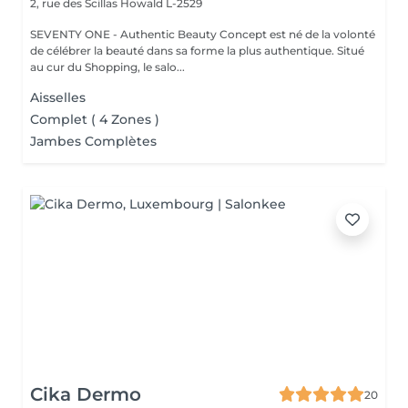
2, rue des Scillas
Howald L-2529
SEVENTY ONE - Authentic Beauty Concept est né de la volonté
de célébrer la beauté dans sa forme la plus authentique. Situé
au cur du Shopping, le salo...
Aisselles
Complet ( 4 Zones )
Jambes Complètes
Cika Dermo
20