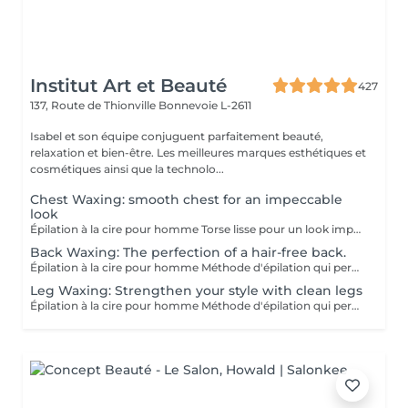
Institut Art et Beauté
427
137, Route de Thionville
Bonnevoie L-2611
Isabel et son équipe conjuguent parfaitement beauté,
relaxation et bien-être. Les meilleures marques esthétiques et
cosmétiques ainsi que la technolo...
Chest Waxing: smooth chest for an impeccable
look
Épilation à la cire pour homme Torse lisse pour un look impeccable. Méthode d'épilation qui permet l'élimination des poils de façon efficace. Les poils qui repoussent s'affinent et sont plus doux. Pour l'épilation masculine, nous utilisons la cire tiède pour la plupart des régions du corps et la cire chaude pour les régions plus sensibles (torse et parties intimes). Le post-épilatoire spécifique aux besoins de la peau des hommes est appliqué par la suite afin de minimiser l'apparition de petits boutons et de poils incarnés. Gardez à l'esprit qu'une exfoliation APRÈS l'épilation est la façon la plus efficace de minimiser ces effets indésirables.
Back Waxing: The perfection of a hair-free back.
Épilation à la cire pour homme Méthode d'épilation qui permet l'élimination des poils de façon efficace. Les poils qui repoussent s'affinent et sont plus doux. Pour l'épilation masculine, nous utilisons la cire tiède pour la plupart des régions du corps et la cire chaude pour les régions plus sensibles (torse et parties intimes). Le post-épilatoire spécifique aux besoins de la peau des hommes est appliqué par la suite afin de minimiser l'apparition de petits boutons et de poils incarnés. Gardez à l'esprit qu'une exfoliation APRÈS l'épilation est la façon la plus efficace de minimiser ces effets indésirables.
Leg Waxing: Strengthen your style with clean legs
Épilation à la cire pour homme Méthode d'épilation qui permet l'élimination des poils de façon efficace. Les poils qui repoussent s'affinent et sont plus doux. Pour l'épilation masculine, nous utilisons la cire tiède pour la plupart des régions du corps et la cire chaude pour les régions plus sensibles (torse et parties intimes). Le post-épilatoire spécifique aux besoins de la peau des hommes est appliqué par la suite afin de minimiser l'apparition de petits boutons et de poils incarnés. Gardez à l'esprit qu'une exfoliation APRÈS l'épilation est la façon la plus efficace de minimiser ces effets indésirables.