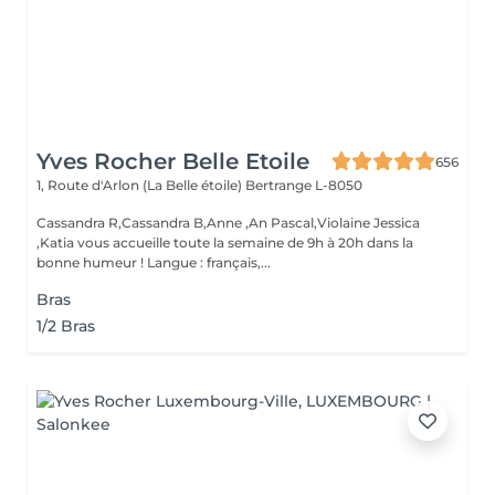
Yves Rocher Belle Etoile
656
1, Route d'Arlon (La Belle étoile)
Bertrange L-8050
Cassandra R,Cassandra B,Anne ,An Pascal,Violaine Jessica
,Katia vous accueille toute la semaine de 9h à 20h dans la
bonne humeur ! Langue : français,...
Bras
1/2 Bras