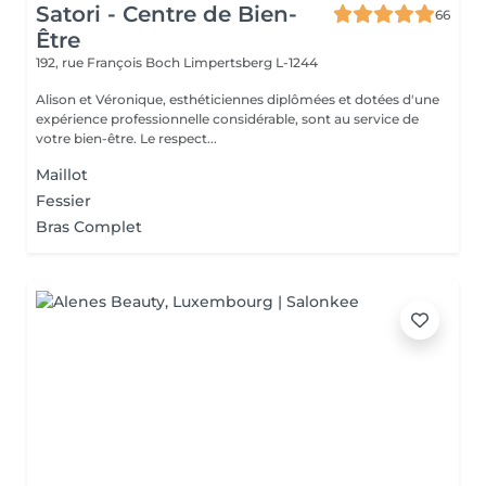
Satori - Centre de Bien-
66
Être
192, rue François Boch
Limpertsberg L-1244
Alison et Véronique, esthéticiennes diplômées et dotées d'une
expérience professionnelle considérable, sont au service de
votre bien-être. Le respect...
Maillot
Fessier
Bras Complet