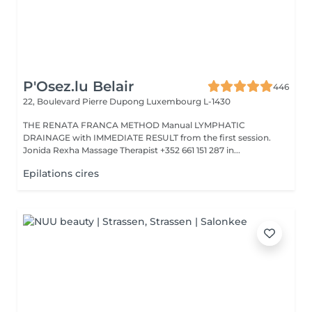
P'Osez.lu Belair
446
22, Boulevard Pierre Dupong
Luxembourg L-1430
THE RENATA FRANCA METHOD Manual LYMPHATIC
DRAINAGE with IMMEDIATE RESULT from the first session.
Jonida Rexha Massage Therapist +352 661 151 287 in...
Epilations cires