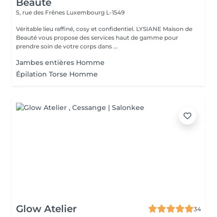
Beauté
5, rue des Frênes
Luxembourg L-1549
Véritable lieu raffiné, cosy et confidentiel. LYSIANE Maison de
Beauté vous propose des services haut de gamme pour
prendre soin de votre corps dans ...
Jambes entières Homme
Épilation Torse Homme
Glow Atelier
34