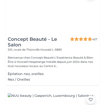
Concept Beauté - Le
457
Salon
201, route de Thionville
Howald L-5885
Bienvenue chez Concept Beauté L'Expérience Beauté & Bien-
Être à Howald Hesperange Installé depuis juin 2024 dans nos
tout nouveaux locaux au Centre S...
Épilation nez, oreilles
Nez / Oreilles