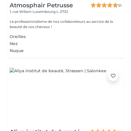
Atmosphair Petrusse
51
1, rue Wilson
Luxembourg L-2732
Le professionnalisme de nos collaborateurs au service de la
beauté de vos cheveux !
Oreilles
Nez
Nuque