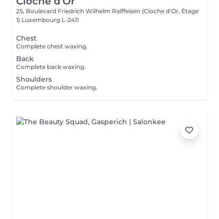
Cloche d'Or
25, Boulevard Friedrich Wilhelm Raiffeisen (Cloche d'Or, Étage
1)
Luxembourg L-2411
Chest
Complete chest waxing.
Back
Complete back waxing.
Shoulders
Complete shoulder waxing.