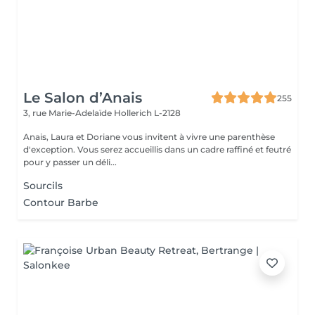
Le Salon d’Anais
255
3, rue Marie-Adelaïde
Hollerich L-2128
Anais, Laura et Doriane vous invitent à vivre une parenthèse
d'exception. Vous serez accueillis dans un cadre raffiné et feutré
pour y passer un déli...
Sourcils
Contour Barbe