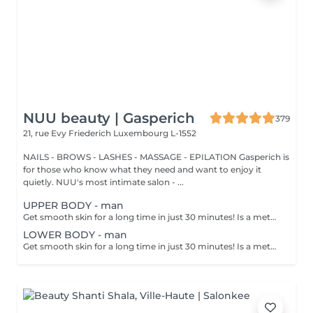
NUU beauty | Gasperich
379
21, rue Evy Friederich
Luxembourg L-1552
NAILS - BROWS - LASHES - MASSAGE - EPILATION Gasperich is
for those who know what they need and want to enjoy it
quietly. NUU's most intimate salon - ...
UPPER BODY - man
Get smooth skin for a long time in just 30 minutes! Is a method of hair removal when your hair is pulled out with warm wax with the hair follicle. How is wax epilation done? - preparation is performed - wax is applied - depilation is performed - wax residue is removed Age restrictions: recommended to do from 14 years. Post procedure recommendations: do not take hot bath, do not visit sauna, do not swim in the pool for 12 hours after the procedure - it can cause irritation. Frequency: once in 4 weeks.
LOWER BODY - man
Get smooth skin for a long time in just 30 minutes! Is a method of hair removal when your hair is pulled out with warm wax with the hair follicle. How is wax epilation done? - preparation is performed - wax is applied - depilation is performed - wax residue is removed Age restrictions: recommended to do from 14 years. Post procedure recommendations: do not take hot bath, do not visit sauna, do not swim in the pool for 12 hours after the procedure - it can cause irritation. Frequency: once in 4 weeks.