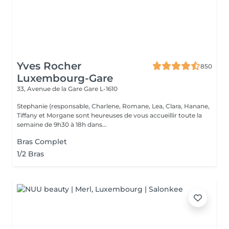
Yves Rocher
850
Luxembourg-Gare
33, Avenue de la Gare
Gare L-1610
Stephanie (responsable, Charlene, Romane, Lea, Clara, Hanane,
Tiffany et Morgane sont heureuses de vous accueillir toute la
semaine de 9h30 à 18h dans...
Bras Complet
1/2 Bras