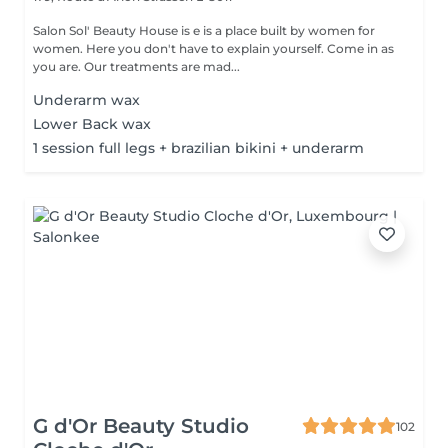
Salon Sol' Beauty House is e is a place built by women for
women. Here you don't have to explain yourself. Come in as
you are. Our treatments are mad...
Underarm wax
Lower Back wax
1 session full legs + brazilian bikini + underarm
G d'Or Beauty Studio
102