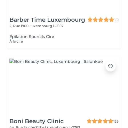
Barber Time Luxembourg
151
2, Rue 1900
Luxembourg L-2157
Épilation Sourcils Cire
À la cire
Boni Beauty Clinic
133
44, Rue Sainte-Zithe
Luxembourg L-2763