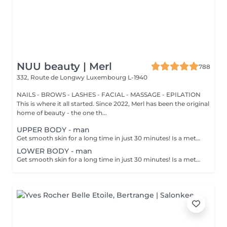
NUU beauty | Merl
788
332, Route de Longwy
Luxembourg L-1940
NAILS - BROWS - LASHES - FACIAL - MASSAGE - EPILATION
This is where it all started. Since 2022, Merl has been the original
home of beauty - the one th...
UPPER BODY - man
Get smooth skin for a long time in just 30 minutes! Is a method of hair removal when your hair is pulled out with warm wax with the hair follicle. How is wax epilation done? - preparation is performed - wax is applied - depilation is performed - wax residue is removed Age restrictions: recommended to do from 14 years. Post procedure recommendations: do not take hot bath, do not visit sauna, do not swim in the pool for 12 hours after the procedure - it can cause irritation. Frequency: once in 4 weeks.
LOWER BODY - man
Get smooth skin for a long time in just 30 minutes! Is a method of hair removal when your hair is pulled out with warm wax with the hair follicle. How is wax epilation done? - preparation is performed - wax is applied - depilation is performed - wax residue is removed Age restrictions: recommended to do from 14 years. Post procedure recommendations: do not take hot bath, do not visit sauna, do not swim in the pool for 12 hours after the procedure - it can cause irritation. Frequency: once in 4 weeks.