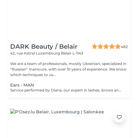
DARK Beauty / Belair
482
42, rue Astrid
Luxembourg Belair L-1143
We are a team of professionals, mostly Ukrainian, specialized in
"Russian" manicure, with over 10 years of experience. We know
which techniques to us...
Ears - MAN
Service performed by Diana, our expert in lashes, brows and hair removal, with over 10 years of experience, ensuring precision and high-quality results.