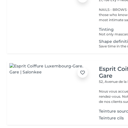
NAILS - BROWS -
those who know w
most intimate salo
Tinting
Shape definiti
Esprit Co
Gare
52, Avenue de la
Nous vous accuei
rendez-vous. Not
de nos clients sur 
Teinture sourc
Teinture cils