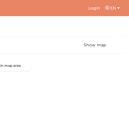
Login
EN
Show map
 in map area