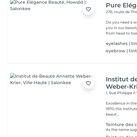
Pure Elé
276, route de Thi
Do you need a wellness break? Treat
you in our beauty salon . Tailor-made trea
from head to toe.
eyelashes | ti
eyebrow | tin
Institut 
Weber-Kr
1, Rue Philippe II
Excellence in the service of beau
1970, the institut
beaut...
Teinture des c