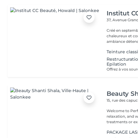
Institut 
37, Avenue Gran
Créé en septembre
chaleureux et con
ambiance détendu
Teinture classi
Restructuratio
Epilation
Beauty Sh
15, rue des capu
Welcome to Perfe
relaxation, and well-being! Whether you
treatments or exc
PACKAGE LASHE