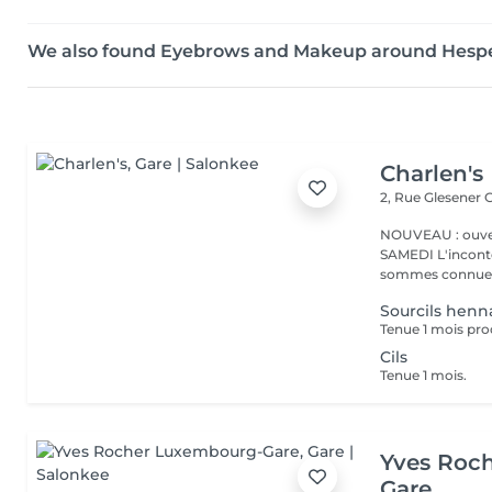
We also found Eyebrows and Makeup around Hesp
Charlen's
2, Rue Glesener
G
NOUVEAU : ouver
SAMEDI L'incontournable institut de beauté à Luxembourg. Nous
sommes connues 
Sourcils henn
Tenue 1 mois pro
Cils
Tenue 1 mois.
Yves Roc
Gare