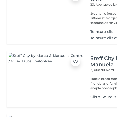
33, Avenue de la
Stephanie (respo
Tiffany et Morgan
semaine de 9h30 
Teinture cils
Teinture cils e
Steff Cit
Manuela
3, Rue du Nord
C
Take a break from
friends-and-family
simple philosophy
Cils & Sourcils