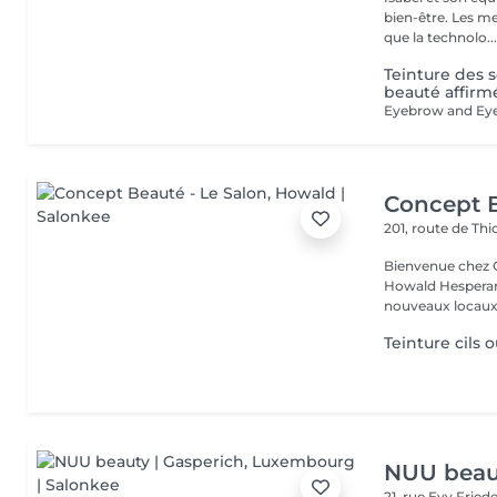
bien-être. Les meilleures marques esthétiques et cosmétiques ainsi
que la technolo..
Teinture des s
beauté affirm
Concept B
201, route de Thi
Bienvenue chez Concept Beauté L'
Howald Hesperang
nouveaux locaux 
Teinture cils o
NUU beaut
21, rue Evy Fried