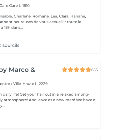
 Gare
Gare L-1610
nsable, Charlene, Romane, Lea, Clara, Hanane,
e sont heureuses de vous accueillir toute la
à 18h dans...
t sourcils
y by Marco &
655
entre / Ville-Haute L-2229
 daily life! Get your hair cut in a relaxed among-
 atmosphere! And leave as a new man! We have a
...