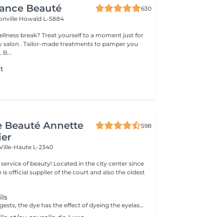
gance Beauté
630
onville
Howald L-5884
 yourself to a moment just for
tments to pamper you
 B...
nt
t
de Beauté Annette
598
ier
Ville-Haute L-2340
ty! Located in the city center since
e is official supplier of the court and also the oldest
ils
As the name suggests, the dye has the effect of dyeing the eyelashes or eyebrows and coating them very lightly. Ideal for people with light eyelashes or eyebrows who wish to have darker eyelashes or eyebrows (black, brown, brown, etc.) with or without mascara.