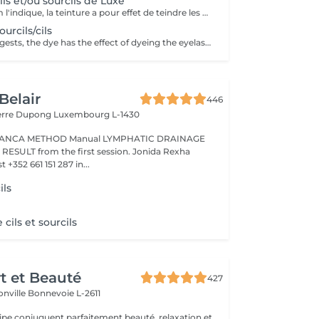
ils et/ou sourcils de Luxe
Comme son nom l'indique, la teinture a pour effet de teindre les cils ou les sourcils et de les gainer très légèrement. Idéal pour les personnes aux cils ou sourcils clairs qui souhaitent avoir en toute occasion avec ou sans mascara des cils ou sourcils plus foncés (noirs, bruns, marrons).
urcils/cils
As the name suggests, the dye has the effect of dyeing the eyelashes or eyebrows and coating them very lightly. Ideal for people with light eyelashes or eyebrows who wish to have darker eyelashes or eyebrows (black, brown, brown, etc.) with or without mascara.
Belair
446
ierre Dupong
Luxembourg L-1430
Manual LYMPHATIC DRAINAGE
ession. Jonida Rexha
 +352 661 151 287 in...
ils
e cils et sourcils
rt et Beauté
427
onville
Bonnevoie L-2611
uipe conjuguent parfaitement beauté, relaxation et