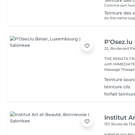
Teinture des c
Teinture des so
P'Osez.lu 
22, Boulevard P
THE RENATA FRANCA METHOD 
with IMMEDIATE RESULT from the first s
Massage Therapist
Teinture sourc
teinture cils
forfait teintur
Institut A
137, Route de Thi
Isabel et son éq