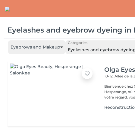
Eyelashes and eyebrow dyeing
in
Categories
Eyebrows and Makeup
Eyelashes and eyebrow dyein
Olga Eyes
10-12, Allée de l
Bienvenue chez O
Hesperange, où n
votre regard, vos
Reconstruction