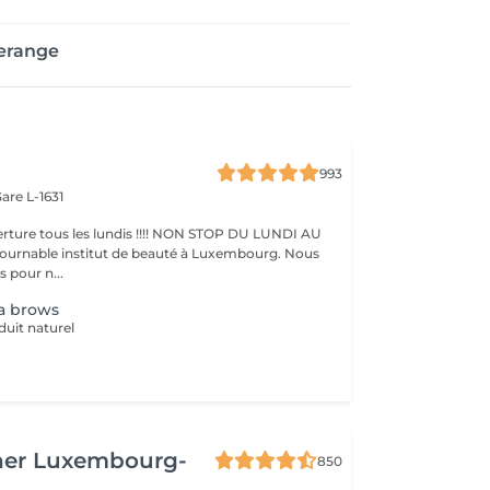
erange
993
are L-1631
ture tous les lundis !!!! NON STOP DU LUNDI AU
pour n...
a brows
duit naturel
her Luxembourg-
850