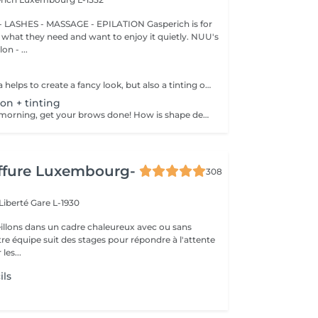
 LASHES - MASSAGE - EPILATION Gasperich is for
hat they need and want to enjoy it quietly. NUU's
n - ...
Not only mascara helps to create a fancy look, but also a tinting of your lashes! How is the lash tinting done? - lashes are washed - eye cream is applied - the tape and patches are applied - tinting - the tape and patches are removed Age restrictions: recommended to do from 14 years. Post procedure recommendations: do not wet eyelashes 24 hours after the procedure. Frequency: once in 2-3 weeks.
on + tinting
Save time in the morning, get your brows done! How is shape definition + tinting done? - consultation is performed - brows are washed - excess hair is removed with wax - excess hair is removed with tweezers - tinting is performed - excess paint is removed - brows are styled Age restrictions: recommended to do from 14 years. Post procedure recommendations: do not wash brows and do not put on makeup for 12 hours. Frequency: once in 3-4 weeks.
iffure Luxembourg-
308
 Liberté
Gare L-1930
llons dans un cadre chaleureux avec ou sans
re équipe suit des stages pour répondre à l'attente
les...
ils