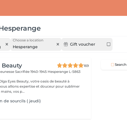
Hesperange
Choose a location
Gift voucher
g
Hesperange
 Beauty
Search
169
a Jeunesse Sacrifiée 1940-1945
Hesperange L-5863
lga Eyes Beauty, votre oasis de beauté à
ous allions expertise et douceur pour sublimer
 mains, vos p...
 de sourcils ( jeudi)