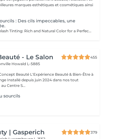
.
ourcils : Des cils impeccables, une
ée.
Eyebrow and Eyelash Tinting: Rich and Natural Color for a Perfectly Defined and Long-Lasting Look Rich Color: Our tints provide intense, natural colors that enhance your eyebrows and eyelashes with deep, elegant shades. Perfect Definition: The formula is designed to define your eyebrows and eyelashes with precision, creating a perfectly structured and harmonious shape. Exceptional Longevity: Enjoy a long-lasting color that remains vibrant and resistant, ensuring a flawless look for an extended period. The tinting is carefully applied by our estheticians, ensuring a uniform and natural result. Indulge in the luxury of a perfectly defined look and highlight your eyes like never before.
eauté - Le Salon
455
onville
Howald L-5885
Expérience Beauté & Bien-Être à
e Installé depuis juin 2024 dans nos tout
au Centre S...
u sourcils
y | Gasperich
379
erich
Luxembourg L-1552