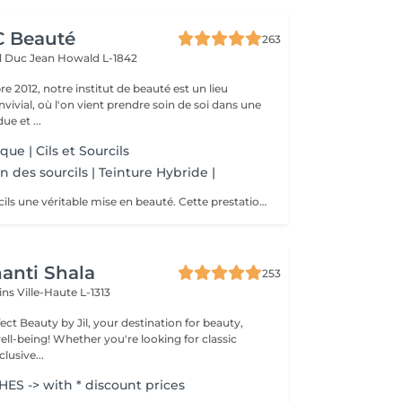
CC Beauté
263
d Duc Jean
Howald L-1842
 2012, notre institut de beauté est un lieu
vivial, où l'on vient prendre soin de soi dans une
e et ...
que | Cils et Sourcils
n des sourcils | Teinture Hybride |
Offrez à vos sourcils une véritable mise en beauté. Cette prestation comprend : Le tracé personnalisé : étude de la morphologie du visage et dessin de la forme idéale pour harmoniser le regard. La teinture hybride : coloration pour intensifier la ligne du sourcil, combler visuellement les zones clairsemées et apporter plus de définition. L'épilation : suppression précise des poils indésirables afin d'obtenir une ligne nette, équilibrée et parfaitement structurée.
anti Shala
253
cins
Ville-Haute L-1313
ct Beauty by Jil, your destination for beauty,
're looking for classic
lusive...
S -> with * discount prices