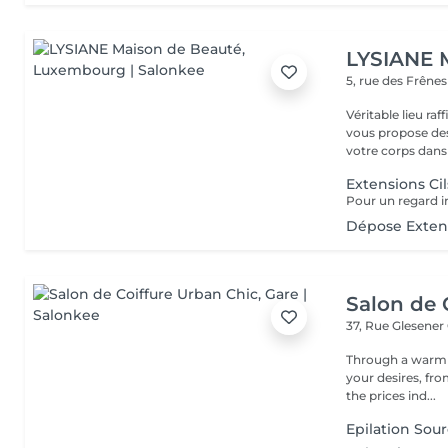
LYSIANE 
5, rue des Frêne
Véritable lieu raffiné, cosy
vous propose de
votre corps dans 
Extensions Cil
Dépose Extens
Salon de 
37, Rue Glesener
Through a warm e
your desires, from the 
the prices ind...
Epilation Sour