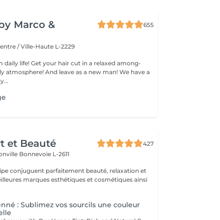
y by Marco &
655
entre / Ville-Haute L-2229
 daily life! Get your hair cut in a relaxed among-
 atmosphere! And leave as a new man! We have a
...
ge
rt et Beauté
427
onville
Bonnevoie L-2611
uipe conjuguent parfaitement beauté, relaxation et
.
enné : Sublimez vos sourcils une couleur
elle