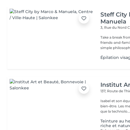
Steff Cit
Manuela
3, Rue du Nord
C
Take a break from
friends-and-family
simple philosophy
Épilation visa
Institut A
137, Route de Thi
Isabel et son éq
bien-être. Les meilleures marques esthétiques et cosmétiques ainsi
que la technolo..
Teinture au h
riche et natur