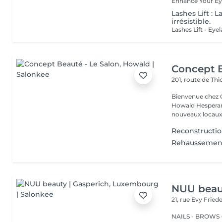
Lashes Lift : 
irrésistible.
Concept B
201, route de Thi
Bienvenue chez Concept Beauté L'
Howald Hesperang
nouveaux locaux 
Reconstructio
Rehaussement 
NUU beaut
21, rue Evy Fried
NAILS - BROWS -