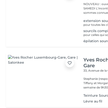
NOUVEAU : ouver
SAMEDI L'incontournable institut de beauté à Luxembourg. Nous
sommes connues 
extension sou
sourcils comp
pour celles qui s
épilation sou
Yves Roc
Gare
33, Avenue de la
Stephanie (respo
Tiffany et Morgan
semaine de 9h30 
Teinture Sourc
Lèvre au fil