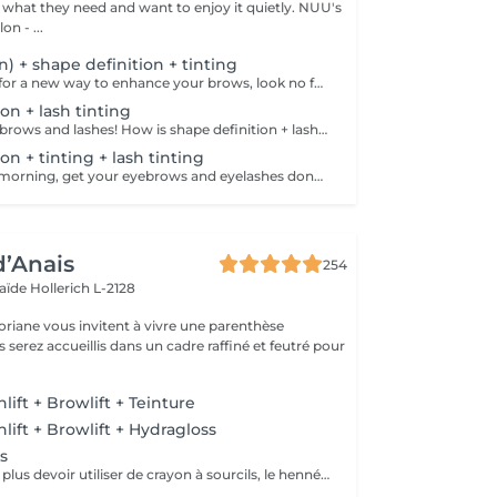
hat they need and want to enjoy it quietly. NUU's
n - ...
on) + shape definition + tinting
If you're looking for a new way to enhance your brows, look no further than brow lift! The specialist covers the hairs with special compositions for long-term styling and fixation. Eyebrow lamination is accompanied by coloring. As a result, the eyebrows become bright, neat and well-groomed, and the desired shape remains unchanged for a long time. How is the brow lift done? - consultation is performed - brows are washed - brow style is applied - brow set is applied - excess hair is removed with tweezers - tinting is performed - products are removed - brows are styled Age restrictions: recommended to do from 16 years. Post procedure recommendations: do not wash brows, do not go to sauna, do not put on makeup for 24 hours. Frequency: once in 6-8 weeks.
on + lash tinting
Get your perfect brows and lashes! How is shape definition + lash tinting done? - consultation is performed - brows are washed - excess hair is removed with wax - excess hair is removed with tweezers - brows are styled - lashes are washed - patches are applied - tinting is performed - patches are removed Age restrictions: recommended to do from 12 years. Post procedure recommendations: do not put makeup on the skin near the brows 4 hours after the procedure. Frequency: once in 3-4 weeks.
on + tinting + lash tinting
Save time in the morning, get your eyebrows and eyelashes done! How is the shape definition + tinting + lash tinting done? - consultation is performed - brows are washed - excess hair is removed with wax - excess hair is removed with tweezers - tinting is performed - excess paint is removed - lashes are washed - patches are applied - tinting is performed - patches are removed Age restrictions: recommended age from 14 years. Post procedure recommendations: do not wash brows and lashes, do not put on makeup for 12 hours. Frequency: once in 3-4 weeks.
d’Anais
254
laïde
Hollerich L-2128
oriane vous invitent à vivre une parenthèse
ift + Browlift + Teinture
ift + Browlift + Hydragloss
s
ous souhaitez ne plus devoir utiliser de crayon à sourcils, le henné est ce qu'il vous faut. Il s'agit d'une teinture végétale qui va colorer la peau pendant 2 semaines et teinter les sourcils pendant au moins 6 semaines. Vous obtiendrez ainsi des sourcils parfaitement redessinés de façon plus durable. Le henné peut également être la solution pour raviver un microblading entre deux retouches, ceci vous permettra de tenir un peu plus longtemps avant de refaire le microblading.