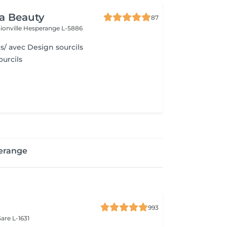
ra Beauty
87
ionville
Hesperange L-5886
s/ avec Design sourcils
urcils
erange
993
are L-1631