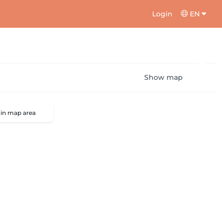
Login
EN
Show map
 in map area