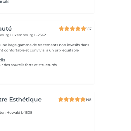
rcils
auté
157
sbourg
Luxembourg L-2562
une large gamme de traitements non invasifs dans
 confortable et convivial à un prix équitable.
ils
 des sourcils forts et structurés.
re Esthétique
148
lten
Howald L-1508