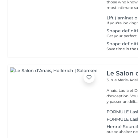
those who know w
most intimate salo
Lift (laminati
Shape definiti
Shape definiti
Le Salon 
3, rue Marie-Ade
Anais, Laura et D
d'exception. Vous serez accueillis dans un cadre raffiné et feutré pour
y passer un déli...
FORMULE Lashl
FORMULE Lashl
Henné Sourcil