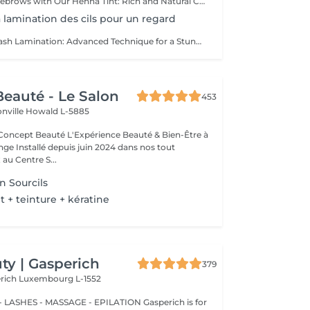
Enhance Your Eyebrows with Our Henna Tint: Rich and Natural Color for Perfectly Defined and Long-Lasting Brows Discover the secret to flawless eyebrows with our henna tint. Rich Color: Our henna tint provides intense, natural color that enhances your eyebrows with deep, elegant hues. Perfect Definition: The formula is designed to define your eyebrows with precision, creating a perfectly structured and harmonious shape. Exceptional Longevity: Enjoy a long-lasting color that remains vibrant and resistant, giving you a flawless look for an extended period. The tint is applied with care by our estheticians, including masters Liseta, Fatima, and Deborah, ensuring a uniform and natural result. Indulge in the luxury of perfectly defined eyebrows and highlight your gaze like never before.
La lamination des cils pour un regard
Lashes Lift - Eyelash Lamination: Advanced Technique for a Stunning Gaze Discover the revolutionary Lashes Lift technique, also known as eyelash lamination, for a magnified and perfectly defined look. Technique: Lashes Lift is a sophisticated method that smooths, curls, and sets your lashes for a naturally voluminous and elongated effect. Enjoy elegant curvature that lasts for weeks without the need for mascara or an eyelash curler. Stunning Gaze: Eyelash lamination opens and enhances your eyes with perfect definition. Your lashes are lifted and set in place, creating the appearance of longer and fuller lashes that highlight your eyes spectacularly. Exceptional Longevity: This technique provides long-lasting results, with lashes remaining curled and voluminous while being resistant to moisture and other environmental factors. The Lashes Lift is meticulously performed by our expert estheticians: Liseta Fatima Francesca, ensuring a uniform and natural result. Treat yourself to the luxury of a perfectly defined gaze and let your lashes express themselves like never before.
eauté - Le Salon
453
onville
Howald L-5885
Expérience Beauté & Bien-Être à
e Installé depuis juin 2024 dans nos tout
au Centre S...
n Sourcils
+ teinture + kératine
y | Gasperich
379
erich
Luxembourg L-1552
 LASHES - MASSAGE - EPILATION Gasperich is for