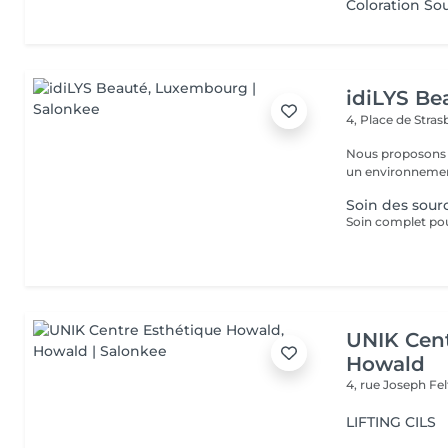
Coloration Sou
idiLYS Be
4, Place de Stra
Nous proposons 
un environnement
Soin des sourc
Soin complet pour
UNIK Cent
Howald
4, rue Joseph Fe
LIFTING CILS