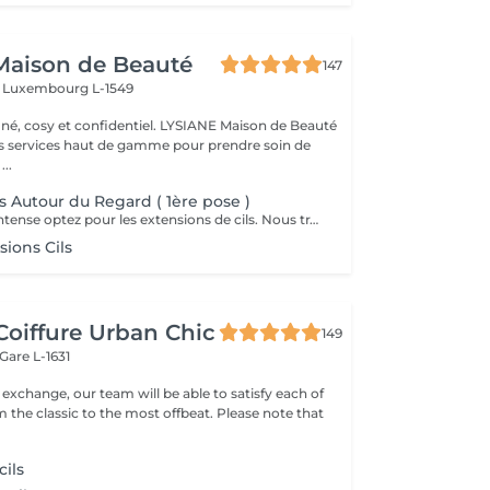
Maison de Beauté
147
s
Luxembourg L-1549
 et confidentiel. LYSIANE Maison de Beauté
s services haut de gamme pour prendre soin de
...
s Autour du Regard ( 1ère pose )
Pour un regard intense optez pour les extensions de cils. Nous travaillons de manière naturelle en utilisant uniquement des cils 1D, 2D et 3D avec une épaisseur normale.
ions Cils
Coiffure Urban Chic
149
Gare L-1631
xchange, our team will be able to satisfy each of
classic to the most offbeat. Please note that
cils