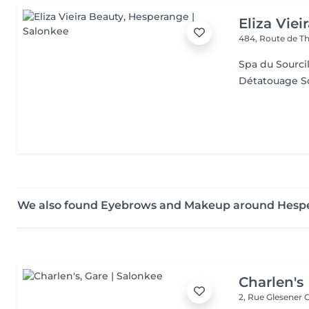
Eliza Viei
484, Route de Th
Spa du Sourcil
Détatouage So
We also found Eyebrows and Makeup around Hesp
Charlen's
2, Rue Glesener
G