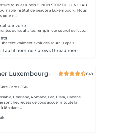
ture tous les lundis !!!! NON STOP DU LUNDI AU
pour n...
rcil par zone
pour toutes les clientes qui souhaites remplir leur sourcil de facon temporaire et naturel cette prestation est faites pour vous
lets
ouhaitent vraiment avoir des sourcils epais
rcil au fil homme / brows thread men
her Luxembourg-
849
 Gare
Gare L-1610
nsable, Charlene, Romane, Lea, Clara, Hanane,
e sont heureuses de vous accueillir toute la
à 18h dans...
ils