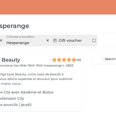
sperange
Choose a location
Gift voucher
Hesperange
 Beauty
Search
169
a Jeunesse Sacrifiée 1940-1945
Hesperange L-5863
lga Eyes Beauty, votre oasis de beauté à
ous allions expertise et douceur pour sublimer
 mains, vos p...
s Cils avec Keratine et Botoх
tension Cils
 sourcils ( jeudi)