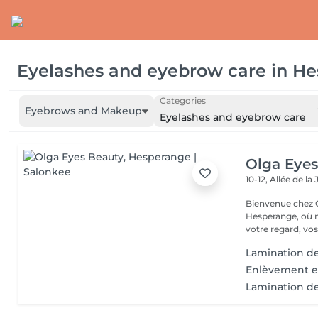
Eyelashes and eyebrow care
in
He
Categories
Eyebrows and Makeup
Eyelashes and eyebrow care
Olga Eyes
10-12, Allée de l
Bienvenue chez O
Hesperange, où n
votre regard, vos
Lamination de
Enlèvement ex
Lamination des