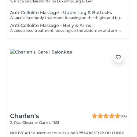
7, Place de Clairefontaine
Luxembourg L-1341
Anti-Cellulite Massage - Upper Leg & Buttocks
A specialised body treatment focusing on the thighs and buttocks using intensive massage techniques designed to stimulate circulation and work the underlying tissues. This targeted treatment helps improve skin appearance, support tissue tone, and leave the treated areas feeling smoother, firmer, and revitalised.
Anti-Cellulite Massage - Belly & Arms
A specialised treatment focusing on the abdomen and arms using targeted massage techniques designed to stimulate circulation and support the skin's natural appearance. This intensive treatment helps improve tissue tone, enhance skin texture, and leave the treated areas feeling smoother, more supple, and refreshed.
Charlen's
993
2, Rue Glesener
Gare L-1631
NOUVEAU : ouverture tous les lundis !!!! NON STOP DU LUNDI