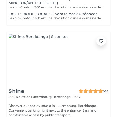
MINCEUR/ANTI-CELLULITE)
Le soin Contour 360 est une révolution dans le domaine de l'esthétique corporelle. Si vous cherchez à affiner votre silhouette sans recourir à des interventions chirurgicales invasives, ce traitement est idéal! Contour 360 ne se contente pas de réduire les graisses, elle améliore également la fermeté et la texture de la peau. Grâce à l'association du laser diode focalisé et du palper-rouler mécanique, la technologie stimule la production naturelle de collagène et d'élastine, deux composants essentiels pour une peau ferme et élastique. Le laser chauffe doucement les tissus, favorisant ainsi l'élimination des graisses et la tonicité de la peau. Le palper-rouler, quant à lui, reproduit un massage efficace, réduisant la cellulite et améliorant l'aspect général de la peau pour une silhouette redessinée et harmonieuse.
LASER DIODE FOCALISÉ ventre pack 6 séances
Le soin Contour 360 est une révolution dans le domaine de l'esthétique corporelle. Si vous cherchez à affiner votre silhouette sans recourir à des interventions chirurgicales invasives, ce traitement est idéal! Contour 360 ne se contente pas de réduire les graisses, elle améliore également la fermeté et la texture de la peau. Grâce à l'association du laser diode focalisé et du palper-rouler mécanique, la technologie stimule la production naturelle de collagène et d'élastine, deux composants essentiels pour une peau ferme et élastique. Le laser chauffe doucement les tissus, favorisant ainsi l'élimination des graisses et la tonicité de la peau. Le palper-rouler, quant à lui, reproduit un massage efficace, réduisant la cellulite et améliorant l'aspect général de la peau pour une silhouette redessinée et harmonieuse.
Shine
144
202, Route de Luxembourg
Bereldange L-7241
Discover our beauty studio in Luxembourg, Bereldange.
Convenient parking right next to the entrance. Easy and
comfortable access by public transport...