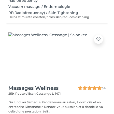
Radiofrequency
Vacuum massage / Endermologie
RF(Radiofrequency) / Skin Tightening
Helps stimulate collafen, firms skin,reduces dimpling
Massages Wellness
34
259, Route d'Esch
Cessange L-1471
Du lundi au Samedi > Rendez-vous au salon, à domicile et en
entreprise Dimanche > Rendez-vous au salon et à domicile Au
delà d'une prestation réali...