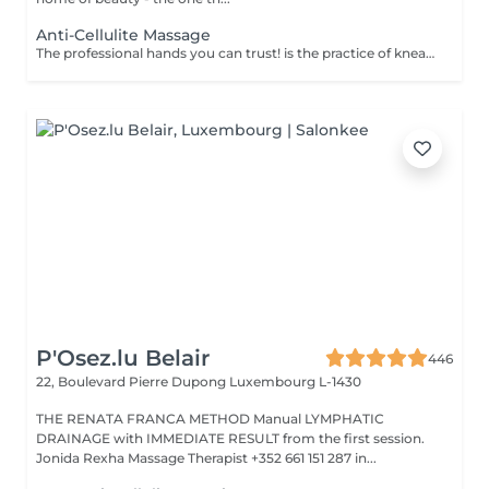
Anti-Cellulite Massage
The professional hands you can trust! is the practice of kneading or manipulating a person's muscles and other soft-tissue in order to reduce stress, reduce muscle pain, increase relaxation and improve the work of the immune system. Benefits of getting an anti-cellulite massage: - improves blood circulation - congestion in the skin goes away - metabolic processes in cells and tissues are activated - muscles and tissues are saturated with oxygen and minerals - skin becomes smooth and elastic How is massage anti-cellulite done? - back is massaged - arms are massaged - legs are massaged - belly is massaged Age restrictions: recommended to do from 16 years. Post procedure recommendations: do not do sport and any sharp movements for 2-3 hours after the procedure. Frequency: 2-3 times per week, 10 times in total. Repeat once in 3-6 months.
P'Osez.lu Belair
446
22, Boulevard Pierre Dupong
Luxembourg L-1430
THE RENATA FRANCA METHOD Manual LYMPHATIC
DRAINAGE with IMMEDIATE RESULT from the first session.
Jonida Rexha Massage Therapist +352 661 151 287 in...