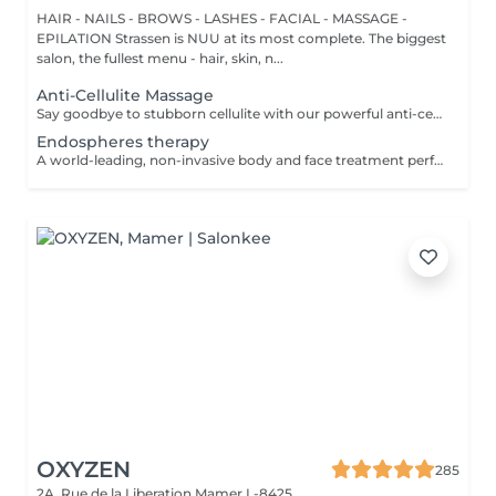
HAIR - NAILS - BROWS - LASHES - FACIAL - MASSAGE -
EPILATION Strassen is NUU at its most complete. The biggest
salon, the fullest menu - hair, skin, n...
Anti-Cellulite Massage
Say goodbye to stubborn cellulite with our powerful anti-cellulite massage! This intensive treatment uses firm, targeted techniques to stimulate circulation, break down fat deposits, and smooth the skin's texture. By enhancing lymphatic flow and increasing metabolism, it visibly reduces the appearance of dimples and improves overall skin tone. Ideal as part of a body contouring plan. Age restrictions: recommended to do from 16 years. Post procedure recommendations: do not do sport and any sharp movements for 2-3 hours after the procedure. Frequency: 2-3 times per week, 10 times in total. Repeat once in 3-6 months.
Endospheres therapy
A world-leading, non-invasive body and face treatment performed using the original 3rd-generation Endospheres® technology one of the most advanced solutions on the market for sculpting, drainage, and skin firming. This Italian medical technology combines microvibration, deep lymphatic drainage, and muscle stimulation to deliver visible results from the very first session. Why Endospheres® at NUU: Original 3rd-generation Endospheres® device · Authentic Italian technology · Instant lightness, firmness, and contouring · Safe, natural, and highly effective · No downtime Key benefits: Reduces cellulite and water retention Improves blood and lymphatic circulation Firms and tightens the skin Relieves muscle tension and heaviness Stimulates collagen and natural glow A.F.T. (Abdominal Fat Treatment) Advanced thermal and vacuum technology designed to activate fat metabolism, enhance lymphatic drainage, and sculpt the abdominal area safely and comfortably. Recommended from: 18+ Post-care: No downtime Frequency: Course recommended for optimal results Results are visible and progressive with regular sessions.
OXYZEN
285
2A, Rue de la Liberation
Mamer L-8425