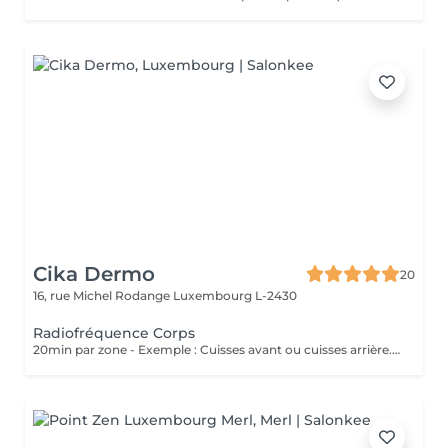
Cika Dermo
20
16, rue Michel Rodange
Luxembourg L-2430
Radiofréquence Corps
20min par zone - Exemple : Cuisses avant ou cuisses arrière. Soin Raffermissant pour le relâchement cutané ou la cellulite légère. L'effet est immédiat et évolutif sous 48h. Nous vous conseillons de faire ce soin en commençant par une cure de 6 séances et par la suite sous forme d'entretien uniquement.