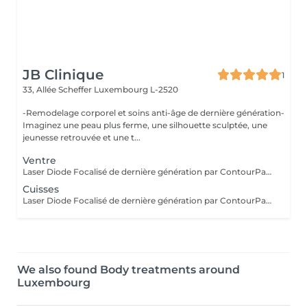
JB Clinique
1
33, Allée Scheffer
Luxembourg L-2520
-Remodelage corporel et soins anti-âge de dernière génération-
Imaginez une peau plus ferme, une silhouette sculptée, une
jeunesse retrouvée et une t...
Ventre
Laser Diode Focalisé de dernière génération par ContourParis° : ciblez les zones à traiter ventre, cuisses, fesses et bras pour raffermir la peau, réduire le relâchement cutané et gommer la cellulite. Une solution efficace pour une peau plus lisse, tonique et visiblement remodelée. Il est possible qu'il y ait des contre-indications à la réalisation de ce soin. Si vous n'êtes jamais venu, je vous conseille de réserver au préalable un bilan silhouette ou de téléphoner au cabinet.
Cuisses
Laser Diode Focalisé de dernière génération par ContourParis° : ciblez les zones à traiter ventre, cuisses, fesses et bras pour raffermir la peau, réduire le relâchement cutané et gommer la cellulite. Une solution efficace pour une peau plus lisse, tonique et visiblement remodelée. Il est possible qu'il y ait des contre-indications à la réalisation de ce soin. Si vous n'êtes jamais venu, je vous conseille de réserver au préalable un bilan silhouette ou de téléphoner au cabinet.
We also found Body treatments around
Luxembourg