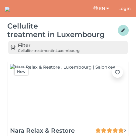
EN
Login
Cellulite
treatment
in
Luxembourg
Filter
Cellulite treatment
in
Luxembourg
New
Nara Relax & Restore
2