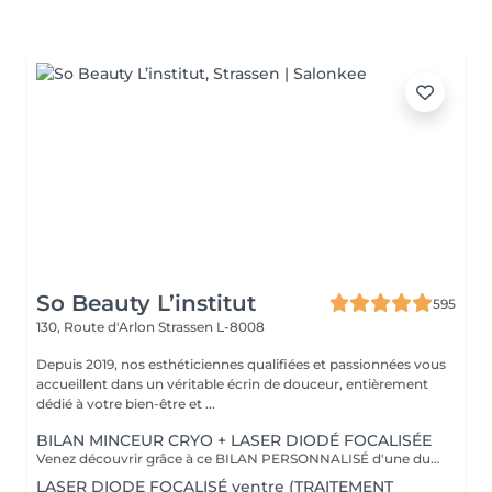
So Beauty L’institut
595
130, Route d'Arlon
Strassen L-8008
Depuis 2019, nos esthéticiennes qualifiées et passionnées vous
accueillent dans un véritable écrin de douceur, entièrement
dédié à votre bien-être et ...
BILAN MINCEUR CRYO + LASER DIODÉ FOCALISÉE
Venez découvrir grâce à ce BILAN PERSONNALISÉ d'une durée de 1h la formule la plus adapté pour vous afin d'atteindre vos objectifs ! Le soin Contour 360 est une révolution dans le domaine de l'esthétique corporelle. Si vous cherchez à affiner votre silhouette sans recourir à des interventions chirurgicales invasives, ce traitement est idéal ! Pourquoi opter pour le soin Contour 360 ? La technologie Contour 360 est adaptée à tous les types de peau et à diverses zones du corps. Que ce soit pour le ventre, les poignées d'amour, les cuisses ou les bras. Ce dispositif de body contouring combine trois traitements en un : la cryolipolyse augmentée, le laser diode focalisé et le palper-rouler mécanique. La cryolipolyse détruit les cellules adipeuses grâce à un froid intense, tandis que le laser diode stimule la production de collagène et l'élimination des triglycérides. Le palper-rouler mécanique améliore la circulation sanguine et lymphatique, combattant ainsi la rétention d'eau et la cellulite. Cette synergie permet des résultats visibles dès la première séance.
LASER DIODE FOCALISÉ ventre (TRAITEMENT