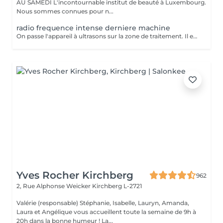
AU SAMEDI L'incontournable institut de beauté à Luxembourg.
Nous sommes connues pour n...
radio frequence intense derniere machine
On passe l'appareil à ultrasons sur la zone de traitement. Il est possible de ressentir une légère sensation de chaleur pendant la séance mais la lipocavitation est indolore. La séance dure entre 40 minutes et 1h et vous pourrez reprendre vos activités quotidiennes normalement après le soin. Les resultats lissent la peau casse les capitons des la première seance
Yves Rocher Kirchberg
962
2, Rue Alphonse Weicker
Kirchberg L-2721
Valérie (responsable) Stéphanie, Isabelle, Lauryn, Amanda,
Laura et Angélique vous accueillent toute la semaine de 9h à
20h dans la bonne humeur ! La...