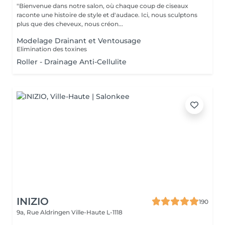
"Bienvenue dans notre salon, où chaque coup de ciseaux
raconte une histoire de style et d'audace. Ici, nous sculptons
plus que des cheveux, nous créon...
Modelage Drainant et Ventousage
Elimination des toxines
Roller - Drainage Anti-Cellulite
INIZIO
190
9a, Rue Aldringen
Ville-Haute L-1118