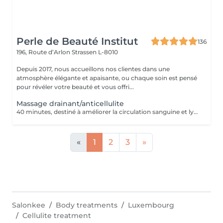
Perle de Beauté Institut
136
196, Route d’Arlon
Strassen L-8010
Depuis 2017, nous accueillons nos clientes dans une
atmosphère élégante et apaisante, ou chaque soin est pensé
pour révéler votre beauté et vous offri...
Massage drainant/anticellulite
40 minutes, destiné à améliorer la circulation sanguine et lymphatique, élimination des cellulites.
«
1
2
3
»
Salonkee
Body treatments
Luxembourg
Cellulite treatment