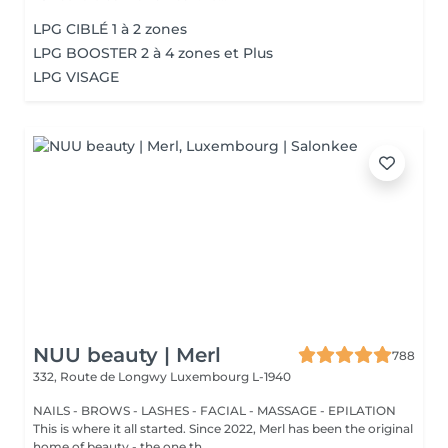
LPG CIBLÉ 1 à 2 zones
LPG BOOSTER 2 à 4 zones et Plus
LPG VISAGE
NUU beauty | Merl
788
332, Route de Longwy
Luxembourg L-1940
NAILS - BROWS - LASHES - FACIAL - MASSAGE - EPILATION
This is where it all started. Since 2022, Merl has been the original
home of beauty - the one th...