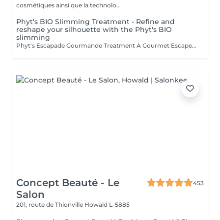
cosmétiques ainsi que la technolo...
Phyt's BIO Slimming Treatment - Refine and
reshape your silhouette with the Phyt's BIO
slimming
Phyt's Escapade Gourmande Treatment A Gourmet Escape Certified Organic Indulge in our Escapade Gourmande treatment, a truly sensory escape certified organic, combining softness and pleasure for an ultimate relaxation experience. Coconut Scrub: Gentle Exfoliation: Coconut pulp gently removes dead skin cells, revealing smooth and refined skin. Skin Enhancement: This scrub reveals a naturally radiant and refreshed complexion. Shea Butter Wrap: Intense Hydration: Shea butter melts onto your body, providing deep nourishment and hydration. Deep Relaxation: This well-being massage offers profound relaxation and unparalleled comfort. Cocoa Wrap: Sensory Awakening: Cocoa envelops your skin in a fragrant, warming embrace, awakening your senses and extending the feeling of well-being. Gourmet Delight: The enchanting cocoa aroma adds a touch of indulgence to your experience. Why Choose This Treatment? A Unique Sensory Escape: This treatment is a complete sensory adventure, offering both well-being and pleasure at every step. Organic Ingredients: Enjoy the best of nature with certified organic ingredients while respecting the environment. A Moment of Pure Indulgence: Treat yourself to a luxurious pause where stress and tension melt away. You deserve this moment of luxury and well-being. We look forward to providing you with an unforgettable gourmet escape.Esthéticiennes Fatima Lisette Carla Marie Francesca Mirza
Concept Beauté - Le
453
Salon
201, route de Thionville
Howald L-5885