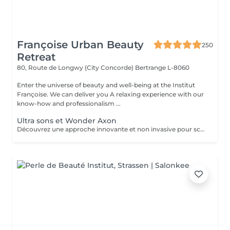
Françoise Urban Beauty
250
Retreat
80, Route de Longwy (City Concorde)
Bertrange L-8060
Enter the universe of beauty and well-being at the Institut
Françoise. We can deliver you A relaxing experience with our
know-how and professionalism ...
Ultra sons et Wonder Axon
Découvrez une approche innovante et non invasive pour sculpter votre silhouette, alliant la puissance de l'ultra son à la technologie avancée du Wonder Axon. Cette synergie unique agit en profondeur pour : Défibroser les cellulites indurées : Les ondes ultrasonores ciblent les nodules fibreux, brisant les tissus durcis et libérant les graisses emprisonnées. Brûler les graisses libérées : Le Wonder Axon active la lipolyse et stimule le drainage lymphatique, éliminant naturellement les toxines et les lipides. Sculpter une musculature harmonieuse : Les impulsions électrostimulantes du Wonder Axon tonifient les muscles en douceur, pour une silhouette ferme et équilibrée. Booster le métabolisme de base : En stimulant la microcirculation et l'activité cellulaire, cette combinaison relance la combustion des calories même au repos.