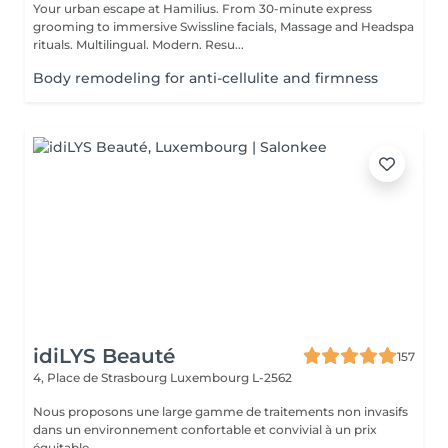
Your urban escape at Hamilius. From 30-minute express
grooming to immersive Swissline facials, Massage and Headspa
rituals. Multilingual. Modern. Resu...
Body remodeling for anti-cellulite and firmness
idiLYS Beauté
157
4, Place de Strasbourg
Luxembourg L-2562
Nous proposons une large gamme de traitements non invasifs
dans un environnement confortable et convivial à un prix
équitable.