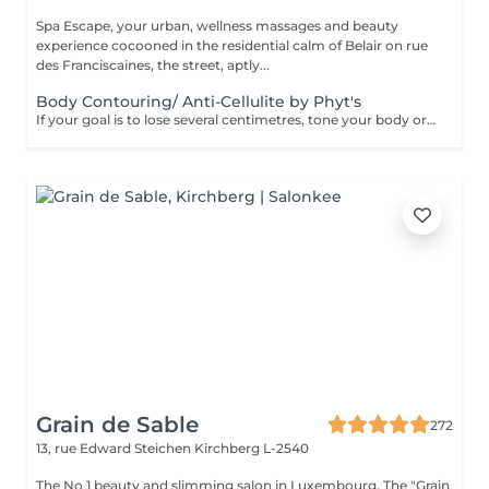
Spa Escape, your urban, wellness massages and beauty
experience cocooned in the residential calm of Belair on rue
des Franciscaines, the street, aptly...
Body Contouring/ Anti-Cellulite by Phyt's
If your goal is to lose several centimetres, tone your body or reduce cellulite, this treatment developed by Phyt's laboratories is for you. Together with adapting some lifestyle habits, and adopting others, you will obtain the results you're looking for. This treatment starts with a stimulating foot refresher and pressure point massage.
Grain de Sable
272
13, rue Edward Steichen
Kirchberg L-2540
The No 1 beauty and slimming salon in Luxembourg. The "Grain