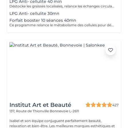
LPG Anti- cellulite 40 min
Déstocke les graisses localisées, relance les échanges circulatoires et raffermit pour retrouver une peau lisse, plus ferme et un corps plus léger. Ce soin agit sur tous types de cellulite(adipeux,aqueuse et fibreuse).
LPG Anti- cellulite 30mn
Forfait booster 10 séances 40mn
Ce programme relance le métabolisme des cellules pour déstocker les graisses résistantes, lisser la cellulite et raffermir la peau. Cure à raison de 2 soins endermologie corps par semaine pendant 5 semaines .
Institut Art et Beauté
427
137, Route de Thionville
Bonnevoie L-2611
Isabel et son équipe conjuguent parfaitement beauté,
relaxation et bien-être. Les meilleures marques esthétiques et