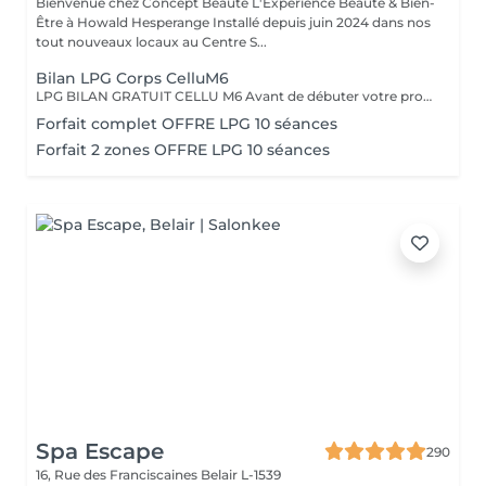
Bienvenue chez Concept Beauté L'Expérience Beauté & Bien-
Être à Howald Hesperange Installé depuis juin 2024 dans nos
tout nouveaux locaux au Centre S...
Bilan LPG Corps CelluM6
LPG BILAN GRATUIT CELLU M6 Avant de débuter votre programme LPG, nous vous offrons un bilan personnalisé. Cette séance permet d'analyser votre peau, d'évaluer vos besoins et de définir ensemble le protocole le plus adapté à vos objectifs (fermeté, cellulite, drainage, remodelage). Grâce à la technologie brevetée LPG Endermologie, nous vous conseillons un programme sur-mesure pour optimiser vos résultats dès la première séance. Un accompagnement exclusif : En plus de votre programme LPG, bénéficiez des conseils d'une professionnelle, coach en nutrition et bien-être, pour des résultats optimisés et durables. Un suivi global pour retrouver une silhouette harmonieuse et une meilleure vitalité ! Le Lipomassage est une technique issu de l'endermologie ,c'est la solution aux problèmes de cellulite, de graisses localisées et de relachement cutané. Cellu M6 combine trois efets majeurs: - Le destockage : il active la lipolyse et stimule les adipocytes déclenchant la libération des graisses - Le raffermissement : il stimule les fibroblastes pour générer collagène et élastine - Le rescultage : il décloisonne les amas graisseux et agit sur les septas ( aspect capitons )
Forfait complet OFFRE LPG 10 séances
Forfait 2 zones OFFRE LPG 10 séances
Spa Escape
290
16, Rue des Franciscaines
Belair L-1539