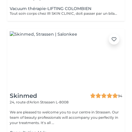
Vacuum thérapie-LIFTING COLOMBIEN
Tout soin corps chez IR SKIN CLINIC, doit passer par un bilan Ayuverdique auprès de la thérapeute Isabel .Tout nouveau client doit réserver ce soin par téléphone à l'institut. Un bilan corps devra être fait avant.* Vaccum thérapie, est utilisée principalement pour combattre notre amie la cellulite, sur toutes les zones concernées : bras, jambes, fesses, abdomen. Mais, elle peut aussi être utilisée pour remodeler le corps, faciliter les traitements pré et post opératoire, elle peut-être utilisée après une grossesse, rehausser les fesses et les tonifier, aider à un meilleur drainage lymphatique.
Skinmed
94
24, route d'Arlon
Strassen L-8008
We are pleased to welcome you to our centre in Strassen. Our
team of beauty professionals will accompany you perfectly in
your treatments. It's all ...