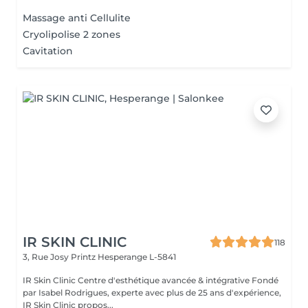
Massage anti Cellulite
Cryolipolise 2 zones
Cavitation
IR SKIN CLINIC
118
3, Rue Josy Printz
Hesperange L-5841
IR Skin Clinic Centre d'esthétique avancée & intégrative Fondé
par Isabel Rodrigues, experte avec plus de 25 ans d'expérience,
IR Skin Clinic propos...