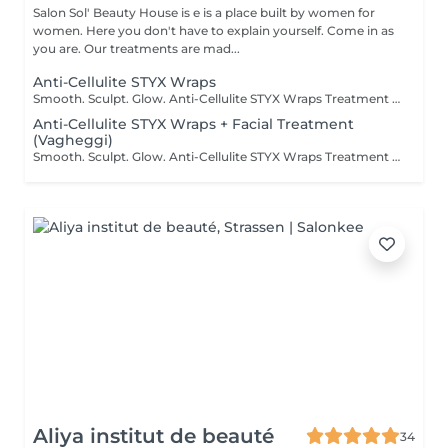
Salon Sol' Beauty House is e is a place built by women for
women. Here you don't have to explain yourself. Come in as
you are. Our treatments are mad...
Anti-Cellulite STYX Wraps
Smooth. Sculpt. Glow. Anti-Cellulite STYX Wraps Treatment Say goodbye to stubborn cellulite and hello to smoother, firmer skin! Our STYX Wraps are a powerful anti-cellulite treatment that uses natural active ingredients and compression bandages to visibly tone and detox your body. What it does: Targets and reduces the appearance of cellulite Boosts circulation and lymphatic flow Firms, smooths, and hydrates the skin Helps contour problem areas Feel the tightening effect from the first session and enjoy a refreshed, sculpted silhouette. Perfect as a single treatment or a course for long-term results. Ready to wrap your way to confidence?
Anti-Cellulite STYX Wraps + Facial Treatment
(Vagheggi)
Smooth. Sculpt. Glow. Anti-Cellulite STYX Wraps Treatment Say goodbye to stubborn cellulite and hello to smoother, firmer skin! Our STYX Wraps are a powerful anti-cellulite treatment that uses natural active ingredients and compression bandages to visibly tone and detox your body. What it does: Targets and reduces the appearance of cellulite Boosts circulation and lymphatic flow Firms, smooths, and hydrates the skin Helps contour problem areas Feel the tightening effect from the first session and enjoy a refreshed, sculpted silhouette. Perfect as a single treatment or a course for long-term results. Make the most of time with facial treatment during the wrapping time! Ready to wrap your way to confidence?
Aliya institut de beauté
34