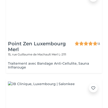
Point Zen Luxembourg
13
Merl
15, rue Guillaume de Machault
Merl L-2111
Traitement avec Bandage Anti-Cellulite, Sauna
Infrarouge