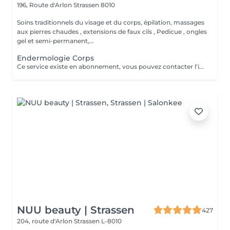
196, Route d'Arlon
Strassen 8010
Soins traditionnels du visage et du corps, épilation, massages
aux pierres chaudes , extensions de faux cils , Pedicue , ongles
gel et semi-permanent,...
Endermologie Corps
Ce service existe en abonnement, vous pouvez contacter l'institut pour de plus amples renseignements.
NUU beauty | Strassen
427
204, route d'Arlon
Strassen L-8010