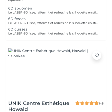
6D abdomen
Le LASER-6D lisse, raffermit et redessine la silhouette en stimulant la peau en profondeur pour atténuer visiblement la cellulite. La LUMINOTHÉRAPIE du visage consiste à exposer la peau à des lumières LED afin de stimuler le renouvellement cellulaire et améliorer l'éclat du teint.
6D fesses
Le LASER-6D lisse, raffermit et redessine la silhouette en stimulant la peau en profondeur pour atténuer visiblement la cellulite.
6D cuisses
Le LASER-6D lisse, raffermit et redessine la silhouette en stimulant la peau en profondeur pour atténuer visiblement la cellulite. La LUMINOTHÉRAPIE du visage consiste à exposer la peau à des lumières LED afin de stimuler le renouvellement cellulaire et améliorer l'éclat du teint.
UNIK Centre Esthétique
148
Howald