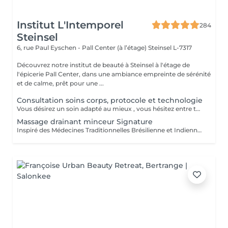
Institut L'Intemporel
284
Steinsel
6, rue Paul Eyschen - Pall Center (à l’étage)
Steinsel L-7317
Découvrez notre institut de beauté à Steinsel à l'étage de
l'épicerie Pall Center, dans une ambiance empreinte de sérénité
et de calme, prêt pour une ...
Consultation soins corps, protocole et technologie
Vous désirez un soin adapté au mieux , vous hésitez entre toutes nos techniques , machines et protocoles divers. Nous avons donc mis en place ce moment privilégié avec une esthéticienne , qui vous écoutera et répondra à vos attentes en vous conseillant au mieux . Les 25€ de la consultation vous seront déduits de votre soin si vous prenez rdv .
Massage drainant minceur Signature
Inspiré des Médecines Traditionnelles Brésilienne et Indienne, ce soin allie des manuvres de pétrissage, frictions et percussions pour apporter une détoxification et un drainage des tissus, un équilibre global du corps afin de restaurer son image de soi. Conseillé en cure de minimum 10 séances + 2 gratuites.