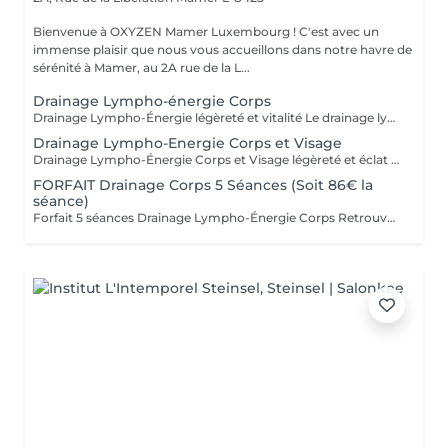
Bienvenue à OXYZEN Mamer Luxembourg ! C'est avec un
immense plaisir que nous vous accueillons dans notre havre de
sérénité à Mamer, au 2A rue de la L...
Drainage Lympho-énergie Corps
Drainage Lympho-Énergie légèreté et vitalité Le drainage lympho-énergie est une méthode douce qui stimule le système lymphatique pour libérer les toxines, réduire la rétention d'eau et améliorer la circulation. Par des gestes précis et respectueux du corps, cette technique procure une sensation de légèreté, apaise le stress et redonne de l'énergie. Bienfaits : affiner la silhouette, diminuer la cellulite, soulager les jambes lourdes, améliorer la circulation, restaurer vitalité et équilibre. Pour prolonger et optimiser les résultats, découvrez nos cartes forfaits à tarif avantageux. Idéal aussi pour faire plaisir sous forme de bon cadeau. - FORFAIT Drainage Corps 5 Séances 430€ ( soit 86€ la séance ) - FORFAIT Drainage Corps 10 Séances 790€ ( soit 79€ la séance ) Déconseillé aux femmes enceintes. Pour en savoir plus, cliquez ici : https://www.oxyzen.lu Avertissement : Nos soins sont dédiés au bien-être et à la relaxation. Ils ne remplacent pas un suivi médical et ne relèvent pas de la kinésithérapie.
Drainage Lympho-Energie Corps et Visage
Drainage Lympho-Énergie Corps et Visage légèreté et éclat Le drainage lympho-énergie est une méthode douce qui stimule le système lymphatique et libère les toxines pour rétablir équilibre et vitalité. * Visage : réduit rides et imperfections, illumine le teint, raffermit l'ovale, atténue acné et couperose, diminue les poches et favorise un véritable lifting naturel. * Corps : aide à lutter contre la cellulite et la rétention d'eau, soulage les jambes lourdes, améliore la circulation, apaise le stress et redonne de l'énergie. Un soin complet qui agit autant sur l'esthétique que sur le bien-être intérieur. Pour optimiser les résultats, découvrez nos cartes forfaits à tarif avantageux. Idéal aussi pour offrir en bon cadeau. Déconseillé aux femmes enceintes. Pour en savoir plus, cliquez ici : https://www.oxyzen.lu Avertissement : Nos soins sont dédiés au bien-être et à la relaxation. Ils ne remplacent pas un suivi médical et ne relèvent pas de la kinésithérapie.
FORFAIT Drainage Corps 5 Séances (Soit 86€ la
séance)
Forfait 5 séances Drainage Lympho-Énergie Corps Retrouvez une silhouette affinée, des jambes légères et plus de vitalité grâce à notre forfait de 5 séances de drainage lympho-énergie corps. Cette méthode naturelle agit sur la circulation, la cellulite, la rétention d'eau, le stress et la perte d'énergie. Avec ce forfait, vous bénéficiez d'un tarif préférentiel : 86 € la séance au lieu de 94 €, soit une remise d'environ 8,5 %. Avantages du forfait : - Résultats renforcés et durables au fil des séances - Accompagnement personnalisé et adapté à vos besoins - Économies substantielles par rapport aux séances unitaires - Flexibilité dans la planification de vos rendez-vous Ce forfait est également le cadeau idéal à offrir à un proche pour lui faire découvrir les bienfaits du drainage lympho-énergie. Déconseillé aux femmes enceintes. Pour en savoir plus, cliquez ici : https://www.oxyzen.lu