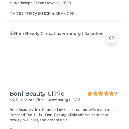
4, rue Joseph Felten
Howald L-1508
RADIO FREQUENCE 4 SEANCES
Boni Beauty Clinic
132
44, Rue Sainte-Zithe
Luxembourg L-2763
Boni Beauty Clinic Founded by husband-and-wife team Irena
Boni and Toni Blliku, Boni Beauty Clinic offers a complete
beauty, wellness, and grooming e...