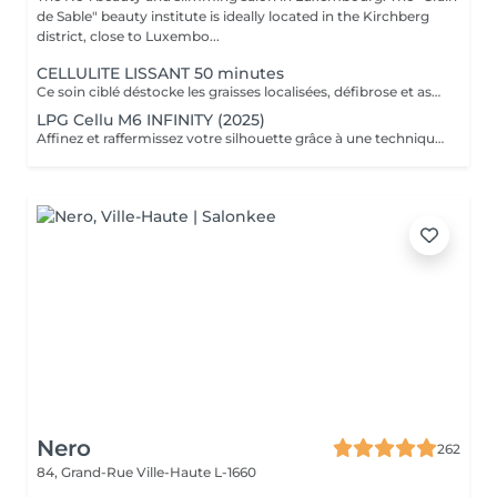
de Sable" beauty institute is ideally located in the Kirchberg
district, close to Luxembo...
CELLULITE LISSANT 50 minutes
Ce soin ciblé déstocke les graisses localisées, défibrose et assouplit les tissus pour traiter efficacement la cellulite adipeuse et fibreuse tout en procurant un grand moment de bien-être.
LPG Cellu M6 INFINITY (2025)
Affinez et raffermissez votre silhouette grâce à une technique de palper-rouler associée à un système d'aspiration. La dernière génération, le Cellu M6 INFINITY est un programme de soins basés sur la technique " Endermologie ", permettant de stimuler la circulation et les tissus de la peau en profondeur grâce à un système mécanique de palper-rouler. Associant confort et efficacité, cette technique, très proche d'un massage manuel, assouplit les tissus, améliore la circulation veineuse et lymphatique et permet une meilleure élimination des toxines. Les soins du corps Cellu M6 INFINITY permettent de : - déstocker les graisses - lisser la cellulite - raffermir la peau - retrouver des jambes légères
Nero
262
84, Grand-Rue
Ville-Haute L-1660