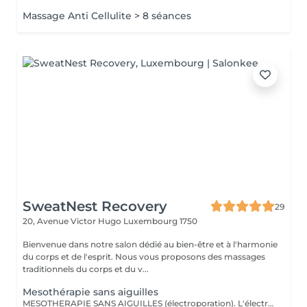
Massage Anti Cellulite > 8 séances
SweatNest Recovery
29
20, Avenue Victor Hugo
Luxembourg 1750
Bienvenue dans notre salon dédié au bien-être et à l'harmonie
du corps et de l'esprit. Nous vous proposons des massages
traditionnels du corps et du v...
Mesothérapie sans aiguilles
MESOTHERAPIE SANS AIGUILLES (électroporation). L'électromésothérapie est une technique médicale non invasive qui utilise des impulsions électriques pour améliorer l'apparence de la peau et le bien-être général. C'est une méthode sûre et efficace pour traiter une variété de problèmes de peau, des rides aux cicatrices d'acné, et elle est devenue une composante essentielle de nombreuses pratiques esthétiques. La mésothérapie sans aiguilles est également efficace pour le remodelage corporel et la réduction de la cellulite. Elle peut aider à tonifier les muscles et à éliminer les dépôts de graisse, aidant ainsi les clients à obtenir une silhouette plus ferme et plus sculptée. Cette technique utilise des courants électriques faibles intensité pour faire traverser la surface protectrice de la peau et les membranes cellulaires aux substances actives choisis selon des besoins et des effets attendus (p.ex., des enzymes et des produits favorisants le drainage lymphatique). Voici quelques-unes des principales contre-indications à l'électromésothérapie : Maladies cardiaques et porteurs de pacemaker Grossesse Épilepsie Cancers de la peau Diabète avancé Infections cutanées actives ou irritations cutanées graves Nombre de séances est établi selon des besoins et des résultats recherchés.