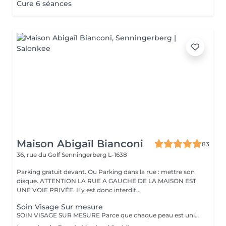
Cure 6 séances
Maison Abigaïl Bianconi
83
36, rue du Golf
Senningerberg L-1638
Parking gratuit devant. Ou Parking dans la rue : mettre son
disque. ATTENTION LA RUE A GAUCHE DE LA MAISON EST
UNE VOIE PRIVÉE. Il y est donc interdit...
Soin Visage Sur mesure
SOIN VISAGE SUR MESURE Parce que chaque peau est unique, ce soin est entièrement personnalisé et s'adapte à vos besoins, à votre peau et à l'instant présent. Chaque séance débute par une analyse précise assisté par technologie, permettant de sélectionner avec exigence les produits les plus adaptés au sein de la gamme professionnelle Ingrid Millet, référence de la cosmétique haut de gamme. Selon la durée choisie (30, 60 ou 90 minutes), le soin permet une prise en charge plus ou moins approfondie : d'un entretien ciblé et efficace à un travail complet des tissus, intégrant des techniques manuelles expertes, du drainage et une stimulation plus avancée. L'objectif reste toujours le même : améliorer la qualité de la peau, apporter éclat, confort, équilibre et accompagner sa régénération de manière progressive et cohérente. Un soin sur mesure, intelligent et maîtrisé, adapté aussi bien à l'entretien qu'à une prise en charge plus approfondie du visage.