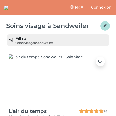
FR
Connexion
Soins visage
à
Sandweiler
Filtre
Soins visage
à
Sandweiler
L'air du temps
98