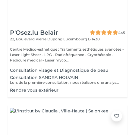
P'Osez.lu Belair
445
22, Boulevard Pierre Dupong
Luxembourg L-1430
Centre Medico-esthétique : Traitements esthétiques avancées -
Laser Light Sheer - LPG - Radiofréquence - Cryothérapie -
Pédicure médical - Laser myco...
Consultation visage et Diagnostique de peau
Consultation SANDRA HOLVAIN
Lors de la première consultation, nous réalisons une analyse personnalisée de votre peau et de votre routine cosmétique. Nous définissons ensuite un plan de traitement sur mesure, adapté à vos besoins et à vos objectifs.
Rendre vous extérieur