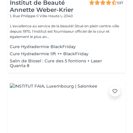
Institut de Beauté
597
Annette Weber-Krier
1, Rue Philippe II
Ville-Haute L-2340
L'excellence au service de la beauté! Situé en plein centre-ville
depuis 1970, l'institut est fournisseur officiel de la cour et
également le plus an...
Cure Hydradermie BlackFriday
Cure Hydradermie lift ++ BlackFriday
Salin de Biosel : Cure des 5 fontions + Laser
Quanta 8