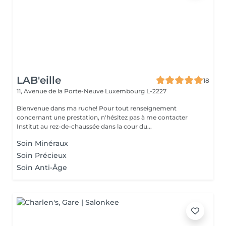
LAB'eille
18
11, Avenue de la Porte-Neuve
Luxembourg L-2227
Bienvenue dans ma ruche! Pour tout renseignement
concernant une prestation, n'hésitez pas à me contacter
Institut au rez-de-chaussée dans la cour du...
Soin Minéraux
Soin Précieux
Soin Anti-Âge