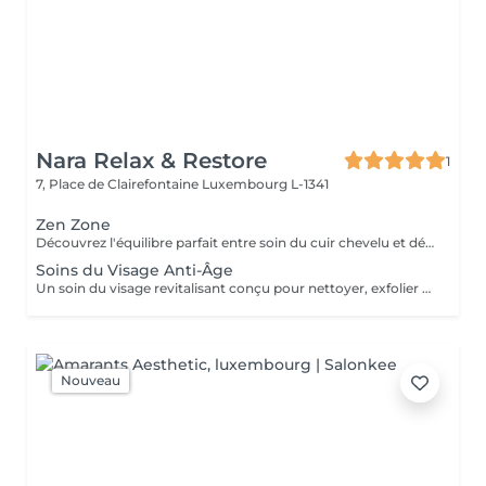
Nara Relax & Restore
1
7, Place de Clairefontaine
Luxembourg L-1341
Zen Zone
Découvrez l'équilibre parfait entre soin du cuir chevelu et détente du haut du corps. Ce rituel bien-être associe un Head Spa de 60 minutes à un Massage Dos & Épaules Office Syndrome de 30 minutes pour relâcher les tensions, apaiser l'esprit et procurer une profonde sensation de bien-être. Comprend : Head Spa 60 min Massage Dos & Épaules Office Syndrome 30 min
Soins du Visage Anti-Âge
Un soin du visage revitalisant conçu pour nettoyer, exfolier et nourrir la peau tout en favorisant un teint frais et éclatant. Associant des produits de soin soigneusement sélectionnés à des techniques de massage relaxantes du visage, ce traitement laisse la peau douce, rafraîchie et parfaitement soignée.
Nouveau