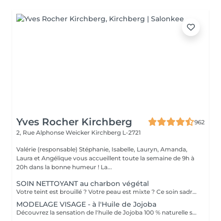
Yves Rocher Kirchberg
962
2, Rue Alphonse Weicker
Kirchberg L-2721
Valérie (responsable) Stéphanie, Isabelle, Lauryn, Amanda,
Laura et Angélique vous accueillent toute la semaine de 9h à
20h dans la bonne humeur ! La...
SOIN NETTOYANT au charbon végétal
Votre teint est brouillé ? Votre peau est mixte ? Ce soin sadresse à vous. Votre peau est nettoyée par une exfoliation douce, sous vapeur, complétée par une extraction des comédons. Pour finir, lapplication dun masque purifie la zone médiane (front, nez, menton), et hydrate le reste de votre visage. Detoxifié et hydraté, votre visage retrouve un teint unifié et lumineux. Bénéfices : Detoxifié et hydraté, votre visage retrouve un teint unifié et lumineux.
MODELAGE VISAGE - à l'Huile de Jojoba
Découvrez la sensation de l'huile de Jojoba 100 % naturelle sur votre peau. Nourrie, votre peau retrouve tout son confort. Libéré de ses tensions grâce aux mains habiles de notre esthéticienne, votre visage est détendu. Bénéfices : Nourrie, votre peau retrouve tout son confort.