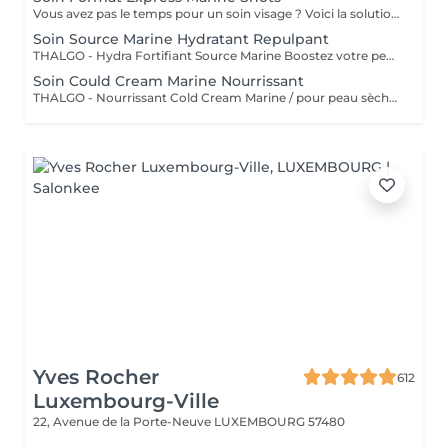
Vous avez pas le temps pour un soin visage ? Voici la solution un soin express de 30 minutes.
Soin Source Marine Hydratant Repulpant
THALGO - Hydra Fortifiant Source Marine Boostez votre peau avec la technologie du masque LED : un soin haute performance qui stimule , traite et illumine votre teint dès la première séance
Soin Could Cream Marine Nourrissant
THALGO - Nourrissant Cold Cream Marine / pour peau sèche Boostez votre peau avec la technologie du masque LED : un soin haute performance qui stimule , traite et illumine votre teint dès la première séance
Yves Rocher
612
Luxembourg-Ville
22, Avenue de la Porte-Neuve
LUXEMBOURG 57480