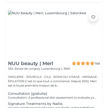
NUU beauty | Merl
788
332, Route de Longwy
Luxembourg L-1940
ONGLERIE - SOURCILS - CILS - SOINS DU VISAGE - MASSAGE -
ÉPILATION C'est ici que tout a commencé. Depuis 2022, Merl
est la toute première maison de b...
Consultation (gratuite)
Consultation: A professional skin assessment to evaluate your skin condition, discuss your concerns, and recommend the most suitable treatments and home care routine. Consultation&First Procedure: A professional skin assessment to evaluate your skin condition, discuss your concerns, and recommend the most suitable treatments and home care routine. Followed by a customised treatment designed to address your skin's immediate needs. The price will depend on the type of procedure.
Signature Treatments by Nadia
Un soin signature exclusif conçu par Nadia, notre esthéticienne, spécialement dédié aux zones délicates du contour des yeux et du cou. Ce traitement procure une hydratation intense et améliore l'élasticité de la peau, contribuant à restaurer sa fermeté, sa souplesse et un aspect visiblement plus frais et revitalisé. Le soin aide à atténuer l'apparence des ridules, apporte un léger effet éclaircissant au contour des yeux et offre un effet liftant naturel pour un regard reposé et une apparence plus jeune. Une autre option associe ce soin intensif hydratant pour les yeux et le cou à un soin complet du visage, pour une expérience de beauté encore plus complète et des résultats optimaux.