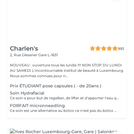
Charlen's
993
2, Rue Glesener
Gare L-1631
NOUVEAU : ouverture tous les lundis !!!! NON STOP DU LUNDI
AU SAMEDI L'incontournable institut de beauté à Luxembourg.
Nous sommes connues pour n...
Prix ÉTUDIANT pose capsules ( - de 20ans )
Soin Hydrafacial
Ce soin a pour but de regalber, de lifter et d'apporter l'eau que la peau a besoin ! Chez nous, Ce soin est combiné avec la dermabrasion pour avoir de vrais résultats ! Il dure 1h30 N'hésitez pas à nous demander conseil à l'institut nous sommes à votre disposition :)
FORFAIT micronneedling
Ce soin est une alternative au botox ce n'est pas du botox mais les résultats sont incroyable votre peau est véritablement lissée ! un substrat de la toxine botulique. Agissant sur la contraction des muscles du visage, c'est une alternative connue au BOTOX