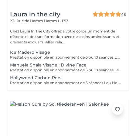
Laura in the city
48
191, Rue de Hamm
Hamm L-1713
Chez Laura In The City offrez à votre corps un moment de
détente et de transformation avec des soins amincissants et
drainants exclusifs! Allier rela...
Ice Madero Visage
Prestation disponible en abonnement de 5 ou 10 séances L'« ice madéro visage » est une technique de soin esthétique qui combine la madérothérapie (massage avec des outils en bois) et la cryothérapie (utilisation du froid) pour des résultats de rajeunissement et de raffermissement. Ce soin utilise des outils en métal froids et une crème glacée naturelle pour stimuler la circulation, oxygéner la peau, réduire les gonflements et les ridules, tout en apportant une sensation de détente. Bienfaits principaux : -Raffermissement et effet tenseur : Le froid et les outils en métal aident à resserrer les tissus pour un effet lifting immédiat. - Drainage et décongestion : La technique stimule la circulation lymphatique et sanguine, aidant à réduire les poches et les cernes. - Oxygénation et éclat : Il améliore l'oxygénation cellulaire pour un teint plus lumineux. - Action anti-âge : Il contribue à prévenir les ridules et peut aider à améliorer la production de collagène. - Relaxation : Il procure une sensation de détente et de bien-être profond.
Manuela Shala Visage : Divine Face
Prestation disponible en abonnement de 5 ou 10 séances Le soin du visage anti-âge Divine Face est un drainage du visage complet qui agit en profondeur sur la peau. Conçu par Manuela Shala, référence incontournable dans le domaine du lympho-modelage. Il combine des gestes précis et des techniques innovantes pour offrir des résultats visibles dès la première séance. Il consiste à remodeler le contour du visage, à oxygéner les tissus, à aplanir et à lisser les rides. Avec une seule séance, vous verrez déjà une différence : un air plus jeune et plus frais. De plus, grâce aux gestes spéciaux réalisés par Laura durant votre soin Divine Face by Manuela Shala les fluides que l'on peut appeler excédentaires seront éliminés par votre corps et la production de nouvelle lymphe sera stimulée. Ce soin du visage vous donne sans aucun doute une apparence plus jeune et plus fraîche.
Hollywood Carbon Peel
Prestation disponible en abonnement de 5 séances Le « Hollywood Carbon Peel » est un traitement de microneedling doux qui combine un masque au charbon actif et un laser pour nettoyer en profondeur, purifier et rajeunir la peau. Il cible le sébum, les impuretés, les pores dilatés, les rides fines, les taches pigmentaires et les cicatrices d'acné pour améliorer la texture et l'éclat de la peau, offrant un effet immédiat sans temps de récupération. Ce traitement, aussi appelé « China Doll Peel » en Asie, peut être effectué avant un événement important car il n'entraîne aucune éviction sociale. Comment ça marche: -Application du masque : Une fine couche de masque au charbon actif est appliquée sur la peau. Le charbon a la capacité d'absorber les impuretés. -Passage du laser : Un laser à basse énergie est utilisé pour chauffer et vaporiser le masque au charbon. Effet sur la peau : -Nettoyage et exfoliation : L'action du laser sur le masque élimine les cellules mortes et les impuretés piégées. -Stimulation du collagène : L'effet thermique du laser stimule en profondeur la production de collagène pour une peau plus ferme et élastique. Pour qui ? -Peaux mixtes à grasses : régule le sébum -Peaux sèches et sensibles : purifie sans agresser -Peaux présentant des signes de vieillissement : ridules, perte de fermeté -Peaux à imperfections : points noirs, cicatrices d'acné, taches pigmentaires -Peaux ternes : pour un coup d'éclat immédiat