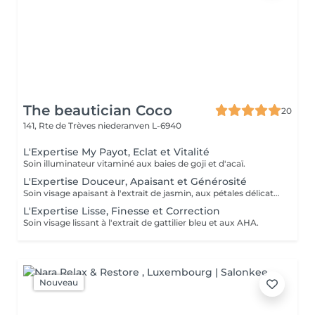
The beautician Coco
20
141, Rte de Trèves
niederanven L-6940
L'Expertise My Payot, Eclat et Vitalité
Soin illuminateur vitaminé aux baies de goji et d'acaï.
L'Expertise Douceur, Apaisant et Générosité
Soin visage apaisant à l'extrait de jasmin, aux pétales délicats et aux pré et probiotiques.
L'Expertise Lisse, Finesse et Correction
Soin visage lissant à l'extrait de gattilier bleu et aux AHA.
Nouveau