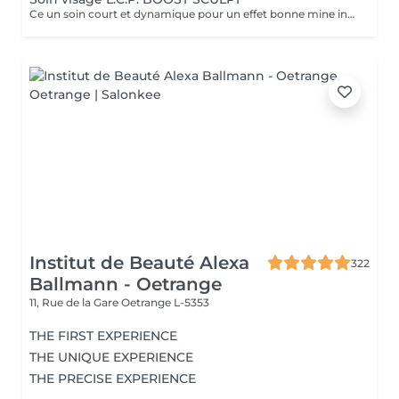
Ce un soin court et dynamique pour un effet bonne mine instantané.
Institut de Beauté Alexa
322
Ballmann - Oetrange
11, Rue de la Gare
Oetrange L-5353
THE FIRST EXPERIENCE
THE UNIQUE EXPERIENCE
THE PRECISE EXPERIENCE