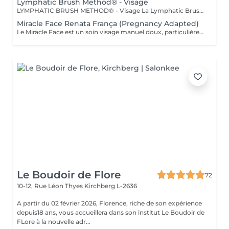
Lymphatic Brush Method® - Visage
LYMPHATIC BRUSH METHOD® - Visage La Lymphatic Brush Method® est une méthode experte de stimulation lymphatique du visage, réalisée à l'aide d'une brosse spécifique, conçue et déposée pour un travail précis des tissus du visage. Cette technique vise à relancer la circulation lymphatique, à décongestionner les traits et à améliorer la qualité globale de la peau, dans le respect des structures délicates du visage. Le travail effectué permet notamment d'agir sur : - les gonflements du visage - la définition de l'ovale - les poches et cernes - la luminosité et la texture de la peau Au-delà de l'aspect esthétique, cette méthode participe à une sensation de légèreté et d'apaisement, en favorisant un meilleur équilibre des tissus. La séance est réalisée selon un protocole précis, adapté à la morphologie du visage et aux besoins spécifiques de chaque personne.
Miracle Face Renata França (Pregnancy Adapted)
Le Miracle Face est un soin visage manuel doux, particulièrement apprécié pendant la grossesse pour ses effets défatiguants et décongestionnants. Durant cette période, le visage peut être sujet aux gonflements, à la rétention d'eau et aux traits tirés. Grâce à des manuvres précises de drainage lymphatique et de modelage, ce soin aide à décongestionner les tissus, à améliorer la circulation et à redonner de l'éclat au visage, tout en respectant la sensibilité accrue de la peau. Le travail est ciblé sur le visage et le cou, avec une gestuelle entièrement adaptée à la grossesse, sans stimulation excessive ni inconfort. Un soin sûr, apaisant et expert, idéal pour apporter une sensation de légèreté, de détente et de fraîcheur pendant la grossesse.
Le Boudoir de Flore
72
10-12, Rue Léon Thyes
Kirchberg L-2636
A partir du 02 février 2026, Florence, riche de son expérience
depuis18 ans, vous accueillera dans son institut Le Boudoir de
FLore à la nouvelle adr...