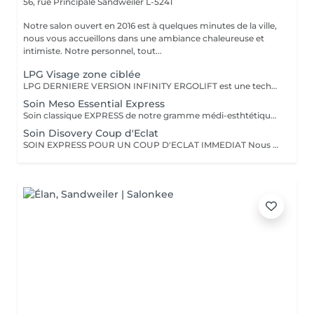
56, rue Principale
Sandweiler L-5241
Notre salon ouvert en 2016 est à quelques minutes de la ville,
nous vous accueillons dans une ambiance chaleureuse et
intimiste. Notre personnel, tout...
LPG Visage zone ciblée
LPG DERNIERE VERSION INFINITY ERGOLIFT est une technique mécanique et naturelle, pour rajeunir la peau. Rebooste, raffermit, rides du lion, contour des yeux, améliore l'aspect de la peau. Ce soin ciblera une zone précise, ex. ride du lion, contour des yeux (yeux gonflés, rides) Cette technique est à considérer comme un traitement de plusieurs séances pour atteindre les objectifs.Voir dans rubrique abonnement. L''endermologie LPG une valeur sure, plus de 35 ans d'expertise dans la beauté
Soin Meso Essential Express
Soin classique EXPRESS de notre gramme médi-esthtétique MESOESTETIC pour une hydratation et éclat immédiat,
Soin Disovery Coup d'Eclat
SOIN EXPRESS POUR UN COUP D'ECLAT IMMEDIAT Nous suivons pour ce soin le protocole de la prestigieuse marque Esthederm. Comme indiqué c'est un soin rapide et vous donnera un coup d'éclat. ESTHERDEM dispose de brevets et technologies unigues, comme son Eau Cellulaire présente dans la plupart de leurs produit et le tout nouveau AGE PROTEUM SERUM inclus dans ce soin Il est recommandé de faire des soins visage régulièrement afin de conserver une bonne qualité de peau et retarder les effets de l'âge.