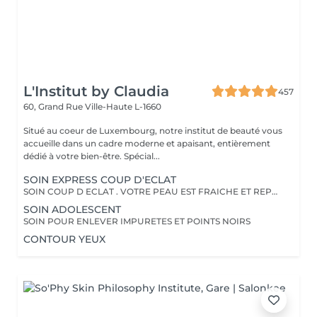
L'Institut by Claudia
457
60, Grand Rue
Ville-Haute L-1660
Situé au coeur de Luxembourg, notre institut de beauté vous
accueille dans un cadre moderne et apaisant, entièrement
dédié à votre bien-être. Spécial...
SOIN EXPRESS COUP D'ECLAT
SOIN COUP D ECLAT . VOTRE PEAU EST FRAICHE ET REPOSEE
SOIN ADOLESCENT
SOIN POUR ENLEVER IMPURETES ET POINTS NOIRS
CONTOUR YEUX