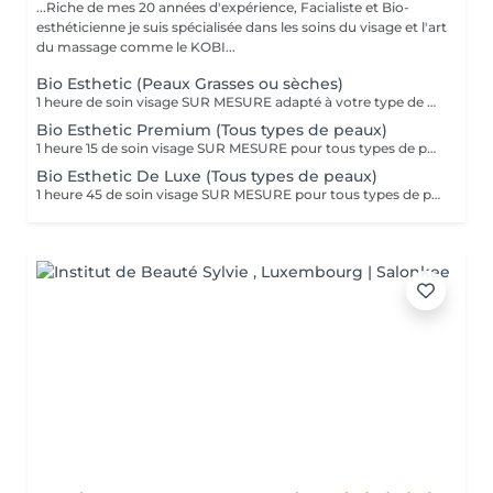
...Riche de mes 20 années d'expérience, Facialiste et Bio-
esthéticienne je suis spécialisée dans les soins du visage et l'art
du massage comme le KOBI...
Bio Esthetic (Peaux Grasses ou sèches)
1 heure de soin visage SUR MESURE adapté à votre type de peau (grasse, mixte ou sèche) Des produits BIO à haute concentration en principes actifs de Plantes et Huiles Essentielles au pouvoir purifiant ou nourrissant pour un résultat adapté à vos besoins, en toute sécurité. Le soin se compose ainsi : Nettoyage, gommage, massage du visage et masque, application d'un contour des yeux, d'un baume pour les lèvres et d'une crème de fin soin. Extraction des comédons sur demande et si nécessaire...
Bio Esthetic Premium (Tous types de peaux)
1 heure 15 de soin visage SUR MESURE pour tous types de peau adapté à VOS besoins lors de votre RDV. Des produits 100% BIO à haute concentration en principes actifs de plantes et huiles essentielles au pouvoir régénérant, calmant, hydratant, revitalisant ou rajeunissant pour un résultat en toute sécurité. Le soin se compose ainsi : nettoyage, gommage, application sérum, massage du visage et masque, application d'un contour des yeux, d'un baume pour les lèvres et d'une crème de fin de soin. Inclus 30 minutes de MASSAGE RELAXANT de la nuque, des épaules, des bras, des mains, du visage et du cuir chevelu. Extraction des comédons sur demande et si nécessaire.
Bio Esthetic De Luxe (Tous types de peaux)
1 heure 45 de soin visage SUR MESURE pour tous types de peau adapté à VOS besoins lors de votre RDV. Des produits 100% BIO à haute concentration en principes actifs de plantes et huiles essentielles au pouvoir régénérant, calmant, hydratant, revitalisant ou rajeunissant pour un résultat en toute sécurité. Le soin se compose ainsi : MASSAGE du DOS, compresses chaudes sur les pieds, nettoyage, gommage, application d'1 sérum, massage du visage et masque, application d'un contour des yeux, d'un baume pour les lèvres et d'une crème de fin de soin. Inclus plus de 30 MINUTES de MASSAGE RELAXANT de la nuque, des bras, des mains , des pieds, du visage et du cuir chevelu. UN VERITABLE MOMENT DE BIEN-ÊTRE pour le corps et l'esprit. Extraction des comédons sur demande et si nécessaire.