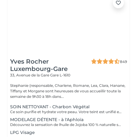
Yves Rocher
849
Luxembourg-Gare
33, Avenue de la Gare
Gare L-1610
Stephanie (responsable, Charlene, Romane, Lea, Clara, Hanane,
Tiffany et Morgane sont heureuses de vous accueillir toute la
semaine de 9h30 à 18h dans...
SOIN NETTOYANT - Charbon Végétal
Ce soin purifie et hydrate votre peau. Votre teint est unifié et lumineux, grâce à l' alliance du Charbon Végétal et de l'édulis
MODELAGE DÉTENTE - à l'Aphloïa
Découvrez la sensation de lhuile de Jojoba 100 % naturelle sur votre peau. Nourrie, votre peau retrouve tout son confort. Libéré de ses tensions grâce aux mains habiles de notre esthéticienne, votre visage est détendu. Bénéfices : Nourrie, votre peau retrouve tout son confort.
LPG Visage