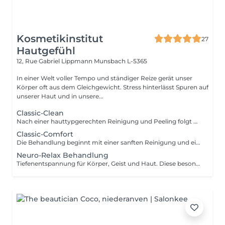
Kosmetikinstitut
27
Hautgefühl
12, Rue Gabriel Lippmann
Munsbach L-5365
In einer Welt voller Tempo und ständiger Reize gerät unser
Körper oft aus dem Gleichgewicht. Stress hinterlässt Spuren auf
unserer Haut und in unsere...
Classic-Clean
Nach einer hauttypgerechten Reinigung und Peeling folgt das Entfernen von Hautunreinheiten für porentiefe Reinheit. Anschließend wird ein Wirkstoffkonzentrat oder eine Ampulle auf die Haut aufgetragen und zur Beruhigung der Haut nach der Ausreinigung folgt abschließend eine pflegende und feuchtigkeitsspendende Maske und die Abschlusspflege. Ohne Augenbrauenkorrektur
Classic-Comfort
Die Behandlung beginnt mit einer sanften Reinigung und einem schonenden Peeling, gefolgt von einer gründlichen Tiefenreinigung. Anschließend werden die Augenbrauen in Form gebracht. Hochwertige Seren sowie eine pflegende Augen- und Lippenpflege versorgen Ihre Haut intensiv. Eine wohltuende Gesichts-, Hals- und Dekolletémassage lädt zum Entspannen ein, bevor eine individuell abgestimmte Maske und die abschließende Pflege das Behandlungserlebnis abrunden.
Neuro-Relax Behandlung
Tiefenentspannung für Körper, Geist und Haut. Diese besondere Behandlung wirkt gezielt auf Ihr Nervensystem und unterstützt Ihren Körper dabei, aus dem Stressmodus in einen Zustand tiefer Regeneration zu gelangen. Eine harmonische Kombination aus Aromatherapie, bewusster Atmung sowie einer intensiv entspannenden Streichmassage von Gesicht,Hals und Nacken führt zu tiefer Entspannung und innerer Ruhe. Das Nervensystem wird beruhigt, Stress wird spürbar reduziert und der Körper kann wieder in seine natürliche Balance finden. Das Ergebnis: ein Gefühl von Leichtigkeit, verbesserter Schlaf und eine sichtbar entspanntere, strahlende Haut. Lassen Sie los und erleben Sie, wie sich Entspannung auf allen Ebenen entfaltet. Je nach aktuellem Bedürfnis können Sie sich in dieser Behandlung zwischen einer regenerierenden Lichttherapie oder einer zusätzlichen Kopfmassage entscheiden.