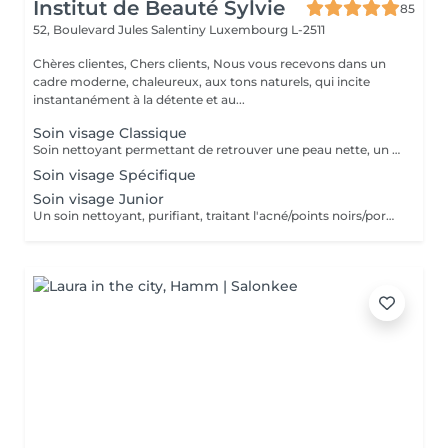
Institut de Beauté Sylvie
85
52, Boulevard Jules Salentiny
Luxembourg L-2511
Chères clientes, Chers clients, Nous vous recevons dans un
cadre moderne, chaleureux, aux tons naturels, qui incite
instantanément à la détente et au...
Soin visage Classique
Soin nettoyant permettant de retrouver une peau nette, un teint plus éclatant, et une détente grâce au massage spécifique.
Soin visage Spécifique
Soin visage Junior
Un soin nettoyant, purifiant, traitant l'acné/points noirs/pores dilatés. Convient parfaitement aux peaux jeunes et à problèmes.