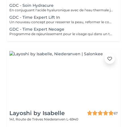
GDC - Soin Hydracure
En conjuguant l'acide hyaluronique avec de l'eau thermale japonaise provenant d'une source volcanique, cette gamme nourrit, répare et protège la peau. Ce soin donne une hydratation intense et immédiate avec un résultat de longue durée. Recommandé à tout âge.
GDC - Time Expert Lift In
Un nouveau concept pour resserrer la peau, reformer le contour du visage grâce à V-matrix innovant. V-matrix : un complexe d'une grande efficacité, qui se compose d'oligosaccharides et un peptide biomoléculaire. Soin exceptionnel anti-âge, liftant, raffermissant et repulpant qui renforce les contours du visage. Ce soin comprend le massage japonais Kobido. Age recommandé : 35+
GDC - Time Expert Neoage
Programme de rajeunissement pour le visage qui dans un temps record procure une peau lisse et une expression du visage plus détendue. Ce soin travaille sur les rides dynamiques et statiques, ainsi la peau est plus ferme. Age recommandé : 30+
Layoshi by Isabelle
67
141, Route de Trèves
Niederanven L-6940