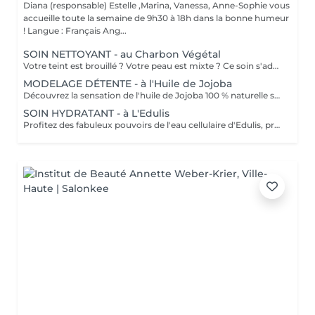
Diana (responsable) Estelle ,Marina, Vanessa, Anne-Sophie vous
accueille toute la semaine de 9h30 à 18h dans la bonne humeur
! Langue : Français Ang...
SOIN NETTOYANT - au Charbon Végétal
Votre teint est brouillé ? Votre peau est mixte ? Ce soin s'adresse à vous. Votre peau est nettoyée par une exfoliation douce, sous vapeur, complétée par une extraction des comédons. Pour finir, l'application d'un masque purifie la zone médiane (front, nez, menton), et hydrate le reste de votre visage. Bénéfices : Detoxifié et hydraté, votre visage retrouve un teint unifié, frais et lumineux.
MODELAGE DÉTENTE - à l'Huile de Jojoba
Découvrez la sensation de l'huile de Jojoba 100 % naturelle sur votre peau. Nourrie, votre peau retrouve tout son confort. Libéré de ses tensions grâce aux mains habiles de notre esthéticienne, votre visage est détendu. Bénéfices : Nourrie, votre peau retrouve tout son confort.
SOIN HYDRATANT - à L'Edulis
Profitez des fabuleux pouvoirs de l'eau cellulaire d'Edulis, précieuse source d'hydratation continue. Après la brumisation du Sérum concentré en eau cellulaire, le Masque Crème ressourçant se transforme en une texture soyeuse qui fond sur votre peau sous le délicat modelage de notre esthéticienne. Bénéfices : Gorgée d'eau, votre peau retrouve douceur, souplesse et éclat. Retrouvez le confort dune peau hydratée en continu.