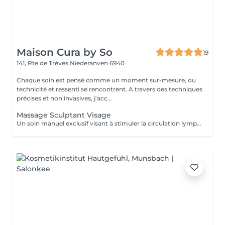
Maison Cura by So
19
141, Rte de Trèves
Niederanven 6940
Chaque soin est pensé comme un moment sur-mesure, ou
technicité et ressenti se rencontrent. A travers des techniques
précises et non invasives, j'acc...
Massage Sculptant Visage
Un soin manuel exclusif visant à stimuler la circulation lymphatique, décongestionner les tissus et révéler l'éclat naturel du visage. Idéal en cas de traits fatigués, de gonflement, ou de teint terne. Ce soin favorise l'élimination des toxines et de la rétention d'eau accumulés au niveau du visage du cou et du décolleté. L'association du drainage manuel et du travail des fascias, procure un réel moment de détente.