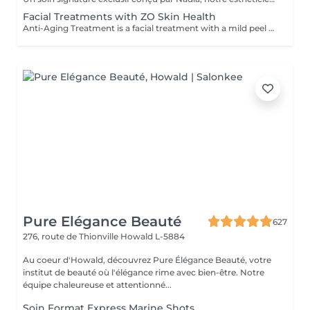
Facial Treatments with ZO Skin Health
Anti-Aging Treatment is a facial treatment with a mild peel designed to restore hydration, smooth dry, rough texture, soften lines and strengthen skin to prevent future aging and skin damage. Redness Treatment is a facial treatment with a mild peel designed to calm skin and minimize symptoms associated with red, sensitized skin, including rosacea. Ultra Hydration Treatment is a facial treatment with a mild peel designed to soothe skin and restore hydration in dry, dehydrated skin. Skin Brightening Treatment is a facial treatment with a mild peel designed to target mild discoloration and restore a more even skin tone. Acne + Oil Control Treatment is a facial treatment with a mild peel to decongest pores, absorb excess surface oil, target blemishes and prevent future breakouts. Enzyme Facial Treatment is a gentle, effective facial treatment with enzymatic exfoliation to revive dull skin, replenish hydration, soothe skin and restore healthy skin barrier to strengthen skin. Stimulator Peel is the perfect lunchtime peel, gentle enough for all skin types. An effective blend of AHAs provide immediately healthier, glowing skin with no downtime. Added antioxidants and anti-irritants neutralize free radicals and calm the skin.
Pure Elégance Beauté
627
276, route de Thionville
Howald L-5884
Au coeur d'Howald, découvrez Pure Élégance Beauté, votre
institut de beauté où l'élégance rime avec bien-être. Notre
équipe chaleureuse et attentionné...
Soin Format Express Marine Shots