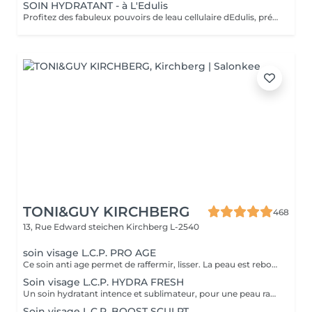
SOIN HYDRATANT - à L'Edulis
Profitez des fabuleux pouvoirs de leau cellulaire dEdulis, précieuse source dhydratation continue. Après la brumisation du Sérum concentré en eau cellulaire, le Masque Crème ressourçant se transforme en une texture soyeuse qui fond sur votre peau sous le délicat modelage de notre esthéticienne. Bénéfices : Gorgée deau, votre peau retrouve douceur, souplesse et éclat. Retrouvez le confort dune peau hydratée en continu.
TONI&GUY KIRCHBERG
468
13, Rue Edward steichen
Kirchberg L-2540
soin visage L.C.P. PRO AGE
Ce soin anti age permet de raffermir, lisser. La peau est reboostée .Le rides et cernes sont atténuées
Soin visage L.C.P. HYDRA FRESH
Un soin hydratant intence et sublimateur, pour une peau rayonnante. La peau retrouve toute sa sourplesse et son éclat
Soin visage L.C.P. BOOST SCULPT