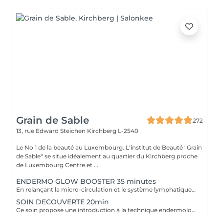
Grain de Sable
272
13, rue Edward Steichen
Kirchberg L-2540
Le No 1 de la beauté au Luxembourg. L'institut de Beauté "Grain
de Sable" se situe idéalement au quartier du Kirchberg proche
de Luxembourg Centre et ...
ENDERMO GLOW BOOSTER 35 minutes
En relançant la micro-circulation et le système lymphatique (élimination des toxines), ce soin permet de lisser les traits de fatigue, d'atténuer les poches et cernes et de retrouver un teint éclatant.
SOIN DECOUVERTE 20min
Ce soin propose une introduction à la technique endermologie tout en relançant la microcirculation pour booster l'éclat du visage.