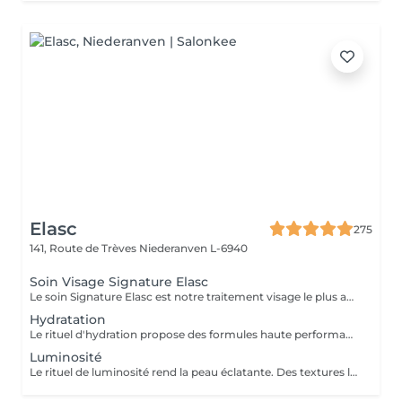
Elasc
275
141, Route de Trèves
Niederanven L-6940
Soin Visage Signature Elasc
Le soin Signature Elasc est notre traitement visage le plus abouti et personnalisé. Conçu spécialement pour vous, par notre équipe, ce rituel est une véritable expérience sensorielle pour vous détendre, raviver l'éclat de votre teint, redessiner les contours de votre visage et revitaliser votre peau en profondeur. Ce soin multi-actions combine des produits cosméceutiques ultra-performants, des gestes experts et l'utilisation de pierres en quartz rose ou de jade verte en fonction de votre peau. Le soin débute par un nettoyage précis de votre peau et par une exfoliation douce aux manuvres stimulantes pour lisser et illuminer le teint. Après un travail technique avec la pierre et la pose d'un masque crème spécifique vient le massage Signature : une combinaison de manuvres liftantes, drainantes, tonifiantes et sculptantes avec une huile de haute qualité. Votre peau est ainsi lumineuse, décongestionnée, hydratée, liftée et raffermie. Ce soin Signature Elasc convient à tous les types de peau : teint terne, peau déshydratée, perte de fermeté, premiers signes de l'âge mais aussi pour toute personne ayant besoin d'une pause bien-être ou recherchant le cocooning et la chaleur caractéristiques à notre institut Elasc.
Hydratation
Le rituel d'hydration propose des formules haute performance qui s'attaquent stratégiquement à tous les paramètres de la déshydratation. Ciblés, ils améliorent le manteau hydrolipidique, la teneur en NMF est le ciment intercellulaire.
Luminosité
Le rituel de luminosité rend la peau éclatante. Des textures légères et fraïches affinent le grain de peau pour une peau qui brille de santé et de pureté - une beauté éclatante.