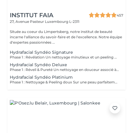
INSTITUT FAIA
457
27, Avenue Pasteur
Luxembourg L-2311
Située au coeur du Limpertsberg, notre institut de beauté
incarne l'alliance du savoir-faire et de l'excellence. Notre équipe
d'expertes passionnées ...
Hydrafacial Syndéo Signature
Phase 1 : Révélation Un nettoyage minutieux et un peeling doux libèrent la peau des impuretés, cellules mortes et excès de sébum. La peau respire à nouveau et retrouve sa douceur naturelle. Phase 2 : Purification & Hydratation La technologie brevetée Vortex-Fusion® aspire délicatement les impuretés tout en infusant des actifs hydratants puissants. Les pores sont nettoyés, la peau est fraîche, repulpée et lumineuse. Phase 3 : Régénération & Éclat Des sérums concentrés en antioxydants, peptides et acide hyaluronique réparent, protègent et revitalisent la peau. Le teint s'illumine, la texture s'affine et l'éclat est instantané. Résultat : Une peau nette, hydratée et rayonnante dès la première séance sans irritation, sans temps d'arrêt, simplement sublime.
Hydrafacial Syndéo Deluxe
Phase 1 : Réveil & Pureté Un nettoyage en douceur associé à un peeling délicat réveille l'éclat naturel de la peau, la libérant des impuretés et des cellules ternes. Phase 2 : Extraction & Hydratation La technologie brevetée Vortex-Fusion® purifie les pores tout en infusant des actifs hautement hydratants. La peau est fraîche, lisse et repulpée. Phase 3 : Régénération sur mesure Des sérums concentrés en antioxydants, peptides et acide hyaluronique régénèrent la peau tandis qu'un booster premium et la lumière LED viennent personnaliser le soin selon vos besoins spécifiques. Résultat : Une peau éclatante, détoxifiée et lumineuse dès la première séance, le glow Faia dans toute sa splendeur.
Hydrafacial Syndéo Platinium
Phase 1 : Nettoyage & Peeling doux Sur une peau parfaitement démaquillée, un nettoyage délicat élimine impuretés, excès de sébum et cellules mortes. Un peeling léger à base d'acides salicylique et glycolique désincruste les pores en profondeur et aide à prévenir les imperfections. Phase 2 : Extraction & Hydratation Grâce à la technologie brevetée Vortex-Fusion®, une aspiration douce retire points noirs et comédons tout en infusant des actifs hautement hydratants. La peau est instantanément plus nette, repulpée et éclatante. Phase 3 : Infusion, Protection & Détox Des sérums riches en antioxydants, peptides et acide hyaluronique régénèrent la peau, favorisant détoxification et rajeunissement cellulaire. Un drainage lymphatique complète le soin stimulant ainsi la circulation pour un effet détoxifiant et une peau visiblement revitalisée. Résultat : Une peau fraîche, lumineuse et parfaitement hydratée, sans rougeur, sans temps d'arrêt, simplement éclatante.