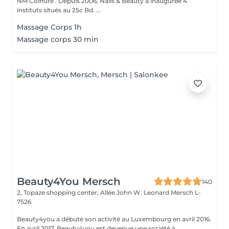
NM Coiffure . Depuis 2006, Nails & Beauty a inaugurée 4
instituts situés au 25c Bd. ...
Massage Corps 1h
Massage corps 30 min
Beauty4You Mersch
140
2, Topaze shopping center, Allée John W. Leonard
Mersch L-
7526
Beauty4you a débuté son activité au Luxembourg en avril 2016.
En avril 2017, Beauty4you est devenue une société à