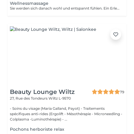
Wellnessmassage
Sie werden sich danach wohl und entspannt fühlen. Ein Erlebnis, das alle Sinne anspricht!
Beauty Lounge Wiltz
79
27, Rue des Tondeurs
Wiltz L-9570
- Soins du visage (Maria Galland, Payot) - Traitements
spécifiques anti-rides (Ergolift - Mésothérapie - Microneedling -
Colplasma -Luminothérapie) - ...
Pochons herboriste relax