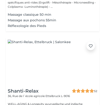
spécifiques anti-rides (Ergolift - Mésothérapie - Microneedling -
Colplasma -Luminothérapie) - ...
Massage classique 50 min
Massage aux pochons 55min
Réflexologie des Pieds
Shanti-Relax
52
36, Rue de l`école agricole
Ettelbruck L-9016
WELL-AGING & Longevity ayurvedische und indische