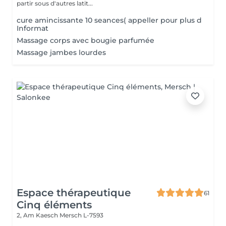
partir sous d'autres latit...
cure amincissante 10 seances( appeller pour plus d
Informat
Massage corps avec bougie parfumée
Massage jambes lourdes
Espace thérapeutique
61
Cinq éléments
2, Am Kaesch
Mersch L-7593