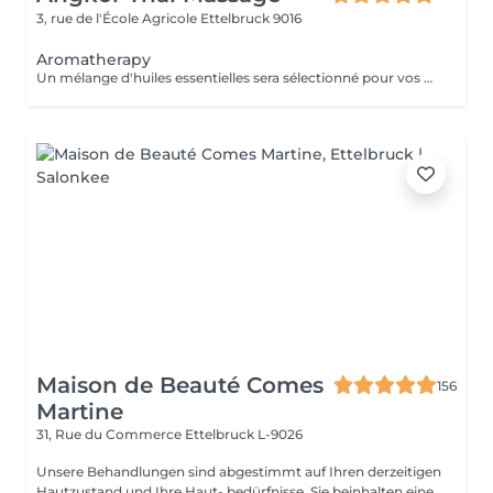
3, rue de l'École Agricole
Ettelbruck 9016
Aromatherapy
Un mélange d'huiles essentielles sera sélectionné pour vos besoins physiques. Un massage thérapeutique utilisant une technique spéciale pour drainer les poches de rétention d'eau et de liquide lymphatique. Ce traitement est conçu pour aider à stimuler la circulation et augmenter la capacité du corps à éliminer les toxines et à absorber les nutriments. Votre choix préféré d'huiles essentielles peut être sélectionné à l'arrivée.
Maison de Beauté Comes
156
Martine
31, Rue du Commerce
Ettelbruck L-9026
Unsere Behandlungen sind abgestimmt auf Ihren derzeitigen
Hautzustand und Ihre Haut- bedürfnisse. Sie beinhalten eine