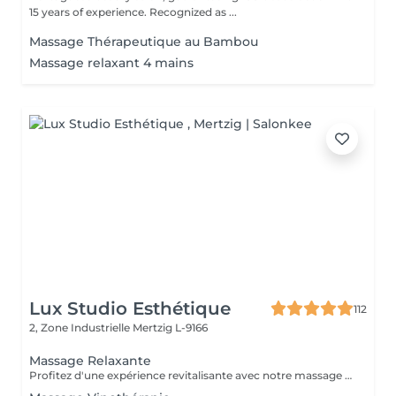
15 years of experience. Recognized as ...
Massage Thérapeutique au Bambou
Massage relaxant 4 mains
Lux Studio Esthétique
112
2, Zone Industrielle
Mertzig L-9166
Massage Relaxante
Profitez d'une expérience revitalisante avec notre massage relaxant de 40, 60 ou 90 minutes. Nos esthéticiennes utiliseront des techniques douces pour soulager les tensions musculaires, procurant une sensation de tranquillité. Le temps de préparation et d'installation de la cliente est inclus dans la période choisie, garantissant que chaque minute soit consacrée à votre bien-être. Profitez de ce moment pour rajeunir corps et esprit.