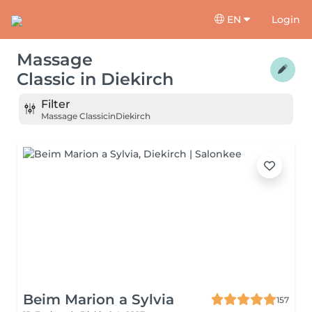
EN
Login
Massage
Classic
in
Diekirch
Filter
Massage Classic
in
Diekirch
Beim Marion a Sylvia
157