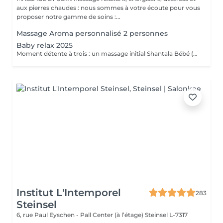
aux pierres chaudes : nous sommes à votre écoute pour vous
proposer notre gamme de soins :...
Massage Aroma personnalisé 2 personnes
Baby relax 2025
Moment détente à trois : un massage initial Shantala Bébé (maximum 9 mois ) vous faites vous même le massage sur votre bébé et nous vous montrons la marche à suivre + 2 massages " Eveil Majestueux" de 20 min pour papa et maman + 4h de Spa -Privatif Palawan A votre disposition lit pour bébé Uniquement du Lundi au jeudi de 10h à 14h Possibilité de commander le repas de midi sauf le mardi .
Institut L'Intemporel
283
Steinsel
6, rue Paul Eyschen - Pall Center (à l’étage)
Steinsel L-7317