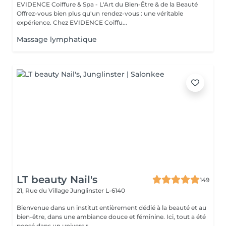
EVIDENCE Coiffure & Spa - L'Art du Bien-Être & de la Beauté
Offrez-vous bien plus qu'un rendez-vous : une véritable
expérience. Chez EVIDENCE Coiffu...
Massage lymphatique
LT beauty Nail's
149
21, Rue du Village
Junglinster L-6140
Bienvenue dans un institut entièrement dédié à la beauté et au
bien-être, dans une ambiance douce et féminine. Ici, tout a été
pensé dans un univers r...