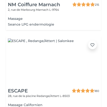
NM Coiffure Marnach
215
2, rue de Marbourg
Marnach L-9764
Massage
Seance LPG endermologie
ESCAPE
180
28, rue de la piscine
Redange/Attert L-8503
Massage Californien