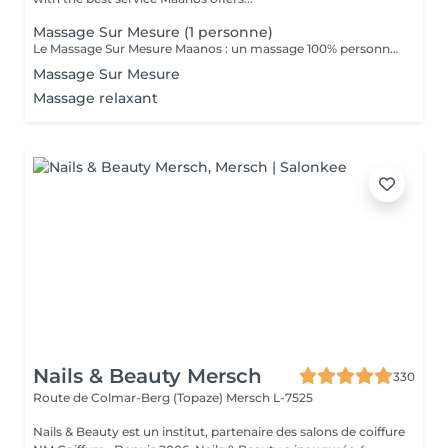
Massage Sur Mesure (1 personne)
Le Massage Sur Mesure Maanos : un massage 100% personnalisé en fonction de vos besoins et de vos envies !
Massage Sur Mesure
Massage relaxant
Nails & Beauty Mersch
330
Route de Colmar-Berg (Topaze)
Mersch L-7525
Nails & Beauty est un institut, partenaire des salons de coiffure