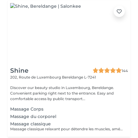
Shine
144
202, Route de Luxembourg
Bereldange L-7241
Discover our beauty studio in Luxembourg, Bereldange.
Convenient parking right next to the entrance. Easy and
comfortable access by public transport...
Massage Corps
Massage du corporel
Massage classique
Massage classique relaxant pour détendre les muscles, améliorer la circulation et réduire le stress. Idéal pour le bien-être général et la relaxation du corps.