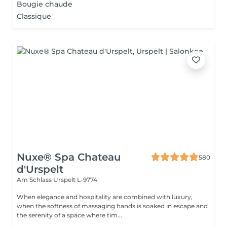
Bougie chaude
Classique
Nuxe® Spa Chateau
580
d'Urspelt
Am Schlass
Urspelt L-9774
When elegance and hospitality are combined with luxury,
when the softness of massaging hands is soaked in escape and
the serenity of a space where tim...