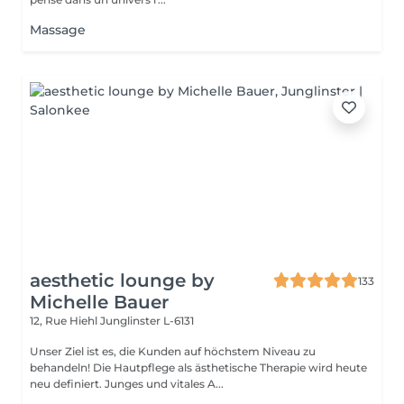
Massage
aesthetic lounge by
133
Michelle Bauer
12, Rue Hiehl
Junglinster L-6131
Unser Ziel ist es, die Kunden auf höchstem Niveau zu
behandeln! Die Hautpflege als ästhetische Therapie wird heute
neu definiert. Junges und vitales A...