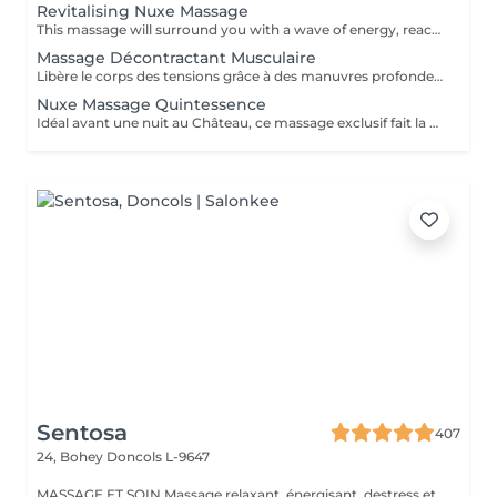
Revitalising Nuxe Massage
This massage will surround you with a wave of energy, reactivating circulation flows and relaxing your whole body.
Massage Décontractant Musculaire
Libère le corps des tensions grâce à des manuvres profondes ponctuées d'étirements et de pressions ciblées. Le soin idéal pour une détente profonde et propice à soulager les courbatures.
Nuxe Massage Quintessence
Idéal avant une nuit au Château, ce massage exclusif fait la part belle aux effluves de lavande et de figue, signatures du lieu. Allongé sur un coussin de lavande, le soin débutera au son d'un carillon, faisant ensuite place à un massage du corps enveloppant. L'utilisation de la pierre d'améthyste permettra de calmer les dernières tensions.
Sentosa
407
24, Bohey
Doncols L-9647
MASSAGE ET SOIN Massage relaxant, énergisant, destress et