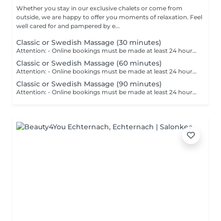
Whether you stay in our exclusive chalets or come from
outside, we are happy to offer you moments of relaxation. Feel
well cared for and pampered by e...
Classic or Swedish Massage (30 minutes)
Attention: - Online bookings must be made at least 24 hours in advance. - If you would like to book a massage at short notice (less than 24 hours in advance), please call +49 173 390 20 62. - If you have to cancel the massage, we kindly ask you to do so at least 24 hours in advance, otherwise we will have to charge 70% of the price of the massage. - Employees and times can be adjusted if necessary, after consultation with you. The classic or Swedish massage is probably the best known and also the most common form of massage. It primarily serves as a prophylaxis against tension and hardening of the musculature. The massage has a circulation-promoting, vitalising and regenerating effect.
Classic or Swedish Massage (60 minutes)
Attention: - Online bookings must be made at least 24 hours in advance. - If you would like to book a massage at short notice (less than 24 hours in advance), please call +49 173 390 20 62. - If you have to cancel the massage, we kindly ask you to do so at least 24 hours in advance, otherwise we will have to charge 70% of the price of the massage. - Employees and times can be adjusted if necessary, after consultation with you. The classic or Swedish massage is probably the best known and also the most common form of massage. It primarily serves as a prophylaxis against tension and hardening of the musculature. The massage has a circulation-promoting, vitalising and regenerating effect.
Classic or Swedish Massage (90 minutes)
Attention: - Online bookings must be made at least 24 hours in advance. - If you would like to book a massage at short notice (less than 24 hours in advance), please call +49 173 390 20 62. - If you have to cancel the massage, we kindly ask you to do so at least 24 hours in advance, otherwise we will have to charge 70% of the price of the massage. - Employees and times can be adjusted if necessary, after consultation with you. The classic or Swedish massage is probably the best known and also the most common form of massage. It primarily serves as a prophylaxis against tension and hardening of the musculature. The massage has a circulation-promoting, vitalising and regenerating effect.