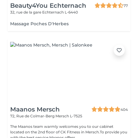
Beauty4You Echternach
77
32, rue de la gare
Echternach L-6440
Massage Poches D'Herbes
Maanos Mersch
404
72, Rue de Colmar-Berg
Mersch L-7525
The Maanos team warmly welcomes you to our cabinet
located on the 2nd floor of CK Fitness in Mersch.To provide you
with the best service Maanos offers...