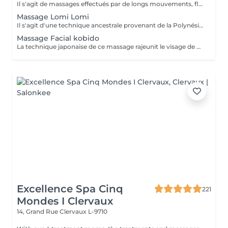
Il s'agit de massages effectués par de longs mouvements, fluides et harmonieux semblables aux vagues de l'océan. Cette thérapie aide principalement à améliorer la circulation sanguine, soulager les tensions journalières et réduire le stress. BÉNÉFICES DU MASSAGE CALIFORNIEN Promeut la reconnexion à soi, à la natur. Favorise la régénération des réserves d'énergie et diminue le stress musculaire. Améliore l'humeur et la qualité de vie. Si votre désir est de vous mettre en symbiose avec les oscillations des vagues de l'océan, le massage californien vous comblera d'une houle de bien-être.
Massage Lomi Lomi
Il s'agit d'une technique ancestrale provenant de la Polynésie. Ce massage se réalise avec une variété de mouvements des pouces, des mains, du poing, des avant-bras et coudes afin de dessiner d'amples mouvements de pétrissage et lissage de façon rythmée et fluide, ce qui simule un effet d'ondes partout dans le corps en libérant des zones du corps bloquées par les tensions. Ce massage est parfois joliment nommé la danse du massage et il est aussi merveilleux de le recevoir que de le donner. BÉNÉFICES DU MASSAGE LOMI-LOMI Stimulation de la circulation sanguine. Améliore les problèmes d'insomnie. Aide à équilibrer le système nerveux grâce à un meilleur état de tranquillité, de calme et de bien-être.
Massage Facial kobido
La technique japonaise de ce massage rajeunit le visage de manière non-invasive. Il s'agit d'une alternative complètement naturelle où seules les mains sont utilisées, en réalisant des manipulations douces et profondes. Bien que son usage est plus souvent connu pour la beauté et la jeunesse qu'il peut apporter, il aide également les personnes qui souffrent de paralysies faciales ou de bruxisme. BÉNÉFICES DU MASSAGE FACIAL KOBIDO Aide à régénérer le collagène. Oxygénation de la peau. Diminue les tensions musculaires du visage. Si vous souhaitez un visage plus jeune, reposé et rempli de vitalité, alors ce massage est fait pour vous.
Excellence Spa Cinq
221
Mondes I Clervaux
14, Grand Rue
Clervaux L-9710