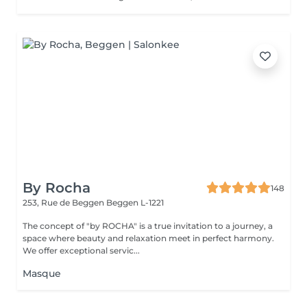
By Rocha
148
253, Rue de Beggen
Beggen L-1221
The concept of "by ROCHA" is a true invitation to a journey, a
space where beauty and relaxation meet in perfect harmony.
We offer exceptional servic...
Masque