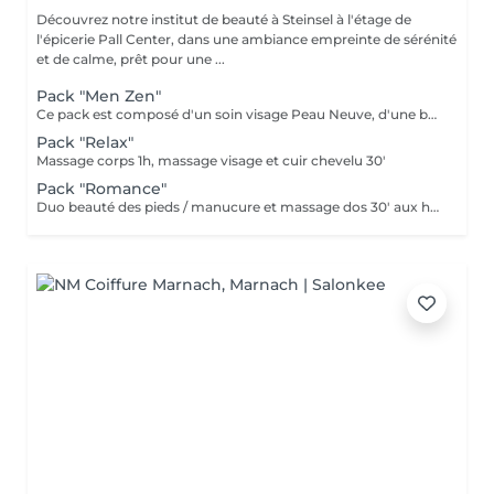
Découvrez notre institut de beauté à Steinsel à l'étage de
l'épicerie Pall Center, dans une ambiance empreinte de sérénité
et de calme, prêt pour une ...
Pack "Men Zen"
Ce pack est composé d'un soin visage Peau Neuve, d'une beauté des pieds et d'un massage "Escale à Marrakech" (1h de massage) déconnection et expérience sensorielle Pour récupérer un homme zen :-)
Pack "Relax"
Massage corps 1h, massage visage et cuir chevelu 30'
Pack "Romance"
Duo beauté des pieds / manucure et massage dos 30' aux huiles chaudes