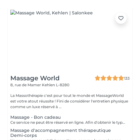
Massage World
133
8, rue de Mamer
Kehlen L-8280
La Massothérapie c'est pour tout le monde et MassageWorld
est votre atout réussite ! Fini de considérer l'entretien physique
comme un luxe réservé à ...
Massage - Bon cadeau
Ce service ne peut être réservé en ligne. Afin d'obtenir le type de bon cadeau souhaité il vous suffit de nous contacter soit par téléphone, soit par e-mail. Nous conviendrons ensemble d'un type de massage désiré et votre bon cadeau sera à récupérer chez MassageWorld Kehlen ou envoyer par mail. Numéro de téléphone : +352 691 20 44 49 Adresse mail : contact@massageworld.lu
Massage d'accompagnement thérapeutique
Demi-corps