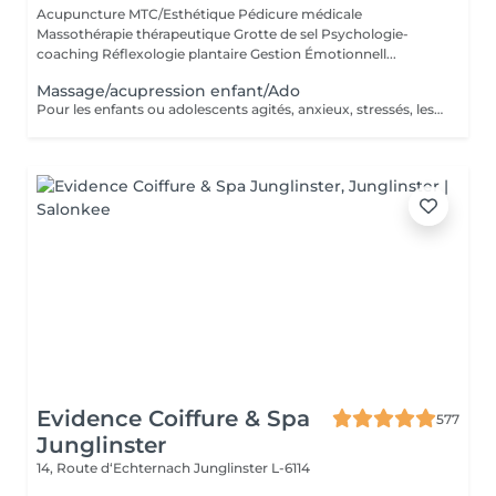
Acupuncture MTC/Esthétique Pédicure médicale
Massothérapie thérapeutique Grotte de sel Psychologie-
coaching Réflexologie plantaire Gestion Émotionnell...
Massage/acupression enfant/Ado
Pour les enfants ou adolescents agités, anxieux, stressés, les massages peuvent aider à apaiser les émotions fortes et à retrouver le calme. Quand la peur monte et risque de déborder, les effleurements sont une manière agréable de sentir les limites de son corps. Les massages ou stimulation de points d'acupression sont un moyen facile pour les enfants d'indiquer au cerveau, via le corps, que tout va bien. * Apaisement des émotions fortes : aident les enfants à se calmer et à gérer des émotions intenses comme la peur, l'anxiété ou l'agitation. Ils permettent de retrouver un état de calme et de sérénité * Réduction du stress * Amélioration de la détente et du bien-être : favorisent la détente musculaire et le bien-être général. Ils aident les enfants à se centrer sur leur corps et à prendre conscience de leurs sensations corporelles, ce qui peut être bénéfique pour leur développement * Renforcement de l'autonomie : En apprenant à pratiquer des automassages, les enfants développent une forme d'autonomie. Ils découvrent qu'ils peuvent utiliser leurs propres ressources pour se sentir mieux, ce qui peut renforcer leur confiance en eux.
Evidence Coiffure & Spa
577
Junglinster
14, Route d‘Echternach
Junglinster L-6114