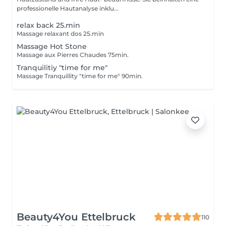
professionelle Hautanalyse inklu...
relax back 25.min
Massage relaxant dos 25.min
Massage Hot Stone
Massage aux Pierres Chaudes 75min.
Tranquilitiy "time for me"
Massage Tranquillity "time for me" 90min.
Beauty4You Ettelbruck
110