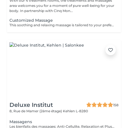
With our 4 treatment rooms, the treatments and massages
area welcomes you for a moment of pure well-being for your
body. In partnership with Cinq Mon...
Customized Massage
This soothing and relaxing massage is tailored to your preferences, allowing you to choose which areas of the body you wish to have treated by the expert hands of your practitioner. The duration of the treatment (30min or 40min) includes setup and the relaxation time built into our services (10 min).
Deluxe Institut
158
8, Rue de Mamer (2ème étage)
Kehlen L-8280
Massagens
Les bienfaits des massages: Anti-Cellulite, Relaxation et Plus Le massage est une pratique ancestrale qui procure de nombreux bienfaits pour le corps et l'esprit. Selon la technique utilisée, il peut agir sur la détente, la circulation ou encore l'élimination des toxines. Le massage anti-cellulite : Il aide à réduire l'aspect peau d'orange en stimulant la circulation sanguine et lymphatique. Il favorise le drainage des toxines et améliore l'élasticité de la peau, la rendant plus ferme et plus lisse. Le massage de relaxation : Idéal pour relâcher les tensions et apaiser le stress, il procure une sensation de bien-être immédiate. Grâce à des mouvements lents et fluides, il détend les muscles et favorise un sommeil réparateur. Le massage drainant: Il active le système lymphatique et réduit la rétention d'eau, aidant ainsi à affiner la silhouette et à éliminer les toxines. Parfait pour les jambes lourdes ! Chaque type de massage a ses propres vertus et s'adapte aux besoins de chacun. Que ce soit pour retrouver une peau plus ferme, soulager les tensions ou simplement s'accorder un moment de bien-être, il y a un massage fait pour vous !