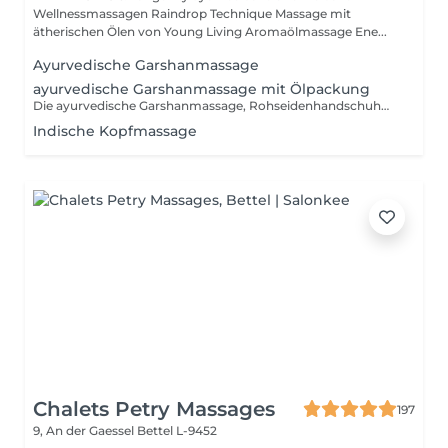
Wellnessmassagen Raindrop Technique Massage mit
ätherischen Ölen von Young Living Aromaölmassage Ene...
Ayurvedische Garshanmassage
ayurvedische Garshanmassage mit Ölpackung
Die ayurvedische Garshanmassage, Rohseidenhandschuhmassage, ist eine Trockenmassage mit Seidenhandschuhen aus reiner Rohseide, ungefärbt und unbehandelt.
Indische Kopfmassage
Chalets Petry Massages
197
9, An der Gaessel
Bettel L-9452