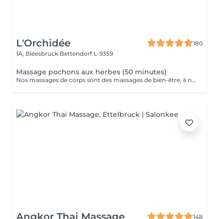
L'Orchidée
180
1A, Bléesbruck
Bettendorf L-9359
Massage pochons aux herbes (50 minutes)
Nos massages de corps sont des massages de bien-être, à ne pas confondre avec les massages médicaux.
Angkor Thai Massage
148