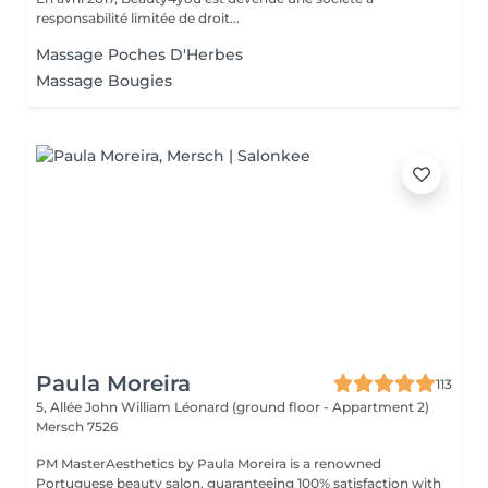
responsabilité limitée de droit...
Massage Poches D'Herbes
Massage Bougies
Paula Moreira
113
5, Allée John William Léonard (ground floor - Appartment 2)
Mersch 7526
PM MasterAesthetics by Paula Moreira is a renowned
Portuguese beauty salon, guaranteeing 100% satisfaction with