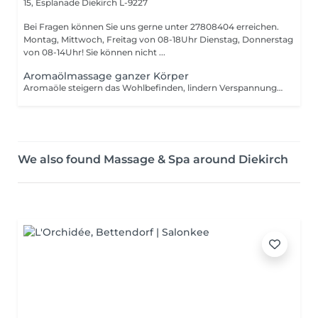
15, Esplanade
Diekirch L-9227
Bei Fragen können Sie uns gerne unter 27808404 erreichen.
Montag, Mittwoch, Freitag von 08-18Uhr Dienstag, Donnerstag
von 08-14Uhr! Sie können nicht ...
Aromaölmassage ganzer Körper
Aromaöle steigern das Wohlbefinden, lindern Verspannungen und Schmerzen, Stimulieren die Sinne
We also found Massage & Spa around Diekirch