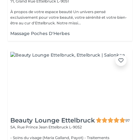
71, Grand Rue
Ettelbruck L-9051
À propos de votre espace beauté Un univers pensé
exclusivement pour votre beauté, votre sérénité et votre bien-
être au cur d'Ettelbruck. Notre missi...
Massage Poches D'Herbes
Beauty Lounge Ettelbruck
97
5A, Rue Prince Jean
Ettelbruck L-9052
- Soins du visage (Maria Galland, Payot) - Traitements