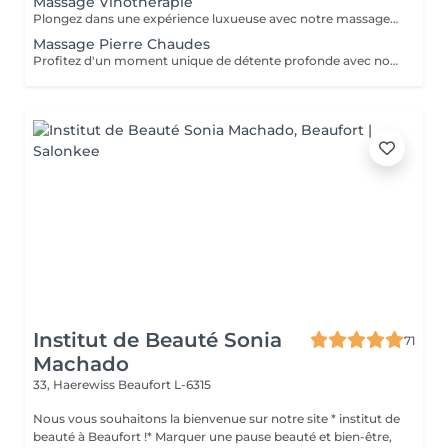
Massage Vinothérapie
Plongez dans une expérience luxueuse avec notre massage Vinothérapie de 40, 60 ou 90 minutes. Nos Esthetcienne experts utiliseront des techniques spécifiques, combinant les bienfaits du raisin pour apaiser vos muscles et offrir une sensation de détente profonde. Le temps de préparation et d'installation de la cliente est inclus dans la durée sélectionnée, garantissant une expérience dédiée à votre bien-être. Laissez-vous emporter par ce moment de délice, revitalisant à la fois votre corps et votre esprit.
Massage Pierre Chaudes
Profitez d'un moment unique de détente profonde avec notre massage aux pierres chaudes, disponible en séances de 60 ou 90 minutes. Nos esthéticiennes spécialisées appliquent des pierres de basalte chauffées stratégiquement le long du corps, en combinant des mouvements doux et des techniques traditionnelles de massage. La chaleur des pierres pénètre profondément dans les muscles, favorisant la détente et le soulagement des tensions. En plus des bienfaits physiques, tels que l'amélioration de la circulation sanguine et le soulagement des douleurs musculaires, la thérapie contribue à l'équilibre mental en réduisant le stress et l'anxiété. La combinaison unique de chaleur et de massage offre une expérience thérapeutique complète, revitalisant à la fois le corps et l'esprit. Laissez-vous envelopper par la chaleur réconfortante des pierres et embarquez pour un voyage vers le bien-être total. Le temps de préparation et d'installation de la cliente est inclus dans la période choisie, garantissant que chaque minute soit dédiée à votre bien-être.
Institut de Beauté Sonia
71
Machado
33, Haerewiss
Beaufort L-6315
Nous vous souhaitons la bienvenue sur notre site * institut de
beauté à Beaufort !* Marquer une pause beauté et bien-être,