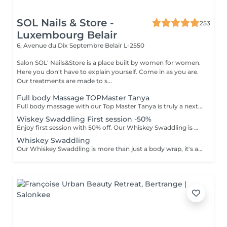
SOL Nails & Store -
253
Luxembourg Belair
6, Avenue du Dix Septembre
Belair L-2550
Salon SOL' Nails&Store is a place built by women for women.
Here you don't have to explain yourself. Come in as you are.
Our treatments are made to s...
Full body Massage TOPMaster Tanya
Full body massage with our Top Master Tanya is truly a next-level experience. With more than 10 years of professional experience, she has an exceptional understanding of the body and its individual needs. Tanya adapts her technique exactly to what your body requires, often sensing it even before you do. This type of massage is designed to release tension, improve circulation, and promote deep relaxation. The treatment typically focuses on the back, shoulders, arms, legs, and other key tension areas, using smooth, flowing, and soothing massage techniques. Result: a feeling of lightness, relaxation, and renewed body comfort. Recommended frequency: from once a week to once a month, depending on your personal needs and stress level.
Wiskey Swaddling First session -50%
Enjoy first session with 50% off. Our Whiskey Swaddling is more than just a body wrap, it's a full-body ritual designed to detox, tone, and deeply nourish your skin. We tailor the wrap to your needs using active-rich formulas, then wrap you in bandages, film, and warmth to boost results. The gentle contrast in temperature combined with potent actives works wonders and the results speak for themselves: Benefits: -Body detox & inch loss -Firmer, smoother skin -Improved tone & circulation
Whiskey Swaddling
Our Whiskey Swaddling is more than just a body wrap, it's a full-body ritual designed to detox, tone, and deeply nourish your skin. We tailor the wrap to your needs using active-rich formulas, then wrap you in bandages, film, and warmth to boost results. The gentle contrast in temperature combined with potent actives works wonders and the results speak for themselves: Benefits: -Body detox & inch loss -Firmer, smoother skin -Improved tone & circulation