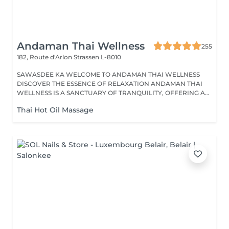
Andaman Thai Wellness
255
182, Route d'Arlon
Strassen L-8010
SAWASDEE KA WELCOME TO ANDAMAN THAI WELLNESS
DISCOVER THE ESSENCE OF RELAXATION ANDAMAN THAI
WELLNESS IS A SANCTUARY OF TRANQUILITY, OFFERING A
RANGE...
Thai Hot Oil Massage