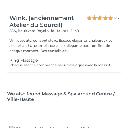
Wink. (anciennement
176
Atelier du Sourcil)
25A, Boulevard Royal
Ville-Haute L-2449
Wink beauty, concept store. Espace élégante, chaleureux et
accueillant! Une ambiance zen et élégante pour profiter de
chaque moment. Des conseils ad...
Ping Massage
Chaque séance commence par un dialogue avec la massothérapeute, pour comprendre vos besoins et créer une séance sur-mesure.
We also found Massage & Spa around Centre /
Ville-Haute