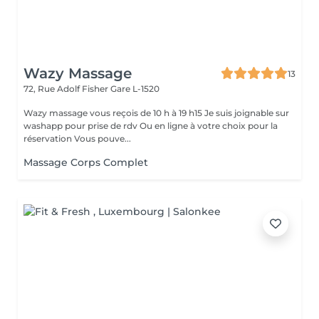
Wazy Massage
13
72, Rue Adolf Fisher
Gare L-1520
Wazy massage vous reçois de 10 h à 19 h15 Je suis joignable sur
washapp pour prise de rdv Ou en ligne à votre choix pour la
réservation Vous pouve...
Massage Corps Complet