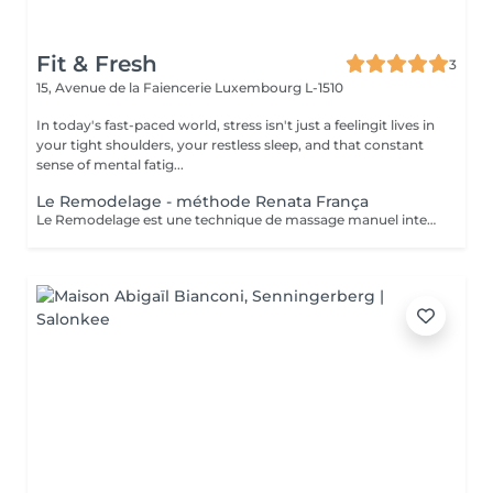
Fit & Fresh
3
15, Avenue de la Faiencerie
Luxembourg L-1510
In today's fast-paced world, stress isn't just a feelingit lives in
your tight shoulders, your restless sleep, and that constant
sense of mental fatig...
Le Remodelage - méthode Renata França
Le Remodelage est une technique de massage manuel intensif, developé par Renata França, conçue pour sculpter, affiner et redessiner la silhouette en travaillant en profondeur les tissus. Ce soin utilise des manoeuvres fermes, rapides et précises, permettant non seulement de remodeler le corps, mais aussi d'optimiser les effets du drainage lymphatique. Il agit spécifiquement sur les zones de stockage de graisses localisées, stimule la microcirculation et traite les adhérences tissulaires, pour une peau visiblement plus lisse et tonique.