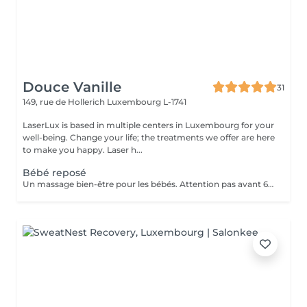
Douce Vanille
31
149, rue de Hollerich
Luxembourg L-1741
LaserLux is based in multiple centers in Luxembourg for your
well-being. Change your life; the treatments we offer are here
to make you happy. Laser h...
Bébé reposé
Un massage bien-être pour les bébés. Attention pas avant 6 mois, présence d'un parent pendant le massage.