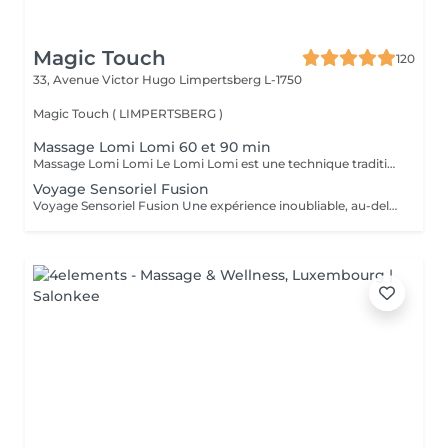
Magic Touch
120
33, Avenue Victor Hugo
Limpertsberg L-1750
Magic Touch ( LIMPERTSBERG )
Massage Lomi Lomi 60 et 90 min
Massage Lomi Lomi Le Lomi Lomi est une technique traditionnelle hawaïenne qui va bien au-delà du simple toucher c'est une invitation à l'harmonie entre le corps, l'esprit et l'âme. Avec des mouvements longs, fluides et rythmés, rappelant le va-et-vient des vagues de l'océan, le praticien enveloppe le corps avec ses mains et ses avant-bras, créant une expérience d'accueil profond. Bienfaits : Relaxation profonde Soulagement des tensions musculaires Amélioration de la circulation et de l'énergie vitale Sensation de légèreté, de renouveau et de bien-être Un véritable câlin sous forme de soin.
Voyage Sensoriel Fusion
Voyage Sensoriel Fusion Une expérience inoubliable, au-delà du massage Plus qu'un simple massage, c'est une véritable expérience immersive qui invite à l'harmonie entre le corps, l'esprit et l'âme. Grâce à des mouvements longs, fluides et enveloppants, associés à la puissance de la luminothérapie, de l'aromathérapie, de la musicothérapie et de l'alignement des chakras, vous êtes transporté(e) dans un univers unique de détente et de connexion intérieure. Les bienfaits : Libération des tensions physiques et mentales Réduction immédiate du stress Circulation d'énergie et sensation de vitalité Bien-être profond, légèreté et renouveau Une expérience inoubliable comme un voyage qui réveille tous vos sens.