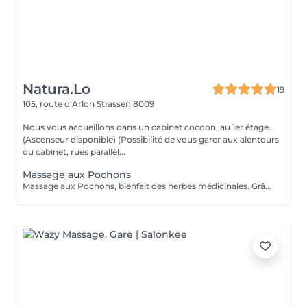
Natura.Lo
19
105, route d’Arlon
Strassen 8009
Nous vous accueillons dans un cabinet cocoon, au 1er étage.
(Ascenseur disponible) (Possibilité de vous garer aux alentours
du cabinet, rues parallèl...
Massage aux Pochons
Massage aux Pochons, bienfait des herbes médicinales. Grâce aux pochons de plantes aromatiques et chaudes, on obtient une profonde relaxation des muscles, une bonne circulation, exfoliant et l'annulation des blocages musculaires. Attention: ce massage ne convient pas aux femmes enceintes, aux personnes hémophiles, aux personnes ayant des problèmes cardiaques. (Si vous le souhaitez après le soin, vous repartirez avec vos pochons, soit pour un prochain massage soit à utiliser dans un bain et continuer à profiter des bienfaits des herbes, ou encore comme exfoliant sous la douche. 10€/pochons seront facturés en supplément)