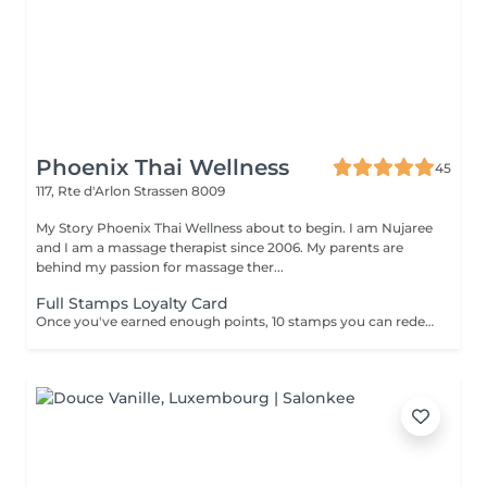
Phoenix Thai Wellness
45
117, Rte d'Arlon
Strassen 8009
My Story Phoenix Thai Wellness about to begin. I am Nujaree
and I am a massage therapist since 2006. My parents are
behind my passion for massage ther...
Full Stamps Loyalty Card
Once you've earned enough points, 10 stamps you can redeem them for a discount 30 minutes free.