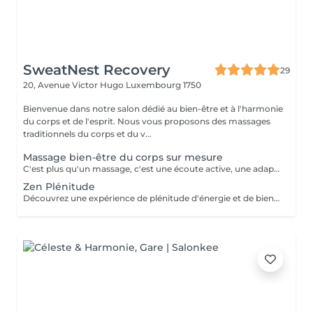
SweatNest Recovery
29
20, Avenue Victor Hugo
Luxembourg 1750
Bienvenue dans notre salon dédié au bien-être et à l'harmonie
du corps et de l'esprit. Nous vous proposons des massages
traditionnels du corps et du v...
Massage bien-être du corps sur mesure
C'est plus qu'un massage, c'est une écoute active, une adaptation précise, et une maîtrise de chaque mouvement pour transcender votre expérience de bien-être. Il est créé uniquement pour vous, pour répondre pleinement à vos aspirations de bien-être. Il pourra être personnalisé selon vos besoins et problématique du moment : stress, postures inconfortables au travail, position assise prolongée, des efforts sportifs intenses ou autres. Avant de commencer la séance de massage sur mesure, nous définissons ensemble les zones du corps à privilégier, le type de technique et pression à exercer (doux, profond, enveloppant, énergétique) afin de m'adapter au mieux à votre besoin du moment. Invitez le luxe d'un soin sur-mesure dans votre vie et octroyez vous une halte bien-être inégalée!
Zen Plénitude
Découvrez une expérience de plénitude d'énergie et de bien-être avec une alliance parfaite du massage relaxant du corps de 60 minutes et réflexologie plantaire de 30 minutes. Plongez-vous dans les sensations de bien-être et de sérénité grâce aux mouvements lents et enveloppants et des parfums délicats des huiles. Ce massage relaxant procure le relâchement des tensions musculaires et l'apaisement de l'esprit. Poursuivez l'expérience avec une demi-heure consacrée à vos pieds, véritable relais de l'équilibre et de l'harmonie global. Le travail délicat sur les zones réflexes des pieds permet rétablir une libre circulation d'énergie dans votre corps et une synergie de fonctionnement des organes internes. Offrez-vous une combinaison idéale pour une détente profonde, libération de stress et l'harmonie intérieure.