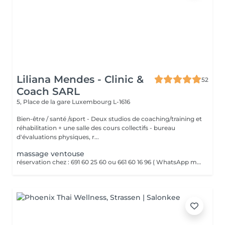
Liliana Mendes - Clinic &
52
Coach SARL
5, Place de la gare
Luxembourg L-1616
Bien-être / santé /sport - Deux studios de coaching/training et
réhabilitation + une salle des cours collectifs - bureau
d'évaluations physiques, r...
massage ventouse
réservation chez : 691 60 25 60 ou 661 60 16 96 ( WhatsApp msg ) VENTOUSES OU CUPPING THERAPY Technique thérapeutique utilisant la succion pour créer une dépression sur la peau. Il améliore la circulation sanguine, décontracte lés muscles, soulage les Dolores et draine les tissus