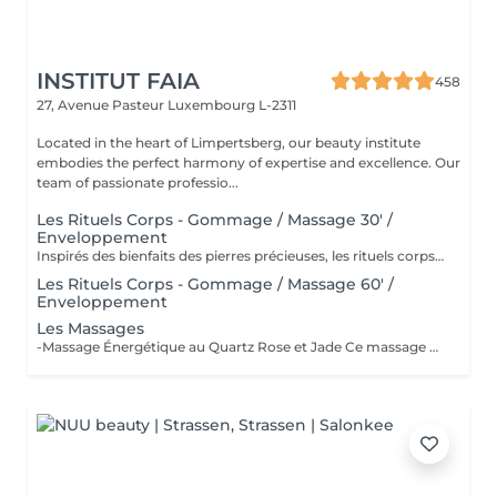
INSTITUT FAIA
458
27, Avenue Pasteur
Luxembourg L-2311
Located in the heart of Limpertsberg, our beauty institute
embodies the perfect harmony of expertise and excellence. Our
team of passionate professio...
Les Rituels Corps - Gommage / Massage 30' /
Enveloppement
Inspirés des bienfaits des pierres précieuses, les rituels corps Gemology associent techniques de massage expertes et actifs minéraux pour offrir un moment de détente absolue. Chaque soin est conçu pour rééquilibrer, hydrater, raffermir ou détoxifier la peau, tout en apaisant le corps et l'esprit. Une expérience sensorielle unique, où luxe et efficacité se rencontrent pour révéler l'éclat naturel de votre peau.
Les Rituels Corps - Gommage / Massage 60' /
Enveloppement
Les Massages
-Massage Énergétique au Quartz Rose et Jade Ce massage unique associe la puissance vibratoire des pierres précieuses à des manuvres profondes et relaxantes. Grâce au quartz rose et au jade, il rééquilibre les énergies, relâche les tensions et réveille l'éclat intérieur. Un véritable soin holistique, pour le corps et l'esprit. -Massage Ressourçant Future Maman Spécialement conçu pour accompagner la femme enceinte en douceur, ce massage soulage les tensions, améliore la circulation et procure une profonde sensation de bien-être. Réalisé avec des mouvements enveloppants et des produits adaptés, il offre un moment précieux de connexion avec soi et avec bébé.