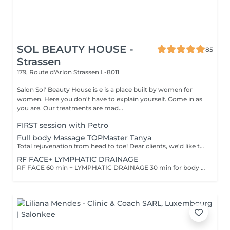
SOL BEAUTY HOUSE -
85
Strassen
179, Route d'Arlon
Strassen L-8011
Salon Sol' Beauty House is e is a place built by women for
women. Here you don't have to explain yourself. Come in as
you are. Our treatments are mad...
FIRST session with Petro
Full body Massage TOPMaster Tanya
Total rejuvenation from head to toe! Dear clients, we'd like to draw your attention to the fact that the actual massage time is indicated in parentheses next to the name of the massage. The duration list on the website includes time for room and client preparation. We strive to provide you with the highest quality and comfort. Thank you for your understanding. WHAT IS FULL BODY MASSAGE? It's a comprehensive massage that targets all major muscle groups, relieving stress, tension, and fatigue throughout the entire body. Using a combination of techniques, this treatment boosts circulation, relaxes the nervous system, and restores your natural energy balance. Ideal for those needing a full reset for both body and mind.
RF FACE+ LYMPHATIC DRAINAGE
RF FACE 60 min + LYMPHATIC DRAINAGE 30 min for body Your face lifts. Your body drains. Two systems working together to provide the full experience.