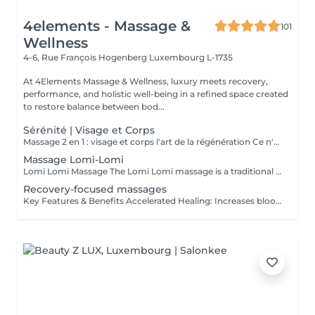
4elements - Massage &
101
Wellness
4-6, Rue François Hogenberg
Luxembourg L-1735
At 4Elements Massage & Wellness, luxury meets recovery,
performance, and holistic well-being in a refined space created
to restore balance between bod...
Sérénité | Visage et Corps
Massage 2 en 1 : visage et corps l'art de la régénération Ce n'est pas simplement un massage. C'est une profonde réinitialisation de tout l'organisme en une seule séance. Pendant que le corps se libère des tensions et de la fatigue, le visage retrouve fraîcheur, tonicité et éclat naturel. Les processus de régénération s'activent, le drainage lymphatique s'améliore, la légèreté revient dans le corps et la clarté dans l'esprit. Un visage raffermi et soigneusement sublimé Un corps détendu, vivant et harmonieux Une sensation de calme qui se ressent de l'intérieur Le choix idéal pour celles et ceux qui souhaitent mieux paraître, ressentir davantage et optimiser leur temps. Une seule séance des résultats visibles et un plaisir profond. Offrez-vous le luxe de prendre soin de vous.
Massage Lomi-Lomi
Lomi Lomi Massage The Lomi Lomi massage is a traditional Hawaiian technique known for its long, flowing, wave-like movements that soothe the body and calm the mind. Using her forearms and rhythmic, continuous motions, Ksenija creates a deep sense of relaxation, helping to release tension, melt stress, and restore emotional balance. It's a gentle, holistic, and extremely comforting experience like being carried by warm ocean waves. Perfect for anyone seeking profound relaxation and inner harmony.
Recovery-focused massages
Key Features & Benefits Accelerated Healing: Increases blood flow to muscles and tendons, delivering essential nutrients and oxygen to repair tissue. Reduced Soreness & Stiffness: Eases Delayed Onset Muscle Soreness (DOMS) and increases range of motion by loosening tight muscles. Waste Removal: Aids in flushing out lactic acid and metabolic waste products from muscles. Injury Prevention: Identifies and releases muscle adhesions (knots) that cause imbalances, reducing the risk of further injury. Targeted Approach: Focuses on specific muscle groups or areas of pain, such as the back, shoulders, or hips.