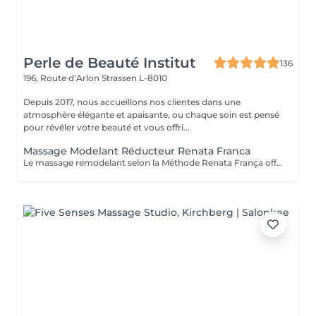
Perle de Beauté Institut
136
196, Route d’Arlon
Strassen L-8010
Depuis 2017, nous accueillons nos clientes dans une
atmosphère élégante et apaisante, ou chaque soin est pensé
pour révéler votre beauté et vous offri...
Massage Modelant Réducteur Renata Franca
Le massage remodelant selon la Méthode Renata França offre des résultats surprenants, car il a été conçu pour remodeler les adipocytes, c'est-à-dire déplacer la graisse vers les zones appropriées et ainsi mieux dessiner les contours du corps. Le pétrissage et les glissements ne sont que quelques-unes des manuvres qui promettent de redessiner la silhouette et d'offrir des courbes plus harmonieuses.