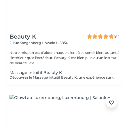
Beauty K
182
2, rue Sangenberg
Howald L-5850
Notre mission est d'aider chaque client à se sentir bien, autant à
l'intérieur qu'à l'extérieur. Beauty K est bien plus qu'un institut
de beauté ; c'e...
Massage Intuitif Beauty K
Découvrez le Massage Intuitif Beauty K, une expérience sur-mesure où nos praticiennes se connectent profondément à votre corps pour vous offrir une séance personnalisée et apaisante. Formées à diverses techniques, elles vous guideront dans un voyage sensoriel unique, adapté à vos besoins. Choisissez votre praticienne selon votre intuition, et laissez-vous emporter par ce massage exclusif dans notre espace de sérénité. Dès votre arrivée, vous serez enveloppé dans une ambiance chaleureuse et relaxante, avec lumière tamisée et arômes délicats, parfaits pour la détente totale. Le massage commence par des effleurages doux, préparant le corps à un modelage plus profond, libérant les tensions et stimulant la circulation.