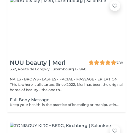
NUU beauty | Merl
788
332, Route de Longwy
Luxembourg L-1940
NAILS - BROWS - LASHES - FACIAL - MASSAGE - EPILATION
This is where it all started. Since 2022, Merl has been the original
home of beauty - the one th...
Full Body Massage
Keep your health! is the practice of kneading or manipulating a person's muscles and other soft-tissue in order to reduce stress, reduce muscle pain, increase relaxation and improve the work of the immune system. Benefits of getting a full body massage: - reduces stress - relaxing - improves blood circulation - improves body immune system How is full body massage done? - head and neck are massaged - shoulders and back are massaged - hands and arms are massaged - feet and legs are massaged - belly is massaged Age restrictions: there are no age restrictions for this procedure. Post procedure recommendations: do not do sport and any sharp movements 2-3 hours after the procedure. Frequency: 1-2 times per week, 10 times in total. Repeat once in 3-6 months.