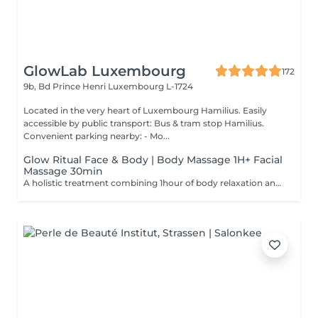
GlowLab Luxembourg
172
9b, Bd Prince Henri
Luxembourg L-1724
Located in the very heart of Luxembourg Hamilius. Easily
accessible by public transport: Bus & tram stop Hamilius.
Convenient parking nearby: - Mo...
Glow Ritual Face & Body | Body Massage 1H+ Facial
Massage 30min
A holistic treatment combining 1hour of body relaxation and 30min of facial massage for complete rejuvenation. Why clients choose it: - Full relaxation - Skin + body experience - Signature SPA feeling