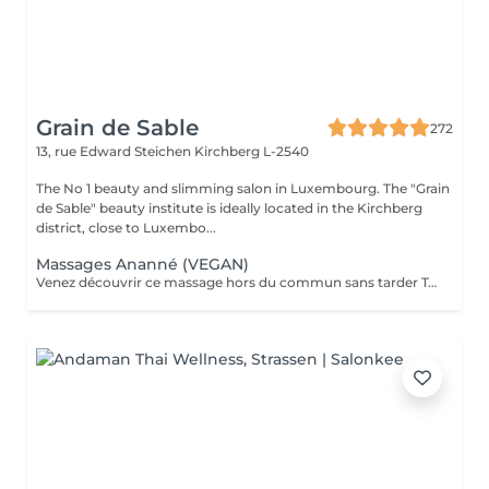
Grain de Sable
272
13, rue Edward Steichen
Kirchberg L-2540
The No 1 beauty and slimming salon in Luxembourg. The "Grain
de Sable" beauty institute is ideally located in the Kirchberg
district, close to Luxembo...
Massages Ananné (VEGAN)
Venez découvrir ce massage hors du commun sans tarder Tout d'abord nous utilisons une huile végétale et pure puis nous massons l'ensemble du corps en alternant brosses et pierres. Relaxation assurée ! Le corps est détendu et tonifié.