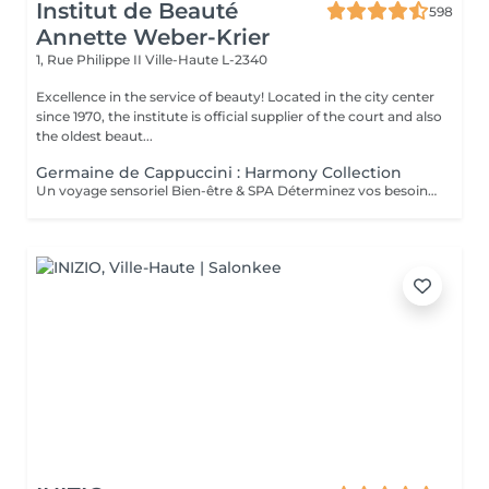
Institut de Beauté
598
Annette Weber-Krier
1, Rue Philippe II
Ville-Haute L-2340
Excellence in the service of beauty! Located in the city center
since 1970, the institute is official supplier of the court and also
the oldest beaut...
Germaine de Cappuccini : Harmony Collection
Un voyage sensoriel Bien-être & SPA Déterminez vos besoins à l'aide des 4 huiles essentielles ACTIMOOD.Pure sensation- Balance sensation- Zen sensation- Power sensation Exfoliation du corps -massage du corps- massage du cuir chevelu si souhaité- Laissez-vous emporter dans un voyage sensoriel grâce à un soin corporel adapté à vos besoins.