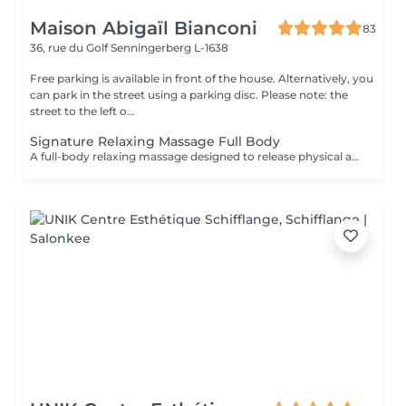
Maison Abigaïl Bianconi
83
36, rue du Golf
Senningerberg L-1638
Free parking is available in front of the house. Alternatively, you
can park in the street using a parking disc. Please note: the
street to the left o...
Signature Relaxing Massage Full Body
A full-body relaxing massage designed to release physical and mental tension. The technique is adapted to your body and your needs on the day, offering deep and lasting relaxation. This treatment can be combined with a targeted massage (neck & scalp or feet) for a more personalized experience.