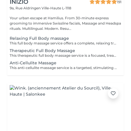
INIZIO
191
9a, Rue Aldringen
Ville-Haute L-1118
Your urban escape at Hamilius. From 30-minute express
grooming to immersive Swissline facials, Massage and Headspa
rituals. Multilingual. Modern. Resu...
Relaxing Full Body massage
This full body massage service offers a complete, relaxing treatment designed to work on the entire body- neck, shoulders, back, arms, hands, legs, feet. It uses flowing, medium pressure techniques to release muscular tension, improve flexibility, and promote deep relaxation, making it ideal for stress relief, everyday aches, or simply restoring balance after a busy week.
Therapeutic Full Body Massage
This therapeutic full body massage service is a focused, treatment oriented session that addresses specific muscle tension, postural imbalances, and chronic pain patterns across the entire body. Using deeper, targeted techniques such as myofascial release, triggerpoint work, and crossfiber stretching, it aims to correct muscular restrictions, improve joint mobility, and restore functional movement, making it ideal for people with recurring discomfort or active lifestyles. Key benefits: Relieves chronic muscle tension and pain, especially in the neck, shoulders, back, hips, and legs, by working on deep tissue and trigger points. Improves posture and joint mobility by releasing tight muscles and fascia, helping the body move more freely and with less strain. Supports injury recovery and performance by reducing muscle stiffness, improving circulation, and shortening recovery time after physical activity.
Anti-Cellulite Massage
This anti-cellulite massage service is a targeted, stimulating treatment designed to improve the appearance and texture of skin commonly affected by cellulite, especially on the thighs, hips, buttocks, and sometimes abdomen. Using firm, rhythmic techniques such as deep kneading, lymphatic drainage, and circular pressures, it aims to break up fatty deposits, boost circulation, and encourage the removal of retained fluids and toxins from the tissue. Key benefits: Helps reduce the visible appearance of cellulite by improving blood flow and lymphatic drainage in targeted areas. Supports smoother, firmer skin by encouraging the breakdown of fatty deposits and reducing fluid retention. Promotes better circulation and detoxification, which can leave the skin feeling softer, more toned, and less dimpled over time with regular sessions.