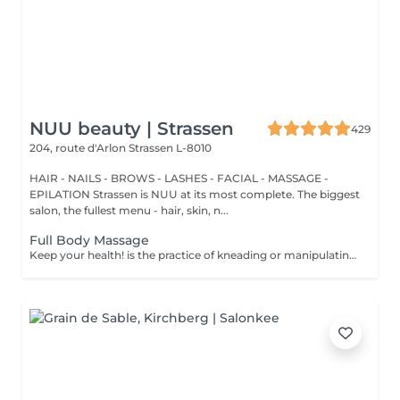
NUU beauty | Strassen
429
204, route d'Arlon
Strassen L-8010
HAIR - NAILS - BROWS - LASHES - FACIAL - MASSAGE -
EPILATION Strassen is NUU at its most complete. The biggest
salon, the fullest menu - hair, skin, n...
Full Body Massage
Keep your health! is the practice of kneading or manipulating a person's muscles and other soft-tissue in order to reduce stress, reduce muscle pain, increase relaxation and improve the work of the immune system. Age restrictions: there are no age restrictions for this procedure. Post procedure recommendations: do not do sport and any sharp movements 2-3 hours after the procedure. Frequency: 1-2 times per week, 10 times in total. Repeat once in 3-6 months.