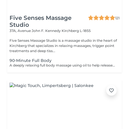
Five Senses Massage
121
Studio
37A, Avenue John F. Kennedy
Kirchberg L-1855
Five Senses Massage Studio is a massage studio in the heart of
Kirchberg that specializes in relaxing massages, trigger point
treatments and deep tiss...
90-Minute Full Body
A deeply relaxing full body massage using oil to help release tension, calm the nervous system, and restore overall wellbeing. The treatment typically includes the feet, legs (front and back), back, arms, shoulders, and neck. Pressure and focus areas can be adjusted according to your needs and preferences and discussed before the session.