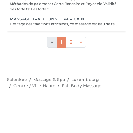
Méthodes de paiement : Carte Bancaire et Payconiq Validité
des forfaits: Les forfait...
MASSAGE TRADTIONNEL AFRICAIN
Héritage des traditions africaines, ce massage est issu de techniques ancestrales transmises de mère en fille au fil des générations. Pratiqué comme un rituel de bien-être, il associe gestes profonds et rythmiques pour libérer les tensions, stimuler la circulation et rétablir l'harmonie entre le corps et l'esprit. Il procure une relaxation intense et une sensation de vitalité durable.
«
1
2
»
Salonkee
Massage & Spa
Luxembourg
Centre / Ville-Haute
Full Body Massage