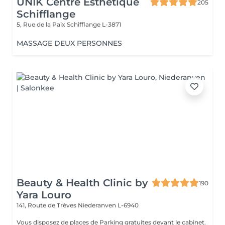
UNIK Centre Esthétique
205
Schifflange
5, Rue de la Paix
Schifflange L-3871
MASSAGE DEUX PERSONNES
Beauty & Health Clinic by
190
Yara Louro
141, Route de Trèves
Niederanven L-6940
Vous disposez de places de Parking gratuites devant le cabinet.