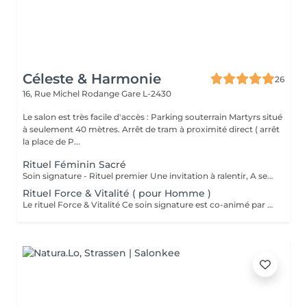
Céleste & Harmonie
26
16, Rue Michel Rodange
Gare L-2430
Le salon est très facile d'accès : Parking souterrain Martyrs situé
à seulement 40 mètres. Arrêt de tram à proximité direct ( arrêt
la place de P...
Rituel Féminin Sacré
Soin signature - Rituel premier Une invitation à ralentir, A se reconnecter à son corps, A sa féminité, Et à sa profondeur intérieure. Le Rituel Féminin Sacré est un massage émotionnel réconfortant et enveloppant, aux manuvres lentes et ondulantes, conçu comme un véritable voyage intérieur. Ce soin signature est co-animé par deux expertes: ' Une praticienne en massage bien-être ' Une sophrologue certifiée Pour une approche globale du corps, des émotions et de la conscience. Une huile neutre naturelle accompagne le rituel pour sublimer la peau et soutenir la dimension symbolique du soin . Le rituel se clôture par un accueil des ressentis et échange. Pour toute information complémentaire ou réservation ce soin , je vous invite à me contacter.
Rituel Force & Vitalité ( pour Homme )
Le rituel Force & Vitalité Ce soin signature est co-animé par deux expertes: ' Une praticienne en massage bien-être ' Une sophrologue certifiée Pour une approche globale du corps, des émotions et de la conscience. C'est un soin global qui agit à la fois sur le corps et l'esprit. Il associe des techniques de massage profondes pour libérer les tensions et relancer l'énergie, à des exercices de respiration et de relaxation guidée pour apaiser le mental et renforcer l'ancrage. Cette synergie unique permet de retrouver force, équilibre intérieur et clarté, tout en offrant une sensation durable de bien-être et de vitalité. Pour toute information complémentaire ou réservation ce soin , je vous invite à me contacter.