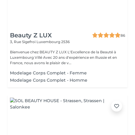
Beauty Z LUX
86
3, Rue Sigefroi
Luxembourg 2536
Bienvenue chez BEAUTY Z LUX L'Excellence de la Beauté à
Luxembourg Villé Avec 20 ans d'expérience en Russie et en
France, nous avons le plaisir de v...
Modelage Corps Complet - Femme
Modelage Corps Complet - Homme