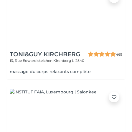
TONI&GUY KIRCHBERG
469
13, Rue Edward steichen
Kirchberg L-2540
massage du corps relaxants complète