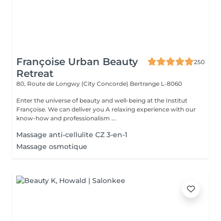
Françoise Urban Beauty
250
Retreat
80, Route de Longwy (City Concorde)
Bertrange L-8060
Enter the universe of beauty and well-being at the Institut
Françoise. We can deliver you A relaxing experience with our
know-how and professionalism ...
Massage anti-cellulite CZ 3-en-1
Massage osmotique