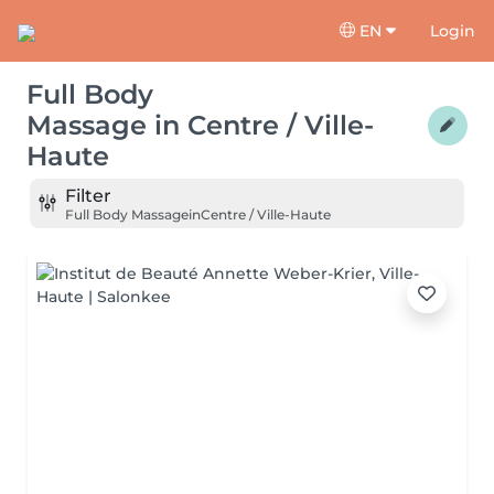
EN
Login
Full Body
Massage
in
Centre / Ville-
Haute
Filter
Full Body Massage
in
Centre / Ville-Haute