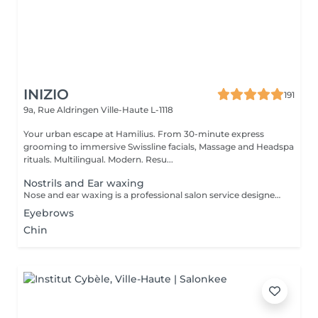
INIZIO
191
9a, Rue Aldringen
Ville-Haute L-1118
Your urban escape at Hamilius. From 30-minute express
grooming to immersive Swissline facials, Massage and Headspa
rituals. Multilingual. Modern. Resu...
Nostrils and Ear waxing
Nose and ear waxing is a professional salon service designed to remove unwanted hair from the nostrils and ear areas using specialized wax. This treatment provides a clean and smooth finish, is quick and effective for both men and women.
Eyebrows
Chin