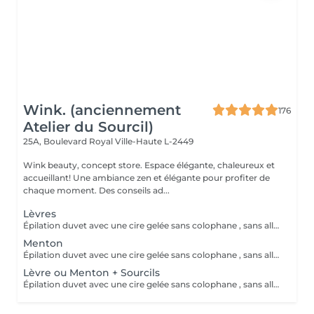
Wink. (anciennement
176
Atelier du Sourcil)
25A, Boulevard Royal
Ville-Haute L-2449
Wink beauty, concept store. Espace élégante, chaleureux et
accueillant! Une ambiance zen et élégante pour profiter de
chaque moment. Des conseils ad...
Lèvres
Épilation duvet avec une cire gelée sans colophane , sans allergisant et hypoallergénique
Menton
Épilation duvet avec une cire gelée sans colophane , sans allergisant et hypoallergénique
Lèvre ou Menton + Sourcils
Épilation duvet avec une cire gelée sans colophane , sans allergisant et hypoallergénique