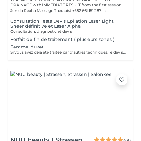
DRAINAGE with IMMEDIATE RESULT from the first session.
Jonida Rexha Massage Therapist +352 661 151 287 in...
Consultation Tests Devis Epilation Laser Light
Sheer définitive et Laser Alpha
Consultation, diagnostic et devis
Forfait de fin de traitement ( plusieurs zones )
Femme, duvet
Si vous avez déjà été traitée par d'autres techniques, le devis devra être adapté à votre situation. (75 par quart d'heure)
NUU beauty | Strassen
430