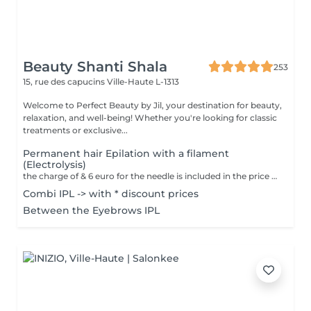
Beauty Shanti Shala
253
15, rue des capucins
Ville-Haute L-1313
Welcome to Perfect Beauty by Jil, your destination for beauty,
relaxation, and well-being! Whether you're looking for classic
treatments or exclusive...
Permanent hair Epilation with a filament
(Electrolysis)
the charge of & 6 euro for the needle is included in the price We only use this technique on the face. The aim of electroepilation is to destroy the cells responsible for hair regrowth. In this technique, a thin filament, which transmits the destructive electric current, is pushed through the hair follicle to the hair bulb. A tiny electrical impulse is delivered to the hair bulb: The client feels a strong, brief, localized heat. The hair is then removed with tweezers without resistance. These steps are repeated hair by hair until the session is complete. Unlike other temporary methods such as waxing or shaving, electrolysis offers permanent results. This method is permanent. It treats all types of hair and skin. Contraindication = Peacemaker
Combi IPL -> with * discount prices
Between the Eyebrows IPL