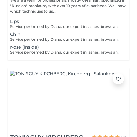
We are a team of professionals, mostly Ukrainian, specialized in
"Russian" manicure, with over 10 years of experience. We know
which techniques to us...
Lips
Service performed by Diana, our expert in lashes, brows and hair removal, with over 10 years of experience, ensuring precision and high-quality results.
Chin
Service performed by Diana, our expert in lashes, brows and hair removal, with over 10 years of experience, ensuring precision and high-quality results.
Nose (inside)
Service performed by Diana, our expert in lashes, brows and hair removal, with over 10 years of experience, ensuring precision and high-quality results.