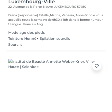
Luxembourg-Ville
22, Avenue de la Porte-Neuve
LUXEMBOURG 57480
Diana (responsable) Estelle ,Marina, Vanessa, Anne-Sophie vous
accueille toute la semaine de 9h30 à 18h dans la bonne humeur
! Langue : Français Ang...
Modelage des pieds
Teinture Henné+ Épilation sourcils
Sourcils