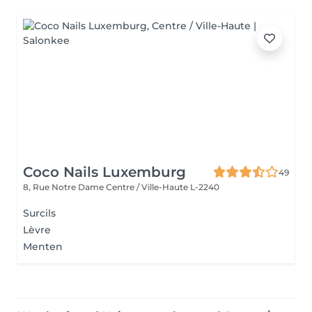
Coco Nails Luxemburg
49
8, Rue Notre Dame
Centre / Ville-Haute L-2240
Surcils
Lèvre
Menten