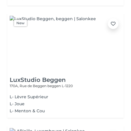
New
LuxStudio Beggen
170A, Rue de Beggen
beggen L-1220
L- Lèvre Supérieur
L- Joue
L- Menton & Cou