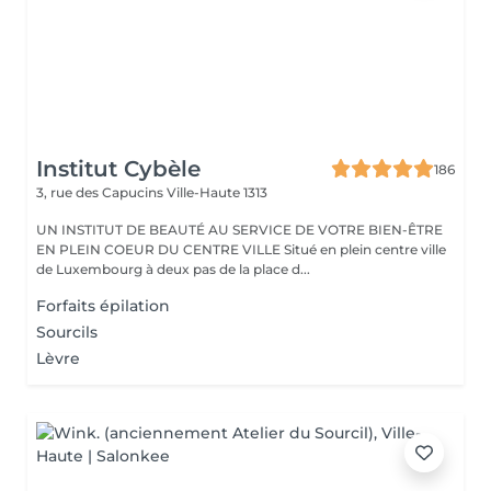
Institut Cybèle
186
3, rue des Capucins
Ville-Haute 1313
UN INSTITUT DE BEAUTÉ AU SERVICE DE VOTRE BIEN-ÊTRE
EN PLEIN COEUR DU CENTRE VILLE Situé en plein centre ville
de Luxembourg à deux pas de la place d...
Forfaits épilation
Sourcils
Lèvre