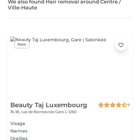
We also found Hair removal around Centre /
Ville-Haute
New
Beauty Taj Luxembourg
7
16-18, rue de Bonnevoie
Gare L-1260
Visage
Narines
Oreilles