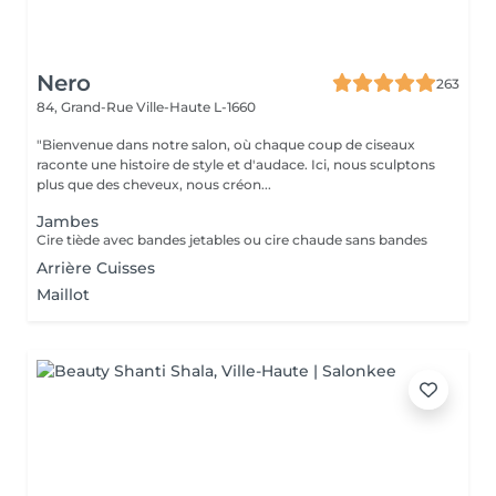
Nero
263
84, Grand-Rue
Ville-Haute L-1660
"Bienvenue dans notre salon, où chaque coup de ciseaux
raconte une histoire de style et d'audace. Ici, nous sculptons
plus que des cheveux, nous créon...
Jambes
Cire tiède avec bandes jetables ou cire chaude sans bandes
Arrière Cuisses
Maillot