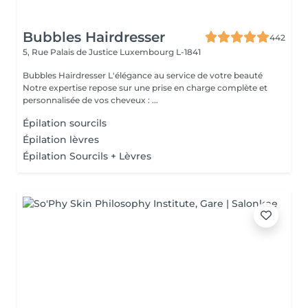
Bubbles Hairdresser
442
5, Rue Palais de Justice
Luxembourg L-1841
Bubbles Hairdresser L'élégance au service de votre beauté
Notre expertise repose sur une prise en charge complète et
personnalisée de vos cheveux : ...
Épilation sourcils
Épilation lèvres
Épilation Sourcils + Lèvres