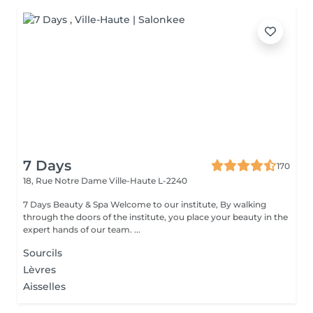
7 Days
170
18, Rue Notre Dame
Ville-Haute L-2240
7 Days Beauty & Spa Welcome to our institute, By walking
through the doors of the institute, you place your beauty in the
expert hands of our team. ...
Sourcils
Lèvres
Aisselles