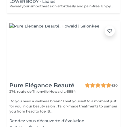
LOWER BODY - Ladies
Reveal your smoothest skin effortlessly and pain-free! Enjoy visible results with the advanced LaserSkin technology from Eden Skin. It is a next-generation permanent hair removal system designed for fast, effective, and comfortable treatments. Equipped with 4 powerful wavelengths Alexandrite, Diode, Infrared, and Nd Yag it targets different depths of the hair follicle simultaneously. This multi-wavelength technology ensures optimal precision and performance on all hair types and skin tones (except grey hair). Suitable for both women and men, it delivers long-lasting smoothness with minimal discomfort. It offers: 4 combined wavelengths (Alexandrite, Diode, IR, Nd) for comprehensive coverage and effectiveness across all hair and skin types, except grey hair. Quick treatments: sessions take as little as 10 to 30 minutes, even for large areas such as the legs, torso, or back. Virtually painless experience, thanks to advanced cooling technology and a gentle gliding method. Safe and proven performance, trusted for precision, comfort, and lasting results. What to expect: visible improvement can be noticed after your first session, with optimal results achieved after 68 treatments. Age recommendations: suitable for individuals aged 16-18 and above. Before treatment care: - Avoid sun exposure or tanning on the treatment area for at least 2 weeks prior. - Do not wax, pluck, thread, or use depilatory creams for 4 weeks before treatmentshaving only. - Shave the area 48 hours before your appointment (not immediately before) to have 1-2mm of hair on the day of the session. - Avoid chemical peels, retinoids, glycolic acid, or exfoliants for at least 1 week prior. - Limit alcohol and caffeine intake on the day of your session. After treatment care: - For the first 48 hours, avoid hot showers, saunas, steam rooms, or intense workouts. Apply aloe vera gel or a cool compress if redness or warmth occurs. - Mild sensitivity is normalallow it to resolve naturally. - Always apply SPF 30+ sunscreen on treated areas. - Avoid direct sun exposure, tanning beds or self-tanners until the skin has fully recovered, approx 2 weeks. - Between sessions, do not wax, pluck, or threadonly shave if necessary. - Expect some hairs to shed naturally over 1-3 weeks post-treatment. - Gentle exfoliation after 5-7 days can help release shedding hairs. Treatment frequency: sessions are recommended every 4-8 weeks, depending on the treated area and hair growth cycle, with 6-8 treatments typically needed for best results.
Pure Elégance Beauté
630
276, route de Thionville
Howald L-5884
Do you need a wellness break? Treat yourself to a moment just
for you in our beauty salon . Tailor-made treatments to pamper
you from head to toe. B...
Rendez-vous découverte d'évolution