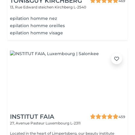
TONI&GUY KIRCHBERG
469
13, Rue Edward steichen
Kirchberg L-2540
epilation homme nez
epilation homme oreilles
epilation homme visage
INSTITUT FAIA
459
27, Avenue Pasteur
Luxembourg L-2311
Located in the heart of Limpertsberg, our beauty institute