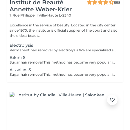
Institut de Beauté
598
Annette Weber-Krier
1, Rue Philippe II
Ville-Haute L-2340
Excellence in the service of beauty! Located in the city center
since 1970, the institute is official supplier of the court and also
the oldest beaut...
Electrolysis
Permanent hair removal by electrolysis We are specialized since 1970 in permanent hair removal by electrolysis, the effectiveness of this method of permanent hair removal is indisputable. Electrolysis allows permanent removal of the cells responsible for hair growth by inserting a filament into the hair follicle and applying a high-speed current adjusted according to the hair and the targeted region. All skin and hair colors as well as all regions can be treated efficiently and without any compromise.
Bikini S
Sugar hair removal This method has become very popular in our institute. The sugar paste is 100% natural. It is based on millennial recipes from the Middle East and contains exclusively water and sugar, without any chemical, aromatic or coloring substance. The paste is hypoallergenic and does not cause skin irritation. It applies to all areas. The paste is massaged inside the follicle, it envelops the hairs, surrounds them and lubricates them. The extraction is done in the natural direction of hair growth. There is no broken hair left in the follicle. This technique does not cause redness or irritation of the skin. Non-negligible advantage is the fact that it is not necessary to have a certain length of hair as with wax, the sugar effectively removes very short hair. The sugar withdraws without tapes. We also recommend this method to teenagers for their first depilations and to people who want full hair removal, because it is much less painful than waxing.
Aisselles S
Sugar hair removal This method has become very popular in our institute. The sugar paste is 100% natural. It is based on millennial recipes from the Middle East and contains exclusively water and sugar, without any chemical, aromatic or coloring substance. The paste is hypoallergenic and does not cause skin irritation. It applies to all areas. The paste is massaged inside the follicle, it envelops the hairs, surrounds them and lubricates them. The extraction is done in the natural direction of hair growth. There is no broken hair left in the follicle. This technique does not cause redness or irritation of the skin. Non-negligible advantage is the fact that it is not necessary to have a certain length of hair as with wax, the sugar effectively removes very short hair. The sugar withdraws without bands. We also recommend this method to teenagers for their first depilations and to people who want full hair removal, because it is much less painful than waxing.