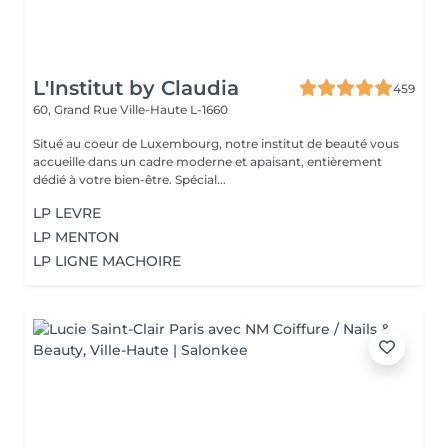
L'Institut by Claudia
459
60, Grand Rue
Ville-Haute L-1660
Situé au coeur de Luxembourg, notre institut de beauté vous
accueille dans un cadre moderne et apaisant, entièrement
dédié à votre bien-être. Spécial...
LP LEVRE
LP MENTON
LP LIGNE MACHOIRE