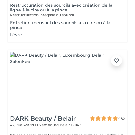
Restructuration des sourcils avec création de la
ligne à la cire ou à la pince
Restructuration intégrale du sourcil
Entretien mensuel des sourcils à la cire ou à la
pince
Lèvre
DARK Beauty / Belair
482
42, rue Astrid
Luxembourg Belair L-1143