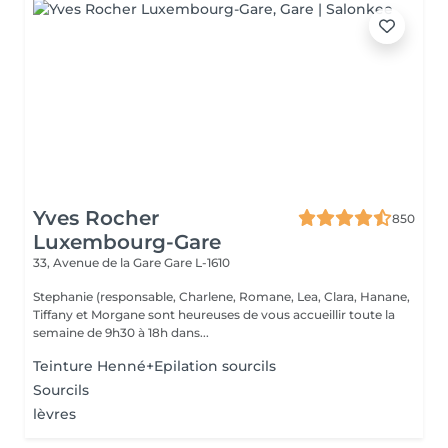
Yves Rocher
850
Luxembourg-Gare
33, Avenue de la Gare
Gare L-1610
Stephanie (responsable, Charlene, Romane, Lea, Clara, Hanane,
Tiffany et Morgane sont heureuses de vous accueillir toute la
semaine de 9h30 à 18h dans...
Teinture Henné+Epilation sourcils
Sourcils
lèvres