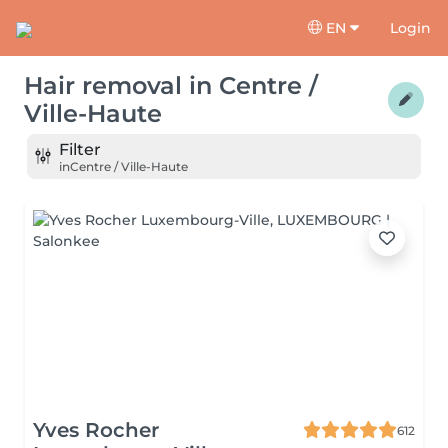
EN
Login
Hair removal
in
Centre /
Ville-Haute
Filter
in
Centre / Ville-Haute
Yves Rocher
612