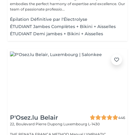
embodies the perfect harmony of expertise and excellence. Our
team of passionate professio...
Épilation Définitive par l'Électrolyse
ÉTUDIANT Jambes Complètes + Bikini + Aisselles
ÉTUDIANT Demi jambes + Bikini + Aisselles
P'Osez.lu Belair
446
22, Boulevard Pierre Dupong
Luxembourg L-1430
THE RENATA FRANCA METHOD Manual LYMPHATIC