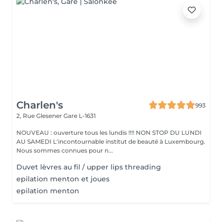
Charlen's
993
2, Rue Glesener
Gare L-1631
NOUVEAU : ouverture tous les lundis !!!! NON STOP DU LUNDI
AU SAMEDI L'incontournable institut de beauté à Luxembourg.
Nous sommes connues pour n...
Duvet lèvres au fil / upper lips threading
epilation menton et joues
epilation menton