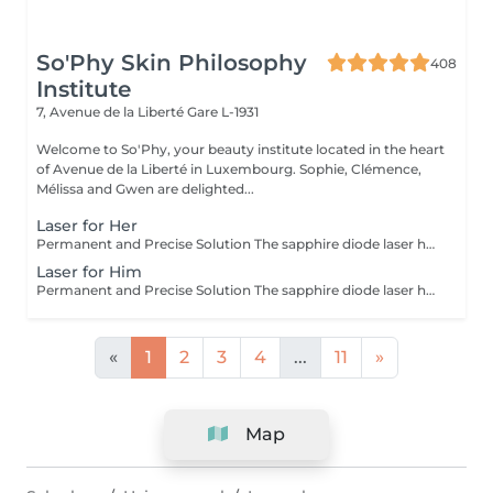
So'Phy Skin Philosophy
408
Institute
7, Avenue de la Liberté
Gare L-1931
Welcome to So'Phy, your beauty institute located in the heart
of Avenue de la Liberté in Luxembourg. Sophie, Clémence,
Mélissa and Gwen are delighted...
Laser for Her
Permanent and Precise Solution The sapphire diode laser hair removal is an effective and long-lasting method for permanently removing hair. This treatment uses a light beam that targets the melanin in hair follicles, offering lasting results and a significant reduction in regrowth. The sapphire diode laser is known for its precision, speed, and comfort, thanks to a skin cooling system. It is ideal for areas such as the face, legs, underarms, or bikini line, leaving your skin smooth, silky, and hair-free. Before booking your appointment, please review our appointment policy on the homepage.
Laser for Him
Permanent and Precise Solution The sapphire diode laser hair removal is an effective and long-lasting method for permanently removing hair. This treatment uses a light beam that targets the melanin in hair follicles, offering lasting results and a significant reduction in regrowth. The sapphire diode laser is known for its precision, speed, and comfort, thanks to a skin cooling system. It is ideal for areas such as the face, legs, underarms, or bikini line, leaving your skin smooth, silky, and hair-free. Before booking your appointment, please review our appointment policy on the homepage.
«
1
2
3
4
...
11
»
Map