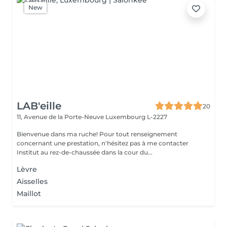
New
LAB'eille
20
11, Avenue de la Porte-Neuve
Luxembourg L-2227
Bienvenue dans ma ruche! Pour tout renseignement
concernant une prestation, n'hésitez pas à me contacter
Institut au rez-de-chaussée dans la cour du...
Lèvre
Aisselles
Maillot