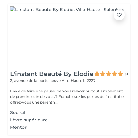
L'instant Beauté By Elodie
131
2, avenue de la porte neuve
Ville-Haute L-2227
Envie de faire une pause, de vous relaxer ou tout simplement
de prendre soin de vous ? Franchissez les portes de l'institut et
offrez-vous une parenth...
Sourcil
Lèvre supérieure
Menton