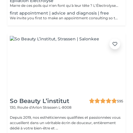
Epilation Électrolyse
Marre de ces poils qui n'en font qu'à leur tête ? L'Électrolyse est l'unique méthode reconnue comme 100% définitive, poil par poil. Elle neutralise tout, même les poils blonds, blancs ou ceux que le laser a ratés. C'est précis, c'est permanent. Le prix s'ajuste à la minute : vous ne payez que le temps vraiment nécessaire.
first appointment | advice and diagnosis | free
We invite you first to make an appointment consulting so that we can make a detailed diagnosis! We will find together with you the appropriate solution so that your final hair removal is a success.
So Beauty L’institut
595
130, Route d'Arlon
Strassen L-8008
Depuis 2019, nos esthéticiennes qualifiées et passionnées vous
accueillent dans un véritable écrin de douceur, entièrement
dédié à votre bien-être et ...