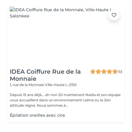
IDEA Coiffure Rue de la
113
Monnaie
1, rue de la Monnaie
Ville-Haute L-2150
Depuis 15 ans déjà... ah non 20 maintenant Nadia et son équipe
vous accueillent dans un environnement calme ou la Zen
attitude règne. Nous sommes à...
Épilation oreilles avec cire