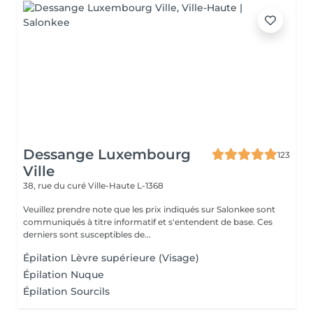
Dessange Luxembourg
123
Ville
38, rue du curé
Ville-Haute L-1368
Veuillez prendre note que les prix indiqués sur Salonkee sont
communiqués à titre informatif et s'entendent de base. Ces
derniers sont susceptibles de...
Épilation Lèvre supérieure (Visage)
Épilation Nuque
Épilation Sourcils