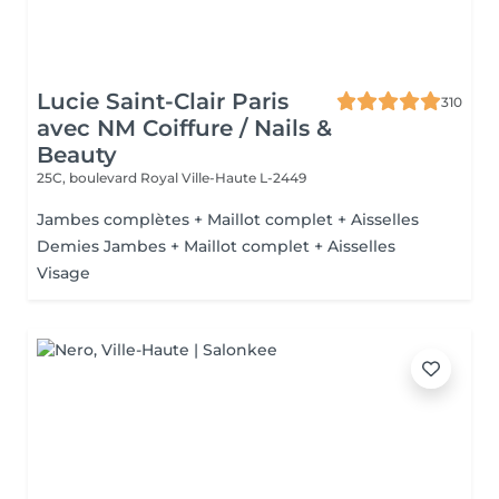
Lucie Saint-Clair Paris
310
avec NM Coiffure / Nails &
Beauty
25C, boulevard Royal
Ville-Haute L-2449
Jambes complètes + Maillot complet + Aisselles
Demies Jambes + Maillot complet + Aisselles
Visage