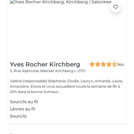
Yves Rocher Kirchberg
964
2, Rue Alphonse Weicker
Kirchberg L-2721
Valérie (responsable) Stéphanie ,Elodie, Lauryn, Amanda, Laura,
Amandine, Enora et vous accueillent toute la semaine de 9h à
20h dans la bonne humeur...
Sourcils au fil
Lèvres au fil
Sourcils