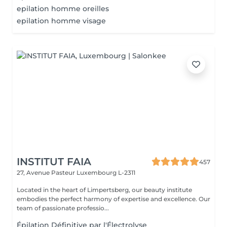
epilation homme oreilles
epilation homme visage
INSTITUT FAIA
457
27, Avenue Pasteur
Luxembourg L-2311
Located in the heart of Limpertsberg, our beauty institute
embodies the perfect harmony of expertise and excellence. Our
team of passionate professio...
Épilation Définitive par l'Électrolyse