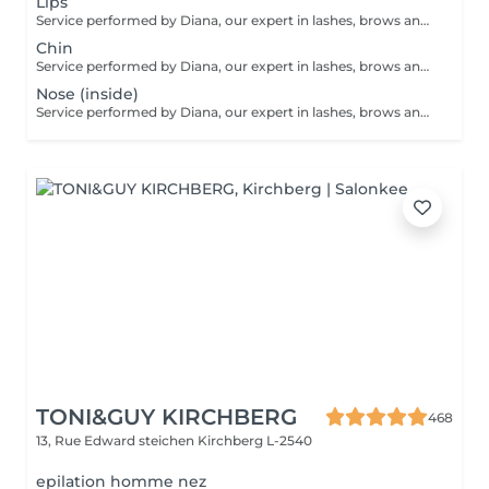
Lips
Service performed by Diana, our expert in lashes, brows and hair removal, with over 10 years of experience, ensuring precision and high-quality results.
Chin
Service performed by Diana, our expert in lashes, brows and hair removal, with over 10 years of experience, ensuring precision and high-quality results.
Nose (inside)
Service performed by Diana, our expert in lashes, brows and hair removal, with over 10 years of experience, ensuring precision and high-quality results.
TONI&GUY KIRCHBERG
468
13, Rue Edward steichen
Kirchberg L-2540
epilation homme nez