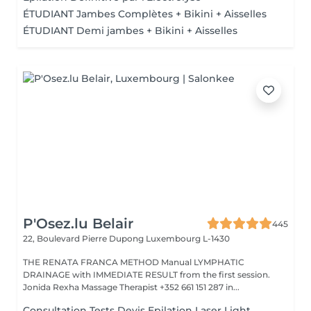
ÉTUDIANT Jambes Complètes + Bikini + Aisselles
ÉTUDIANT Demi jambes + Bikini + Aisselles
P'Osez.lu Belair
445
22, Boulevard Pierre Dupong
Luxembourg L-1430
THE RENATA FRANCA METHOD Manual LYMPHATIC
DRAINAGE with IMMEDIATE RESULT from the first session.
Jonida Rexha Massage Therapist +352 661 151 287 in...
Consultation Tests Devis Epilation Laser Light