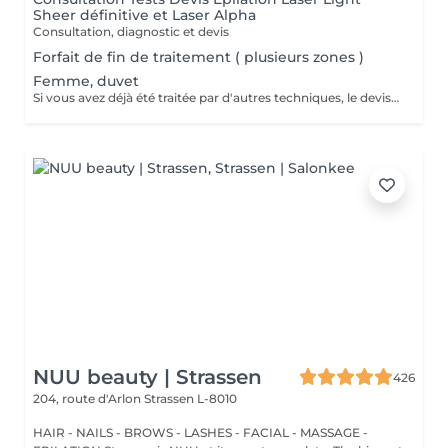
Sheer définitive et Laser Alpha
Consultation, diagnostic et devis
Forfait de fin de traitement ( plusieurs zones )
Femme, duvet
Si vous avez déjà été traitée par d'autres techniques, le devis devra être adapté à votre situation. (75 par quart d'heure)
NUU beauty | Strassen
426
204, route d'Arlon
Strassen L-8010
HAIR - NAILS - BROWS - LASHES - FACIAL - MASSAGE -