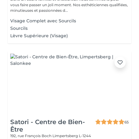
vous faire passer un joli moment. Nos esthéticiennes qualifiées,
minutieuses et passionnées d...
Visage Complet avec Sourcils
Sourcils
Lèvre Supérieure (Visage)
Satori - Centre de Bien-
65
Être
192, rue François Boch
Limpertsberg L-1244