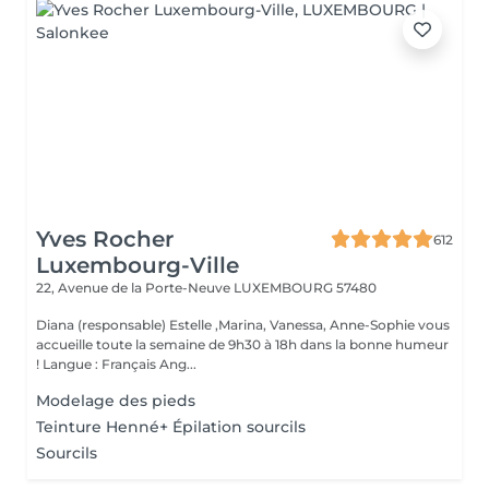
Yves Rocher
612
Luxembourg-Ville
22, Avenue de la Porte-Neuve
LUXEMBOURG 57480
Diana (responsable) Estelle ,Marina, Vanessa, Anne-Sophie vous
accueille toute la semaine de 9h30 à 18h dans la bonne humeur
! Langue : Français Ang...
Modelage des pieds
Teinture Henné+ Épilation sourcils
Sourcils