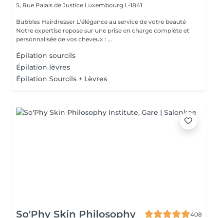
5, Rue Palais de Justice
Luxembourg L-1841
Bubbles Hairdresser L'élégance au service de votre beauté
Notre expertise repose sur une prise en charge complète et
personnalisée de vos cheveux : ...
Épilation sourcils
Épilation lèvres
Épilation Sourcils + Lèvres
So'Phy Skin Philosophy
408