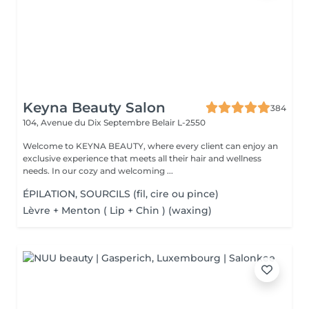
Keyna Beauty Salon
384
104, Avenue du Dix Septembre
Belair L-2550
Welcome to KEYNA BEAUTY, where every client can enjoy an
exclusive experience that meets all their hair and wellness
needs. In our cozy and welcoming ...
ÉPILATION, SOURCILS (fil, cire ou pince)
Lèvre + Menton ( Lip + Chin ) (waxing)