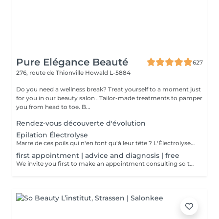
Pure Elégance Beauté
627
276, route de Thionville
Howald L-5884
Do you need a wellness break? Treat yourself to a moment just
for you in our beauty salon . Tailor-made treatments to pamper
you from head to toe. B...
Rendez-vous découverte d'évolution
Epilation Électrolyse
Marre de ces poils qui n'en font qu'à leur tête ? L'Électrolyse est l'unique méthode reconnue comme 100% définitive, poil par poil. Elle neutralise tout, même les poils blonds, blancs ou ceux que le laser a ratés. C'est précis, c'est permanent. Le prix s'ajuste à la minute : vous ne payez que le temps vraiment nécessaire.
first appointment | advice and diagnosis | free
We invite you first to make an appointment consulting so that we can make a detailed diagnosis! We will find together with you the appropriate solution so that your final hair removal is a success.