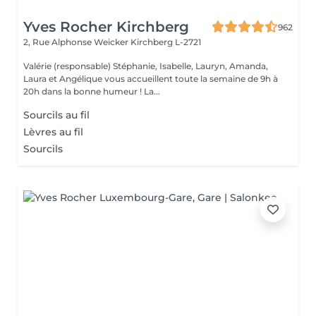
Yves Rocher Kirchberg
962
2, Rue Alphonse Weicker
Kirchberg L-2721
Valérie (responsable) Stéphanie, Isabelle, Lauryn, Amanda,
Laura et Angélique vous accueillent toute la semaine de 9h à
20h dans la bonne humeur ! La...
Sourcils au fil
Lèvres au fil
Sourcils