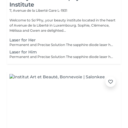
Institute
7, Avenue de la Liberté
Gare L-1931
Welcome to So'Phy, your beauty institute located in the heart
of Avenue de la Liberté in Luxembourg. Sophie, Clémence,
Mélissa and Gwen are delighted...
Laser for Her
Permanent and Precise Solution The sapphire diode laser hair removal is an effective and long-lasting method for permanently removing hair. This treatment uses a light beam that targets the melanin in hair follicles, offering lasting results and a significant reduction in regrowth. The sapphire diode laser is known for its precision, speed, and comfort, thanks to a skin cooling system. It is ideal for areas such as the face, legs, underarms, or bikini line, leaving your skin smooth, silky, and hair-free. Before booking your appointment, please review our appointment policy on the homepage.
Laser for Him
Permanent and Precise Solution The sapphire diode laser hair removal is an effective and long-lasting method for permanently removing hair. This treatment uses a light beam that targets the melanin in hair follicles, offering lasting results and a significant reduction in regrowth. The sapphire diode laser is known for its precision, speed, and comfort, thanks to a skin cooling system. It is ideal for areas such as the face, legs, underarms, or bikini line, leaving your skin smooth, silky, and hair-free. Before booking your appointment, please review our appointment policy on the homepage.