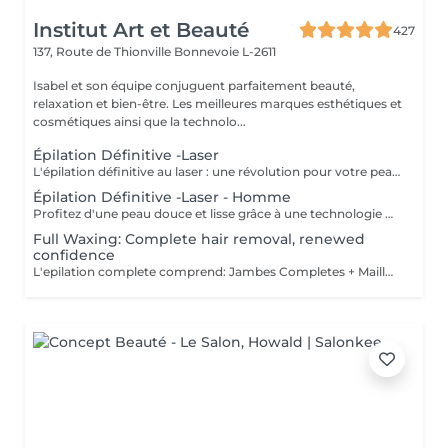
Institut Art et Beauté
427
137, Route de Thionville
Bonnevoie L-2611
Isabel et son équipe conjuguent parfaitement beauté,
relaxation et bien-être. Les meilleures marques esthétiques et
cosmétiques ainsi que la technolo...
Épilation Définitive -Laser
L'épilation définitive au laser : une révolution pour votre peau ! Avec notre technologie avancée Pulse Laser , offrez-vous investissement dans votre confort et votre beauté . Les avantages de l'épilation définitive : -Une méthode douce et indolore. -Résultats durables. -Adaptée à tous les types de peau. -Gain de temps et praticité. -Rapidité et efficacité. -Calculer 6 séance es par zone. Révéler votre beauté naturelle ! Votre bien-être est notre priorité.
Épilation Définitive -Laser - Homme
Profitez d'une peau douce et lisse grâce à une technologie de pointe qui allie efficacité, rapidité et confort tous les types de peau . Des résultats visibles et durables Un soin en toute sécurité et sans douleur Une méthode rapide pour être prête avant les fêtes ! Sublimez votre peau Prenez soin de vous vous le méritez !
Full Waxing: Complete hair removal, renewed
confidence
L'epilation complete comprend: Jambes Completes + Maillot intégral + Aisselles + Sourcils + Duvet Épilation à la cire permet d'arracher le poil et la racine, ce qui a pour effet de ralentir la repousse de quelques semaines. De plus, le poil qui repoussera sera plus fin. L'épilation à la cire est une méthode efficace pour tous les types de poils. La cire tiède est utilisée sur la majorité des régions corporelles. Pour les régions plus sensibles, comme les aisselles et le bikini, c'est plutôt la cire chaude qui est utilisée afin de minimiser les risques d'ecchymoses dus à une traction trop forte.