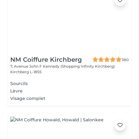
NM Coiffure Kirchberg
380
7, Avenue John F Kennedy (Shopping Infinity Kirchberg)
Kirchberg L-1855
Sourcils
Lèvre
Visage complet