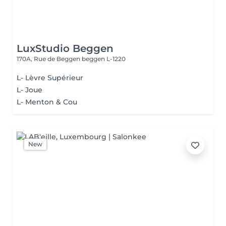
LuxStudio Beggen
170A, Rue de Beggen
beggen L-1220
L- Lèvre Supérieur
L- Joue
L- Menton & Cou
New