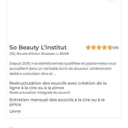
So Beauty L’institut
595
130, Route d'Arlon
Strassen L-8008
Depuis 2019, nos esthéticiennes qualifiées et passionnées vous
accueillent dans un véritable écrin de douceur, entièrement
dédié à votre bien-être et ...
Restructuration des sourcils avec création de la
ligne à la cire ou à la pince
Restructuration intégrale du sourcil
Entretien mensuel des sourcils à la cire ou à la
pince
Lèvre