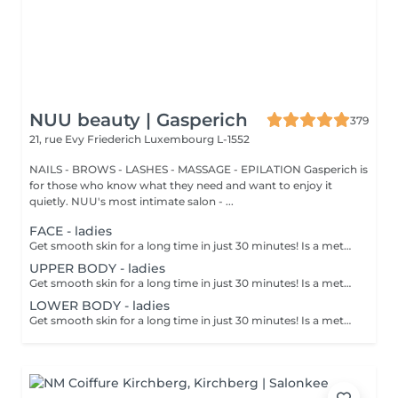
NUU beauty | Gasperich
379
21, rue Evy Friederich
Luxembourg L-1552
NAILS - BROWS - LASHES - MASSAGE - EPILATION Gasperich is
for those who know what they need and want to enjoy it
quietly. NUU's most intimate salon - ...
FACE - ladies
Get smooth skin for a long time in just 30 minutes! Is a method of hair removal when your hair is pulled out with warm wax with the hair follicle. How is wax epilation done? - preparation is performed - wax is applied - depilation is performed - wax residue is removed Age restrictions: recommended to do from 14 years. Post procedure recommendations: do not take hot bath, do not visit sauna, do not swim in the pool for 12 hours after the procedure - it can cause irritation. Frequency: once in 4 weeks.
UPPER BODY - ladies
Get smooth skin for a long time in just 30 minutes! Is a method of hair removal when your hair is pulled out with warm wax with the hair follicle. How is wax epilation done? - preparation is performed - wax is applied - depilation is performed - wax residue is removed Age restrictions: recommended to do from 14 years. Post procedure recommendations: do not take hot bath, do not visit sauna, do not swim in the pool for 12 hours after the procedure - it can cause irritation. Frequency: once in 4 weeks.
LOWER BODY - ladies
Get smooth skin for a long time in just 30 minutes! Is a method of hair removal when your hair is pulled out with warm wax with the hair follicle. How is wax epilation done? - preparation is performed - wax is applied - depilation is performed - wax residue is removed Age restrictions: recommended to do from 14 years. Post procedure recommendations: do not take hot bath, do not visit sauna, do not swim in the pool for 12 hours after the procedure - it can cause irritation. Frequency: once in 4 weeks.