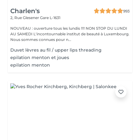
Charlen's
993
2, Rue Glesener
Gare L-1631
NOUVEAU : ouverture tous les lundis !!!! NON STOP DU LUNDI
AU SAMEDI L'incontournable institut de beauté à Luxembourg.
Nous sommes connues pour n...
Duvet lèvres au fil / upper lips threading
epilation menton et joues
epilation menton