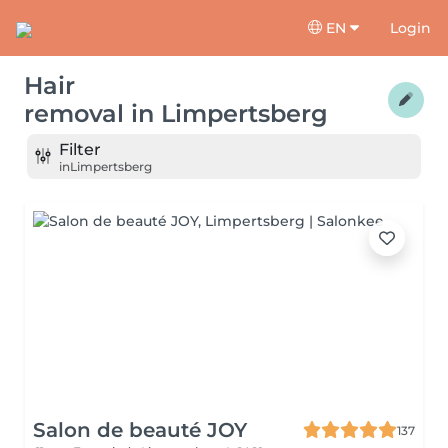
EN
Login
Hair
removal
in
Limpertsberg
Filter
in
Limpertsberg
Salon de beauté JOY
137