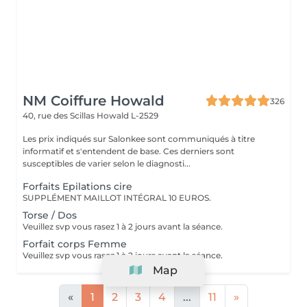
NM Coiffure Howald
326
40, rue des Scillas
Howald L-2529
Les prix indiqués sur Salonkee sont communiqués à titre
informatif et s'entendent de base. Ces derniers sont
susceptibles de varier selon le diagnosti...
Forfaits Epilations cire
SUPPLÉMENT MAILLOT INTÉGRAL 10 EUROS.
Torse / Dos
Veuillez svp vous rasez 1 à 2 jours avant la séance.
Forfait corps Femme
Veuillez svp vous rasez 1 à 2 jours avant la séance.
Map
«
1
2
3
4
...
11
»