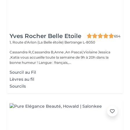
Yves Rocher Belle Etoile
654
1, Route d'Arlon (La Belle étoile)
Bertrange L-8050
Cassandra R,Cassandra B,Anne ,An Pascal,Violaine Jessica
,Katia vous accueille toute la semaine de 9h à 20h dans la
bonne humeur ! Langue : français,...
Sourcil au Fil
Lèvres au fil
Sourcils