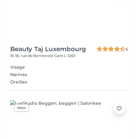
Beauty Taj Luxembourg
6
16-18, rue de Bonnevoie
Gare L-1260
Visage
Narines
Oreilles
New