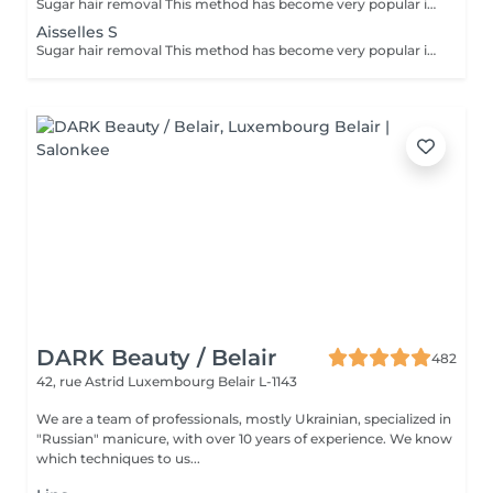
Sugar hair removal This method has become very popular in our institute. The sugar paste is 100% natural. It is based on millennial recipes from the Middle East and contains exclusively water and sugar, without any chemical, aromatic or coloring substance. The paste is hypoallergenic and does not cause skin irritation. It applies to all areas. The paste is massaged inside the follicle, it envelops the hairs, surrounds them and lubricates them. The extraction is done in the natural direction of hair growth. There is no broken hair left in the follicle. This technique does not cause redness or irritation of the skin. Non-negligible advantage is the fact that it is not necessary to have a certain length of hair as with wax, the sugar effectively removes very short hair. The sugar withdraws without tapes. We also recommend this method to teenagers for their first depilations and to people who want full hair removal, because it is much less painful than waxing.
Aisselles S
Sugar hair removal This method has become very popular in our institute. The sugar paste is 100% natural. It is based on millennial recipes from the Middle East and contains exclusively water and sugar, without any chemical, aromatic or coloring substance. The paste is hypoallergenic and does not cause skin irritation. It applies to all areas. The paste is massaged inside the follicle, it envelops the hairs, surrounds them and lubricates them. The extraction is done in the natural direction of hair growth. There is no broken hair left in the follicle. This technique does not cause redness or irritation of the skin. Non-negligible advantage is the fact that it is not necessary to have a certain length of hair as with wax, the sugar effectively removes very short hair. The sugar withdraws without bands. We also recommend this method to teenagers for their first depilations and to people who want full hair removal, because it is much less painful than waxing.
DARK Beauty / Belair
482
42, rue Astrid
Luxembourg Belair L-1143
We are a team of professionals, mostly Ukrainian, specialized in
"Russian" manicure, with over 10 years of experience. We know
which techniques to us...