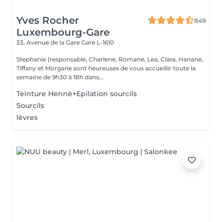
Yves Rocher
849
Luxembourg-Gare
33, Avenue de la Gare
Gare L-1610
Stephanie (responsable, Charlene, Romane, Lea, Clara, Hanane,
Tiffany et Morgane sont heureuses de vous accueillir toute la
semaine de 9h30 à 18h dans...
Teinture Henné+Epilation sourcils
Sourcils
lèvres