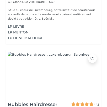
60, Grand Rue
Ville-Haute L-1660
Situé au coeur de Luxembourg, notre institut de beauté vous
accueille dans un cadre moderne et apaisant, entièrement
dédié à votre bien-être. Spécial...
LP LEVRE
LP MENTON
LP LIGNE MACHOIRE
Bubbles Hairdresser
442