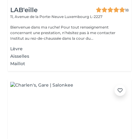
LAB'eille
18
11, Avenue de la Porte-Neuve
Luxembourg L-2227
Bienvenue dans ma ruche! Pour tout renseignement
concernant une prestation, n'hésitez pas à me contacter
Institut au rez-de-chaussée dans la cour du...
Lèvre
Aisselles
Maillot