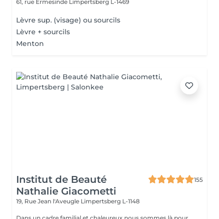
61, rue Ermesinde
Limpertsberg L-1469
Lèvre sup. (visage) ou sourcils
Lèvre + sourcils
Menton
Institut de Beauté
155
Nathalie Giacometti
19, Rue Jean l'Aveugle
Limpertsberg L-1148
Dans un cadre familial et chaleureux nous sommes là pour