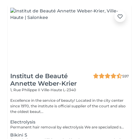
Institut de Beauté
597
Annette Weber-Krier
1, Rue Philippe II
Ville-Haute L-2340
Excellence in the service of beauty! Located in the city center
since 1970, the institute is official supplier of the court and also
the oldest beaut...
Electrolysis
Permanent hair removal by electrolysis We are specialized since 1970 in permanent hair removal by electrolysis, the effectiveness of this method of permanent hair removal is indisputable. Electrolysis allows permanent removal of the cells responsible for hair growth by inserting a filament into the hair follicle and applying a high-speed current adjusted according to the hair and the targeted region. All skin and hair colors as well as all regions can be treated efficiently and without any compromise.
Bikini S