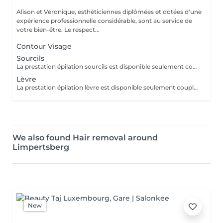
Alison et Véronique, esthéticiennes diplômées et dotées d'une
expérience professionnelle considérable, sont au service de
votre bien-être. Le respect...
Contour Visage
Sourcils
La prestation épilation sourcils est disponible seulement couplée à une autre prestation. Merci de nous contacter pour ce service.
Lèvre
La prestation épilation lèvre est disponible seulement couplée à une autre prestation. Merci de nous contacter pour ce service.
We also found Hair removal around
Limpertsberg
New