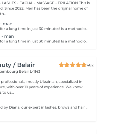
 LASHES - FACIAL - MASSAGE - EPILATION This is
ted. Since 2022, Merl has been the original home of
h...
- man
Get smooth skin for a long time in just 30 minutes! Is a method of hair removal when your hair is pulled out with warm wax with the hair follicle. How is wax epilation done? - preparation is performed - wax is applied - depilation is performed - wax residue is removed Age restrictions: recommended to do from 14 years. Post procedure recommendations: do not take hot bath, do not visit sauna, do not swim in the pool for 12 hours after the procedure - it can cause irritation. Frequency: once in 4 weeks.
 - man
Get smooth skin for a long time in just 30 minutes! Is a method of hair removal when your hair is pulled out with warm wax with the hair follicle. How is wax epilation done? - preparation is performed - wax is applied - depilation is performed - wax residue is removed Age restrictions: recommended to do from 14 years. Post procedure recommendations: do not take hot bath, do not visit sauna, do not swim in the pool for 12 hours after the procedure - it can cause irritation. Frequency: once in 4 weeks.
ty / Belair
482
xembourg Belair L-1143
professionals, mostly Ukrainian, specialized in
 with over 10 years of experience. We know
to us...
Service performed by Diana, our expert in lashes, brows and hair removal, with over 10 years of experience, ensuring precision and high-quality results.