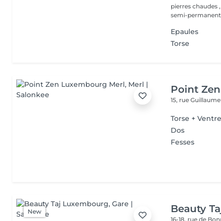
pierres chaudes ,
semi-permanent,.
Epaules
Torse
Point Ze
15, rue Guillaum
Torse + Ventr
Dos
Fesses
Beauty T
New
16-18, rue de Bo