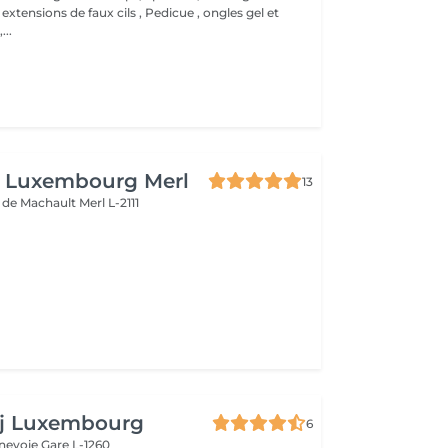
 extensions de faux cils , Pedicue , ongles gel et
..
n Luxembourg Merl
13
e de Machault
Merl L-2111
e
aj Luxembourg
6
nnevoie
Gare L-1260