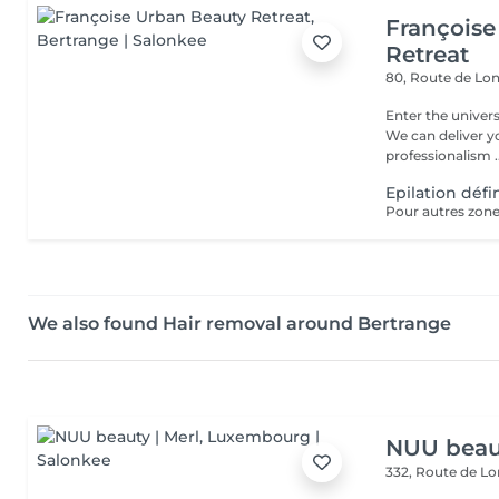
Françoise
Retreat
80, Route de Lo
Enter the univers
We can deliver 
professionalism ..
Epilation défi
Pour autres zones
We also found Hair removal around Bertrange
NUU beaut
332, Route de 