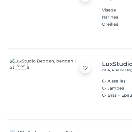
Visage
Narines
Oreilles
LuxStudi
New
170A, Rue de B
C- Aisselles
C- Jambes
C- Bras + Epau