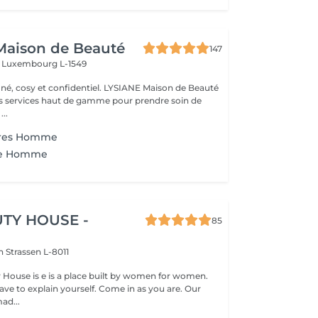
Maison de Beauté
147
s
Luxembourg L-1549
 et confidentiel. LYSIANE Maison de Beauté
s services haut de gamme pour prendre soin de
...
ères Homme
rse Homme
TY HOUSE -
85
on
Strassen L-8011
y House is e is a place built by women for women.
ve to explain yourself. Come in as you are. Our
ad...