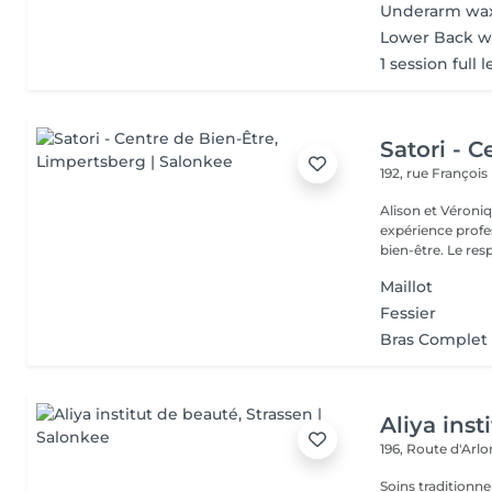
Underarm wa
Lower Back w
1 session full 
Satori - C
192, rue Françoi
Alison et Véroni
expérience profes
bien-être. Le
Maillot
Fessier
Bras Complet
Aliya inst
196, Route d'Arl
Soins traditionne