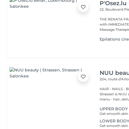
P'Osez.lu 
22, Boulevard P
THE RENATA FRANCA METHOD 
with IMMEDIATE RESULT from the first s
Massage Therapist
Epilations cir
NUU beaut
204, route d'Arl
HAIR - NAILS - 
Strassen is NUU a
menu - hair, skin, 
UPPER BODY 
LOWER BODY