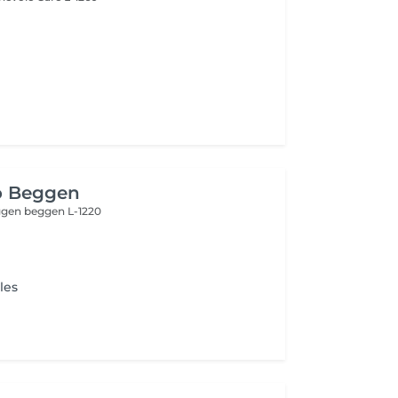
o Beggen
eggen
beggen L-1220
les