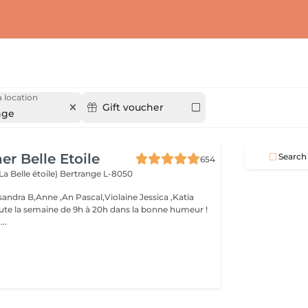
 location
Gift voucher
nge
er Belle Etoile
Search
654
La Belle étoile)
Bertrange L-8050
andra B,Anne ,An Pascal,Violaine Jessica ,Katia
oute la semaine de 9h à 20h dans la bonne humeur !
..