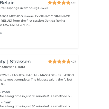
Belair
446
ierre Dupong
Luxembourg L-1430
Manual LYMPHATIC DRAINAGE
ession. Jonida Rexha
 +352 661 151 287 in...
es
y | Strassen
427
on
Strassen L-8010
BROWS - LASHES - FACIAL - MASSAGE - EPILATION
t its most complete. The biggest salon, the fullest
n...
- man
Get smooth skin for a long time in just 30 minutes! Is a method of hair removal when your hair is pulled out with warm wax with the hair follicle. How is wax epilation done? - preparation is performed - wax is applied - depilation is performed - wax residue is removed Age restrictions: recommended to do from 14 years. Post procedure recommendations: do not take hot bath, do not visit sauna, do not swim in the pool for 12 hours after the procedure - it can cause irritation. Frequency: once in 4 weeks.
 - man
Get smooth skin for a long time in just 30 minutes! Is a method of hair removal when your hair is pulled out with warm wax with the hair follicle. How is wax epilation done? - preparation is performed - wax is applied - depilation is performed - wax residue is removed Age restrictions: recommended to do from 14 years. Post procedure recommendations: do not take hot bath, do not visit sauna, do not swim in the pool for 12 hours after the procedure - it can cause irritation. Frequency: once in 4 weeks.