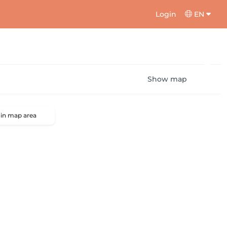
Login
EN
Show map
 in map area