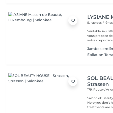
LYSIANE 
5, rue des Frêne
Véritable lieu raffiné, cosy
vous propose de
votre corps dans 
Jambes enti
Épilation To
SOL BEAU
Strassen
179, Route d'Arl
Salon Sol' Beaut
Here you don't ha
treatments are m