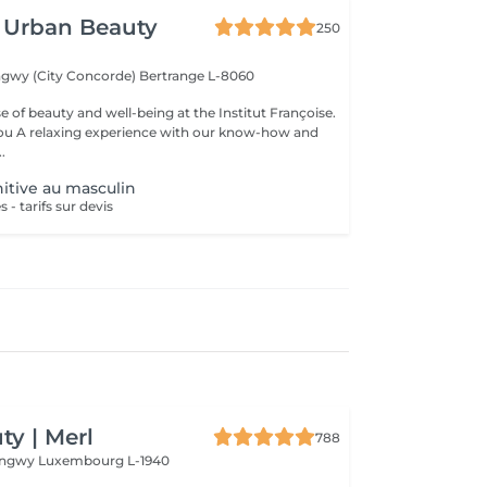
 Urban Beauty
250
ngwy (City Concorde)
Bertrange L-8060
e of beauty and well-being at the Institut Françoise.
you A relaxing experience with our know-how and
.
nitive au masculin
 - tarifs sur devis
y | Merl
788
Longwy
Luxembourg L-1940