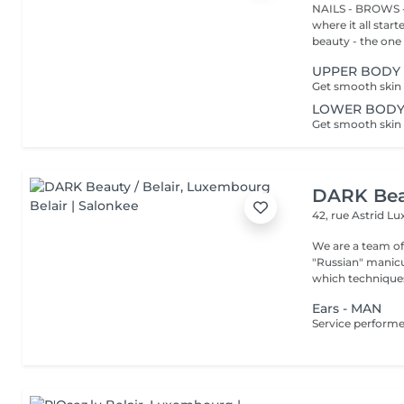
NAILS - BROWS -
where it all star
beauty - the one t
UPPER BODY 
LOWER BODY
DARK Beau
42, rue Astrid
Lu
We are a team of 
"Russian" manicure,
which techniques 
Ears - MAN