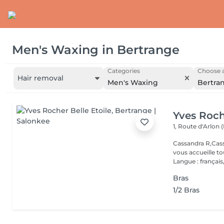
Men's Waxing
in
Bertrange
Categories
Choose a
Hair removal
Men's Waxing
Bertra
Yves Roch
1, Route d'Arlon (
Cassandra R,Cass
vous accueille t
Langue : français,.
Bras
1/2 Bras