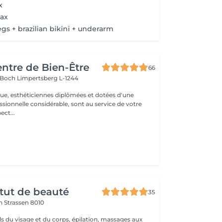
x
ax
legs + brazilian bikini + underarm
entre de Bien-Être
66
s Boch
Limpertsberg L-1244
que, esthéticiennes diplômées et dotées d'une
sionnelle considérable, sont au service de votre
 respect...
itut de beauté
35
on
Strassen 8010
ls du visage et du corps, épilation, massages aux