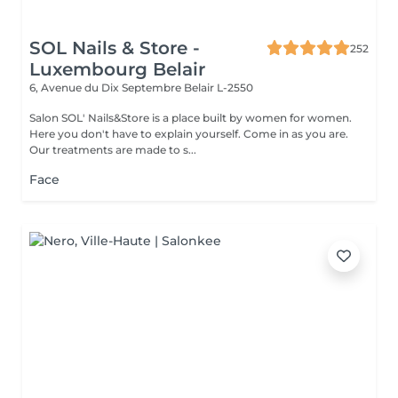
SOL Nails & Store -
252
Luxembourg Belair
6, Avenue du Dix Septembre
Belair L-2550
Salon SOL' Nails&Store is a place built by women for women.
Here you don't have to explain yourself. Come in as you are.
Our treatments are made to s...
Face