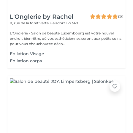
L'Onglerie by Rachel
135
8, rue de la forêt verte
Heisdorf L-7340
L'Onglerie - Salon de beauté Luxembourg est votre nouvel
endroit bien-être, où vos esthéticiennes seront aux petits soins
pour vous chouchouter: déco...
Epilation Visage
Epilation corps