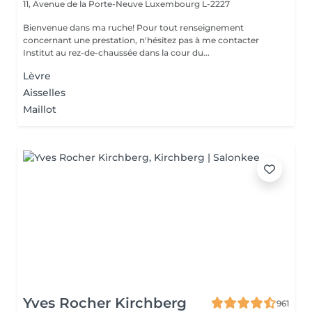
11, Avenue de la Porte-Neuve
Luxembourg L-2227
Bienvenue dans ma ruche! Pour tout renseignement
concernant une prestation, n'hésitez pas à me contacter
Institut au rez-de-chaussée dans la cour du...
Lèvre
Aisselles
Maillot
Yves Rocher Kirchberg
961