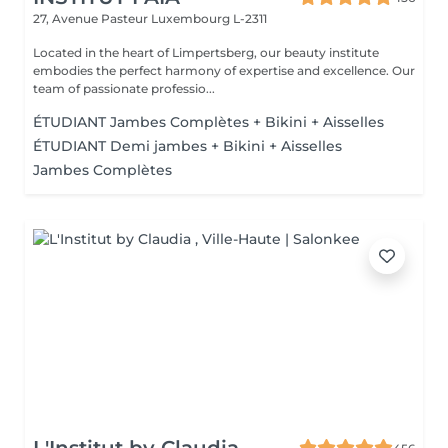
27, Avenue Pasteur
Luxembourg L-2311
Located in the heart of Limpertsberg, our beauty institute
embodies the perfect harmony of expertise and excellence. Our
team of passionate professio...
ÉTUDIANT Jambes Complètes + Bikini + Aisselles
ÉTUDIANT Demi jambes + Bikini + Aisselles
Jambes Complètes