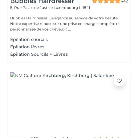
Bubbles Hairdresser
442
5, Rue Palais de Justice
Luxembourg L-1841
Bubbles Hairdresser L'élégance au service de votre beauté
Notre expertise repose sur une prise en charge complète et
personnalisée de vos cheveux : ...
Épilation sourcils
Épilation lèvres
Épilation Sourcils + Lèvres