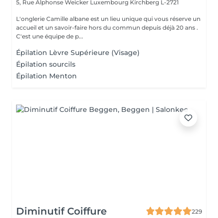
5, Rue Alphonse Weicker Luxembourg
Kirchberg L-2721
L'onglerie Camille albane est un lieu unique qui vous réserve un
accueil et un savoir-faire hors du commun depuis déjà 20 ans .
C'est une équipe de p...
Épilation Lèvre Supérieure (Visage)
Épilation sourcils
Épilation Menton
Diminutif Coiffure
229