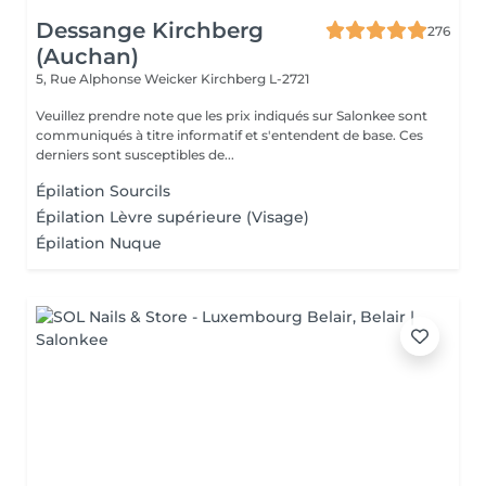
Dessange Kirchberg
276
(Auchan)
5, Rue Alphonse Weicker
Kirchberg L-2721
Veuillez prendre note que les prix indiqués sur Salonkee sont
communiqués à titre informatif et s'entendent de base. Ces
derniers sont susceptibles de...
Épilation Sourcils
Épilation Lèvre supérieure (Visage)
Épilation Nuque