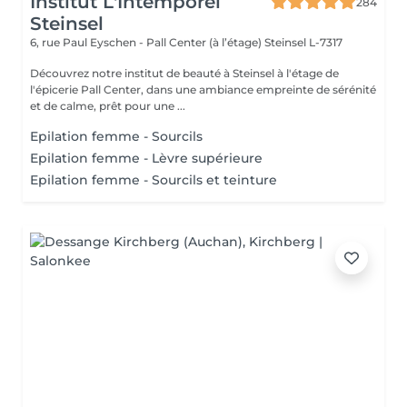
Institut L'Intemporel
284
Steinsel
6, rue Paul Eyschen - Pall Center (à l’étage)
Steinsel L-7317
Découvrez notre institut de beauté à Steinsel à l'étage de
l'épicerie Pall Center, dans une ambiance empreinte de sérénité
et de calme, prêt pour une ...
Epilation femme - Sourcils
Epilation femme - Lèvre supérieure
Epilation femme - Sourcils et teinture