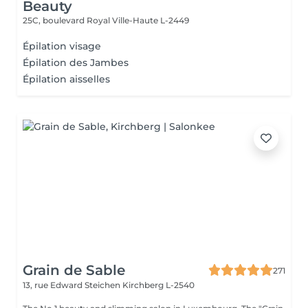
Beauty
25C, boulevard Royal
Ville-Haute L-2449
Épilation visage
Épilation des Jambes
Épilation aisselles
Grain de Sable
271
13, rue Edward Steichen
Kirchberg L-2540