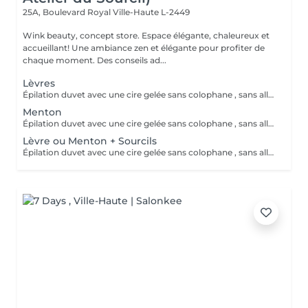
25A, Boulevard Royal
Ville-Haute L-2449
Wink beauty, concept store. Espace élégante, chaleureux et
accueillant! Une ambiance zen et élégante pour profiter de
chaque moment. Des conseils ad...
Lèvres
Épilation duvet avec une cire gelée sans colophane , sans allergisant et hypoallergénique
Menton
Épilation duvet avec une cire gelée sans colophane , sans allergisant et hypoallergénique
Lèvre ou Menton + Sourcils
Épilation duvet avec une cire gelée sans colophane , sans allergisant et hypoallergénique