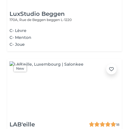
LuxStudio Beggen
170A, Rue de Beggen
beggen L-1220
C- Lèvre
C- Menton
C- Joue
New
LAB'eille
18