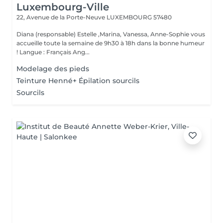
Luxembourg-Ville
22, Avenue de la Porte-Neuve
LUXEMBOURG 57480
Diana (responsable) Estelle ,Marina, Vanessa, Anne-Sophie vous
accueille toute la semaine de 9h30 à 18h dans la bonne humeur
! Langue : Français Ang...
Modelage des pieds
Teinture Henné+ Épilation sourcils
Sourcils