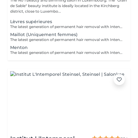
The No 1 beauty and slimming salon in Luxembourg. The "Grain
de Sable" beauty institute is ideally located in the Kirchberg
district, close to Luxembo...
Lèvres supérieures
The latest generation of permanent hair removal with Intense Pulsed Light delivers impressive results for multiple skin types. The patented "In-motion" technology makes the treatment virtually painless.
Maillot (Uniquement femmes)
The latest generation of permanent hair removal with Intense Pulsed Light delivers impressive results for multiple skin types. The patented "In-motion" technology makes the treatment virtually painless.
Menton
The latest generation of permanent hair removal with Intense Pulsed Light delivers impressive results for multiple skin types. The patented "In-motion" technology makes the treatment virtually painless.