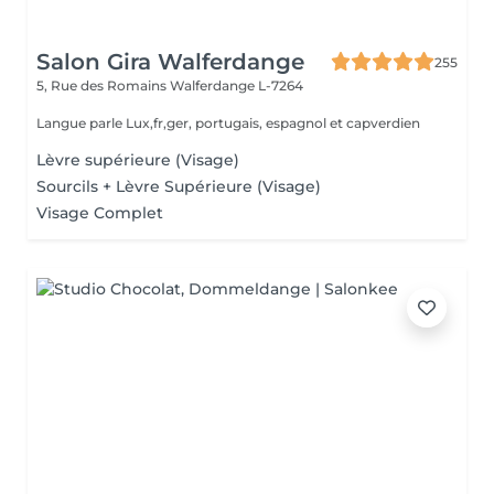
Salon Gira Walferdange
255
5, Rue des Romains
Walferdange L-7264
Langue parle Lux,fr,ger, portugais, espagnol et capverdien
Lèvre supérieure (Visage)
Sourcils + Lèvre Supérieure (Visage)
Visage Complet