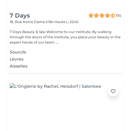
7 Days
170
18, Rue Notre Dame
Ville-Haute L-2240
7 Days Beauty & Spa Welcome to our institute, By walking
through the doors of the institute, you place your beauty in the
expert hands of our team. ...
Sourcils
Lèvres
Aisselles