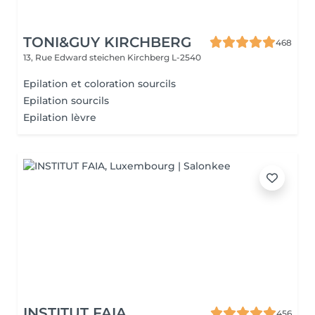
TONI&GUY KIRCHBERG
468
13, Rue Edward steichen
Kirchberg L-2540
Epilation et coloration sourcils
Epilation sourcils
Epilation lèvre
INSTITUT FAIA
456