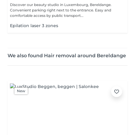
Discover our beauty studio in Luxembourg, Bereldange.
Convenient parking right next to the entrance. Easy and
comfortable access by public transport...
Epilation laser 3 zones
We also found Hair removal around Bereldange
New