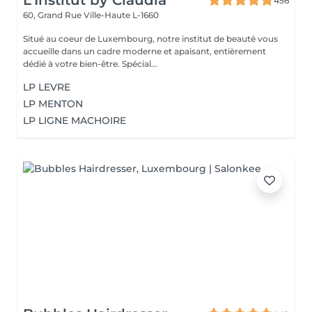
L'Institut by Claudia
456
60, Grand Rue
Ville-Haute L-1660
Situé au coeur de Luxembourg, notre institut de beauté vous
accueille dans un cadre moderne et apaisant, entièrement
dédié à votre bien-être. Spécial...
LP LEVRE
LP MENTON
LP LIGNE MACHOIRE