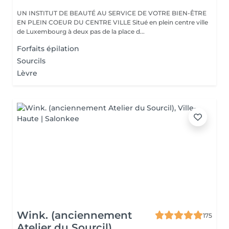
UN INSTITUT DE BEAUTÉ AU SERVICE DE VOTRE BIEN-ÊTRE
EN PLEIN COEUR DU CENTRE VILLE Situé en plein centre ville
de Luxembourg à deux pas de la place d...
Forfaits épilation
Sourcils
Lèvre
Wink. (anciennement
175
Atelier du Sourcil)