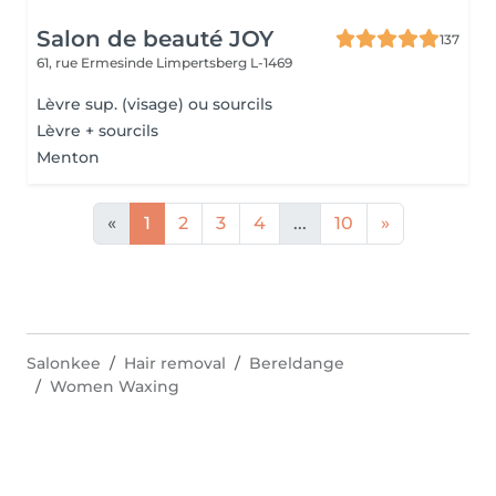
Salon de beauté JOY
137
61, rue Ermesinde
Limpertsberg L-1469
Lèvre sup. (visage) ou sourcils
Lèvre + sourcils
Menton
«
1
2
3
4
...
10
»
Salonkee
Hair removal
Bereldange
Women Waxing