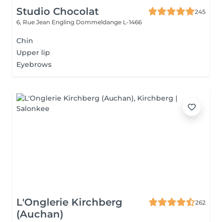
Studio Chocolat
245
6, Rue Jean Engling
Dommeldange L-1466
Chin
Upper lip
Eyebrows
L'Onglerie Kirchberg
262
(Auchan)