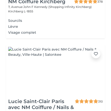
NM Coiffure Kirchberg
378
7, Avenue John F Kennedy (Shopping Infinity Kirchberg)
Kirchberg L-1855
Sourcils
Lèvre
Visage complet
Lucie Saint-Clair Paris
310
avec NM Coiffure / Nails &