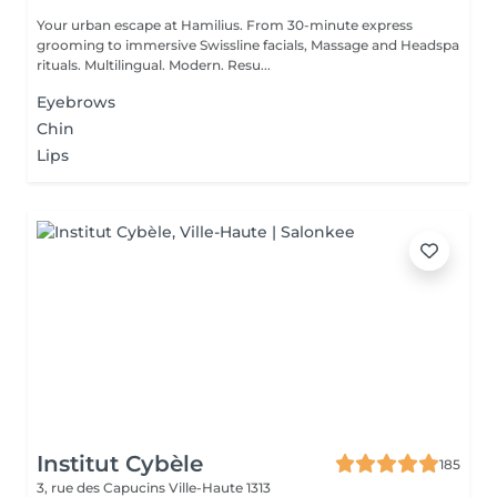
Your urban escape at Hamilius. From 30-minute express
grooming to immersive Swissline facials, Massage and Headspa
rituals. Multilingual. Modern. Resu...
Eyebrows
Chin
Lips
Institut Cybèle
185
3, rue des Capucins
Ville-Haute 1313