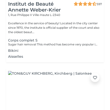
Institut de Beauté
597
Annette Weber-Krier
1, Rue Philippe II
Ville-Haute L-2340
Excellence in the service of beauty! Located in the city center
since 1970, the institute is official supplier of the court and also
the oldest beaut...
Corps complet S
Sugar hair removal This method has become very popular in our institute. The sugar paste is 100% natural. It is based on millennial recipes from the Middle East and contains exclusively water and sugar, without any chemical, aromatic or coloring substance. The paste is hypoallergenic and does not cause skin irritation. It applies to all areas. The paste is massaged inside the follicle, it envelops the hairs, surrounds them and lubricates them. The extraction is done in the natural direction of hair growth. There is no broken hair left in the follicle. This technique does not cause redness or irritation of the skin. Non-negligible advantage is the fact that it is not necessary to have a certain length of hair as with wax, the sugar effectively removes very short hair. The sugar withdraws without tapes. We also recommend this method to teenagers for their first depilations and to people who want full hair removal, because it is much less painful than waxing.
Bikini
Aisselles