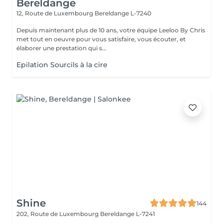
Bereldange
12, Route de Luxembourg
Bereldange L-7240
Depuis maintenant plus de 10 ans, votre équipe Leeloo By Chris
met tout en oeuvre pour vous satisfaire, vous écouter, et
élaborer une prestation qui s...
Epilation Sourcils à la cire
Shine
144
202, Route de Luxembourg
Bereldange L-7241