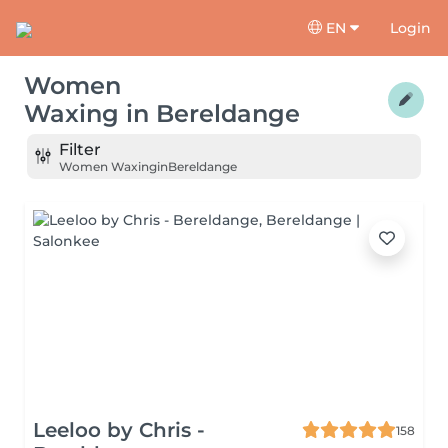
EN
Login
Women
Waxing
in
Bereldange
Filter
Women Waxing
in
Bereldange
Leeloo by Chris -
158