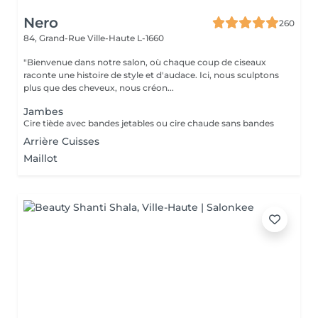
Nero
260
84, Grand-Rue
Ville-Haute L-1660
"Bienvenue dans notre salon, où chaque coup de ciseaux
raconte une histoire de style et d'audace. Ici, nous sculptons
plus que des cheveux, nous créon...
Jambes
Cire tiède avec bandes jetables ou cire chaude sans bandes
Arrière Cuisses
Maillot