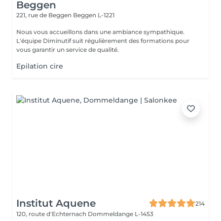
Beggen
221, rue de Beggen
Beggen L-1221
Nous vous accueillons dans une ambiance sympathique.
L'équipe Diminutif suit régulièrement des formations pour
vous garantir un service de qualité.
Epilation cire
Institut Aquene
214
120, route d'Echternach
Dommeldange L-1453