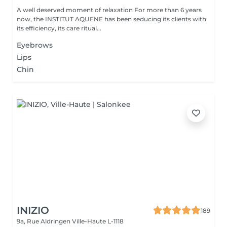
A well deserved moment of relaxation For more than 6 years
now, the INSTITUT AQUENE has been seducing its clients with
its efficiency, its care ritual...
Eyebrows
Lips
Chin
INIZIO
189
9a, Rue Aldringen
Ville-Haute L-1118