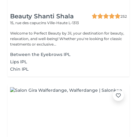
Beauty Shanti Shala
252
15, rue des capucins
Ville-Haute L-1313
Welcome to Perfect Beauty by Jil, your destination for beauty,
relaxation, and well-being! Whether you're looking for classic
treatments or exclusive...
Between the Eyebrows IPL
Lips IPL
Chin IPL