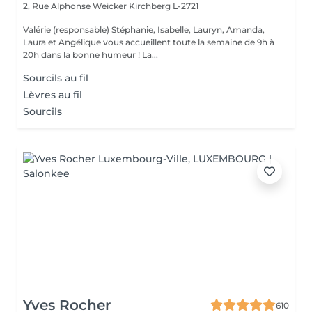
2, Rue Alphonse Weicker
Kirchberg L-2721
Valérie (responsable) Stéphanie, Isabelle, Lauryn, Amanda,
Laura et Angélique vous accueillent toute la semaine de 9h à
20h dans la bonne humeur ! La...
Sourcils au fil
Lèvres au fil
Sourcils
Yves Rocher
610