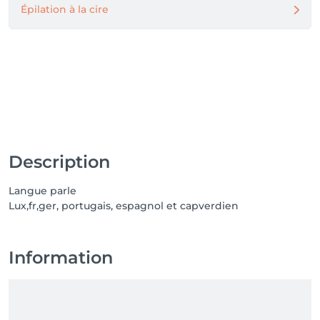
Épilation à la cire
Description
Langue parle
Lux,fr,ger, portugais, espagnol et capverdien
Information