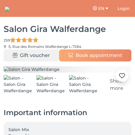
EN
Login
Salon Gira Walferdange
259
5, Rue des Romains
Walferdange L-7264
Gift voucher
Book appointment
Show
more
Important information
Salon Mix
