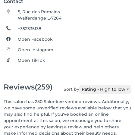
Contact
5, Rue des Romains
Walferdange L-7264
+352335138
Open Facebook
Open Instagram
Open TikTok
Reviews
(259)
Sort by
Rating - High to low
This salon has 250 Salonkee verified reviews. Additionally,
we have some unverified reviews available below that you
may also find helpful. If you've booked an online
appointment at this salon, we encourage you to share
your experience by leaving a review and help others
make informed decisions about their beauty needs.