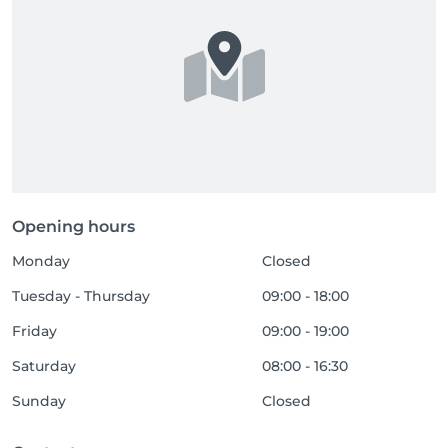
Opening hours
Monday
Closed
Tuesday - Thursday
09:00 - 18:00
Friday
09:00 - 19:00
Saturday
08:00 - 16:30
Sunday
Closed