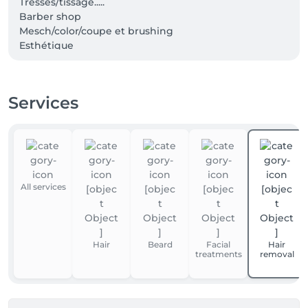
Tresses/tissage.....

Barber shop

Mesch/color/coupe et brushing

Esthétique

Epilitation visage et corps

Manucure et pédicure
Services
All services
Hair
Beard
Facial
Hair
treatments
removal