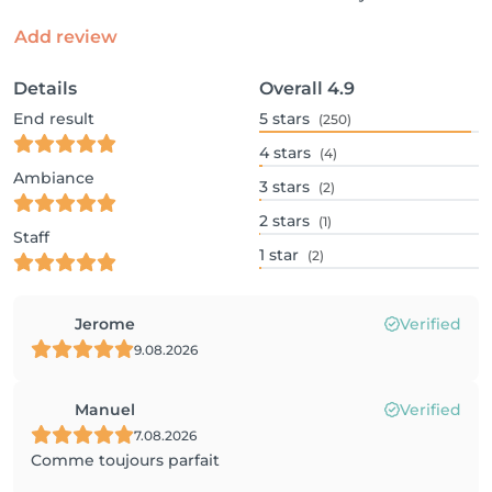
Add review
Details
Overall
4.9
End result
5
stars
(250)
4
stars
(4)
Ambiance
3
stars
(2)
2
stars
(1)
Staff
1
star
(2)
Jerome
Verified
9.08.2026
Manuel
Verified
7.08.2026
Comme toujours parfait