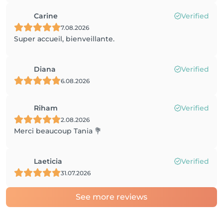
Carine
Verified
7.08.2026
Super accueil, bienveillante.
Diana
Verified
6.08.2026
Riham
Verified
2.08.2026
Merci beaucoup Tania 💐
Laeticia
Verified
31.07.2026
See more reviews