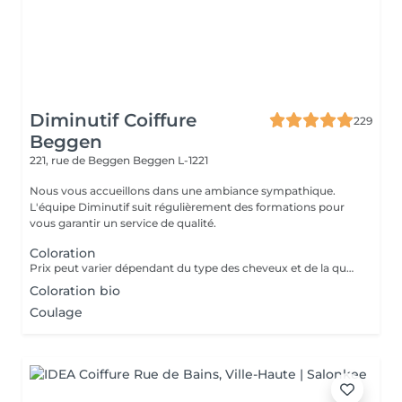
Diminutif Coiffure
229
Beggen
221, rue de Beggen
Beggen L-1221
Nous vous accueillons dans une ambiance sympathique.
L'équipe Diminutif suit régulièrement des formations pour
vous garantir un service de qualité.
Coloration
Prix peut varier dépendant du type des cheveux et de la quantité de couleur utilisée
Coloration bio
Coulage