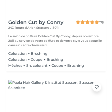
Golden Cut by Conny
175
247, Route d'Arlon
Strassen L-8011
Le salon de coiffure Golden Cut By Conny, depuis novembre
2011 au service de votre coiffure et de votre style vous accueille
dans un cadre chaleureux ...
Coloration + Brushing
Coloration + Coupe + Brushing
Mèches + Sh. colorant + Coupe + Brushing