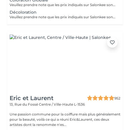
Coloration Globale
Veuillez prendre note que les prix indiqués sur Salonkee sont communiqués à titre informatif et s'entendent de base. Ces derniers sont susceptibles de varier selon le diagnostic réalisé à votre arrivée au salon et l'expertise du professionnel à qui vous confiez votre beauté. Dans tous les cas, un devis précis vous sera proposé et toutes réalisations de prestations seront effectuées avec votre accord. Un grand merci d'avance pour votre compréhension. Au plaisir de vous recevoir très vite.
Décoloration
Veuillez prendre note que les prix indiqués sur Salonkee sont communiqués à titre informatif et s'entendent de base. Ces derniers sont susceptibles de varier selon le diagnostic réalisé à votre arrivée au salon et l'expertise du professionnel à qui vous confiez votre beauté. Dans tous les cas, un devis précis vous sera proposé et toutes réalisations de prestations seront effectuées avec votre accord. Un grand merci d'avance pour votre compréhension. Au plaisir de vous recevoir très vite.
Eric et Laurent
952
13, Rue du Fossé
Centre / Ville-Haute L-1536
Une passion commune pour la coiffure mais plus généralement
pour la beauté, voilà ce qui a réuni Eric&Laurent, ces deux
artistes dont la renommée n'es...