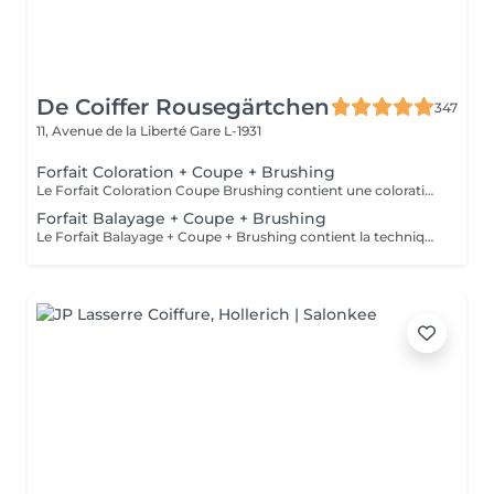
De Coiffer Rousegärtchen
347
11, Avenue de la Liberté
Gare L-1931
Forfait Coloration + Coupe + Brushing
Le Forfait Coloration Coupe Brushing contient une coloration des racines et une coupe. Dépendant de la quantité de couleur utilisée ou de la longueur des cheveux le prix peut varier. (Veuillez sélectionner le Forfait Balayage au cas où vous souhaitez avoir des mèches ou un Balayage.) En cas de questions veuillez appeler au +352 26 35 02 89
Forfait Balayage + Coupe + Brushing
Le Forfait Balayage + Coupe + Brushing contient la technique Balayage, un coulage (pour donner le bon reflet au Balayage), Olaplex, une Coupe et un Brushing. Dépendant de la quantité de produit utilisée ou de la longueur des cheveux, le prix peut varier. En cas de questions veuillez appeler au +352 26 35 02 89.