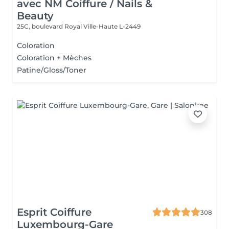
avec NM Coiffure / Nails &
Beauty
25C, boulevard Royal
Ville-Haute L-2449
Coloration
Coloration + Mèches
Patine/Gloss/Toner
Esprit Coiffure
308
Luxembourg-Gare