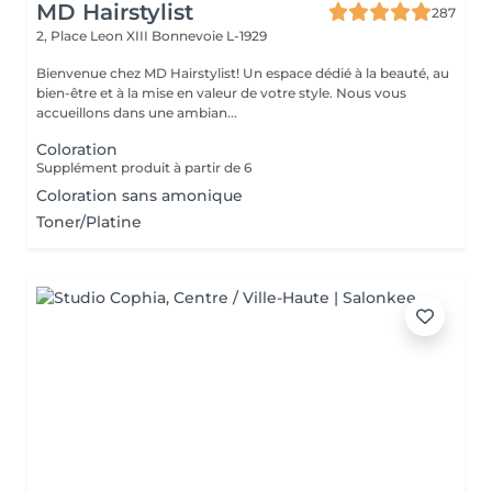
MD Hairstylist
287
2, Place Leon XIII
Bonnevoie L-1929
Bienvenue chez MD Hairstylist! Un espace dédié à la beauté, au
bien-être et à la mise en valeur de votre style. Nous vous
accueillons dans une ambian...
Coloration
Supplément produit à partir de 6
Coloration sans amonique
Toner/Platine