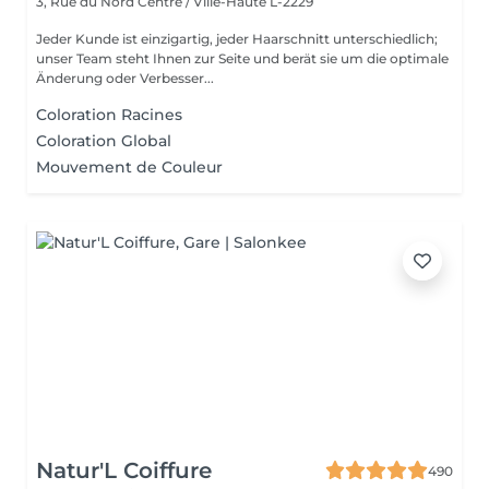
3, Rue du Nord
Centre / Ville-Haute L-2229
Jeder Kunde ist einzigartig, jeder Haarschnitt unterschiedlich;
unser Team steht Ihnen zur Seite und berät sie um die optimale
Änderung oder Verbesser...
Coloration Racines
Coloration Global
Mouvement de Couleur
Natur'L Coiffure
490