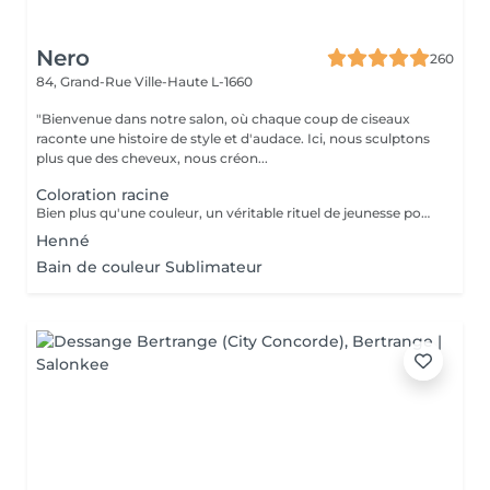
Nero
260
84, Grand-Rue
Ville-Haute L-1660
"Bienvenue dans notre salon, où chaque coup de ciseaux
raconte une histoire de style et d'audace. Ici, nous sculptons
plus que des cheveux, nous créon...
Coloration racine
Bien plus qu'une couleur, un véritable rituel de jeunesse pour vos cheveux. Enrichie en acide hyaluronique et certifiée avec des extraits de plantes apaisantes (Thé Vert, Calendula), la coloration Multi Complex traite la fibre capillaire pendant le processus de couleur. Elle offre une brillance miroir spectaculaire, une hydratation profonde et un confort absolu pour les cuirs chevelus les plus sensibles. Le choix idéal pour une chevelure douce, renforcée et lumineuse. Découvrez une couleur vibrante et d'une profondeur absolue. La formule classique haute performance Color-Ton de Tocco Magico est spécialement conçue pour garantir une couverture totale et parfaite des cheveux blancs, sans aucune transparence. Grâce à sa richesse en pigments purs, elle offre des reflets intenses, fidèles et une tenue longue durée exceptionnelle. Idéale pour les bruns profonds, les rouges vibrants et les bases impeccables
Henné
Bain de couleur Sublimateur