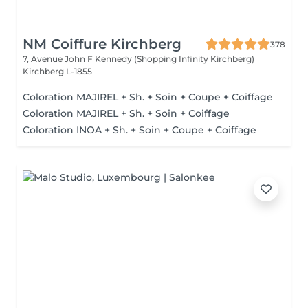
NM Coiffure Kirchberg
378
7, Avenue John F Kennedy (Shopping Infinity Kirchberg)
Kirchberg L-1855
Coloration MAJIREL + Sh. + Soin + Coupe + Coiffage
Coloration MAJIREL + Sh. + Soin + Coiffage
Coloration INOA + Sh. + Soin + Coupe + Coiffage