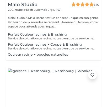
Malo Studio
370
200, route d'Esch
Luxembourg L-1471
Malo Studio & Malo Barber est un concept unique en son genre.
Un lieu où deux mondes se croisent. Homme ou femme, votre
espace vous attends avec impat...
Forfait Couleur racines & Brushing
Service de coloration de racine, notez bien que ce service ne permet pas d‘effectuer d’importants éclaircissements tel qu‘un balayage ou des mèches.
Forfait Couleur racines + Coupe & Brushing
Service de coloration de racine, notez bien que ce service ne permet pas d‘effectuer d’importants éclaircissements tel qu‘un balayage ou des mèches.
Couleur racine + boucles naturelles