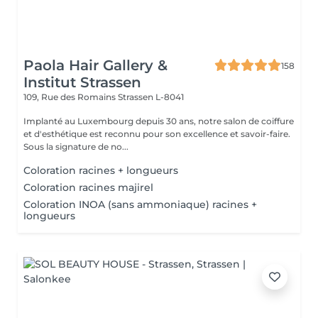
Paola Hair Gallery &
158
Institut Strassen
109, Rue des Romains
Strassen L-8041
Implanté au Luxembourg depuis 30 ans, notre salon de coiffure
et d'esthétique est reconnu pour son excellence et savoir-faire.
Sous la signature de no...
Coloration racines + longueurs
Coloration racines majirel
Coloration INOA (sans ammoniaque) racines +
longueurs