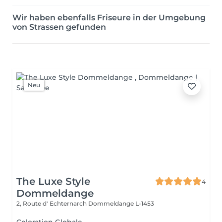
Wir haben ebenfalls Friseure in der Umgebung
von Strassen gefunden
Neu
The Luxe Style
4
Dommeldange
2, Route d' Echternarch
Dommeldange L-1453