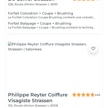
226, Route d'Arlon
Strassen L-8010
Forfait Coloration + Coupe + Brushing
Le Forfait Coloration Coupe Brushing contient une coloration des racines et une coupe. Dépendant de la quantité de couleur utilisée ou de la longueur des cheveux le prix peut varier. (Veuillez sélectionner le Forfait Balayage au cas où vous souhaitez avoir des mèches ou un Balayage.) En cas de questions veuillez appeler au +352 26 35 02 89
Forfait Balayage + Coupe + Brushing
Le Forfait Balayage + Coupe + Brushing contient la technique Balayage, un coulage (pour donner le bon reflet au Balayage), Olaplex, une Coupe et un Brushing. Dépendant de la quantité de produit utilisée ou de la longueur des cheveux, le prix peut varier. En cas de questions veuillez appeler au +352 26 35 02 89.
Philippe Reyter Coiffure
249
Visagiste Strassen
130, Route d'Arlon
Strassen L-8008