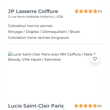
JP Lasserre Coiffure
313
3, rue Marie-Adélaïde
Hollerich L-2128
Coloration henne racines
Rinçage / Olaplex / Démaquillant / Blush
Coloration hene racines longueurs
Lucie Saint-Clair Paris
310