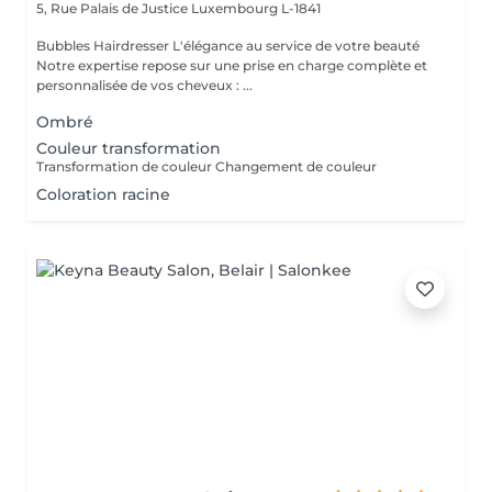
5, Rue Palais de Justice
Luxembourg L-1841
Bubbles Hairdresser L'élégance au service de votre beauté
Notre expertise repose sur une prise en charge complète et
personnalisée de vos cheveux : ...
Ombré
Couleur transformation
Transformation de couleur Changement de couleur
Coloration racine