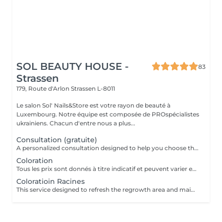
SOL BEAUTY HOUSE -
83
Strassen
179, Route d'Arlon
Strassen L-8011
Le salon Sol' Nails&Store est votre rayon de beauté à
Luxembourg. Notre équipe est composée de PROspécialistes
ukrainiens. Chacun d'entre nous a plus...
Consultation (gratuite)
A personalized consultation designed to help you choose the most suitable hair color and technique for your individual style, skin tone, and hair condition. During the consultation, the specialist evaluates your current hair color, discusses your goals, and recommends the best approach to achieve the desired result while maintaining the health of your hair. Result: a clear, personalized color plan tailored to your preferences and hair needs. Recommended frequency: before a new coloring service or when planning a significant color change.
Coloration
Tous les prix sont donnés à titre indicatif et peuvent varier en fonction du type, de la durée et de la complexité du service qui vous est fourni sur place. Les prix indiqués ici correspondent au coût minimum du service. Des frais supplémentaires pour la teinture, à partir de 15 euros, peuvent s'ajouter.
Coloratioin Racines
This service designed to refresh the regrowth area and maintain an even, polished hair color. The treatment focuses on covering or blending the roots to match the existing hair color, followed by finishing care to leave the hair looking smooth and well-groomed. Result: refreshed roots with a seamless and natural-looking color transition. Recommended frequency: every 3 to 6 weeks, depending on hair growth and color maintenance. *All prices should be considered as indicative and can be subject to change based on the type, duration and complexity of the service that is provided to you on site. The prices listed here are the minimum cost for the service. An additional charge for dye, starting from 15 euros, may be added.