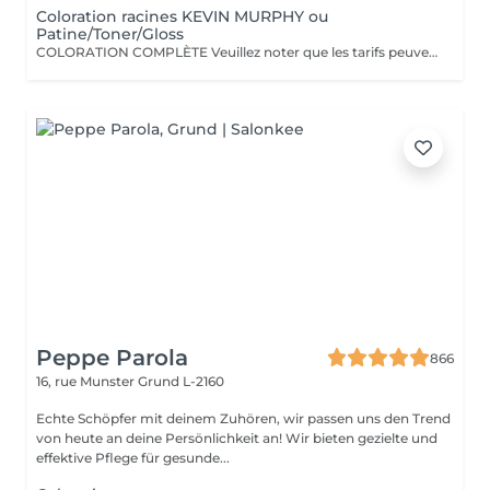
Coloration racines KEVIN MURPHY ou
Patine/Toner/Gloss
COLORATION COMPLÈTE Veuillez noter que les tarifs peuvent varier en fonction de la longueur des cheveux, de leur densité, de la quantité de produit nécessaire ainsi que de la complexité de la prestation. COLOR.ME by KEVIN.MURPHY Découvrez une expérience de coloration haut de gamme avec COLOR.ME by KEVIN.MURPHY, une gamme de coloration professionnelle alliant performance, innovation et respect de la fibre capillaire. Les avantages : Formule sans ammoniaque, sans PPD et sans parabène Enrichie en miel, beurre de karité et grenade pour nourrir et protéger les cheveux Jusqu'à 100 % de couverture des cheveux blancs Couleur intense, lumineuse et durable Respect optimal de la fibre capillaire et du cuir chevelu Cheveux visiblement plus doux, brillants et éclatants de santé Formule cruelty-free, développée dans le respect du bien-être animal Une expérience de coloration premium qui associe l'excellence de la couleur à des actifs de soin performants, pour un résultat sur mesure, éclatant et naturellement sophistiqué.
Peppe Parola
866
16, rue Munster
Grund L-2160
Echte Schöpfer mit deinem Zuhören, wir passen uns den Trend
von heute an deine Persönlichkeit an! Wir bieten gezielte und
effektive Pflege für gesunde...