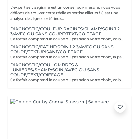
L'expertise visagisme est un conseil sur-mesure, nous vous
défions de trouver cette réelle expertise ailleurs ! C'est une
analyse des lignes extérieur...
DIAGNOSTIC/COULEUR RACINES/SHAMP/SOIN 1 2
3/AVEC OU SANS COUPE/TEXT/COIFFAGE
Ce forfait comprend la coupe ou pas selon votre choix, coloration uniquement en racines. Il comprend le soin Botanical 1 2 3 spécifique à la couleur. Supplément cheveux longs 25€
DIAGNOSTIC/PATINE/SOIN 1 2 3/AVEC OU SANS
COUPE/TEXTURISANT/COIFFAGE
Ce forfait comprend la coupe ou pas selon votre choix, la patine est un reflet pratique pour refroidir ou réchauffer un balayage ou donner une nuance à sa couleur naturelle. Couverture cheveux blancs 70% uniquement. Il comprend le soin Botanical 1 2 3 spécifique à la couleur.
DIAGNOSTIC/COUL OMBRES &
LUMIERES/SHAMP/SOIN /AVEC OU SANS
COUPE/TEXT/COIFFAGE
Ce forfait comprend la coupe ou pas selon votre choix, coloration sur toute la tête et ombres & lumières (effet soleil) Il comprend le soin Botanical 1 2 3 spécifique à la couleur.