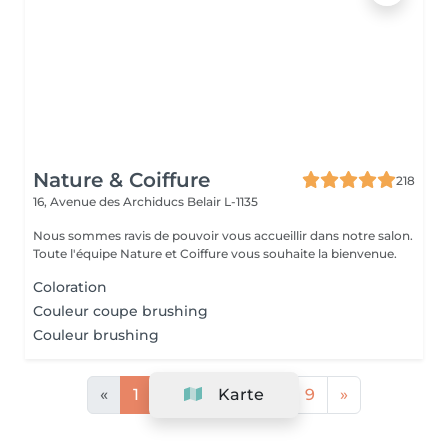
Nature & Coiffure
218
16, Avenue des Archiducs
Belair L-1135
Nous sommes ravis de pouvoir vous accueillir dans notre salon.
Toute l'équipe Nature et Coiffure vous souhaite la bienvenue.
Coloration
Couleur coupe brushing
Couleur brushing
«
1
2
3
Karte
4
...
9
»