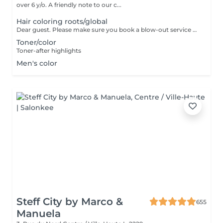
over 6 y/o. A friendly note to our c...
Hair coloring roots/global
Dear guest. Please make sure you book a blow-out service after your color service, that is additional 30 minutes to the total service. Thank you for understanding. Team Centro
Toner/color
Toner-after highlights
Men's color
Steff City by Marco &
655
Manuela