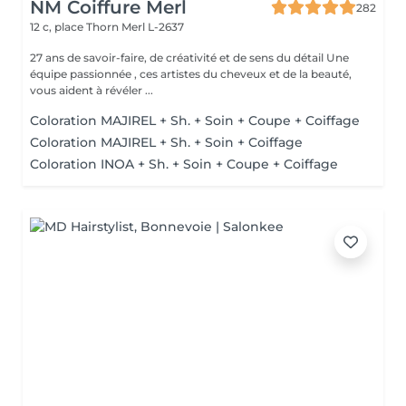
NM Coiffure Merl
282
12 c, place Thorn
Merl L-2637
27 ans de savoir-faire, de créativité et de sens du détail Une
équipe passionnée , ces artistes du cheveux et de la beauté,
vous aident à révéler ...
Coloration MAJIREL + Sh. + Soin + Coupe + Coiffage
Coloration MAJIREL + Sh. + Soin + Coiffage
Coloration INOA + Sh. + Soin + Coupe + Coiffage