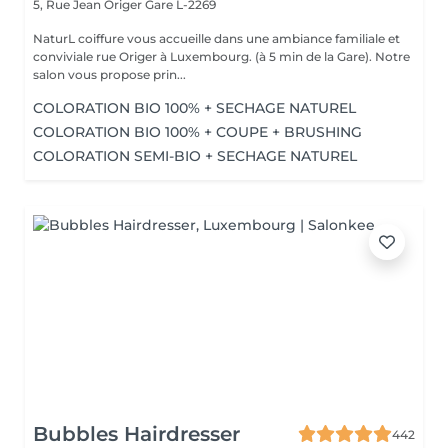
5, Rue Jean Origer
Gare L-2269
NaturL coiffure vous accueille dans une ambiance familiale et
conviviale rue Origer à Luxembourg. (à 5 min de la Gare). Notre
salon vous propose prin...
COLORATION BIO 100% + SECHAGE NATUREL
COLORATION BIO 100% + COUPE + BRUSHING
COLORATION SEMI-BIO + SECHAGE NATUREL
Bubbles Hairdresser
442