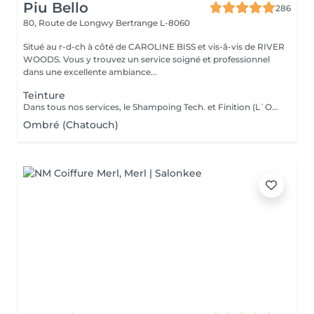
Piu Bello
286
80, Route de Longwy
Bertrange L-8060
Situé au r-d-ch à côté de CAROLINE BISS et vis-â-vis de RIVER
WOODS. Vous y trouvez un service soigné et professionnel
dans une excellente ambiance...
Teinture
Dans tous nos services, le Shampoing Tech. et Finition (L`OREAL)sont compris.
Ombré (Chatouch)