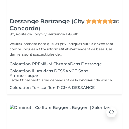
Dessange Bertrange (City
287
Concorde)
80, Route de Longwy
Bertrange L-8080
Veuillez prendre note que les prix indiqués sur Salonkee sont
communiqués à titre informatif et s'entendent de base. Ces
derniers sont susceptibles de...
Coloration PREMIUM ChromaDess Dessange
Coloration Illumidess DESSANGE Sans
Ammoniaque
Le tarif final peut varier dépendant de la longueur de vos cheveux ainsi que des soins et produits utilisés.
Coloration Ton sur Ton PIGMA DESSANGE