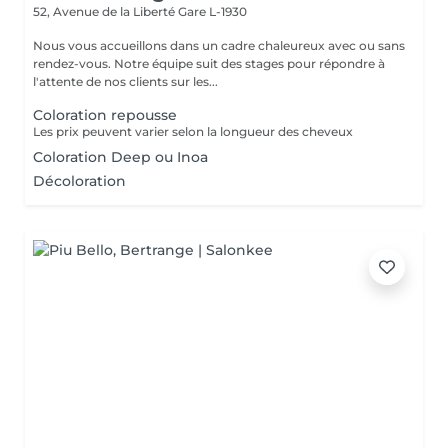
52, Avenue de la Liberté
Gare L-1930
Nous vous accueillons dans un cadre chaleureux avec ou sans
rendez-vous. Notre équipe suit des stages pour répondre à
l'attente de nos clients sur les...
Coloration repousse
Les prix peuvent varier selon la longueur des cheveux
Coloration Deep ou Inoa
Décoloration