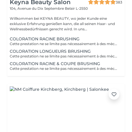
Keyna Beauty Salon
383
104, Avenue du Dix Septembre
Belair L-2550
Willkommen bei KEYNA BEAUTY, wo jeder Kunde eine
exklusive Erfahrung genießen kann, die all seinen Haar- und
Wellnessbedürfnissen gerecht wird. In uns...
COLORATION RACINE BRUSHING
Cette prestation ne se limite pas nécessairement à des mèches ou à un balayage, mais comprends une coloration simples sur les racines. Pour toutes les colorations réalisées par le salon, si vous souhaitez bénéficier d'un soin intensif, veuillez le sélectionner dans la section "Soins", car cela sera considéré comme un supplément. Important: cheveux sans tresse ni noeuds à l'arrivée; tout noeuds ou tressage entraîne l'annulation et 50% de la prestation est retenu ou si le coiffeur a assez de temps pour vous les défaire un supplément s'appliquera . Ce que comprend la prestation - Consultation et diagnostic personnalisés des cheveux et de la couleur - Shampooing nourrissant - Masque nourrissant et hydratant - Soin sans rinçage - Brushing - Fixateur ou Serum Toute arrivée retardée de 15-30 minutes ou plus entraînera l'annulation automatique du rendez-vous.
COLORATION LONGUEURS BRUSHING
Cette prestation ne se limite pas nécessairement à des mèches ou à un balayage, mais comprends une coloration simples sur les racines. Pour toutes les colorations réalisées par le salon, si vous souhaitez bénéficier d'un soin intensif, veuillez le sélectionner dans la section "Soins", car cela sera considéré comme un supplément. Important: cheveux sans tresse ni noeuds à l'arrivée; tout noeuds ou tressage entraîne l'annulation et 50% de la prestation est retenu ou si le coiffeur a assez de temps pour vous les défaire un supplément s'appliquera . Ce que comprend la prestation - Consultation et diagnostic personnalisés des cheveux et de la couleur - Shampooing nourrissant - Masque nourrissant et hydratant - Soin sans rinçage - Brushing - Fixateur ou Serum Toute arrivée retardée de 15-30 minutes ou plus entraînera l'annulation automatique du rendez-vous.
COLORATION RACINE & COUPE BRUSHING
Cette prestation ne se limite pas nécessairement à des mèches ou à un balayage, mais comprends une coloration simples sur les racines. Pour toutes les colorations réalisées par le salon, si vous souhaitez bénéficier d'un soin intensif, veuillez le sélectionner dans la section "Soins", car cela sera considéré comme un supplément. Important: cheveux sans tresse ni noeuds à l'arrivée; tout noeuds ou tressage entraîne l'annulation et 50% de la prestation est retenu ou si le coiffeur a assez de temps pour vous les défaire un supplément s'appliquera . Ce que comprend la prestation - Consultation et diagnostic personnalisés des cheveux de la couleur et la coupe - Shampooing nourrissant - Masque nourrissant et hydratant - Soin sans rinçage - Coupe et Brushing - Fixateur ou Serum Toute arrivée retardée de 15-30 minutes ou plus entraînera l'annulation automatique du rendez-vous.