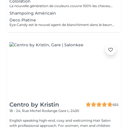
Coloration
La nouvelle génération de couleurs couvre 100% les cheveux blancs, ce qui rend le traitement aussi naturel que possible car il ne contient ni ammoniaque, ni PPD (paraphénylènediamine), ni résorcine, ni paraben ni Nichel. L'ajout d'extrait de feuille de Baobab confère à la crème une grande valeur cosmétique, offrant protection, hydratation, brillance et douceur au toucher. Il contient également de l'huile d'argan, de l'huile de karité, de l'huile de pépins de raisin et de l'extrait de citron en remplacement de la paraffine. Ces composants d'origine végétale sont reconnus pour leur pouvoir hydratant, nourrissant et polissant exceptionnel.
Shampoing Américain
Deco Platine
Eye Candy est le nouvel agent de blanchiment dans le beurre à faible teneur en ammoniac, capable de garantir des résultats de blanchiment élevés sans attaquer ni endommager la structure du cheveu et avec une action délicate et protectrice sur la peau. Pendant les phases de décoloration, il protège les cheveux, leur donne force et vitalité, reconstruit et revitalise, tout en aidant à maintenir la structure capillaire compacte pendant tout le processus d'éclaircissement. Une formule innovante et efficace, un produit révolutionnaire au service du salon, en parfaite adéquation avec les tendances du moment, qui exigent souvent un éclairage extrême comme base des couleurs à la mode. Avec Eye Candy, vous pouvez décolorer les cheveux même à des rythmes soutenus en les laissant parfaitement intacts et vitaux!
Centro by Kristin
655
18 - 24, Rue Michel Rodange
Gare L-2430
English speaking high-end, cosy and welcoming Hair Salon
with professional approach. For women, men and children