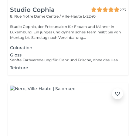
Studio Cophia
273
8, Rue Notre Dame
Centre / Ville-Haute L-2240
Studio Cophia, der Friseursalon für Frauen und Männer in
Luxemburg. Ein junges und dynamisches Team heißt Sie von
Montag bis Samstag nach Vereinbarung...
Coloration
Gloss
Sanfte Farbveredelung für Glanz und Frische, ohne das Haar zu belasten. Gentle color refinement for shine and freshness, without stressing the hair. Soin colorant léger pour éclat et fraîcheur, sans agresser les cheveux.
Teinture