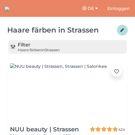
DE
Einloggen
Haare färben
in
Strassen
Filter
Haare färben
in
Strassen
NUU beauty | Strassen
424