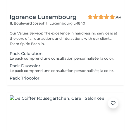
Igorance Luxembourg
364
11, Boulevard Joseph II
Luxembourg L-1840
Our Values Service: The excellence in hairdressing service is at
the core of all our actions and interactions with our clients.
Team Spirit: Each in...
Pack Coloration
Le pack comprend une consultation personnalisée, la coloration des racines avec les produits L’OREAL PROFESSIONNEL , shampooing et conditionneur spécifiques REDKEN , le séchage et les produits de finitions REDKEN. Option Coupe : la coupe IGORANCE ( finition sur cheveux secs), le séchage et les produits de finitions REDKEN. * Tarifs à titre indicatifs à confirmer après la consultation personnalisée établit auprès de votre coiffeur/stylist/spécialiste * La direction se réserve le droit d’apporter des modifications pour le bon fonctionnement du salon
Pack Duocolor
Le pack comprend une consultation personnalisée, la coloration des racines et un coup de soleil avec les produits LOREAL PROFESSIONNEL , shampooing et conditionneur spécifiques REDKEN , le séchage et les produits de styling REDKEN Option Coupe : la coupe IGORANCE ( finition sur cheveux secs), le séchage et les produits de styling REDKEN * Tarifs à titre indicatifs à confirmer après la consultation personnalisée établit auprès de votre coiffeur/stylist/spécialiste * La direction se réserve le droit d’apporter des modifications pour le bon fonctionnement du salon
Pack Triocolor