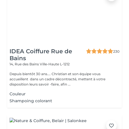
IDEA Coiffure Rue de
230
Bains
14, Rue des Bains
Ville-Haute L-1212
Depuis bientôt 30 ans.... Christian et son équipe vous
accueillent dans un cadre décontracté, mettent à votre
disposition leurs savoir -faire, afin ...
Couleur
Shampoing colorant