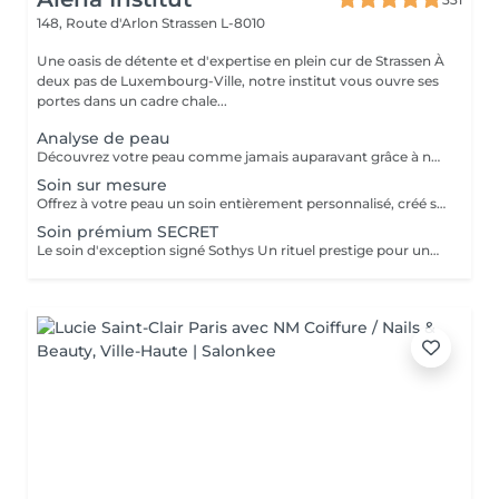
148, Route d'Arlon
Strassen L-8010
Une oasis de détente et d'expertise en plein cur de Strassen À
deux pas de Luxembourg-Ville, notre institut vous ouvre ses
portes dans un cadre chale...
Analyse de peau
Découvrez votre peau comme jamais auparavant grâce à notre diagnostic cutané avancé. À l'aide d'un analyseur professionnel et de l'oeil expert de votre esthéticienne, nous évaluons différents paramètres essentiels tels que l'hydratation, le sébum, la profondeur des rides , l'état de votre barrière cutané et beaucoup d'autre mesures afin d'obtenir une vision précise de l'état de votre peau. Cette analyse nous permet de cibler vos besoins réels et de vous orienter vers les soins et les produits les plus adaptés pour optimiser vos résultats. Un véritable point de départ pour construire une routine beauté efficace et personnalisée. Diagnostic offert lorsqu'il est réalisé dans le cadre d'un soin ou à l'achat de produits.
Soin sur mesure
Offrez à votre peau un soin entièrement personnalisé, créé sur mesure par votre experte Sothys selon ses besoins du moment. Grâce à un analyseur professionnel et à l'il expert de votre esthéticienne, nous évaluons différents paramètres essentiels : hydratation, sébum, profondeur des rides, état de la barrière cutanée et bien d'autres mesures. Ce diagnostic précis permet d'identifier les besoins réels de votre peau et d'adapter chaque étape du soin : nettoyage profond, exfoliation ciblée, modelage expert, masque haute performance et sélection d'actifs Sothys selon votre objectif hydratation, éclat, apaisement, anti-âge ou pureté. Un seul soin, des milliers de possibilités, pour rééquilibrer votre peau et révéler un teint plus lumineux, plus lisse et plus uniforme dès la première séance. Un véritable point de départ pour construire une routine beauté efficace, avec des soins et des produits parfaitement adaptés à votre peau.
Soin prémium SECRET
Le soin d'exception signé Sothys Un rituel prestige pour une transformation visible de la peau et une expérience sensorielle incomparable. Ce soin d'exception combine des manoeuvres expertes Sothys, des textures nobles, un double modelage visage sur-mesure et un masque haute performance pour lisser, repulper et illuminer intensément la peau. Grâce à une séquence unique de gestes précis et enveloppants, le Rituel Secret offre un moment de lâcher-prise total et des résultats visibles dès la première séance : peau éclatante, lissée, revitalisée et profondément nourrie. Un soin rare, élégant, pensé pour les clientes exigeantes qui recherchent : - une expérience prémium, - des résultats anti-âge visibles rapidement, - un moment d'exception, hors du temps, réservé aux instituts experts Sothys.