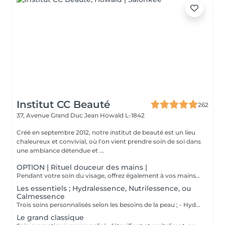
Institut CC Beauté
262
37, Avenue Grand Duc Jean
Howald L-1842
Créé en septembre 2012, notre institut de beauté est un lieu
chaleureux et convivial, où l'on vient prendre soin de soi dans
une ambiance détendue et ...
OPTION | Rituel douceur des mains |
Pendant votre soin du visage, offrez également à vos mains un moment de douceur grâce à un gommage délicat, un masque nourrissant sous gants et un petit massage relaxant.
Les essentiels ; Hydralessence, Nutrilessence, ou
Calmessence
Trois soins personnalisés selon les besoins de la peau ; - Hydralessence : soin pour peaux déshydratées - Nutrilessence : soin pour peaux dénutries, sèches à très sèches - Calmessence : soin pour peaux sensibles, avec rougeurs
Le grand classique