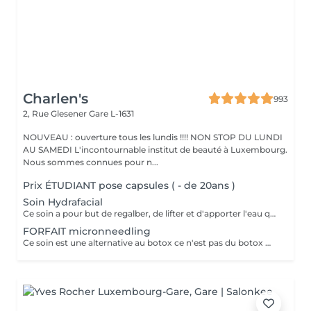
Charlen's
993
2, Rue Glesener
Gare L-1631
NOUVEAU : ouverture tous les lundis !!!! NON STOP DU LUNDI
AU SAMEDI L'incontournable institut de beauté à Luxembourg.
Nous sommes connues pour n...
Prix ÉTUDIANT pose capsules ( - de 20ans )
Soin Hydrafacial
Ce soin a pour but de regalber, de lifter et d'apporter l'eau que la peau a besoin ! Chez nous, Ce soin est combiné avec la dermabrasion pour avoir de vrais résultats ! Il dure 1h30 N'hésitez pas à nous demander conseil à l'institut nous sommes à votre disposition :)
FORFAIT micronneedling
Ce soin est une alternative au botox ce n'est pas du botox mais les résultats sont incroyable votre peau est véritablement lissée ! un substrat de la toxine botulique. Agissant sur la contraction des muscles du visage, c'est une alternative connue au BOTOX