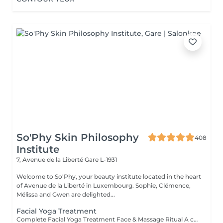
So'Phy Skin Philosophy
408
Institute
7, Avenue de la Liberté
Gare L-1931
Welcome to So'Phy, your beauty institute located in the heart
of Avenue de la Liberté in Luxembourg. Sophie, Clémence,
Mélissa and Gwen are delighted...
Facial Yoga Treatment
Complete Facial Yoga Treatment Face & Massage Ritual A complete treatment combining the essential steps of a facial with the power of the Facial Yoga Massage. Following a deep cleanse, exfoliation and targeted skin work, the massage stimulates the muscles, boosts circulation and releases facial tension. The ritual continues with the application of tailored skincare to hydrate, rebalance and reveal your skin's natural glow. The skin appears smoother, more radiant and the facial contours naturally redefined. An ideal treatment for those seeking to combine effectiveness, relaxation and visible results. As with every treatment at So'Phy, the protocol is adapted to your skin's needs.