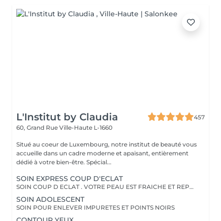
L'Institut by Claudia
457
60, Grand Rue
Ville-Haute L-1660
Situé au coeur de Luxembourg, notre institut de beauté vous
accueille dans un cadre moderne et apaisant, entièrement
dédié à votre bien-être. Spécial...
SOIN EXPRESS COUP D'ECLAT
SOIN COUP D ECLAT . VOTRE PEAU EST FRAICHE ET REPOSEE
SOIN ADOLESCENT
SOIN POUR ENLEVER IMPURETES ET POINTS NOIRS
CONTOUR YEUX