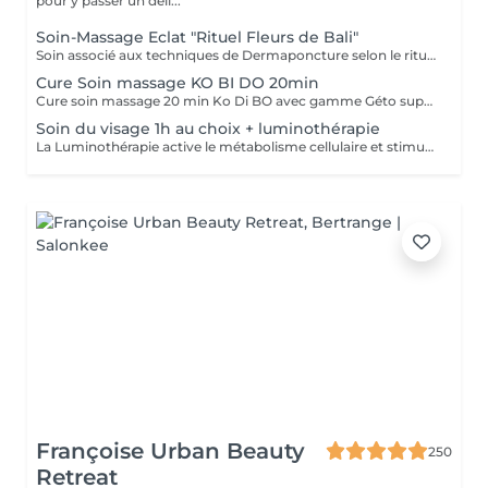
pour y passer un déli...
Soin-Massage Eclat "Rituel Fleurs de Bali"
Soin associé aux techniques de Dermaponcture selon le rituel du Bali, alliant pureté, éclat, bien-être et beauté. Durant ce soin, nous utiliserons tous les produits spécifiques aux besoin de votre peau.
Cure Soin massage KO BI DO 20min
Cure soin massage 20 min Ko Di BO avec gamme Géto suprême
Soin du visage 1h au choix + luminothérapie
La Luminothérapie active le métabolisme cellulaire et stimule la production de collagène et d'élastine. Au l des séances, la peau retrouve élasticité et éclat, les cicatrices s'atténuent, l'acné guérit. Le résultat est visible très rapidement. Les résultats attendus peuvent varier en fonction de chaque individu. Des études montrent en effet que la peau semble plus jeune et les rides plus atténuées dès la première utilisation de cette technologie. La lumière LED bleue est particulièrement efficace pour prévenir les éruptions cutanées puisqu'elle détruit les bactéries responsables de l'acné directement dans le derme. C'est scientifiquement prouvé !
Françoise Urban Beauty
250
Retreat