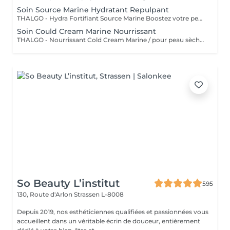
Soin Source Marine Hydratant Repulpant
THALGO - Hydra Fortifiant Source Marine Boostez votre peau avec la technologie du masque LED : un soin haute performance qui stimule , traite et illumine votre teint dès la première séance
Soin Could Cream Marine Nourrissant
THALGO - Nourrissant Cold Cream Marine / pour peau sèche Boostez votre peau avec la technologie du masque LED : un soin haute performance qui stimule , traite et illumine votre teint dès la première séance
So Beauty L’institut
595
130, Route d'Arlon
Strassen L-8008
Depuis 2019, nos esthéticiennes qualifiées et passionnées vous
accueillent dans un véritable écrin de douceur, entièrement