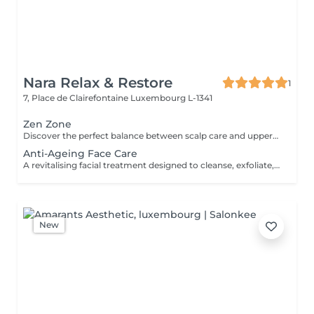
Nara Relax & Restore
1
7, Place de Clairefontaine
Luxembourg L-1341
Zen Zone
Discover the perfect balance between scalp care and upper-body relaxation. This signature wellness package combines a 60-minute Head Spa with a 30-minute Office Syndrome Back & Shoulder Massage to release tension, refresh the mind, and promote deep relaxation from head to shoulders. Includes: Head Spa 60 min Office Syndrome Back & Shoulder Massage 30 min
Anti-Ageing Face Care
A revitalising facial treatment designed to cleanse, exfoliate, and nourish the skin while promoting a fresh and radiant appearance. Combining carefully selected skincare products with relaxing facial massage techniques, this treatment helps leave the skin feeling smooth, refreshed, and beautifully cared for.
New