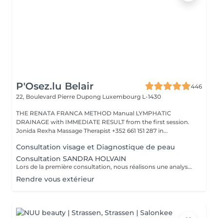
P'Osez.lu Belair
446
22, Boulevard Pierre Dupong
Luxembourg L-1430
THE RENATA FRANCA METHOD Manual LYMPHATIC
DRAINAGE with IMMEDIATE RESULT from the first session.
Jonida Rexha Massage Therapist +352 661 151 287 in...
Consultation visage et Diagnostique de peau
Consultation SANDRA HOLVAIN
Lors de la première consultation, nous réalisons une analyse personnalisée de votre peau et de votre routine cosmétique. Nous définissons ensuite un plan de traitement sur mesure, adapté à vos besoins et à vos objectifs.
Rendre vous extérieur