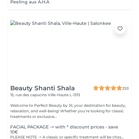
Peeling aux A.H.A
Beauty Shanti Shala
253
15, rue des capucins
Ville-Haute L-1313
Welcome to Perfect Beauty by Jil, your destination for beauty,
relaxation, and well-being! Whether you're looking for classic
treatments or exclusive...
FACIAL PACKAGE -> with * discount prices - save
10€
PLEASE NOTE -> A classic or specific treatment will be chosen together with Jil at the time of the treatment. Depending on the treatment applied, the price will be adjusted. The facial will be adapted according to your skin type. Inclueds : Cleaning, exfoliation, steam treatment, blackhead extraction ,disinfection ,massage and mask.