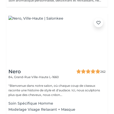
Soin aromatique personnalisé, détoxifiant et revitalisant, nettoyage profond en 5 phases.
Nero
262
84, Grand-Rue
Ville-Haute L-1660
"Bienvenue dans notre salon, où chaque coup de ciseaux
raconte une histoire de style et d'audace. Ici, nous sculptons
plus que des cheveux, nous créon...
Soin Spécifique Homme
Modelage Visage Relaxant + Masque