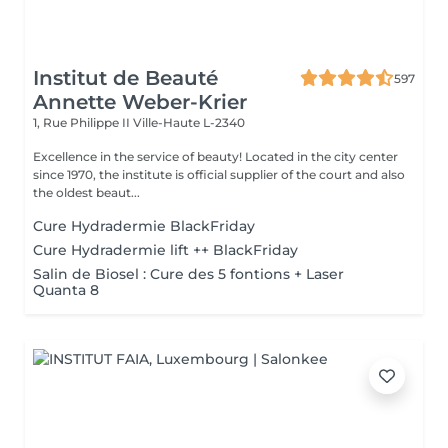
Institut de Beauté
597
Annette Weber-Krier
1, Rue Philippe II
Ville-Haute L-2340
Excellence in the service of beauty! Located in the city center
since 1970, the institute is official supplier of the court and also
the oldest beaut...
Cure Hydradermie BlackFriday
Cure Hydradermie lift ++ BlackFriday
Salin de Biosel : Cure des 5 fontions + Laser
Quanta 8