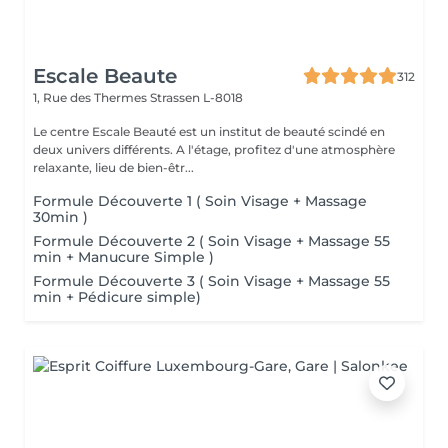
Escale Beaute
312
1, Rue des Thermes
Strassen L-8018
Le centre Escale Beauté est un institut de beauté scindé en
deux univers différents. A l'étage, profitez d'une atmosphère
relaxante, lieu de bien-êtr...
Formule Découverte 1 ( Soin Visage + Massage
30min )
Formule Découverte 2 ( Soin Visage + Massage 55
min + Manucure Simple )
Formule Découverte 3 ( Soin Visage + Massage 55
min + Pédicure simple)