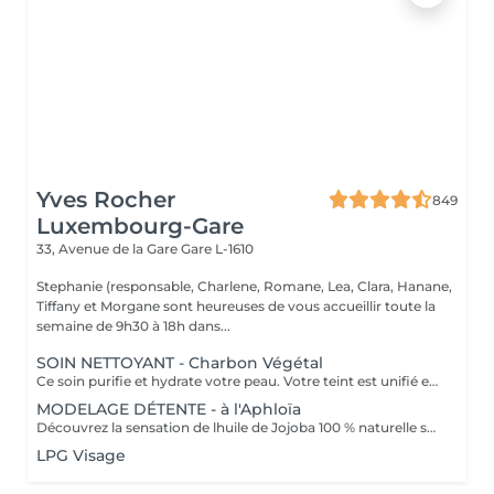
Yves Rocher
849
Luxembourg-Gare
33, Avenue de la Gare
Gare L-1610
Stephanie (responsable, Charlene, Romane, Lea, Clara, Hanane,
Tiffany et Morgane sont heureuses de vous accueillir toute la
semaine de 9h30 à 18h dans...
SOIN NETTOYANT - Charbon Végétal
Ce soin purifie et hydrate votre peau. Votre teint est unifié et lumineux, grâce à l' alliance du Charbon Végétal et de l'édulis
MODELAGE DÉTENTE - à l'Aphloïa
Découvrez la sensation de lhuile de Jojoba 100 % naturelle sur votre peau. Nourrie, votre peau retrouve tout son confort. Libéré de ses tensions grâce aux mains habiles de notre esthéticienne, votre visage est détendu. Bénéfices : Nourrie, votre peau retrouve tout son confort.
LPG Visage