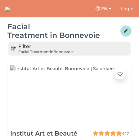
EN
Login
Facial
Treatment
in
Bonnevoie
Filter
Facial Treatment
in
Bonnevoie
Institut Art et Beauté
427