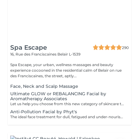
Spa Escape
290
16, Rue des Franciscaines
Belair L-1539
Spa Escape, your urban, wellness massages and beauty
experience cocooned in the residential calm of Belair on rue
des Franciscaines, the street, aptly...
Face, Neck and Scalp Massage
Ultimate GLOW or REBALANCING Facial by
Aromatherapy Associates
Let us help you choose from this new category of skincare that uniquely addresses the needs of both mind and skin. The formula contains a special complex of essential oils, active botanicals and Skin Stress Relief technology, backed by nearly 40 years of spa and aromatherapy expertise and well known for it's optimised, results-oriented products. This experience is designed to support the skin's natural defences and combat the stress of a busy lifestyle.This treatment includes an aromatherapy inhalation and breathing rituals powered by essential oils. The combination of the products and these special rituals have a calming and healing effect. For those who tend to have dry or sensitive skin OR to REBalance a combination or oily skin type..
Anti-Pollution Facial by Phyt's
The ideal face treatment for dull, fatigued and under-nourished skin. It oxygenates and revitalises your skin, boost its clarity and aids as an anti-age stimulant. You will be pleasantly surprised by its long-lasting effectiveness.