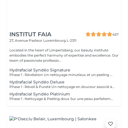
INSTITUT FAIA
457
27, Avenue Pasteur
Luxembourg L-2311
Located in the heart of Limpertsberg, our beauty institute
embodies the perfect harmony of expertise and excellence. Our
team of passionate professio...
Hydrafacial Syndéo Signature
Phase 1 : Révélation Un nettoyage minutieux et un peeling doux libèrent la peau des impuretés, cellules mortes et excès de sébum. La peau respire à nouveau et retrouve sa douceur naturelle. Phase 2 : Purification & Hydratation La technologie brevetée Vortex-Fusion® aspire délicatement les impuretés tout en infusant des actifs hydratants puissants. Les pores sont nettoyés, la peau est fraîche, repulpée et lumineuse. Phase 3 : Régénération & Éclat Des sérums concentrés en antioxydants, peptides et acide hyaluronique réparent, protègent et revitalisent la peau. Le teint s'illumine, la texture s'affine et l'éclat est instantané. Résultat : Une peau nette, hydratée et rayonnante dès la première séance sans irritation, sans temps d'arrêt, simplement sublime.
Hydrafacial Syndéo Deluxe
Phase 1 : Réveil & Pureté Un nettoyage en douceur associé à un peeling délicat réveille l'éclat naturel de la peau, la libérant des impuretés et des cellules ternes. Phase 2 : Extraction & Hydratation La technologie brevetée Vortex-Fusion® purifie les pores tout en infusant des actifs hautement hydratants. La peau est fraîche, lisse et repulpée. Phase 3 : Régénération sur mesure Des sérums concentrés en antioxydants, peptides et acide hyaluronique régénèrent la peau tandis qu'un booster premium et la lumière LED viennent personnaliser le soin selon vos besoins spécifiques. Résultat : Une peau éclatante, détoxifiée et lumineuse dès la première séance, le glow Faia dans toute sa splendeur.
Hydrafacial Syndéo Platinium
Phase 1 : Nettoyage & Peeling doux Sur une peau parfaitement démaquillée, un nettoyage délicat élimine impuretés, excès de sébum et cellules mortes. Un peeling léger à base d'acides salicylique et glycolique désincruste les pores en profondeur et aide à prévenir les imperfections. Phase 2 : Extraction & Hydratation Grâce à la technologie brevetée Vortex-Fusion®, une aspiration douce retire points noirs et comédons tout en infusant des actifs hautement hydratants. La peau est instantanément plus nette, repulpée et éclatante. Phase 3 : Infusion, Protection & Détox Des sérums riches en antioxydants, peptides et acide hyaluronique régénèrent la peau, favorisant détoxification et rajeunissement cellulaire. Un drainage lymphatique complète le soin stimulant ainsi la circulation pour un effet détoxifiant et une peau visiblement revitalisée. Résultat : Une peau fraîche, lumineuse et parfaitement hydratée, sans rougeur, sans temps d'arrêt, simplement éclatante.