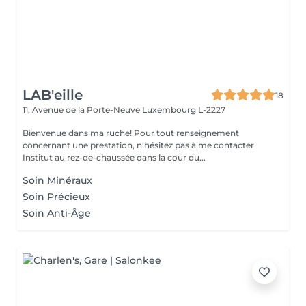
LAB'eille
18
11, Avenue de la Porte-Neuve
Luxembourg L-2227
Bienvenue dans ma ruche! Pour tout renseignement
concernant une prestation, n'hésitez pas à me contacter
Institut au rez-de-chaussée dans la cour du...
Soin Minéraux
Soin Précieux
Soin Anti-Âge