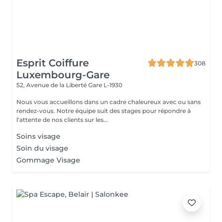
Esprit Coiffure
308
Luxembourg-Gare
52, Avenue de la Liberté
Gare L-1930
Nous vous accueillons dans un cadre chaleureux avec ou sans
rendez-vous. Notre équipe suit des stages pour répondre à
l'attente de nos clients sur les...
Soins visage
Soin du visage
Gommage Visage