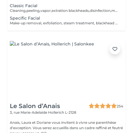
Classic Facial
Cleaning,peeling,vapor,extration blackheads,disinfection,massage and creammask. The facial will be according to your skin type.
Specific Facial
Make-up removal, exfoliation, steam treatment, blackhead extraction, disinfection, massage and peel-off mask, plaster, foam, sheet or gel mask. The treatment will be tailored to your skin type.
Le Salon d’Anais
254
3, rue Marie-Adelaïde
Hollerich L-2128
Anais, Laura et Doriane vous invitent à vivre une parenthèse
d'exception. Vous serez accueillis dans un cadre raffiné et feutré