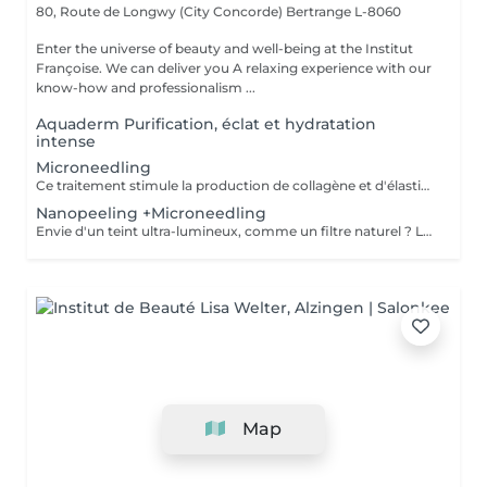
80, Route de Longwy (City Concorde)
Bertrange L-8060
Enter the universe of beauty and well-being at the Institut
Françoise. We can deliver you A relaxing experience with our
know-how and professionalism ...
Aquaderm Purification, éclat et hydratation
intense
Microneedling
Ce traitement stimule la production de collagène et d'élastine grâce à de fines aiguilles, améliorant ainsi le teint, la fermeté et l'éclat de la peau. Son efficacité est décuplée lorsqu'il est associé à des substances régénératrices comme le PDRN , Les Cyto-Pep les Exosomes , qui favorisent la réparation tissulaire, l'hydratation et le renforcement de la peau. Même les jeunes de 20 à 30 ans peuvent bénéficier de ces traitements préventifs, appelés préjuvénition , pour conserver une peau ferme et élastique au fil du temps.
Nanopeeling +Microneedling
Envie d'un teint ultra-lumineux, comme un filtre naturel ? Le combo nanopeeling + microneedling est la solution ! Ensemble, ils exfolient en douceur, boostent le collagène et révèlent une peau zéro défaut, ultra-éclatante. Découvrez une peau ultra-lisse, hydratée et prête à capter la lumière .Parce qu'une peau bien préparée, c'est la clé pour un glow irrésistible même sans filtre !
Map