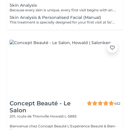
Skin Analysis
Because every skin is unique, every first visit begins with an in-depth analysis. This diagnosis allows us to understand your skin's current condition, its real needs and any imbalances, in order to tailor your treatment with precision and care. Using advanced diagnostic technology combined with the expertise of your Skin Coach, we take the time to observe, discuss and guide you towards the most suitable solutions. This first appointment is an essential step to ensure truly effective treatments and long-lasting results.
Skin Analysis & Personalised Facial (Manual)
This treatment is specially designed for your first visit at So’Phy. It begins with an in-depth skin analysis to understand your skin’s real needs and identify any imbalances. The 60-minute facial is then fully customised and performed using exclusively manual techniques, tailored to your skin and your desired results. Each step is designed to rebalance the skin, stimulate its natural functions and provide a moment of deep relaxation. This first appointment allows you to benefit from a targeted treatment, personalised advice and a complete approach.
Concept Beauté - Le
452
Salon
201, route de Thionville
Howald L-5885
Bienvenue chez Concept Beauté L'Expérience Beauté & Bien-