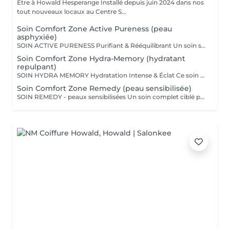
Être à Howald Hesperange Installé depuis juin 2024 dans nos
tout nouveaux locaux au Centre S...
Soin Comfort Zone Active Pureness (peau
asphyxiée)
SOIN ACTIVE PURENESS Purifiant & Rééquilibrant Un soin spécifique profond qui désincruste et libère la peau de toutes ses impuretés. Grâce à l'action combinée des exfoliants et des extraits naturels purifiants, il aide à désobstruer les pores, réduire l'excès de sébum et retrouver un teint plus net et équilibré. Idéal pour retrouver une peau fraîche et matifiée, tout en douceur. SOINS DU VISAGE COMFORT ZONE Nos soins du visage utilisent les produits de la marque Comfort Zone, une référence en cosmétique professionnelle alliant science, nature et innovation. Formulés avec des ingrédients d'origine naturelle, sans silicones, parabènes ni huiles minérales, ces soins sont conçus pour respecter l'équilibre de la peau tout en offrant des résultats visibles et durables. Chaque soin est un véritable rituel de bien-être et d'efficacité, adapté aux besoins spécifiques de votre peau.
Soin Comfort Zone Hydra-Memory (hydratant
repulpant)
SOIN HYDRA MEMORY Hydratation Intense & Éclat Ce soin booste l'hydratation et recharge la peau en eau grâce à l'acide hyaluronique et aux extraits naturels hydratants. Sa texture fraîche et ultra-sensorielle désaltère immédiatement la peau et lui redonne souplesse, douceur et éclat. Parfait pour les peaux déshydratées ou fatiguées, en quête de confort et de fraîcheur. SOINS DU VISAGE COMFORT ZONE Nos soins du visage utilisent les produits de la marque Comfort Zone, une référence en cosmétique professionnelle alliant science, nature et innovation. Formulés avec des ingrédients d'origine naturelle, sans silicones, parabènes ni huiles minérales, ces soins sont conçus pour respecter l'équilibre de la peau tout en offrant des résultats visibles et durables. Chaque soin est un véritable rituel de bien-être et d'efficacité, adapté aux besoins spécifiques de votre peau.
Soin Comfort Zone Remedy (peau sensibilisée)
SOIN REMEDY - peaux sensibilisées Un soin complet ciblé pour tous les âges et tous les types de peau. Le point commun ? Une peau sensibilisée, fragilisée et inconfortable. Apaiser, calmer et soulager la peau des inflammations, tel est l'objectif de ce soin qui renforce la barrière protectrice de la peau pour lui apporter sérénité et confort. SOINS DU VISAGE COMFORT ZONE Nos soins du visage utilisent les produits de la marque Comfort Zone, une référence en cosmétique professionnelle alliant science, nature et innovation. Formulés avec des ingrédients d'origine naturelle, sans silicones, parabènes ni huiles minérales, ces soins sont conçus pour respecter l'équilibre de la peau tout en offrant des résultats visibles et durables. Chaque soin est un véritable rituel de bien-être et d'efficacité, adapté aux besoins spécifiques de votre peau.