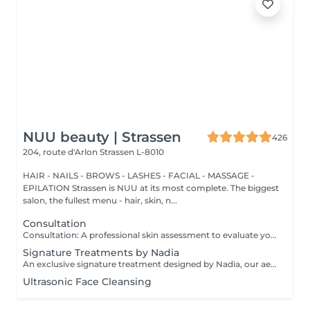
NUU beauty | Strassen
426
204, route d'Arlon
Strassen L-8010
HAIR - NAILS - BROWS - LASHES - FACIAL - MASSAGE -
EPILATION Strassen is NUU at its most complete. The biggest
salon, the fullest menu - hair, skin, n...
Consultation
Consultation: A professional skin assessment to evaluate your skin condition, discuss your concerns, and recommend the most suitable treatments and home care routine. Consultation&First Procedure: A professional skin assessment to evaluate your skin condition, discuss your concerns, and recommend the most suitable treatments and home care routine. Followed by a customised treatment designed to address your skin's immediate needs. The price will depend on the type of procedure.
Signature Treatments by Nadia
An exclusive signature treatment designed by Nadia, our aesthetician, for the delicate eye and neck area. It delivers intensive hydration and improves skin elasticity, helping to restore firmness, smoothness, and a visibly refreshed appearance. The treatment helps reduce the appearance of fine lines, provides a gentle brightening effect around the eyes, and creates a natural lifting result for a more rested and youthful look. Another combination is eye- and neck-intensive hydration with a full facial treatment. This combination is ideal for clients seeking full-face care and an instantly refreshed, healthy look.
Ultrasonic Face Cleansing