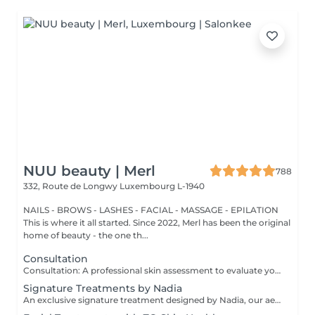
NUU beauty | Merl
788
332, Route de Longwy
Luxembourg L-1940
NAILS - BROWS - LASHES - FACIAL - MASSAGE - EPILATION
This is where it all started. Since 2022, Merl has been the original
home of beauty - the one th...
Consultation
Consultation: A professional skin assessment to evaluate your skin condition, discuss your concerns, and recommend the most suitable treatments and home care routine. Consultation&First Procedure: A professional skin assessment to evaluate your skin condition, discuss your concerns, and recommend the most suitable treatments and home care routine. Followed by a customised treatment designed to address your skin's immediate needs. The price will depend on the type of procedure.
Signature Treatments by Nadia
An exclusive signature treatment designed by Nadia, our aesthetician, for the delicate eye and neck area. It delivers intensive hydration and improves skin elasticity, helping to restore firmness, smoothness, and a visibly refreshed appearance. The treatment helps reduce the appearance of fine lines, provides a gentle brightening effect around the eyes, and creates a natural lifting result for a more rested and youthful look. Another combination is eye- and neck-intensive hydration with a full facial treatment. This combination is ideal for clients seeking full-face care and an instantly refreshed, healthy look.