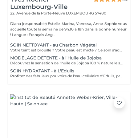
Luxembourg-Ville
22, Avenue de la Porte-Neuve
LUXEMBOURG 57480
Diana (responsable) Estelle ,Marina, Vanessa, Anne-Sophie vous
accueille toute la semaine de 9h30 à 18h dans la bonne humeur
! Langue : Français Ang...
SOIN NETTOYANT - au Charbon Végétal
Votre teint est brouillé ? Votre peau est mixte ? Ce soin s'adresse à vous. Votre peau est nettoyée par une exfoliation douce, sous vapeur, complétée par une extraction des comédons. Pour finir, l'application d'un masque purifie la zone médiane (front, nez, menton), et hydrate le reste de votre visage. Bénéfices : Detoxifié et hydraté, votre visage retrouve un teint unifié, frais et lumineux.
MODELAGE DÉTENTE - à l'Huile de Jojoba
Découvrez la sensation de l'huile de Jojoba 100 % naturelle sur votre peau. Nourrie, votre peau retrouve tout son confort. Libéré de ses tensions grâce aux mains habiles de notre esthéticienne, votre visage est détendu. Bénéfices : Nourrie, votre peau retrouve tout son confort.
SOIN HYDRATANT - à L'Edulis
Profitez des fabuleux pouvoirs de l'eau cellulaire d'Edulis, précieuse source d'hydratation continue. Après la brumisation du Sérum concentré en eau cellulaire, le Masque Crème ressourçant se transforme en une texture soyeuse qui fond sur votre peau sous le délicat modelage de notre esthéticienne. Bénéfices : Gorgée d'eau, votre peau retrouve douceur, souplesse et éclat. Retrouvez le confort dune peau hydratée en continu.