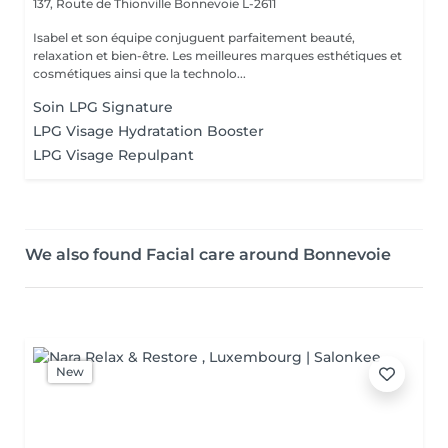
137, Route de Thionville
Bonnevoie L-2611
Isabel et son équipe conjuguent parfaitement beauté,
relaxation et bien-être. Les meilleures marques esthétiques et
cosmétiques ainsi que la technolo...
Soin LPG Signature
LPG Visage Hydratation Booster
LPG Visage Repulpant
We also found Facial care around Bonnevoie
New