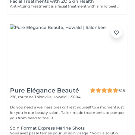
Facial Treatments with ZO Skin Health
Anti-Aging Treatment is a facial treatment with a mild peel designed to restore hydration, smooth dry, rough texture, soften lines and strengthen skin to prevent future aging and skin damage. Redness Treatment is a facial treatment with a mild peel designed to calm skin and minimize symptoms associated with red, sensitized skin, including rosacea. Ultra Hydration Treatment is a facial treatment with a mild peel designed to soothe skin and restore hydration in dry, dehydrated skin. Skin Brightening Treatment is a facial treatment with a mild peel designed to target mild discoloration and restore a more even skin tone. Acne + Oil Control Treatment is a facial treatment with a mild peel to decongest pores, absorb excess surface oil, target blemishes and prevent future breakouts. Enzyme Facial Treatment is a gentle, effective facial treatment with enzymatic exfoliation to revive dull skin, replenish hydration, soothe skin and restore healthy skin barrier to strengthen skin. Stimulator Peel is the perfect lunchtime peel, gentle enough for all skin types. An effective blend of AHAs provide immediately healthier, glowing skin with no downtime. Added antioxidants and anti-irritants neutralize free radicals and calm the skin.
Pure Elégance Beauté
628
276, route de Thionville
Howald L-5884
Do you need a wellness break? Treat yourself to a moment just
for you in our beauty salon . Tailor-made treatments to pamper
you from head to toe. B...
Soin Format Express Marine Shots
Vous avez pas le temps pour un soin visage ? Voici la solution un soin express de 30 minutes.