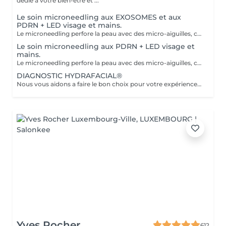
dédié à votre bien-être et ...
Le soin microneedling aux EXOSOMES et aux
PDRN + LED visage et mains.
Le microneedling perfore la peau avec des micro-aiguilles, créant des micro-canaux qui permettent à un sérum actif (PDRN ou exosomes) de pénétrer en profondeur dans le derme. C'est ce qu'on appelle un soin « biostimulateur » : on ne remplit pas, on stimule la peau pour qu'elle se régénère elle-même. L'association des exosomes et du PDRN (Polydésoxyribonucléotide) est une révolution anti-âge. Il représente le protocole de régénération cutanée le plus avancé en médecine esthétique. Cette synergie permet de stimuler le renouvellement cellulaire de façon accélérée, d'atténuer les cicatrices et de lifter le teint sans chirurgie. C'est une synergie régénératrice puissante, ces deux actifs maximisent la réparation tissulaire et l'éclat du teint. Idéale pour les peaux: matures , avec des dommages solaires importants, des cicatrices, une perte de fermeté. Soin plus puissant que le PDRN . Pour optimiser les effets du soin, nous appliquerons la lumière LED sur le visage. Profitez, également, d'un traitement anti-âge à la lumière Led pour les mains.
Le soin microneedling aux PDRN + LED visage et
mains.
Le microneedling perfore la peau avec des micro-aiguilles, créant des micro-canaux qui permettent à un sérum actif (PDRN ou exosomes) de pénétrer en profondeur dans le derme. C'est ce qu'on appelle un soin « biostimulateur » : on ne remplit pas, on stimule la peau pour qu'elle se régénère elle-même. Tandis que le sérum PDRN pénètre profondément pour stimuler la réparation cellulaire, accélérer la cicatrisation et booster la production de collagène. Pour optimiser les effets du soin, nous appliquerons la lumière LED sur le visage. Profitez, également, d'un traitement anti-âge à la lumière Led pour les mains.
DIAGNOSTIC HYDRAFACIAL®
Nous vous aidons a faire le bon choix pour votre expérience HYDRAFACIAL®
Yves Rocher
612