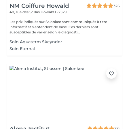
NM Coiffure Howald
326
40, rue des Scillas
Howald L-2529
Les prix indiqués sur Salonkee sont communiqués à titre
informatif et s'entendent de base. Ces derniers sont
susceptibles de varier selon le diagnosti...
Soin Aquaterm Skeyndor
Soin Eternal
Alena Institut
331