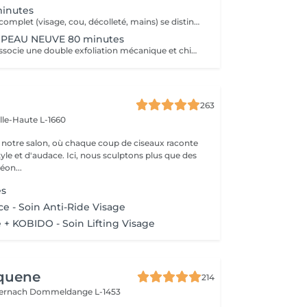
minutes
Ce soin anti-âge complet (visage, cou, décolleté, mains) se distingue par sa combinaison unique d'exfoliations, de stimulation cellulaire mécanique et de manoeuvres facialistes exclusives. Il uniformise et illumine le teint, tout en liftant et redessinant les contours du visage. En comblant visiblement les rides et en renforçant la fermeté de la peau, ce soin révèle un épiderme plus lisse, lifté et rajeuni.
PEAU NEUVE 80 minutes
Ce soin avancé associe une double exfoliation mécanique et chimique du visage et du cou, permettant un nettoyage en profondeur de l'épiderme. Il favorise l'élimination des toxines et stimule le renouvellement cellulaire pour retrouver une peau saine, uniforme et lumineuse.
263
ille-Haute L-1660
notre salon, où chaque coup de ciseaux raconte
tyle et d'audace. Ici, nous sculptons plus que des
éon...
es
e - Soin Anti-Ride Visage
+ KOBIDO - Soin Lifting Visage
Aquene
214
ternach
Dommeldange L-1453