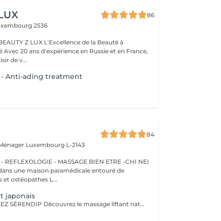
 LUX
86
uxembourg 2536
BEAUTY Z LUX L'Excellence de la Beauté à
ance,
sir de v...
 - Anti-ading treatment
84
 Ménager
Luxembourg L-2143
 REFLEXOLOGIE - MASSAGE BIEN ETRE -CHI NEI
 et ostéopathes L...
t japonais
NOUVEAUTÉ CHEZ SÉRENDIP Découvrez le massage liftant naturel japonais, un soin d'exception qui allie beauté, bien-être et énergie vitale ! Bien plus qu'un simple massage, cette technique ancestrale agit sur tous les plans : Esthétique Raffermit, tonifie et illumine votre peau naturellement. Énergétique Stimule les méridiens pour une meilleure circulation de l'énergie. Émotionnel Apaise le système nerveux, libère les tensions et favorise un sommeil réparateur. Un lifting 100 % naturel : sans crèmes ni produits chimiques, uniquement des hydrolats purs et, sur demande, des huiles essentielles pour sublimer votre peau. Une détente profonde : évacuez le stress et retrouvez un équilibre intérieur. Un éclat retrouvé : stimule la production de collagène et réveille l'éclat de votre visage.