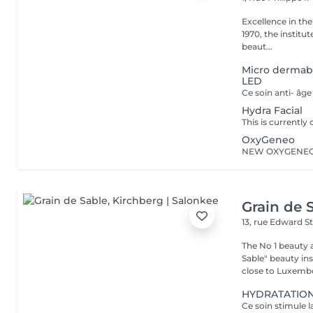
Excellence in the service of beau
1970, the institut
beaut...
Micro dermab
LED
Hydra Facial
OxyGeneo
Grain de 
13, rue Edward S
The No 1 beauty 
Sable" beauty inst
close to Luxembo
HYDRATATION