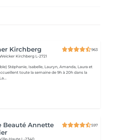
er Kirchberg
963
 Weicker
Kirchberg L-2721
ble) Stéphanie, Isabelle, Lauryn, Amanda, Laura et
ccueillent toute la semaine de 9h à 20h dans la
onne humeur ! La...
de Beauté Annette
597
ier
Ville-Haute L-2340