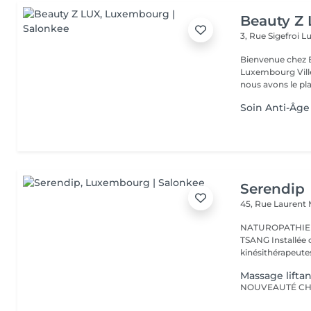
Beauty Z
3, Rue Sigefroi
L
Bienvenue chez 
Luxembourg Villé Avec 20 ans d'expérience en Russie et en Fr
nous avons le plai
Soin Anti-Âge
Serendip
45, Rue Laurent
NATUROPATHIE -
TSANG Installée dans une maison paramédicale entouré de
kinésithérapeutes
Massage liftan