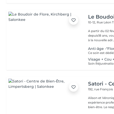
Le Boudoi
10-12, Rue Léon 
A partir du 02 février 2026, Florence, 
depuis18 ans, vou
à la nouvelle adr..
Anti-âge -"Flo
Visage + Cou 
Satori - C
192, rue Françoi
Alison et Véroni
expérience profes
bien-être. Le