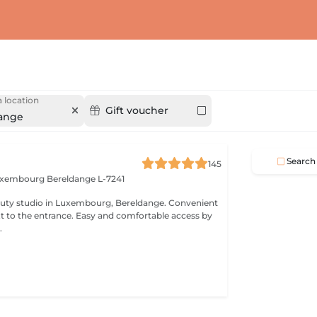
 location
Gift voucher
ange
Search
145
Luxembourg
Bereldange L-7241
 studio in Luxembourg, Bereldange. Convenient
xt to the entrance. Easy and comfortable access by
.