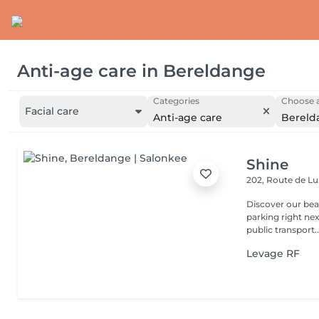
Anti-age care
in
Bereldange
Categories
Choose a
Facial care
Anti-age care
Bereld
Shine
202, Route de 
Discover our beauty
parking right ne
public transport..
Levage RF