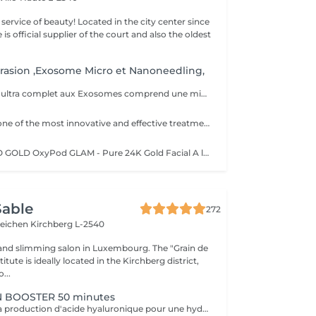
ty! Located in the city center since
e is official supplier of the court and also the oldest
rasion ,Exosome Micro et Nanoneedling,
Ce soin anti- âge ultra complet aux Exosomes comprend une microdermabrasion, un soin activateur Cold plasma, le microneedling avec des Exosomes, un masque feuille de collagène avec le nanoneedling, pour finaliser encore 15' de luminothérapie. Vous partirez avec votre sérum aux exosomes pour continuer le soin à domicile.
This is currently one of the most innovative and effective treatment methods and is absolutely painless. Dead skin cells are gently removed by a combination of mechanical and chemical peelings and impurities are sucked out of the pores. At the same time, the skin is supplied with beneficial, highly potent active ingredients. Collagen growth is stimulated, cell renewal is stimulated and the skin is intensely moisturized. It appears firmer and has a youthful glow. Thanks to the various boosters, every skin situation can be perfectly addressed. In addition to first-class anti-aging treatments, there is the opportunity to purify the skin and make the young, blemish-prone skin appear more even. The listed treatment goals are noticeable and directly visible - without any downtime after the application.
NEW OXYGENEO GOLD OxyPod GLAM - Pure 24K Gold Facial A luxurious pure gold facial revitalizes and firms dull skin, boosts skin hydration, and prov It is a care combining the internal production of oxygen in the skin, the microabrasion of the stratum corneum and the infusion of active ingredients in the deep layers of the skin. A pleasant treatment that acts simultaneously on 3 levels for immediately visible results. By associating the radiofrequency, the treatment improves the contours of the face, the cutaneous aspect. The skin is fresh, young and radiant. TriPollar RF Radio Frequency is a new, highly advanced technology for non-invasive facial firming. The skin is heated deep, which allows a tightening effect of collagen fibers making the skin firmer instantly. Radio Frequency also stimulates the natural production of collagen and elastin fibers for significant results in the improvement of facial lines and wrinkles. The results are immediately visible and persist without surgery and without revalidation time. In addition, the ultrasound temporarily reduces the density of the layers of the skin, in this way spaces are formed between the cells. Active ingredients can therefore penetrate deeper into the skin. The active ingredients are composed of small molecules that allow a better passage between the cells. This process is safe and effective for all skin types even for the most sensitive skin. It is also painless, provides a micro massage and stimulates regeneratio
Sable
272
teichen
Kirchberg L-2540
and slimming salon in Luxembourg. The "Grain de
itute is ideally located in the Kirchberg district,
...
 BOOSTER 50 minutes
Ce soin stimule la production d'acide hyaluronique pour une hydratation intense, redonnant à la peau un aspect repulpé et lissé tout en la protégeant des agressions extérieures et du vieillissement cutané.