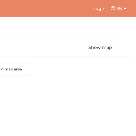
Login
EN
Show map
 in map area