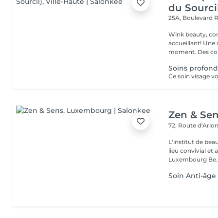
du Sourci
25A, Boulevard 
Wink beauty, concept store. Espace
accueillant! Une
moment. Des cons
Soins profond
Zen & Se
72, Route d'Arlo
L'institut de be
lieu convivial et 
Luxembourg Be..
Soin Anti-âge