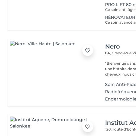
PRO LIFT 80 
RÉNOVATEUR 
Nero
84, Grand-Rue
V
"Bienvenue dans 
une histoire de s
cheveux, nous cr
Soin Anti-Rid
Radiofréquenc
Endermologie 
Institut 
120, route d'Ech