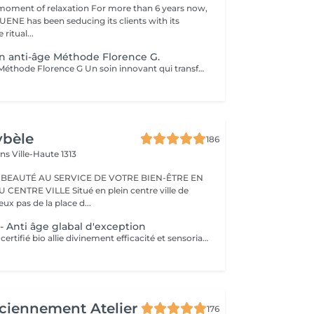
moment of relaxation For more than 6 years now,
ENE has been seducing its clients with its
 ritual...
on anti-âge Méthode Florence G.
Soin Révolution Méthode Florence G Un soin innovant qui transforme visiblement la qualité de la peau. Le Soin Révolution de la méthode Florence G est un protocole hautement technologique et manuel et 100 % naturel combinant des techniques exclusives de stimulation tissulaire, d'oxygénation cutanée et de remodelage facial. Ce soin nouvelle génération agit en profondeur pour relancer les fonctions naturelles de la peau, améliorer son aspect global et lui redonner toute sa vitalité sans l'abimer, sans douleur et sans éviction sociale. Les bénéfices du soin: - Lisse immédiatement les rides et ridules - Raffermit et redessine les contours du visage - Booste l'éclat et l'oxygénation - Réduit visiblement les signes de fatigue - Améliore la texture de la peau Les effets du soin vont s'accentuer encore pendant 3 à 4 semaines. C'est également un soin fantastique pour travailler les cicatrices (du corps également), les peaux atopiques, vergetures blanches ou violacées. AUCUNE ÉPILATION VISAGE NE POURRA ÊTRE FAITE PENDANT LE SOIN.
ybèle
186
ins
Ville-Haute 1313
 BEAUTÉ AU SERVICE DE VOTRE BIEN-ÊTRE EN
Situé en plein centre ville de
x pas de la place d...
- Anti âge glabal d'exception
Le soin Panacée, certifié bio allie divinement efficacité et sensorialité et cible tous les signes de l'âge : rides, éclat, fermeté. Des textures originales et un modelage visage resculptant unique réalisé à l'aide du Dermophyt's, un appareil à ondes sonores permettant de travailler les tissus en profondeur, pour des résultats visibles instantanément après un seul soin !
ciennement Atelier
176