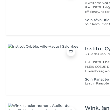
A well deserved 
the INSTITUT AQU
efficiency, its care
Soin révoluti
Institut C
3, rue des Capuc
UN INSTITUT DE
PLEIN COEUR DU CENTRE VILLE 
Luxembourg à deu
Soin Panacée 
Wink. (an