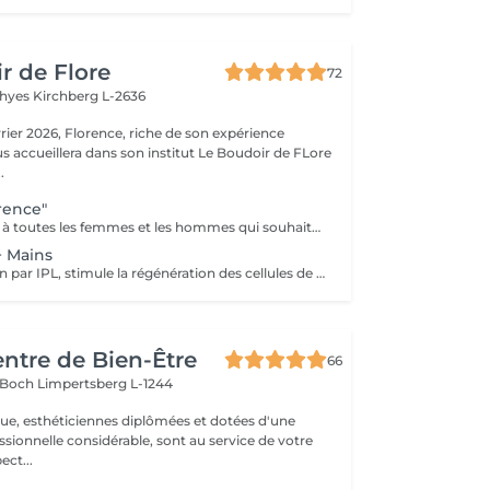
r de Flore
72
Thyes
Kirchberg L-2636
riche de son expérience
s accueillera dans son institut Le Boudoir de FLore
.
rence"
Ce soin est dédié à toutes les femmes et les hommes qui souhaitent des résultats dès la première séance et surtout pour celles et ceux qui souffrent de leurs rides profondes. Riche de mes expériences professionnelles depuis plus de 12 ans en institut, j'ai décidé de créer mes propres protocoles de soin. Ce soin allie plusieurs techniques, dont la madérothérapie et la luminothérapie. A ces techniques j'applique tout au long du soin des concentrés de produits performants de marque médicale esthétique. Les résultats sont ainsi visibles dès la première séance.
+ Mains
Soin Réjuvénation par IPL, stimule la régénération des cellules de collagène et atténue les taches pigmentaires
entre de Bien-Être
66
s Boch
Limpertsberg L-1244
que, esthéticiennes diplômées et dotées d'une
sionnelle considérable, sont au service de votre
 respect...