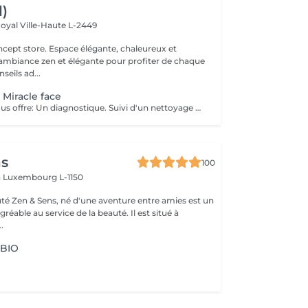
l)
Royal
Ville-Haute L-2449
 élégante, chaleureux et
 ambiance zen et élégante pour profiter de chaque
eils ad...
 Miracle face
Ce soin visage vous offre: Un diagnostique. Suivi d'un nettoyage en profondeur de votre peau, et un massage Miracle Face qui a un effet de lifting immédiat , ce massage facial dégonfle, accentue les formes du visage et favorise la revitalisation naturelle de la peau.
ns
100
n
Luxembourg L-1150
auté Zen & Sens, né d'une aventure entre amies est un
agréable au service de la beauté. Il est situé à
.
 BIO