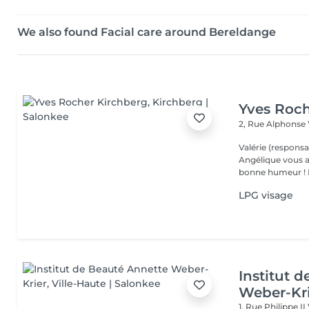
We also found Facial care around Bereldange
Yves Roch
2, Rue Alphonse
Valérie (responsa
Angélique vous a
b
LPG visage
Institut 
Weber-Kr
1, Rue Philippe II