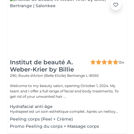
Institut de beauté A.
134
Weber-Krier by Billie
290, Route d'Arlon (Belle Etoile)
Bertrange L-8050
Welcome to my beauty salon, opening October 1, 2024. My
team and I offer a full range of facial and body treatments. To
get rid of your unwanted hair ...
Hydrafacial anti-âge
Hydrapeel est un soin esthétique complet. Après un nettoyage de la peau en profondeur grâce au système de Vortex-Fusion. Des résultats immédiats dès la première séance. Les rides et ridules sont lissées, la peau est parfaitement nettoyée, plus douce, lumineuse et redynamisée. *Stimule la désquamation des cellules mortes. *Elimine des comédons, extraction des impuretés *Hydrate -Sature la surface de la peau avec des actifs hydratants et nourrissants intenses. *Cible-Un grand nombre d'options de soins pour répondre aux besoins spécifiques de la peau : Élasticité et fermeté, teint unifié et vitalité, réjuvénation, peaux grasses et congestionnées. Les produits cosmétiques, les sérums booster et les protocoles spécifiques de la gamme Belensa permettent de personnaliser les soins Hydrapeel PRO pour traiter les différentes conditions cutanées. *Ultrasons Augmentent l'absorption des actifs cosmétiques et favorisent la microcirculation, pour atténuer les rides et les ridules. EMS bipolaire Tonifie la peau en stimulant les muscles sous- jacents Spray de solution oxygénée Pour améliorer l'hydratation et la vitalité de la peau. *Marteau froid -Resserrement des pores et vasoconstriction pour éliminer les rougeurs et estomper les cernes. *Spatule vibrante
Peeling corps (Peel + Crème)
Promo Peeling du corps + Massage corps