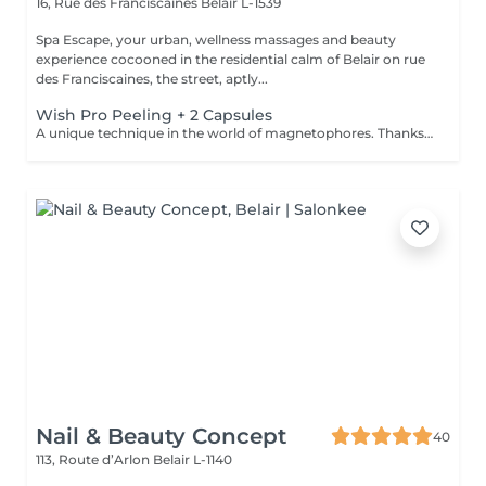
16, Rue des Franciscaines
Belair L-1539
Spa Escape, your urban, wellness massages and beauty
experience cocooned in the residential calm of Belair on rue
des Franciscaines, the street, aptly...
Wish Pro Peeling + 2 Capsules
A unique technique in the world of magnetophores. Thanks to magnetic fields attraction encapsulated in a mini, hand-held machine this technique allows for the force of passage of cosmetic active ingredients through the skin barrier to act in the core of the cells. Visible result of the first session. The capsules are carefully chosen according to a consultation with your for your specific needs. Youthful looking skin without injections! The added Led Light experience puts you in a complete state of bliss as it perforates deeper penetration of the products and reinforces skin rejuvenation and skin repair. An added +!
Nail & Beauty Concept
40
113, Route d’Arlon
Belair L-1140