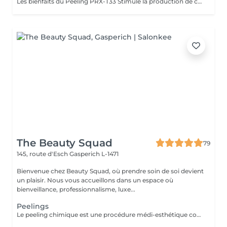
Les bienfaits du Peeling PRX-T33 Stimule la production de collagène et d'élastine, sans exfoliation visible. Raffermit et redensifie la peau, avec un effet lifting immédiat et naturel. Illumine le teint et redonne de l'éclat instantanément. Atténue les taches pigmentaires et unifie le teint. Améliore la texture de la peau, resserre les pores et réduit les cicatrices légères. Résultat : une peau plus ferme, plus lisse et visiblement rajeunie, sans temps de récupération. The Benefits of PRX-T33 Peel Stimulates collagen and elastin production without visible peeling. Firms and densifies the skin with an instant natural lifting effect. Brightens and revives the complexion immediately. Reduces pigmentation spots and evens out skin tone. Improves skin texture, tightens pores, and softens mild scars. Result: firmer, smoother, and visibly rejuvenated skin with no downtime.
The Beauty Squad
79
145, route d'Esch
Gasperich L-1471
Bienvenue chez Beauty Squad, où prendre soin de soi devient
un plaisir. Nous vous accueillons dans un espace où
bienveillance, professionnalisme, luxe...
Peelings
Le peeling chimique est une procédure médi-esthétique consistant provoquer une régénération cutanée accélérée et contrôlée par l'application de puissants agents exfoliants permettant d'agir à différentes profondeurs. Son action sur le tissu cutané favorise l'élimination des couches externes de la peau dans le but de stimuler la production de collagène et d'élastine. 1 soin : 150€ Forfait 5 soins : 675€