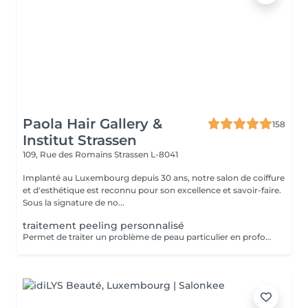
Paola Hair Gallery &
158
Institut Strassen
109, Rue des Romains
Strassen L-8041
Implanté au Luxembourg depuis 30 ans, notre salon de coiffure
et d'esthétique est reconnu pour son excellence et savoir-faire.
Sous la signature de no...
traitement peeling personnalisé
Permet de traiter un problème de peau particulier en profondeur par exfoliation, sans traumatisme important pour la peau. Avec quatre produits domicile. Fréquence toutes les deux semaines. Exposition au soleil interdite sans protection pendant la durée du traitement. Tous nos soins et traitements sont mixtes hommes et femmes. Les traitements en cure sont valables six mois. Sur conseil de votre esthéticienne, des combinaisons de soins et de traitements sont possibles, afin d'obtenir un résultat optimal. Attention certain traitements nécessitent des explications préalables ainsi qu'une commande spécifique des coffrets et de soins personnalisés.