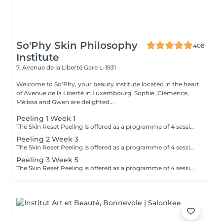
So'Phy Skin Philosophy
408
Institute
7, Avenue de la Liberté
Gare L-1931
Welcome to So'Phy, your beauty institute located in the heart
of Avenue de la Liberté in Luxembourg. Sophie, Clémence,
Mélissa and Gwen are delighted...
Peeling 1 Week 1
The Skin Reset Peeling is offered as a programme of 4 sessions, performed every 2 weeks, to progressively stimulate skin renewal and improve overall skin quality. Each session is tailored to your skin's needs and works in a targeted way on radiance, texture, imperfections and uneven skin tone. Over the course of the programme, the skin becomes smoother, brighter and visibly more even. This approach delivers progressive and long-lasting results while respecting your skin's balance and sensitivity. To optimise results, a tailored home skincare routine will be recommended and should be followed before, during and after the programme. Ideal during seasonal changes or when the skin is imbalanced.
Peeling 2 Week 3
The Skin Reset Peeling is offered as a programme of 4 sessions, performed every 2 weeks, to progressively stimulate skin renewal and improve overall skin quality. Each session is tailored to your skin's needs and works in a targeted way on radiance, texture, imperfections and uneven skin tone. Over the course of the programme, the skin becomes smoother, brighter and visibly more even. This approach delivers progressive and long-lasting results while respecting your skin's balance and sensitivity. To optimise results, a tailored home skincare routine will be recommended and should be followed before, during and after the programme. Ideal during seasonal changes or when the skin is imbalanced.
Peeling 3 Week 5
The Skin Reset Peeling is offered as a programme of 4 sessions, performed every 2 weeks, to progressively stimulate skin renewal and improve overall skin quality. Each session is tailored to your skin's needs and works in a targeted way on radiance, texture, imperfections and uneven skin tone. Over the course of the programme, the skin becomes smoother, brighter and visibly more even. This approach delivers progressive and long-lasting results while respecting your skin's balance and sensitivity. To optimise results, a tailored home skincare routine will be recommended and should be followed before, during and after the programme. Ideal during seasonal changes or when the skin is imbalanced.