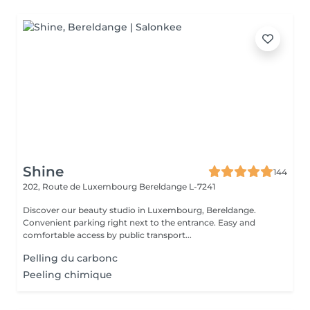
Shine
144
202, Route de Luxembourg
Bereldange L-7241
Discover our beauty studio in Luxembourg, Bereldange.
Convenient parking right next to the entrance. Easy and
comfortable access by public transport...
Pelling du carbonc
Peeling chimique