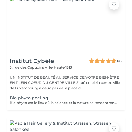
Institut Cybèle
185
3, rue des Capucins
Ville-Haute 1313
UN INSTITUT DE BEAUTÉ AU SERVICE DE VOTRE BIEN-ÊTRE
EN PLEIN COEUR DU CENTRE VILLE Situé en plein centre ville
de Luxembourg à deux pas de la place d...
Bio phyto peeling
Bio phyto est le lieu où la science et la nature se rencontrent pour créer des produits aux qualités uniques et aux résultats exceptionnels. Le Peeling profond est un complexe botanique et acide salicylique hautement purifiant, oxygénant, coup d'éclat immédiat. Pour tous types de peau, efficace sur les pores dilatés, impuretés et imperfections, tâches pigmentaires, hyper kératinisation, excès de sébum et aux peaux affectées par le tabac. Immédiatement après le soin, la peau parait radieuse, dynamique et revitalisée. Les systèmes de défense naturels de la peau sont restaurés et renforcés contre d'autres dommages car ce soin agit fortement sur le renouvellement cellulaire.