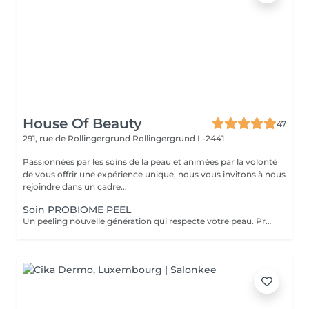
House Of Beauty
47
291, rue de Rollingergrund
Rollingergrund L-2441
Passionnées par les soins de la peau et animées par la volonté
de vous offrir une expérience unique, nous vous invitons à nous
rejoindre dans un cadre...
Soin PROBIOME PEEL
Un peeling nouvelle génération qui respecte votre peau. Probiome Peel associe la puissance d'un peeling sur-mesure à une restauration profonde du microbiome cutané. 5 peelings personnalisés selon votre type de peau et vos besoins (éclat, imperfections, taches, rides, texture irrégulière). Action renouvelante, lissante et clarifiante tout en renforçant la barrière cutanée. Formule enrichie en Multibiotic Complex, qui équilibre la flore cutanée et prévient les irritations. Rituel Post-Peeling (kit 7 Days) intégré dans le prix du soin. Aide à restaurer la peau, renforcer la barrière cutanée et préserver les résultats obtenus en cabine. Résultat : Effet « peau neuve » durable et éclat du teint retrouvé. Une peau plus lumineuse, plus lisse et visiblement renouvelée dès la première séance, sans irritations.