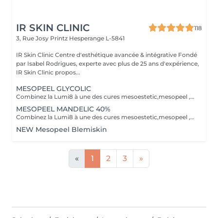
IR SKIN CLINIC
118
3, Rue Josy Printz
Hesperange L-5841
IR Skin Clinic Centre d'esthétique avancée & intégrative Fondé
par Isabel Rodrigues, experte avec plus de 25 ans d'expérience,
IR Skin Clinic propos...
MESOPEEL GLYCOLIC
Combinez la Lumi8 à une des cures mesoestetic,mesopeel , mesoéclat... afin d'obtenir un résultat spectaculaire et durable. Recommandé pour l'anti-aging , les peaux acnéique , affaissées , les rides . les cicatrices et les autres imperfections de la peau. Bienvenue dans une nouvelle ère dans les soins du visage et du corps . Résultat spectaculaires , efficaces , durables et scientifiquement avérés, visible dès la première séance. Traitement indolore et non invasif Comme entretien ou prévention La réalisation d'un peeling, plusieurs fois par an, aide à maintenir un aspect sain et à améliorer la texture de la peau, en agissant préventivement contre le vieillissement.mesopeel® est la gamme la plus avancée de peelings chimiques spécifiquement conçue pour les professionnels nécessitant des produits sûrs, efficaces, faciles à utiliser et contrôlables. mesopeel® permet de traiter les hyperpigmentations, les manifestations de chaque phase du vieillissement et les esthétopathies telles que l'acné et ses séquelles, la couperose, la rosacée, les vergetures et d'autres imperfections.
MESOPEEL MANDELIC 40%
Combinez la Lumi8 à une des cures mesoestetic,mesopeel , mesoéclat... afin d'obtenir un résultat spectaculaire et durable. Recommandé pour l'anti-aging , les peaux acnéique , affaissées , les rides . les cicatrices et les autres imperfections de la peau. Bienvenue dans une nouvelle ère dans les soins du visage et du corps . Résultat spectaculaires , efficaces , durables et scientifiquement avérés, visible dès la première séance. Traitement indolore et non invasif Le micro-needling est un traitement qui utilise de minuscules aiguilles pour provoquer des minuscules perforations dans la peau. Ces petits points de contact encouragent le corps à créer une guérison curative ainsi qu'a resserrer, soulever et rajeunir la peau. Au fur et a mesure que votre peau se répare, la production de collagène et d'élastine se déclenche pour donner un effet repeuplant et raffermissant presque immédiat. Il peut également s'attaquer à d'autres problèmes de lésions cutanées tels que les cicatrices , les marques foncées, des dommages causés par le soleil et le vieillissement.mesopeel® est la gamme la plus avancée de peelings chimiques spécifiquement conçue pour les professionnels nécessitant des produits sûrs, efficaces, faciles à utiliser et contrôlables. mesopeel® permet de traiter les hyperpigmentations, les manifestations de chaque phase du vieillissement et les esthétopathies telles que l'acné et ses séquelles, la couperose, la rosacée, les vergetures et d'autres imperfections.
NEW Mesopeel Blemiskin
«
1
2
3
»