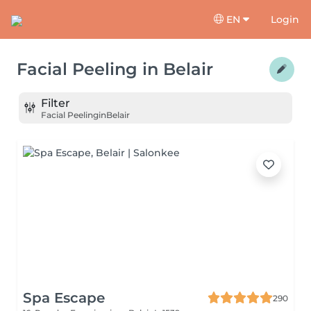
EN
Login
Facial Peeling
in
Belair
Filter
Facial Peeling
in
Belair
Spa Escape
290