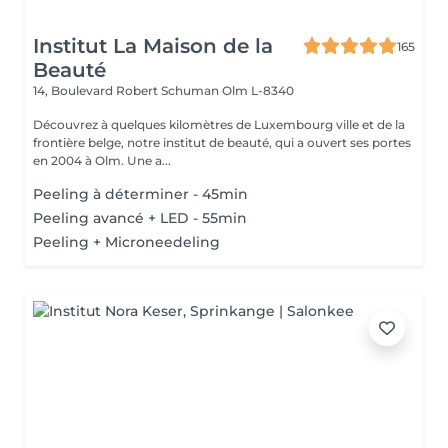
Institut La Maison de la
165
Beauté
14, Boulevard Robert Schuman
Olm L-8340
Découvrez à quelques kilomètres de Luxembourg ville et de la
frontière belge, notre institut de beauté, qui a ouvert ses portes
en 2004 à Olm. Une a...
Peeling à déterminer - 45min
Peeling avancé + LED - 55min
Peeling + Microneedeling