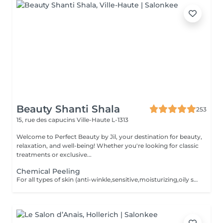
Beauty Shanti Shala
253
15, rue des capucins
Ville-Haute L-1313
Welcome to Perfect Beauty by Jil, your destination for beauty,
relaxation, and well-being! Whether you're looking for classic
treatments or exclusive...
Chemical Peeling
For all types of skin (anti-winkle,sensitive,moisturizing,oily skin,rosacea,mixed,dry,scars) no extraction,no waxing and 2weeks after the facial no sun conact. For a better result you can book a cure of 4 treatments, one peeling every 2 weeks. direct payement -> 390 instead of 440,20 ,including 2 creams for home care.