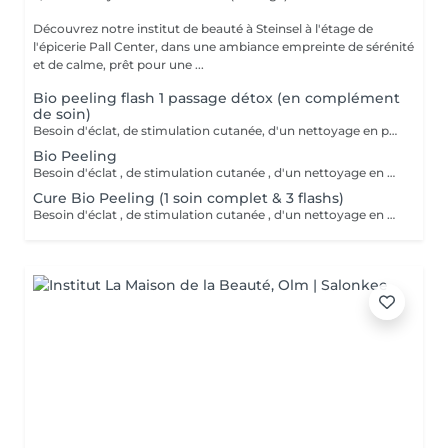
Découvrez notre institut de beauté à Steinsel à l'étage de
l'épicerie Pall Center, dans une ambiance empreinte de sérénité
et de calme, prêt pour une ...
Bio peeling flash 1 passage détox (en complément
de soin)
Besoin d'éclat, de stimulation cutanée, d'un nettoyage en profondeur? Avec l'action combinée d'acides hyaluroniques, lactiques et salicyliques, additionnés de planctons marins et de camphre, ce soin coche toutes les cases d'un soin cabine PROFESSIONNEL. A tester .
Bio Peeling
Besoin d'éclat , de stimulation cutanée , d'un nettoyage en profondeur ? Avec l action combinée d'acides hyaluroniques , lactiques et salicyliques , complétés de planctons marins et camphre ce soin coche toutes les cases d'un soin cabine PROFESSIONNEL . A tester .
Cure Bio Peeling (1 soin complet & 3 flashs)
Besoin d'éclat , de stimulation cutanée , d'un nettoyage en profondeur ? Avec l action combinée d'acides hyaluroniques , lactiques et salicyliques , complétés de planctons marins et camphre ce soin coche toutes les cases d'un soin cabine PROFESSIONNEL . A tester . En cure sur 4 à 6 semaines.