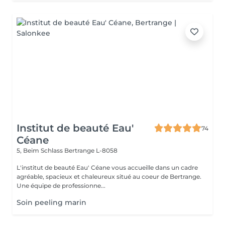
Institut de beauté Eau'
74
Céane
5, Beim Schlass
Bertrange L-8058
L'institut de beauté Eau' Céane vous accueille dans un cadre
agréable, spacieux et chaleureux situé au coeur de Bertrange.
Une équipe de professionne...
Soin peeling marin