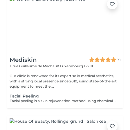
Mediskin
59
1, rue Guillaume de Machault
Luxembourg L-2111
Our clinic is renowned for its expertise in medical aesthetics,
with a strong local presence since 2010, using state-of-the-art
equipment to meet the ...
Facial Peeling
Facial peeling is a skin rejuvenation method using chemical agents to exfoliate the superficial layers of the skin and stimulate cell renewal. Advantages: -Improvement in skin texture and brightness. -Reduction of skin imperfections such as pigmentation spots, acne scars, wrinkles, and fine lines. Adaptability: -Facial peeling is suitable for different skin types and according to your skin concerns. Complementary Care: -To optimize treatment results and minimize social downtime, a phototherapy session is included. This helps reduce inflammation, stimulate collagen production, and improve skin healing. Contraindications: -Not recommended for pregnant or breastfeeding women. During the first session, we will establish your goals together and determine the type of peeling most suitable for your skin. For any questions, feel free to contact us or book a free consultation appointment.