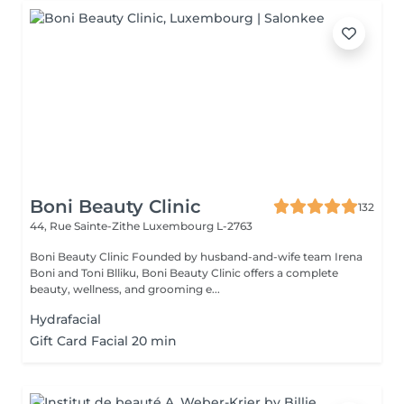
Boni Beauty Clinic
132
44, Rue Sainte-Zithe
Luxembourg L-2763
Boni Beauty Clinic Founded by husband-and-wife team Irena
Boni and Toni Blliku, Boni Beauty Clinic offers a complete
beauty, wellness, and grooming e...
Hydrafacial
Gift Card Facial 20 min