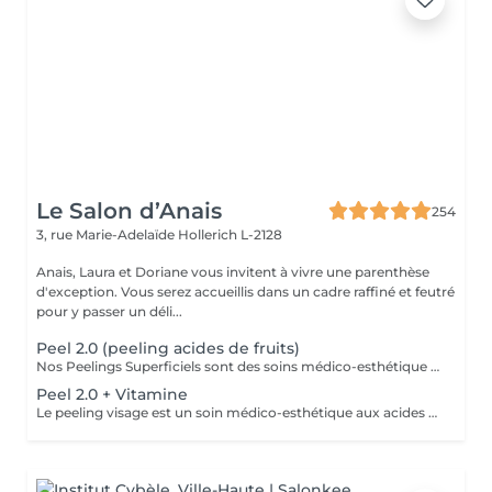
Le Salon d’Anais
254
3, rue Marie-Adelaïde
Hollerich L-2128
Anais, Laura et Doriane vous invitent à vivre une parenthèse
d'exception. Vous serez accueillis dans un cadre raffiné et feutré
pour y passer un déli...
Peel 2.0 (peeling acides de fruits)
Nos Peelings Superficiels sont des soins médico-esthétique aux acides de fruits qui agissent par une exfoliation chimique controlée des couches supérieurs de la peau afin de stimuler et accélérer le renouvellement cellulaire. En éliminant les cellules mortes de la surface cutanée, ce traitement permet d'unifier le teint, d'atténuer les imperfections et de redonner de l'éclat à la peau. AVANTAGES DU PEELING - Favoriser la création de collagène et d'élastine pour restaurer la fermeté et la souplesse de la peau - Réduction des rides profondes, poches et cernes - Amélioration de l'hydratation - Stimuler la microcirculation - Atténuer les rougeurs présentes - Atténuer les cicatrices d'acné - Affiner le grain de peau - Diminution des pores dilatés, points noirs, comédons - Éclat immédiat du teint PRÉCAUTIONS OBLIGATOIRES - PAS D'ÉPILATION sur la ZONE à traiter 5 jours avant - PAS DE RASAGE pour les hommes 48h avant - Irritations, rougeurs, voire légères croûtes à prévoir pendant 5 à 7 jours (peel expert) - Utilisation OBLIGATOIRE d'une crème ANTI-SOLAIRE pendant 10 jours, matin, midi, soir CONTRE-INDICATIONS - Grossesse/allaitement - Exposition solaire récente ou prévue (48h avant à 7 jours après le soin) - Traitement lourd : chimio (attendre 1 an post chimio) ou antibiotique (attendre 6 mois) - Prise d'anticoagulant, anti-inflammatoire + de 5 jours - Traitements dermatologiques en cours (type Roaccutane) - Allergie aux acides de fruits, fruits à coque ou à l'aspirine - Dermabrasion médicale - Injection de botox ou acide hyaluronique (attendre 1 mois) - Maladies auto-immunes (diabète) - Cicatrices chéloïdes
Peel 2.0 + Vitamine
Le peeling visage est un soin médico-esthétique aux acides de fruits qui consiste à appliquer une solution exfoliante sur la peau afin de stimuler et accélérer le renouvellement cellulaire. En éliminant les cellules mortes de la surface cutanée, ce traitement permet d'unifier le teint, d'atténuer les imperfections et de redonner de l'éclat à la peau. AVANTAGES DU PEELING - Favoriser la création de collagène et d'élastine pour restaurer la fermeté et la souplesse de la peau - Réduction des rides profondes, poches et cernes - Amélioration de l'hydratation - Stimuler la microcirculation - Atténuer les rougeurs présentes - Atténuer les cicatrices d'acné - Affiner le grain de peau - Diminution des pores dilatés, points noirs, comédons - Éclat immédiat du teint PRÉCAUTIONS OBLIGATOIRES - PAS D'ÉPILATION sur la ZONE à traiter 5 jours avant - PAS DE RASAGE pour les hommes 48h avant - Irritations, rougeurs, voire légères croûtes à prévoir pendant 5 à 7 jours (peel expert) - Utilisation OBLIGATOIRE d'une crème ANTI-SOLAIRE pendant 10 jours, matin, midi, soir CONTRE-INDICATIONS - Grossesse/allaitement - Exposition solaire récente ou prévue (48h avant à 7 jours après le soin) - Traitement lourd : chimio (attendre 1 an post chimio) ou antibiotique (attendre 6 mois) - Prise d'anticoagulant, anti-inflammatoire + de 5 jours - Traitements dermatologiques en cours (type Roaccutane) - Allergie aux acides de fruits, fruits à coque ou à l'aspirine - Dermabrasion médicale - Injection de botox ou acide hyaluronique (attendre 1 mois) - Maladies auto-immunes (diabète) - Cicatrices chéloïdes