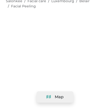
Salonkee
Facial care
Luxembourg
Belair
Facial Peeling
Map