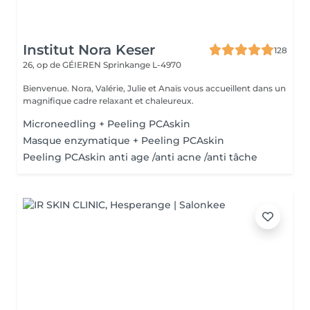
Institut Nora Keser
128
26, op de GÉIEREN
Sprinkange L-4970
Bienvenue. Nora, Valérie, Julie et Anaïs vous accueillent dans un
magnifique cadre relaxant et chaleureux.
Microneedling + Peeling PCAskin
Masque enzymatique + Peeling PCAskin
Peeling PCAskin anti age /anti acne /anti tâche