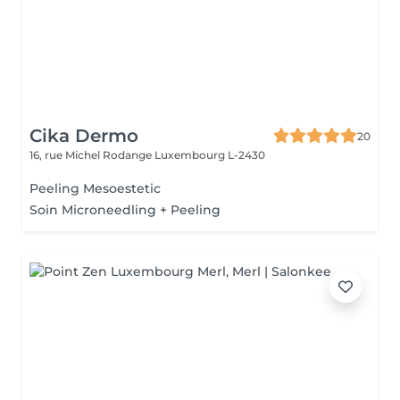
Cika Dermo
20
16, rue Michel Rodange
Luxembourg L-2430
Peeling Mesoestetic
Soin Microneedling + Peeling