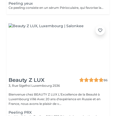
Peeling yeux
Ce peeling consiste en un sérum Périoculaire, qui favorise la régénération de la peau, lisse l'aspect du contour de l'il et facilite la pénétration des actifs appliqués par la suite. Il effectue 5 actions différentes : Éclaircissant, illuminateur, anti-âge, antioxydant, anti-dème.
Beauty Z LUX
86
3, Rue Sigefroi
Luxembourg 2536
Bienvenue chez BEAUTY Z LUX L'Excellence de la Beauté à
Luxembourg Villé Avec 20 ans d'expérience en Russie et en
France, nous avons le plaisir de v...
Peeling PRX