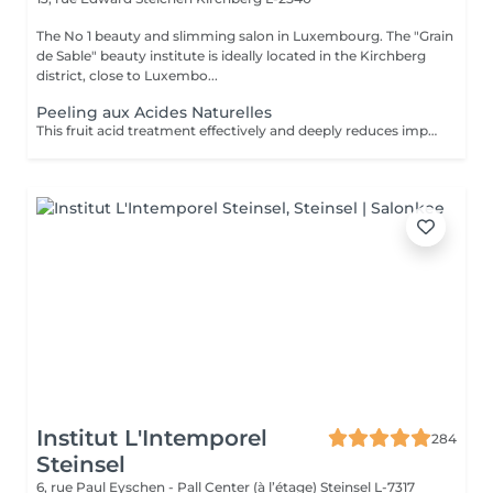
The No 1 beauty and slimming salon in Luxembourg. The "Grain
de Sable" beauty institute is ideally located in the Kirchberg
district, close to Luxembo...
Peeling aux Acides Naturelles
This fruit acid treatment effectively and deeply reduces imperfections such as scars, pimples, pigmentation spots, fine lines and wrinkles, etc. It is perfectly suited to all skin types, even the most sensitive! This treatment will accelerate cell renewal, reduce the signs of aging in order to find new, smooth skin and a radiant complexion thanks to its 5 different formulations of 30% fruit acids.
Institut L'Intemporel
284
Steinsel
6, rue Paul Eyschen - Pall Center (à l’étage)
Steinsel L-7317