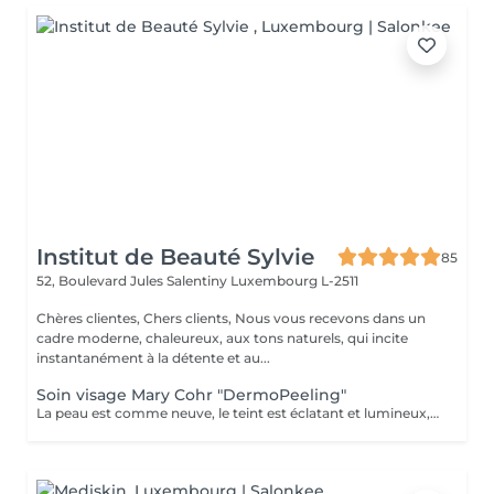
Institut de Beauté Sylvie
85
52, Boulevard Jules Salentiny
Luxembourg L-2511
Chères clientes, Chers clients, Nous vous recevons dans un
cadre moderne, chaleureux, aux tons naturels, qui incite
instantanément à la détente et au...
Soin visage Mary Cohr "DermoPeeling"
La peau est comme neuve, le teint est éclatant et lumineux, le visage parait visiblement plus jeune et les tâches brunes sont atténuées.