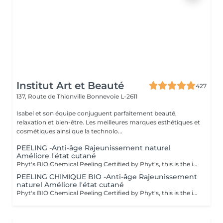
Institut Art et Beauté
427
137, Route de Thionville
Bonnevoie L-2611
Isabel et son équipe conjuguent parfaitement beauté,
relaxation et bien-être. Les meilleures marques esthétiques et
cosmétiques ainsi que la technolo...
PEELING -Anti-âge Rajeunissement naturel
Améliore l'état cutané
Phyt's BIO Chemical Peeling Certified by Phyt's, this is the ideal solution to improve skin condition and effectively combat signs of aging. This advanced treatment combines the power of natural ingredients with the rigor of organic products to deliver visible and lasting results. BIO Certification: Benefit from certified organic products, ensuring a formulation that is respectful of your skin and the environment, while guaranteeing impeccable quality. Natural Ingredients: Enriched with natural actives, this peeling promotes cellular renewal, refines skin texture, and enhances the complexion for a more even and radiant appearance. Individual Ampoules: Each treatment is packaged in individual ampoules to ensure optimal hygiene, perfect freshness with each application, and precise dosing. Estheticians: Fatima Lisete Marie Francesca Mirza Déborah A regular skincare routine helps maintain skin elasticity, firmness, and radiance while preventing premature aging signs. Every treatment you give your skin is a step towards lasting and naturally rejuvenated beauty. Give your skin the best of nature with Phyt's BIO Chemical Peeling and discover revitalized and radiant skin!
PEELING CHIMIQUE BIO -Anti-âge Rajeunissement
naturel Améliore l'état cutané
Phyt's BIO Chemical Peeling Certified by Phyt's, this is the ideal solution to improve skin condition and effectively combat signs of aging. This advanced treatment combines the power of natural ingredients with the rigor of organic products to deliver visible and lasting results. BIO Certification: Benefit from certified organic products, ensuring a formulation that is respectful of your skin and the environment, while guaranteeing impeccable quality. Natural Ingredients: Enriched with natural actives, this peeling promotes cellular renewal, refines skin texture, and enhances the complexion for a more even and radiant appearance. Individual Ampoules: Each treatment is packaged in individual ampoules to ensure optimal hygiene, perfect freshness with each application, and precise dosing. Estheticians: Fatima Lisete Marie Francesca Mirza Déborah A regular skincare routine helps maintain skin elasticity, firmness, and radiance while preventing premature aging signs. Every treatment you give your skin is a step towards lasting and naturally rejuvenated beauty. Give your skin the best of nature with Phyt's BIO Chemical Peeling and discover revitalized and radiant skin!