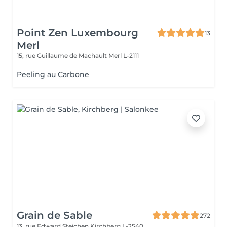
Point Zen Luxembourg
13
Merl
15, rue Guillaume de Machault
Merl L-2111
Peeling au Carbone
Grain de Sable
272
13, rue Edward Steichen
Kirchberg L-2540