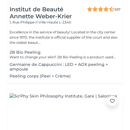
Institut de Beauté
597
Annette Weber-Krier
1, Rue Philippe II
Ville-Haute L-2340
Excellence in the service of beauty! Located in the city center
since 1970, the institute is official supplier of the court and also
the oldest beaut...
2B Bio Peeling
Want to change your skin? 2B Bio Peeling is a product used in manual micro-dermabrasion (without the use of equipment). This method of abrasion of the surface of the epidermis aims to eliminate the dead cells that form the stratum corneum. Unlike other peel treatments that only work on the surface, 2B Bio Peeling triggers the exfoliation process from the inside. Your skin is deeply purified, the cellular metabolism is reactivated, the enlarged pores are tightened and the pigmentation is reduced. A dazzling result that immediately illuminates you.
Germaine de Cappuccini : LED + AOX peeling +
ampoule
Peeling corps (Peel + Crème)