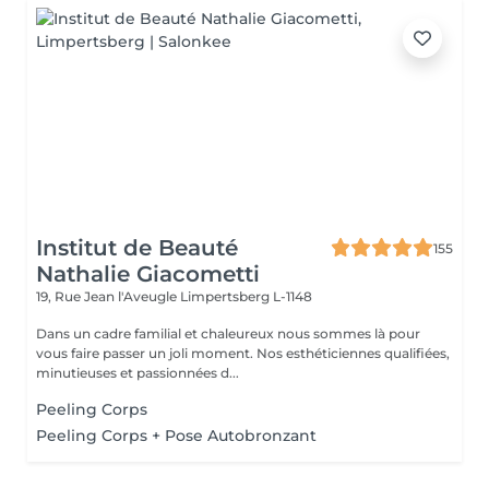
Institut de Beauté
155
Nathalie Giacometti
19, Rue Jean l'Aveugle
Limpertsberg L-1148
Dans un cadre familial et chaleureux nous sommes là pour
vous faire passer un joli moment. Nos esthéticiennes qualifiées,
minutieuses et passionnées d...
Peeling Corps
Peeling Corps + Pose Autobronzant