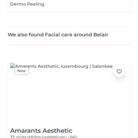
Dermo Peeling
We also found Facial care around Belair
New
Amarants Aesthetic
73, route d'Arlon
luxembourg L-1140