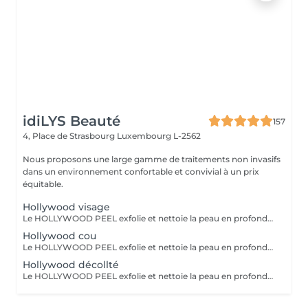
idiLYS Beauté
157
4, Place de Strasbourg
Luxembourg L-2562
Nous proposons une large gamme de traitements non invasifs
dans un environnement confortable et convivial à un prix
équitable.
Hollywood visage
Le HOLLYWOOD PEEL exfolie et nettoie la peau en profondeur au laser pour un teint plus lisse, lumineux et des pores visiblement resserrés. La LUMINOTHÉRAPIE du visage consiste à exposer la peau à des lumières LED afin de stimuler le renouvellement cellulaire et améliorer l'éclat du teint.
Hollywood cou
Le HOLLYWOOD PEEL exfolie et nettoie la peau en profondeur au laser pour un teint plus lisse, lumineux et des pores visiblement resserrés. La LUMINOTHÉRAPIE du cou consiste à exposer la peau à des lumières LED afin de stimuler le renouvellement cellulaire et améliorer la texture de la peau.
Hollywood décollté
Le HOLLYWOOD PEEL exfolie et nettoie la peau en profondeur au laser pour un teint plus lisse, lumineux et des pores visiblement resserrés. La LUMINOTHÉRAPIE du décolleté consiste à exposer la peau à des lumières LED afin de stimuler le renouvellement cellulaire et améliorer la texture de la peau.