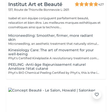
Institut Art et Beauté
427
137, Route de Thionville
Bonnevoie L-2611
Isabel et son équipe conjuguent parfaitement beauté,
relaxation et bien-être. Les meilleures marques esthétiques et
cosmétiques ainsi que la technolo...
Microneedling: Smoother, firmer, more radiant
skin
Microneedling, an aesthetic treatment that naturally stimulates collagen and elastin production. Ideal for improving skin texture, minimizing enlarged pores, reducing fine lines, acne scars, or pigmentation spots. Gentle and effective technique, suitable for all skin types. Professional serums used for optimal results. Personalized consultation before each session.
Kinesiology Care: The art of movement for your
well-being
Phyt's Certified Kinéplastie A revolutionary treatment combining physiotherapy and natural products for a gentle yet effective approach to beauty. Utilizes manual techniques and organic products to deeply stimulate the skin, without chemicals or invasive procedures. Each session is tailored to meet your unique needs, targeting fascia and muscles for a bespoke solution that perfectly adapts to your skin. Oxygenation and Regeneration: Boosts blood circulation and cellular regeneration to enhance skin elasticity and firmness, making your skin look visibly younger and more toned. Immediate Results: Achieve visible effects from the very first session with noticeable firming and toning. Each treatment is packaged in individual ampoules to ensure perfect hygiene, optimal freshness with every application, and precise dosage. Estheticians Fatima Lisete Marie Francesca Phyt's Certified Kinéplastie is more than just a treatmentit provides tangible results for your skin's health. Treat yourself to this expert care and reveal revitalized, radiant skin with the help of our skilled estheticians.
PEELING -Anti-âge Rajeunissement naturel
Améliore l'état cutané
Phyt's BIO Chemical Peeling Certified by Phyt's, this is the ideal solution to improve skin condition and effectively combat signs of aging. This advanced treatment combines the power of natural ingredients with the rigor of organic products to deliver visible and lasting results. BIO Certification: Benefit from certified organic products, ensuring a formulation that is respectful of your skin and the environment, while guaranteeing impeccable quality. Natural Ingredients: Enriched with natural actives, this peeling promotes cellular renewal, refines skin texture, and enhances the complexion for a more even and radiant appearance. Individual Ampoules: Each treatment is packaged in individual ampoules to ensure optimal hygiene, perfect freshness with each application, and precise dosing. Estheticians: Fatima Lisete Marie Francesca Mirza Déborah A regular skincare routine helps maintain skin elasticity, firmness, and radiance while preventing premature aging signs. Every treatment you give your skin is a step towards lasting and naturally rejuvenated beauty. Give your skin the best of nature with Phyt's BIO Chemical Peeling and discover revitalized and radiant skin!