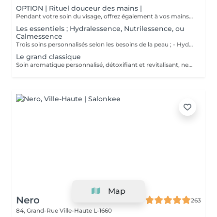
OPTION | Rituel douceur des mains |
Pendant votre soin du visage, offrez également à vos mains un moment de douceur grâce à un gommage délicat, un masque nourrissant sous gants et un petit massage relaxant.
Les essentiels ; Hydralessence, Nutrilessence, ou
Calmessence
Trois soins personnalisés selon les besoins de la peau ; - Hydralessence : soin pour peaux déshydratées - Nutrilessence : soin pour peaux dénutries, sèches à très sèches - Calmessence : soin pour peaux sensibles, avec rougeurs
Le grand classique
Soin aromatique personnalisé, détoxifiant et revitalisant, nettoyage profond en 5 phases.
Map
Nero
263
84, Grand-Rue
Ville-Haute L-1660