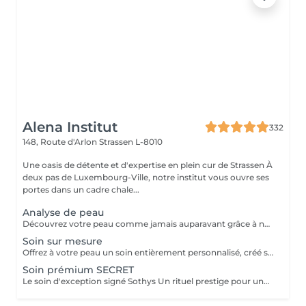
Alena Institut
332
148, Route d'Arlon
Strassen L-8010
Une oasis de détente et d'expertise en plein cur de Strassen À
deux pas de Luxembourg-Ville, notre institut vous ouvre ses
portes dans un cadre chale...
Analyse de peau
Découvrez votre peau comme jamais auparavant grâce à notre diagnostic cutané avancé. À l'aide d'un analyseur professionnel et de l'oeil expert de votre esthéticienne, nous évaluons différents paramètres essentiels tels que l'hydratation, le sébum, la profondeur des rides , l'état de votre barrière cutané et beaucoup d'autre mesures afin d'obtenir une vision précise de l'état de votre peau. Cette analyse nous permet de cibler vos besoins réels et de vous orienter vers les soins et les produits les plus adaptés pour optimiser vos résultats. Un véritable point de départ pour construire une routine beauté efficace et personnalisée. Diagnostic offert lorsqu'il est réalisé dans le cadre d'un soin ou à l'achat de produits.
Soin sur mesure
Offrez à votre peau un soin entièrement personnalisé, créé sur mesure par votre experte Sothys selon ses besoins du moment. Grâce à un analyseur professionnel et à l'il expert de votre esthéticienne, nous évaluons différents paramètres essentiels : hydratation, sébum, profondeur des rides, état de la barrière cutanée et bien d'autres mesures. Ce diagnostic précis permet d'identifier les besoins réels de votre peau et d'adapter chaque étape du soin : nettoyage profond, exfoliation ciblée, modelage expert, masque haute performance et sélection d'actifs Sothys selon votre objectif hydratation, éclat, apaisement, anti-âge ou pureté. Un seul soin, des milliers de possibilités, pour rééquilibrer votre peau et révéler un teint plus lumineux, plus lisse et plus uniforme dès la première séance. Un véritable point de départ pour construire une routine beauté efficace, avec des soins et des produits parfaitement adaptés à votre peau.
Soin prémium SECRET
Le soin d'exception signé Sothys Un rituel prestige pour une transformation visible de la peau et une expérience sensorielle incomparable. Ce soin d'exception combine des manoeuvres expertes Sothys, des textures nobles, un double modelage visage sur-mesure et un masque haute performance pour lisser, repulper et illuminer intensément la peau. Grâce à une séquence unique de gestes précis et enveloppants, le Rituel Secret offre un moment de lâcher-prise total et des résultats visibles dès la première séance : peau éclatante, lissée, revitalisée et profondément nourrie. Un soin rare, élégant, pensé pour les clientes exigeantes qui recherchent : - une expérience prémium, - des résultats anti-âge visibles rapidement, - un moment d'exception, hors du temps, réservé aux instituts experts Sothys.