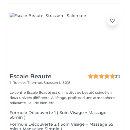
Escale Beaute
312
1, Rue des Thermes
Strassen L-8018
Le centre Escale Beauté est un institut de beauté scindé en
deux univers différents. A l'étage, profitez d'une atmosphère
relaxante, lieu de bien-êtr...
Formule Découverte 1 ( Soin Visage + Massage
30min )
Formule Découverte 2 ( Soin Visage + Massage 55
min + Manucure Simple )