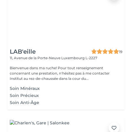
LAB'eille
19
11, Avenue de la Porte-Neuve
Luxembourg L-2227
Bienvenue dans ma ruche! Pour tout renseignement
concernant une prestation, n'hésitez pas à me contacter
Institut au rez-de-chaussée dans la cour du...
Soin Minéraux
Soin Précieux
Soin Anti-Âge