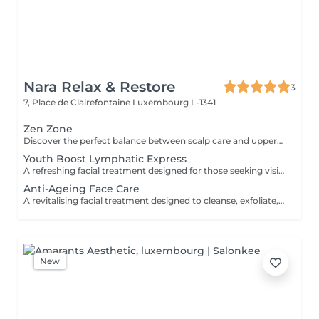
Nara Relax & Restore
3
7, Place de Clairefontaine
Luxembourg L-1341
Zen Zone
Discover the perfect balance between scalp care and upper-body relaxation. This signature wellness package combines a 60-minute Head Spa with a 30-minute Office Syndrome Back & Shoulder Massage to release tension, refresh the mind, and promote deep relaxation from head to shoulders. Includes: Head Spa 60 min Office Syndrome Back & Shoulder Massage 30 min
Youth Boost Lymphatic Express
A refreshing facial treatment designed for those seeking visible results in a short amount of time. Cleansing, exfoliation, and targeted skincare help leave the complexion looking fresh, radiant, and revitalised. Facial lymphatic drainage can be incorporated upon request.
Anti-Ageing Face Care
A revitalising facial treatment designed to cleanse, exfoliate, and nourish the skin while promoting a fresh and radiant appearance. Combining carefully selected skincare products with relaxing facial massage techniques, this treatment helps leave the skin feeling smooth, refreshed, and beautifully cared for.
New