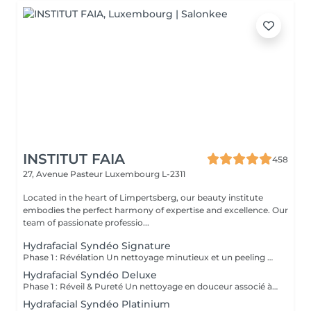
INSTITUT FAIA
458
27, Avenue Pasteur
Luxembourg L-2311
Located in the heart of Limpertsberg, our beauty institute
embodies the perfect harmony of expertise and excellence. Our
team of passionate professio...
Hydrafacial Syndéo Signature
Phase 1 : Révélation Un nettoyage minutieux et un peeling doux libèrent la peau des impuretés, cellules mortes et excès de sébum. La peau respire à nouveau et retrouve sa douceur naturelle. Phase 2 : Purification & Hydratation La technologie brevetée Vortex-Fusion® aspire délicatement les impuretés tout en infusant des actifs hydratants puissants. Les pores sont nettoyés, la peau est fraîche, repulpée et lumineuse. Phase 3 : Régénération & Éclat Des sérums concentrés en antioxydants, peptides et acide hyaluronique réparent, protègent et revitalisent la peau. Le teint s'illumine, la texture s'affine et l'éclat est instantané. Résultat : Une peau nette, hydratée et rayonnante dès la première séance sans irritation, sans temps d'arrêt, simplement sublime.
Hydrafacial Syndéo Deluxe
Phase 1 : Réveil & Pureté Un nettoyage en douceur associé à un peeling délicat réveille l'éclat naturel de la peau, la libérant des impuretés et des cellules ternes. Phase 2 : Extraction & Hydratation La technologie brevetée Vortex-Fusion® purifie les pores tout en infusant des actifs hautement hydratants. La peau est fraîche, lisse et repulpée. Phase 3 : Régénération sur mesure Des sérums concentrés en antioxydants, peptides et acide hyaluronique régénèrent la peau tandis qu'un booster premium et la lumière LED viennent personnaliser le soin selon vos besoins spécifiques. Résultat : Une peau éclatante, détoxifiée et lumineuse dès la première séance, le glow Faia dans toute sa splendeur.
Hydrafacial Syndéo Platinium