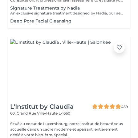
Consultation: A professional skin assessment to evaluate your skin condition, discuss your concerns, and recommend the most suitable treatments and home care routine. Consultation&First Procedure: A professional skin assessment to evaluate your skin condition, discuss your concerns, and recommend the most suitable treatments and home care routine. Followed by a customised treatment designed to address your skin's immediate needs. The price will depend on the type of procedure.
Signature Treatments by Nadia
An exclusive signature treatment designed by Nadia, our aesthetician, for the delicate eye and neck area. It delivers intensive hydration and improves skin elasticity, helping to restore firmness, smoothness, and a visibly refreshed appearance. The treatment helps reduce the appearance of fine lines, provides a gentle brightening effect around the eyes, and creates a natural lifting result for a more rested and youthful look. Another combination is eye- and neck-intensive hydration with a full facial treatment. This combination is ideal for clients seeking full-face care and an instantly refreshed, healthy look.
Deep Pore Facial Cleansing
L'Institut by Claudia
459
60, Grand Rue
Ville-Haute L-1660
Situé au coeur de Luxembourg, notre institut de beauté vous
accueille dans un cadre moderne et apaisant, entièrement
dédié à votre bien-être. Spécial...