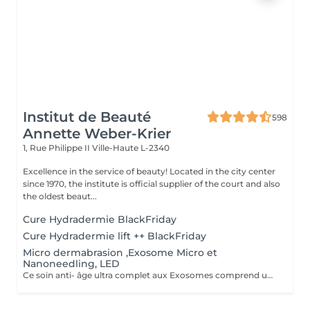
Institut de Beauté
598
Annette Weber-Krier
1, Rue Philippe II
Ville-Haute L-2340
Excellence in the service of beauty! Located in the city center
since 1970, the institute is official supplier of the court and also
the oldest beaut...
Cure Hydradermie BlackFriday
Cure Hydradermie lift ++ BlackFriday
Micro dermabrasion ,Exosome Micro et
Nanoneedling, LED
Ce soin anti- âge ultra complet aux Exosomes comprend une microdermabrasion, un soin activateur Cold plasma, le microneedling avec des Exosomes, un masque feuille de collagène avec le nanoneedling, pour finaliser encore 15' de luminothérapie. Vous partirez avec votre sérum aux exosomes pour continuer le soin à domicile.