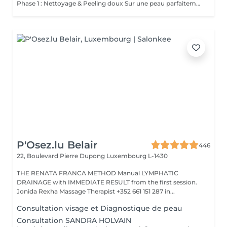
Phase 1 : Nettoyage & Peeling doux Sur une peau parfaitement démaquillée, un nettoyage délicat élimine impuretés, excès de sébum et cellules mortes. Un peeling léger à base d'acides salicylique et glycolique désincruste les pores en profondeur et aide à prévenir les imperfections. Phase 2 : Extraction & Hydratation Grâce à la technologie brevetée Vortex-Fusion®, une aspiration douce retire points noirs et comédons tout en infusant des actifs hautement hydratants. La peau est instantanément plus nette, repulpée et éclatante. Phase 3 : Infusion, Protection & Détox Des sérums riches en antioxydants, peptides et acide hyaluronique régénèrent la peau, favorisant détoxification et rajeunissement cellulaire. Un drainage lymphatique complète le soin stimulant ainsi la circulation pour un effet détoxifiant et une peau visiblement revitalisée. Résultat : Une peau fraîche, lumineuse et parfaitement hydratée, sans rougeur, sans temps d'arrêt, simplement éclatante.
P'Osez.lu Belair
446
22, Boulevard Pierre Dupong
Luxembourg L-1430
THE RENATA FRANCA METHOD Manual LYMPHATIC
DRAINAGE with IMMEDIATE RESULT from the first session.
Jonida Rexha Massage Therapist +352 661 151 287 in...
Consultation visage et Diagnostique de peau
Consultation SANDRA HOLVAIN