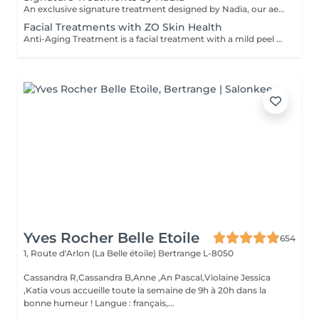
An exclusive signature treatment designed by Nadia, our aesthetician, for the delicate eye and neck area. It delivers intensive hydration and improves skin elasticity, helping to restore firmness, smoothness, and a visibly refreshed appearance. The treatment helps reduce the appearance of fine lines, provides a gentle brightening effect around the eyes, and creates a natural lifting result for a more rested and youthful look. Another combination is eye- and neck-intensive hydration with a full facial treatment. This combination is ideal for clients seeking full-face care and an instantly refreshed, healthy look.
Facial Treatments with ZO Skin Health
Anti-Aging Treatment is a facial treatment with a mild peel designed to restore hydration, smooth dry, rough texture, soften lines and strengthen skin to prevent future aging and skin damage. Redness Treatment is a facial treatment with a mild peel designed to calm skin and minimize symptoms associated with red, sensitized skin, including rosacea. Ultra Hydration Treatment is a facial treatment with a mild peel designed to soothe skin and restore hydration in dry, dehydrated skin. Skin Brightening Treatment is a facial treatment with a mild peel designed to target mild discoloration and restore a more even skin tone. Acne + Oil Control Treatment is a facial treatment with a mild peel to decongest pores, absorb excess surface oil, target blemishes and prevent future breakouts. Enzyme Facial Treatment is a gentle, effective facial treatment with enzymatic exfoliation to revive dull skin, replenish hydration, soothe skin and restore healthy skin barrier to strengthen skin. Stimulator Peel is the perfect lunchtime peel, gentle enough for all skin types. An effective blend of AHAs provide immediately healthier, glowing skin with no downtime. Added antioxidants and anti-irritants neutralize free radicals and calm the skin.
Yves Rocher Belle Etoile
654
1, Route d'Arlon (La Belle étoile)
Bertrange L-8050
Cassandra R,Cassandra B,Anne ,An Pascal,Violaine Jessica
,Katia vous accueille toute la semaine de 9h à 20h dans la
bonne humeur ! Langue : français,...