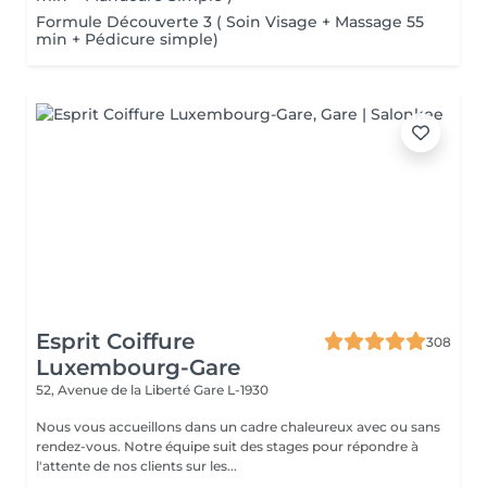
Formule Découverte 3 ( Soin Visage + Massage 55
min + Pédicure simple)
Esprit Coiffure
308
Luxembourg-Gare
52, Avenue de la Liberté
Gare L-1930
Nous vous accueillons dans un cadre chaleureux avec ou sans
rendez-vous. Notre équipe suit des stages pour répondre à
l'attente de nos clients sur les...