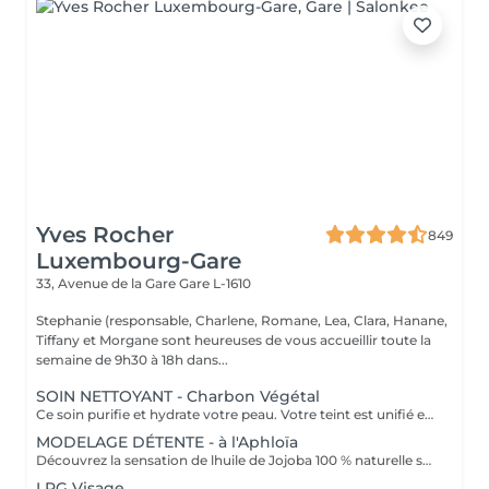
Yves Rocher
849
Luxembourg-Gare
33, Avenue de la Gare
Gare L-1610
Stephanie (responsable, Charlene, Romane, Lea, Clara, Hanane,
Tiffany et Morgane sont heureuses de vous accueillir toute la
semaine de 9h30 à 18h dans...
SOIN NETTOYANT - Charbon Végétal
Ce soin purifie et hydrate votre peau. Votre teint est unifié et lumineux, grâce à l' alliance du Charbon Végétal et de l'édulis
MODELAGE DÉTENTE - à l'Aphloïa
Découvrez la sensation de lhuile de Jojoba 100 % naturelle sur votre peau. Nourrie, votre peau retrouve tout son confort. Libéré de ses tensions grâce aux mains habiles de notre esthéticienne, votre visage est détendu. Bénéfices : Nourrie, votre peau retrouve tout son confort.
LPG Visage