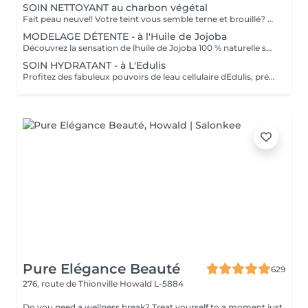
SOIN NETTOYANT au charbon végétal
Fait peau neuve!! Votre teint vous semble terne et brouillé? vous ressentez le besoin de nettoyer votre peau ?.Ce soin nettoyant s'adresse à vous. Il permettra de traiter votre peau sans la décaper. Purifié et detoxifiie votre visage retrouve un teint unifié, frais et lumineux. Une vraie bouffée d'oxygène pour votre peau !! Idéal pour les peaux mixtes à Grasses
MODELAGE DÉTENTE - à l'Huile de Jojoba
Découvrez la sensation de lhuile de Jojoba 100 % naturelle sur votre peau. Nourrie, votre peau retrouve tout son confort. Libéré de ses tensions grâce aux mains habiles de notre esthéticienne, votre visage est détendu. Bénéfices : Nourrie, votre peau retrouve tout son confort.
SOIN HYDRATANT - à L'Edulis
Profitez des fabuleux pouvoirs de leau cellulaire dEdulis, précieuse source dhydratation continue. Après la brumisation du Sérum concentré en eau cellulaire, le Masque Crème ressourçant se transforme en une texture soyeuse qui fond sur votre peau sous le délicat modelage de notre esthéticienne. Bénéfices : Gorgée deau, votre peau retrouve douceur, souplesse et éclat. Retrouvez le confort dune peau hydratée en continu.
Pure Elégance Beauté
629
276, route de Thionville
Howald L-5884
Do you need a wellness break? Treat yourself to a moment just