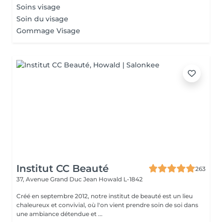
Soins visage
Soin du visage
Gommage Visage
Institut CC Beauté
263
37, Avenue Grand Duc Jean
Howald L-1842
Créé en septembre 2012, notre institut de beauté est un lieu
chaleureux et convivial, où l'on vient prendre soin de soi dans
une ambiance détendue et ...