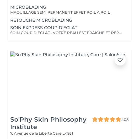
MICROBLADING
MAQUILLAGE SEMI PERMANENT EFFET POIL A POIL
RETOUCHE MICROBLADING
SOIN EXPRESS COUP D'ECLAT
SOIN COUP D ECLAT . VOTRE PEAU EST FRAICHE ET REPOSEE
So'Phy Skin Philosophy
408
Institute
7, Avenue de la Liberté
Gare L-1931