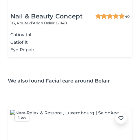
Nail & Beauty Concept
40
113, Route d’Arlon
Belair L-1140
Catiovital
Catiofilt
Eye Repair
We also found Facial care around Belair
New