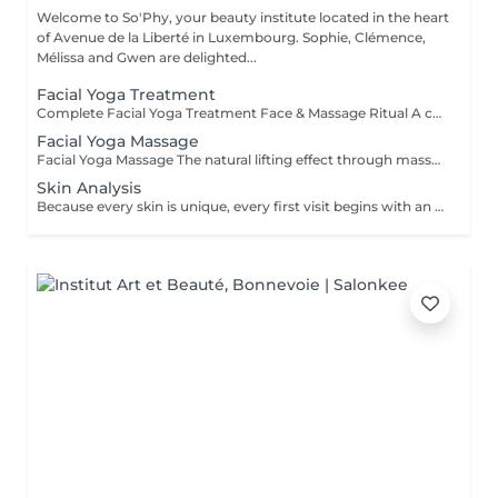
Welcome to So'Phy, your beauty institute located in the heart
of Avenue de la Liberté in Luxembourg. Sophie, Clémence,
Mélissa and Gwen are delighted...
Facial Yoga Treatment
Complete Facial Yoga Treatment Face & Massage Ritual A complete treatment combining the essential steps of a facial with the power of the Facial Yoga Massage. Following a deep cleanse, exfoliation and targeted skin work, the massage stimulates the muscles, boosts circulation and releases facial tension. The ritual continues with the application of tailored skincare to hydrate, rebalance and reveal your skin's natural glow. The skin appears smoother, more radiant and the facial contours naturally redefined. An ideal treatment for those seeking to combine effectiveness, relaxation and visible results. As with every treatment at So'Phy, the protocol is adapted to your skin's needs.
Facial Yoga Massage
Facial Yoga Massage The natural lifting effect through massage A dynamic and deep facial massage that stimulates the muscles and boosts circulation to redefine facial contours. Using expert techniques and specific tools such as Gua Sha and Mushrooms, this treatment works on both skin tonicity and the release of facial tension. It helps smooth features, brighten the complexion and reveal a more rested and naturally sculpted face. An ideal treatment for those seeking visible results while enjoying a moment of deep relaxation. As with every treatment at So'Phy, this massage is tailored to your skin's needs and the tensions observed.
Skin Analysis
Because every skin is unique, every first visit begins with an in-depth analysis. This diagnosis allows us to understand your skin's current condition, its real needs and any imbalances, in order to tailor your treatment with precision and care. Using advanced diagnostic technology combined with the expertise of your Skin Coach, we take the time to observe, discuss and guide you towards the most suitable solutions. This first appointment is an essential step to ensure truly effective treatments and long-lasting results.