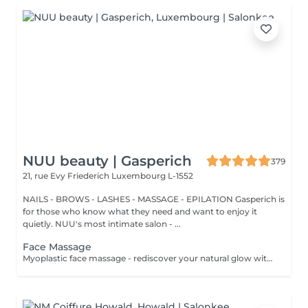
NUU beauty | Gasperich
379
21, rue Evy Friederich
Luxembourg L-1552
NAILS - BROWS - LASHES - MASSAGE - EPILATION Gasperich is
for those who know what they need and want to enjoy it
quietly. NUU's most intimate salon - ...
Face Massage
Myoplastic face massage - rediscover your natural glow with the deeply rejuvenating myoplastic face massage. This unique technique works not only on the surface of your skin but also on the deeper layers of muscles and fascia. Through precise, sculpting movements, it releases tension, improves circulation, and restores elasticity. The result? A lifted, defined, and radiant look that feels as refreshing as it appears. Every session is like a reset for your face leaving you looking youthful, relaxed, and glowing with vitality. Express Facial Massage is designed for those who value their time while expecting visible, refined results. This 30-minute lifting massage focuses on precise muscle stimulation to restore facial tone, improve skin firmness, and redefine the natural facial contour. The treatment helps reduce visible signs of fatigue while stimulating microcirculation, allowing the skin to regain a fresh, radiant, and naturally healthy glow. Perfect as an additional boost to your body massage for complete relaxation and rejuvenation. Important: This treatment is available only as an add-on to any body massage and cannot be booked as a standalone service.