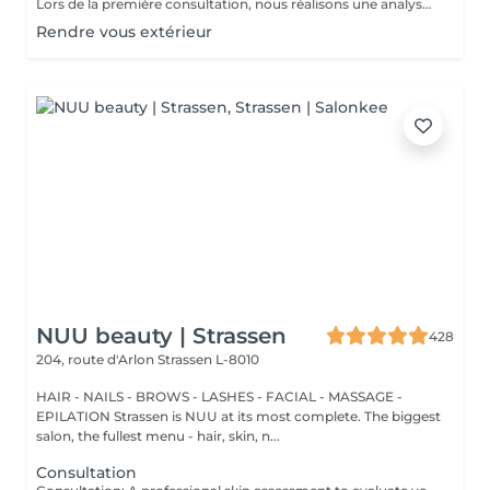
Lors de la première consultation, nous réalisons une analyse personnalisée de votre peau et de votre routine cosmétique. Nous définissons ensuite un plan de traitement sur mesure, adapté à vos besoins et à vos objectifs.
Rendre vous extérieur
NUU beauty | Strassen
428
204, route d'Arlon
Strassen L-8010
HAIR - NAILS - BROWS - LASHES - FACIAL - MASSAGE -
EPILATION Strassen is NUU at its most complete. The biggest
salon, the fullest menu - hair, skin, n...
Consultation