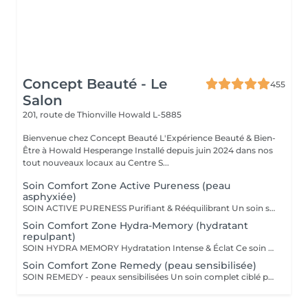
Concept Beauté - Le
455
Salon
201, route de Thionville
Howald L-5885
Bienvenue chez Concept Beauté L'Expérience Beauté & Bien-
Être à Howald Hesperange Installé depuis juin 2024 dans nos
tout nouveaux locaux au Centre S...
Soin Comfort Zone Active Pureness (peau
asphyxiée)
SOIN ACTIVE PURENESS Purifiant & Rééquilibrant Un soin spécifique profond qui désincruste et libère la peau de toutes ses impuretés. Grâce à l'action combinée des exfoliants et des extraits naturels purifiants, il aide à désobstruer les pores, réduire l'excès de sébum et retrouver un teint plus net et équilibré. Idéal pour retrouver une peau fraîche et matifiée, tout en douceur. SOINS DU VISAGE COMFORT ZONE Nos soins du visage utilisent les produits de la marque Comfort Zone, une référence en cosmétique professionnelle alliant science, nature et innovation. Formulés avec des ingrédients d'origine naturelle, sans silicones, parabènes ni huiles minérales, ces soins sont conçus pour respecter l'équilibre de la peau tout en offrant des résultats visibles et durables. Chaque soin est un véritable rituel de bien-être et d'efficacité, adapté aux besoins spécifiques de votre peau.
Soin Comfort Zone Hydra-Memory (hydratant
repulpant)
SOIN HYDRA MEMORY Hydratation Intense & Éclat Ce soin booste l'hydratation et recharge la peau en eau grâce à l'acide hyaluronique et aux extraits naturels hydratants. Sa texture fraîche et ultra-sensorielle désaltère immédiatement la peau et lui redonne souplesse, douceur et éclat. Parfait pour les peaux déshydratées ou fatiguées, en quête de confort et de fraîcheur. SOINS DU VISAGE COMFORT ZONE Nos soins du visage utilisent les produits de la marque Comfort Zone, une référence en cosmétique professionnelle alliant science, nature et innovation. Formulés avec des ingrédients d'origine naturelle, sans silicones, parabènes ni huiles minérales, ces soins sont conçus pour respecter l'équilibre de la peau tout en offrant des résultats visibles et durables. Chaque soin est un véritable rituel de bien-être et d'efficacité, adapté aux besoins spécifiques de votre peau.
Soin Comfort Zone Remedy (peau sensibilisée)
SOIN REMEDY - peaux sensibilisées Un soin complet ciblé pour tous les âges et tous les types de peau. Le point commun ? Une peau sensibilisée, fragilisée et inconfortable. Apaiser, calmer et soulager la peau des inflammations, tel est l'objectif de ce soin qui renforce la barrière protectrice de la peau pour lui apporter sérénité et confort. SOINS DU VISAGE COMFORT ZONE Nos soins du visage utilisent les produits de la marque Comfort Zone, une référence en cosmétique professionnelle alliant science, nature et innovation. Formulés avec des ingrédients d'origine naturelle, sans silicones, parabènes ni huiles minérales, ces soins sont conçus pour respecter l'équilibre de la peau tout en offrant des résultats visibles et durables. Chaque soin est un véritable rituel de bien-être et d'efficacité, adapté aux besoins spécifiques de votre peau.