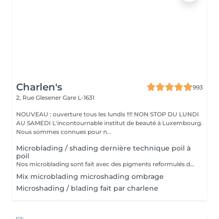
Charlen's
993
2, Rue Glesener
Gare L-1631
NOUVEAU : ouverture tous les lundis !!!! NON STOP DU LUNDI
AU SAMEDI L'incontournable institut de beauté à Luxembourg.
Nous sommes connues pour n...
Microblading / shading dernière technique poil à
poil
Nos microblading sont fait avec des pigments reformulés depuis la loi du 4 janvier 2022 faites nous confiance nous travaillons avec les meilleures marques sur le marché ne vous inquiétez pas pour la couleur et technique on regardera ensemble sur place :) l'épilation au fil est incluse
Mix microblading microshading ombrage
Microshading / blading fait par charlene