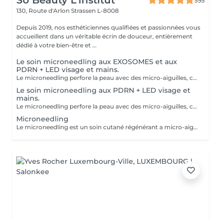
So Beauty L’institut
595
130, Route d'Arlon
Strassen L-8008
Depuis 2019, nos esthéticiennes qualifiées et passionnées vous
accueillent dans un véritable écrin de douceur, entièrement
dédié à votre bien-être et ...
Le soin microneedling aux EXOSOMES et aux
PDRN + LED visage et mains.
Le microneedling perfore la peau avec des micro-aiguilles, créant des micro-canaux qui permettent à un sérum actif (PDRN ou exosomes) de pénétrer en profondeur dans le derme. C'est ce qu'on appelle un soin « biostimulateur » : on ne remplit pas, on stimule la peau pour qu'elle se régénère elle-même. L'association des exosomes et du PDRN (Polydésoxyribonucléotide) est une révolution anti-âge. Il représente le protocole de régénération cutanée le plus avancé en médecine esthétique. Cette synergie permet de stimuler le renouvellement cellulaire de façon accélérée, d'atténuer les cicatrices et de lifter le teint sans chirurgie. C'est une synergie régénératrice puissante, ces deux actifs maximisent la réparation tissulaire et l'éclat du teint. Idéale pour les peaux: matures , avec des dommages solaires importants, des cicatrices, une perte de fermeté. Soin plus puissant que le PDRN . Pour optimiser les effets du soin, nous appliquerons la lumière LED sur le visage. Profitez, également, d'un traitement anti-âge à la lumière Led pour les mains.
Le soin microneedling aux PDRN + LED visage et
mains.
Le microneedling perfore la peau avec des micro-aiguilles, créant des micro-canaux qui permettent à un sérum actif (PDRN ou exosomes) de pénétrer en profondeur dans le derme. C'est ce qu'on appelle un soin « biostimulateur » : on ne remplit pas, on stimule la peau pour qu'elle se régénère elle-même. Tandis que le sérum PDRN pénètre profondément pour stimuler la réparation cellulaire, accélérer la cicatrisation et booster la production de collagène. Pour optimiser les effets du soin, nous appliquerons la lumière LED sur le visage. Profitez, également, d'un traitement anti-âge à la lumière Led pour les mains.
Microneedling
Le microneedling est un soin cutané régénérant a micro-aiguilles permettant de réduire les signes de l'âge et de raviver l'éclat de votre peau, il aide aussi a effacer les traces d'acné, les cicatrices. Un véritable soin qui resserre les pores dilatés , lisse la peau, estimes les rides et ridules grâce au sérum à l'acide hyaluronique. + LED visage et mains