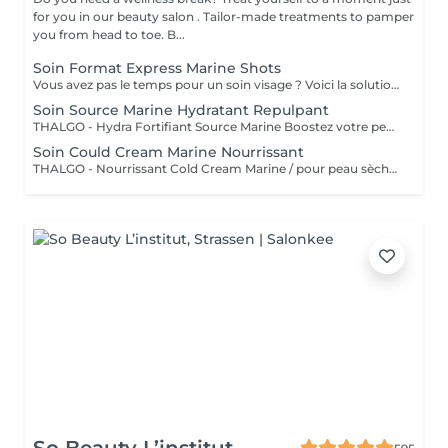
for you in our beauty salon . Tailor-made treatments to pamper
you from head to toe. B...
Soin Format Express Marine Shots
Vous avez pas le temps pour un soin visage ? Voici la solution un soin express de 30 minutes.
Soin Source Marine Hydratant Repulpant
THALGO - Hydra Fortifiant Source Marine Boostez votre peau avec la technologie du masque LED : un soin haute performance qui stimule , traite et illumine votre teint dès la première séance
Soin Could Cream Marine Nourrissant
THALGO - Nourrissant Cold Cream Marine / pour peau sèche Boostez votre peau avec la technologie du masque LED : un soin haute performance qui stimule , traite et illumine votre teint dès la première séance