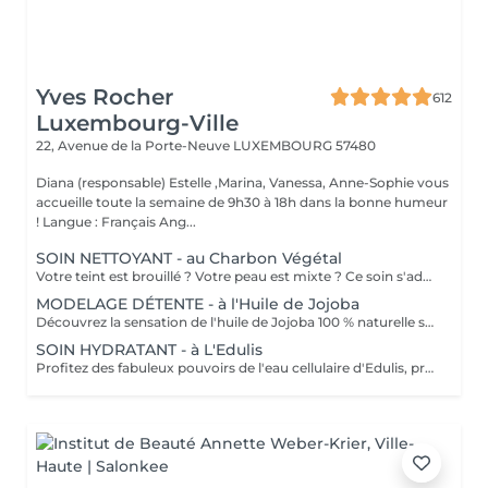
Yves Rocher
612
Luxembourg-Ville
22, Avenue de la Porte-Neuve
LUXEMBOURG 57480
Diana (responsable) Estelle ,Marina, Vanessa, Anne-Sophie vous
accueille toute la semaine de 9h30 à 18h dans la bonne humeur
! Langue : Français Ang...
SOIN NETTOYANT - au Charbon Végétal
Votre teint est brouillé ? Votre peau est mixte ? Ce soin s'adresse à vous. Votre peau est nettoyée par une exfoliation douce, sous vapeur, complétée par une extraction des comédons. Pour finir, l'application d'un masque purifie la zone médiane (front, nez, menton), et hydrate le reste de votre visage. Bénéfices : Detoxifié et hydraté, votre visage retrouve un teint unifié, frais et lumineux.
MODELAGE DÉTENTE - à l'Huile de Jojoba
Découvrez la sensation de l'huile de Jojoba 100 % naturelle sur votre peau. Nourrie, votre peau retrouve tout son confort. Libéré de ses tensions grâce aux mains habiles de notre esthéticienne, votre visage est détendu. Bénéfices : Nourrie, votre peau retrouve tout son confort.
SOIN HYDRATANT - à L'Edulis
Profitez des fabuleux pouvoirs de l'eau cellulaire d'Edulis, précieuse source d'hydratation continue. Après la brumisation du Sérum concentré en eau cellulaire, le Masque Crème ressourçant se transforme en une texture soyeuse qui fond sur votre peau sous le délicat modelage de notre esthéticienne. Bénéfices : Gorgée d'eau, votre peau retrouve douceur, souplesse et éclat. Retrouvez le confort dune peau hydratée en continu.