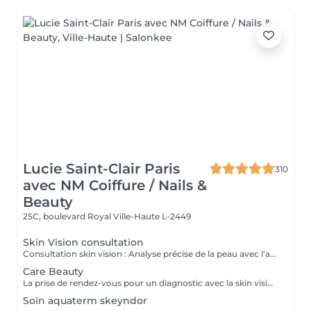
Lucie Saint-Clair Paris
310
avec NM Coiffure / Nails &
Beauty
25C, boulevard Royal
Ville-Haute L-2449
Skin Vision consultation
Consultation skin vision : Analyse précise de la peau avec l'appareil EF Skin Vision. Chaque peaux étant uniques, nous analysons l'ensemble des besoins de votre peau en apportant un diagnostic personnalisé. L'appareil de diagnostic effectue une analyse complète en se basant sur neuf paramètres spécifiques en déterminant l'identité de votre peau. La prise de rendez-vous pour un diagnostic avec la skin vision est obligatoire et gratuite avant la réalisation des protocoles Care.
Care Beauty
La prise de rendez-vous pour un diagnostic avec la skin vision est obligatoire et gratuite avant la réalisation de tous protocoles Care. - Soin Advanced clean Care : Votre peau est nettoyée en profondeur grâce à l'Ultra Scrubbeur. Ce soin permet d'éliminer les cellules mortes de la peau, les tâches pigmentaires et les toxines. Il stimule les cellules de la peau et améliore la texture de celle-ci. - Soin Expert : Le soin Expert est un soin manuel aux produits très actifs qui rendent le soin très efficace. Nous travaillerons en profondeur, pour répondre aux besoins spécifiques de votre peau. - Soin Advanced Glow : Soin visage oxygénant qui redonne de l'éclat eaux peaux les plus ternes. La peau est parfaitement nettoyé, le teint est ravivé par une double exfoliation. Elle est plus lisse et rayonnante grâce à l'Oxy-Booster. - Soin Advanced Youth : Association de deux technologies (l'Utra Scrubbeur et l'Oxy Booster) qui vont nous permettre de désintoxiquer et d'uniformiser votre teint. Votre peau est ravivée. - Soin Advanced anti-aging : Soin associant 2 technologies qui travaillent en symbiose et en profondeur (Sono Lifteur et l'Oxy Booster) sur les peaux fatiguées. Il permet de lutter contre les rides, le relâchement cutané et pour nos plus jeunes les cicatrices d'acné. - Soin High-tech : Ce soin exclusif réuni 4 technologies de pointes pour un résultat 100% efficace et sur mesure. Avec l'Ultra Scrubbeur les toxines sont éliminées, les tâches pigmentaires atténuées. Votre texture de peau est améliorée grâce à la stimulation du renouvellement cellulaire. Les principes actifs des produits pénètrent profondément grâce au Sono Lifteur. Celui-ci permet également d'agir sur les cicatrices d'acné. Le relâchement de la peau est atténué, l'ovale du visage est redessiné grâce au RF Tightener. L'Oxy Boosteur diminue les signes de fatigue de votre visage et du contour des yeux pour un effet lumineux. Le visage est visiblement plus jeune. La peau est plus ferme, plus lisse, plus rebondie. - Soin Eye Lift / soin des yeux : Soin intensif du contour des yeux. Le soin Eye Lift associé à un massage très efficace des points de pression permet d'atténuer poches et cernes. Vos rides sont lissées. Le regard est éclatant et les traces de fatigue sont éliminées.
Soin aquaterm skeyndor