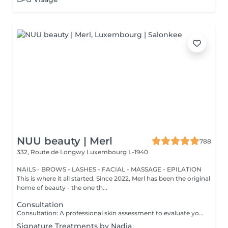
NUU beauty | Merl
788
332, Route de Longwy
Luxembourg L-1940
NAILS - BROWS - LASHES - FACIAL - MASSAGE - EPILATION
This is where it all started. Since 2022, Merl has been the original
home of beauty - the one th...
Consultation
Consultation: A professional skin assessment to evaluate your skin condition, discuss your concerns, and recommend the most suitable treatments and home care routine. Consultation&First Procedure: A professional skin assessment to evaluate your skin condition, discuss your concerns, and recommend the most suitable treatments and home care routine. Followed by a customised treatment designed to address your skin's immediate needs. The price will depend on the type of procedure.
Signature Treatments by Nadia