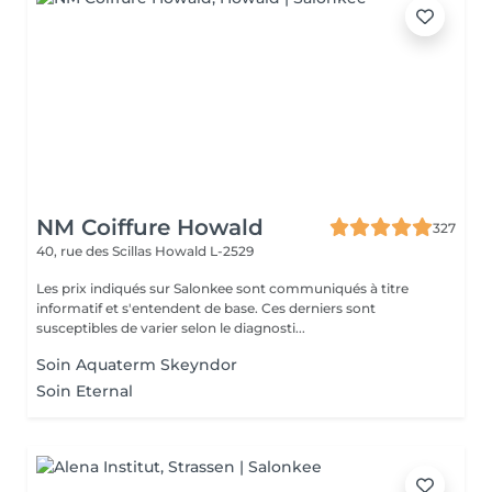
NM Coiffure Howald
327
40, rue des Scillas
Howald L-2529
Les prix indiqués sur Salonkee sont communiqués à titre
informatif et s'entendent de base. Ces derniers sont
susceptibles de varier selon le diagnosti...
Soin Aquaterm Skeyndor
Soin Eternal