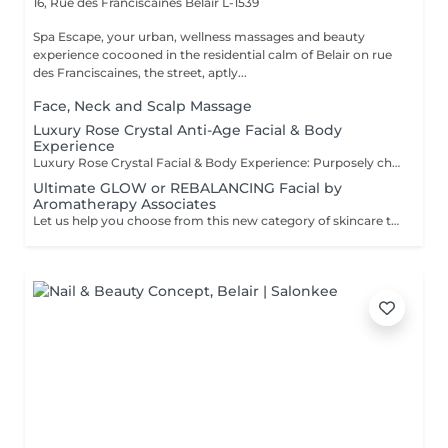
16, Rue des Franciscaines
Belair L-1539
Spa Escape, your urban, wellness massages and beauty
experience cocooned in the residential calm of Belair on rue
des Franciscaines, the street, aptly...
Face, Neck and Scalp Massage
Luxury Rose Crystal Anti-Age Facial & Body
Experience
Luxury Rose Crystal Facial & Body Experience: Purposely chosen, award-winning products by Organic Pharmacy and its ritual makes this luxury spa experience the one and only. Skin care and body well-being takes this experience to a whole other level. All-around organic ingredients are used to quench your skin's thirst for hydration, purification and nutrition. During this relaxing and serene moment you are also pampered with a rose crystal lymphatic drainage facial massage resulting in a sculpted, dewy, and radiant appearance. The accompanying body massage. culminates the treatment as a total zen experience.
Ultimate GLOW or REBALANCING Facial by
Aromatherapy Associates
Let us help you choose from this new category of skincare that uniquely addresses the needs of both mind and skin. The formula contains a special complex of essential oils, active botanicals and Skin Stress Relief technology, backed by nearly 40 years of spa and aromatherapy expertise and well known for it's optimised, results-oriented products. This experience is designed to support the skin's natural defences and combat the stress of a busy lifestyle.This treatment includes an aromatherapy inhalation and breathing rituals powered by essential oils. The combination of the products and these special rituals have a calming and healing effect. For those who tend to have dry or sensitive skin OR to REBalance a combination or oily skin type..