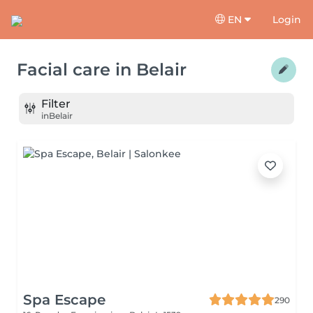
EN
Login
Facial care
in
Belair
Filter
in
Belair
Spa Escape
290