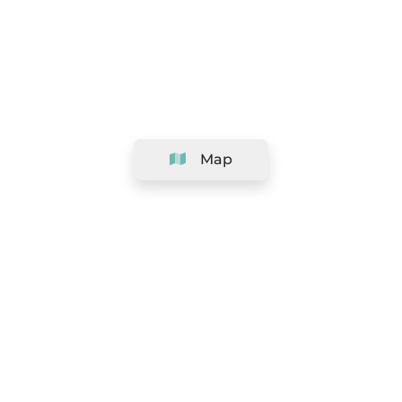
Map
Company
Support
Team
&
Careers
Information for salons