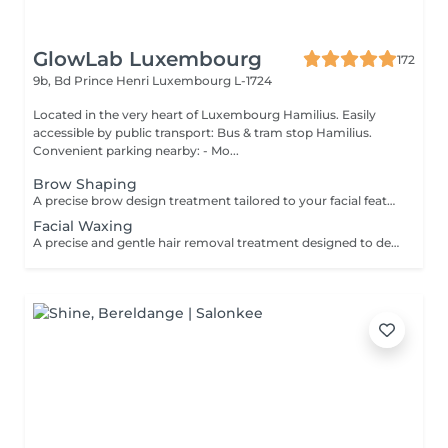
GlowLab Luxembourg
172
9b, Bd Prince Henri
Luxembourg L-1724
Located in the very heart of Luxembourg Hamilius. Easily
accessible by public transport: Bus & tram stop Hamilius.
Convenient parking nearby: - Mo...
Brow Shaping
A precise brow design treatment tailored to your facial features to create clean lines, symmetry, and a naturally balanced look. The shape is carefully customised to enhance your natural expression and highlight your individual features. TREATMENT OPTIONS: - Brow Shaping - Brow Shaping + Tint BENEFITS: - Clean, defined brow shape - Improved facial symmetry - Enhanced natural features - Polished, well-groomed appearance INDICATIONS: - Uneven or undefined brows - Overgrown or irregular brow shape - Desire for a clean, structured look CONTRAINDICATIONS: - Skin irritation or inflammation in the brow area - Open wounds - Recent aggressive treatments (peels, etc.) Aftercare: - Avoid touching the treated area - Avoid heat, sun exposure, and active skincare for 24 hours - Use soothing products if needed A refined brow design for naturally balanced and well-defined brows
Facial Waxing
A precise and gentle hair removal treatment designed to deliver smooth, clean, and well-defined facial contours. Using professional techniques and high-quality products, unwanted hair is removed effectively while respecting the skin's sensitivity. This treatment leaves the skin soft, refined, and perfectly prepared for makeup or skincare application. BENEFITS: - Smooth, clean skin - Precise shaping and definition - Long-lasting result - Gentle on the skin INDICATIONS: - Unwanted facial hair - Brow shaping and definition - Upper lip or chin hair CONTRAINDICATIONS: - Irritated or damaged skin - Active inflammation - Recent aggressive treatments (peels, lasers etc.) AFTERCARE: - Avoid heat and sun exposure for 24 hours - Apply soothing products if needed - Use SPF daily A quick and precise treatment for perfectly smooth and polished skin.