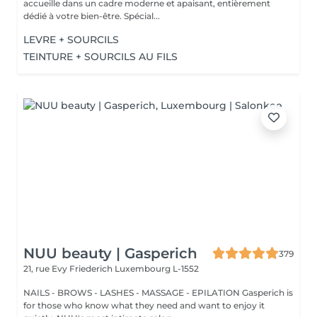
accueille dans un cadre moderne et apaisant, entièrement
dédié à votre bien-être. Spécial...
LEVRE + SOURCILS
TEINTURE + SOURCILS AU FILS
NUU beauty | Gasperich
379
21, rue Evy Friederich
Luxembourg L-1552
NAILS - BROWS - LASHES - MASSAGE - EPILATION Gasperich is
for those who know what they need and want to enjoy it