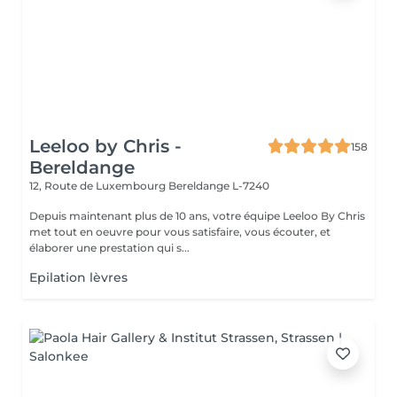
Leeloo by Chris -
158
Bereldange
12, Route de Luxembourg
Bereldange L-7240
Depuis maintenant plus de 10 ans, votre équipe Leeloo By Chris
met tout en oeuvre pour vous satisfaire, vous écouter, et
élaborer une prestation qui s...
Epilation lèvres