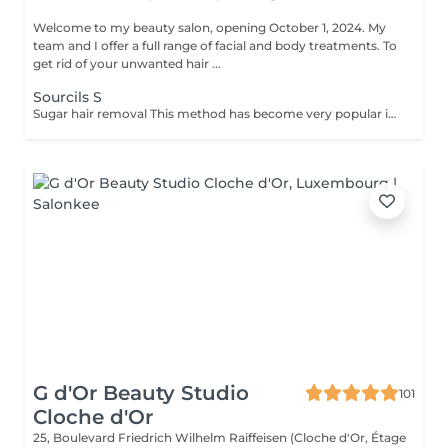
Welcome to my beauty salon, opening October 1, 2024. My
team and I offer a full range of facial and body treatments. To
get rid of your unwanted hair ...
Sourcils S
Sugar hair removal This method has become very popular in our institute. The sugar paste is 100% natural. It is based on millennial recipes from the Middle East and contains exclusively water and sugar, without any chemical, aromatic or coloring substance. The paste is hypoallergenic and does not cause skin irritation. It applies to all areas. The paste is massaged inside the follicle, it envelops the hairs, surrounds them and lubricates them. The extraction is done in the natural direction of hair growth. There is no broken hair left in the follicle. This technique does not cause redness or irritation of the skin. Non-negligible advantage is the fact that it is not necessary to have a certain length of hair as with wax, the sugar effectively removes very short hair. The sugar withdraws without tapes. We also recommend this method to teenagers for their first depilations and to people who want full hair removal, because it is much less painful than waxing.
G d'Or Beauty Studio
101
Cloche d'Or
25, Boulevard Friedrich Wilhelm Raiffeisen (Cloche d'Or, Étage