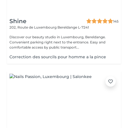
Shine
145
202, Route de Luxembourg
Bereldange L-7241
Discover our beauty studio in Luxembourg, Bereldange.
Convenient parking right next to the entrance. Easy and
comfortable access by public transport...
Correction des sourcils pour homme a la pince