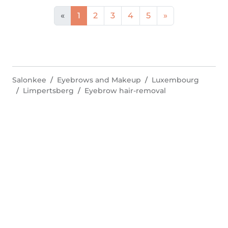
«
1
2
3
4
5
»
Salonkee
Eyebrows and Makeup
Luxembourg
Limpertsberg
Eyebrow hair-removal