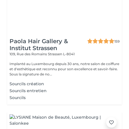
Paola Hair Gallery &
159
Institut Strassen
109, Rue des Romains
Strassen L-8041
Implanté au Luxembourg depuis 30 ans, notre salon de coiffure
et d'esthétique est reconnu pour son excellence et savoir-faire.
Sous la signature de no...
Sourcils création
Sourcils entretien
Sourcils