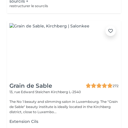
sourcils +
restructurer le sourcils
Grain de Sable
272
13, rue Edward Steichen
Kirchberg L-2540
The No 1 beauty and slimming salon in Luxembourg. The "Grain
de Sable" beauty institute is ideally located in the Kirchberg
district, close to Luxembo...
Extension Cils