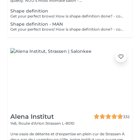
quietly. NUU's most intimate salon - ...
Shape definition
Get your perfect brows! How is shape definition done? - consultation is performed - brows area is washed - excess hair is removed with wax - excess hair is removed with tweezers - brows are styled Age restrictions: recommended to do from 12 years. Post procedure recommendations: do not put makeup on the skin near the brows 4 hours after the procedure. Frequency: once in 3-4 weeks.
Shape definition - MAN
Get your perfect brows! How is shape definition done? - consultation is performed - brows area is washed - excess hair is removed with wax - excess hair is removed with tweezers - brows are styled Age restrictions: recommended to do from 12 years. Post procedure recommendations: excessive sweating is prohibited. Frequency: once in 3-4 weeks.
Alena Institut
332
148, Route d'Arlon
Strassen L-8010
Une oasis de détente et d'expertise en plein cur de Strassen À
deux pas de Luxembourg-Ville, notre institut vous ouvre ses