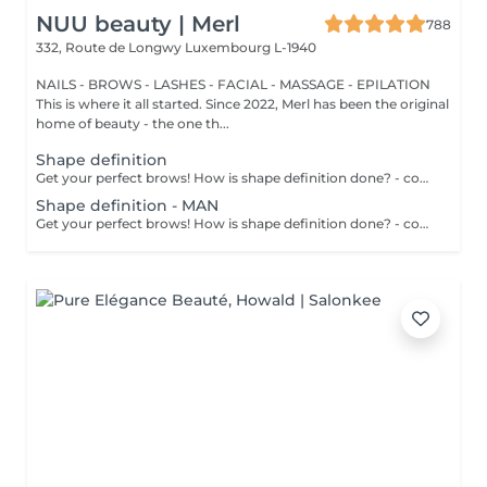
NUU beauty | Merl
788
332, Route de Longwy
Luxembourg L-1940
NAILS - BROWS - LASHES - FACIAL - MASSAGE - EPILATION
This is where it all started. Since 2022, Merl has been the original
home of beauty - the one th...
Shape definition
Get your perfect brows! How is shape definition done? - consultation is performed - brows area is washed - excess hair is removed with wax - excess hair is removed with tweezers - brows are styled Age restrictions: recommended to do from 12 years. Post procedure recommendations: do not put makeup on the skin near the brows 4 hours after the procedure. Frequency: once in 3-4 weeks.
Shape definition - MAN
Get your perfect brows! How is shape definition done? - consultation is performed - brows area is washed - excess hair is removed with wax - excess hair is removed with tweezers - brows are styled Age restrictions: recommended to do from 12 years. Post procedure recommendations: excessive sweating is prohibited. Frequency: once in 3-4 weeks.