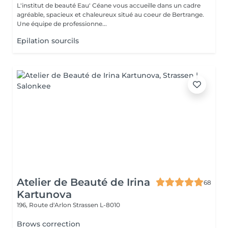
L'institut de beauté Eau' Céane vous accueille dans un cadre
agréable, spacieux et chaleureux situé au coeur de Bertrange.
Une équipe de professionne...
Epilation sourcils
Atelier de Beauté de Irina
68
Kartunova
196, Route d'Arlon
Strassen L-8010
Brows correction