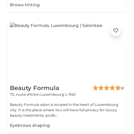
Brows tinting
Beauty Formula
61
73, route d'Arlon
Luxembourg L-1140
Beauty Formula salon is located in the heart of Luxembourg
city. It is the place where You will have full privacy for luxury
beauty treatments, profe...
Eyebrows shaping