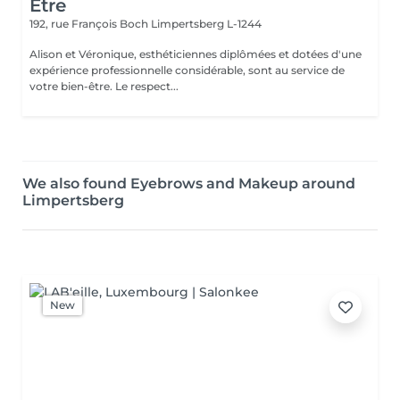
Être
192, rue François Boch
Limpertsberg L-1244
Alison et Véronique, esthéticiennes diplômées et dotées d'une
expérience professionnelle considérable, sont au service de
votre bien-être. Le respect...
We also found Eyebrows and Makeup around
Limpertsberg
New