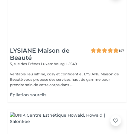
LYSIANE Maison de
147
Beauté
5, rue des Frênes
Luxembourg L-1549
Véritable lieu raffiné, cosy et confidentiel. LYSIANE Maison de
Beauté vous propose des services haut de gamme pour
prendre soin de votre corps dans ...
Épilation sourcils