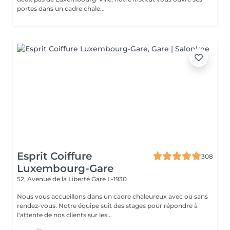
portes dans un cadre chale...
Esprit Coiffure
308
Luxembourg-Gare
52, Avenue de la Liberté
Gare L-1930
Nous vous accueillons dans un cadre chaleureux avec ou sans
rendez-vous. Notre équipe suit des stages pour répondre à
l'attente de nos clients sur les...