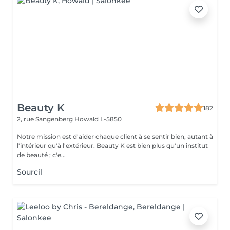
Beauty K
182
2, rue Sangenberg
Howald L-5850
Notre mission est d'aider chaque client à se sentir bien, autant à
l'intérieur qu'à l'extérieur. Beauty K est bien plus qu'un institut
de beauté ; c'e...
Sourcil