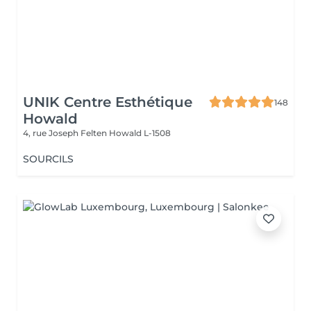
UNIK Centre Esthétique
148
Howald
4, rue Joseph Felten
Howald L-1508
SOURCILS