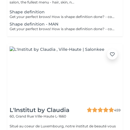
salon, the fullest menu - hair, skin, n...
Shape definition
Get your perfect brows! How is shape definition done? - consultation is performed - brows area is washed - excess hair is removed with wax - excess hair is removed with tweezers - brows are styled Age restrictions: recommended to do from 12 years. Post procedure recommendations: do not put makeup on the skin near the brows 4 hours after the procedure. Frequency: once in 3-4 weeks.
Shape definition - MAN
Get your perfect brows! How is shape definition done? - consultation is performed - brows area is washed - excess hair is removed with wax - excess hair is removed with tweezers - brows are styled Age restrictions: recommended to do from 12 years. Post procedure recommendations: excessive sweating is prohibited. Frequency: once in 3-4 weeks.
L'Institut by Claudia
459
60, Grand Rue
Ville-Haute L-1660
Situé au coeur de Luxembourg, notre institut de beauté vous