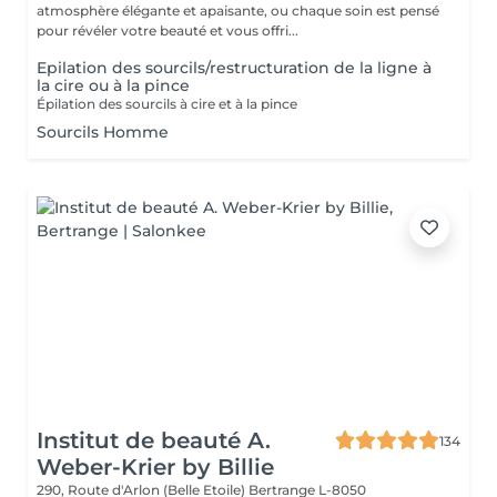
atmosphère élégante et apaisante, ou chaque soin est pensé
pour révéler votre beauté et vous offri...
Epilation des sourcils/restructuration de la ligne à
la cire ou à la pince
Épilation des sourcils à cire et à la pince
Sourcils Homme
Institut de beauté A.
134
Weber-Krier by Billie
290, Route d'Arlon (Belle Etoile)
Bertrange L-8050