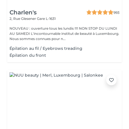
Charlen's
993
2, Rue Glesener
Gare L-1631
NOUVEAU : ouverture tous les lundis !!!! NON STOP DU LUNDI
AU SAMEDI L'incontournable institut de beauté à Luxembourg.
Nous sommes connues pour n...
Épilation au fil / Eyebrows treading
Épilation du front