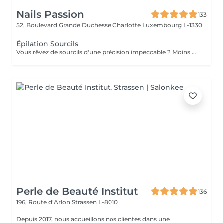
Nails Passion
133
52, Boulevard Grande Duchesse Charlotte
Luxembourg L-1330
Épilation Sourcils
Vous rêvez de sourcils d'une précision impeccable ? Moins douloureuse que la cire, la technique du fil est aussi beaucoup plus précise : la repousse est plus lente, et la méthode écologique et naturelle. Que demander de plus ?
Perle de Beauté Institut
136
196, Route d’Arlon
Strassen L-8010
Depuis 2017, nous accueillons nos clientes dans une