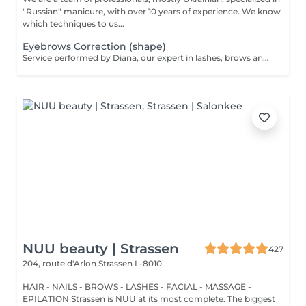
"Russian" manicure, with over 10 years of experience. We know
which techniques to us...
Eyebrows Correction (shape)
Service performed by Diana, our expert in lashes, brows and hair removal, with over 10 years of experience, ensuring precision and high-quality results.
NUU beauty | Strassen
427
204, route d'Arlon
Strassen L-8010
HAIR - NAILS - BROWS - LASHES - FACIAL - MASSAGE -
EPILATION Strassen is NUU at its most complete. The biggest