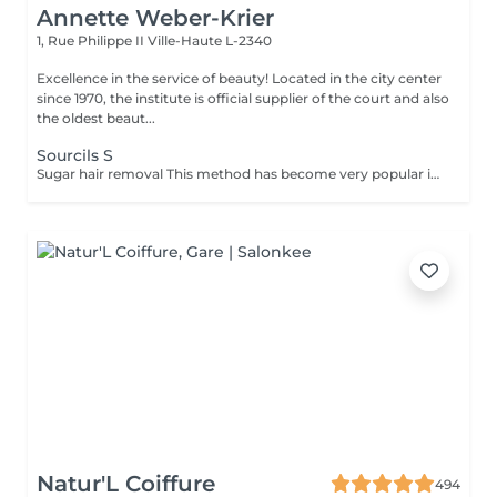
Annette Weber-Krier
1, Rue Philippe II
Ville-Haute L-2340
Excellence in the service of beauty! Located in the city center
since 1970, the institute is official supplier of the court and also
the oldest beaut...
Sourcils S
Sugar hair removal This method has become very popular in our institute. The sugar paste is 100% natural. It is based on millennial recipes from the Middle East and contains exclusively water and sugar, without any chemical, aromatic or coloring substance. The paste is hypoallergenic and does not cause skin irritation. It applies to all areas. The paste is massaged inside the follicle, it envelops the hairs, surrounds them and lubricates them. The extraction is done in the natural direction of hair growth. There is no broken hair left in the follicle. This technique does not cause redness or irritation of the skin. Non-negligible advantage is the fact that it is not necessary to have a certain length of hair as with wax, the sugar effectively removes very short hair. The sugar withdraws without tapes. We also recommend this method to teenagers for their first depilations and to people who want full hair removal, because it is much less painful than waxing.
Natur'L Coiffure
494