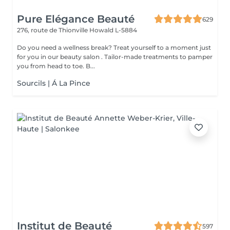
Pure Elégance Beauté
629
276, route de Thionville
Howald L-5884
Do you need a wellness break? Treat yourself to a moment just
for you in our beauty salon . Tailor-made treatments to pamper
you from head to toe. B...
Sourcils | Á La Pince
Institut de Beauté
597