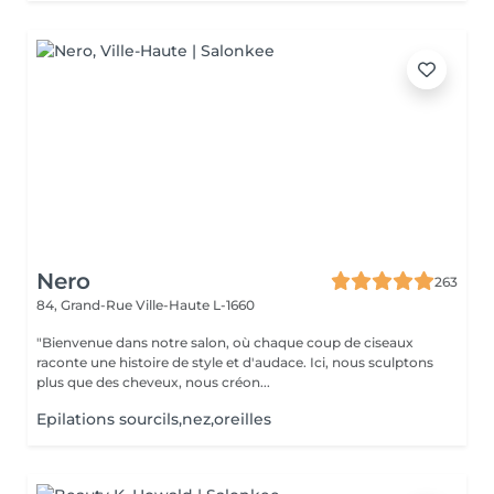
Nero
263
84, Grand-Rue
Ville-Haute L-1660
"Bienvenue dans notre salon, où chaque coup de ciseaux
raconte une histoire de style et d'audace. Ici, nous sculptons
plus que des cheveux, nous créon...
Epilations sourcils,nez,oreilles