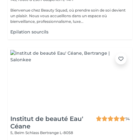
Bienvenue chez Beauty Squad, où prendre soin de soi devient
un plaisir. Nous vous accueillons dans un espace où
bienveillance, professionnalisme, luxe...
Epilation sourcils
Institut de beauté Eau'
74
Céane
5, Beim Schlass
Bertrange L-8058