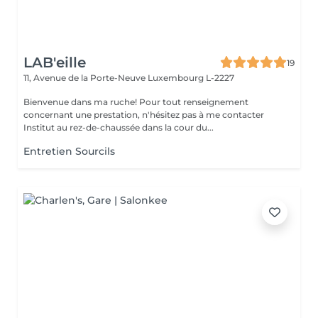
LAB'eille
19
11, Avenue de la Porte-Neuve
Luxembourg L-2227
Bienvenue dans ma ruche! Pour tout renseignement
concernant une prestation, n'hésitez pas à me contacter
Institut au rez-de-chaussée dans la cour du...
Entretien Sourcils