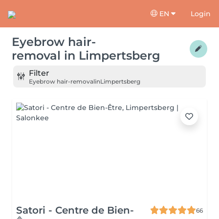
EN
Login
Eyebrow hair-
removal
in
Limpertsberg
Filter
Eyebrow hair-removal
in
Limpertsberg
Satori - Centre de Bien-
66