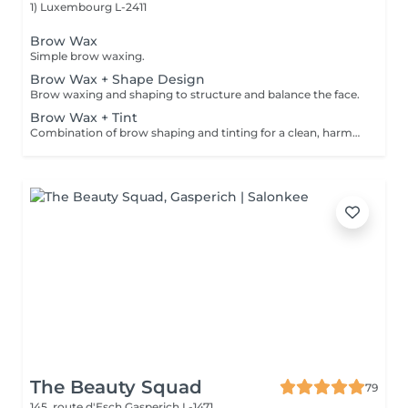
1)
Luxembourg L-2411
Brow Wax
Simple brow waxing.
Brow Wax + Shape Design
Brow waxing and shaping to structure and balance the face.
Brow Wax + Tint
Combination of brow shaping and tinting for a clean, harmonious result.
The Beauty Squad
79
145, route d'Esch
Gasperich L-1471