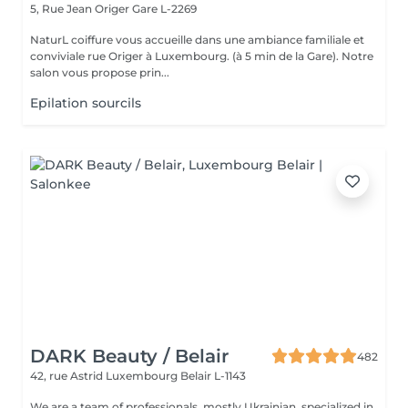
5, Rue Jean Origer
Gare L-2269
NaturL coiffure vous accueille dans une ambiance familiale et
conviviale rue Origer à Luxembourg. (à 5 min de la Gare). Notre
salon vous propose prin...
Epilation sourcils
DARK Beauty / Belair
482
42, rue Astrid
Luxembourg Belair L-1143
We are a team of professionals, mostly Ukrainian, specialized in