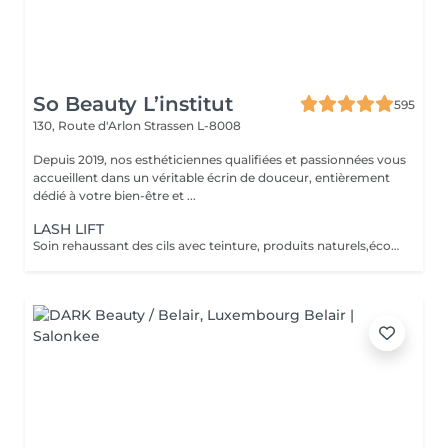
So Beauty L’institut
595
130, Route d'Arlon
Strassen L-8008
Depuis 2019, nos esthéticiennes qualifiées et passionnées vous
accueillent dans un véritable écrin de douceur, entièrement
dédié à votre bien-être et ...
LASH LIFT
Soin rehaussant des cils avec teinture, produits naturels,écocertifiés, et sans ammoniaque. Durée 6-8 semaines, compatible avec la grossesse.