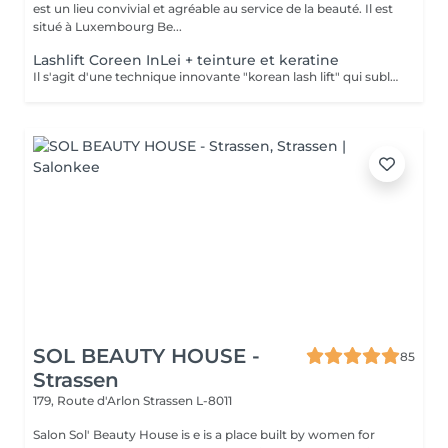
est un lieu convivial et agréable au service de la beauté. Il est
situé à Luxembourg Be...
Lashlift Coreen InLei + teinture et keratine
Il s'agit d'une technique innovante "korean lash lift" qui sublime et réhausse les cils sans avoir recours à de faux cils. Vos cils sont galbés, plus intenses. Votre regard sera éclatant, plus jeune et pétillant. Tous les produits utilisés sont controlés, certifiés selon les normes européennes, et fabriqués en Italie.
SOL BEAUTY HOUSE -
85
Strassen
179, Route d'Arlon
Strassen L-8011
Salon Sol' Beauty House is e is a place built by women for