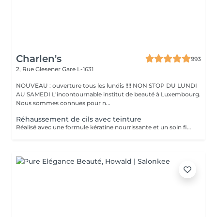
Charlen's
993
2, Rue Glesener
Gare L-1631
NOUVEAU : ouverture tous les lundis !!!! NON STOP DU LUNDI
AU SAMEDI L'incontournable institut de beauté à Luxembourg.
Nous sommes connues pour n...
Réhaussement de cils avec teinture
Réalisé avec une formule kératine nourrissante et un soin fixateur, il offre un effet mascara longue durée (6 à 8 semaines)