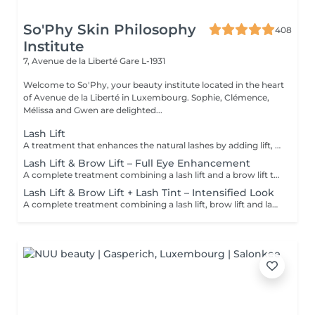
So'Phy Skin Philosophy
408
Institute
7, Avenue de la Liberté
Gare L-1931
Welcome to So'Phy, your beauty institute located in the heart
of Avenue de la Liberté in Luxembourg. Sophie, Clémence,
Mélissa and Gwen are delighted...
Lash Lift
A treatment that enhances the natural lashes by adding lift, visible length and opening the eyes. The lash lift works from the root to create a natural, elegant and long-lasting result, without the need for extensions. The eyes appear more open, and the lashes look longer and well-defined. A tint can be added as an option to intensify the result and enhance the depth of the eyes. The results last for several weeks, leaving the eyes looking fresh and awake every day.
Lash Lift & Brow Lift – Full Eye Enhancement
A complete treatment combining a lash lift and a brow lift to enhance the entire eye area. Lashes are lifted from the root to create visible length and open the eyes, while the brows are reshaped, tamed and redefined for a clean and harmonious result. The eyes appear more defined, framed and naturally enhanced. An ideal solution for a polished, elegant and long-lasting look without daily makeup.
Lash Lift & Brow Lift + Lash Tint – Intensified Look
A complete treatment combining a lash lift, brow lift and lash tint for a more intense and defined look. Lashes are lifted and tinted to enhance depth and visibility, while the brows are reshaped and structured to perfectly frame the eyes. The contrast is enhanced, creating a more defined look while maintaining a natural and elegant finish. Ideal for those who want a more noticeable result without the need for makeup.