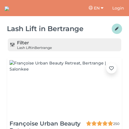
EN
Login
Lash Lift
in
Bertrange
Filter
Lash Lift
in
Bertrange
Françoise Urban Beauty
250