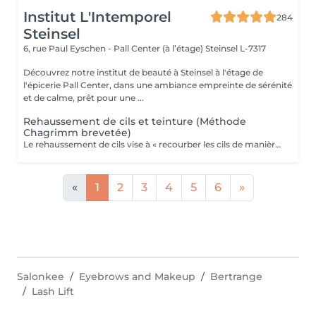
Institut L'Intemporel
284
Steinsel
6, rue Paul Eyschen - Pall Center (à l’étage)
Steinsel L-7317
Découvrez notre institut de beauté à Steinsel à l'étage de
l'épicerie Pall Center, dans une ambiance empreinte de sérénité
et de calme, prêt pour une ...
Rehaussement de cils et teinture (Méthode
Chagrimm brevetée)
Le rehaussement de cils vise à « recourber les cils de manière naturelle afin de les galber et leur donner un effet mascara ». Et ce, sans même utiliser votre maquillage. Cela permet d'embellir et d'ouvrir le regard tout en lui donnant de la douceur, et ce, pour une durée moyenne de six semaines. Ultra-pratique pour une routine make-up allégée et un regard perçant dès le réveil. Ne remplacera jamais l'effet mascara. SVP pour éviter toute réaction ne pas venir avec des lentilles de contact ou prévoir le nécessaire pour les retirer avant la prestation et attendre minimum 3 mois entre deux rehaussements !
«
1
2
3
4
5
6
»
Salonkee
Eyebrows and Makeup
Bertrange
Lash Lift