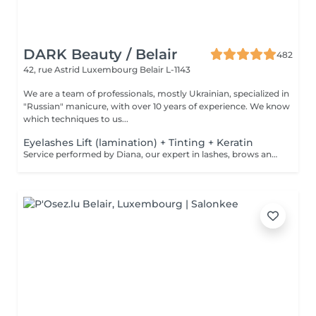
DARK Beauty / Belair
482
42, rue Astrid
Luxembourg Belair L-1143
We are a team of professionals, mostly Ukrainian, specialized in
"Russian" manicure, with over 10 years of experience. We know
which techniques to us...
Eyelashes Lift (lamination) + Tinting + Keratin
Service performed by Diana, our expert in lashes, brows and hair removal, with over 10 years of experience, ensuring precision and high-quality results.