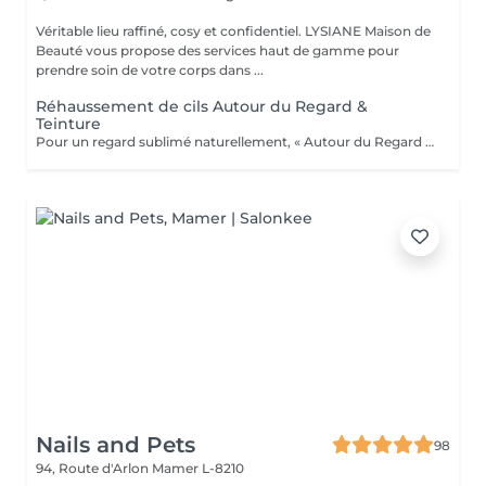
Véritable lieu raffiné, cosy et confidentiel. LYSIANE Maison de
Beauté vous propose des services haut de gamme pour
prendre soin de votre corps dans ...
Réhaussement de cils Autour du Regard &
Teinture
Pour un regard sublimé naturellement, « Autour du Regard » référence au Luxembourg pour le réhaussement de cils nouvelle génération avec kératine, issu de technologies avant-gardistes et d'un développement unique et extrêmement précis. Les standards de haute qualité de ce service vous donneront des résultats inégalés et un regard sublime.
Nails and Pets
98
94, Route d'Arlon
Mamer L-8210