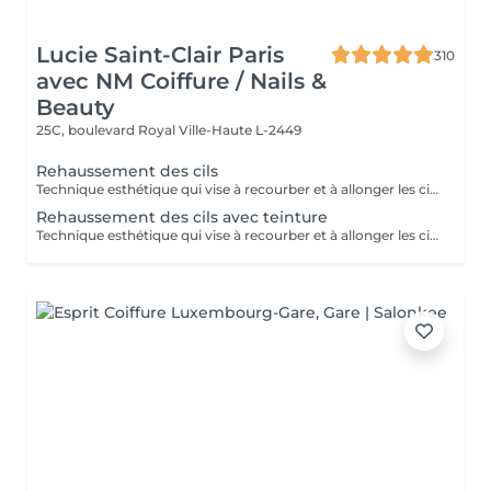
Lucie Saint-Clair Paris
310
avec NM Coiffure / Nails &
Beauty
25C, boulevard Royal
Ville-Haute L-2449
Rehaussement des cils
Technique esthétique qui vise à recourber et à allonger les cils naturels.
Rehaussement des cils avec teinture
Technique esthétique qui vise à recourber et à allonger les cils naturels tout en apportant une intensification au regard grâce à la teinture.