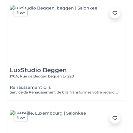
New
LuxStudio Beggen
170A, Rue de Beggen
beggen L-1220
Rehaussement Cils
Service de Rehaussement de Cils Transformez votre regard avec notre service de rehaussement de cils, disponible avec ou sans teinture. Notre technique avancée inclut : - *Courbure Durable* : Nous sublimons vos cils naturels en leur apportant une courbure élégante et durable. - *Option avec Teinture* : Pour un effet encore plus spectaculaire, ajoutez de la couleur à vos cils, vous libérant ainsi de l'utilisation quotidienne de mascara. - *Hydratation Incluse* : Nos traitements incluent une hydratation profonde, garantissant des cils sains et forts. ### Entretien Pour maintenir l'effet souhaité et éviter d'endommager vos cils, nous recommandons de refaire le traitement toutes les 4 à 6 semaines. Ainsi, vous assurez un regard toujours éblouissant tout en préservant la santé de vos cils. Prenez rendez-vous dès aujourd'hui et sublimez la beauté naturelle de vos yeux !
New