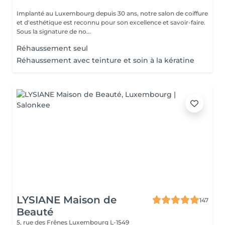
Implanté au Luxembourg depuis 30 ans, notre salon de coiffure
et d'esthétique est reconnu pour son excellence et savoir-faire.
Sous la signature de no...
Réhaussement seul
Réhaussement avec teinture et soin à la kératine
LYSIANE Maison de
147
Beauté
5, rue des Frênes
Luxembourg L-1549