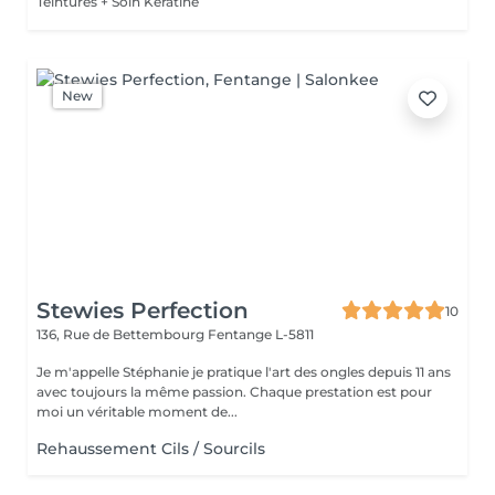
Teintures + Soin Kératine
New
Stewies Perfection
10
136, Rue de Bettembourg
Fentange L-5811
Je m'appelle Stéphanie je pratique l'art des ongles depuis 11 ans
avec toujours la même passion. Chaque prestation est pour
moi un véritable moment de...
Rehaussement Cils / Sourcils