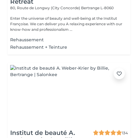
Retreat
80, Route de Longwy (City Concorde)
Bertrange L-8060
Enter the universe of beauty and well-being at the Institut
Françoise. We can deliver you A relaxing experience with our
know-how and professionalism ...
Rehaussement
Rehaussement + Teinture
Institut de beauté A.
134