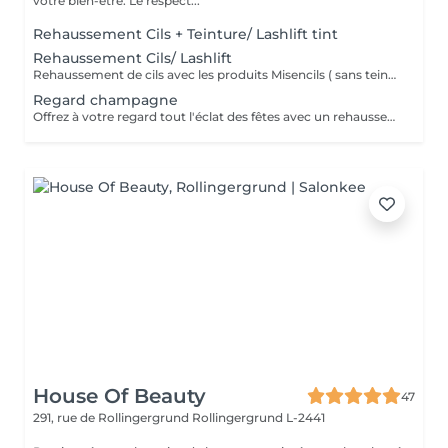
votre bien-être. Le respect...
Rehaussement Cils + Teinture/ Lashlift tint
Rehaussement Cils/ Lashlift
Rehaussement de cils avec les produits Misencils ( sans teinture de cils )
Regard champagne
Offrez à votre regard tout l'éclat des fêtes avec un rehaussement de cils qui ouvre instantanément les yeux et révèle une courbure naturelle, associé à un LPG Endermolift Regard pour lisser, défatiguer et illuminer le contour des yeux, le tout sublimé par des patchs de collagène.
House Of Beauty
47
291, rue de Rollingergrund
Rollingergrund L-2441