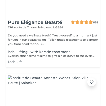
Pure Elégance Beauté
628
276, route de Thionville
Howald L-5884
Do you need a wellness break? Treat yourself to a moment just
for you in our beauty salon . Tailor-made treatments to pamper
you from head to toe. B...
lash | lifting | with keratin treatment
Eyelash enhancement aims to give a nice curve to the eyelashes, while keeping a natural appearance. This opens up the look and gives it softness. Unlike perms, the enhancement works the base of the eyelashes. Botox which allows you to curl your eyelashes while revitalizing them. The keratin treatment strengthens the lashes from within.
Lash Lift