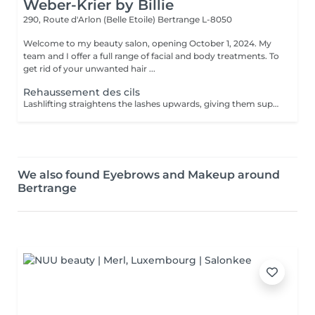
Weber-Krier by Billie
290, Route d'Arlon (Belle Etoile)
Bertrange L-8050
Welcome to my beauty salon, opening October 1, 2024. My
team and I offer a full range of facial and body treatments. To
get rid of your unwanted hair ...
Rehaussement des cils
Lashlifting straightens the lashes upwards, giving them superb curvature, length, height and volume: your lashes appear longer and denser. For all those who want to have an intense look and longer eyelashes this is a technique that lengthens your own eyelashes without having to resort to eyelash extensions. It can be complementary to the application of eyelash extensions, in order to facilitate their application when your eyelashes are too straight or too curved: Beauty in the blink of an eye! The treatment lasts only 45 minutes and is not uncomfortable: its curling effect lasts between 8 and 12 weeks, which corresponds to the natural cycle of the eyelashes. Immediately after the enhancement, we offer either an eyelash tint, to intensify the color of your eyelashes, or a keratin treatment, a unique treatment to nourish, thicken and hydrate your natural eyelashes, or the application of a semi-permanent mascara to further improve the 'made-up' appearance (held for 3-4 weeks). You have the possibility to do all these treatments in the same session :))
We also found Eyebrows and Makeup around
Bertrange