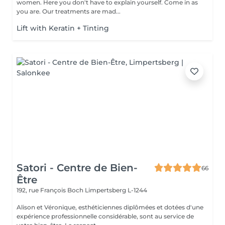
women. Here you don't have to explain yourself. Come in as
you are. Our treatments are mad...
Lift with Keratin + Tinting
Satori - Centre de Bien-
66
Être
192, rue François Boch
Limpertsberg L-1244
Alison et Véronique, esthéticiennes diplômées et dotées d'une
expérience professionnelle considérable, sont au service de