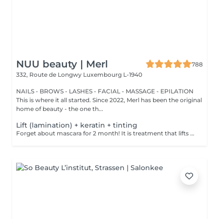
NUU beauty | Merl
788
332, Route de Longwy
Luxembourg L-1940
NAILS - BROWS - LASHES - FACIAL - MASSAGE - EPILATION
This is where it all started. Since 2022, Merl has been the original
home of beauty - the one th...
Lift (lamination) + keratin + tinting
Forget about mascara for 2 month! It is treatment that lifts and curls your natural lashes to make them look longer and give them an attractive shape that will open up your eyes. How is lash lamination done? - lashes are washed - eye pad is placed - silicone rods are placed - perming solution is applied - lifting solution is applied - noutralizing solution is applied - henna or paint is applied - keratin is applied - lashes are washed - silicone rods are removed Age restrictions: recommended to do from 14 years. Post procedure recommendations: do not wash eyelashes 24 hours after the procedure. Frequency: once in 4-6 weeks.