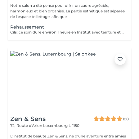
Notre salon a été pensé pour offrir un cadre agréable,
harmonieux et bien organisé. La partie esthétique est séparée
de l'espace toilettage, afin que ...
Rehaussement
Cils: ce soin dure environ 1 heure en Institut avec teinture et soin adapté. Il sera préférable de ne pas mouiller ses cils pour une durer de 12 heures suivant le traitement. Ce soin permettra d'avoir les cils recourbé et d'accentuer l'effet plus ouvert grâce au mascara. Pour embellir davantage la méthode, il est possible d'ajouter à vos cils quelques extension afin de donner plus de longueur. Idéal pour les vacances si nous souhaitons pas de maquillage pour l'été. Sourcils: cette séance durera entre 30 et 45 minute avec la teinture. Vous en avez marre des sourcils fin? Vous désirez donner du volume à vos sourcils ? Cette technique vous permettra de rehausser et d'épaissir les sourcils et de donner de l'intensité au regard. Cela dépendra du type de sourcils de la cliente et de l'effet recherché. Il nécessite aucune contre indication après la séance de rehaussement du sourcils. Les poils conservent leurs aspect brossé jusqu'à 6 à 8 semaines en fonction du type de poil. Elle conviendra à celles qui rêvent d'épaissir leurs sourcils mais aussi de couvrir de petits espaces, de petits trous et de obtenir un look naturel, tout en légèreté.
Zen & Sens
100
72, Route d'Arlon
Luxembourg L-1150
L'institut de beauté Zen & Sens, né d'une aventure entre amies