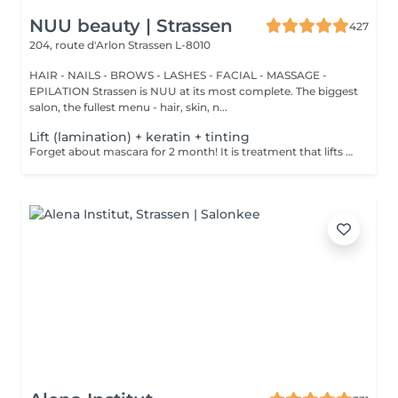
NUU beauty | Strassen
427
204, route d'Arlon
Strassen L-8010
HAIR - NAILS - BROWS - LASHES - FACIAL - MASSAGE -
EPILATION Strassen is NUU at its most complete. The biggest
salon, the fullest menu - hair, skin, n...
Lift (lamination) + keratin + tinting
Forget about mascara for 2 month! It is treatment that lifts and curls your natural lashes to make them look longer and give them an attractive shape that will open up your eyes. How is lash lamination done? - lashes are washed - eye pad is placed - silicone rods are placed - perming solution is applied - lifting solution is applied - noutralizing solution is applied - henna or paint is applied - keratin is applied - lashes are washed - silicone rods are removed Age restrictions: recommended to do from 14 years. Post procedure recommendations: do not wash eyelashes 24 hours after the procedure. Frequency: once in 4-6 weeks.