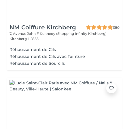
NM Coiffure Kirchberg
380
7, Avenue John F Kennedy (Shopping Infinity Kirchberg)
Kirchberg L-1855
Réhaussement de Cils
Réhaussement de Cils avec Teinture
Réhaussement de Sourcils