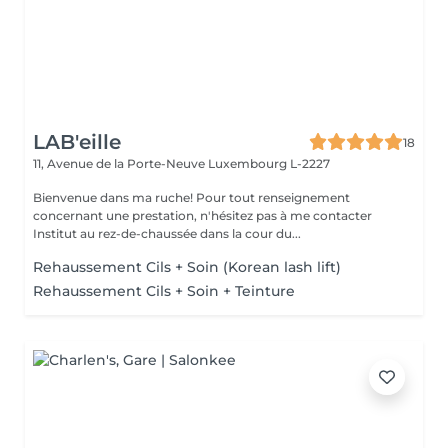
LAB'eille
18
11, Avenue de la Porte-Neuve
Luxembourg L-2227
Bienvenue dans ma ruche! Pour tout renseignement
concernant une prestation, n'hésitez pas à me contacter
Institut au rez-de-chaussée dans la cour du...
Rehaussement Cils + Soin (Korean lash lift)
Rehaussement Cils + Soin + Teinture