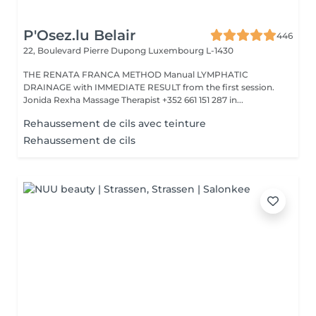
P'Osez.lu Belair
446
22, Boulevard Pierre Dupong
Luxembourg L-1430
THE RENATA FRANCA METHOD Manual LYMPHATIC
DRAINAGE with IMMEDIATE RESULT from the first session.
Jonida Rexha Massage Therapist +352 661 151 287 in...
Rehaussement de cils avec teinture
Rehaussement de cils