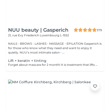
NUU beauty | Gasperich
379
21, rue Evy Friederich
Luxembourg L-1552
NAILS - BROWS - LASHES - MASSAGE - EPILATION Gasperich is
for those who know what they need and want to enjoy it
quietly. NUU's most intimate salon - ...
Lift + keratin + tinting
Forget about mascara for 2 month! It is treatment that lifts and curls your natural lashes to make them look longer and give them an attractive shape that will open up your eyes. How is lash lamination done? - lashes are washed - eye pad is placed - silicone rods are placed - perming solution is applied - lifting solution is applied - noutralizing solution is applied - henna or paint is applied - keratin is applied - lashes are washed - silicone rods are removed Age restrictions: recommended to do from 14 years. Post procedure recommendations: do not wash eyelashes 24 hours after the procedure. Frequency: once in 4-6 weeks.