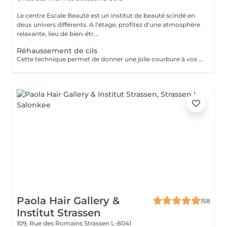
Le centre Escale Beauté est un institut de beauté scindé en
deux univers différents. A l'étage, profitez d'une atmosphère
relaxante, lieu de bien-êtr...
Réhaussement de cils
Cette technique permet de donner une jolie courbure à vos cils tout en gardant un aspect naturel. Un regard ouvert, des cils déployés tout en douceur pour une durée d'environ 4 semaines. N'hésitez plus.
Paola Hair Gallery &
158
Institut Strassen
109, Rue des Romains
Strassen L-8041