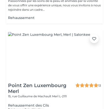
Passionnées par les soins de la peau et animées par la volonté
de vous offrir une expérience unique, nous vous invitons à nous
rejoindre dans un cadre...
Rehaussement
Point Zen Luxembourg
13
Merl
15, rue Guillaume de Machault
Merl L-2111
Rehaussement des Cils