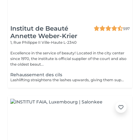
Institut de Beauté
597
Annette Weber-Krier
1, Rue Philippe II
Ville-Haute L-2340
Excellence in the service of beauty! Located in the city center
since 1970, the institute is official supplier of the court and also
the oldest beaut...
Rehaussement des cils
Lashlifting straightens the lashes upwards, giving them superb curvature, length, height and volume: your lashes appear longer and denser. For all those who want to have an intense look and longer eyelashes this is a technique that lengthens your own eyelashes without having to resort to eyelash extensions. It can be complementary to the application of eyelash extensions, in order to facilitate their application when your eyelashes are too straight or too curved: Beauty in the blink of an eye! The treatment lasts only 45 minutes and is not uncomfortable: its curling effect lasts between 8 and 12 weeks, which corresponds to the natural cycle of the eyelashes. Immediately after the enhancement, we offer either an eyelash tint, to intensify the color of your eyelashes, or a keratin treatment, a unique treatment to nourish, thicken and hydrate your natural eyelashes, or the application of a semi-permanent mascara to further improve the 'made-up' appearance (held for 3-4 weeks). You have the possibility to do all these treatments in the same session :))