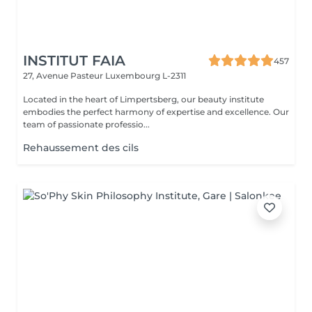
INSTITUT FAIA
457
27, Avenue Pasteur
Luxembourg L-2311
Located in the heart of Limpertsberg, our beauty institute
embodies the perfect harmony of expertise and excellence. Our
team of passionate professio...
Rehaussement des cils