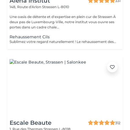
Alena Institut
331
148, Route d'Arlon
Strassen L-8010
Une oasis de détente et d'expertise en plein cur de Strassen À
deux pas de Luxembourg-Ville, notre institut vous ouvre ses
portes dans un cadre chale...
Rehaussement Cils
Sublimez votre regard naturellement ! Le rehaussement des cils courbe et ouvre le regard, tout en nourrissant vos cils grâce à la kératine, pour des cils plus forts, brillants et souples. Pour un effet encore plus intense, il peut être combiné avec une teinture. Prestation rapide et efficace en seulement 45 minutes pour un regard lumineux et captivant, sans maquillage quotidien !
Escale Beaute
312
1, Rue des Thermes
Strassen L-8018