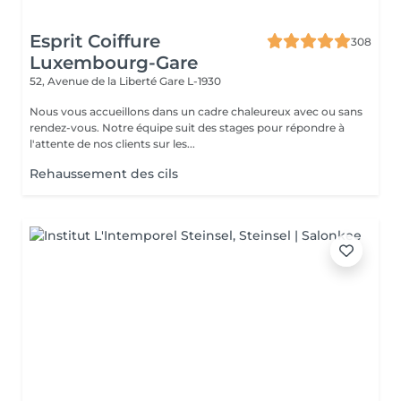
Esprit Coiffure
308
Luxembourg-Gare
52, Avenue de la Liberté
Gare L-1930
Nous vous accueillons dans un cadre chaleureux avec ou sans
rendez-vous. Notre équipe suit des stages pour répondre à
l'attente de nos clients sur les...
Rehaussement des cils