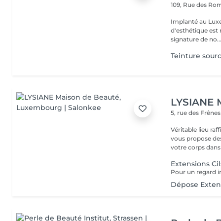
109, Rue des Ro
Implanté au Luxe
d'esthétique est 
signature de no..
Teinture sourc
LYSIANE 
5, rue des Frêne
Véritable lieu raffiné, cosy
vous propose de
votre corps dans 
Extensions Cil
Dépose Extens