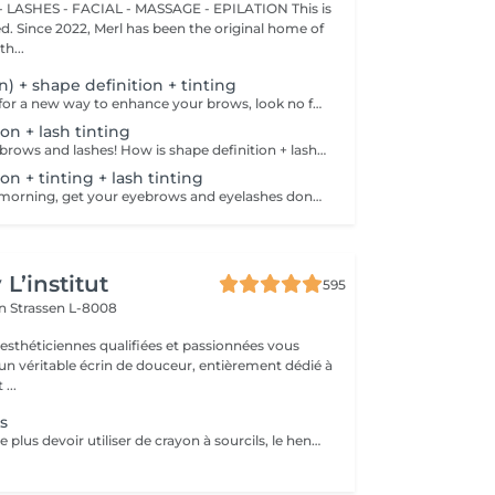
 LASHES - FACIAL - MASSAGE - EPILATION This is
ted. Since 2022, Merl has been the original home of
h...
on) + shape definition + tinting
If you're looking for a new way to enhance your brows, look no further than brow lift! The specialist covers the hairs with special compositions for long-term styling and fixation. Eyebrow lamination is accompanied by coloring. As a result, the eyebrows become bright, neat and well-groomed, and the desired shape remains unchanged for a long time. How is the brow lift done? - consultation is performed - brows are washed - brow style is applied - brow set is applied - excess hair is removed with tweezers - tinting is performed - products are removed - brows are styled Age restrictions: recommended to do from 16 years. Post procedure recommendations: do not wash brows, do not go to sauna, do not put on makeup for 24 hours. Frequency: once in 6-8 weeks.
on + lash tinting
Get your perfect brows and lashes! How is shape definition + lash tinting done? - consultation is performed - brows are washed - excess hair is removed with wax - excess hair is removed with tweezers - brows are styled - lashes are washed - patches are applied - tinting is performed - patches are removed Age restrictions: recommended to do from 12 years. Post procedure recommendations: do not put makeup on the skin near the brows 4 hours after the procedure. Frequency: once in 3-4 weeks.
on + tinting + lash tinting
Save time in the morning, get your eyebrows and eyelashes done! How is the shape definition + tinting + lash tinting done? - consultation is performed - brows are washed - excess hair is removed with wax - excess hair is removed with tweezers - tinting is performed - excess paint is removed - lashes are washed - patches are applied - tinting is performed - patches are removed Age restrictions: recommended age from 14 years. Post procedure recommendations: do not wash brows and lashes, do not put on makeup for 12 hours. Frequency: once in 3-4 weeks.
L’institut
595
on
Strassen L-8008
 esthéticiennes qualifiées et passionnées vous
 un véritable écrin de douceur, entièrement dédié à
...
s
Vous souhaitez ne plus devoir utiliser de crayon à sourcils, le henné est ce qu'il vous faut. Il s'agit d'une teinture végétale qui va colorer la peau pendant 2 semaines et teinter les sourcils pendant au moins 6 semaines. Vous obtiendrez ainsi des sourcils parfaitement redessinés de façon plus durable. Le henné peut également être la solution pour raviver un microblading entre deux retouches, ceci vous permettra de tenir un peu plus longtemps avant de refaire le microblading. ATTENTION: Un rafraîchissement des sourcils est compris dans cette prestation mais pas une restructuration de sourcils.