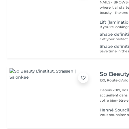
NAILS - BROWS -
where it all star
beauty - the one t
Lift (laminati
Shape definiti
Shape definiti
So Beauty 
130, Route d'Arl
Depuis 2019, nos
accueillent dans
votre bien-être et 
Henné Sourcil