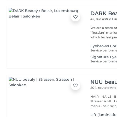
DARK Beau
42, rue Astrid
Lu
We are a team of 
"Russian" manicure,
which techniques 
Eyebrows Corr
Signature Eye
NUU beaut
204, route d'Arl
HAIR - NAILS - 
Strassen is NUU a
menu - hair, skin, 
Lift (laminati