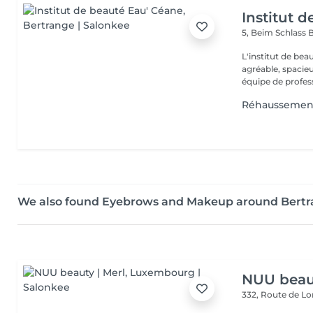
Institut 
5, Beim Schlass
B
L'institut de be
agréable, spacieu
équipe de profess
Réhaussement
We also found Eyebrows and Makeup around Bert
NUU beaut
332, Route de 