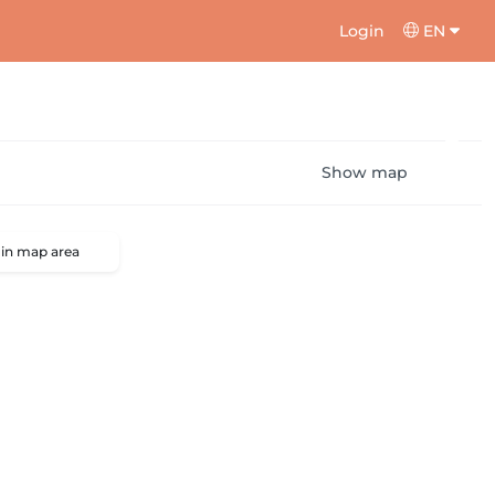
Login
EN
Show map
 in map area