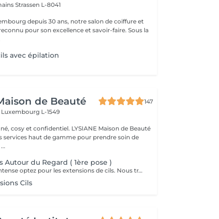
mains
Strassen L-8041
mbourg depuis 30 ans, notre salon de coiffure et
reconnu pour son excellence et savoir-faire. Sous la
.
ils avec épilation
Maison de Beauté
147
s
Luxembourg L-1549
 et confidentiel. LYSIANE Maison de Beauté
s services haut de gamme pour prendre soin de
...
s Autour du Regard ( 1ère pose )
Pour un regard intense optez pour les extensions de cils. Nous travaillons de manière naturelle en utilisant uniquement des cils 1D, 2D et 3D avec une épaisseur normale.
ions Cils