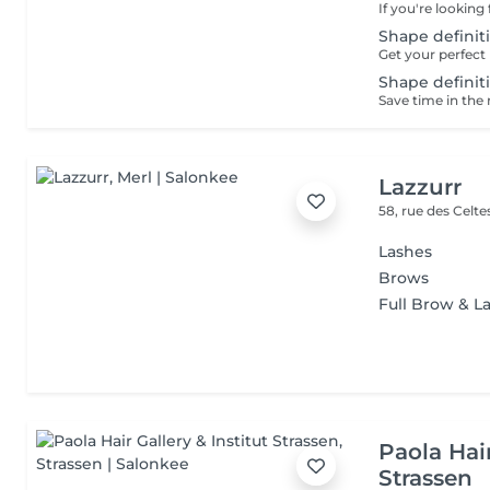
Shape definiti
Shape definiti
Lazzurr
58, rue des Celt
Lashes
Brows
Full Brow & La
Paola Hair
Strassen