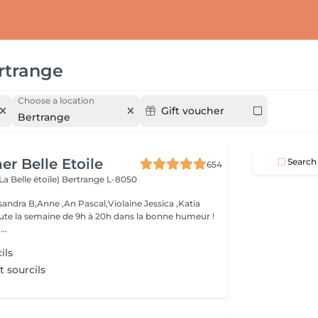
rtrange
Choose a location
Gift voucher
Bertrange
er Belle Etoile
Search
654
La Belle étoile)
Bertrange L-8050
andra B,Anne ,An Pascal,Violaine Jessica ,Katia
oute la semaine de 9h à 20h dans la bonne humeur !
..
ils
t sourcils