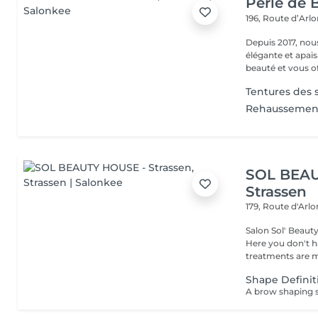
Perle de B
196, Route d’Arl
Depuis 2017, nou
élégante et apai
beauté et vous off
Tentures des s
Rehaussement
SOL BEAU
Strassen
179, Route d'Arl
Salon Sol' Beaut
Here you don't ha
treatments are m
Shape Definit