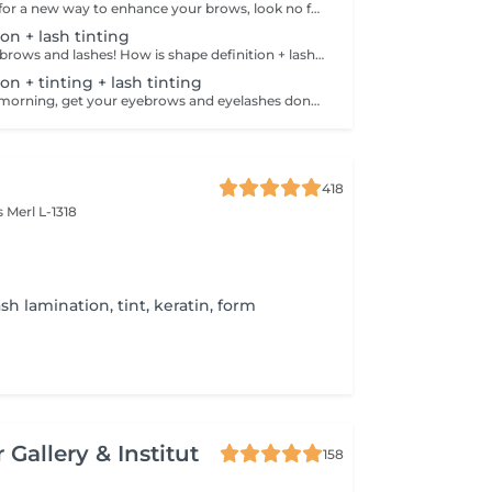
If you're looking for a new way to enhance your brows, look no further than brow lift! The specialist covers the hairs with special compositions for long-term styling and fixation. Eyebrow lamination is accompanied by coloring. As a result, the eyebrows become bright, neat and well-groomed, and the desired shape remains unchanged for a long time. How is the brow lift done? - consultation is performed - brows are washed - brow style is applied - brow set is applied - excess hair is removed with tweezers - tinting is performed - products are removed - brows are styled Age restrictions: recommended to do from 16 years. Post procedure recommendations: do not wash brows, do not go to sauna, do not put on makeup for 24 hours. Frequency: once in 6-8 weeks.
on + lash tinting
Get your perfect brows and lashes! How is shape definition + lash tinting done? - consultation is performed - brows are washed - excess hair is removed with wax - excess hair is removed with tweezers - brows are styled - lashes are washed - patches are applied - tinting is performed - patches are removed Age restrictions: recommended to do from 12 years. Post procedure recommendations: do not put makeup on the skin near the brows 4 hours after the procedure. Frequency: once in 3-4 weeks.
on + tinting + lash tinting
Save time in the morning, get your eyebrows and eyelashes done! How is the shape definition + tinting + lash tinting done? - consultation is performed - brows are washed - excess hair is removed with wax - excess hair is removed with tweezers - tinting is performed - excess paint is removed - lashes are washed - patches are applied - tinting is performed - patches are removed Age restrictions: recommended age from 14 years. Post procedure recommendations: do not wash brows and lashes, do not put on makeup for 12 hours. Frequency: once in 3-4 weeks.
418
es
Merl L-1318
sh lamination, tint, keratin, form
 Gallery & Institut
158