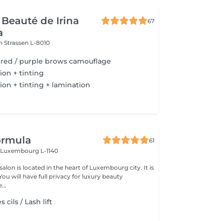
 Beauté de Irina
67
a
on
Strassen L-8010
/ red / purple brows camouflage
ion + tinting
ion + tinting + lamination
ormula
61
n
Luxembourg L-1140
lon is located in the heart of Luxembourg city. It is
...
cils / Lash lift