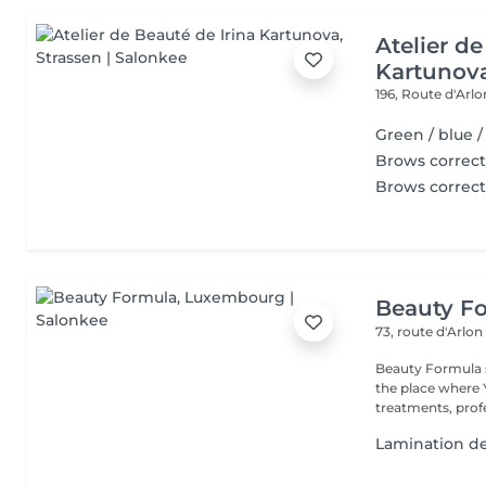
Atelier de
Kartunov
196, Route d'Arl
Green / blue 
Brows correct
Brows correct
Beauty F
73, route d'Arlo
Beauty Formula sa
the place where You will have full privacy for luxury beauty
treatments, profe
Lamination des 