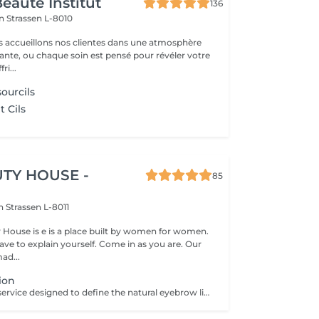
eauté Institut
136
on
Strassen L-8010
s accueillons nos clientes dans une atmosphère
sante, ou chaque soin est pensé pour révéler votre
ri...
ourcils
 Cils
TY HOUSE -
85
on
Strassen L-8011
y House is e is a place built by women for women.
ve to explain yourself. Come in as you are. Our
ad...
ion
A brow shaping service designed to define the natural eyebrow line and create a cleaner, more balanced look. The treatment includes defining the brow shape and removing unwanted hair for a refined result. Result: well-defined eyebrows that frame the face beautifully. Recommended frequency: every 3 to 4 weeks.