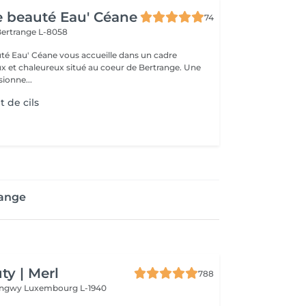
de beauté Eau' Céane
74
ertrange L-8058
auté Eau' Céane vous accueille dans un cadre
x et chaleureux situé au coeur de Bertrange. Une
ionne...
 de cils
range
y | Merl
788
Longwy
Luxembourg L-1940