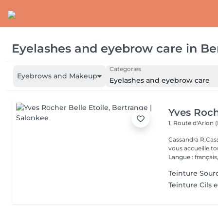
Eyelashes and eyebrow care
in
Be
Categories
Eyebrows and Makeup
Eyelashes and eyebrow care
Yves Roch
1, Route d'Arlon (
Cassandra R,Cass
vous accueille t
Langue : français,.
Teinture Sourc
Teinture Cils e