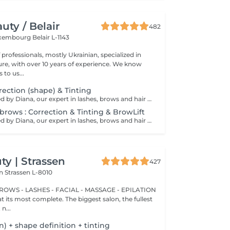
ty / Belair
482
xembourg Belair L-1143
professionals, mostly Ukrainian, specialized in
 with over 10 years of experience. We know
to us...
ection (shape) & Tinting
Service performed by Diana, our expert in lashes, brows and hair removal, with over 10 years of experience, ensuring precision and high-quality results.
brows : Correction & Tinting & BrowLift
Service performed by Diana, our expert in lashes, brows and hair removal, with over 10 years of experience, ensuring precision and high-quality results.
y | Strassen
427
on
Strassen L-8010
BROWS - LASHES - FACIAL - MASSAGE - EPILATION
t its most complete. The biggest salon, the fullest
n...
on) + shape definition + tinting