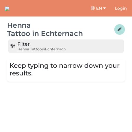
EN
Login
Henna
Tattoo
in
Echternach
Filter
Henna Tattoo
in
Echternach
Keep typing to narrow down your
results.