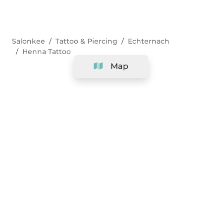
Salonkee
Tattoo & Piercing
Echternach
Henna Tattoo
Map
Company
Support
Team
&
Careers
Information for salons
Legal