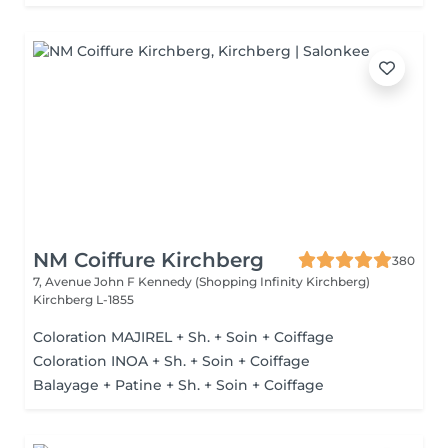
NM Coiffure Kirchberg
380
7, Avenue John F Kennedy (Shopping Infinity Kirchberg)
Kirchberg L-1855
Coloration MAJIREL + Sh. + Soin + Coiffage
Coloration INOA + Sh. + Soin + Coiffage
Balayage + Patine + Sh. + Soin + Coiffage