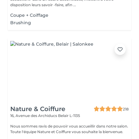
disposition leurs savoir -faire, afin ...
Coupe + Coiffage
Brushing
Nature & Coiffure
218
16, Avenue des Archiducs
Belair L-1135
Nous sommes ravis de pouvoir vous accueillir dans notre salon.
Toute l'équipe Nature et Coiffure vous souhaite la bienvenue.