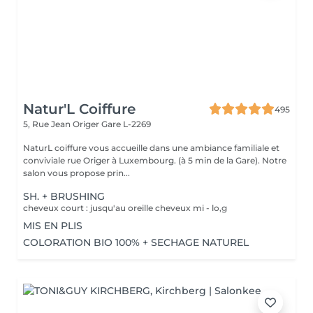
Natur'L Coiffure
495
5, Rue Jean Origer
Gare L-2269
NaturL coiffure vous accueille dans une ambiance familiale et
conviviale rue Origer à Luxembourg. (à 5 min de la Gare). Notre
salon vous propose prin...
SH. + BRUSHING
cheveux court : jusqu'au oreille cheveux mi - lo,g
MIS EN PLIS
COLORATION BIO 100% + SECHAGE NATUREL