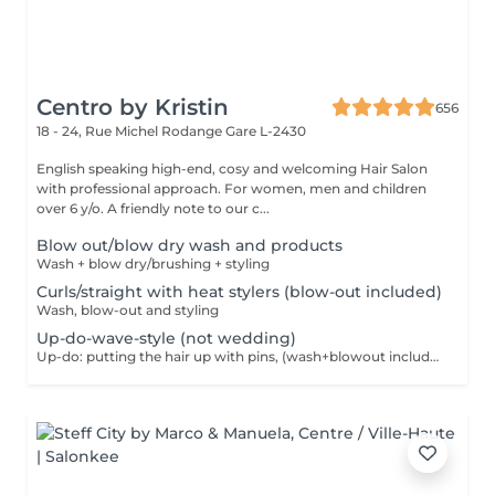
Centro by Kristin
656
18 - 24, Rue Michel Rodange
Gare L-2430
English speaking high-end, cosy and welcoming Hair Salon
with professional approach. For women, men and children
over 6 y/o. A friendly note to our c...
Blow out/blow dry wash and products
Wash + blow dry/brushing + styling
Curls/straight with heat stylers (blow-out included)
Wash, blow-out and styling
Up-do-wave-style (not wedding)
Up-do: putting the hair up with pins, (wash+blowout included)