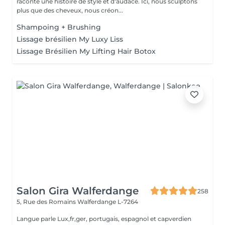
raconte une histoire de style et d'audace. Ici, nous sculptons
plus que des cheveux, nous créon...
Shampoing + Brushing
Lissage brésilien My Luxy Liss
Lissage Brésilien My Lifting Hair Botox
Salon Gira Walferdange
258
5, Rue des Romains
Walferdange L-7264
Langue parle Lux,fr,ger, portugais, espagnol et capverdien