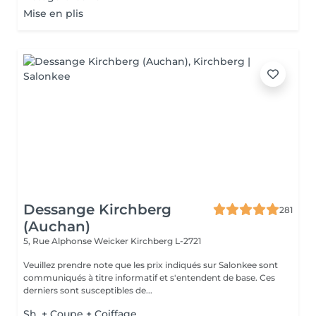
Mise en plis
Dessange Kirchberg
281
(Auchan)
5, Rue Alphonse Weicker
Kirchberg L-2721
Veuillez prendre note que les prix indiqués sur Salonkee sont
communiqués à titre informatif et s'entendent de base. Ces
derniers sont susceptibles de...
Sh. + Coupe + Coiffage