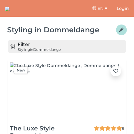
EN
Login
Styling
in
Dommeldange
Filter
Styling
in
Dommeldange
New
The Luxe Style
5