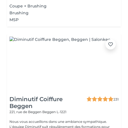
Coupe + Brushing
Brushing
MSP
Diminutif Coiffure
231
Beggen
221, rue de Beggen
Beggen L-1221
Nous vous accueillons dans une ambiance sympathique.
L'équipe Diminutif suit régulièrement des formations pour