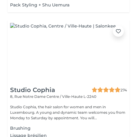
Pack Styling + Shu Uemura
Studio Cophia
274
8, Rue Notre Dame
Centre / Ville-Haute L-2240
Studio Cophia, the hair salon for women and men in
Luxembourg. A young and dynamic team welcomes you from
Monday to Saturday by appointment. You will...
Brushing
Lissage brésilien