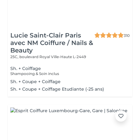
Lucie Saint-Clair Paris
310
avec NM Coiffure / Nails &
Beauty
25C, boulevard Royal
Ville-Haute L-2449
Sh. + Coiffage
Shampooing & Soin inclus
Sh. + Coupe + Coiffage
Sh. + Coupe + Coiffage Etudiante (-25 ans)