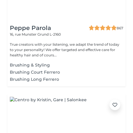
Peppe Parola
867
16, rue Munster
Grund L-2160
True creators with your listening, we adapt the trend of today
to your personality! We offer targeted and effective care for
healthy hair and of cours...
Brushing & Styling
Brushing Court Ferrero
Brushing Long Ferrero