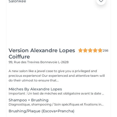
Version Alexandre Lopes
298
Coiffure
99, Rue des Trevires
Bonnevoie L-2628
A new salon like a jewel case to give you a privileged and
precious experience! Our experienced and attentive team will
do their utmost to ensure that...
Mèches By Alexandre Lopes
Important : Un test de mèches est obligatoire avant la date du rendez-vous. Ce test permet d'évaluer la résistance du cheveu et d'assurer la sécurité ainsi que la qualité du résultat final. Le rendez-vous pour le service complet ne sera confirmé qu'après la réalisation de ce test. Nos mèches sont un service complet, conçu pour offrir un résultat à la fois lumineux, harmonieux et respectueux de la santé du cheveu. Le tarif inclut toutes les étapes du processus : réalisation des mèches, soin capillaire, effet fondu (ombré/estompage de racine), patine (tonalisation) et coiffage final. Nous travaillons avec des techniques personnalisées afin de garantir un rendu naturel, une transition de couleur douce et une finition impeccable.
Shampoo + Brushing
Diagnostique, shampooing / Soin spécifiques et fixations inclus
Brushing/Plaque (Escova+Prancha)