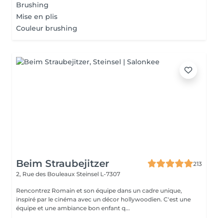
Brushing
Mise en plis
Couleur brushing
Beim Straubejitzer
213
2, Rue des Bouleaux
Steinsel L-7307
Rencontrez Romain et son équipe dans un cadre unique,
inspiré par le cinéma avec un décor hollywoodien. C'est une
équipe et une ambiance bon enfant q...