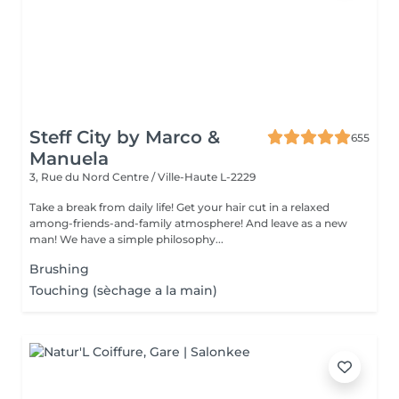
Steff City by Marco &
655
Manuela
3, Rue du Nord
Centre / Ville-Haute L-2229
Take a break from daily life! Get your hair cut in a relaxed
among-friends-and-family atmosphere! And leave as a new
man! We have a simple philosophy...
Brushing
Touching (sèchage a la main)