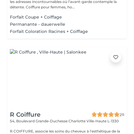
les adresses incontournables où l'avant-garde contemple la
détente. Coiffure pour femmes, ho...
Forfait Coupe + Coiffage
Permanante - dauerwelle
Forfait Coloration Racines + Coiffage
R Coiffure
211
54, Boulevard Grande-Duchesse Charlotte
Ville-Haute L-1330
R COIFFURE, associe les soins du cheveux à l'esthétique de la