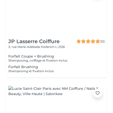
JP Lasserre Coiffure
313
3, rue Marie-Adélaïde
Hollerich L-2128
Forfait Coupe + Brushing
Shampooing, coiffage et fixation inclus
Forfait Brushing
Shampooing et fixation inclus