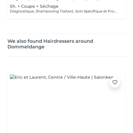
Sh. + Coupe + Séchage
Diagnostique, Shampooing Traitant, Soin Spécifique et Produits Coiffants inclus
We also found Hairdressers around
Dommeldange