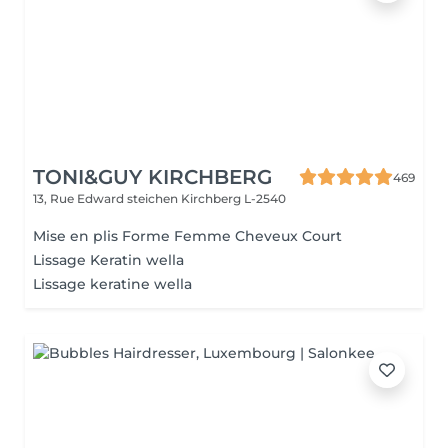
TONI&GUY KIRCHBERG
469
13, Rue Edward steichen
Kirchberg L-2540
Mise en plis Forme Femme Cheveux Court
Lissage Keratin wella
Lissage keratine wella