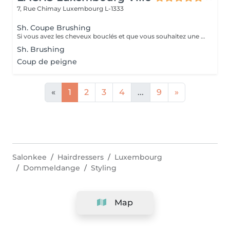
7, Rue Chimay
Luxembourg L-1333
Sh. Coupe Brushing
Si vous avez les cheveux bouclés et que vous souhaitez une coupe sur cheveux secs et une mise en valeur de vos boucles avec les produits adéquats et un séchage au diffuseur, merci de vous diriger vers le service « bar à boucles »
Sh. Brushing
Coup de peigne
«
1
2
3
4
...
9
»
Salonkee
Hairdressers
Luxembourg
Dommeldange
Styling
Map