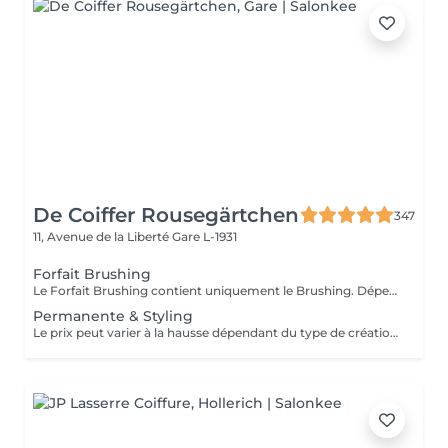
De Coiffer Rousegärtchen
347
11, Avenue de la Liberté
Gare L-1931
Forfait Brushing
Le Forfait Brushing contient uniquement le Brushing. Dépendant de la longueur des cheveux, le prix peut varier. En cas de questions veuillez appeler au +352 27 70 21 25.
Permanente & Styling
Le prix peut varier à la hausse dépendant du type de création finalement réalisée.