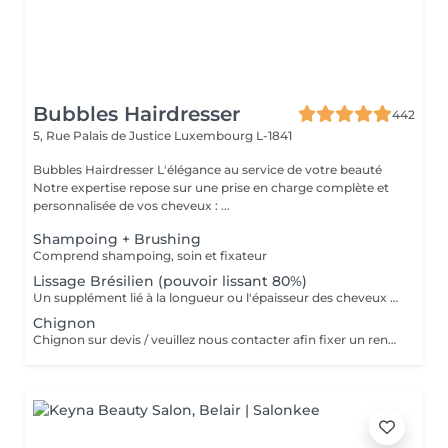
Bubbles Hairdresser
442
5, Rue Palais de Justice
Luxembourg L-1841
Bubbles Hairdresser L'élégance au service de votre beauté
Notre expertise repose sur une prise en charge complète et
personnalisée de vos cheveux : ...
Shampoing + Brushing
Comprend shampoing, soin et fixateur
Lissage Brésilien (pouvoir lissant 80%)
Un supplément lié à la longueur ou l'épaisseur des cheveux (30€ à 500€) pourra s'ajouter au tarif du lissage brésilien. Un diagnostique gratuit sera systématiquement proposé en amont.»
Chignon
Chignon sur devis / veuillez nous contacter afin fixer un rendez-vous