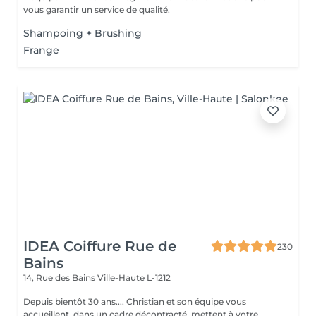
vous garantir un service de qualité.
Shampoing + Brushing
Frange
IDEA Coiffure Rue de
230
Bains
14, Rue des Bains
Ville-Haute L-1212
Depuis bientôt 30 ans.... Christian et son équipe vous
accueillent dans un cadre décontracté, mettent à votre