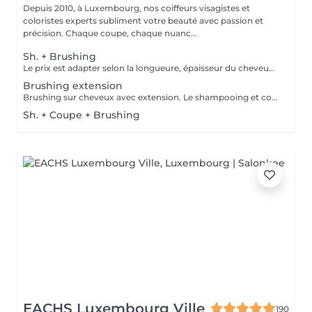
Depuis 2010, à Luxembourg, nos coiffeurs visagistes et
coloristes experts subliment votre beauté avec passion et
précision. Chaque coupe, chaque nuanc...
Sh. + Brushing
Le prix est adapter selon la longueure, épaisseur du cheveux. Un supplément est ajouté sil y a utilisation dun outil chauffant ( plaque lissante ou boucleur). Compris dans le pris shampooing, conditionneur, produit coiffant et finition.
Brushing extension
Brushing sur cheveux avec extension. Le shampooing et conditionneur sont compris dans le prix.
Sh. + Coupe + Brushing
EACHS Luxembourg Ville
190