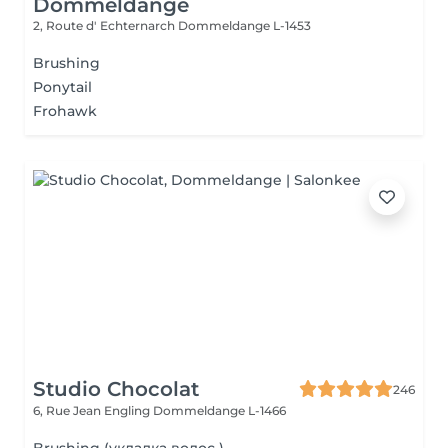
Dommeldange
2, Route d' Echternarch
Dommeldange L-1453
Brushing
Ponytail
Frohawk
Studio Chocolat
246
6, Rue Jean Engling
Dommeldange L-1466