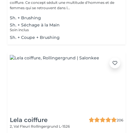
coiffure. Ce concept séduit une multitude d'hommes et de
femmes qui se retrouvent dans l...
Sh. + Brushing
Sh. + Séchage à la Main
Soin inclus
Sh. + Coupe + Brushing
Lela coiffure
206
2, Val Fleuri
Rollingergrund L-1526