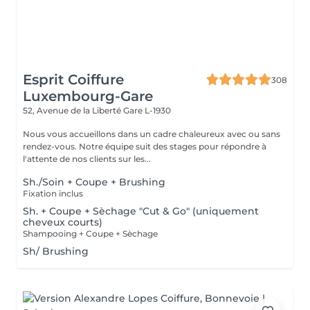
Esprit Coiffure
308
Luxembourg-Gare
52, Avenue de la Liberté
Gare L-1930
Nous vous accueillons dans un cadre chaleureux avec ou sans
rendez-vous. Notre équipe suit des stages pour répondre à
l'attente de nos clients sur les...
Sh./Soin + Coupe + Brushing
Fixation inclus
Sh. + Coupe + Sèchage "Cut & Go" (uniquement
cheveux courts)
Shampooing + Coupe + Sèchage
Sh/ Brushing