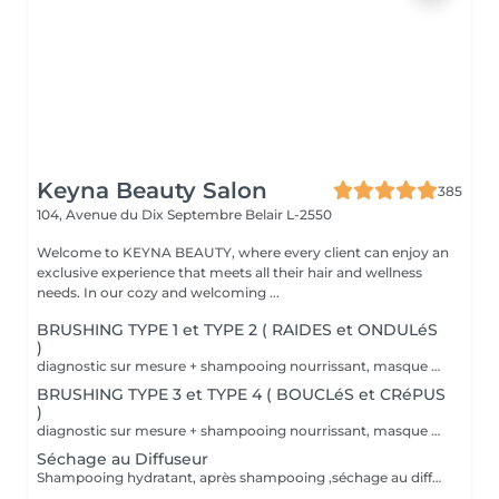
Keyna Beauty Salon
385
104, Avenue du Dix Septembre
Belair L-2550
Welcome to KEYNA BEAUTY, where every client can enjoy an
exclusive experience that meets all their hair and wellness
needs. In our cozy and welcoming ...
BRUSHING TYPE 1 et TYPE 2 ( RAIDES et ONDULéS
)
diagnostic sur mesure + shampooing nourrissant, masque hydratant ,coiffage sérum et fixation finale. Important: cheveux sans tresse ni noeuds à l'arrivée; tout noeuds ou tressage entraîne l'annulation et 50% de la prestation est retenu. Toute arrivée retardée de 15-30 minutes ou plus entraînera l'annulation automatique du rendez-vous.
BRUSHING TYPE 3 et TYPE 4 ( BOUCLéS et CRéPUS
)
diagnostic sur mesure + shampooing nourrissant, masque hydratant ,coiffage sérum et fixation finale. Important: cheveux sans tresse ni noeuds à l'arrivée; tout noeuds ou tressage entraîne l'annulation et 50% de la prestation est retenu. Toute arrivée retardée de 15-30 minutes ou plus entraînera l'annulation automatique du rendez-vous.
Séchage au Diffuseur
Shampooing hydratant, après shampooing ,séchage au diffuseur sérum et fixation finale. Important: cheveux sans tresse ni nud à l'arrivée; tout nud ou tressage entraîne l'annulation et 50% de la prestation est retenu. Toute arrivée retardée de 15-30 minutes ou plus entraînera l'annulation automatique du rendez-vous.