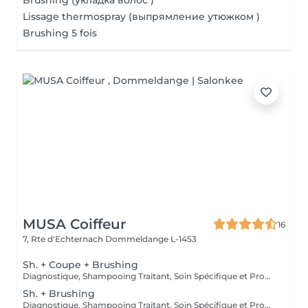
Brushing (укладка волос )
Lissage thermospray (выпрямление утюжком )
Brushing 5 fois
MUSA Coiffeur
16
7, Rte d'Echternach
Dommeldange L-1453
Sh. + Coupe + Brushing
Diagnostique, Shampooing Traitant, Soin Spécifique et Produits Coiffants inclus
Sh. + Brushing
Diagnostique, Shampooing Traitant, Soin Spécifique et Produits Coiffants inclus