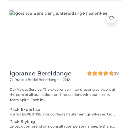
Igorance Bereldange
310
71, Rue du Bridel
Bereldange L-7212
Our Values Service: The excellence in hairdressing service is at
the core of all our actions and interactions with our clients.
Team Spirit: Each in...
Pack Expertise
Forfait EXPERTISE, nos coiffeurs hautement qualifiés en technique anglo-saxonne, en formation continu et diplômés d’une académie anglaise à Paris. Vous offre une séance d’une heure avec votre coach en suivi beauté. Ce pack inclus : 1 h de prestation Un diagnostique personnalisé Shampoing spécifique Haircare Conditioner spécifique Produit de coiffage Coupe Styling Produit de finition
Pack Styling
Le pack comprend une consultation personnalisée, le shampooing et le conditionneur spécifiques REDKEN , le séchage et les produits de styling REDKEN * Tarifs à titre indicatifs à confirmer après la consultation personnalisée établit auprès de votre coiffeur/stylist/spécialiste * La direction se réserve le droit d’apporter des modifications pour le bon fonctionnement du salon