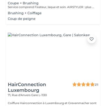
Coupe + Brushing
Service comprend Fixateur, laque et soin. AIRSTYLER : plus de brillance et de ténacité qu'un brushing. JocoStyler: un lisseur, lissage et soin, qui donne la brillance spectaculaire.
Brushing + Coiffage
Coup de peigne
HairConnection
211
Luxembourg
71, Rue d'Anvers
Gare L-1130
Coiffure Hairconnection à Luxembourg et Grevenmacher sont