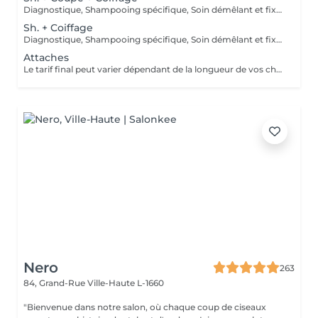
Diagnostique, Shampooing spécifique, Soin démêlant et fixation inclus. Veuillez prendre note que les prix indiqués sur Salonkee sont communiqués à titre informatif et s'entendent de base. Ces derniers sont susceptibles de varier selon le diagnostic réalisé à votre arrivée au salon et l'expertise du professionnel à qui vous confiez votre beauté. Dans tous les cas, un devis précis vous sera proposé et toutes réalisations de prestations seront effectuées avec votre accord.
Sh. + Coiffage
Diagnostique, Shampooing spécifique, Soin démêlant et fixation inclus. Veuillez prendre note que les prix indiqués sur Salonkee sont communiqués à titre informatif et s'entendent de base. Ces derniers sont susceptibles de varier selon le diagnostic réalisé à votre arrivée au salon et l'expertise du professionnel à qui vous confiez votre beauté. Dans tous les cas, un devis précis vous sera proposé et toutes réalisations de prestations seront effectuées avec votre accord.
Attaches
Le tarif final peut varier dépendant de la longueur de vos cheveux ainsi que des soins et produits utilisés.
Nero
263
84, Grand-Rue
Ville-Haute L-1660
"Bienvenue dans notre salon, où chaque coup de ciseaux