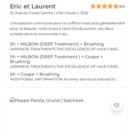
Eric et Laurent
955
13, Rue du Fossé
Centre / Ville-Haute L-1536
Une passion commune pour la coiffure mais plus généralement
pour la beauté, voilà ce qui a réuni Eric&Laurent, ces deux
artistes dont la renommée n'es...
Sh + MILBON (DEEP Treatment) + Brushing
JAPANESE TREATMENTS THE EXCELLENCE OF HAIR CARE Discover a world of premium Japanese hair treatments, renowned for their advanced technology and exceptional results. Our tailor-made treatments are designed to meet the specific needs of every hair type, whether your hair requires hydration, repair, frizz control, scalp care, or nutrition. Each treatment works deep within the hair fiber to reveal hair that is visibly healthier, shinier, and silkier. Thanks to advanced Japanese technology, the active ingredients continue working within the hair fiber for up to five weeks, helping to maintain strength, softness, shine, and overall hair health long after your salon visit. OUR TREATMENT RANGES -SMOOTH Collagen Treatment For tangled, dull, or difficult-to-manage hair. Benefits: • Instantly detangles hair • Smooths the hair fiber • Enhances softness and shine • Leaves hair feeling light and silky -REPAIR CMADK & Keratin Treatment For weakened, brittle, or severely damaged hair. Benefits: • Intensely repairs damaged hair • Strengthens the hair's internal structure • Rebuilds the hair fiber from within • Restores strength and elasticity -ANTI-FRIZZ Ceramides & 18-MEA Treatment For unruly hair or hair affected by humidity. Benefits: • Controls frizz • Reduces excessive volume • Protects against humidity • Makes styling easier • Enhances softness and shine - SCALP Hyaluronic Acid & Purifying Treatment Designed to rebalance and purify the scalp. Ideal for: • Itchy scalp • Dandruff • Dry scalp • Excess oil production Benefits: • Soothes the scalp • Gently purifies • Restores the scalp's natural protective barrier • Promotes a healthy environment for hair growth IMPORTANT INFORMATION Please note that prices may vary depending on: • Hair length • Hair density • The amount of product required • The complexity of the service An additional charge may apply from €15. For any specific requests or questions, please do not hesitate to contact us.
Sh + MILBON (DEEP Treatment ) + Coupe +
Brushing
JAPANESE TREATMENTS THE EXCELLENCE OF HAIR CARE Discover a world of premium Japanese hair treatments, renowned for their advanced technology and exceptional results. Our tailor-made treatments are designed to meet the specific needs of every hair type, whether your hair requires hydration, repair, frizz control, scalp care, or nutrition. Each treatment works deep within the hair fiber to reveal hair that is visibly healthier, shinier, and silkier. Thanks to advanced Japanese technology, the active ingredients continue working within the hair fiber for up to five weeks, helping to maintain strength, softness, shine, and overall hair health long after your salon visit. OUR TREATMENT RANGES -SMOOTH Collagen Treatment For tangled, dull, or difficult-to-manage hair. BENEFITS: • Instantly detangles hair • Smooths the hair fiber • Enhances softness and shine • Leaves hair feeling light and silky -REPAIR CMADK & Keratin Treatment For weakened, brittle, or severely damaged hair. BENEFITS: • Intensely repairs damaged hair • Strengthens the hair's internal structure • Rebuilds the hair fiber from within • Restores strength and elasticity -ANTI-FRIZZ Ceramides & 18-MEA Treatment For unruly hair or hair affected by humidity. BENEFITS: • Controls frizz • Reduces excessive volume • Protects against humidity • Makes styling easier • Enhances softness and shine - SCALP Hyaluronic Acid & Purifying Treatment Designed to rebalance and purify the scalp. IDEAL FOR: • Itchy scalp • Dandruff • Dry scalp • Excess oil production BENEFITS: • Soothes the scalp • Gently purifies • Restores the scalp's natural protective barrier • Promotes a healthy environment for hair growth IMPORTANT INFORMATION Please note that prices may vary depending on: • Hair length • Hair density • The amount of product required • The complexity of the service An additional charge may apply from €15. For any specific requests or questions, please do not hesitate to contact us.
Sh + Coupe + Brushing
ADDITIONAL INFORMATION As every service is tailored to your individual needs, prices may be adjusted according to your hair length, density, the amount of product required, and the level of technical expertise needed to achieve your desired result. For any specific requests or personalised guidance, our team will be delighted to assist you.