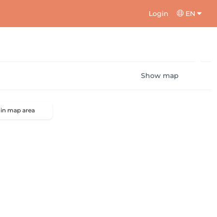
Login
EN
Show map
 in map area