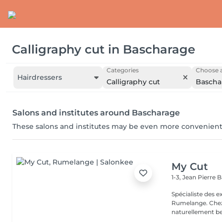
Calligraphy cut
in
Bascharage
Categories
Choose a
Hairdressers
Calligraphy cut
Bascha
Salons and institutes around Bascharage
These salons and institutes may be even more convenient
My Cut
1-3, Jean Pierre
Spécialiste des 
Rumelange. Chez MY CUT, tout tourne autour des cheveux