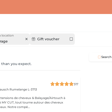
 location
Gift voucher
rage
Search
 than you expect.
317
 Bausch
Rumelange L-3713
extensions de cheveux & Balayage/Airtouch à
naturellement beaux. Notre compé...