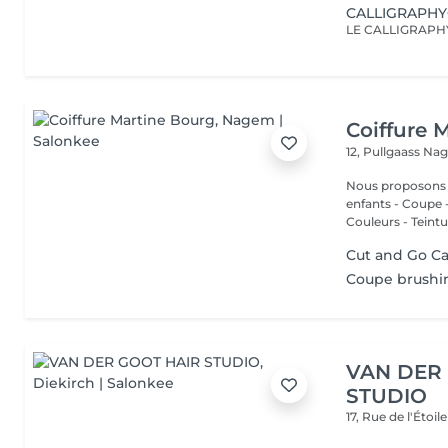
CALLIGRAPH
Coiffure 
12, Pullgaass
Nag
Nous proposons les services
enfants - Coupe - Cut a
Couleurs - Teintur
Cut and Go Ca
Coupe brushin
VAN DER
STUDIO
17, Rue de l'Étoil