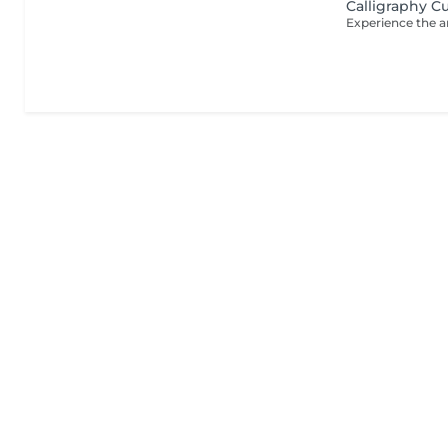
Calligraphy C