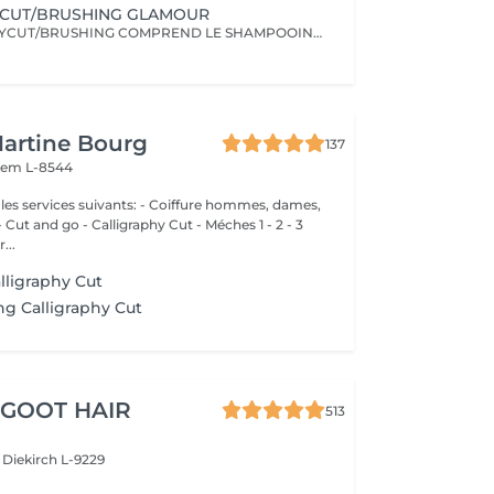
YCUT/BRUSHING GLAMOUR
LE CALLIGRAPHYCUT/BRUSHING COMPREND LE SHAMPOOING, LE SOIN, LA COUPE LES PRODUITS DE STYLING ET LE BRUSHING WAVY
Martine Bourg
137
em L-8544
 suivants: - Coiffure hommes, dames,
nd go - Calligraphy Cut - Méches 1 - 2 - 3
...
lligraphy Cut
g Calligraphy Cut
 GOOT HAIR
513
e
Diekirch L-9229