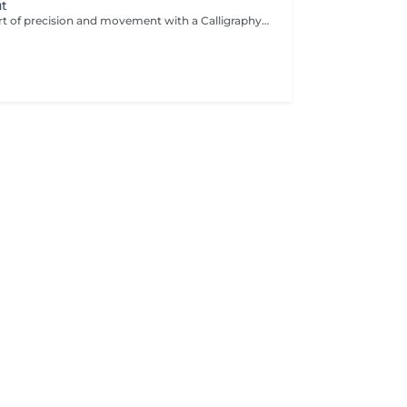
ut
Experience the art of precision and movement with a Calligraphy Cut. Using a unique angled blade technique, each strand is sculpted to create soft, flowing layers that add natural volume, texture, and effortless shape. Ideal for enhancing body, framing the face, and giving the hair a light, airy feel. The result is a modern, dynamic style that looks beautifully polished.