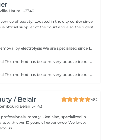
ier
Ville-Haute L-2340
ty! Located in the city center since
e is official supplier of the court and also the oldest
Permanent hair removal by electrolysis We are specialized since 1970 in permanent hair removal by electrolysis, the effectiveness of this method of permanent hair removal is indisputable. Electrolysis allows permanent removal of the cells responsible for hair growth by inserting a filament into the hair follicle and applying a high-speed current adjusted according to the hair and the targeted region. All skin and hair colors as well as all regions can be treated efficiently and without any compromise.
Sugar hair removal This method has become very popular in our institute. The sugar paste is 100% natural. It is based on millennial recipes from the Middle East and contains exclusively water and sugar, without any chemical, aromatic or coloring substance. The paste is hypoallergenic and does not cause skin irritation. It applies to all areas. The paste is massaged inside the follicle, it envelops the hairs, surrounds them and lubricates them. The extraction is done in the natural direction of hair growth. There is no broken hair left in the follicle. This technique does not cause redness or irritation of the skin. Non-negligible advantage is the fact that it is not necessary to have a certain length of hair as with wax, the sugar effectively removes very short hair. The sugar withdraws without tapes. We also recommend this method to teenagers for their first depilations and to people who want full hair removal, because it is much less painful than waxing.
Sugar hair removal This method has become very popular in our institute. The sugar paste is 100% natural. It is based on millennial recipes from the Middle East and contains exclusively water and sugar, without any chemical, aromatic or coloring substance. The paste is hypoallergenic and does not cause skin irritation. It applies to all areas. The paste is massaged inside the follicle, it envelops the hairs, surrounds them and lubricates them. The extraction is done in the natural direction of hair growth. There is no broken hair left in the follicle. This technique does not cause redness or irritation of the skin. Non-negligible advantage is the fact that it is not necessary to have a certain length of hair as with wax, the sugar effectively removes very short hair. The sugar withdraws without bands. We also recommend this method to teenagers for their first depilations and to people who want full hair removal, because it is much less painful than waxing.
ty / Belair
482
xembourg Belair L-1143
professionals, mostly Ukrainian, specialized in
 with over 10 years of experience. We know
to us...