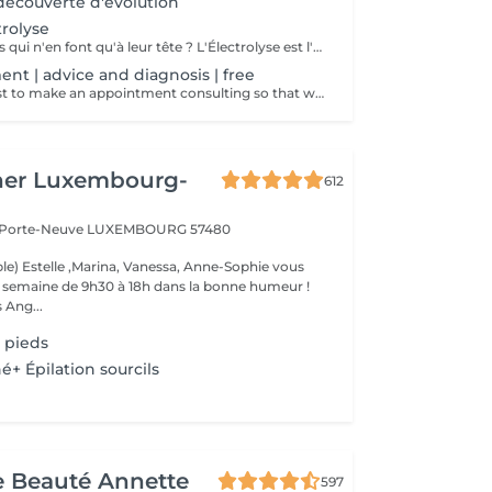
écouverte d'évolution
trolyse
Marre de ces poils qui n'en font qu'à leur tête ? L'Électrolyse est l'unique méthode reconnue comme 100% définitive, poil par poil. Elle neutralise tout, même les poils blonds, blancs ou ceux que le laser a ratés. C'est précis, c'est permanent. Le prix s'ajuste à la minute : vous ne payez que le temps vraiment nécessaire.
ent | advice and diagnosis | free
We invite you first to make an appointment consulting so that we can make a detailed diagnosis! We will find together with you the appropriate solution so that your final hair removal is a success.
her Luxembourg-
612
a Porte-Neuve
LUXEMBOURG 57480
le) Estelle ,Marina, Vanessa, Anne-Sophie vous
la semaine de 9h30 à 18h dans la bonne humeur !
 Ang...
 pieds
é+ Épilation sourcils
de Beauté Annette
597