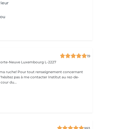
rieur
Cou
19
 Porte-Neuve
Luxembourg L-2227
ma ruche! Pour tout renseignement concernant
z pas à me contacter Institut au rez-de-
cour du...
993