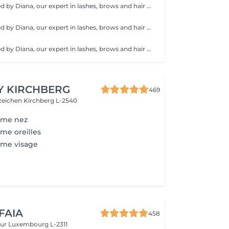
Service performed by Diana, our expert in lashes, brows and hair removal, with over 10 years of experience, ensuring precision and high-quality results.
Service performed by Diana, our expert in lashes, brows and hair removal, with over 10 years of experience, ensuring precision and high-quality results.
Service performed by Diana, our expert in lashes, brows and hair removal, with over 10 years of experience, ensuring precision and high-quality results.
Y KIRCHBERG
469
steichen
Kirchberg L-2540
mme nez
me oreilles
mme visage
 FAIA
458
eur
Luxembourg L-2311