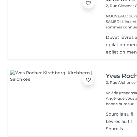
2, Rue Glesener
G
NOUVEAU : ouver
SAMEDI L'incontournable institut de beauté à Luxembourg. Nous
sommes connues 
Duvet lèvres a
epilation men
epilation me
Yves Roch
2, Rue Alphonse
Valérie (responsa
Angélique vous a
b
Sourcils au fil
Lèvres au fil
Sourcils