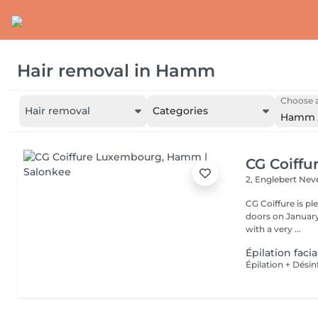
Hair removal
in
Hamm
Choose a
Hair removal
Categories
Hamm
CG Coiff
2, Englebert Ne
CG Coiffure is p
doors on January 15, 2000. We are a small 
with a very ...
Épilation facia
Épilation + Désin