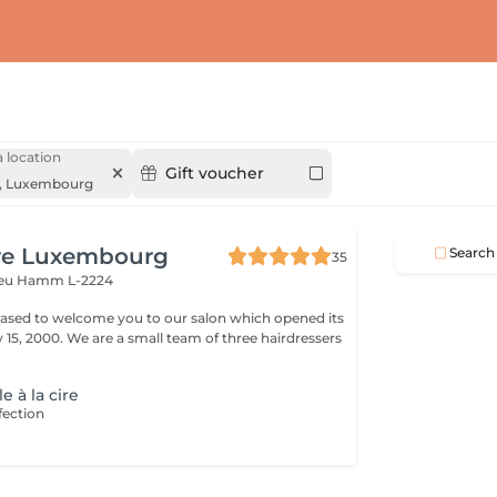
 location
Gift voucher
,
Luxembourg
ure Luxembourg
Search
35
veu
Hamm L-2224
leased to welcome you to our salon which opened its
team of three hairdressers
le à la cire
fection