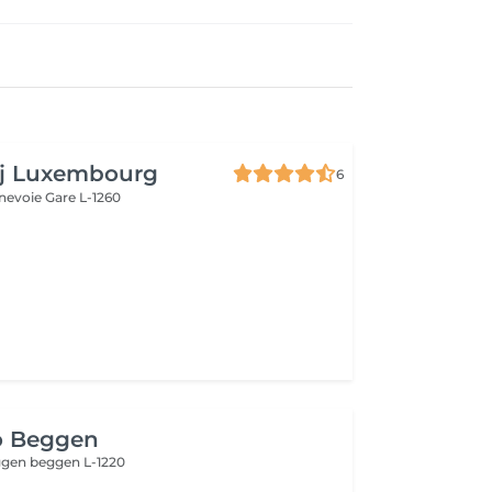
aj Luxembourg
6
nnevoie
Gare L-1260
o Beggen
eggen
beggen L-1220