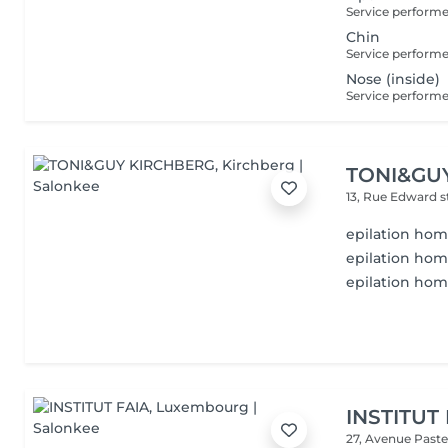
Chin
Nose (inside)
TONI&GU
13, Rue Edward 
epilation ho
epilation hom
epilation ho
INSTITUT
27, Avenue Past