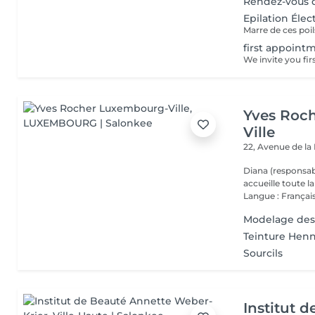
Rendez-vous d
Epilation Élec
first appointm
Yves Roc
Ville
22, Avenue de l
Diana (responsab
accueille toute 
Langue : Français
Modelage des
Teinture Henn
Sourcils
Institut 