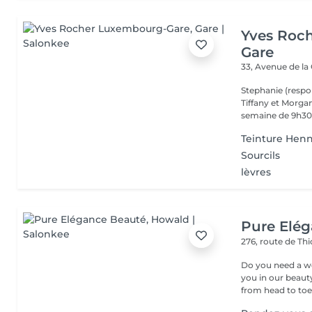
Yves Roc
Gare
33, Avenue de la
Stephanie (respo
Tiffany et Morgan
semaine de 9h30 
Teinture Henn
Sourcils
lèvres
Pure Elé
276, route de Thi
Do you need a wellness break? Treat
you in our beauty salon . Tailor-made trea
from head to toe.