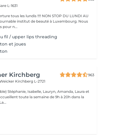
are L-1631
ture tous les lundis !!!! NON STOP DU LUNDI AU
pour n...
u fil / upper lips threading
ton et joues
nton
er Kirchberg
963
 Weicker
Kirchberg L-2721
ble) Stéphanie, Isabelle, Lauryn, Amanda, Laura et
ccueillent toute la semaine de 9h à 20h dans la
onne humeur ! La...