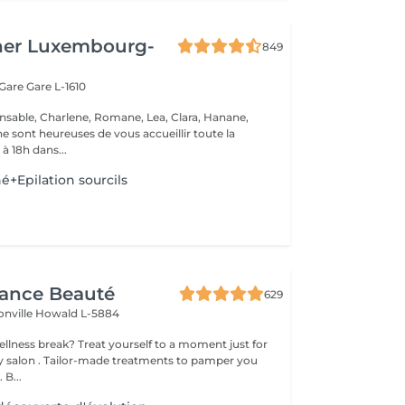
her Luxembourg-
849
 Gare
Gare L-1610
nsable, Charlene, Romane, Lea, Clara, Hanane,
e sont heureuses de vous accueillir toute la
à 18h dans...
é+Epilation sourcils
gance Beauté
629
onville
Howald L-5884
 yourself to a moment just for
tments to pamper you
 B...