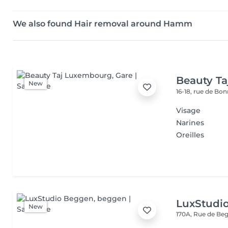
We also found Hair removal around Hamm
Beauty T
New
16-18, rue de Bo
Visage
Narines
Oreilles
LuxStudi
New
170A, Rue de B