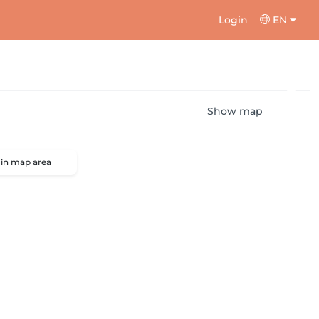
Login
EN
Show map
 in map area