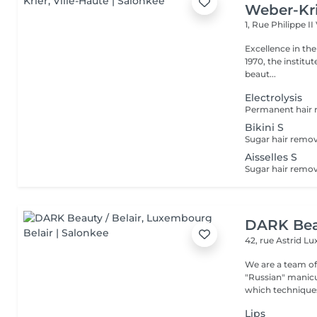
Weber-Kr
1, Rue Philippe II
Excellence in the service of beau
1970, the institut
beaut...
Electrolysis
Bikini S
Aisselles S
DARK Beau
42, rue Astrid
Lu
We are a team of 
"Russian" manicure,
which techniques 
Lips