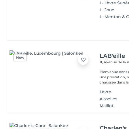
L- Lèvre Supé
L- Joue
L- Menton & 
LAB'eille
New
11, Avenue de la
Bienvenue dans 
une prestation, n'hésite
chaussée dans la 
Lèvre
Aisselles
Maillot
Charlen's